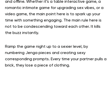
and offline. Whether it’s a table interactive game, a
romantic intimate game for upgrading sex vibes, or a
video game, the main point here is to spark up your
time with something engaging. The main rule here is
not to be condescending toward each other. It kills
the buzz instantly.
Ramp the game night up to a sexier level, by
numbering Jenga pieces and creating sexy
corresponding prompts. Every time your partner pulls a
brick, they lose a piece of clothing.