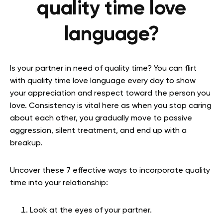
quality time love
language?
Is your partner in need of quality time? You can flirt
with quality time love language every day to show
your appreciation and respect toward the person you
love. Consistency is vital here as when you stop caring
about each other, you gradually move to passive
aggression, silent treatment, and end up with a
breakup.
Uncover these 7 effective ways to incorporate quality
time into your relationship:
Look at the eyes of your partner.