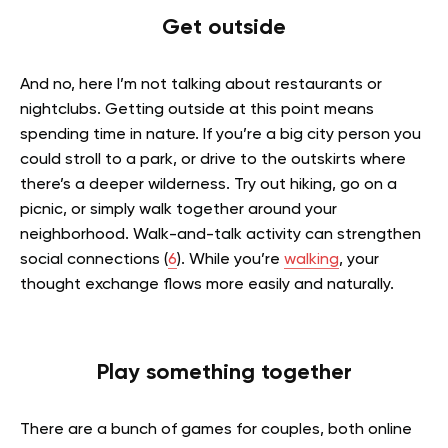
Get outside
And no, here I’m not talking about restaurants or
nightclubs. Getting outside at this point means
spending time in nature. If you’re a big city person you
could stroll to a park, or drive to the outskirts where
there’s a deeper wilderness. Try out hiking, go on a
picnic, or simply walk together around your
neighborhood. Walk-and-talk activity can strengthen
social connections (
6
). While you’re
walking
, your
thought exchange flows more easily and naturally.
Play something together
There are a bunch of games for couples, both online