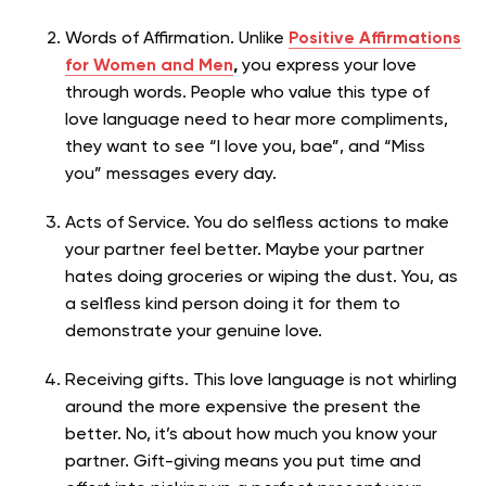
Words of Affirmation. Unlike
Positive Affirmations
for Women and Men
,
you express your love
through words. People who value this type of
love language need to hear more compliments,
they want to see “I love you, bae”, and “Miss
you” messages every day.
Acts of Service. You do selfless actions to make
your partner feel better. Maybe your partner
hates doing groceries or wiping the dust. You, as
a selfless kind person doing it for them to
demonstrate your genuine love.
Receiving gifts. This love language is not whirling
around the more expensive the present the
better. No, it’s about how much you know your
partner. Gift-giving means you put time and