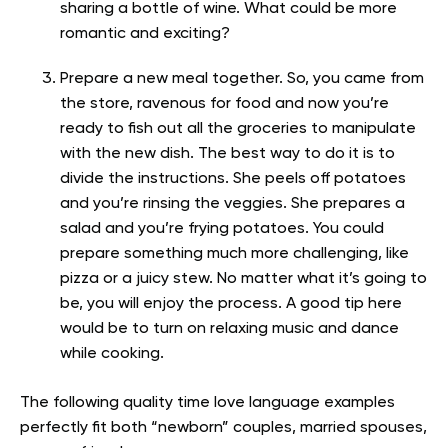
sharing a bottle of wine. What could be more
romantic and exciting?
Prepare a new meal together. So, you came from
the store, ravenous for food and now you’re
ready to fish out all the groceries to manipulate
with the new dish. The best way to do it is to
divide the instructions. She peels off potatoes
and you’re rinsing the veggies. She prepares a
salad and you’re frying potatoes. You could
prepare something much more challenging, like
pizza or a juicy stew. No matter what it’s going to
be, you will enjoy the process. A good tip here
would be to turn on relaxing music and dance
while cooking.
The following quality time love language examples
perfectly fit both “newborn” couples, married spouses,