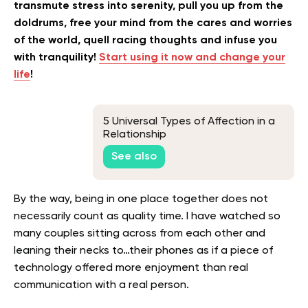
transmute stress into serenity, pull you up from the
doldrums, free your mind from the cares and worries
of the world, quell racing thoughts and infuse you
with tranquility!
Start using it now and change your
life
!
5 Universal Types of Affection in a
Relationship
See also
By the way, being in one place together does not
necessarily count as quality time. I have watched so
many couples sitting across from each other and
leaning their necks to…their phones as if a piece of
technology offered more enjoyment than real
communication with a real person.