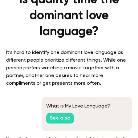
dominant love
language?
It’s hard to identify one dominant love language as
different people prioritize different things. While one
person prefers watching a movie together with a
partner, another one desires to hear more
compliments or get presents more often.
What is My Love Language?
See also