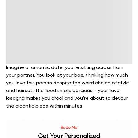
Imagine a romantic date: you’re sitting across from
your partner. You look at your bae, thinking how much
you love this person despite the weird choice of style
and haircut. The food smells delicious – your fave
lasagna makes you drool and you’re about to devour
the gigantic piece within minutes.