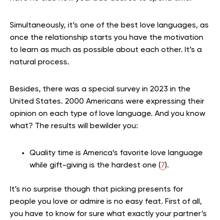
Simultaneously, it’s one of the best love languages, as
once the relationship starts you have the motivation
to learn as much as possible about each other. It’s a
natural process.
Besides, there was a special survey in 2023 in the
United States. 2000 Americans were expressing their
opinion on each type of love language. And you know
what? The results will bewilder you:
Quality time is America’s favorite love language
while gift-giving is the hardest one (
7
).
It’s no surprise though that picking presents for
people you love or admire is no easy feat. First of all,
you have to know for sure what exactly your partner’s