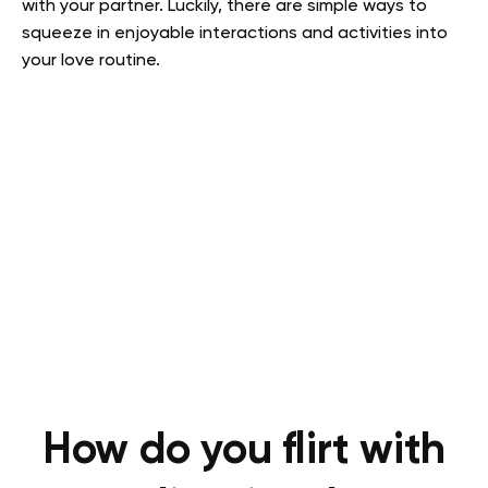
with your partner. Luckily, there are simple ways to
squeeze in enjoyable interactions and activities into
your love routine.
How do you flirt with