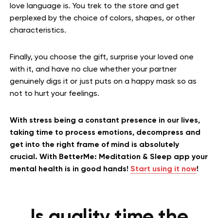
love language is. You trek to the store and get
perplexed by the choice of colors, shapes, or other
characteristics.
Finally, you choose the gift, surprise your loved one
with it, and have no clue whether your partner
genuinely digs it or just puts on a happy mask so as
not to hurt your feelings.
With stress being a constant presence in our lives,
taking time to process emotions, decompress and
get into the right frame of mind is absolutely
crucial. With BetterMe: Meditation & Sleep app your
mental health is in good hands!
Start using it now
!
Is quality time the