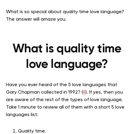
What is so special about quality time love language?
The answer will amaze you.
What is quality time
love language?
Have you ever heard of the 5 love languages that
Gary Chapman collected in 1992? (
8
). If yes, then you
are aware of the rest of the types of love language.
Take 1 minute to review all of them with a short 5 love
languages list:
Quality time.