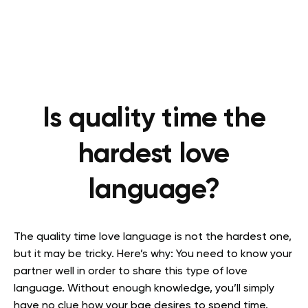
Is quality time the
hardest love
language?
The quality time love language is not the hardest one,
but it may be tricky. Here’s why: You need to know your
partner well in order to share this type of love
language. Without enough knowledge, you’ll simply
have no clue how your bae desires to spend time.