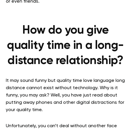
or even friends.
How do you give
quality time in a long-
distance relationship?
It may sound funny but quality time love language long
distance cannot exist without technology. Why is it
funny, you may ask? Well, you have just read about
putting away phones and other digital distractions for
your quality time.
Unfortunately, you can’t deal without another face