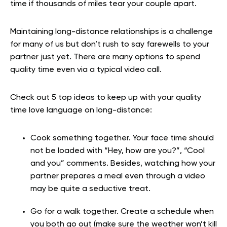
time if thousands of miles tear your couple apart.
Maintaining long-distance relationships is a challenge
for many of us but don’t rush to say farewells to your
partner just yet. There are many options to spend
quality time even via a typical video call.
Check out 5 top ideas to keep up with your quality
time love language on long-distance:
Cook something together. Your face time should
not be loaded with “Hey, how are you?”, “Cool
and you” comments. Besides, watching how your
partner prepares a meal even through a video
may be quite a seductive treat.
Go for a walk together. Create a schedule when
you both go out (make sure the weather won’t kill