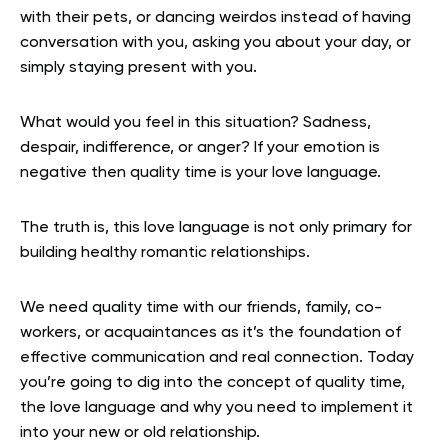
with their pets, or dancing weirdos instead of having
conversation with you, asking you about your day, or
simply staying present with you.
What would you feel in this situation? Sadness,
despair, indifference, or anger? If your emotion is
negative then quality time is your love language.
The truth is, this love language is not only primary for
building healthy romantic relationships.
We need quality time with our friends, family, co-
workers, or acquaintances as it’s the foundation of
effective communication and real connection. Today
you’re going to dig into the concept of quality time,
the love language and why you need to implement it
into your new or old relationship.