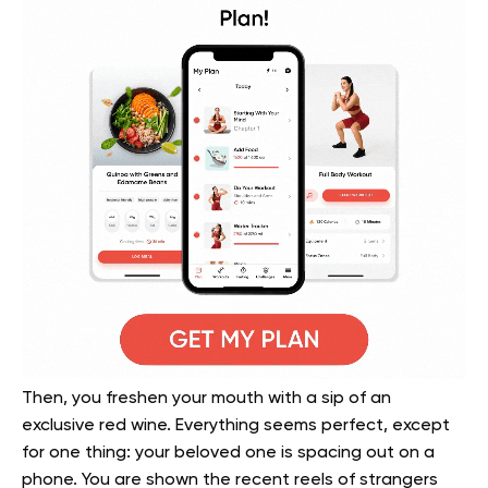
Then, you freshen your mouth with a sip of an
exclusive red wine. Everything seems perfect, except
for one thing: your beloved one is spacing out on a
phone. You are shown the recent reels of strangers