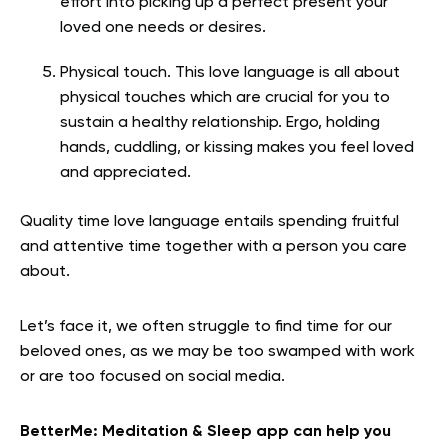
effort into picking up a perfect present your
loved one needs or desires.
Physical touch. This love language is all about
physical touches which are crucial for you to
sustain a healthy relationship. Ergo, holding
hands, cuddling, or kissing makes you feel loved
and appreciated.
Quality time love language entails spending fruitful
and attentive time together with a person you care
about.
Let’s face it, we often struggle to find time for our
beloved ones, as we may be too swamped with work
or are too focused on social media.
BetterMe: Meditation & Sleep app can help you