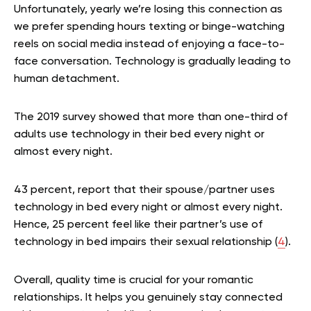
Unfortunately, yearly we’re losing this connection as
we prefer spending hours texting or binge-watching
reels on social media instead of enjoying a face-to-
face conversation. Technology is gradually leading to
human detachment.
The 2019 survey showed that more than one-third of
adults use technology in their bed every night or
almost every night.
43 percent, report that their spouse/partner uses
technology in bed every night or almost every night.
Hence, 25 percent feel like their partner’s use of
technology in bed impairs their sexual relationship (
4
).
Overall, quality time is crucial for your romantic
relationships. It helps you genuinely stay connected