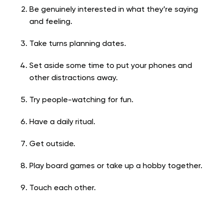
Be genuinely interested in what they’re saying
and feeling.
Take turns planning dates.
Set aside some time to put your phones and
other distractions away.
Try people-watching for fun.
Have a daily ritual.
Get outside.
Play board games or take up a hobby together.
Touch each other.