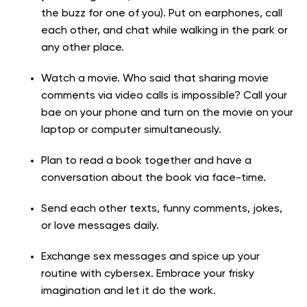
the buzz for one of you). Put on earphones, call
each other, and chat while walking in the park or
any other place.
Watch a movie. Who said that sharing movie
comments via video calls is impossible? Call your
bae on your phone and turn on the movie on your
laptop or computer simultaneously.
Plan to read a book together and have a
conversation about the book via face-time.
Send each other texts, funny comments, jokes,
or love messages daily.
Exchange sex messages and spice up your
routine with cybersex. Embrace your frisky
imagination and let it do the work.