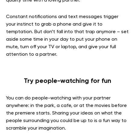
quality time with a loving partner.
Constant notifications and text messages trigger
your instinct to grab a phone and give it to
temptation. But don’t fall into that trap anymore – set
aside some time in your day to put your phone on
mute, turn off your TV or laptop, and give your full
attention to a partner.
Try people-watching for fun
You can do people-watching with your partner
anywhere: in the park, a cafe, or at the movies before
the premiere starts. Sharing your ideas on what the
people surrounding you could be up to is a fun way to
scramble your imagination.