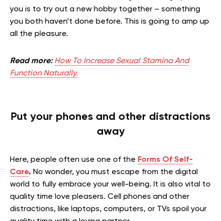
you is to try out a new hobby together – something
you both haven’t done before. This is going to amp up
all the pleasure.
Read more:
How To Increase Sexual Stamina And
Function Naturally.
Put your phones and other distractions
away
Here, people often use one of the
Forms Of Self-
Care
.
No wonder, you must escape from the digital
world to fully embrace your well-being. It is also vital to
quality time love pleasers. Cell phones and other
distractions, like laptops, computers, or TVs spoil your