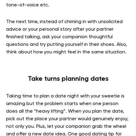
tone-of-voice etc.
The next time, instead of chiming in with unsolicited
advice or your personal story after your partner
finished talking, ask your companion thoughtful
questions and try putting yourself in their shoes. Also,
think about how you might feel in the same situation.
Take turns planning dates
Taking time to plan a date night with your sweetie is
amazing but the problem starts when one person
does all the “heavy lifting”. When you plan the date,
pick out the place your partner would genuinely enjoy,
not only you. Plus, let your companion grab the wheel
and offer a new date idea. One good dating tip for