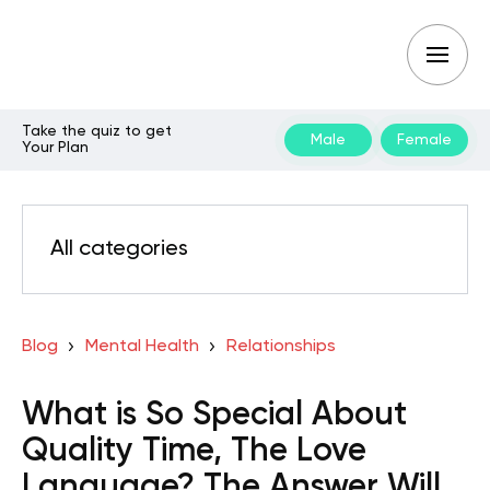
Take the quiz to get
Male
Female
Your Plan
All categories
Blog
Mental Health
Relationships
What is So Special About
Quality Time, The Love
Language? The Answer Will