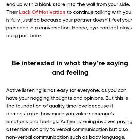
end up with a blank stare into the wall from your side.
Their
Lack Of Motivation
to continue talking with you
is fully justified because your partner doesn’t feel your
presence in a conversation. Hence, eye contact plays
a big part here.
Be interested in what they’re saying
and feeling
Active listening is not easy for everyone, as you can
have your nagging thoughts and opinions. But this is
the foundation of quality time love because it
demonstrates how much you value someone’s
emotions and feelings. Active listening involves paying
attention not only to verbal communication but also
non-verbal communication such as body language,