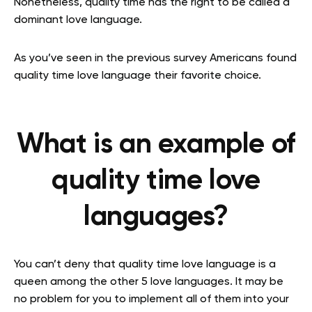
Nonetheless, quality time has the right to be called a
dominant love language.
As you’ve seen in the previous survey Americans found
quality time love language their favorite choice.
What is an example of
quality time love
languages?
You can’t deny that quality time love language is a
queen among the other 5 love languages. It may be
no problem for you to implement all of them into your