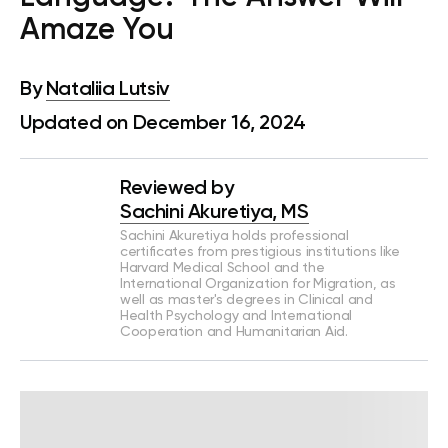
Amaze You
By
Nataliia Lutsiv
Updated on December 16, 2024
Reviewed by
Sachini Akuretiya, MS
Sachini Akuretiya holds professional
certificates from prestigious institutions like
Harvard Medical School and the
International Organization for Migration, as
well as master's degrees in Clinical and
Health Psychology and International
Cooperation and Humanitarian Aid.