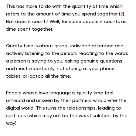
This has more to do with the quantity of time which
refers to the amount of time you spend together (
2
).
But does it count? Well, for some people it counts as
time spent together.
Quality time is about giving undivided attention and
actively listening to the person: reacting to the words
a person is saying to you, asking genuine questions,
and most importantly, not staring at your phone,
tablet, or laptop all the time.
People whose love language is quality time feel
unheard and unseen by their partners who prefer the
digital world. This ruins the relationships, leading to
split-ups (which may not be the worst solution, by the
way).