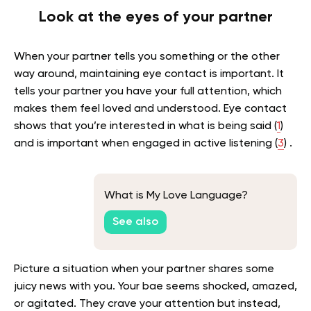
Look at the eyes of your partner
When your partner tells you something or the other
way around, maintaining eye contact is important. It
tells your partner you have your full attention, which
makes them feel loved and understood. Eye contact
shows that you’re interested in what is being said (
1
)
and is important when engaged in active listening (
3
) .
What is My Love Language?
See also
Picture a situation when your partner shares some
juicy news with you. Your bae seems shocked, amazed,
or agitated. They crave your attention but instead,