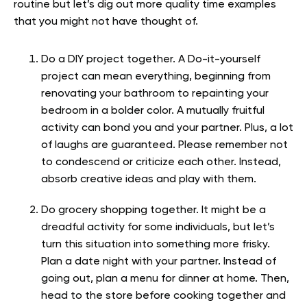
routine but let’s dig out more quality time examples
that you might not have thought of.
Do a DIY project together. A Do-it-yourself
project can mean everything, beginning from
renovating your bathroom to repainting your
bedroom in a bolder color. A mutually fruitful
activity can bond you and your partner. Plus, a lot
of laughs are guaranteed. Please remember not
to condescend or criticize each other. Instead,
absorb creative ideas and play with them.
Do grocery shopping together. It might be a
dreadful activity for some individuals, but let’s
turn this situation into something more frisky.
Plan a date night with your partner. Instead of
going out, plan a menu for dinner at home. Then,
head to the store before cooking together and