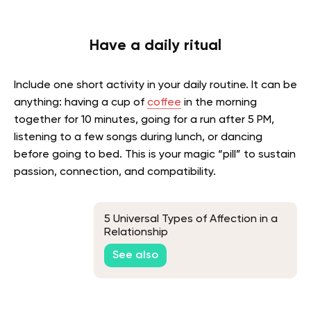
Have a daily ritual
Include one short activity in your daily routine. It can be
anything: having a cup of
coffee
in the morning
together for 10 minutes, going for a run after 5 PM,
listening to a few songs during lunch, or dancing
before going to bed. This is your magic “pill” to sustain
passion, connection, and compatibility.
5 Universal Types of Affection in a
Relationship
See also