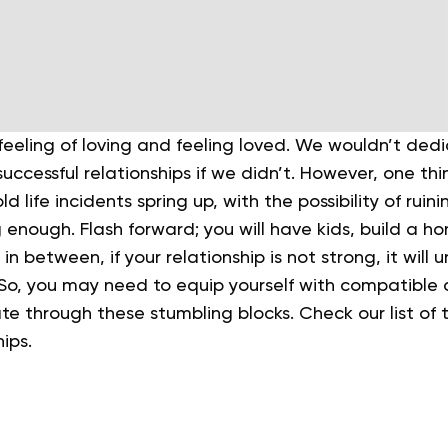
eeling of loving and feeling loved. We wouldn’t dedi
successful relationships if we didn’t. However, one th
 life incidents spring up, with the possibility of ruin
g enough.
Flash forward; you will have kids, build a 
 in between, if your relationship is not strong, it will 
 So, you may need to equip yourself with compatible 
ate through these stumbling blocks. Check our list of 
hips.