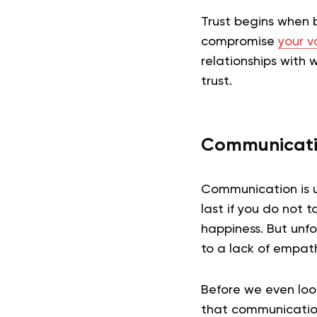
Trust begins when b
compromise
your v
relationships with 
trust.
Communicat
Communication is un
last if you do not t
happiness. But unfo
to a lack of empath
Before we even loo
that communication