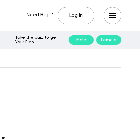
Need Help?
Log In
Take the quiz to get
Male
Female
Your Plan