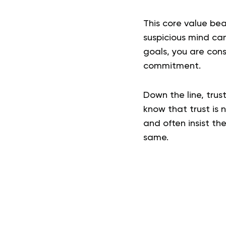
This core value bea
suspicious mind can
goals, you are con
commitment.
Down the line, trus
know that trust is 
and often insist th
same.