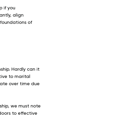
 if you
ntly, align
 foundations of
ship. Hardly can it
tive to marital
cate over time due
ship, we must note
oors to effective