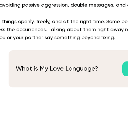
voiding passive aggression, double messages, and c
 things openly, freely, and at the right time. Some 
ss the occurrences. Talking about them right away 
ou or your partner say something beyond fixing.
What is My Love Language?