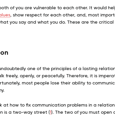
oth of you are vulnerable to each other. It would help
alues
, show respect for each other, and, most importa
what you say and what you do. These are the critical
ion
doubtedly one of the principles of a lasting relation
alk freely, openly, or peacefully. Therefore, it is impera
rtunately, most people lose their ability to communi
y.
k at how to fix communication problems in a relation
 is a two-way street (
1
). The two of you must open d