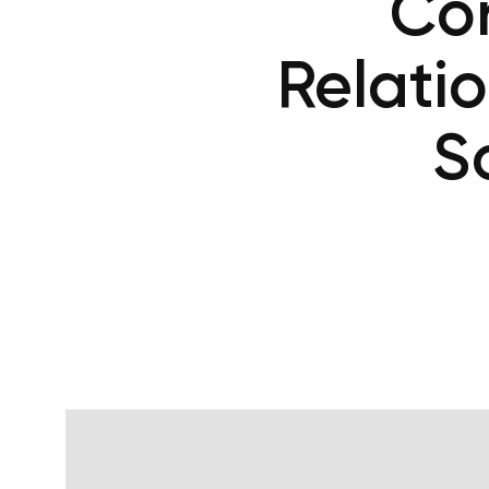
Cor
Relati
S