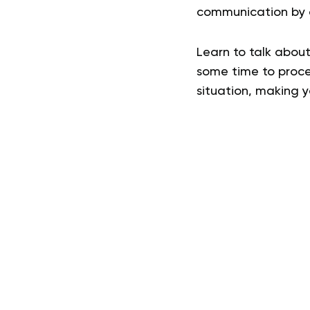
communication by a
Learn to talk about
some time to proce
situation, making y