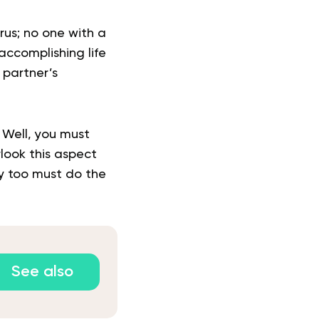
rus; no one with a
accomplishing life
 partner’s
. Well, you must
look this aspect
ey too must do the
See also