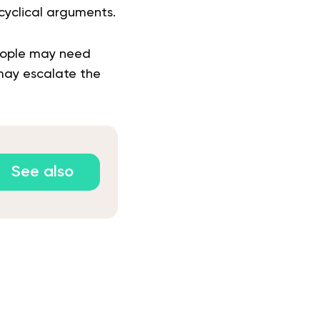
yclical arguments.
people may need
may escalate the
See also