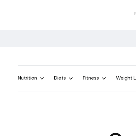
Nutrition
Diets
Fitness
Weight 