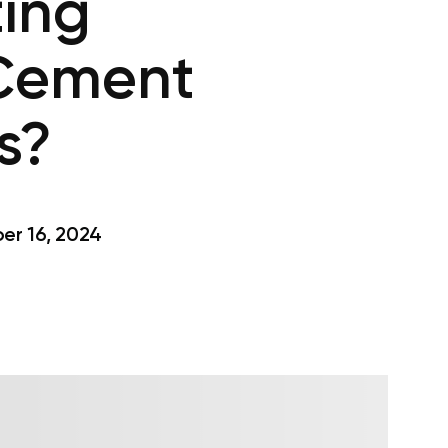
ting
 Cement
s?
r 16, 2024