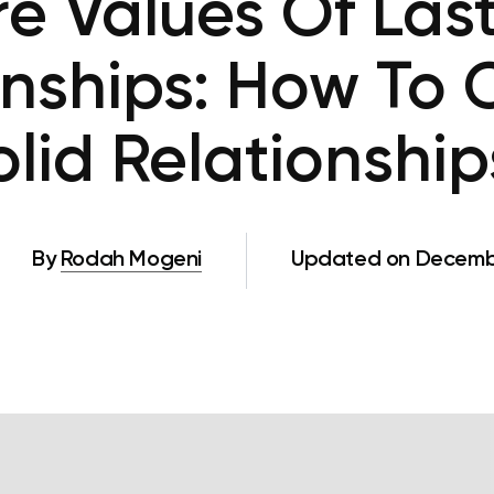
e Values Of Las
onships: How To
olid Relationship
By
Rodah Mogeni
Updated on Decembe