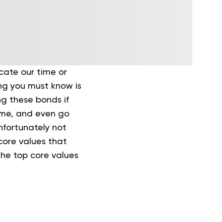
cate our time or
ing you must know is
ing these bonds if
home, and even go
unfortunately not
core values that
the top core values