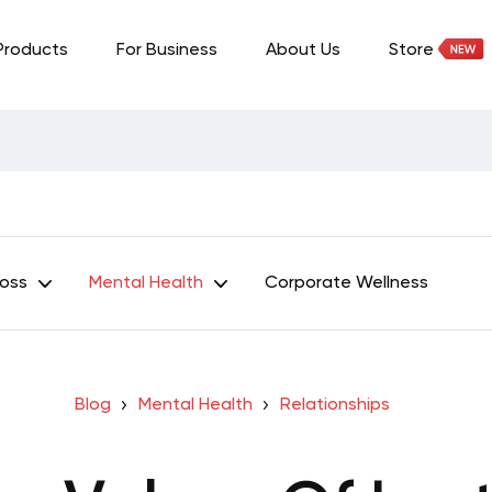
Products
For Business
About Us
Store
Loss
Mental Health
Corporate Wellness
Blog
Mental Health
Relationships