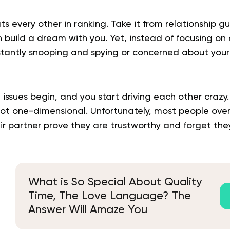
ts every other in ranking. Take it from relationship gu
 build a dream with you. Yet, instead of focusing on 
stantly snooping and spying or concerned about your
t issues begin, and you start driving each other crazy
not one-dimensional. Unfortunately, most people over
eir partner prove they are trustworthy and forget th
What is So Special About Quality
Time, The Love Language? The
Answer Will Amaze You