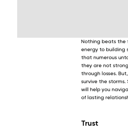
Nothing beats the f
energy to building 
that numerous untold
they are not stron
through losses. But,
survive the storms.
will help you navig
of lasting relations
Trust