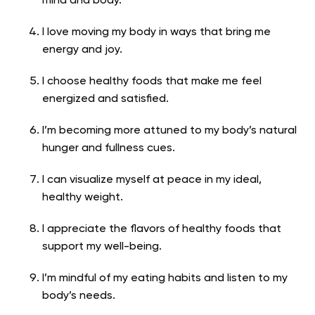
mind and body.
I love moving my body in ways that bring me
energy and joy.
I choose healthy foods that make me feel
energized and satisfied.
I’m becoming more attuned to my body’s natural
hunger and fullness cues.
I can visualize myself at peace in my ideal,
healthy weight.
I appreciate the flavors of healthy foods that
support my well-being.
I’m mindful of my eating habits and listen to my
body’s needs.