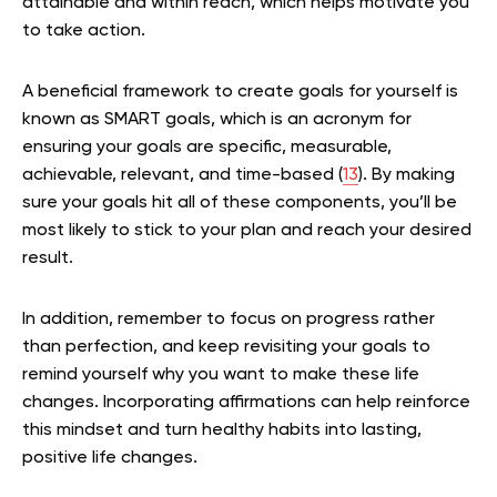
attainable and within reach, which helps motivate you
to take action.
A beneficial framework to create goals for yourself is
known as SMART goals, which is an acronym for
ensuring your goals are specific, measurable,
achievable, relevant, and time-based (
13
). By making
sure your goals hit all of these components, you’ll be
most likely to stick to your plan and reach your desired
result.
In addition, remember to focus on progress rather
than perfection, and keep revisiting your goals to
remind yourself why you want to make these life
changes. Incorporating affirmations can help reinforce
this mindset and turn healthy habits into lasting,
positive life changes.