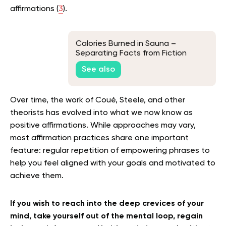
affirmations (
3
).
Calories Burned in Sauna –
Separating Facts from Fiction
See also
Over time, the work of Coué, Steele, and other
theorists has evolved into what we now know as
positive affirmations. While approaches may vary,
most affirmation practices share one important
feature: regular repetition of empowering phrases to
help you feel aligned with your goals and motivated to
achieve them.
If you wish to reach into the deep crevices of your
mind, take yourself out of the mental loop, regain