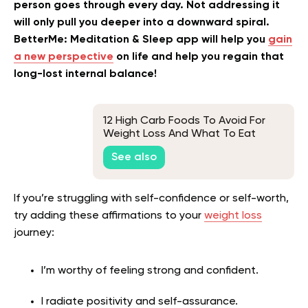
person goes through every day. Not addressing it
will only pull you deeper into a downward spiral.
BetterMe: Meditation & Sleep app will help you
gain
a new perspective
on life and help you regain that
long-lost internal balance!
12 High Carb Foods To Avoid For
Weight Loss And What To Eat
Instead
See also
I
f you’re struggling with self-confidence or self-worth,
try adding these affirmations to your
weight loss
journey:
I’m worthy of feeling strong and confident.
I radiate positivity and self-assurance.