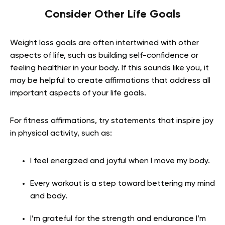
Consider Other Life Goals
Weight loss goals are often intertwined with other
aspects of life, such as building self-confidence or
feeling healthier in your body. If this sounds like you, it
may be helpful to create affirmations that address all
important aspects of your life goals.
For fitness affirmations, try statements that inspire joy
in physical activity, such as:
I feel energized and joyful when I move my body.
Every workout is a step toward bettering my mind
and body.
I’m grateful for the strength and endurance I’m