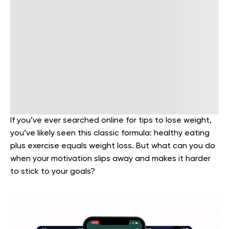
If you’ve ever searched online for tips to lose weight,
you’ve likely seen this classic formula: healthy eating
plus exercise equals weight loss. But what can you do
when your motivation slips away and makes it harder
to stick to your goals?