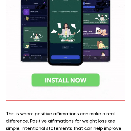
This is where positive affirmations can make a real
difference. Positive affirmations for weight loss are
simple, intentional statements that can help improve