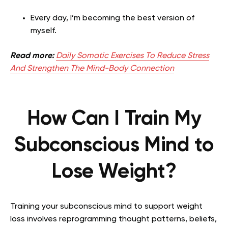
Every day, I’m becoming the best version of
myself.
Read more:
Daily Somatic Exercises To Reduce Stress
And Strengthen The Mind-Body Connection
How Can I Train My
Subconscious Mind to
Lose Weight?
Training your subconscious mind to support weight
loss involves reprogramming thought patterns, beliefs,