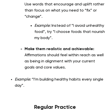
Use words that encourage and uplift rather
than focus on what you need to “fix” or
“change”.
Example:
Instead of “I avoid unhealthy
food”, try “I choose foods that nourish
my body”.
Make them realistic and achievable:
Affirmations should feel within reach as well
as being in alignment with your current
goals and core values.
Example:
“I’m building healthy habits every single
day”.
Regular Practice