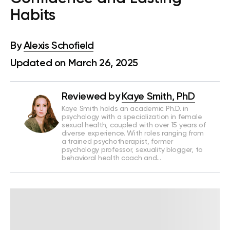
Habits
By
Alexis Schofield
Updated on March 26, 2025
Reviewed by
Kaye Smith, PhD
Kaye Smith holds an academic Ph.D. in
psychology with a specialization in female
sexual health, coupled with over 15 years of
diverse experience. With roles ranging from
a trained psychotherapist, former
psychology professor, sexuality blogger, to
behavioral health coach and…