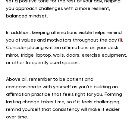
set a positive tone for the rest of your day, helping
you approach challenges with a more resilient,
balanced mindset.
In addition, keeping affirmations visible helps remind
you of values and motivators throughout the day (
1
).
Consider placing written affirmations on your desk,
mirror, fridge, laptop, walls, doors, exercise equipment,
or other frequently used spaces.
Above all, remember to be patient and
compassionate with yourself as you’re building an
affirmation practice that feels right for you. Forming
lasting change takes time, so if it feels challenging,
remind yourself that consistency will make it easier
over time.