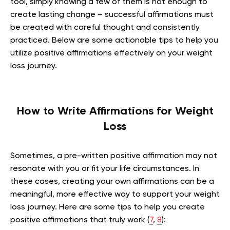
tool, simply knowing a few of them is not enough to
create lasting change – successful affirmations must
be created with careful thought and consistently
practiced. Below are some actionable tips to help you
utilize positive affirmations effectively on your weight
loss journey.
How to Write Affirmations for Weight
Loss
Sometimes, a pre-written positive affirmation may not
resonate with you or fit your life circumstances. In
these cases, creating your own affirmations can be a
meaningful, more effective way to support your weight
loss journey. Here are some tips to help you create
positive affirmations that truly work (
7
,
8
):