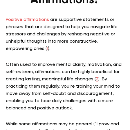
Affirmations?
Positive affirmations
are supportive statements or
phrases that are designed to help you navigate life
stressors and challenges by reshaping negative or
unhelpful thoughts into more constructive,
empowering ones (
1
).
Often used to improve mental clarity, motivation, and
self-esteem, affirmations can be highly beneficial for
creating lasting, meaningful life changes (
2
). By
practicing them regularly, you’re training your mind to
move away from self-doubt and discouragement,
enabling you to face daily challenges with a more
balanced and positive outlook.
While some affirmations may be general (“I grow and