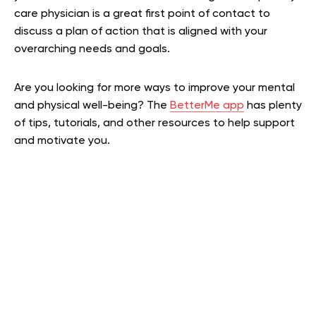
care physician is a great first point of contact to
discuss a plan of action that is aligned with your
overarching needs and goals.
Are you looking for more ways to improve your mental
and physical well-being? The
BetterMe app
has plenty
of tips, tutorials, and other resources to help support
and motivate you.