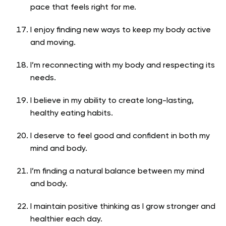
pace that feels right for me.
I enjoy finding new ways to keep my body active
and moving.
I’m reconnecting with my body and respecting its
needs.
I believe in my ability to create long-lasting,
healthy eating habits.
I deserve to feel good and confident in both my
mind and body.
I’m finding a natural balance between my mind
and body.
I maintain positive thinking as I grow stronger and
healthier each day.