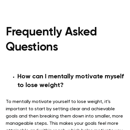
Frequently Asked
Questions
How can I mentally motivate myself
to lose weight?
To mentally motivate yourself to lose weight, it’s
important to start by setting clear and achievable
goals and then breaking them down into smaller, more
manageable steps. This makes your goals feel more