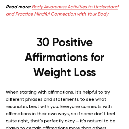
Read more:
Body Awareness Activities to Understand
and Practice Mindful Connection with Your Body
30 Positive
Affirmations for
Weight Loss
When starting with affirmations, it’s helpful to try
different phrases and statements to see what
resonates best with you. Everyone connects with
affirmations in their own ways, so if some don’t feel
quite right, that’s perfectly okay – it’s natural to be
drawn to certain affirmations more than others.