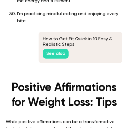
me energy and fulfillment.
I’m practicing mindful eating and enjoying every
bite.
How to Get Fit Quick in 10 Easy &
Realistic Steps
See also
Positive Affirmations
for Weight Loss: Tips
While positive affirmations can be a transformative