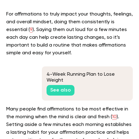
For affirmations to truly impact your thoughts, feelings,
and overall mindset, doing them consistently is
essential (
9
). Saying them out loud for a few minutes
each day can help create lasting changes, so it’s
important to build a routine that makes affirmations
simple and easy for yourself.
4-Week Running Plan to Lose
Weight
See also
Many people find affirmations to be most effective in
the morning when the mind is clear and fresh (
10
).
Setting aside a few minutes each morning establishes
a lasting habit for your affirmation practice and helps