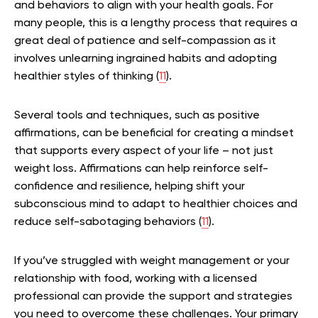
and behaviors to align with your health goals. For
many people, this is a lengthy process that requires a
great deal of patience and self-compassion as it
involves unlearning ingrained habits and adopting
healthier styles of thinking (
11
).
Several tools and techniques, such as positive
affirmations, can be beneficial for creating a mindset
that supports every aspect of your life – not just
weight loss. Affirmations can help reinforce self-
confidence and resilience, helping shift your
subconscious mind to adapt to healthier choices and
reduce self-sabotaging behaviors (
11
).
If you’ve struggled with weight management or your
relationship with food, working with a licensed
professional can provide the support and strategies
you need to overcome these challenges. Your primary