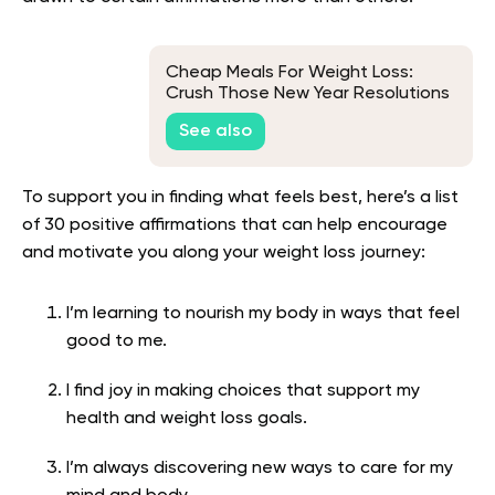
Cheap Meals For Weight Loss:
Crush Those New Year Resolutions
Without Blowing Your Budget
See also
To support you in finding what feels best, here’s a list
of 30 positive affirmations that can help encourage
and motivate you along your weight loss journey:
I’m learning to nourish my body in ways that feel
good to me.
I find joy in making choices that support my
health and weight loss goals.
I’m always discovering new ways to care for my