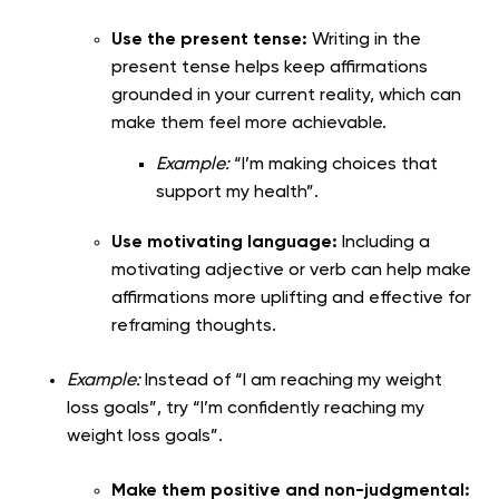
Use the present tense:
Writing in the
present tense helps keep affirmations
grounded in your current reality, which can
make them feel more achievable.
Example:
“I’m making choices that
support my health”.
Use motivating language:
Including a
motivating adjective or verb can help make
affirmations more uplifting and effective for
reframing thoughts.
Example:
Instead of “I am reaching my weight
loss goals”, try “I’m confidently reaching my
weight loss goals”.
Make them positive and non-judgmental: