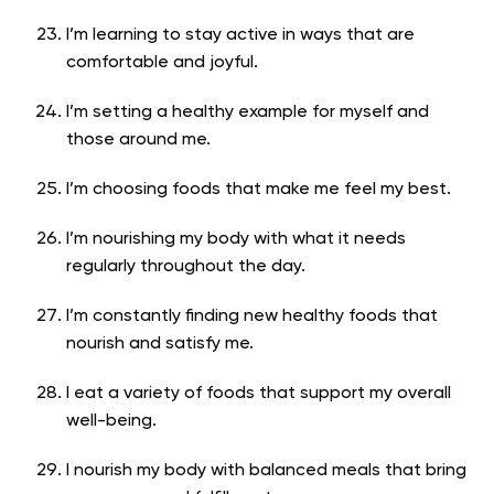
I’m learning to stay active in ways that are
comfortable and joyful.
I’m setting a healthy example for myself and
those around me.
I’m choosing foods that make me feel my best.
I’m nourishing my body with what it needs
regularly throughout the day.
I’m constantly finding new healthy foods that
nourish and satisfy me.
I eat a variety of foods that support my overall
well-being.
I nourish my body with balanced meals that bring