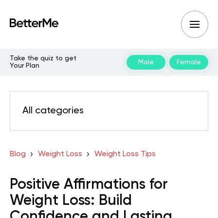
Take the quiz to get
Male
Female
Your Plan
All categories
Blog
Weight Loss
Weight Loss Tips
Positive Affirmations for
Weight Loss: Build
Confidence and Lasting