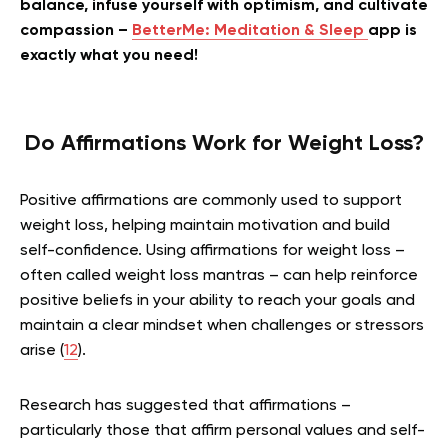
balance, infuse yourself with optimism, and cultivate
compassion –
BetterMe: Meditation & Sleep
app is
exactly what you need!
Do Affirmations Work for Weight Loss?
Positive affirmations are commonly used to support
weight loss, helping maintain motivation and build
self-confidence. Using affirmations for weight loss –
often called weight loss mantras – can help reinforce
positive beliefs in your ability to reach your goals and
maintain a clear mindset when challenges or stressors
arise (
12
).
Research has suggested that affirmations –
particularly those that affirm personal values and self-