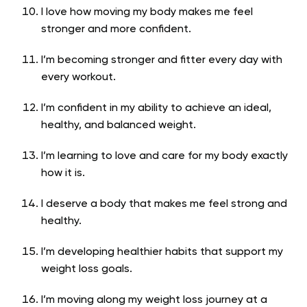
I love how moving my body makes me feel
stronger and more confident.
I’m becoming stronger and fitter every day with
every workout.
I’m confident in my ability to achieve an ideal,
healthy, and balanced weight.
I’m learning to love and care for my body exactly
how it is.
I deserve a body that makes me feel strong and
healthy.
I’m developing healthier habits that support my
weight loss goals.
I’m moving along my weight loss journey at a