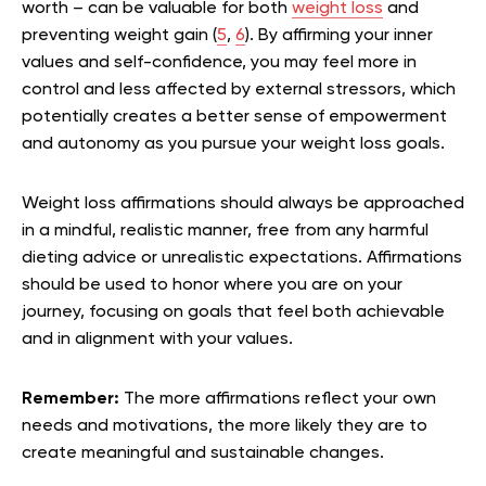
worth – can be valuable for both
weight loss
and
preventing weight gain (
5
,
6
). By affirming your inner
values and self-confidence, you may feel more in
control and less affected by external stressors, which
potentially creates a better sense of empowerment
and autonomy as you pursue your weight loss goals.
Weight loss affirmations should always be approached
in a mindful, realistic manner, free from any harmful
dieting advice or unrealistic expectations. Affirmations
should be used to honor where you are on your
journey, focusing on goals that feel both achievable
and in alignment with your values.
Remember:
The more affirmations reflect your own
needs and motivations, the more likely they are to
create meaningful and sustainable changes.