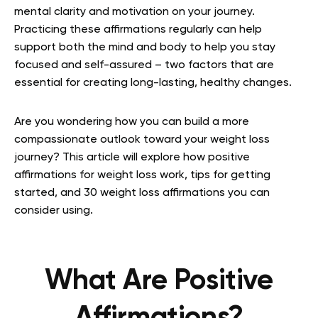
mental clarity and motivation on your journey.
Practicing these affirmations regularly can help
support both the mind and body to help you stay
focused and self-assured – two factors that are
essential for creating long-lasting, healthy changes.
Are you wondering how you can build a more
compassionate outlook toward your weight loss
journey? This article will explore how positive
affirmations for weight loss work, tips for getting
started, and 30 weight loss affirmations you can
consider using.
What Are Positive