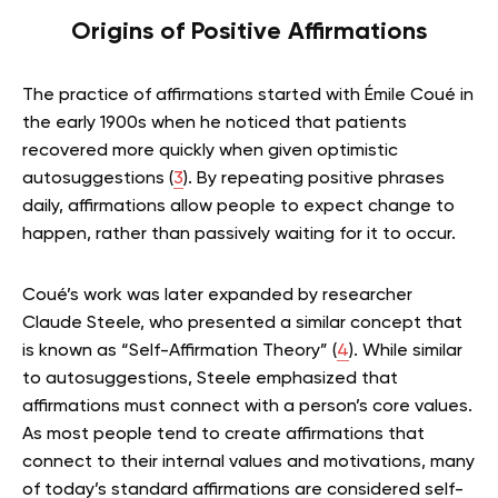
Origins of Positive Affirmations
The practice of affirmations started with Émile Coué in
the early 1900s when he noticed that patients
recovered more quickly when given optimistic
autosuggestions (
3
). By repeating positive phrases
daily, affirmations allow people to expect change to
happen, rather than passively waiting for it to occur.
Coué’s work was later expanded by researcher
Claude Steele, who presented a similar concept that
is known as “Self-Affirmation Theory” (
4
). While similar
to autosuggestions, Steele emphasized that
affirmations must connect with a person’s core values.
As most people tend to create affirmations that
connect to their internal values and motivations, many
of today’s standard affirmations are considered self-