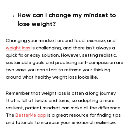
How can I change my mindset to
lose weight?
Changing your mindset around food, exercise, and
weight loss
is challenging, and there isn’t always a
quick fix or easy solution. However, setting realistic,
sustainable goals and practicing self-compassion are
two ways you can start to reframe your thinking
around what healthy weight loss looks like.
Remember that weight loss is often a long journey
that is full of twists and turns, so adopting a more
resilient, patient mindset can make all the difference.
The
BetterMe app
is a great resource for finding tips
and tutorials to increase your emotional resilience.