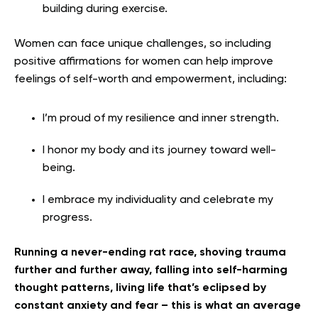
building during exercise.
Women can face unique challenges, so including
positive affirmations for women can help improve
feelings of self-worth and empowerment, including:
I’m proud of my resilience and inner strength.
I honor my body and its journey toward well-
being.
I embrace my individuality and celebrate my
progress.
Running a never-ending rat race, shoving trauma
further and further away, falling into self-harming
thought patterns, living life that’s eclipsed by
constant anxiety and fear – this is what an average