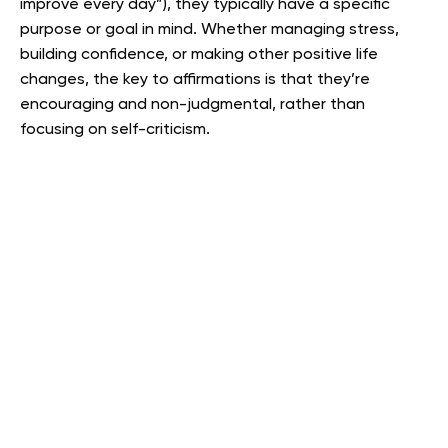
improve every day”), they typically have a specific
purpose or goal in mind. Whether managing stress,
building confidence, or making other positive life
changes, the key to affirmations is that they’re
encouraging and non-judgmental, rather than
focusing on self-criticism.