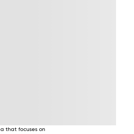
ga that focuses on