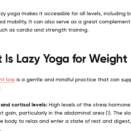
zy yoga makes it accessible for all levels, including
mited mobility. It can also serve as a great complemen
such as cardio and strength training.
 Is Lazy Yoga for Weight 
t loss
is a gentle and mindful practice that can supp
:
and cortisol levels:
High levels of the stress hormone
ht gain, particularly in the abdominal area (
1
). The sl
e body to relax and enter a state of rest and digest
.