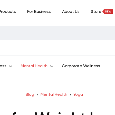
Products
For Business
About Us
Store
Loss
Mental Health
Corporate Wellness
Blog
Mental Health
Yoga