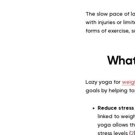
The slow pace of la
with injuries or li
forms of exercise, 
What
Lazy yoga for
weigh
goals by helping to
Reduce stress 
linked to weig
yoga allows th
stress levels (
2
)