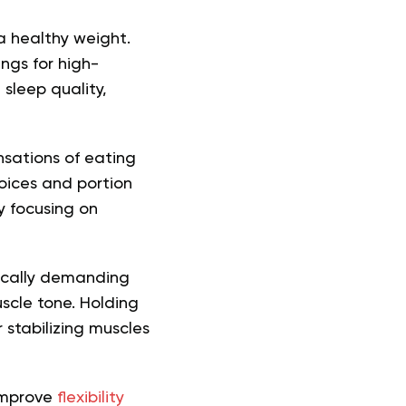
a healthy weight.
ngs for high-
sleep quality,
nsations of eating
oices and portion
y focusing on
ically demanding
uscle tone. Holding
 stabilizing muscles
 improve
flexibility