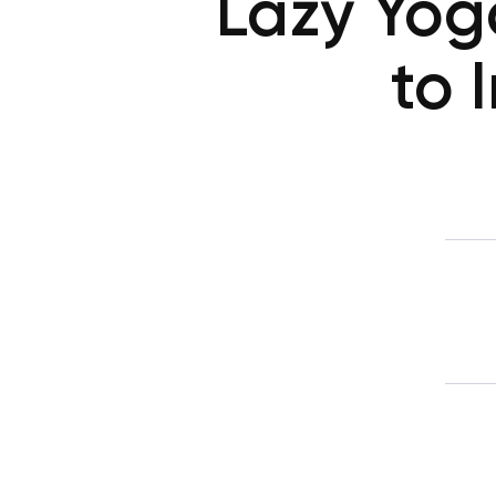
Lazy Yoga
to 