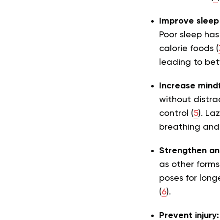
Improve sleep 
Poor sleep has
calorie foods (
leading to be
Increase mind
without distra
control (
5
). La
breathing and
Strengthen an
as other forms 
poses for long
(
6
).
Prevent injury