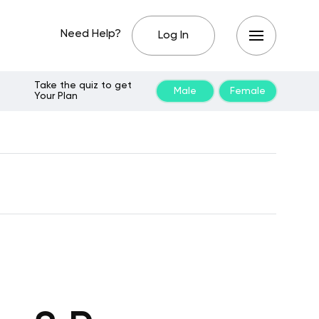
Need Help?
Log In
Take the quiz to get
Male
Female
Your Plan