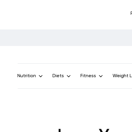
Nutrition
Diets
Fitness
Weight 