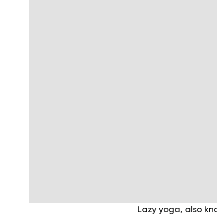
Lazy yoga, also kn