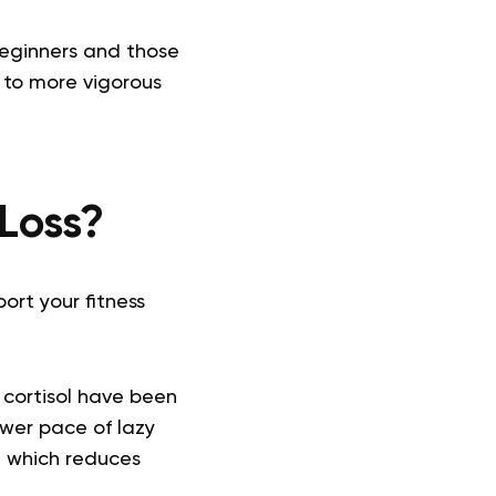
 beginners and those
t to more vigorous
Loss?
ort your fitness
 cortisol have been
ower pace of lazy
, which reduces