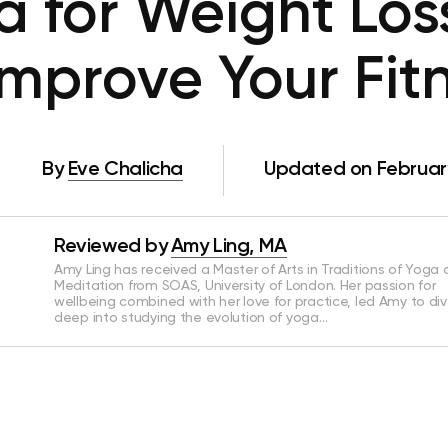
 for Weight Los
Improve Your Fit
By
Eve Chalicha
Updated on February
Reviewed by
Amy Ling, MA
Amy Ling has received a Master of Arts in Traditions of Yoga
Meditation from SOAS, University of London. Her passion for
wellbeing combined with her love for practice, led Amy to di
deep into studying the evolution of yoga…