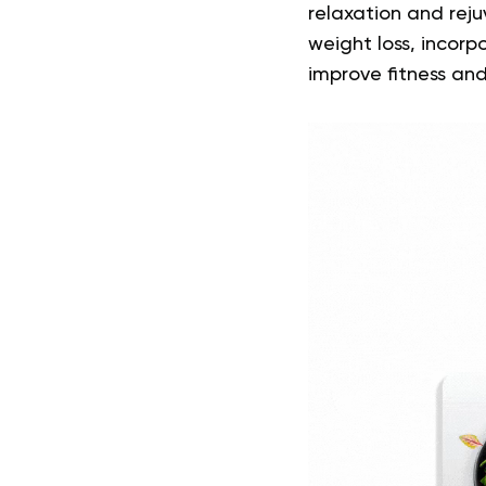
relaxation and reju
weight loss, incorp
improve fitness and