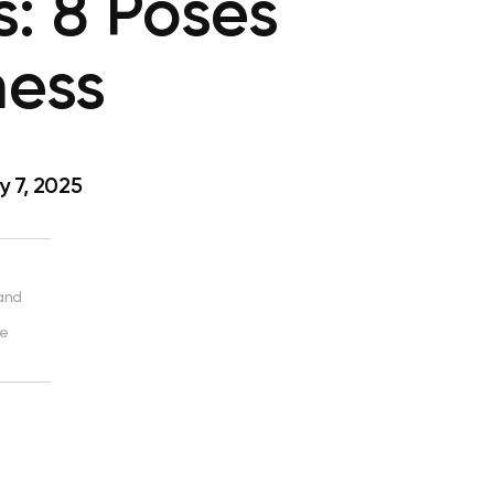
s: 8 Poses
ness
 7, 2025
 and
ve