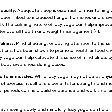
quality:
Adequate sleep is essential for maintaining 
 been linked to increased hunger hormones and cravi
3
). The calming nature of lazy yoga can help improve 
tter overall health and weight management (
4
).
fulness:
Mindful eating, or paying attention to the se
ctions, has been shown to promote healthier food ch
zy yoga can help cultivate this sense of mindfulness b
 body awareness during poses.
d tone muscles:
While lazy yoga may not be as phys
of exercise, it still offers benefits for strength and m
er periods can help build endurance and work smaller
:
By moving slowly and mindfully, lazy yoga can help