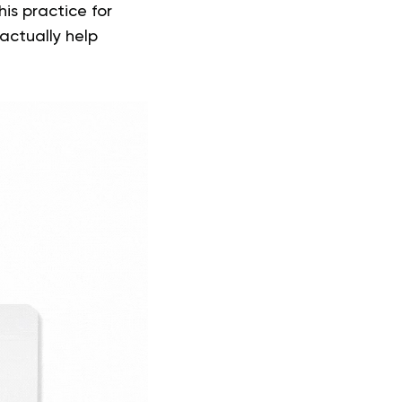
is practice for
actually help