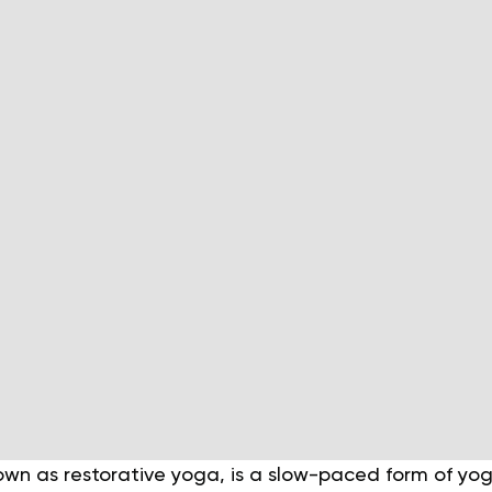
own as restorative yoga, is a slow-paced form of yo