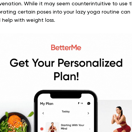
venation. While it may seem counterintuitive to use th
orating certain poses into your lazy yoga routine can 
 help with weight loss.