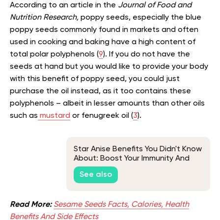
According to an article in the
Journal of Food and
Nutrition Research,
poppy seeds, especially the blue
poppy seeds commonly found in markets and often
used in cooking and baking have a high content of
total polar polyphenols (
9
). If you do not have the
seeds at hand but you would like to provide your body
with this benefit of poppy seed, you could just
purchase the oil instead, as it too contains these
polyphenols – albeit in lesser amounts than other oils
such as
mustard
or fenugreek oil (
3
).
Star Anise Benefits You Didn't Know
About: Boost Your Immunity And
More
See also
Read More:
Sesame Seeds Facts, Calories, Health
Benefits And Side Effects