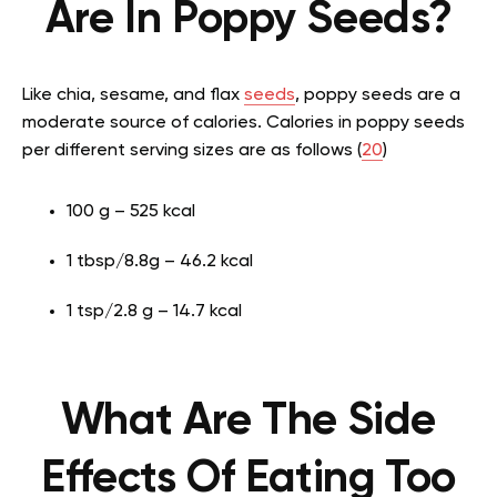
Are In Poppy Seeds?
Like chia, sesame, and flax
seeds
, poppy seeds are a
moderate source of calories. Calories in poppy seeds
per different serving sizes are as follows (
20
)
100 g – 525 kcal
1 tbsp/8.8g – 46.2 kcal
1 tsp/2.8 g – 14.7 kcal
What Are The Side
Effects Of Eating Too