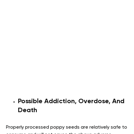
Possible Addiction, Overdose, And
Death
Properly processed poppy seeds are relatively safe to