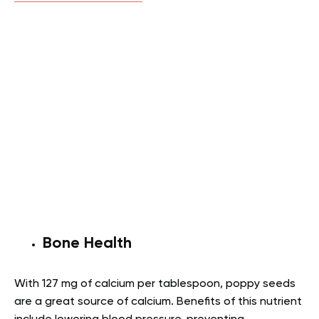
Bone Health
With 127 mg of calcium per tablespoon, poppy seeds
are a great source of calcium. Benefits of this nutrient