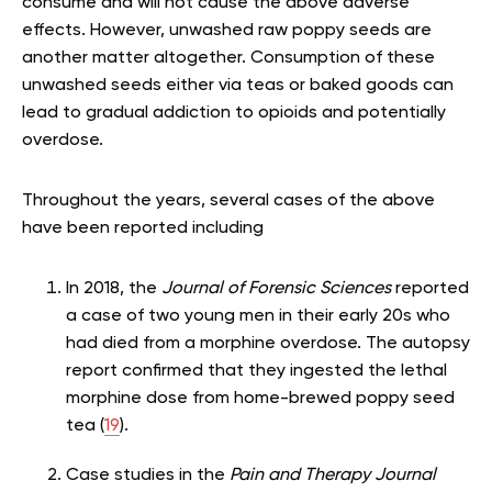
consume and will not cause the above adverse
effects. However, unwashed raw poppy seeds are
another matter altogether. Consumption of these
unwashed seeds either via teas or baked goods can
lead to gradual addiction to opioids and potentially
overdose.
Throughout the years, several cases of the above
have been reported including
In 2018, the
Journal of Forensic Sciences
reported
a case of two young men in their early 20s who
had died from a morphine overdose. The autopsy
report confirmed that they ingested the lethal
morphine dose from home-brewed poppy seed
tea (
19
).
Case studies in the
Pain and Therapy Journal