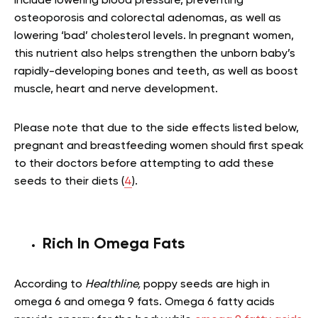
include lowering blood pressure, preventing
osteoporosis and colorectal adenomas, as well as
lowering ‘bad’ cholesterol levels. In pregnant women,
this nutrient also helps strengthen the unborn baby’s
rapidly-developing bones and teeth, as well as boost
muscle, heart and nerve development.
Please note that due to the side effects listed below,
pregnant and breastfeeding women should first speak
to their doctors before attempting to add these
seeds to their diets (
4
).
Rich In Omega Fats
According to
Healthline,
poppy seeds are high in
omega 6 and omega 9 fats. Omega 6 fatty acids