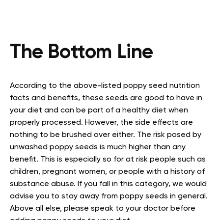
The Bottom Line
According to the above-listed poppy seed nutrition
facts and benefits, these seeds are good to have in
your diet and can be part of a healthy diet when
properly processed. However, the side effects are
nothing to be brushed over either. The risk posed by
unwashed poppy seeds is much higher than any
benefit. This is especially so for at risk people such as
children, pregnant women, or people with a history of
substance abuse. If you fall in this category, we would
advise you to stay away from poppy seeds in general.
Above all else, please speak to your doctor before