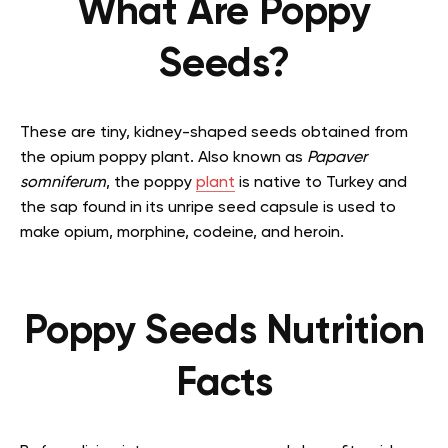
What Are Poppy
Seeds?
These are tiny, kidney-shaped seeds obtained from
the opium poppy plant. Also known as
Papaver
somniferum
, the poppy
plant
is native to Turkey and
the sap found in its unripe seed capsule is used to
make opium, morphine, codeine, and heroin.
Poppy Seeds Nutrition
Facts