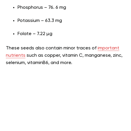
Phosphorus – 76. 6 mg
Potassium – 63.3 mg
Folate – 7.22 µg
These seeds also contain minor traces of
important
nutrients
such as copper, vitamin C, manganese, zinc,
selenium, vitaminB6, and more.