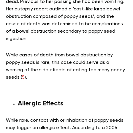
dead. Previous to her passing she had been vomiting.
Her autopsy report outlined a ‘cast-like large bowel
obstruction composed of poppy seeds’, and the
cause of death was determined to be complications
of a bowel obstruction secondary to poppy seed
ingestion.
While cases of death from bowel obstruction by
poppy seeds is rare, this case could serve as a
warning of the side effects of eating too many poppy
seeds (
5
).
Allergic Effects
While rare, contact with or inhalation of poppy seeds
may trigger an allergic effect. According to a 2006