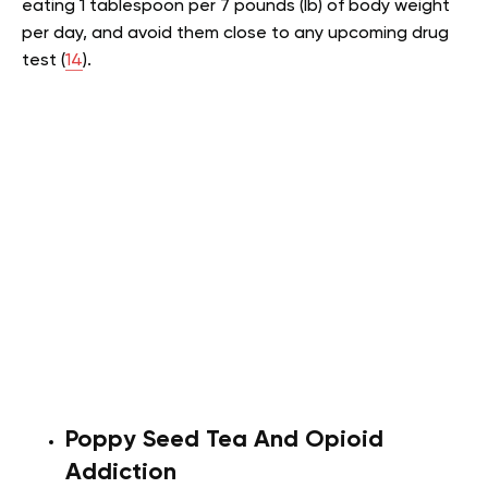
eating 1 tablespoon per 7 pounds (lb) of body weight
per day, and avoid them close to any upcoming drug
test (
14
).
Poppy Seed Tea And Opioid
Addiction