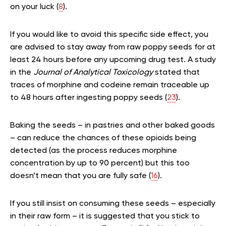
on your luck
(
8
).
If you would like to avoid this specific side effect, you
are advised to stay away from raw poppy seeds for at
least 24 hours before any upcoming drug test. A study
in the
Journal of Analytical Toxicology
stated that
traces of morphine and codeine remain traceable up
to 48 hours after ingesting poppy seeds (
23
).
Baking the seeds – in pastries and other baked goods
– can reduce the chances of these opioids being
detected (as the process reduces morphine
concentration by up to 90 percent) but this too
doesn’t mean that you are fully safe (
16
).
If you still insist on consuming these seeds – especially
in their raw form – it is suggested that you stick to