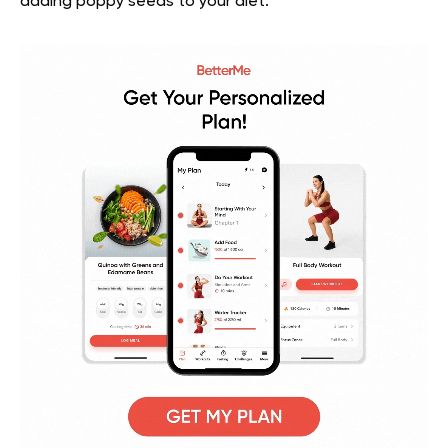
adding poppy seeds to your diet.