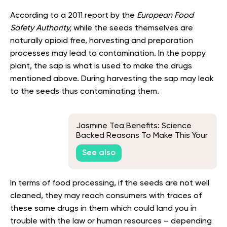
According to a 2011 report by the
European Food
Safety Authority,
while the seeds themselves are
naturally opioid free, harvesting and preparation
processes may lead to contamination. In the poppy
plant, the sap is what is used to make the drugs
mentioned above. During harvesting the sap may leak
to the seeds thus contaminating them.
Jasmine Tea Benefits: Science
Backed Reasons To Make This Your
Favorite Drink
See also
In terms of food processing, if the seeds are not well
cleaned, they may reach consumers with traces of
these same drugs in them which could land you in
trouble with the law or human resources – depending