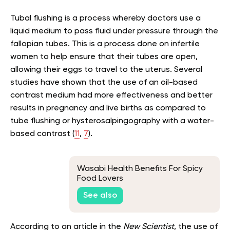
Tubal flushing is a process whereby doctors use a
liquid medium to pass fluid under pressure through the
fallopian tubes. This is a process done on infertile
women to help ensure that their tubes are open,
allowing their eggs to travel to the uterus. Several
studies have shown that the use of an oil-based
contrast medium had more effectiveness and better
results in pregnancy and live births as compared to
tube flushing or hysterosalpingography with a water-
based contrast (
11
,
7
).
Wasabi Health Benefits For Spicy
Food Lovers
See also
According to an article in the
New Scientist
, the use of