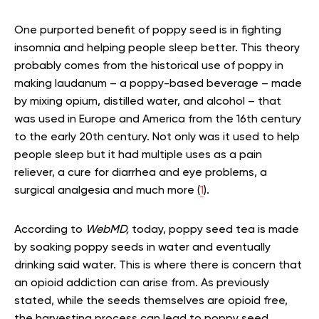
One purported benefit of poppy seed is in fighting
insomnia and helping people sleep better. This theory
probably comes from the historical use of poppy in
making laudanum – a poppy-based beverage – made
by mixing opium, distilled water, and alcohol – that
was used in Europe and America from the 16th century
to the early 20th century. Not only was it used to help
people sleep but it had multiple uses as a pain
reliever, a cure for diarrhea and eye problems, a
surgical analgesia and much more (
1
).
According to
WebMD,
today, poppy seed tea is made
by soaking poppy seeds in water and eventually
drinking said water. This is where there is concern that
an opioid addiction can arise from. As previously
stated, while the seeds themselves are opioid free,
the harvesting process can lead to poppy seed