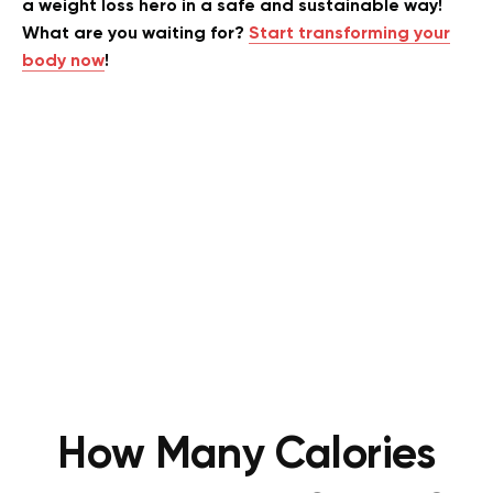
a weight loss hero in a safe and sustainable way!
What are you waiting for?
Start transforming your
body now
!
How Many Calories