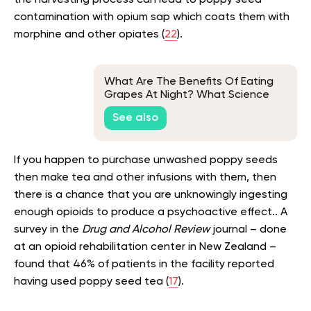
contamination with opium sap which coats them with
morphine and other opiates (
22
).
What Are The Benefits Of Eating
Grapes At Night? What Science
Says
See also
If you happen to purchase unwashed poppy seeds
then make tea and other infusions with them, then
there is a chance that you are unknowingly ingesting
enough opioids to produce a psychoactive effect.. A
survey in the
Drug and Alcohol Review
journal – done
at an opioid rehabilitation center in New Zealand –
found that 46% of patients in the facility reported
having used poppy seed tea (
17
).