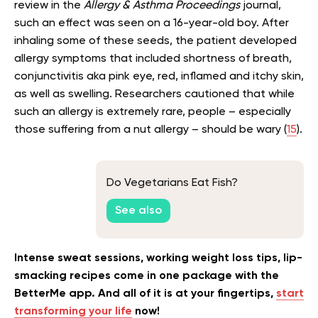
review in the
Allergy & Asthma Proceedings
journal,
such an effect was seen on a 16-year-old boy. After
inhaling some of these seeds, the patient developed
allergy symptoms that included shortness of breath,
conjunctivitis aka pink eye, red, inflamed and itchy skin,
as well as swelling. Researchers cautioned that while
such an allergy is extremely rare, people – especially
those suffering from a nut allergy – should be wary (
15
).
Do Vegetarians Eat Fish?
See also
Intense sweat sessions, working weight loss tips, lip-
smacking recipes come in one package with the
BetterMe app. And all of it is at your fingertips,
start
transforming your life
now!