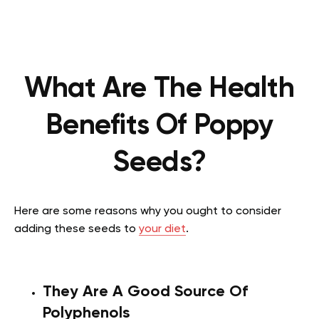
What Are The Health
Benefits Of Poppy
Seeds?
Here are some reasons why you ought to consider
adding these seeds to
your diet
.
They Are A Good Source Of
Polyphenols