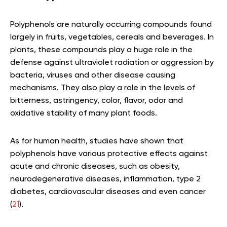
Polyphenols are naturally occurring compounds found
largely in fruits, vegetables, cereals and beverages. In
plants, these compounds play a huge role in the
defense against ultraviolet radiation or aggression by
bacteria, viruses and other disease causing
mechanisms. They also play a role in the levels of
bitterness, astringency, color, flavor, odor and
oxidative stability of many plant foods.
As for human health, studies have shown that
polyphenols have various protective effects against
acute and chronic diseases, such as obesity,
neurodegenerative diseases, inflammation, type 2
diabetes, cardiovascular diseases and even cancer
(
21
).