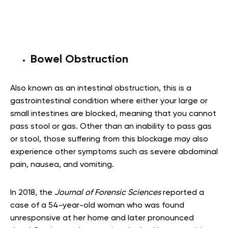
Bowel Obstruction
Also known as an intestinal obstruction, this is a
gastrointestinal condition where either your large or
small intestines are blocked, meaning that you cannot
pass stool or gas. Other than an inability to pass gas
or stool, those suffering from this blockage may also
experience other symptoms such as severe abdominal
pain, nausea, and vomiting.
In 2018, the
Journal of Forensic Sciences
reported a
case of a 54-year-old woman who was found
unresponsive at her home and later pronounced