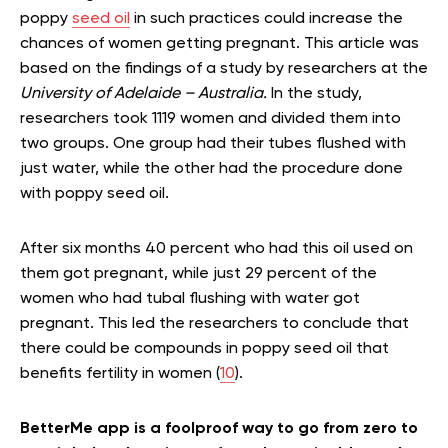
poppy
seed oil
in such practices could increase the
chances of women getting pregnant. This article was
based on the findings of a study by researchers at the
University of Adelaide – Australia.
In the study,
researchers took 1119 women and divided them into
two groups. One group had their tubes flushed with
just water, while the other had the procedure done
with poppy seed oil.
After six months 40 percent who had this oil used on
them got pregnant, while just 29 percent of the
women who had tubal flushing with water got
pregnant. This led the researchers to conclude that
there could be compounds in poppy seed oil that
benefits fertility in women (
10
).
BetterMe app is a foolproof way to go from zero to