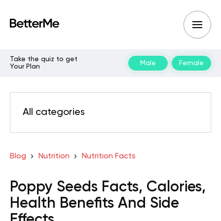
Take the quiz to get
Male
Female
Your Plan
All categories
Blog
Nutrition
Nutrition Facts
Poppy Seeds Facts, Calories,
Health Benefits And Side
Effects