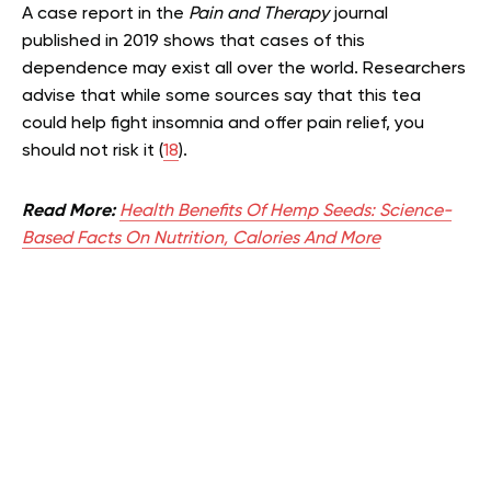
A case report in the
Pain and Therapy
journal
published in 2019 shows that cases of this
dependence may exist all over the world. Researchers
advise that while some sources say that this tea
could help fight insomnia and offer pain relief, you
should not risk it (
18
).
Read More:
Health Benefits Of Hemp Seeds: Science-
Based Facts On Nutrition, Calories And More