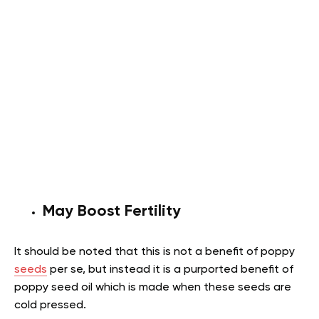
May Boost Fertility
It should be noted that this is not a benefit of poppy
seeds
per se, but instead it is a purported benefit of
poppy seed oil which is made when these seeds are
cold pressed.