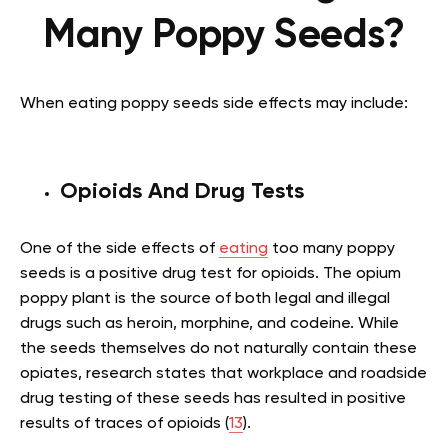
Many Poppy Seeds?
When eating poppy seeds side effects may include:
Opioids And Drug Tests
One of the side effects of
eating
too many poppy
seeds is a positive drug test for opioids. The opium
poppy plant is the source of both legal and illegal
drugs such as heroin, morphine, and codeine. While
the seeds themselves do not naturally contain these
opiates, research states that workplace and roadside
drug testing of these seeds has resulted in positive
results of traces of opioids (
13
).