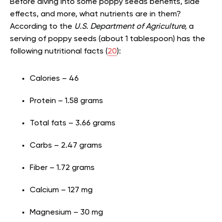
Before diving into some poppy seeds benefits, side
effects, and more, what nutrients are in them?
According to the
U.S. Department of Agriculture,
a
serving of poppy seeds (about 1 tablespoon) has the
following nutritional facts (
20
):
Calories – 46
Protein – 1.58 grams
Total fats – 3.66 grams
Carbs – 2.47 grams
Fiber – 1.72 grams
Calcium – 127 mg
Magnesium – 30 mg