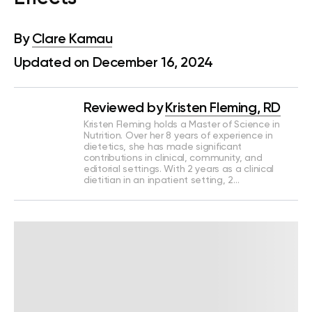
By
Clare Kamau
Updated on December 16, 2024
Reviewed by
Kristen Fleming, RD
Kristen Fleming holds a Master of Science in
Nutrition. Over her 8 years of experience in
dietetics, she has made significant
contributions in clinical, community, and
editorial settings. With 2 years as a clinical
dietitian in an inpatient setting, 2…