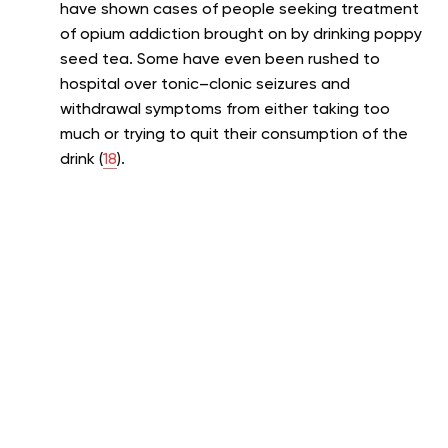
have shown cases of people seeking treatment
of opium addiction brought on by drinking poppy
seed tea. Some have even been rushed to
hospital over tonic–clonic seizures and
withdrawal symptoms from either taking too
much or trying to quit their consumption of the
drink (
18
).