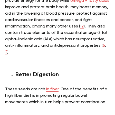
provide energy for the body while
omega 9 fatty acids
improve and protect brain health, may boost memory,
aid in the lowering of blood pressure, protect against
cardiovascular illnesses and cancer, and fight
inflammation, among many other uses (
12
). They also
contain trace elements of the essential omega-3 fat
alpha-linolenic acid (ALA) which has neuroprotective,
anti-inflammatory, and antidepressant properties (
6
,
2
).
Better Digestion
These seeds are rich
in fiber
. One of the benefits of a
high fiber diet is in promoting regular bowel
movements which in turn helps prevent constipation.