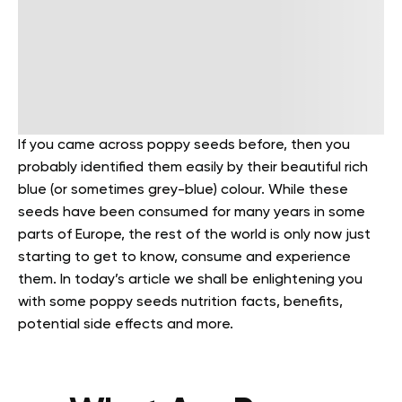
If you came across poppy seeds before, then you
probably identified them easily by their beautiful rich
blue (or sometimes grey-blue) colour. While these
seeds have been consumed for many years in some
parts of Europe, the rest of the world is only now just
starting to get to know, consume and experience
them.
In today’s article we shall be enlightening you
with some poppy seeds nutrition facts, benefits,
potential side effects and more.