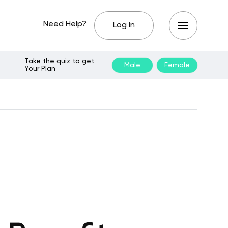
Need Help?
Log In
Take the quiz to get
Male
Female
Your Plan