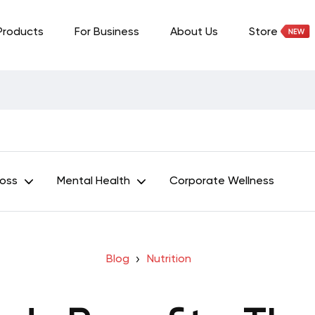
Products
For Business
About Us
Store
Loss
Mental Health
Corporate Wellness
Blog
Nutrition