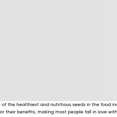
of the healthiest and nutritious seeds in the food in
or their benefits, making most people fall in love wit