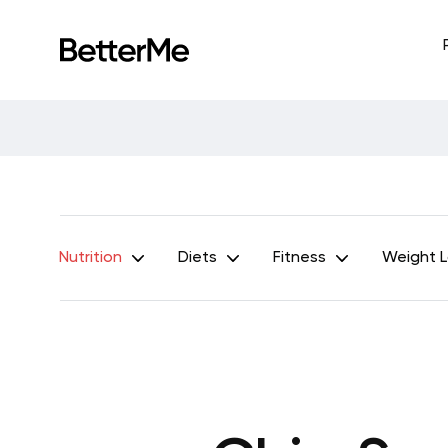
Nutrition
Diets
Fitness
Weight 