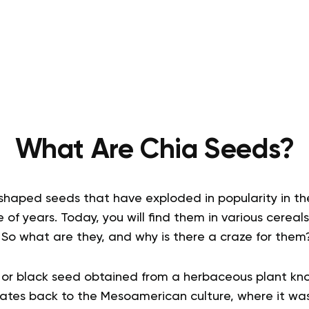
What Are Chia Seeds?
shaped seeds that have exploded in popularity in th
 of years. Today, you will find them in various cereals
 So what are they, and why is there a craze for them
te or black seed obtained from a herbaceous plant kn
 dates back to the Mesoamerican culture, where it wa