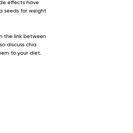
de effects
have
ia seeds for weight
on the link between
lso discuss
chia
hem to your diet.