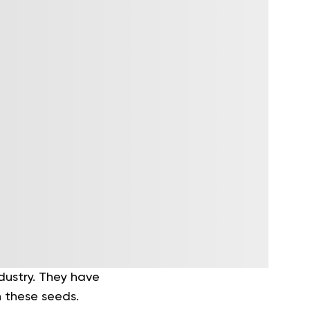
dustry. They have
h these seeds.