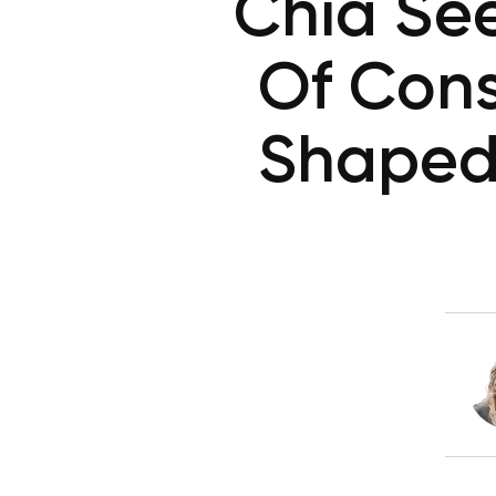
Chia See
Of Cons
Shaped