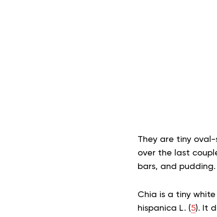
They are tiny oval-
over the last couple
bars, and pudding.
Chia is a tiny whi
hispanica L. (
5
). It