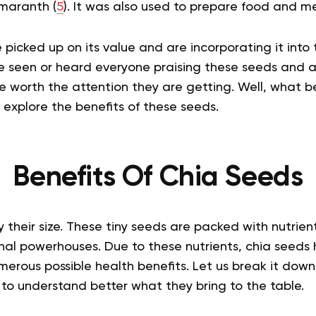
maranth (
5
). It was also used to prepare food and me
picked up on its value and are incorporating it into t
e seen or heard everyone praising these seeds and a
e worth the attention they are getting. Well, what b
 explore the benefits of these seeds.
Benefits Of Chia Seeds
 their size. These tiny seeds are packed with nutrien
onal powerhouses. Due to these nutrients, chia seeds
erous possible health benefits. Let us break it down
s to understand better what they bring to the table.