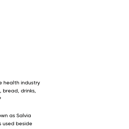
e health industry
, bread, drinks,
?
own as Salvia
s used beside