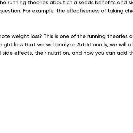
he running theories about
chia seeds benefits and si
uestion. For example, the effectiveness of taking ch
te weight loss? This is one of the running theories 
ght loss that we will analyze. Additionally, we will a
 side effects,
their nutrition, and how you can add t