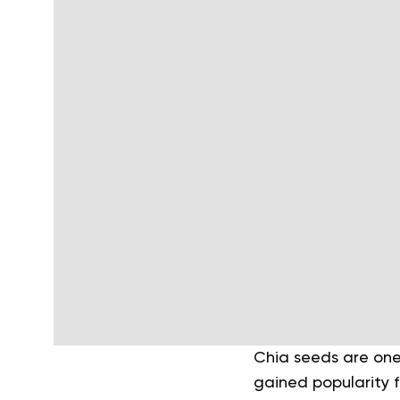
Chia seeds are one 
gained popularity f