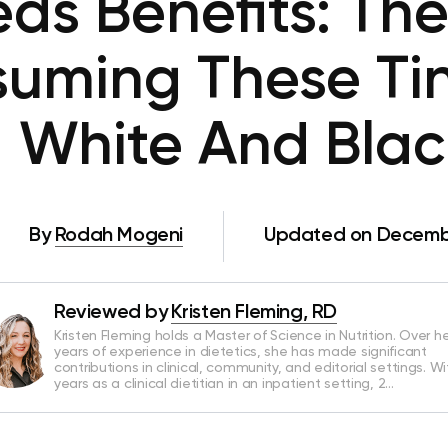
ds Benefits: The
uming These Ti
 White And Blac
By
Rodah Mogeni
Updated on Decembe
Reviewed by
Kristen Fleming, RD
Kristen Fleming holds a Master of Science in Nutrition. Over he
years of experience in dietetics, she has made significant
contributions in clinical, community, and editorial settings. Wi
years as a clinical dietitian in an inpatient setting, 2…