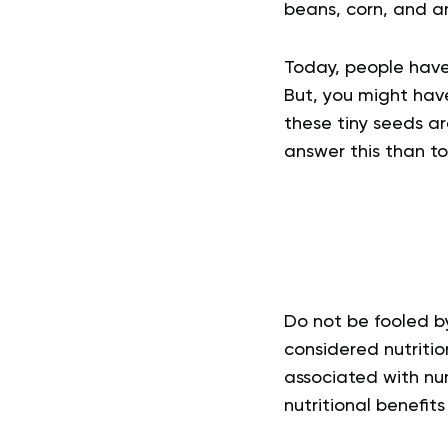
beans, corn, and a
Today, people have 
But, you might hav
these tiny seeds ar
answer this than to
Do not be fooled by
considered nutriti
associated with num
nutritional benefit