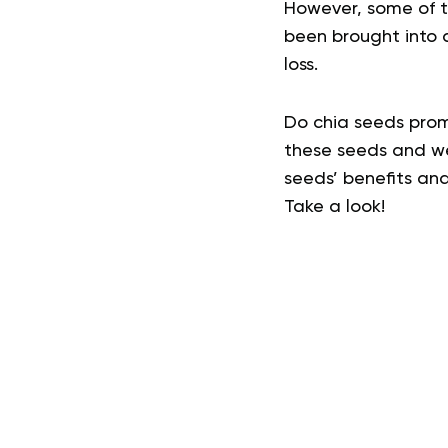
However, some of t
been brought into q
loss.
Do chia seeds promo
these seeds and wei
seeds’ benefits and
Take a look!