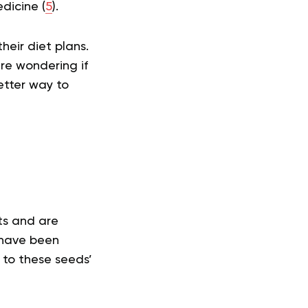
dicine (
5
).
heir diet plans.
re wondering if
etter way to
ts and are
 have been
 to these seeds’