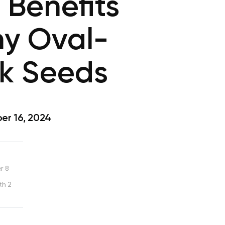
 Benefits
ny Oval-
k Seeds
r 16, 2024
r 8
th 2