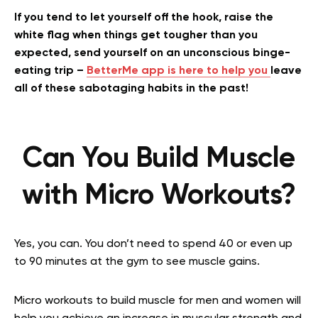
If you tend to let yourself off the hook, raise the
white flag when things get tougher than you
expected, send yourself on an unconscious binge-
eating trip –
BetterMe app is here to help you
leave
all of these sabotaging habits in the past!
Can You Build Muscle
with Micro Workouts?
Yes, you can. You don’t need to spend 40 or even up
to 90 minutes at the gym to see muscle gains.
Micro workouts to build muscle for men and women will