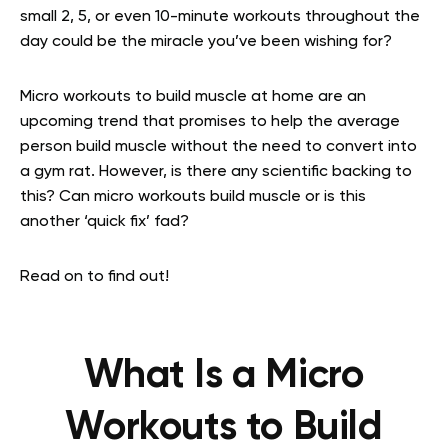
small 2, 5, or even 10-minute workouts throughout the
day could be the miracle you’ve been wishing for?
Micro workouts to build muscle at home are an
upcoming trend that promises to help the average
person build muscle without the need to convert into
a gym rat. However, is there any scientific backing to
this? Can micro workouts build muscle or is this
another ‘quick fix’ fad?
Read on to find out!
What Is a Micro
Workouts to Build