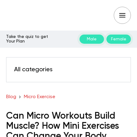
Take the quiz to get
Male
Female
Your Plan
All categories
Blog
Micro Exercise
Can Micro Workouts Build
Muscle? How Mini Exercises
Can Change Your Body