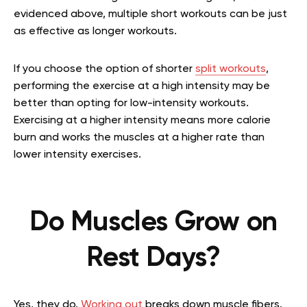
evidenced above, multiple short workouts can be just
as effective as longer workouts.
If you choose the option of shorter
split workouts
,
performing the exercise at a high intensity may be
better than opting for low-intensity workouts.
Exercising at a higher intensity means more calorie
burn and works the muscles at a higher rate than
lower intensity exercises.
Do Muscles Grow on
Rest Days?
Yes, they do.
Working out
breaks down muscle fibers.