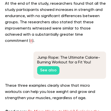
At the end of the study, researchers found that all the
study participants showed increases in strength and
endurance, with no significant differences between
groups. The researchers also stated that these
improvements witnessed were similar to those
achieved with a substantially greater time
commitment (
6
).
Jump Rope: The Ultimate Calorie-
Burning Workout for a Fit You!
See also
These three examples clearly show that micro
workouts can help you lose weight and grow and
strengthen your muscles, regardless of age.