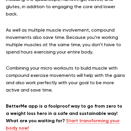
glutes, in addition to engaging the core and lower
back.
As well as multiple muscle involvement, compound
movements also save time. Because you’re working
multiple muscles at the same time, you don’t have to
spend hours exercising your entire body.
Combining your micro workouts to build muscle with
compound exercise movements will help with the gains
and also work perfectly with your goal to be more
active and save time.
BetterMe app is a foolproof way to go from zero to
a weight loss hero in a safe and sustainable way!
What are you waiting for?
Start transforming your
body now!