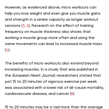
However, as evidenced above, micro workouts can
help you lose weight and even give you muscle gains
and strength in a similar capacity as longer workout
sessions (
3
,
6
). Research on the effect of training
frequency on muscle thickness also shows that
working a muscle group more often and using the
same movements can lead to increased muscle mass
(
4
).
The benefits of micro workouts also extend beyond
increasing muscles. In a study that was published in
the
European Heart Journal
, researchers stated that
just 15 to 20 minutes of vigorous exercise per week
was associated with a lower risk of all-cause mortality,
cardiovascular disease, and cancer (
8
).
15 to 20 minutes may be a tad more than the average