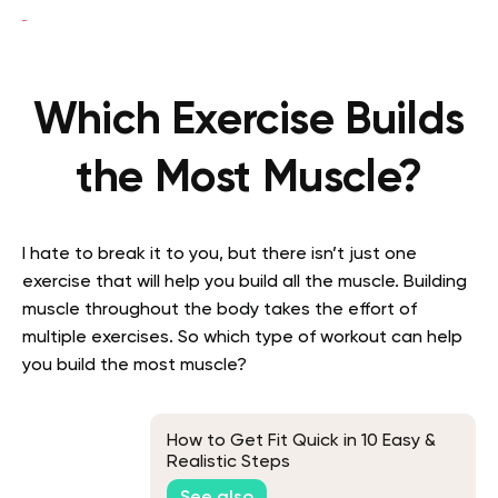
Which Exercise Builds
the Most Muscle?
I hate to break it to you, but there isn’t just one
exercise that will help you build all the muscle. Building
muscle throughout the body takes the effort of
multiple exercises. So which type of workout can help
you build the most muscle?
How to Get Fit Quick in 10 Easy &
Realistic Steps