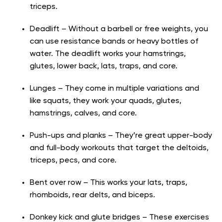
triceps.
Deadlift – Without a barbell or free weights, you
can use resistance bands or heavy bottles of
water. The deadlift works your hamstrings,
glutes, lower back, lats, traps, and core.
Lunges – They come in multiple variations and
like squats, they work your quads, glutes,
hamstrings, calves, and core.
Push-ups and planks – They’re great upper-body
and full-body workouts that target the deltoids,
triceps, pecs, and core.
Bent over row – This works your lats, traps,
rhomboids, rear delts, and biceps.
Donkey kick and glute bridges – These exercises