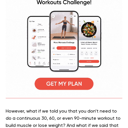
However, what if we told you that you don’t need to
do a continuous 30, 60, or even 90-minute workout to
build muscle or lose weight? And what if we said that