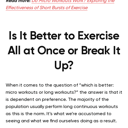
Read more:
Do Micro Workouts Work? Exploring the
Effectiveness of Short Bursts of Exercise
Is It Better to Exercise
All at Once or Break It
Up?
When it comes to the question of “which is better:
micro workouts or long workouts?” the answer is that it
is dependent on preference. The majority of the
population usually perform long continuous workouts
as this is the norm. It’s what we’re accustomed to
seeing and what we find ourselves doing as a result.