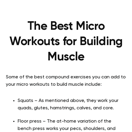
The Best Micro
Workouts for Building
Muscle
Some of the best compound exercises you can add to
your micro workouts to build muscle include:
Squats – As mentioned above, they work your
quads, glutes, hamstrings, calves, and core.
Floor press – The at-home variation of the
bench press works your pecs, shoulders, and