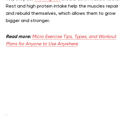
Rest and high protein intake help the muscles repair
and rebuild themselves, which allows them to grow
bigger and stronger.
Read more:
Micro Exercise Tips, Types, and Workout
Plans for Anyone to Use Anywhere