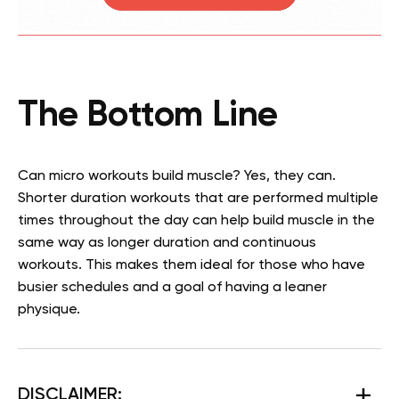
The Bottom Line
Can micro workouts build muscle? Yes, they can.
Shorter duration workouts that are performed multiple
times throughout the day can help build muscle in the
same way as longer duration and continuous
workouts. This makes them ideal for those who have
busier schedules and a goal of having a leaner
physique.
DISCLAIMER: