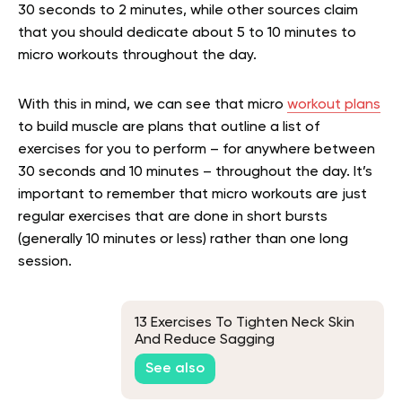
30 seconds to 2 minutes, while other sources claim
that you should dedicate about 5 to 10 minutes to
micro workouts throughout the day.
With this in mind, we can see that micro
workout plans
to build muscle are plans that outline a list of
exercises for you to perform – for anywhere between
30 seconds and 10 minutes – throughout the day. It’s
important to remember that micro workouts are just
regular exercises that are done in short bursts
(generally 10 minutes or less) rather than one long
session.
13 Exercises To Tighten Neck Skin
And Reduce Sagging
See also