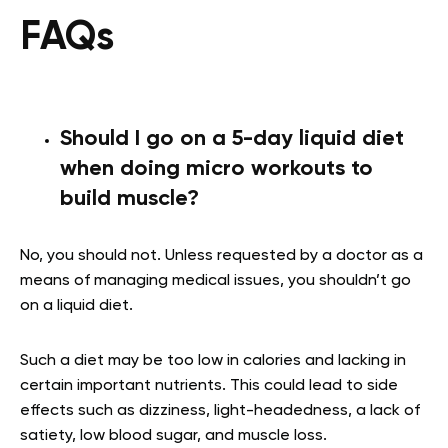
FAQs
Should I go on a 5-day liquid diet
when doing micro workouts to
build muscle?
No, you should not. Unless requested by a doctor as a
means of managing medical issues, you shouldn’t go
on a liquid diet.
Such a diet may be too low in calories and lacking in
certain important nutrients. This could lead to side
effects such as dizziness, light-headedness, a lack of
satiety, low blood sugar, and muscle loss.