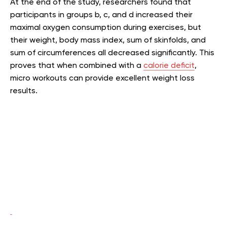
At the end of the study, researchers found that
participants in groups b, c, and d increased their
maximal oxygen consumption during exercises, but
their weight, body mass index, sum of skinfolds, and
sum of circumferences all decreased significantly. This
proves that when combined with a
calorie deficit
,
micro workouts can provide excellent weight loss
results.