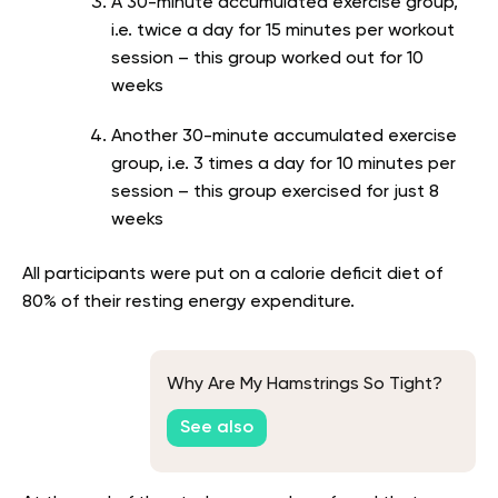
A 30-minute accumulated exercise group,
i.e. twice a day for 15 minutes per workout
session – this group worked out for 10
weeks
Another 30-minute accumulated exercise
group, i.e. 3 times a day for 10 minutes per
session – this group exercised for just 8
weeks
All participants were put on a calorie deficit diet of
80% of their resting energy expenditure.
Why Are My Hamstrings So Tight?
See also