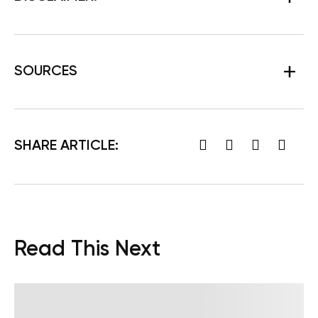
SOURCES
SHARE ARTICLE:
Read This Next