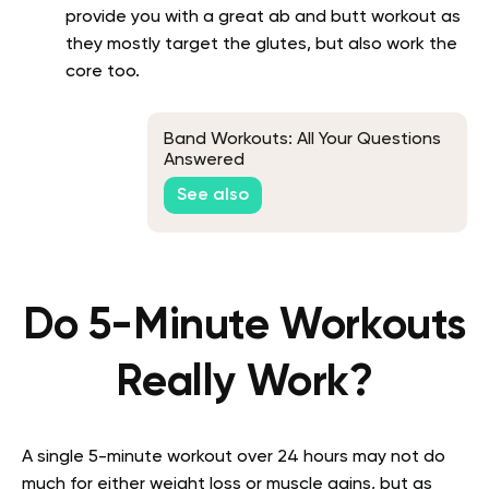
provide you with a great ab and butt workout as
they mostly target the glutes, but also work the
core too.
Band Workouts: All Your Questions
Answered
See also
Do 5-Minute Workouts
Really Work?
A single 5-minute workout over 24 hours may not do
much for either weight loss or muscle gains, but as