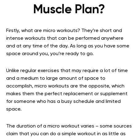
Muscle Plan?
Firstly, what are micro workouts? They’re short and
intense workouts that can be performed anywhere
and at any time of the day. As long as you have some
space around you, you’re ready to go.
Unlike regular exercises that may require a lot of time
and a medium to large amount of space to
accomplish, micro workouts are the opposite, which
makes them the perfect replacement or supplement
for someone who has a busy schedule and limited
space.
The duration of a micro workout varies – some sources
claim that you can do a simple workout in as little as