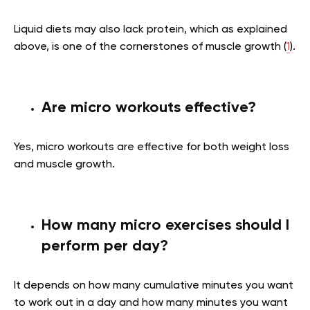
Liquid diets may also lack protein, which as explained
above, is one of the cornerstones of muscle growth (
1
).
Are micro workouts effective?
Yes, micro workouts are effective for both weight loss
and muscle growth.
How many micro exercises should I
perform per day?
It depends on how many cumulative minutes you want
to work out in a day and how many minutes you want