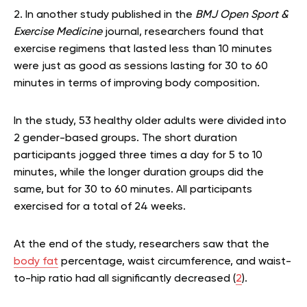
2. In another study published in the
BMJ Open Sport &
Exercise Medicine
journal, researchers found that
exercise regimens that lasted less than 10 minutes
were just as good as sessions lasting for 30 to 60
minutes in terms of improving body composition.
In the study, 53 healthy older adults were divided into
2 gender-based groups. The short duration
participants jogged three times a day for 5 to 10
minutes, while the longer duration groups did the
same, but for 30 to 60 minutes. All participants
exercised for a total of 24 weeks.
At the end of the study, researchers saw that the
body fat
percentage, waist circumference, and waist-
to-hip ratio had all significantly decreased (
2
).