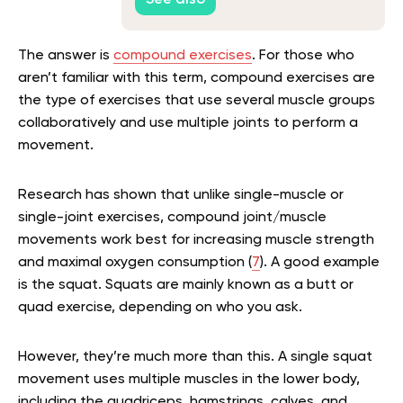
See also
The answer is
compound exercises
. For those who
aren’t familiar with this term, compound exercises are
the type of exercises that use several muscle groups
collaboratively and use multiple joints to perform a
movement.
Research has shown that unlike single-muscle or
single-joint exercises, compound joint/muscle
movements work best for increasing muscle strength
and maximal oxygen consumption (
7
). A good example
is the squat. Squats are mainly known as a butt or
quad exercise, depending on who you ask.
However, they’re much more than this. A single squat
movement uses multiple muscles in the lower body,
including the quadriceps, hamstrings, calves, and