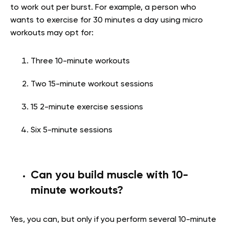
to work out per burst. For example, a person who
wants to exercise for 30 minutes a day using micro
workouts may opt for:
Three 10-minute workouts
Two 15-minute workout sessions
15 2-minute exercise sessions
Six 5-minute sessions
Can you build muscle with 10-
minute workouts?
Yes, you can, but only if you perform several 10-minute