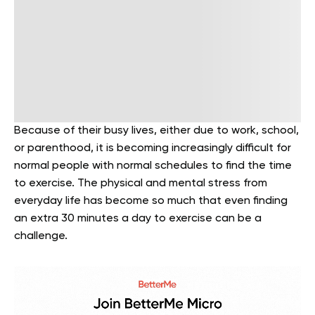
Because of their busy lives, either due to work, school,
or parenthood, it is becoming increasingly difficult for
normal people with normal schedules to find the time
to exercise. The physical and mental stress from
everyday life has become so much that even finding
an extra 30 minutes a day to exercise can be a
challenge.