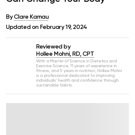
By
Clare Kamau
Updated on February 19, 2024
Reviewed by
Hollee Mohni, RD, CPT
With a Master of Science in Dietetics and
Exercise Science, 11 years of experience in
fitness, and 5 years in nutrition, Hollee Mohni
is a professional dedicated to improving
individuals' health and confidence through
sustainable habits.