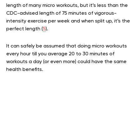
length of many micro workouts, but it’s less than the
CDC-advised length of 75 minutes of vigorous-
intensity exercise per week and when split up, it’s the
perfect length (
5
).
It can safely be assumed that doing micro workouts
every hour till you average 20 to 30 minutes of
workouts a day (or even more) could have the same
health benefits.