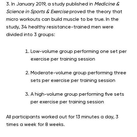
3. In January 2019, a study published in
Medicine &
Science in Sports & Exercise
proved the theory that
micro workouts can build muscle to be true. In the
study, 34 healthy resistance-trained men were
divided into 3 groups:
Low-volume group performing one set per
exercise per training session
Moderate-volume group performing three
sets per exercise per training session
A high-volume group performing five sets
per exercise per training session
All participants worked out for 13 minutes a day, 3
times a week for 8 weeks.