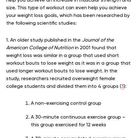
help you achieve an increase in muscular strength and
size. This type of workout can even help you achieve
your weight loss goals, which has been researched by
the following scientific studies:
1. An older study published in the
Journal of the
American College of Nutrition
in 2001 found that
weight loss was similar in a group that used short
workout bouts to lose weight as it was in a group that
used longer workout bouts to lose weight. In the
study, researchers recruited overweight female
college students and divided them into 4 groups (
3
):
A non-exercising control group
A 30-minute continuous exercise group –
this group exercised for 12 weeks