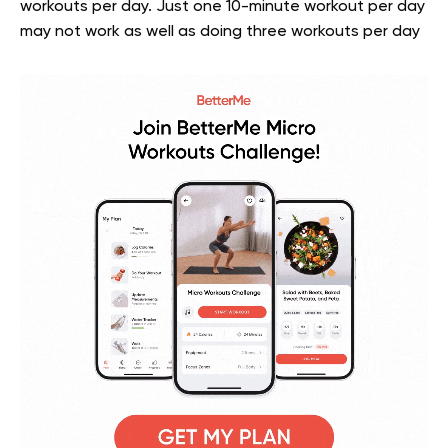
workouts per day. Just one 10-minute workout per day
may not work as well as doing three workouts per day