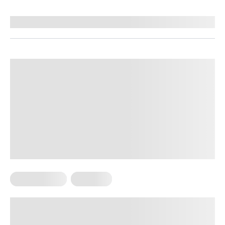
Reviewed by
Hollee Mohni, RD, CPT
Micro Exercise
Workouts
Mini Workouts Throughout The Day:
A New Effective Way To Get Your