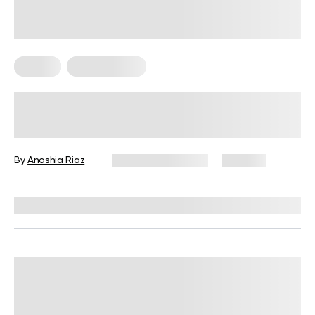
Fitness
Micro Exercise
Benefits of Micro Workouts: Get Fit
In A Flash!
By
Anoshia Riaz
November 7, 2024
242 views
Reviewed by
Hollee Mohni, RD, CPT