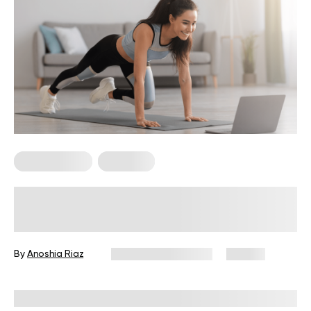
Micro Exercise
Workouts
Crawling Exercises: Enhance Your
Core Strength and Mobility with
These Moves
By
Anoshia Riaz
December 16, 2024
99 views
Reviewed by
Troy Hurst, PT, DPT