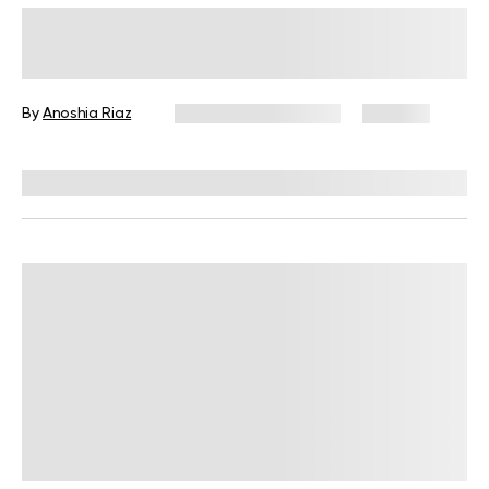
Micro Workouts for Weight Loss: A
Game Changer In Your Fitness
Journey
By
Anoshia Riaz
September 22, 2024
149 views
Reviewed by
Hollee Mohni, RD, CPT