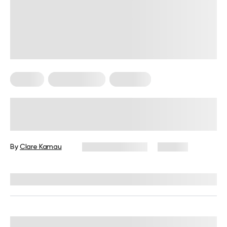
Fitness
Micro Exercise
Workouts
Can Micro Workouts Build Muscle?
How Mini Exercises Can Change
Your Body
By
Clare Kamau
February 19, 2024
105 views
Reviewed by
Hollee Mohni, RD, CPT