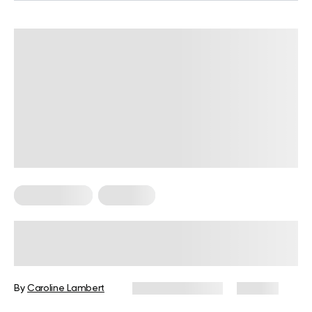
Micro Exercise
Workouts
Micro Exercise Tips, Types, and
Workout Plans for Anyone to Use
Anywhere
By
Caroline Lambert
February 19, 2024
120 views