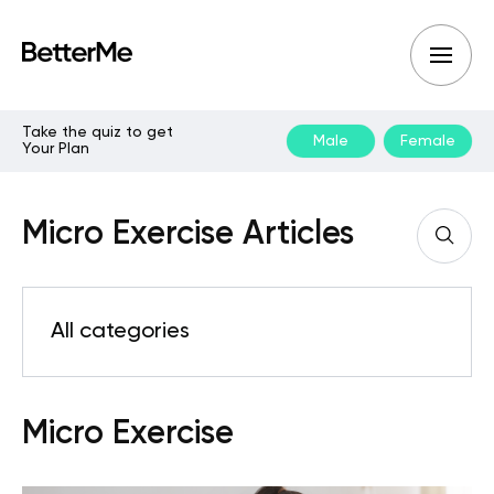
Take the quiz to get
Male
Female
Your Plan
Micro Exercise Articles
All categories
Micro Exercise