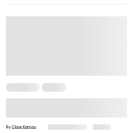
Micro Exercise
Workouts
The Best 10 Minute Workout: Get
Your Body Right In Just 10 Minutes
By
Clare Kamau
February 27, 2024
154 views