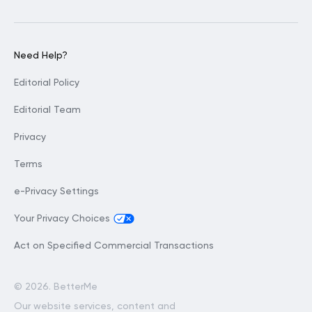
Need Help?
Editorial Policy
Editorial Team
Privacy
Terms
e-Privacy Settings
Your Privacy Choices
Act on Specified Commercial Transactions
©
2026. BetterMe
Our website services, content and