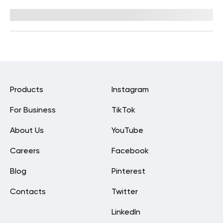
Reviewed by
Hollee Mohni, RD, CPT
Products
Instagram
For Business
TikTok
About Us
YouTube
Careers
Facebook
Blog
Pinterest
Contacts
Twitter
LinkedIn