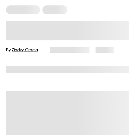
Micro Exercise
Workouts
How 10-Minute Micro Workouts Can
Improve Your Fitness?
By
Zindzy Gracia
February 27, 2024
127 views
Reviewed by
Giulia Ralph, CPT, S&C, SPC