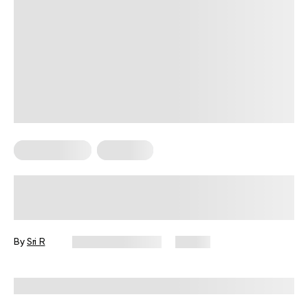
Micro Exercise
Workouts
Do Micro Workouts Work? Exploring
the Effectiveness of Short Bursts of
Exercise
By
Sri R
February 19, 2024
61 views
Reviewed by
Hollee Mohni, RD, CPT