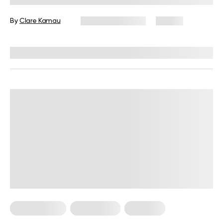
Workout In
By
Clare Kamau
February 27, 2024
95 views
Reviewed by
Giulia Ralph, CPT, S&C, SPC
Micro Exercise
Weight Loss
Workouts