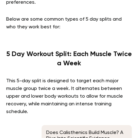
preferences.
Below are some common types of 5 day splits and
who they work best for:
5 Day Workout Split: Each Muscle Twice
a Week
This 5-day split is designed to target each major
muscle group twice a week. It alternates between
upper and lower body workouts to allow for muscle
recovery, while maintaining an intense training
schedule.
Does Calisthenics Build Muscle? A