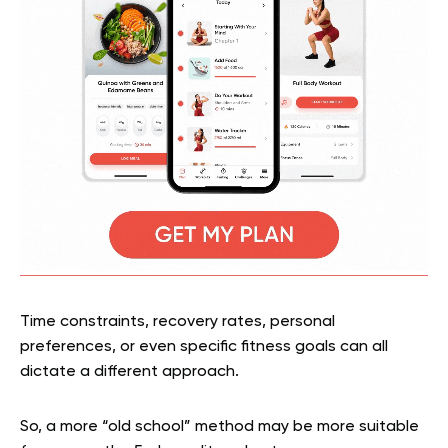
Time constraints, recovery rates, personal
preferences, or even specific fitness goals can all
dictate a different approach.
So, a more “old school” method may be more suitable