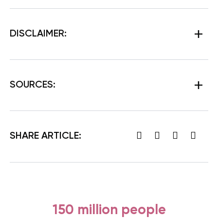
DISCLAIMER:
SOURCES:
SHARE ARTICLE:
150 million people