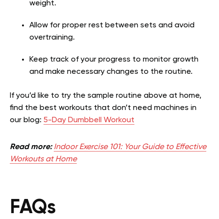
weight.
Allow for proper rest between sets and avoid
overtraining.
Keep track of your progress to monitor growth
and make necessary changes to the routine.
If you’d like to try the sample routine above at home,
find the best workouts that don’t need machines in
our blog:
5-Day Dumbbell Workout
Read more:
Indoor Exercise 101: Your Guide to Effective
Workouts at Home
FAQs