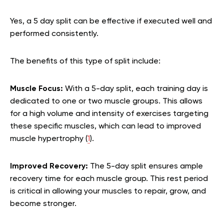
Yes, a 5 day split can be effective if executed well and
performed consistently.
The benefits of this type of split include:
Muscle Focus:
With a 5-day split, each training day is
dedicated to one or two muscle groups. This allows
for a high volume and intensity of exercises targeting
these specific muscles, which can lead to improved
muscle hypertrophy (
1
).
Improved Recovery:
The 5-day split ensures ample
recovery time for each muscle group. This rest period
is critical in allowing your muscles to repair, grow, and
become stronger.