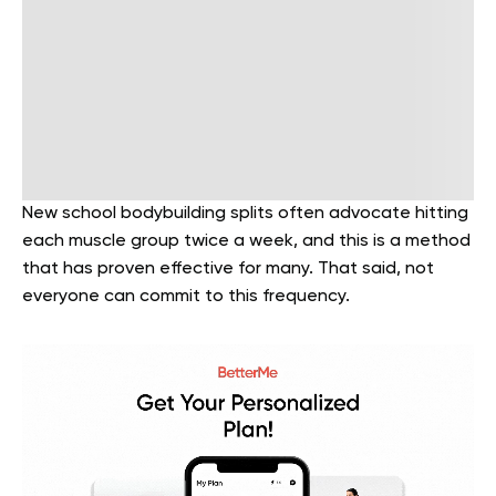
New school bodybuilding splits often advocate hitting
each muscle group twice a week, and this is a method
that has proven effective for many. That said, not
everyone can commit to this frequency.