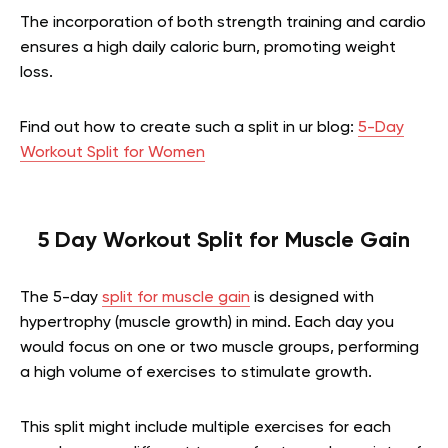
The incorporation of both strength training and cardio
ensures a high daily caloric burn, promoting weight
loss.
Find out how to create such a split in ur blog:
5-Day
Workout Split for Women
5 Day Workout Split for Muscle Gain
The 5-day
split for muscle gain
is designed with
hypertrophy (muscle growth) in mind. Each day you
would focus on one or two muscle groups, performing
a high volume of exercises to stimulate growth.
This split might include multiple exercises for each