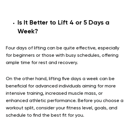
Is It Better to Lift 4 or 5 Days a
Week?
Four days of lifting can be quite effective, especially
for beginners or those with busy schedules, offering
ample time for rest and recovery.
On the other hand, lifting five days a week can be
beneficial for advanced individuals aiming for more
intensive training, increased muscle mass, or
enhanced athletic performance. Before you choose a
workout split, consider your fitness level, goals, and
schedule to find the best fit for you.