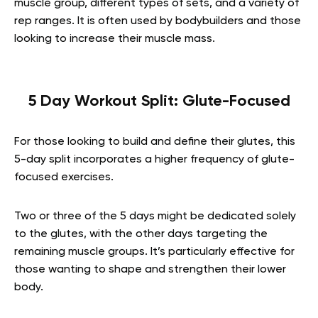
muscle group, different types of sets, and a variety of
rep ranges. It is often used by bodybuilders and those
looking to increase their muscle mass.
5 Day Workout Split: Glute-Focused
For those looking to build and define their glutes, this
5-day split incorporates a higher frequency of glute-
focused exercises.
Two or three of the 5 days might be dedicated solely
to the glutes, with the other days targeting the
remaining muscle groups. It’s particularly effective for
those wanting to shape and strengthen their lower
body.