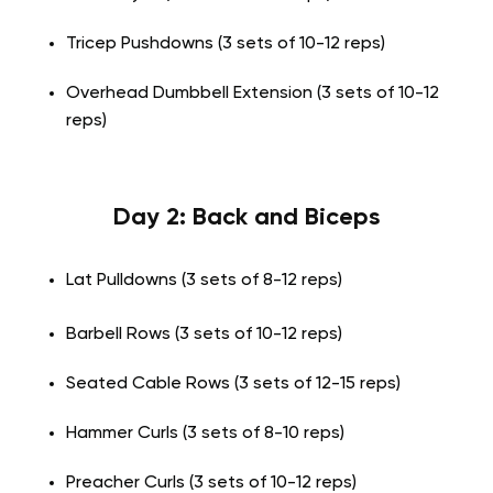
Tricep Pushdowns (3 sets of 10-12 reps)
Overhead Dumbbell Extension (3 sets of 10-12
reps)
Day 2: Back and Biceps
Lat Pulldowns (3 sets of 8-12 reps)
Barbell Rows (3 sets of 10-12 reps)
Seated Cable Rows (3 sets of 12-15 reps)
Hammer Curls (3 sets of 8-10 reps)
Preacher Curls (3 sets of 10-12 reps)