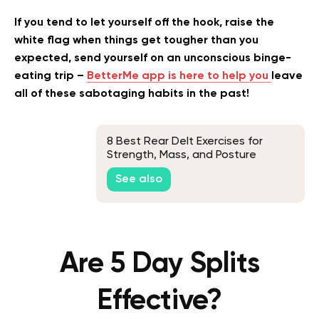
If you tend to let yourself off the hook, raise the
white flag when things get tougher than you
expected, send yourself on an unconscious binge-
eating trip –
BetterMe app is here to help you
leave
all of these sabotaging habits in the past!
8 Best Rear Delt Exercises for
Strength, Mass, and Posture
Improvement
See also
Are 5 Day Splits
Effective?