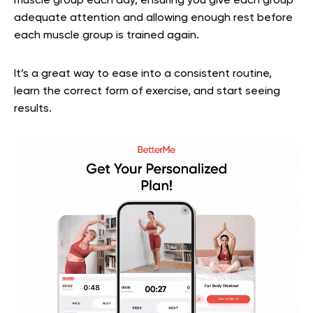
muscle group each day, ensuring you give each group
adequate attention and allowing enough rest before
each muscle group is trained again.
It’s a great way to ease into a consistent routine,
learn the correct form of exercise, and start seeing
results.