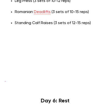
Leg Press (3 sets of 10-12 reps)
Romanian
Deadlifts
(3 sets of 10-15 reps)
Standing Calf Raises (3 sets of 12-15 reps)
Day 6: Rest