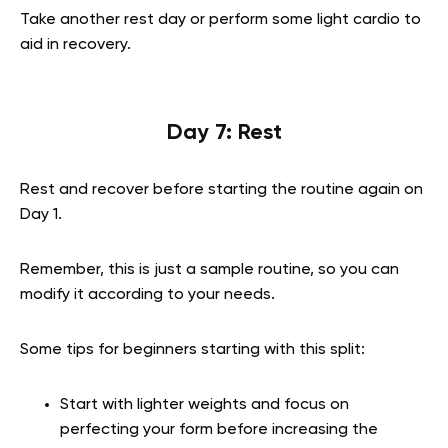
Take another rest day or perform some light cardio to
aid in recovery.
Day 7: Rest
Rest and recover before starting the routine again on
Day 1.
Remember, this is just a sample routine, so you can
modify it according to your needs.
Some tips for beginners starting with this split:
Start with lighter weights and focus on
perfecting your form before increasing the