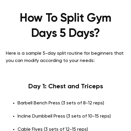
How To Split Gym
Days 5 Days?
Here is a sample 5-day split routine for beginners that
you can modify according to your needs:
Day 1: Chest and Triceps
Barbell Bench Press (3 sets of 8-12 reps)
Incline Dumbbell Press (3 sets of 10-15 reps)
Cable Flyes (3 sets of 12-15 reps)