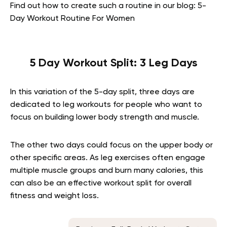
Find out how to create such a routine in our blog: 5-
Day Workout Routine For Women
5 Day Workout Split: 3 Leg Days
In this variation of the 5-day split, three days are
dedicated to leg workouts for people who want to
focus on building lower body strength and muscle.
The other two days could focus on the upper body or
other specific areas. As leg exercises often engage
multiple muscle groups and burn many calories, this
can also be an effective workout split for overall
fitness and weight loss.