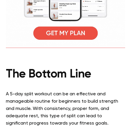
The Bottom Line
A 5-day split workout can be an effective and
manageable routine for beginners to build strength
and muscle. With consistency, proper form, and
adequate rest, this type of split can lead to
significant progress towards your fitness goals.