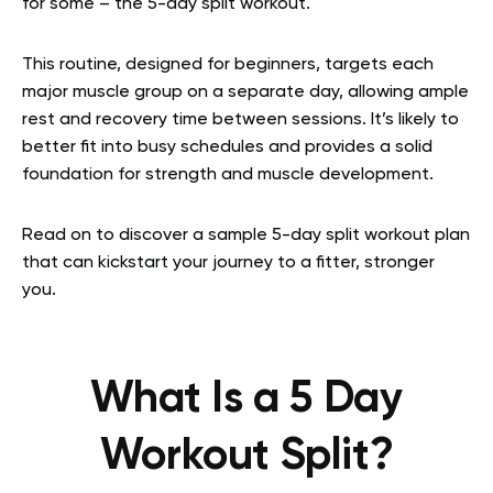
for some – the 5-day split workout.
This routine, designed for beginners, targets each
major muscle group on a separate day, allowing ample
rest and recovery time between sessions. It’s likely to
better fit into busy schedules and provides a solid
foundation for strength and muscle development.
Read on to discover a sample 5-day split workout plan
that can kickstart your journey to a fitter, stronger
you.
What Is a 5 Day
Workout Split?