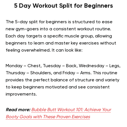
5 Day Workout Split for Beginners
The 5-day split for beginners is structured to ease
new gym-goers into a consistent workout routine.
Each day targets a specific muscle group, allowing
beginners to learn and master key exercises without
feeling overwhelmed. It can look like:
Monday – Chest, Tuesday – Back, Wednesday – Legs,
Thursday – Shoulders, and Friday – Arms. This routine
provides the perfect balance of structure and variety
to keep beginners motivated and see consistent
improvements.
Read more:
Bubble Butt Workout 101: Achieve Your
Booty Goals with These Proven Exercises