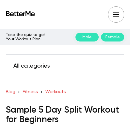
Take the quiz to get
Male
Female
Your Workout Plan
All categories
Blog
Fitness
Workouts
Sample 5 Day Split Workout
for Beginners