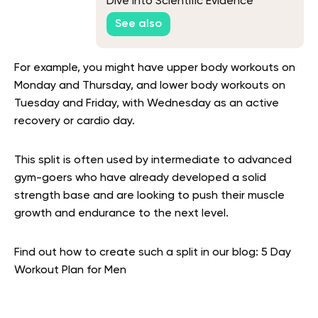
Dive Into Scientific Evidence
See also
For example, you might have upper body workouts on
Monday and Thursday, and lower body workouts on
Tuesday and Friday, with Wednesday as an active
recovery or cardio day.
This split is often used by intermediate to advanced
gym-goers who have already developed a solid
strength base and are looking to push their muscle
growth and endurance to the next level.
Find out how to create such a split in our blog: 5 Day
Workout Plan for Men