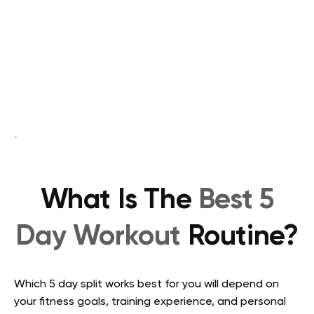
What Is The
Best 5
Day Workout
Routine?
Which 5 day split works best for you will depend on
your fitness goals, training experience, and personal