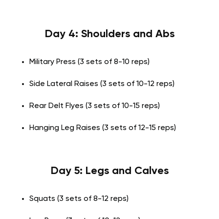
Day 4: Shoulders and Abs
Military Press (3 sets of 8-10 reps)
Side Lateral Raises (3 sets of 10-12 reps)
Rear Delt Flyes (3 sets of 10-15 reps)
Hanging Leg Raises (3 sets of 12-15 reps)
Day 5: Legs and Calves
Squats (3 sets of 8-12 reps)