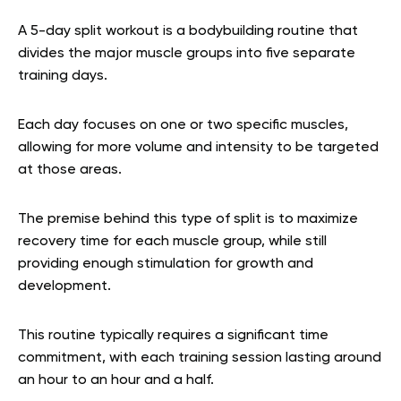
A 5-day split workout is a bodybuilding routine that
divides the major muscle groups into five separate
training days.
Each day focuses on one or two specific muscles,
allowing for more volume and intensity to be targeted
at those areas.
The premise behind this type of split is to maximize
recovery time for each muscle group, while still
providing enough stimulation for growth and
development.
This routine typically requires a significant time
commitment, with each training session lasting around
an hour to an hour and a half.