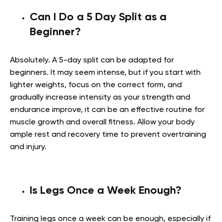
Can I Do a 5 Day Split as a
Beginner?
Absolutely. A 5-day split can be adapted for
beginners. It may seem intense, but if you start with
lighter weights, focus on the correct form, and
gradually increase intensity as your strength and
endurance improve, it can be an effective routine for
muscle growth and overall fitness. Allow your body
ample rest and recovery time to prevent overtraining
and injury.
Is Legs Once a Week Enough?
Training legs once a week can be enough, especially if