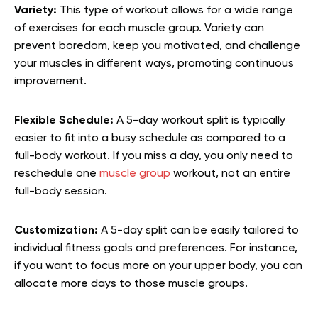
Variety:
This type of workout allows for a wide range
of exercises for each muscle group. Variety can
prevent boredom, keep you motivated, and challenge
your muscles in different ways, promoting continuous
improvement.
Flexible Schedule:
A 5-day workout split is typically
easier to fit into a busy schedule as compared to a
full-body workout. If you miss a day, you only need to
reschedule one
muscle group
workout, not an entire
full-body session.
Customization:
A 5-day split can be easily tailored to
individual fitness goals and preferences. For instance,
if you want to focus more on your upper body, you can
allocate more days to those muscle groups.