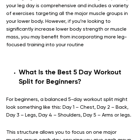
your leg day is comprehensive and includes a variety
of exercises targeting all the major muscle groups in
your lower body. However, if you’re looking to
significantly increase lower body strength or muscle
mass, you may benefit from incorporating more leg-
focused training into your routine
What Is the Best 5 Day Workout
Split for Beginners?
For beginners, a balanced 5-day workout split might
look something like this: Day 1 – Chest, Day 2 – Back,
Day 3 – Legs, Day 4 – Shoulders, Day 5 – Arms or legs.
This structure allows you to focus on one major