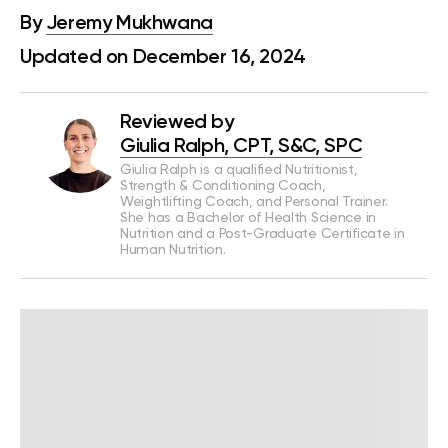
By
Jeremy Mukhwana
Updated on December 16, 2024
Reviewed by
Giulia Ralph, CPT, S&C, SPC
Giulia Ralph is a qualified Nutritionist,
Strength & Conditioning Coach,
Weightlifting Coach, and Personal Trainer.
She has a Bachelor of Health Science in
Nutrition and a Post-Graduate Certificate in
Human Nutrition.