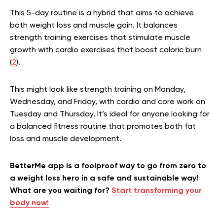
This 5-day routine is a hybrid that aims to achieve
both weight loss and muscle gain. It balances
strength training exercises that stimulate muscle
growth with cardio exercises that boost caloric burn
(
2
).
This might look like strength training on Monday,
Wednesday, and Friday, with cardio and core work on
Tuesday and Thursday. It’s ideal for anyone looking for
a balanced fitness routine that promotes both fat
loss and muscle development.
BetterMe app is a foolproof way to go from zero to
a weight loss hero in a safe and sustainable way!
What are you waiting for?
Start transforming your
body now!