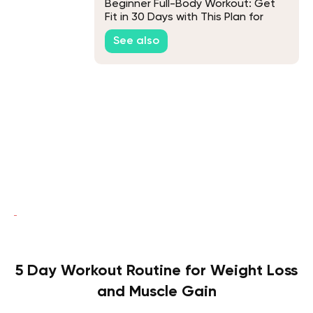
Beginner Full-Body Workout: Get
Fit in 30 Days with This Plan for
Newbies
See also
5 Day Workout Routine for Weight Loss
and Muscle Gain