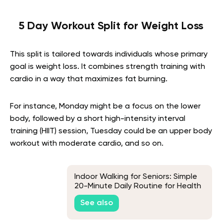
5 Day Workout Split for Weight Loss
This split is tailored towards individuals whose primary
goal is weight loss. It combines strength training with
cardio in a way that maximizes fat burning.
For instance, Monday might be a focus on the lower
body, followed by a short high-intensity interval
training (HIIT) session, Tuesday could be an upper body
workout with moderate cardio, and so on.
Indoor Walking for Seniors: Simple
20-Minute Daily Routine for Health
and Energy
See also