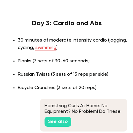
Day 3: Cardio and Abs
30 minutes of moderate intensity cardio (jogging,
cycling,
swimming
)
Planks (3 sets of 30-60 seconds)
Russian Twists (3 sets of 15 reps per side)
Bicycle Crunches (3 sets of 20 reps)
Hamstring Curls At Home: No
Equipment? No Problem! Do These
Exercises Instead
See also