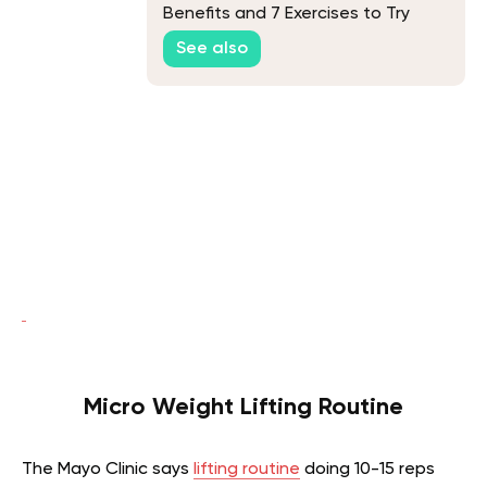
Benefits and 7 Exercises to Try
See also
Micro Weight Lifting Routine
The Mayo Clinic says
lifting routine
doing 10-15 reps