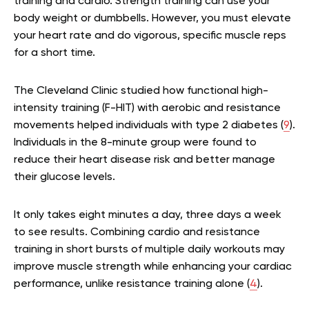
training and cardio. Strength training can use your
body weight or dumbbells. However, you must elevate
your heart rate and do vigorous, specific muscle reps
for a short time.
The Cleveland Clinic studied how functional high-
intensity training (F-HIT) with aerobic and resistance
movements helped individuals with type 2 diabetes (
9
).
Individuals in the 8-minute group were found to
reduce their heart disease risk and better manage
their glucose levels.
It only takes eight minutes a day, three days a week
to see results. Combining cardio and resistance
training in short bursts of multiple daily workouts may
improve muscle strength while enhancing your cardiac
performance, unlike resistance training alone (
4
).