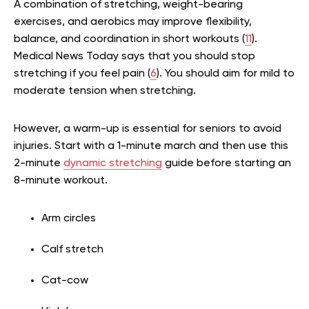
A combination of stretching, weight-bearing
exercises, and aerobics may improve flexibility,
balance, and coordination in short workouts (
11
).
Medical News Today says that you should stop
stretching if you feel pain (
6
). You should aim for mild to
moderate tension when stretching.
However, a warm-up is essential for seniors to avoid
injuries. Start with a 1-minute march and then use this
2-minute
dynamic stretching
guide before starting an
8-minute workout.
Arm circles
Calf stretch
Cat-cow