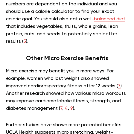
numbers are dependent on the individual and you
should use a calorie calculator to find your exact
calorie goal. You should also eat a well-
balanced diet
that includes vegetables, fruits, whole grains, lean
protein, nuts, and seeds to potentially see better
results (
5
).
Other Micro Exercise Benefits
Micro exercise may benefit you in more ways. For
example, women who lost weight also showed
improved cardiorespiratory fitness after 12 weeks (
7
).
Another research showed how various micro workouts
may improve cardiometabolic fitness, strength, and
diabetes management (
7
,
4
,
9
).
Further studies have shown more potential benefits.
UCLA Health suggests micro stretching, weight-