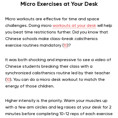
Micro Exercises at Your Desk
Micro workouts are effective for time and space
challenges. Doing micro
workouts at your desk
will help
you beat time restrictions further. Did you know that
Chinese schools make class-break calisthenics
exercise routines mandatory (
10
)?
It was both shocking and impressive to see a video of
Chinese students breaking their class with a
synchronized calisthenics routine led by their teacher
(
10
). You can do a micro desk workout to match the
energy of those children.
Higher intensity is the priority. Warm your muscles up
with a few arm circles and leg raises at your desk for 2
minutes before completing 10-12 reps of each exercise