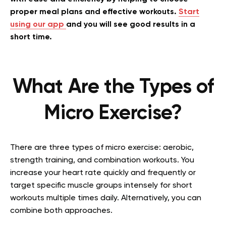
proper meal plans and effective workouts.
Start
using our app
and you will see good results in a
short time.
What Are the Types of
Micro Exercise?
There are three types of micro exercise: aerobic,
strength training, and combination workouts. You
increase your heart rate quickly and frequently or
target specific muscle groups intensely for short
workouts multiple times daily. Alternatively, you can
combine both approaches.