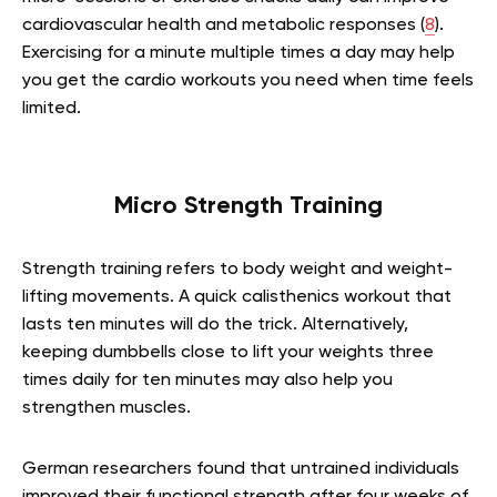
cardiovascular health and metabolic responses (
8
).
Exercising for a minute multiple times a day may help
you get the cardio workouts you need when time feels
limited.
Micro Strength Training
Strength training refers to body weight and weight-
lifting movements. A quick calisthenics workout that
lasts ten minutes will do the trick. Alternatively,
keeping dumbbells close to lift your weights three
times daily for ten minutes may also help you
strengthen muscles.
German researchers found that untrained individuals
improved their functional strength after four weeks of