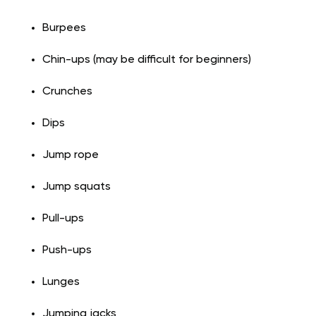
Burpees
Chin-ups (may be difficult for beginners)
Crunches
Dips
Jump rope
Jump squats
Pull-ups
Push-ups
Lunges
Jumping jacks