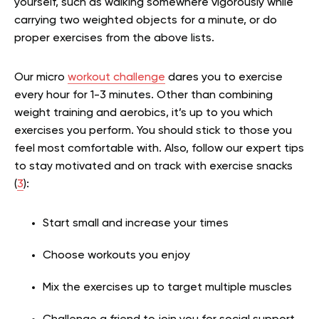
yourself, such as walking somewhere vigorously while
carrying two weighted objects for a minute, or do
proper exercises from the above lists.
Our micro
workout challenge
dares you to exercise
every hour for 1-3 minutes. Other than combining
weight training and aerobics, it’s up to you which
exercises you perform. You should stick to those you
feel most comfortable with. Also, follow our expert tips
to stay motivated and on track with exercise snacks
(
3
):
Start small and increase your times
Choose workouts you enjoy
Mix the exercises up to target multiple muscles