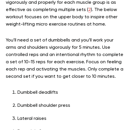
vigorously and properly for each muscle group is as
effective as completing multiple sets (
2
). The below
workout focuses on the upper body to inspire other
weight-lifting micro exercise routines at home.
You’ll need a set of dumbbells and you’ll work your
arms and shoulders vigorously for 5 minutes. Use
controlled reps and an intentional rhythm to complete
a set of 10-15 reps for each exercise. Focus on feeling
each rep and activating the muscles. Only complete a
second set if you want to get closer to 10 minutes.
Dumbbell deadlifts
Dumbbell shoulder press
Lateral raises