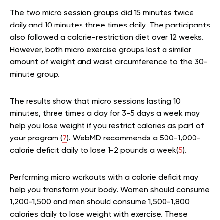
The two micro session groups did 15 minutes twice
daily and 10 minutes three times daily. The participants
also followed a calorie-restriction diet over 12 weeks.
However, both micro exercise groups lost a similar
amount of weight and waist circumference to the 30-
minute group.
The results show that micro sessions lasting 10
minutes, three times a day for 3-5 days a week may
help you lose weight if you restrict calories as part of
your program (
7
). WebMD recommends a 500-1,000-
calorie deficit daily to lose 1-2 pounds a week(
5
).
Performing micro workouts with a calorie deficit may
help you transform your body. Women should consume
1,200-1,500 and men should consume 1,500-1,800
calories daily to lose weight with exercise. These