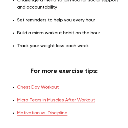
Challenge a friend to join you for social support
and accountability
Set reminders to help you every hour
Build a micro workout habit on the hour
Track your weight loss each week
For more exercise tips:
Chest Day Workout
Micro Tears in Muscles After Workout
Motivation vs. Discipline