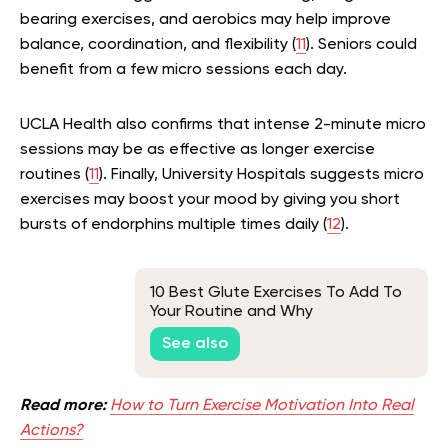
bearing exercises, and aerobics may help improve
balance, coordination, and flexibility (
11
). Seniors could
benefit from a few micro sessions each day.
UCLA Health also confirms that intense 2-minute micro
sessions may be as effective as longer exercise
routines (
11
). Finally, University Hospitals suggests micro
exercises may boost your mood by giving you short
bursts of endorphins multiple times daily (
12
).
10 Best Glute Exercises To Add To
Your Routine and Why
See also
Read more:
How to Turn Exercise Motivation Into Real
Actions?