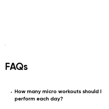
FAQs
How many micro workouts should I
perform each day?