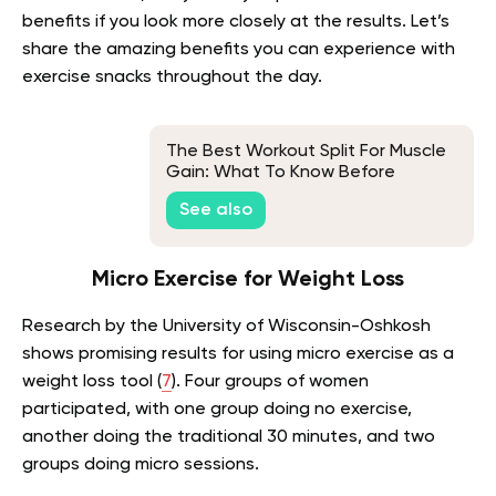
benefits if you look more closely at the results. Let’s
share the amazing benefits you can experience with
exercise snacks throughout the day.
The Best Workout Split For Muscle
Gain: What To Know Before
Getting Started
See also
Micro Exercise for Weight Loss
Research by the University of Wisconsin-Oshkosh
shows promising results for using micro exercise as a
weight loss tool (
7
). Four groups of women
participated, with one group doing no exercise,
another doing the traditional 30 minutes, and two
groups doing micro sessions.