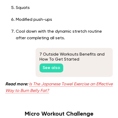
Squats
Modified push-ups
Cool down with the dynamic stretch routine
after completing all sets.
7 Outside Workouts Benefits and
How To Get Started
See also
Read more:
Is The Japanese Towel Exercise an Effective
Way to Burn Belly Fat?
Micro Workout Challenge