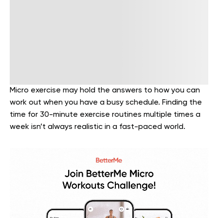
Micro exercise may hold the answers to how you can
work out when you have a busy schedule. Finding the
time for 30-minute exercise routines multiple times a
week isn’t always realistic in a fast-paced world.