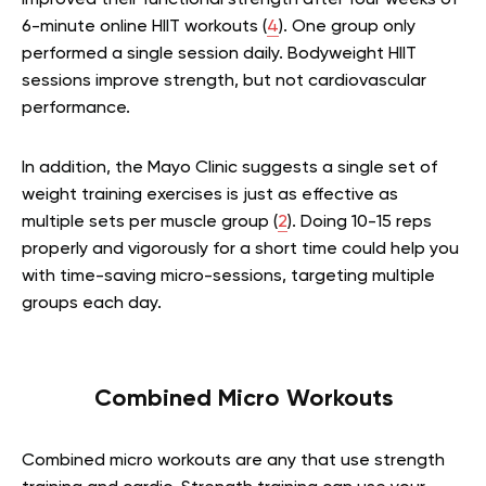
6-minute online HIIT workouts (
4
). One group only
performed a single session daily. Bodyweight HIIT
sessions improve strength, but not cardiovascular
performance.
In addition, the Mayo Clinic suggests a single set of
weight training exercises is just as effective as
multiple sets per muscle group (
2
). Doing 10-15 reps
properly and vigorously for a short time could help you
with time-saving micro-sessions, targeting multiple
groups each day.
Combined Micro Workouts
Combined micro workouts are any that use strength