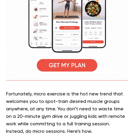
Fortunately, micro exercise is the hot new trend that
welcomes you to spot-train desired muscle groups
anywhere, at any time. You don’t need to waste time
on a 20-minute gym drive or juggling kids with remote
work while committing to a full training session.
Instead, do micro sessions. Here’s how.