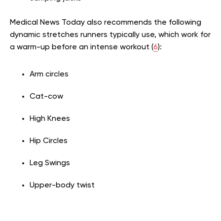
Medical News Today also recommends the following
dynamic stretches runners typically use, which work for
a warm-up before an intense workout (
6
):
Arm circles
Cat-cow
High Knees
Hip Circles
Leg Swings
Upper-body twist