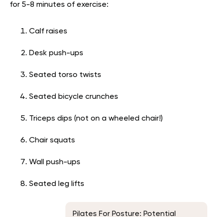
for 5-8 minutes of exercise:
Calf raises
Desk push-ups
Seated torso twists
Seated bicycle crunches
Triceps dips (not on a wheeled chair!)
Chair squats
Wall push-ups
Seated leg lifts
Pilates For Posture: Potential