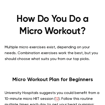
How Do You Do a
Micro Workout?
Multiple micro exercises exist, depending on your
needs. Combination exercises work the best, but you
should choose what suits you from our top picks.
Micro Workout Plan for Beginners
University Hospitals suggests you could benefit from a
10-minute micro HIIT session (
12
). Follow this routine
multiple times each day to get your heart pumping: