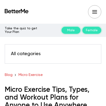
Take the quiz to get
Male
Female
Your Plan
All categories
Blog
Micro Exercise
Micro Exercise Tips, Types,
and Workout Plans for
Anyone to Use Anywhere