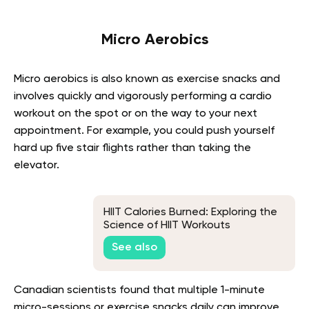
Micro Aerobics
Micro aerobics is also known as exercise snacks and
involves quickly and vigorously performing a cardio
workout on the spot or on the way to your next
appointment. For example, you could push yourself
hard up five stair flights rather than taking the
elevator.
HIIT Calories Burned: Exploring the
Science of HIIT Workouts
See also
Canadian scientists found that multiple 1-minute
micro-sessions or exercise snacks daily can improve