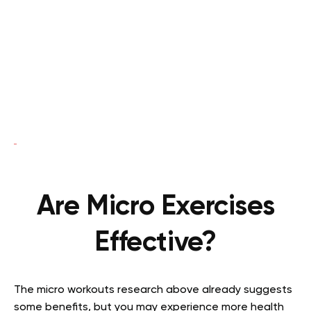
Are Micro Exercises
Effective?
The micro workouts research above already suggests
some benefits, but you may experience more health