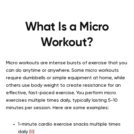
What Is a Micro
Workout?
Micro workouts are intense bursts of exercise that you
can do anytime or anywhere. Some micro workouts
require dumbbells or simple equipment at home, while
others use body weight to create resistance for an
effective, fast-paced exercise. You perform micro
exercises multiple times daily, typically lasting 5-10
minutes per session. Here are some examples:
1-minute cardio exercise snacks multiple times
daily (
8
)