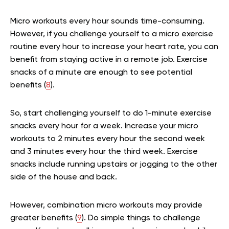
Micro workouts every hour sounds time-consuming.
However, if you challenge yourself to a micro exercise
routine every hour to increase your heart rate, you can
benefit from staying active in a remote job. Exercise
snacks of a minute are enough to see potential
benefits (
8
).
So, start challenging yourself to do 1-minute exercise
snacks every hour for a week. Increase your micro
workouts to 2 minutes every hour the second week
and 3 minutes every hour the third week. Exercise
snacks include running upstairs or jogging to the other
side of the house and back.
However, combination micro workouts may provide
greater benefits (
9
). Do simple things to challenge