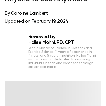
By
Caroline Lambert
Updated on February 19, 2024
Reviewed by
Hollee Mohni, RD, CPT
With a Master of Science in Dietetics and
Exercise Science, 11 years of experience in
fitness, and 5 years in nutrition, Hollee Mohni
is a professional dedicated to improving
individuals' health and confidence through
sustainable habits.