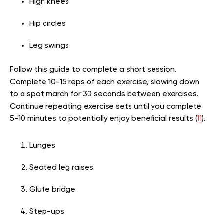
High knees
Hip circles
Leg swings
Follow this guide to complete a short session.
Complete 10-15 reps of each exercise, slowing down
to a spot march for 30 seconds between exercises.
Continue repeating exercise sets until you complete
5-10 minutes to potentially enjoy beneficial results (
11
).
Lunges
Seated leg raises
Glute bridge
Step-ups