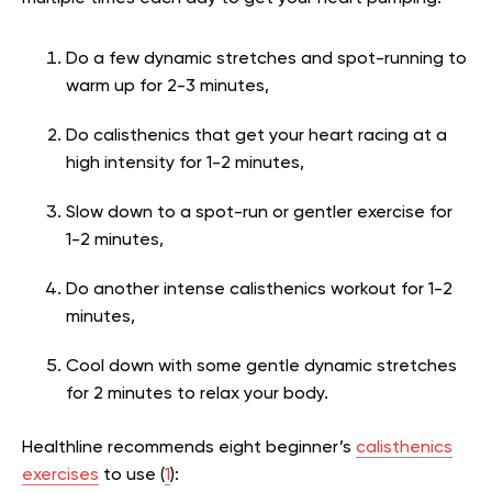
Do a few dynamic stretches and spot-running to
warm up for 2-3 minutes,
Do calisthenics that get your heart racing at a
high intensity for 1-2 minutes,
Slow down to a spot-run or gentler exercise for
1-2 minutes,
Do another intense calisthenics workout for 1-2
minutes,
Cool down with some gentle dynamic stretches
for 2 minutes to relax your body.
Healthline recommends eight beginner’s
calisthenics
exercises
to use (
1
):