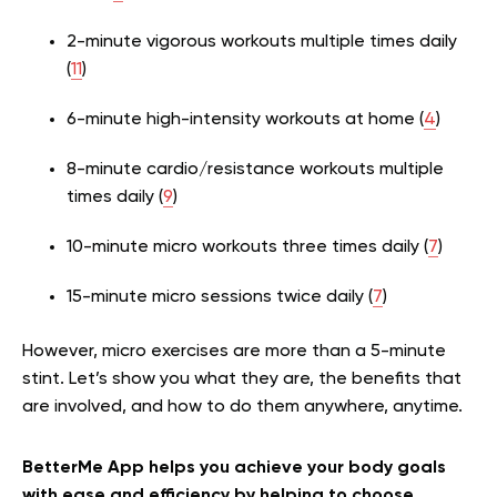
2-minute vigorous workouts multiple times daily
(
11
)
6-minute high-intensity workouts at home (
4
)
8-minute cardio/resistance workouts multiple
times daily (
9
)
10-minute micro workouts three times daily (
7
)
15-minute micro sessions twice daily (
7
)
However, micro exercises are more than a 5-minute
stint. Let’s show you what they are, the benefits that
are involved, and how to do them anywhere, anytime.
BetterMe App helps you achieve your body goals
with ease and efficiency by helping to choose