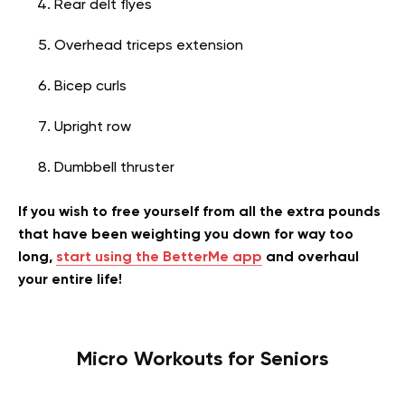
Rear delt flyes
Overhead triceps extension
Bicep curls
Upright row
Dumbbell thruster
If you wish to free yourself from all the extra pounds
that have been weighting you down for way too
long,
start using the BetterMe app
and overhaul
your entire life!
Micro Workouts for Seniors