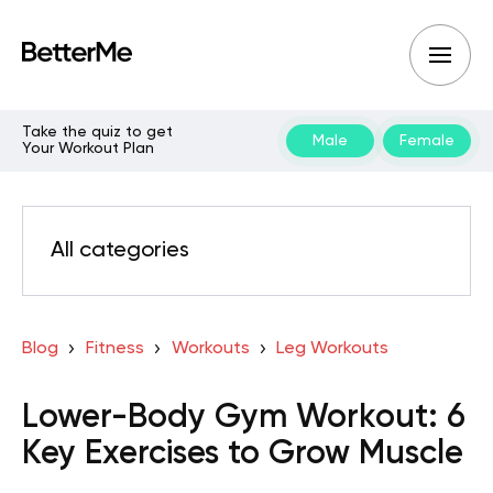
Take the quiz to get
Male
Female
Your Workout Plan
All categories
Blog
Fitness
Workouts
Leg Workouts
Lower-Body Gym Workout: 6
Key Exercises to Grow Muscle