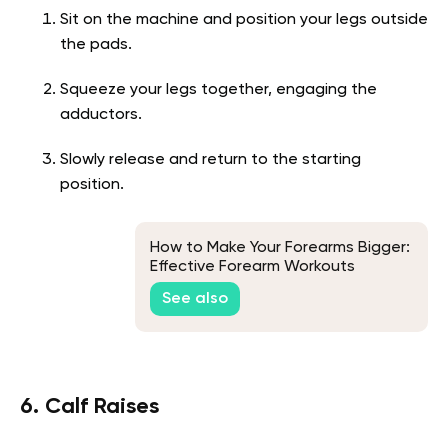
Sit on the machine and position your legs outside
the pads.
Squeeze your legs together, engaging the
adductors.
Slowly release and return to the starting
position.
How to Make Your Forearms Bigger:
Effective Forearm Workouts
See also
6. Calf Raises