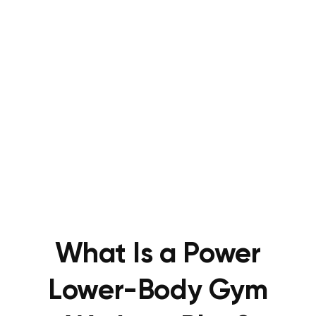
What Is a Power
Lower-Body Gym