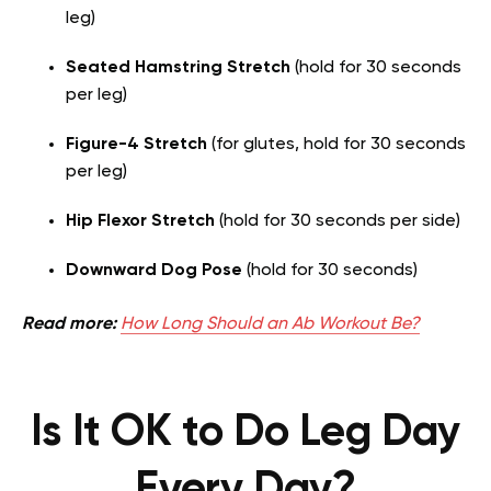
leg)
Seated Hamstring Stretch
(hold for 30 seconds
per leg)
Figure-4 Stretch
(for glutes, hold for 30 seconds
per leg)
Hip Flexor Stretch
(hold for 30 seconds per side)
Downward Dog Pose
(hold for 30 seconds)
Read more:
How Long Should an Ab Workout Be?
Is It OK to Do Leg Day
Every Day?