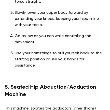
torso straight.
Slowly lower your upper body forward by
extending your knees, keeping your hips in line
with your torso.
Go as low as you can while controlling the
movement.
Use your hamstrings to pull yourself back to the
starting position or use your hands for
assistance.
5. Seated Hip Abduction/Adduction
Machine
This machine isolates the adductors (inner thighs)