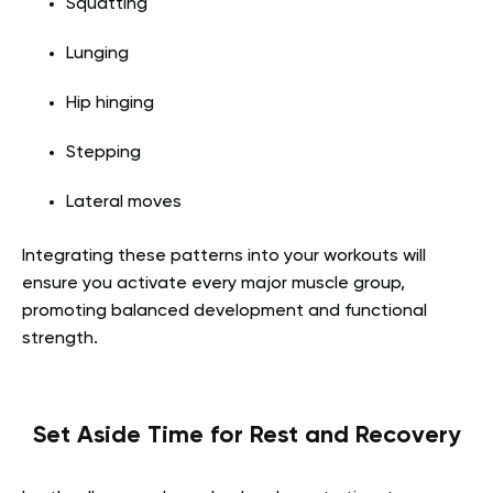
Squatting
Lunging
Hip hinging
Stepping
Lateral moves
Integrating these patterns into your workouts will
ensure you activate every major muscle group,
promoting balanced development and functional
strength.
Set Aside Time for Rest and Recovery