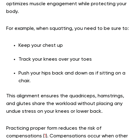
optimizes muscle engagement while protecting your
body.
For example, when squatting, you need to be sure to:
Keep your chest up
Track your knees over your toes
Push your hips back and down as if sitting on a
chair.
This alignment ensures the quadriceps, hamstrings,
and glutes share the workload without placing any
undue stress on your knees or lower back.
Practicing proper form reduces the risk of
compensations (
1
). Compensations occur when other