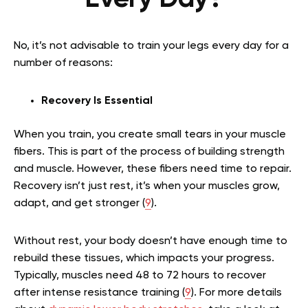
No, it’s not advisable to train your legs every day for a
number of reasons:
Recovery Is Essential
When you train, you create small tears in your muscle
fibers. This is part of the process of building strength
and muscle. However, these fibers need time to repair.
Recovery isn’t just rest, it’s when your muscles grow,
adapt, and get stronger (
9
).
Without rest, your body doesn’t have enough time to
rebuild these tissues, which impacts your progress.
Typically, muscles need 48 to 72 hours to recover
after intense resistance training (
9
).
For more details