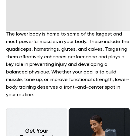
The lower body is home to some of the largest and
most powerful muscles in your body. These include the
quadriceps, hamstrings, glutes, and calves. Targeting
them effectively enhances performance and plays a
key role in preventing injury and developing a
balanced physique. Whether your goal is to build
muscle, tone up, or improve functional strength, lower-
body training deserves a front-and-center spot in
your routine.