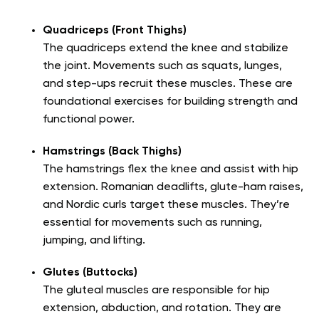
Quadriceps (Front Thighs)
The quadriceps extend the knee and stabilize
the joint. Movements such as squats, lunges,
and step-ups recruit these muscles. These are
foundational exercises for building strength and
functional power.
Hamstrings (Back Thighs)
The hamstrings flex the knee and assist with hip
extension. Romanian deadlifts, glute-ham raises,
and Nordic curls target these muscles. They’re
essential for movements such as running,
jumping, and lifting.
Glutes (Buttocks)
The gluteal muscles are responsible for hip
extension, abduction, and rotation. They are