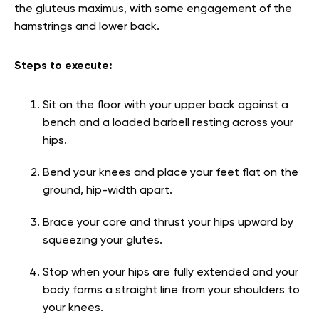
the gluteus maximus, with some engagement of the
hamstrings and lower back.
Steps to execute:
Sit on the floor with your upper back against a
bench and a loaded barbell resting across your
hips.
Bend your knees and place your feet flat on the
ground, hip-width apart.
Brace your core and thrust your hips upward by
squeezing your glutes.
Stop when your hips are fully extended and your
body forms a straight line from your shoulders to
your knees.