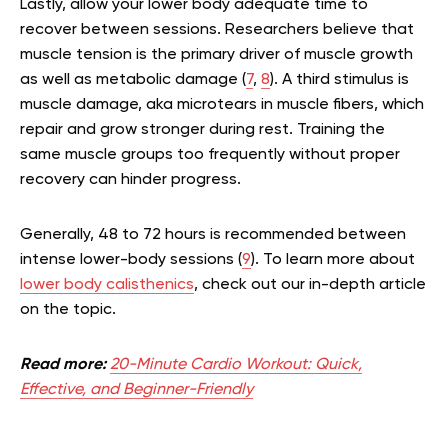
Lastly, allow your lower body adequate time to
recover between sessions. Researchers believe that
muscle tension is the primary driver of muscle growth
as well as metabolic damage (
7
,
8
). A third stimulus is
muscle damage, aka microtears in muscle fibers, which
repair and grow stronger during rest. Training the
same muscle groups too frequently without proper
recovery can hinder progress.
Generally, 48 to 72 hours is recommended between
intense lower-body sessions (
9
).
To learn more about
lower body calisthenics
, check out our in-depth article
on the topic.
Read more:
20-Minute Cardio Workout: Quick,
Effective, and Beginner-Friendly