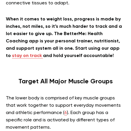
connective tissues to adapt.
When it comes to weight loss, progress is made by
inches, not miles, so it’s much harder to track and a
lot easier to give up. The BetterMe: Health
Coaching app is your personal trainer, nutritionist,
and support system all in one. Start using our app
to
stay on track
and hold yourself accountable!
Target All Major Muscle Groups
The lower body is comprised of key muscle groups
that work together to support everyday movements
and athletic performance (
6
). Each group has a
specific role and is activated by different types of
movement patterns.