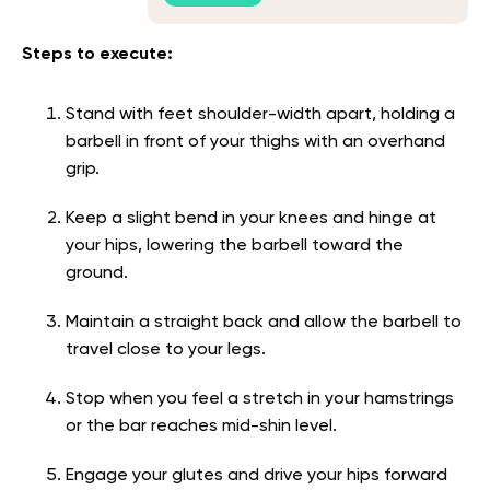
Steps to execute:
Stand with feet shoulder-width apart, holding a
barbell in front of your thighs with an overhand
grip.
Keep a slight bend in your knees and hinge at
your hips, lowering the barbell toward the
ground.
Maintain a straight back and allow the barbell to
travel close to your legs.
Stop when you feel a stretch in your hamstrings
or the bar reaches mid-shin level.
Engage your glutes and drive your hips forward