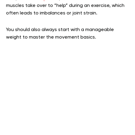
muscles take over to “help” during an exercise, which
often leads to imbalances or joint strain.
You should also always start with a manageable
weight to master the movement basics.