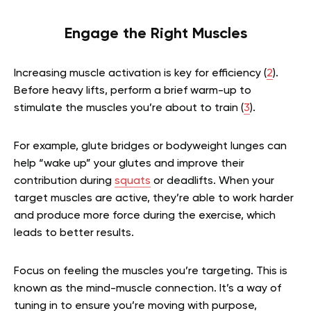
Engage the Right Muscles
Increasing muscle activation is key for efficiency (
2
).
Before heavy lifts, perform a brief warm-up to
stimulate the muscles you’re about to train (
3
).
For example, glute bridges or bodyweight lunges can
help “wake up” your glutes and improve their
contribution during
squats
or deadlifts. When your
target muscles are active, they’re able to work harder
and produce more force during the exercise, which
leads to better results.
Focus on feeling the muscles you’re targeting. This is
known as the mind-muscle connection. It’s a way of
tuning in to ensure you’re moving with purpose,