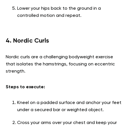
Lower your hips back to the ground in a
controlled motion and repeat.
4. Nordic Curls
Nordic curls are a challenging bodyweight exercise
that isolates the hamstrings, focusing on eccentric
strength.
Steps to execute:
Kneel on a padded surface and anchor your feet
under a secured bar or weighted object.
Cross your arms over your chest and keep your