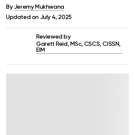
By
Jeremy Mukhwana
Updated on July 4, 2025
Reviewed by
Garett Reid, MSc, CSCS, CISSN,
EIM