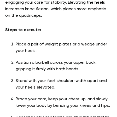
engaging your core for stability. Elevating the heels
increases knee flexion, which places more emphasis
on the quadriceps.
Steps to execute:
Place a pair of weight plates or a wedge under
your heels.
Position a barbell across your upper back,
gripping it firmly with both hands.
Stand with your feet shoulder-width apart and
your heels elevated.
Brace your core, keep your chest up, and slowly
lower your body by bending your knees and hips.