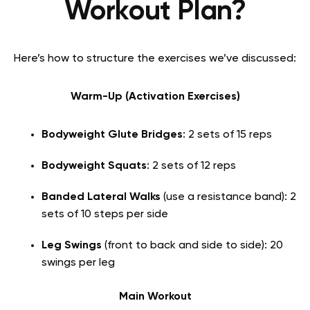
Workout Plan?
Here’s how to structure the exercises we’ve discussed:
Warm-Up (Activation Exercises)
Bodyweight Glute Bridges
: 2 sets of 15 reps
Bodyweight Squats
: 2 sets of 12 reps
Banded Lateral Walks
(use a resistance band): 2
sets of 10 steps per side
Leg Swings
(front to back and side to side): 20
swings per leg
Main Workout