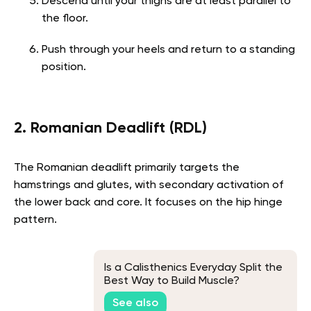
Descend until your thighs are at least parallel to
the floor.
Push through your heels and return to a standing
position.
2. Romanian Deadlift (RDL)
The Romanian deadlift primarily targets the
hamstrings and glutes, with secondary activation of
the lower back and core. It focuses on the hip hinge
pattern.
Is a Calisthenics Everyday Split the
Best Way to Build Muscle?
See also