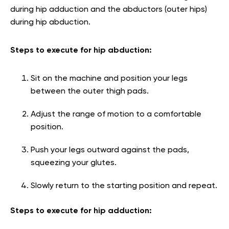
during hip adduction and the abductors (outer hips)
during hip abduction.
Steps to execute for hip abduction:
Sit on the machine and position your legs
between the outer thigh pads.
Adjust the range of motion to a comfortable
position.
Push your legs outward against the pads,
squeezing your glutes.
Slowly return to the starting position and repeat.
Steps to execute for hip adduction: