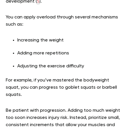
development (
5
).
You can apply overload through several mechanisms
such as:
Increasing the weight
Adding more repetitions
Adjusting the exercise difficulty
For example, if you’ve mastered the bodyweight
squat, you can progress to goblet squats or barbell
squats.
Be patient with progression. Adding too much weight
too soon increases injury risk. Instead, prioritize small,
consistent increments that allow your muscles and