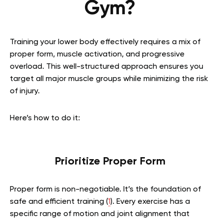
Gym?
Training your lower body effectively requires a mix of
proper form, muscle activation, and progressive
overload. This well-structured approach ensures you
target all major muscle groups while minimizing the risk
of injury.
Here’s how to do it:
Prioritize Proper Form
Proper form is non-negotiable. It’s the foundation of
safe and efficient training (
1
). Every exercise has a
specific range of motion and joint alignment that