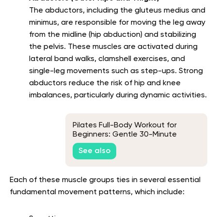
The abductors, including the gluteus medius and
minimus, are responsible for moving the leg away
from the midline (hip abduction) and stabilizing
the pelvis. These muscles are activated during
lateral band walks, clamshell exercises, and
single-leg movements such as step-ups. Strong
abductors reduce the risk of hip and knee
imbalances, particularly during dynamic activities.
Pilates Full-Body Workout for
Beginners: Gentle 30-Minute
Routine
See also
Each of these muscle groups ties in several essential
fundamental movement patterns, which include: