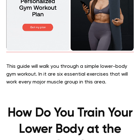
This guide will walk you through a simple lower-body
gym workout. In it are six essential exercises that will
work every major muscle group in this area.
How Do You Train Your
Lower Body at the