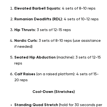
Elevated Barbell Squats
: 4 sets of 8-10 reps
Romanian Deadlifts (RDL)
: 4 sets of 10-12 reps
Hip Thrusts
: 3 sets of 12-15 reps
Nordic Curls
: 3 sets of 8-10 reps (use assistance
if needed)
Seated Hip Abduction
(machine): 3 sets of 12-15
reps
Calf Raises
(on a raised platform): 4 sets of 15-
20 reps
Cool-Down (Stretches)
Standing Quad Stretch
(hold for 30 seconds per