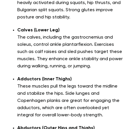
heavily activated during squats, hip thrusts, and
Bulgarian split squats. Strong glutes improve
posture and hip stability.
Calves (Lower Leg)
The calves, including the gastrocnemius and
soleus, control ankle plantarflexion. Exercises
such as calf raises and sled pushes target these
muscles. They enhance ankle stability and power
during walking, running, or jumping.
Adductors (Inner Thighs)
These muscles pull the legs toward the midline
and stabilize the hips. Side lunges and
Copenhagen planks are great for engaging the
adductors, which are often overlooked yet
integral for overall lower-body strength.
Abductors (Outer Hips and Thighs)