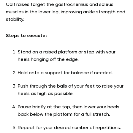
Calf raises target the gastrocnemius and soleus
muscles in the lower leg, improving ankle strength and
stability.
Steps to execute:
Stand on a raised platform or step with your
heels hanging off the edge.
Hold onto a support for balance if needed.
Push through the balls of your feet to raise your
heels as high as possible.
Pause briefly at the top, then lower your heels
back below the platform for a full stretch.
Repeat for your desired number of repetitions.