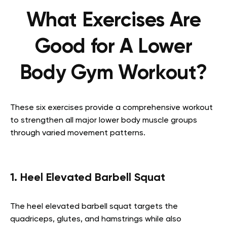
What Exercises Are
Good for A Lower
Body Gym Workout?
These six exercises provide a comprehensive workout
to strengthen all major lower body muscle groups
through varied movement patterns.
1. Heel Elevated Barbell Squat
The heel elevated barbell squat targets the
quadriceps, glutes, and hamstrings while also