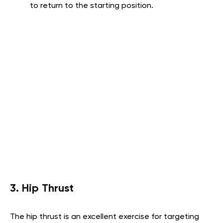
to return to the starting position.
3. Hip Thrust
The hip thrust is an excellent exercise for targeting