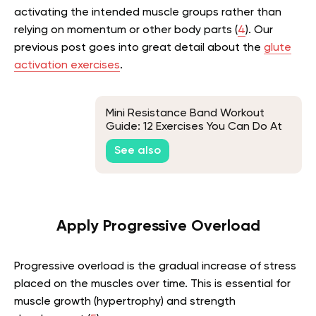
activating the intended muscle groups rather than
relying on momentum or other body parts (
4
).
Our
previous post goes into great detail about the
glute
activation exercises
.
Mini Resistance Band Workout
Guide: 12 Exercises You Can Do At
Home
See also
Apply Progressive Overload
Progressive overload is the gradual increase of stress
placed on the muscles over time. This is essential for
muscle growth (hypertrophy) and strength