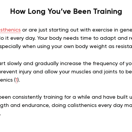
How Long You’ve Been Training
isthenics
or are just starting out with exercise in gener
it every day. Your body needs time to adapt and r
 especially when using your own body weight as resist
tart slowly and gradually increase the frequency of y
p prevent injury and allow your muscles and joints to 
enics (
1
).
been consistently training for a while and have built u
gth and endurance, doing calisthenics every day may 
.