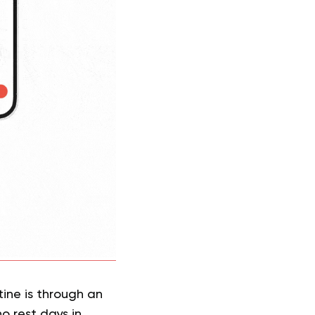
ine is through an
o rest days in