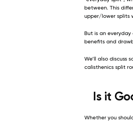
between. This differ
upper/lower splits 
But is an everyday 
benefits and drawb
We’ll also discuss 
calisthenics split ro
Is it G
Whether you should