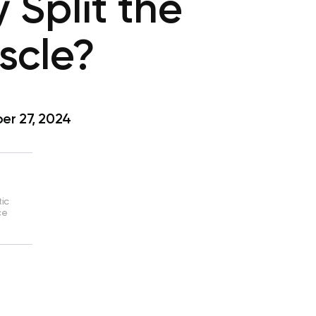
 Split the
scle?
r 27, 2024
tic
ce