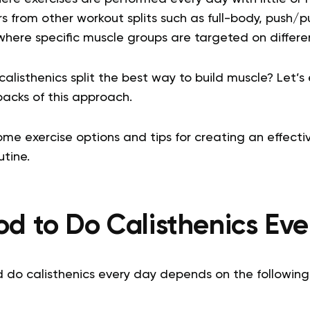
s from other workout splits such as full-body, push/pu
where specific muscle groups are targeted on differe
calisthenics split the best way to build muscle? Let’s
acks of this approach.
some exercise options and tips for creating an effect
utine.
ood to Do Calisthenics Ev
 do calisthenics every day depends on the following