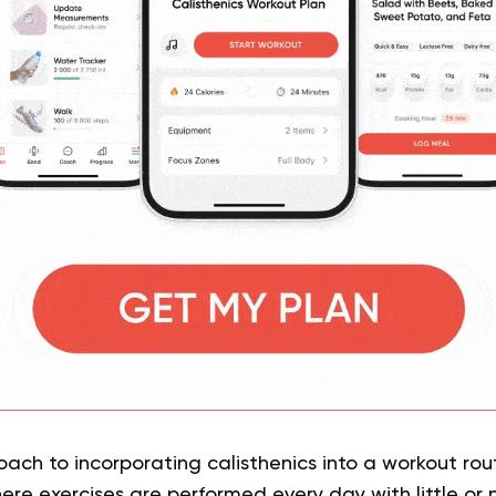
h to incorporating calisthenics into a workout rout
here exercises are performed every day with little or n