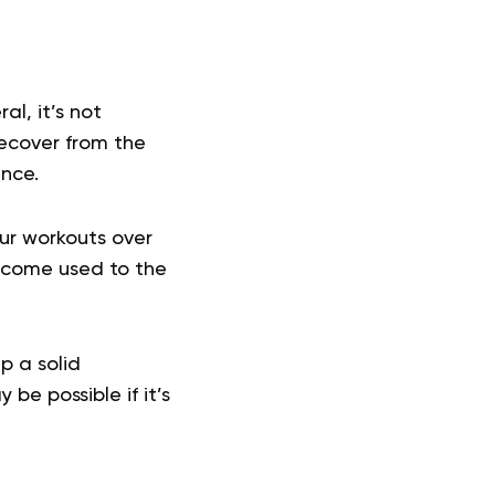
al, it’s not
ecover from the
ance.
our workouts over
become used to the
p a solid
be possible if it’s