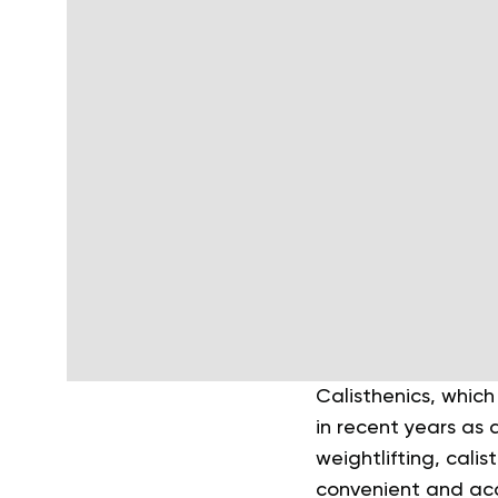
Calisthenics, which
in recent years as 
weightlifting, cali
convenient and acc