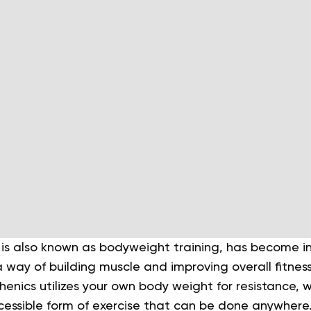
 is also known as bodyweight training, has become i
a way of building muscle and improving overall fitness.
sthenics utilizes your own body weight for resistance, 
essible form of exercise that can be done anywhere