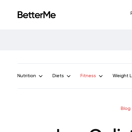
Nutrition
Diets
Fitness
Weight 
Blog