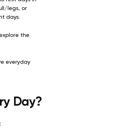
ll/legs, or
nt days.
 explore the
ive everyday
ery Day?
: