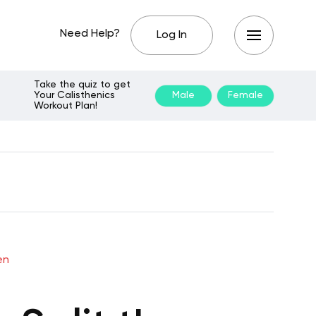
Need Help?
Log In
Take the quiz to get
Your Calisthenics
Male
Female
Workout Plan!
en