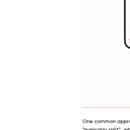
One common approac
“everyday split”, w