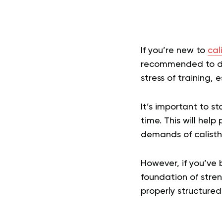
If you’re new to
cal
recommended to do 
stress of training,
It’s important to s
time. This will hel
demands of calisth
However, if you’ve 
foundation of stren
properly structured