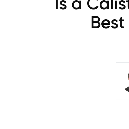
Is a Cali
Best