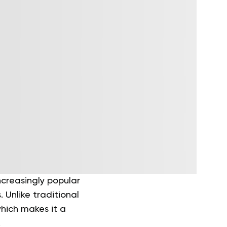
ncreasingly popular
 Unlike traditional
which makes it a
.