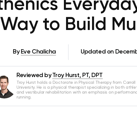
sthenics Everyday
 Way to Build Mu
By
Eve Chalicha
Updated on Decembe
Reviewed by
Troy Hurst, PT, DPT
Troy Hurst holds a Doctorate in Physical Therapy from Carroll
University. He is a physical therapist specializing in both athle
and vestibular rehabilitation with an emphasis on performan
running.