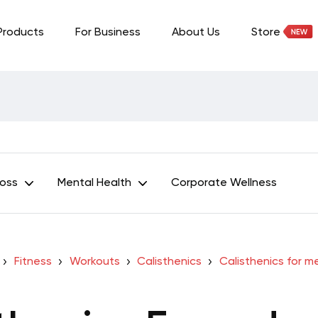
Products
For Business
About Us
Store
Loss
Mental Health
Corporate Wellness
Fitness
Workouts
Calisthenics
Calisthenics for m