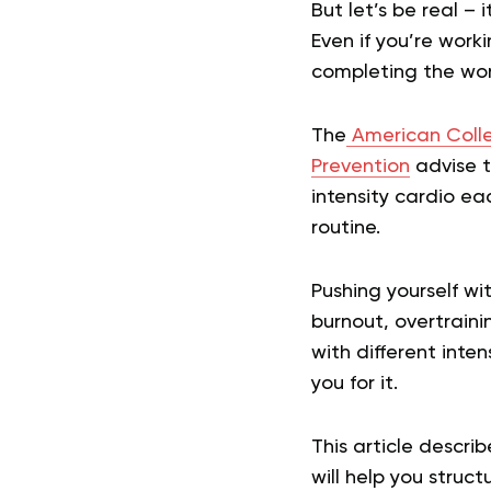
But let’s be real – 
Even if you’re wor
completing the wor
The
American Colle
Prevention
advise t
intensity cardio ea
routine.
Pushing yourself wi
burnout, overtraini
with different intens
you for it.
This article descr
will help you struct