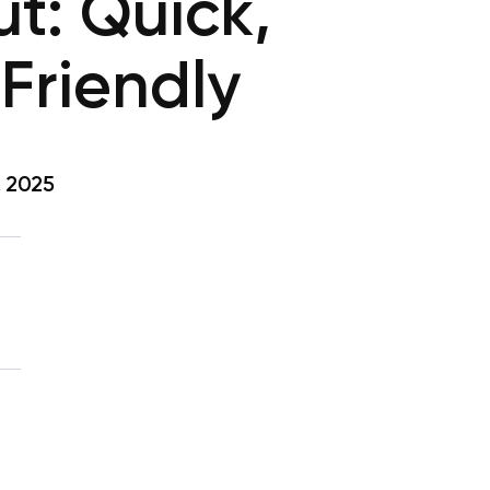
t: Quick,
Friendly
, 2025