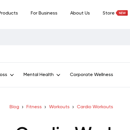
Products
For Business
About Us
Store
Loss
Mental Health
Corporate Wellness
Blog
Fitness
Workouts
Cardio Workouts