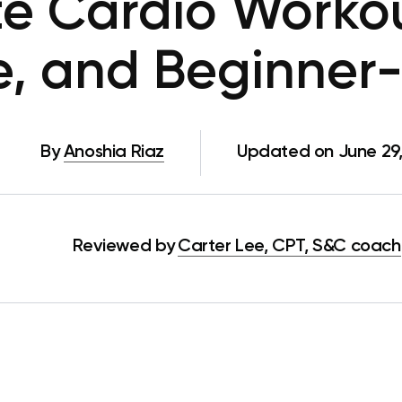
e Cardio Workou
ve, and Beginner-
By
Anoshia Riaz
Updated on June 29
Reviewed by
Carter Lee, CPT, S&C coach