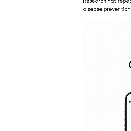
Research has repea
disease prevention 