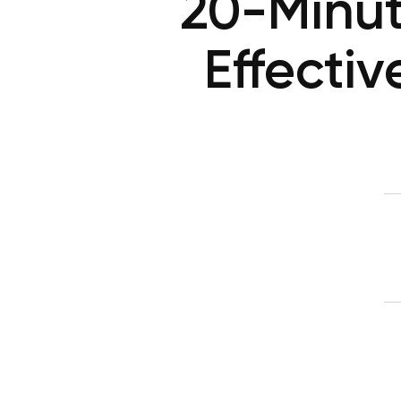
20-Minut
Effecti