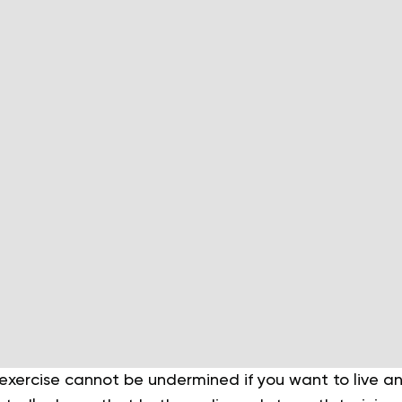
xercise cannot be undermined if you want to live an