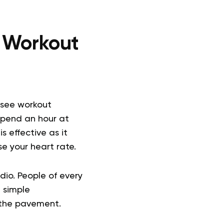
o Workout
 see workout
 spend an hour at
 effective as it
e your heart rate.
dio. People of every
 simple
 the pavement.