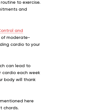
 routine to exercise.
mitments and
Control and
s of moderate-
dding cardio to your
ich can lead to
our cardio each week
our body will thank
s mentioned here
ht chords.