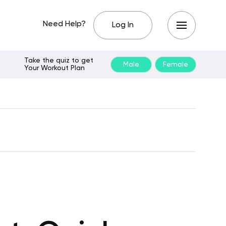
Need Help?
Log In
Take the quiz to get
Male
Female
Your Workout Plan