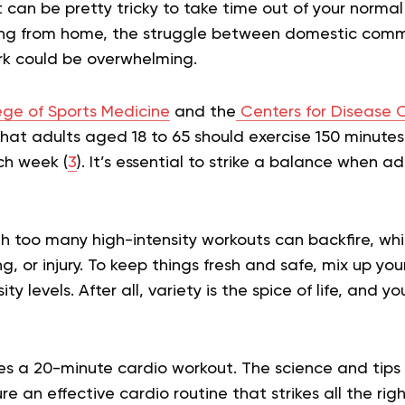
it can be pretty tricky to take time out of your normal
king from home, the struggle between domestic com
k could be overwhelming.
ge of Sports Medicine
and the
Centers for Disease 
hat adults aged 18 to 65 should exercise 150 minute
ch week (
3
). It’s essential to strike a balance when a
th too many high-intensity workouts can backfire, wh
ng, or injury. To keep things fresh and safe, mix up y
ity levels. After all, variety is the spice of life, and y
ibes a 20-minute cardio workout. The science and tip
ure an effective cardio routine that strikes all the rig