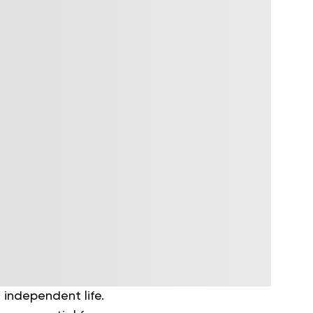
 independent life.