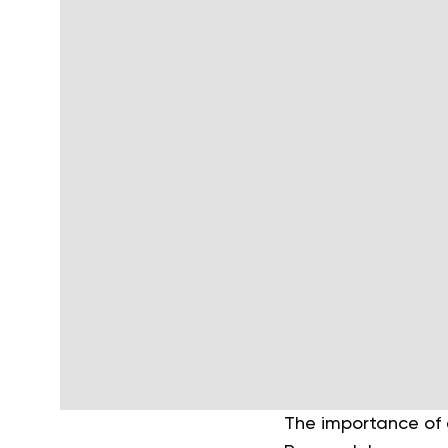
The importance of e