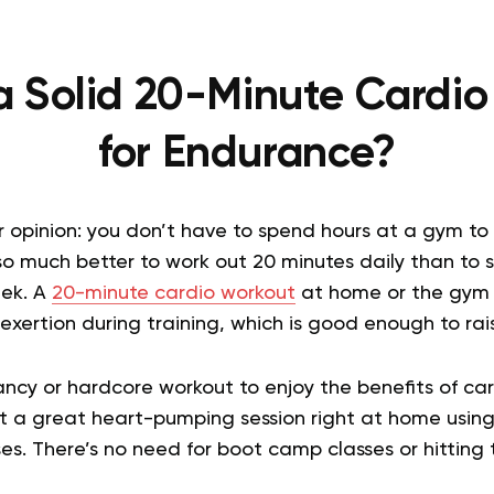
a Solid 20-Minute Cardi
for Endurance?
r opinion: you don’t have to spend hours at a gym to
t’s so much better to work out 20 minutes daily than to
ek. A
20-minute cardio workout
at home or the gym is
xertion during training, which is good enough to rais
ncy or hardcore workout to enjoy the benefits of car
et a great heart-pumping session right at home using
es. There’s no need for boot camp classes or hitting