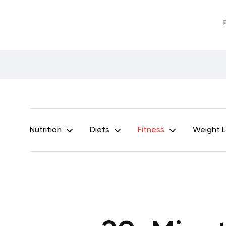
Nutrition
Diets
Fitness
Weight 