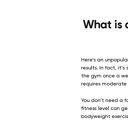
What is 
Here’s an unpopula
results. In fact, i
the gym once a we
requires moderate e
You don’t need a fa
fitness level can g
bodyweight exercis