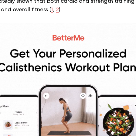
tedly shown that both cardio and strength training a
and overall fitness (
1
,
2
).