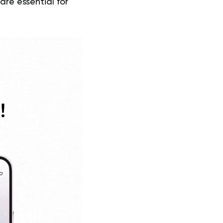
re essential for