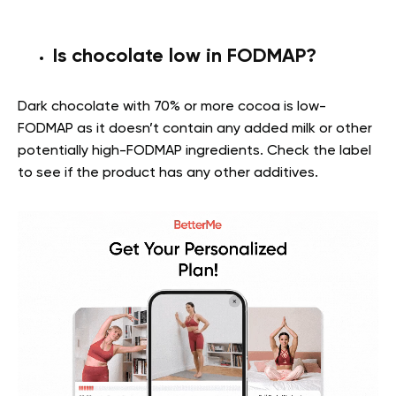
Is chocolate low in FODMAP?
Dark chocolate with 70% or more cocoa is low-
FODMAP as it doesn’t contain any added milk or other
potentially high-FODMAP ingredients. Check the label
to see if the product has any other additives.