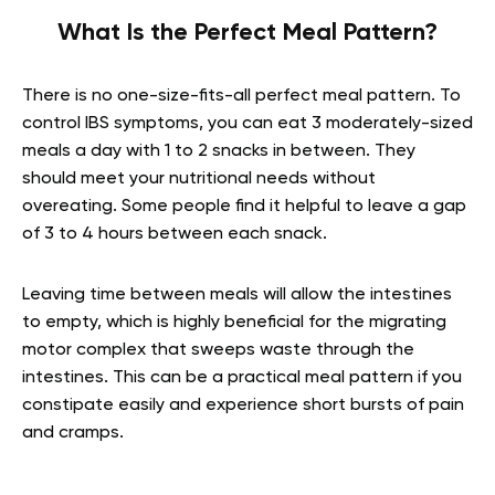
What Is the Perfect Meal Pattern?
There is no one-size-fits-all perfect meal pattern. To
control IBS symptoms, you can eat 3 moderately-sized
meals a day with 1 to 2 snacks in between. They
should meet your nutritional needs without
overeating. Some people find it helpful to leave a gap
of 3 to 4 hours between each snack.
Leaving time between meals will allow the intestines
to empty, which is highly beneficial for the migrating
motor complex that sweeps waste through the
intestines. This can be a practical meal pattern if you
constipate easily and experience short bursts of pain
and cramps.