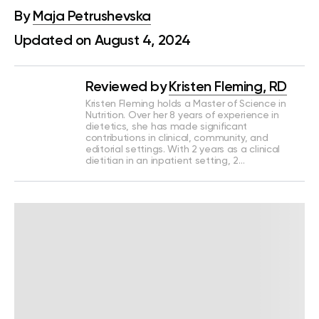
By
Maja Petrushevska
Updated on August 4, 2024
Reviewed by
Kristen Fleming, RD
Kristen Fleming holds a Master of Science in
Nutrition. Over her 8 years of experience in
dietetics, she has made significant
contributions in clinical, community, and
editorial settings. With 2 years as a clinical
dietitian in an inpatient setting, 2…