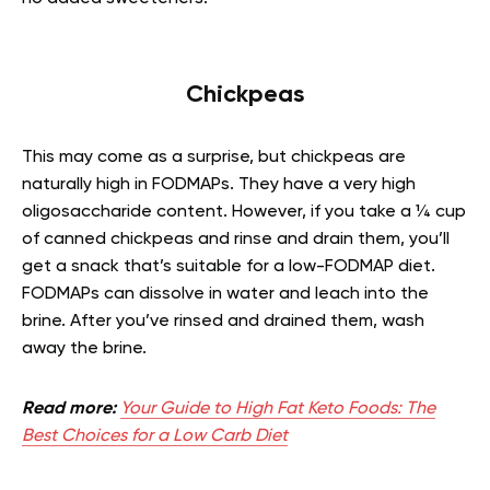
Chickpeas
This may come as a surprise, but chickpeas are
naturally high in FODMAPs. They have a very high
oligosaccharide content. However, if you take a ¼ cup
of canned chickpeas and rinse and drain them, you’ll
get a snack that’s suitable for a low-FODMAP diet.
FODMAPs can dissolve in water and leach into the
brine. After you’ve rinsed and drained them, wash
away the brine.
Read more:
Your Guide to High Fat Keto Foods: The
Best Choices for a Low Carb Diet