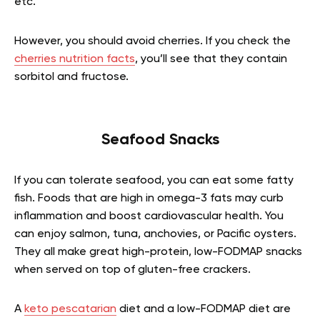
etc.
However, you should avoid cherries. If you check the
cherries nutrition facts
, you’ll see that they contain
sorbitol and fructose.
Seafood Snacks
If you can tolerate seafood, you can eat some fatty
fish. Foods that are high in omega-3 fats may curb
inflammation and boost cardiovascular health. You
can enjoy salmon, tuna, anchovies, or Pacific oysters.
They all make great high-protein, low-FODMAP snacks
when served on top of gluten-free crackers.
A
keto pescatarian
diet and a low-FODMAP diet are