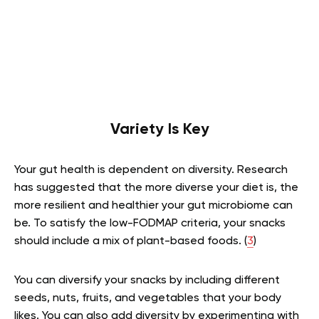
Variety Is Key
Your gut health is dependent on diversity. Research
has suggested that the more diverse your diet is, the
more resilient and healthier your gut microbiome can
be. To satisfy the low-FODMAP criteria, your snacks
should include a mix of plant-based foods. (
3
)
You can diversify your snacks by including different
seeds, nuts, fruits, and vegetables that your body
likes. You can also add diversity by experimenting with