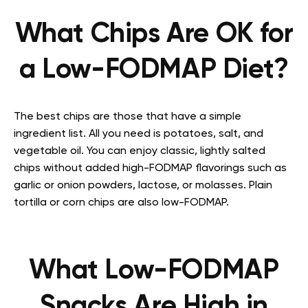
What Chips Are OK for
a Low-FODMAP Diet?
The best chips are those that have a simple
ingredient list. All you need is potatoes, salt, and
vegetable oil. You can enjoy classic, lightly salted
chips without added high-FODMAP flavorings such as
garlic or onion powders, lactose, or molasses. Plain
tortilla or corn chips are also low-FODMAP.
What
Low-FODMAP
Snacks
Are High in