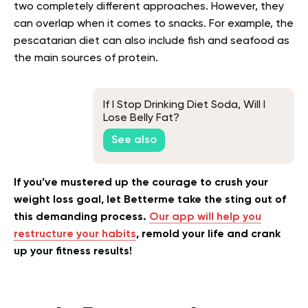
two completely different approaches. However, they
can overlap when it comes to snacks. For example, the
pescatarian diet can also include fish and seafood as
the main sources of protein.
If I Stop Drinking Diet Soda, Will I
Lose Belly Fat?
See also
If you’ve mustered up the courage to crush your
weight loss goal, let Betterme take the sting out of
this demanding process.
Our app will help you
restructure your habits
, remold your life and crank
up your fitness results!