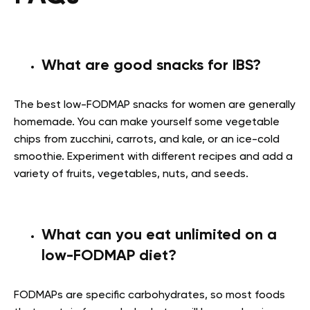
What are good snacks for IBS?
The best
low-FODMAP snacks for women
are generally
homemade. You can make yourself some vegetable
chips from zucchini, carrots, and kale, or an ice-cold
smoothie. Experiment with different recipes and add a
variety of fruits, vegetables, nuts, and seeds.
What can you eat unlimited on a
low-FODMAP diet?
FODMAPs are specific carbohydrates, so most foods