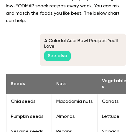
low-FODMAP snack recipes
every week. You can mix
and match the foods you like best. The below chart
can help:
4 Colorful Acai Bowl Recipes You'll
Love
See also
Vegetable
Seeds
Nuts
s
Chia seeds
Macadamia nuts
Carrots
Pumpkin seeds
Almonds
Lettuce
Sesame seeds
Pecans
Spinach