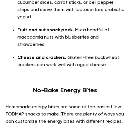
cucumber slices, carrot sticks, or bell pepper
strips and serve them with lactose-free probiotic
yogurt.
Fruit and nut snack pack.
Mix a handful of
macadamia nuts with blueberries and
strawberries.
Cheese and crackers.
Gluten-free buckwheat
crackers can work well with aged cheese.
No-Bake Energy Bites
Homemade energy bites are some of the easiest
low-
FODMAP snacks to make
. There are plenty of ways you
can customize the energy bites with different recipes.