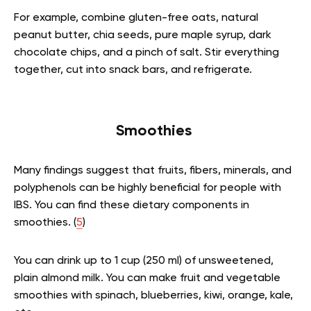
For example, combine gluten-free oats, natural
peanut butter, chia seeds, pure maple syrup, dark
chocolate chips, and a pinch of salt. Stir everything
together, cut into snack bars, and refrigerate.
Smoothies
Many findings suggest that fruits, fibers, minerals, and
polyphenols can be highly beneficial for people with
IBS. You can find these dietary components in
smoothies. (
5
)
You can drink up to 1 cup (250 ml) of unsweetened,
plain almond milk. You can make fruit and vegetable
smoothies with spinach, blueberries, kiwi, orange, kale,