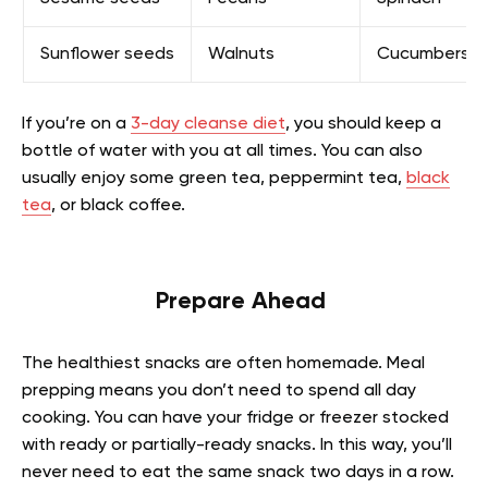
Sunflower seeds
Walnuts
Cucumbers
If you’re on a
3-day cleanse diet
, you should keep a
bottle of water with you at all times. You can also
usually enjoy some green tea, peppermint tea,
black
tea
, or black coffee.
Prepare Ahead
The healthiest snacks are often homemade. Meal
prepping means you don’t need to spend all day
cooking. You can have your fridge or freezer stocked
with ready or partially-ready snacks. In this way, you’ll
never need to eat the same snack two days in a row.