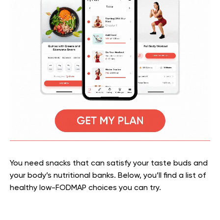
You need snacks that can satisfy your taste buds and
your body’s nutritional banks. Below, you’ll find a list of
healthy low-FODMAP choices you can try.