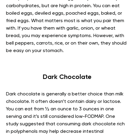
carbohydrates, but are high in protein. You can eat
boiled eggs, deviled eggs, poached eggs, baked, or
fried eggs. What matters most is what you pair them
with. If you have them with garlic, onion, or wheat
bread, you may experience symptoms. However, with
bell peppers, carrots, rice, or on their own, they should
be easy on your stomach.
Dark Chocolate
Dark chocolate is generally a better choice than milk
chocolate. It often doesn’t contain dairy or lactose.
You can eat from ½ an ounce to 3 ounces in one
serving and it’s still considered low-FODMAP. One
study suggested that consuming dark chocolate rich
in polyphenols may help decrease intestinal