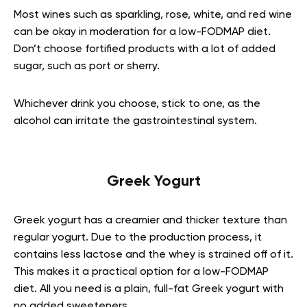
Most wines such as sparkling, rose, white, and red wine
can be okay in moderation for a low-FODMAP diet.
Don’t choose fortified products with a lot of added
sugar, such as port or sherry.
Whichever drink you choose, stick to one, as the
alcohol can irritate the gastrointestinal system.
Greek Yogurt
Greek yogurt has a creamier and thicker texture than
regular yogurt. Due to the production process, it
contains less lactose and the whey is strained off of it.
This makes it a practical option for a low-FODMAP
diet. All you need is a plain, full-fat Greek yogurt with
no added sweeteners.