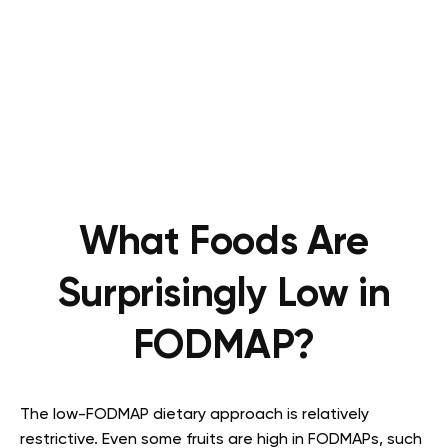
What Foods Are
Surprisingly Low in
FODMAP?
The low-FODMAP dietary approach is relatively
restrictive. Even some fruits are high in FODMAPs, such