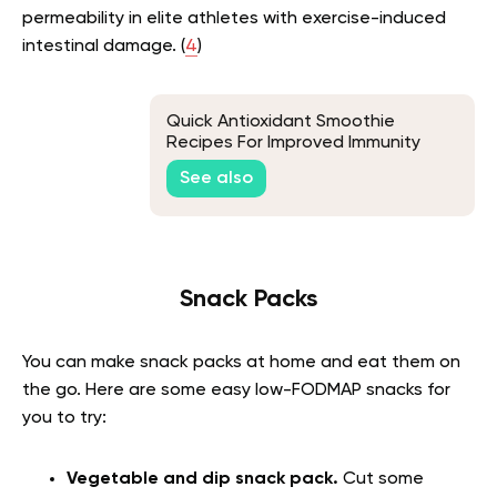
permeability in elite athletes with exercise-induced
intestinal damage. (
4
)
Quick Antioxidant Smoothie
Recipes For Improved Immunity
See also
Snack Packs
You can make snack packs at home and eat them on
the go. Here are some
easy low-FODMAP snacks
for
you to try:
Vegetable and dip snack pack.
Cut some