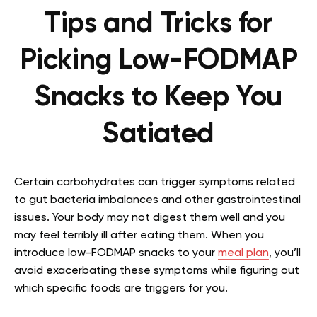
Tips and Tricks for
Picking Low-FODMAP
Snacks to Keep You
Satiated
Certain carbohydrates can trigger symptoms related
to gut bacteria imbalances and other gastrointestinal
issues. Your body may not digest them well and you
may feel terribly ill after eating them. When you
introduce
low-FODMAP snacks
to your
meal plan
, you’ll
avoid exacerbating these symptoms while figuring out
which specific foods are triggers for you.