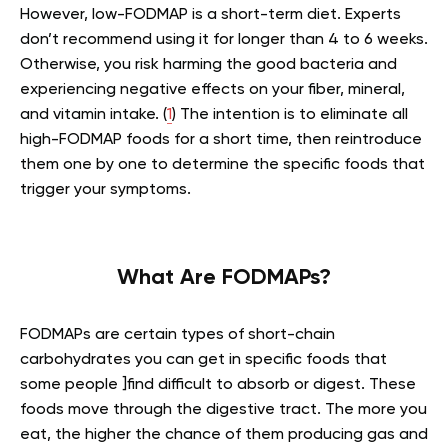
However, low-FODMAP is a short-term diet. Experts
don’t recommend using it for longer than 4 to 6 weeks.
Otherwise, you risk harming the good bacteria and
experiencing negative effects on your fiber, mineral,
and vitamin intake. (
1
) The intention is to eliminate all
high-FODMAP foods for a short time, then reintroduce
them one by one to determine the specific foods that
trigger your symptoms.
What Are FODMAPs?
FODMAPs are certain types of short-chain
carbohydrates you can get in specific foods that
some people ]find difficult to absorb or digest. These
foods move through the digestive tract. The more you
eat, the higher the chance of them producing gas and