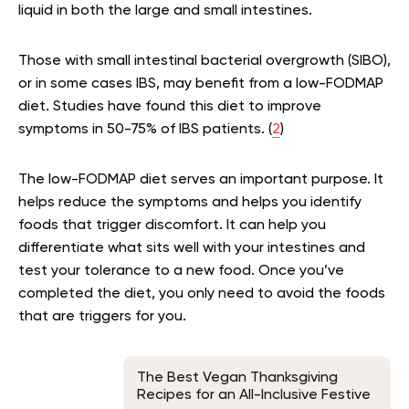
liquid in both the large and small intestines.
Those with small intestinal bacterial overgrowth (SIBO),
or in some cases IBS, may benefit from a low-FODMAP
diet. Studies have found this diet to improve
symptoms in 50-75% of IBS patients. (
2
)
The low-FODMAP diet serves an important purpose. It
helps reduce the symptoms and helps you identify
foods that trigger discomfort. It can help you
differentiate what sits well with your intestines and
test your tolerance to a new food. Once you’ve
completed the diet, you only need to avoid the foods
that are triggers for you.
The Best Vegan Thanksgiving
Recipes for an All-Inclusive Festive