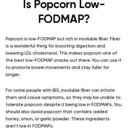
Is Popcorn Low-
FODMAP?
Popcorn is low-FODMAP but rich in insoluble fiber. Fiber
is a wonderful thing for boosting digestion and
lowering LDL cholesterol. This makes popcorn one of
the best
low-FODMAP snacks
out there. You can use it
to promote bowel movements and stay fuller for
longer.
For some people with IBS, insoluble fiber can irritate
them and cause symptoms, so they may be unable to
tolerate popcorn despite it being low in FODMAPs. You
should also avoid popcorn that contains added
honey, onion, or garlic powder. These ingredients
aren’t low in FODMAPs.