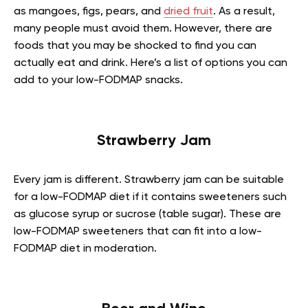
as mangoes, figs, pears, and
dried fruit
. As a result,
many people must avoid them. However, there are
foods that you may be shocked to find you can
actually eat and drink. Here’s a list of options you can
add to your
low-FODMAP snacks
.
Strawberry Jam
Every jam is different. Strawberry jam can be suitable
for a low-FODMAP diet if it contains sweeteners such
as glucose syrup or sucrose (table sugar). These are
low-FODMAP sweeteners that can fit into a low-
FODMAP diet in moderation.