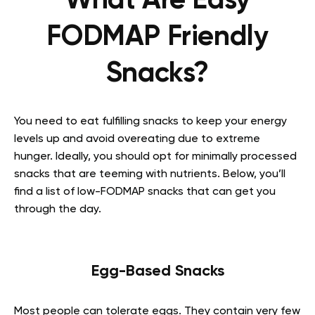
What Are Easy
FODMAP Friendly
Snacks?
You need to eat fulfilling snacks to keep your energy
levels up and avoid overeating due to extreme
hunger. Ideally, you should opt for minimally processed
snacks that are teeming with nutrients. Below, you’ll
find a list of
low-FODMAP snacks
that can get you
through the day.
Egg-Based Snacks
Most people can tolerate eggs. They contain very few