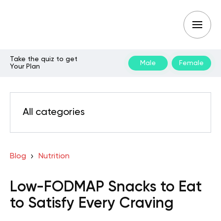
Take the quiz to get
Male
Female
Your Plan
All categories
Blog
Nutrition
Low-FODMAP Snacks to Eat
to Satisfy Every Craving