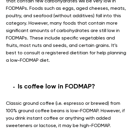
that contain few carbohydrates will be very low in
FODMAPs. Foods such as eggs, aged cheeses, meats,
poultry, and seafood (without additives) fall into this
category. However, many foods that contain more
significant amounts of carbohydrates are still low in
FODMAPs. These include specific vegetables and
fruits, most nuts and seeds, and certain grains. It’s
best to consult a registered dietitian for help planning
a low-FODMAP diet.
Is coffee low in FODMAP?
Classic ground coffee (i.e. espresso or brewed) from
100% ground coffee beans is low-FODMAP. However, if
you drink instant coffee or anything with added
sweeteners or lactose, it may be high-FODMAP.