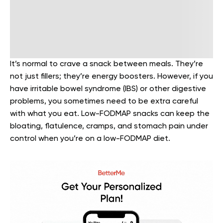
It’s normal to crave a snack between meals. They’re
not just fillers; they’re energy boosters. However, if you
have irritable bowel syndrome (IBS) or other digestive
problems, you sometimes need to be extra careful
with what you eat.
Low-FODMAP snacks
can keep the
bloating, flatulence, cramps, and stomach pain under
control when you’re on a low-FODMAP diet.