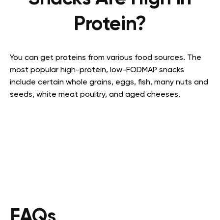
Protein?
You can get proteins from various food sources. The
most popular
high-protein, low-FODMAP snacks
include certain whole grains, eggs, fish, many nuts and
seeds, white meat poultry, and aged cheeses.
FAQs