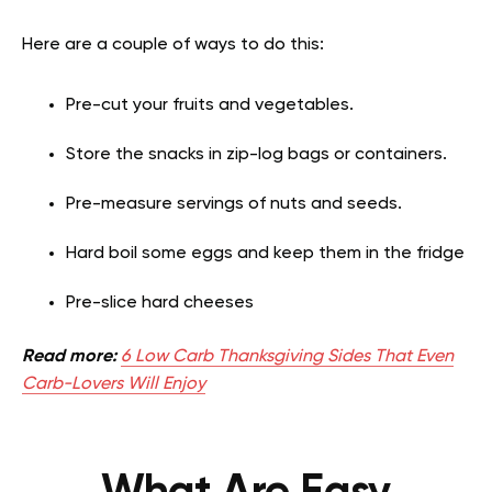
Here are a couple of ways to do this:
Pre-cut your fruits and vegetables.
Store the snacks in zip-log bags or containers.
Pre-measure servings of nuts and seeds.
Hard boil some eggs and keep them in the fridge
Pre-slice hard cheeses
Read more:
6 Low Carb Thanksgiving Sides That Even
Carb-Lovers Will Enjoy