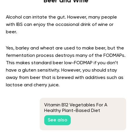
Beer and Wine
Alcohol can irritate the gut. However, many people
with IBS can enjoy the occasional drink of wine or
beer.
Yes, barley and wheat are used to make beer, but the
fermentation process destroys many of the FODMAPs.
This makes standard beer low-FODMAP if you don’t
have a gluten sensitivity. However, you should stay
away from beer that is brewed with additives such as
lactose and cherry juice.
Vitamin B12 Vegetables For A
Healthy Plant-Based Diet
See also