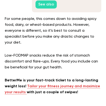
Table
See also
For some people, this comes down to avoiding spicy
food, dairy, or wheat-based products. However,
everyone is different, so it’s best to consult a
specialist before you make any drastic changes to
your diet.
Low-FODMAP snacks
reduce the risk of stomach
discomfort and flare-ups. Every food you include can
be beneficial for your gut health.
BetterMe is your fast-track ticket to a long-lasting
weight loss!
Tailor your fitness journey and maximize
your results
with just a couple of swipes!