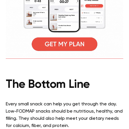
The Bottom Line
Every small snack can help you get through the day.
Low-FODMAP snacks
should be nutritious, healthy, and
filling. They should also help meet your dietary needs
for calcium, fiber, and protein.