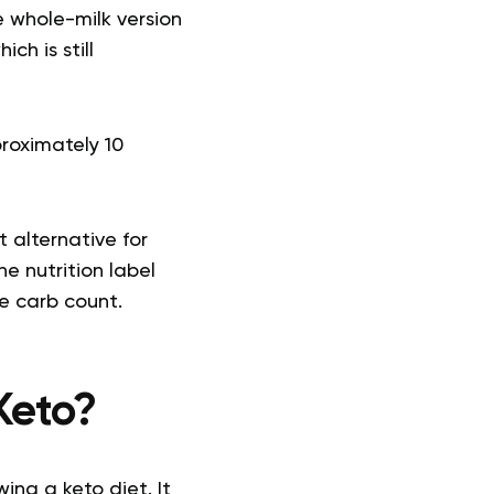
e whole-milk version
hich is still
proximately 10
 alternative for
e nutrition label
e carb count.
Keto?
ing a keto diet. It