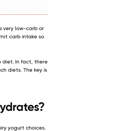
 a very low-carb or
imit carb intake so
diet. In fact, there
ch diets. The key is
hydrates?
iry yogurt choices.