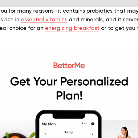
you for many reasons—it contains probiotics that may 
s rich in
essential vitamins
and minerals, and it serve
ideal choice for an
energizing breakfast
or to get you 