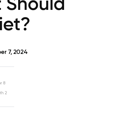
 Should
iet?
r 7, 2024
r 8
th 2