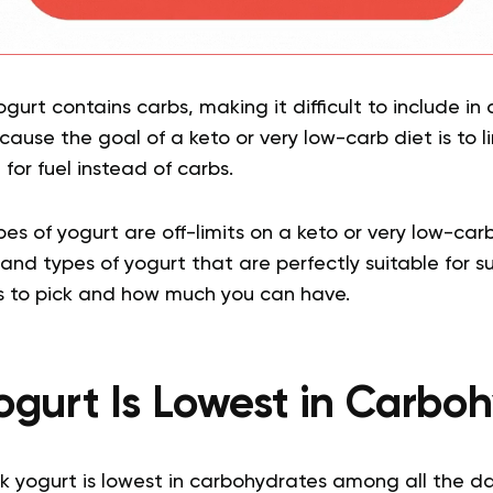
 yogurt contains carbs, making it difficult to include in
ecause the goal of a keto or very low-carb diet is to l
for fuel instead of carbs.
es of yogurt are off-limits on a keto or very low-carb 
and types of yogurt that are perfectly suitable for su
 to pick and how much you can have.
gurt Is Lowest in Carbo
k yogurt is lowest in carbohydrates among all the da