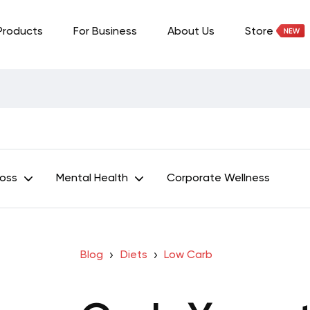
Products
For Business
About Us
Store
Loss
Mental Health
Corporate Wellness
Blog
Diets
Low Carb