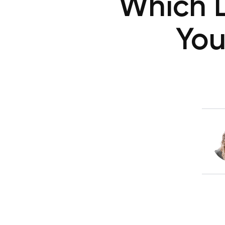
Which 
You