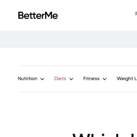
Nutrition
Diets
Fitness
Weight 