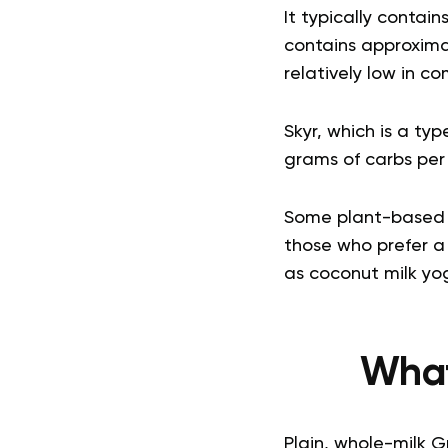
It typically contain
contains approxima
relatively low in c
Skyr, which is a ty
grams of carbs per
Some plant-based op
those who prefer a 
as coconut milk yo
What
Plain, whole-milk G