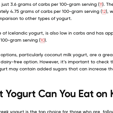
s just 3.6 grams of carbs per 100-gram serving (
11
). Th
tely 4.75 grams of carbs per 100-gram serving (
12
), w
omparison to other types of yogurt.
pe of Icelandic yogurt, is also low in carbs and has ap
 100-gram serving (
10
).
tions, particularly coconut milk yogurt, are a great
dairy-free option. However, it’s important to check th
gurt may contain added sugars that can increase th
 Yogurt Can You Eat on 
reek yogurt is the top choice for those who are follow