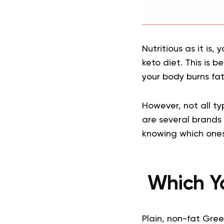
Nutritious as it is,
keto diet. This is b
your body burns fat 
However, not all typ
are several brands 
knowing which ones
Which Yo
Plain, non-fat Gree