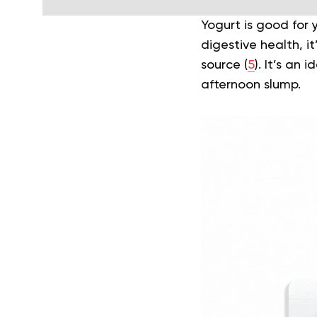
Yogurt is good for 
digestive health, it’
source (
5
). It’s an 
afternoon slump.