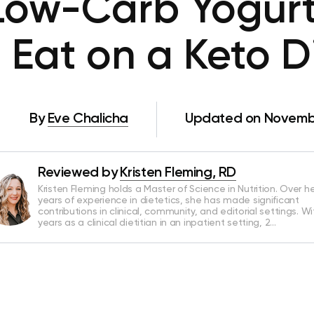
Low-Carb Yogurt
 Eat on a Keto D
By
Eve Chalicha
Updated on Novembe
Reviewed by
Kristen Fleming, RD
Kristen Fleming holds a Master of Science in Nutrition. Over he
years of experience in dietetics, she has made significant
contributions in clinical, community, and editorial settings. Wi
years as a clinical dietitian in an inpatient setting, 2…