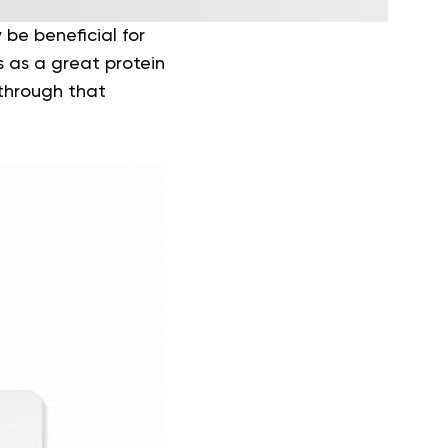
be beneficial for
s as a great protein
through that