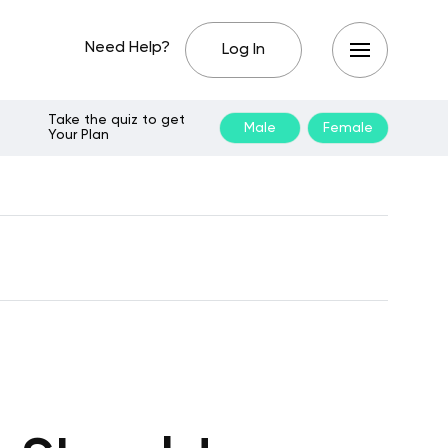
Need Help?
Log In
Take the quiz to get
Male
Female
Your Plan