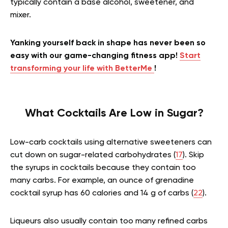
typically contain a base alcohol, sweetener, and
mixer.
Yanking yourself back in shape has never been so
easy with our game-changing fitness app!
Start
transforming your life with BetterMe
!
What Cocktails Are Low in Sugar?
Low-carb cocktails using alternative sweeteners can
cut down on sugar-related carbohydrates (
17
). Skip
the syrups in cocktails because they contain too
many carbs. For example, an ounce of grenadine
cocktail syrup has 60 calories and 14 g of carbs (
22
).
Liqueurs also usually contain too many refined carbs