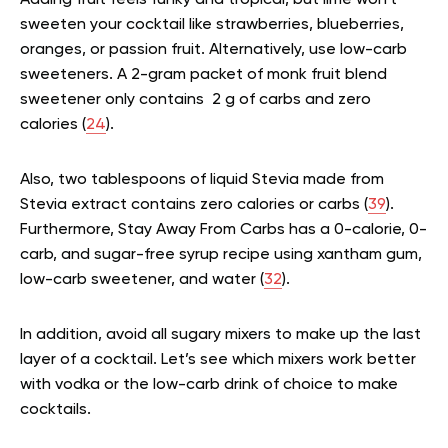
Adding fruit feels funky and tropical, but lime won’t
sweeten your cocktail like strawberries, blueberries,
oranges, or passion fruit. Alternatively, use low-carb
sweeteners. A 2-gram packet of monk fruit blend
sweetener only contains 2 g of carbs and zero
calories (
24
).
Also, two tablespoons of liquid Stevia made from
Stevia extract contains zero calories or carbs (
39
).
Furthermore, Stay Away From Carbs has a 0-calorie, 0-
carb, and sugar-free syrup recipe using xantham gum,
low-carb sweetener, and water (
32
).
In addition, avoid all sugary mixers to make up the last
layer of a cocktail. Let’s see which mixers work better
with vodka or the low-carb drink of choice to make
cocktails.