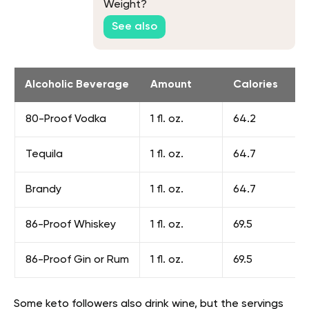
Weight?
See also
Alcoholic Beverage
Amount
Calories
80-Proof Vodka
1 fl. oz.
64.2
Tequila
1 fl. oz.
64.7
Brandy
1 fl. oz.
64.7
86-Proof Whiskey
1 fl. oz.
69.5
86-Proof Gin or Rum
1 fl. oz.
69.5
Some keto followers also drink wine, but the servings