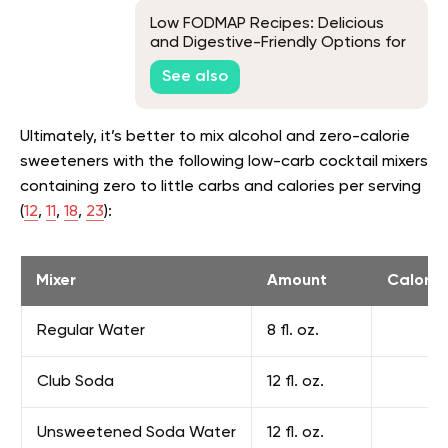
Low FODMAP Recipes: Delicious
and Digestive-Friendly Options for
a Happy Gut
See also
Ultimately, it’s better to mix alcohol and zero-calorie
sweeteners with the following low-carb cocktail mixers
containing zero to little carbs and calories per serving
(
12
,
11
,
18
,
23
):
Mixer
Amount
Calorie
Regular Water
8 fl. oz.
Club Soda
12 fl. oz.
Unsweetened Soda Water
12 fl. oz.