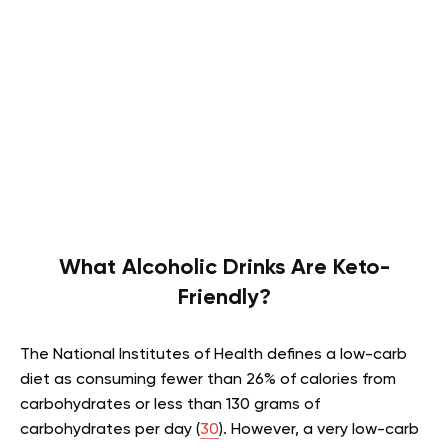
What Alcoholic Drinks Are Keto-
Friendly?
The National Institutes of Health defines a low-carb
diet as consuming fewer than 26% of calories from
carbohydrates or less than 130 grams of
carbohydrates per day (
30
). However, a very low-carb