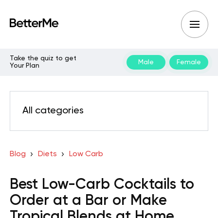
Take the quiz to get
Male
Female
Your Plan
All categories
Blog
Diets
Low Carb
Best Low-Carb Cocktails to
Order at a Bar or Make
Tropical Blends at Home