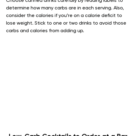
Choose canned drinks carefully by reading labels to
determine how many carbs are in each serving. Also,
consider the calories if you’re on a calorie deficit to
lose weight. Stick to one or two drinks to avoid those
carbs and calories from adding up.