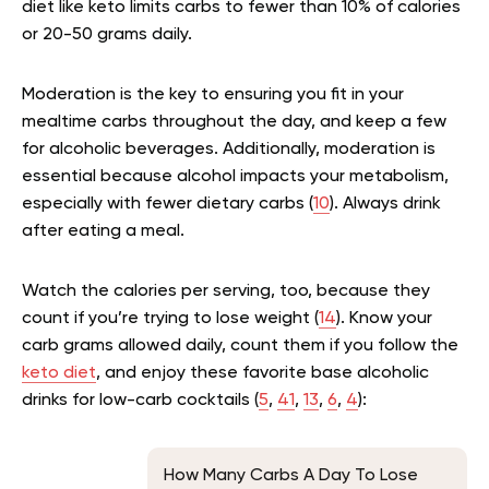
diet like keto limits carbs to fewer than 10% of calories
or 20-50 grams daily.
Moderation is the key to ensuring you fit in your
mealtime carbs throughout the day, and keep a few
for alcoholic beverages. Additionally, moderation is
essential because alcohol impacts your metabolism,
especially with fewer dietary carbs (
10
). Always drink
after eating a meal.
Watch the calories per serving, too, because they
count if you’re trying to lose weight (
14
). Know your
carb grams allowed daily, count them if you follow the
keto diet
, and enjoy these favorite base alcoholic
drinks for low-carb cocktails (
5
,
41
,
13
,
6
,
4
):
How Many Carbs A Day To Lose