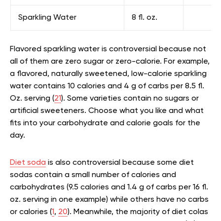
Sparkling Water
8 fl. oz.
Flavored sparkling water is controversial because not
all of them are zero sugar or zero-calorie. For example,
a flavored, naturally sweetened, low-calorie sparkling
water contains 10 calories and 4 g of carbs per 8.5 fl.
Oz. serving (
21
). Some varieties contain no sugars or
artificial sweeteners. Choose what you like and what
fits into your carbohydrate and calorie goals for the
day.
Diet soda
is also controversial because some diet
sodas contain a small number of calories and
carbohydrates (9.5 calories and 1.4 g of carbs per 16 fl.
oz. serving in one example) while others have no carbs
or calories (
1
,
20
). Meanwhile, the majority of diet colas