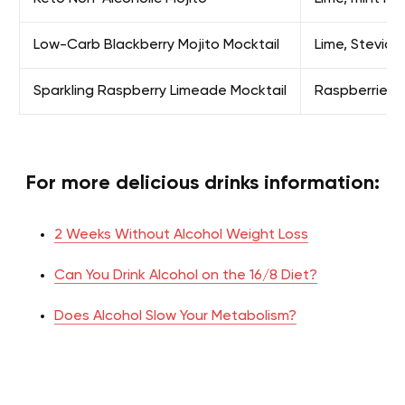
Low-Carb Blackberry Mojito Mocktail
Lime, Stevia, 
Sparkling Raspberry Limeade Mocktail
Raspberries, 
For more delicious drinks information:
2 Weeks Without Alcohol Weight Loss
Can You Drink Alcohol on the 16/8 Diet?
Does Alcohol Slow Your Metabolism?