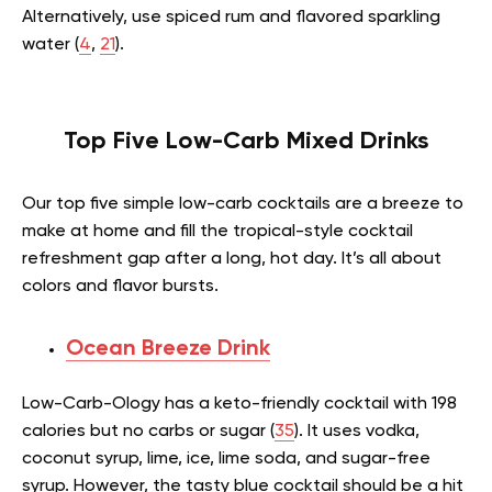
Alternatively, use spiced rum and flavored sparkling
water (
4
,
21
).
Top Five Low-Carb Mixed Drinks
Our top five simple low-carb cocktails are a breeze to
make at home and fill the tropical-style cocktail
refreshment gap after a long, hot day. It’s all about
colors and flavor bursts.
Ocean Breeze Drink
Low-Carb-Ology has a keto-friendly cocktail with 198
calories but no carbs or sugar (
35
). It uses vodka,
coconut syrup, lime, ice, lime soda, and sugar-free
syrup. However, the tasty blue cocktail should be a hit