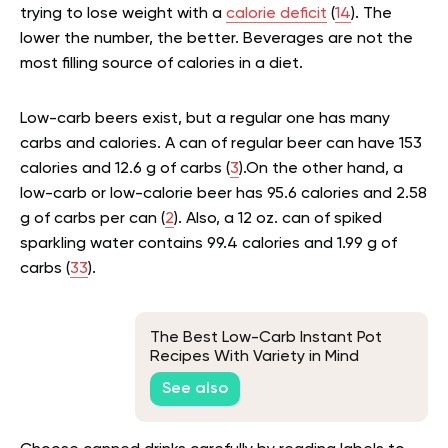
trying to lose weight with a
calorie deficit
(
14
). The
lower the number, the better. Beverages are not the
most filling source of calories in a diet.
Low-carb beers exist, but a regular one has many
carbs and calories. A can of regular beer can have 153
calories and 12.6 g of carbs (
3
).On the other hand, a
low-carb or low-calorie beer has 95.6 calories and 2.58
g of carbs per can (
2
). Also, a 12 oz. can of spiked
sparkling water contains 99.4 calories and 1.99 g of
carbs (
33
).
The Best Low-Carb Instant Pot
Recipes With Variety in Mind
See also