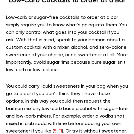
Low-Carb Cocktails to Order at a Bar
Low-carb or sugar-free cocktails to order at a bar
simply require you to know what’s going into them. You
can only control what goes into your cocktail if you
ask. With that in mind, speak to your barman about a
custom cocktail with a mixer, alcohol, and zero-calorie
sweetener of your choice, or no sweetener at all. More
importantly, avoid sugar rims because pure sugar isn’t
low-carb or low-calorie.
You could carry liquid sweeteners in your bag when you
go to a bar if you don’t think they’ll have those
options. In this way you could then request the
barman mix any low-carb base alcohol with sugar-free
and low-carb mixers. For example, order a vodka shot
mixed in club soda with lime before adding your own
sweetener if you like (
5
,
11
). Or try it without sweetener.