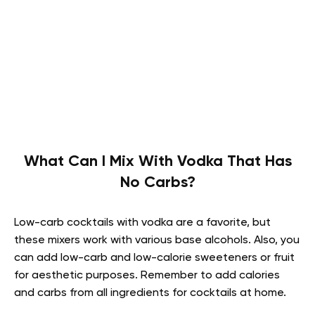
What Can I Mix With Vodka That Has
No Carbs?
Low-carb cocktails with vodka are a favorite, but
these mixers work with various base alcohols. Also, you
can add low-carb and low-calorie sweeteners or fruit
for aesthetic purposes. Remember to add calories
and carbs from all ingredients for cocktails at home.