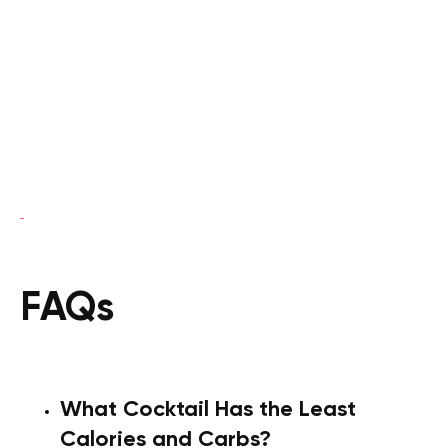
FAQs
What Cocktail Has the Least
Calories and Carbs?