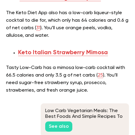
The Keto Diet App also has a low-carb liqueur-style
cocktail to die for, which only has 64 calories and 0.6 g
of net carbs (
31
). You’ll use orange peels, vodka,
allulose, and water.
Keto Italian Strawberry Mimosa
Tasty Low-Carb has a mimosa low-carb cocktail with
66.5 calories and only 3.5 g of net carbs (
25
). You’ll
need sugar-free strawberry syrup, prosecco,
strawberries, and fresh orange juice.
Low Carb Vegetarian Meals: The
Best Foods And Simple Recipes To
Try
See also