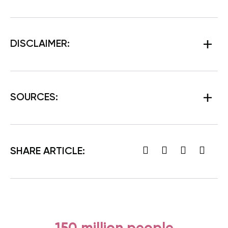
DISCLAIMER:
SOURCES:
SHARE ARTICLE: