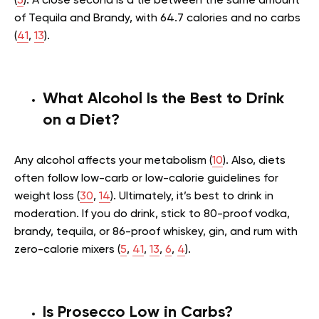
(
5
). A close second is a tie between the same amount
of Tequila and Brandy, with 64.7 calories and no carbs
(
41
,
13
).
What Alcohol Is the Best to Drink
on a Diet?
Any alcohol affects your metabolism (
10
). Also, diets
often follow low-carb or low-calorie guidelines for
weight loss (
30
,
14
). Ultimately, it’s best to drink in
moderation. If you do drink, stick to 80-proof vodka,
brandy, tequila, or 86-proof whiskey, gin, and rum with
zero-calorie mixers (
5
,
41
,
13
,
6
,
4
).
Is Prosecco Low in Carbs?