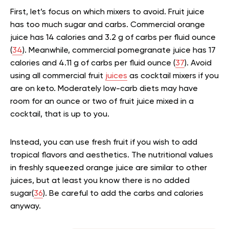
First, let’s focus on which mixers to avoid. Fruit juice
has too much sugar and carbs. Commercial orange
juice has 14 calories and 3.2 g of carbs per fluid ounce
(
34
). Meanwhile, commercial pomegranate juice has 17
calories and 4.11 g of carbs per fluid ounce (
37
). Avoid
using all commercial fruit
juices
as cocktail mixers if you
are on keto. Moderately low-carb diets may have
room for an ounce or two of fruit juice mixed in a
cocktail, that is up to you.
Instead, you can use fresh fruit if you wish to add
tropical flavors and aesthetics. The nutritional values
in freshly squeezed orange juice are similar to other
juices, but at least you know there is no added
sugar(
36
). Be careful to add the carbs and calories
anyway.