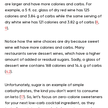
are larger and have more calories and carbs. For
example, a 5 fl. oz. glass of dry red wine has 125
calories and 3.84 g of carbs while the same serving of
dry white wine has 121 calories and 3.82 g of carbs (
8
,
9
).
Notice how the wine choices are dry because sweet
wine will have more calories and carbs. Many
restaurants serve dessert wines, which have a higher
amount of added or residual sugars. Sadly, a glass of
dessert wine contains 168 calories and 14.4 g of carbs
(
42
).
Unfortunately, sugar is an example of simple
carbohydrates, the kind you don’t want to consume
on keto (
17
). So, let’s focus on zero-calorie sweeteners
for your next low-carb cocktail ingredient, as they