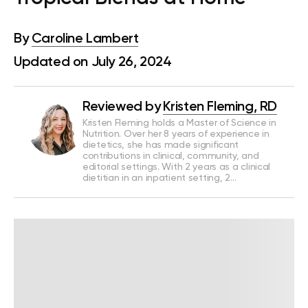
By
Caroline Lambert
Updated on July 26, 2024
Reviewed by
Kristen Fleming, RD
Kristen Fleming holds a Master of Science in
Nutrition. Over her 8 years of experience in
dietetics, she has made significant
contributions in clinical, community, and
editorial settings. With 2 years as a clinical
dietitian in an inpatient setting, 2…