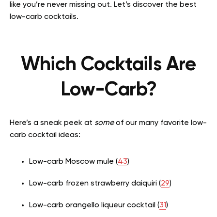
like you’re never missing out. Let’s discover the best
low-carb cocktails.
Which Cocktails Are
Low-Carb?
Here’s a sneak peek at
some
of our many favorite low-
carb cocktail ideas:
Low-carb Moscow mule (
43
)
Low-carb frozen strawberry daiquiri (
29
)
Low-carb orangello liqueur cocktail (
31
)