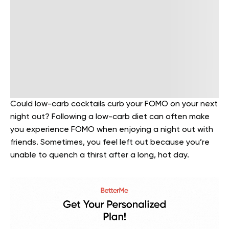
Could low-carb cocktails curb your FOMO on your next
night out? Following a low-carb diet can often make
you experience FOMO when enjoying a night out with
friends. Sometimes, you feel left out because you’re
unable to quench a thirst after a long, hot day.