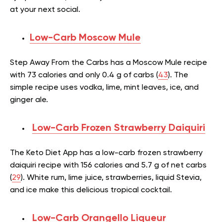
at your next social.
Low-Carb Moscow Mule
Step Away From the Carbs has a Moscow Mule recipe
with 73 calories and only 0.4 g of carbs (
43
). The
simple recipe uses vodka, lime, mint leaves, ice, and
ginger ale.
Low-Carb Frozen Strawberry Daiquiri
The Keto Diet App has a low-carb frozen strawberry
daiquiri recipe with 156 calories and 5.7 g of net carbs
(
29
). White rum, lime juice, strawberries, liquid Stevia,
and ice make this delicious tropical cocktail.
Low-Carb Orangello Liqueur