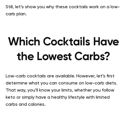
Still, let’s show you why these cocktails work on a low-
carb plan.
Which Cocktails Have
the Lowest Carbs?
Low-carb cocktails are available. However, let’s first
determine what you can consume on low-carb diets.
That way, you’ll know your limits, whether you follow
keto or simply have a healthy lifestyle with limited
carbs and calories.