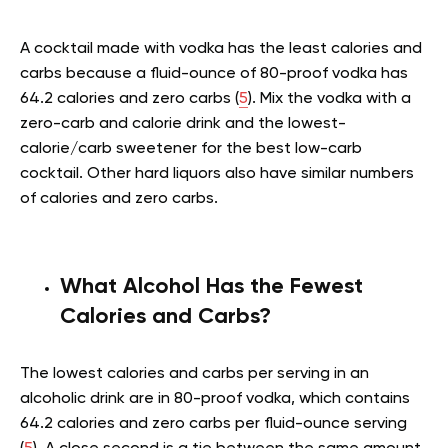
A cocktail made with vodka has the least calories and
carbs because a fluid-ounce of 80-proof vodka has
64.2 calories and zero carbs (
5
). Mix the vodka with a
zero-carb and calorie drink and the lowest-
calorie/carb sweetener for the best low-carb
cocktail. Other hard liquors also have similar numbers
of calories and zero carbs.
What Alcohol Has the Fewest
Calories and Carbs?
The lowest calories and carbs per serving in an
alcoholic drink are in 80-proof vodka, which contains
64.2 calories and zero carbs per fluid-ounce serving