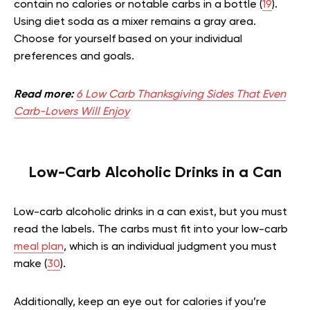
contain no calories or notable carbs in a bottle (
19
).
Using diet soda as a mixer remains a gray area.
Choose for yourself based on your individual
preferences and goals.
Read more:
6 Low Carb Thanksgiving Sides That Even
Carb-Lovers Will Enjoy
Low-Carb Alcoholic Drinks in a Can
Low-carb alcoholic drinks in a can exist, but you must
read the labels. The carbs must fit into your low-carb
meal plan
, which is an individual judgment you must
make (
30
).
Additionally, keep an eye out for calories if you’re