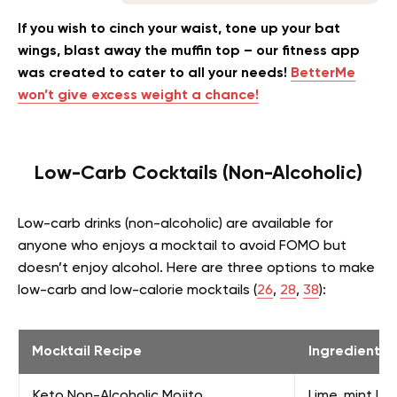
If you wish to cinch your waist, tone up your bat
wings, blast away the muffin top – our fitness app
was created to cater to all your needs!
BetterMe
won’t give excess weight a chance!
Low-Carb Cocktails (Non-Alcoholic)
Low-carb drinks (non-alcoholic) are available for
anyone who enjoys a mocktail to avoid FOMO but
doesn’t enjoy alcohol. Here are three options to make
low-carb and low-calorie mocktails (
26
,
28
,
38
):
Mocktail Recipe
Ingredients
Keto Non-Alcoholic Mojito
Lime, mint lea