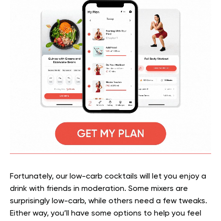
Fortunately, our low-carb cocktails will let you enjoy a
drink with friends in moderation. Some mixers are
surprisingly low-carb, while others need a few tweaks.
Either way, you’ll have some options to help you feel