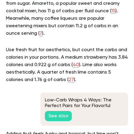
from sugar. Amaretto, a popular sweet and creamy
cocktail mixer, has 11 g of carbs per fluid ounce (
15
).
Meanwhile, many coffee liqueurs are popular
sweetening mixers but contain 11.2 g of carbs in an
ounce serving (
7
).
Use fresh fruit for aesthetics, but count the carbs and
calories in your portions. A medium strawberry has 3.84
calories and 0.922 g of carbs (
40
). Lime also works
aesthetically. A quarter of fresh lime contains 5
calories and 1.76 g of carbs (
27
).
Low-Carb Wraps 4 Ways: The
Perfect Pairs for Your Flavorful
Fillings
See also