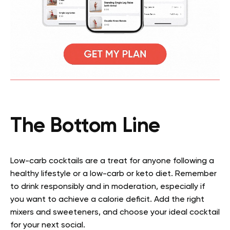
The Bottom Line
Low-carb cocktails are a treat for anyone following a
healthy lifestyle or a low-carb or keto diet. Remember
to drink responsibly and in moderation, especially if
you want to achieve a calorie deficit. Add the right
mixers and sweeteners, and choose your ideal cocktail
for your next social.