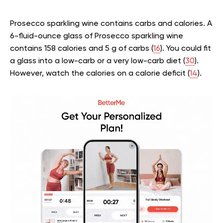
Prosecco sparkling wine contains carbs and calories. A
6-fluid-ounce glass of Prosecco sparkling wine
contains 158 calories and 5 g of carbs (
16
). You could fit
a glass into a low-carb or a very low-carb diet (
30
).
However, watch the calories on a calorie deficit (
14
).