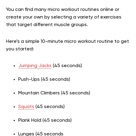
You can find many micro workout routines online or
create your own by selecting a variety of exercises
that target different muscle groups.
Here’s a simple 10-minute micro workout routine to get
you started:
Jumping Jacks
(45 seconds)
Push-Ups (45 seconds)
Mountain Climbers (45 seconds)
Squats
(45 seconds)
Plank Hold (45 seconds)
Lunges (45 seconds