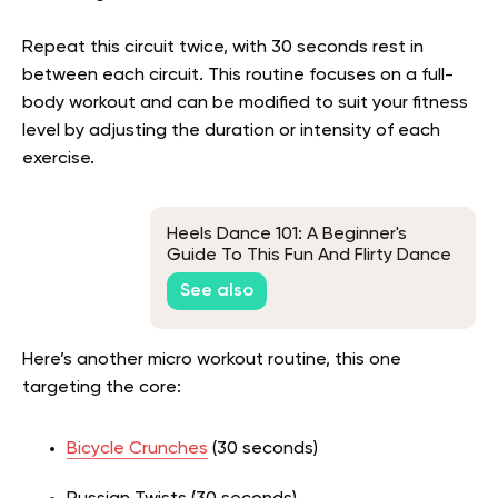
Repeat this circuit twice, with 30 seconds rest in
between each circuit. This routine focuses on a full-
body workout and can be modified to suit your fitness
level by adjusting the duration or intensity of each
exercise.
Heels Dance 101: A Beginner's
Guide To This Fun And Flirty Dance
See also
Here’s another micro workout routine, this one
targeting the core:
Bicycle Crunches
(30 seconds)