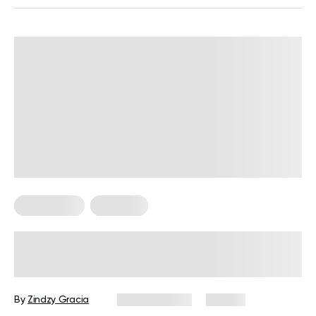
HIIT Training
Workouts
30-Minute HIIT Workout for
Beginners: A Complete Guide with
Examples
By
Zindzy Gracia
June 17, 2026
121 views