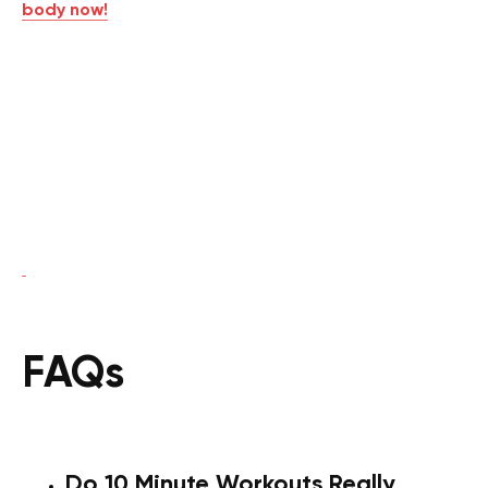
body now!
FAQs
Do 10 Minute Workouts Really