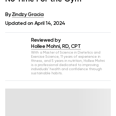
By
Zindzy Gracia
Updated on April 14, 2024
Reviewed by
Hollee Mohni, RD, CPT
With a Master of Science in Dietetics and
Exercise Science, 11 years of experience in
fitness, and 5 years in nutrition, Hollee Mohni
is a professional dedicated to improving
individuals' health and confidence through
sustainable habits.