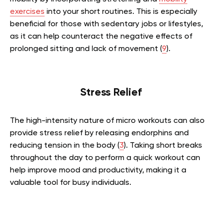
exercises
into your short routines. This is especially
beneficial for those with sedentary jobs or lifestyles,
as it can help counteract the negative effects of
prolonged sitting and lack of movement (
9
).
Stress Relief
The high-intensity nature of micro workouts can also
provide stress relief by releasing endorphins and
reducing tension in the body (
3
). Taking short breaks
throughout the day to perform a quick workout can
help improve mood and productivity, making it a
valuable tool for busy individuals.