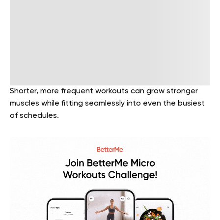
Shorter, more frequent workouts can grow stronger
muscles while fitting seamlessly into even the busiest
of schedules.