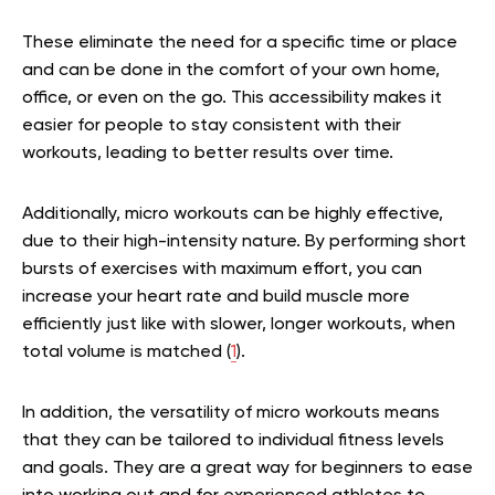
These eliminate the need for a specific time or place
and can be done in the comfort of your own home,
office, or even on the go. This accessibility makes it
easier for people to stay consistent with their
workouts, leading to better results over time.
Additionally, micro workouts can be highly effective,
due to their high-intensity nature. By performing short
bursts of exercises with maximum effort, you can
increase your heart rate and build muscle more
efficiently just like with slower, longer workouts, when
total volume is matched (
1
).
In addition, the versatility of micro workouts means
that they can be tailored to individual fitness levels
and goals. They are a great way for beginners to ease