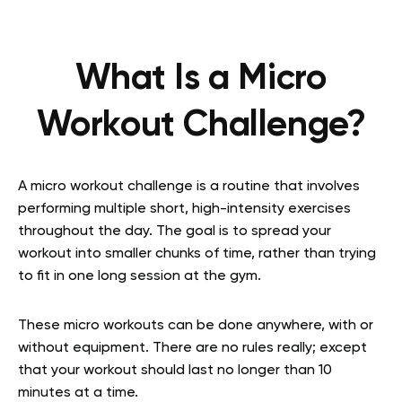
What Is a Micro
Workout Challenge?
A micro workout challenge is a routine that involves
performing multiple short, high-intensity exercises
throughout the day. The goal is to spread your
workout into smaller chunks of time, rather than trying
to fit in one long session at the gym.
These micro workouts can be done anywhere, with or
without equipment. There are no rules really; except
that your workout should last no longer than 10
minutes at a time.