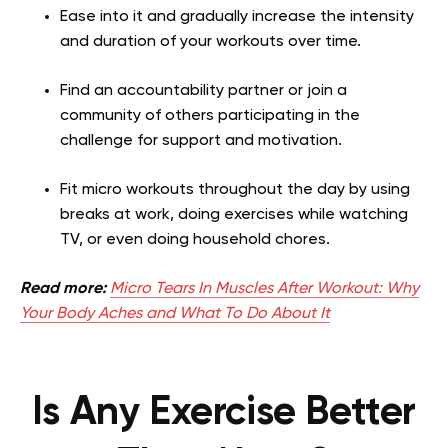
Ease into it and gradually increase the intensity
and duration of your workouts over time.
Find an accountability partner or join a
community of others participating in the
challenge for support and motivation.
Fit micro workouts throughout the day by using
breaks at work, doing exercises while watching
TV, or even doing household chores.
Read more:
Micro Tears In Muscles After Workout: Why
Your Body Aches and What To Do About It
Is Any Exercise Better