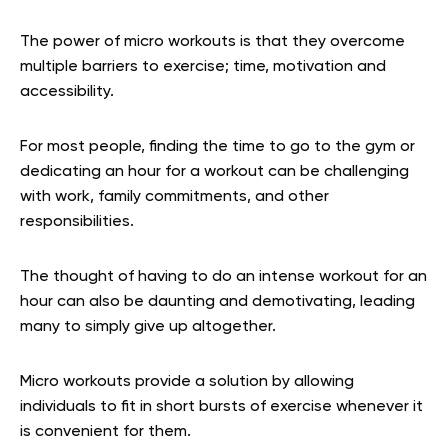
The power of micro workouts is that they overcome
multiple barriers to exercise; time, motivation and
accessibility.
For most people, finding the time to go to the gym or
dedicating an hour for a workout can be challenging
with work, family commitments, and other
responsibilities.
The thought of having to do an intense workout for an
hour can also be daunting and demotivating, leading
many to simply give up altogether.
Micro workouts provide a solution by allowing
individuals to fit in short bursts of exercise whenever it
is convenient for them.