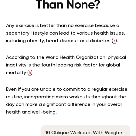
Than None?
Any exercise is better than no exercise because a
sedentary lifestyle can lead to various health issues,
including obesity, heart disease, and diabetes (
7
).
According to the World Health Organization, physical
inactivity is the fourth leading risk factor for global
mortality (
6
).
Even if you are unable to commit to a regular exercise
routine, incorporating micro workouts throughout the
day can make a significant difference in your overall
health and well-being.
10 Oblique Workouts With Weights