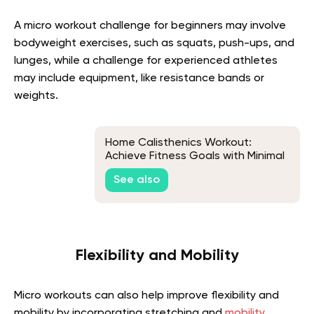
A micro workout challenge for beginners may involve
bodyweight exercises, such as squats, push-ups, and
lunges, while a challenge for experienced athletes
may include equipment, like resistance bands or
weights.
Home Calisthenics Workout:
Achieve Fitness Goals with Minimal
Equipment
See also
Flexibility and Mobility
Micro workouts can also help improve flexibility and
mobility by incorporating stretching and
mobility