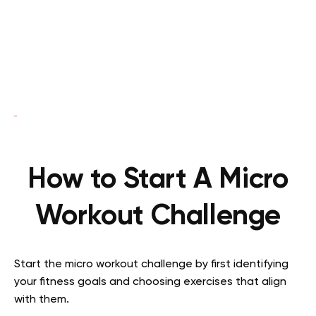
How to Start A Micro
Workout Challenge
Start the micro workout challenge by first identifying
your fitness goals and choosing exercises that align
with them.