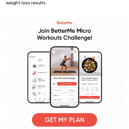
weight loss results.