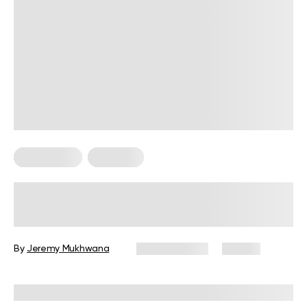
HIIT Training
Workouts
High Intensity, Low Impact
Workouts: The Ultimate Guide for
Beginners
By
Jeremy Mukhwana
July 30, 2026
56 views
Reviewed by
Garett Reid, MSc, CSCS, CISSN, EIM