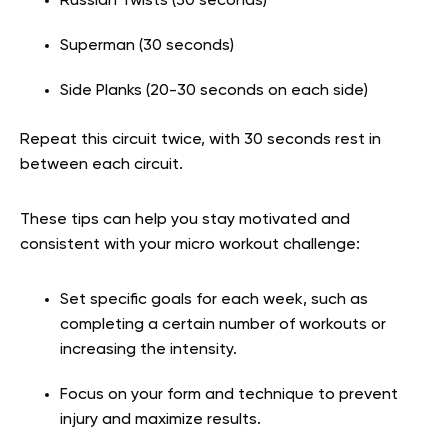
Russian Twists (30 seconds)
Superman (30 seconds)
Side Planks (20-30 seconds on each side)
Repeat this circuit twice, with 30 seconds rest in
between each circuit.
These tips can help you stay motivated and
consistent with your micro workout challenge:
Set specific goals for each week, such as
completing a certain number of workouts or
increasing the intensity.
Focus on your form and technique to prevent
injury and maximize results.