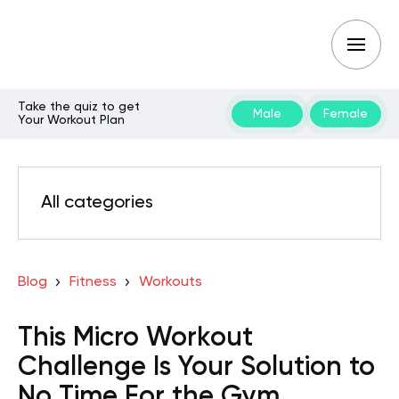
Take the quiz to get
Male
Female
Your Workout Plan
All categories
Blog
Fitness
Workouts
This Micro Workout
Challenge Is Your Solution to
No Time For the Gym