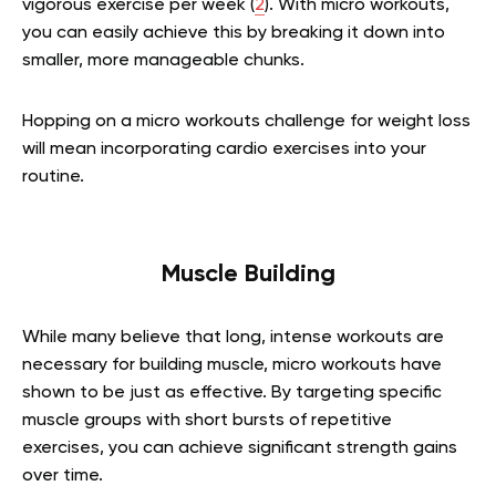
vigorous exercise per week (
2
). With micro workouts,
you can easily achieve this by breaking it down into
smaller, more manageable chunks.
Hopping on a micro workouts challenge for weight loss
will mean incorporating cardio exercises into your
routine.
Muscle Building
While many believe that long, intense workouts are
necessary for building muscle, micro workouts have
shown to be just as effective. By targeting specific
muscle groups with short bursts of repetitive
exercises, you can achieve significant strength gains
over time.