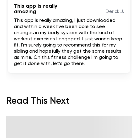
This app is really
amazing
Derick J.
This app is really amazing, I just downloaded
and within a week I’ve been able to see
changes in my body system with the kind of
workout exercises I engaged. I just wanna keep
fit, I’m surely going to recommend this for my
sibling and hopefully they get the same results
as mine. On this fitness challenge I’m going to
get it done with, let’s go there.
Read This Next