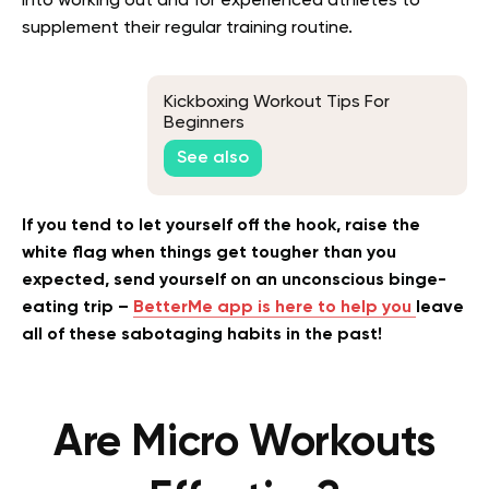
into working out and for experienced athletes to
supplement their regular training routine.
Kickboxing Workout Tips For
Beginners
See also
If you tend to let yourself off the hook, raise the
white flag when things get tougher than you
expected, send yourself on an unconscious binge-
eating trip –
BetterMe app is here to help you
leave
all of these sabotaging habits in the past!
Are Micro Workouts