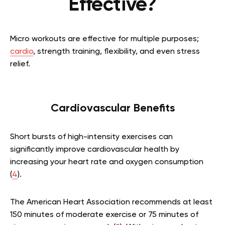
Effective?
Micro workouts are effective for multiple purposes;
cardio
, strength training, flexibility, and even stress
relief.
Cardiovascular Benefits
Short bursts of high-intensity exercises can
significantly improve cardiovascular health by
increasing your heart rate and oxygen consumption
(
4
).
The American Heart Association recommends at least
150 minutes of moderate exercise or 75 minutes of