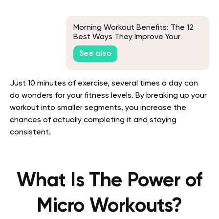
Morning Workout Benefits: The 12
Best Ways They Improve Your
Health
See also
Just 10 minutes of exercise, several times a day can
do wonders for your fitness levels. By breaking up your
workout into smaller segments, you increase the
chances of actually completing it and staying
consistent.
What Is The Power of
Micro Workouts?