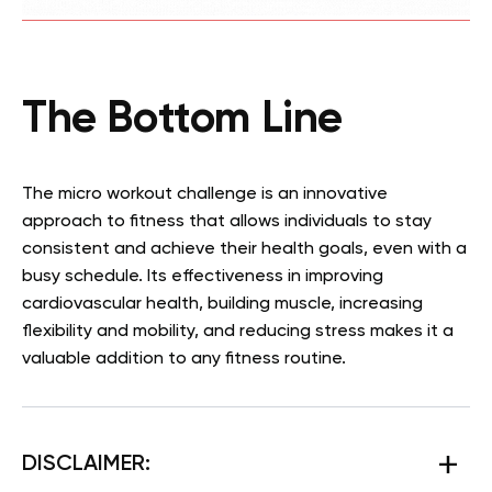
The Bottom Line
The micro workout challenge is an innovative
approach to fitness that allows individuals to stay
consistent and achieve their health goals, even with a
busy schedule. Its effectiveness in improving
cardiovascular health, building muscle, increasing
flexibility and mobility, and reducing stress makes it a
valuable addition to any fitness routine.
DISCLAIMER: