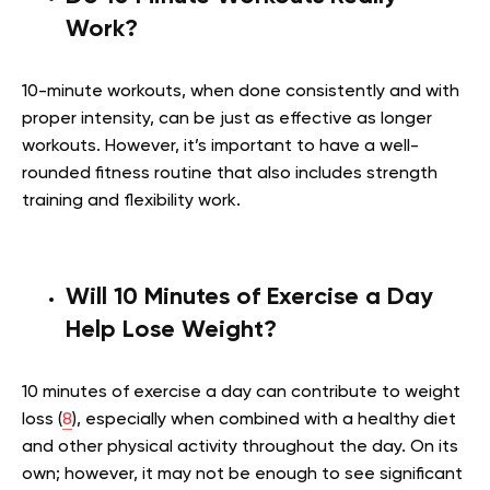
Work?
10-minute workouts, when done consistently and with
proper intensity, can be just as effective as longer
workouts. However, it’s important to have a well-
rounded fitness routine that also includes strength
training and flexibility work.
Will 10 Minutes of Exercise a Day
Help Lose Weight?
10 minutes of exercise a day can contribute to weight
loss (
8
), especially when combined with a healthy diet
and other physical activity throughout the day. On its
own; however, it may not be enough to see significant