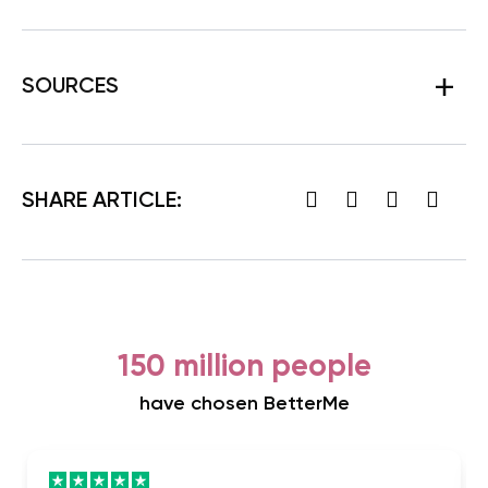
SOURCES
SHARE ARTICLE:
150 million people
have chosen BetterMe