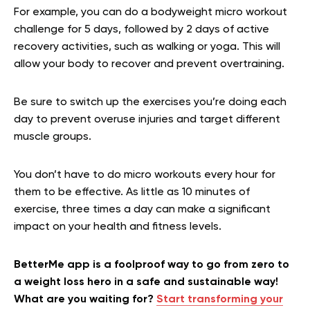
For example, you can do a bodyweight micro workout
challenge for 5 days, followed by 2 days of active
recovery activities, such as walking or yoga. This will
allow your body to recover and prevent overtraining.
Be sure to switch up the exercises you’re doing each
day to prevent overuse injuries and target different
muscle groups.
You don’t have to do micro workouts every hour for
them to be effective. As little as 10 minutes of
exercise, three times a day can make a significant
impact on your health and fitness levels.
BetterMe app is a foolproof way to go from zero to
a weight loss hero in a safe and sustainable way!
What are you waiting for?
Start transforming your