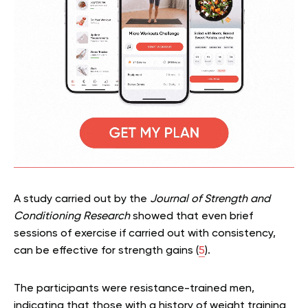
A study carried out by the
Journal of Strength and
Conditioning Research
showed that even brief
sessions of exercise if carried out with consistency,
can be effective for strength gains (
5
).
The participants were resistance-trained men,
indicating that those with a history of weight training