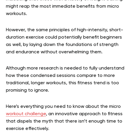
might reap the most immediate benefits from micro
workouts.
However, the same principles of high-intensity, short-
duration exercise could potentially benefit beginners
as well, by laying down the foundations of strength
and endurance without overwhelming them.
Although more research is needed to fully understand
how these condensed sessions compare to more
traditional, longer workouts, this fitness trend is too
promising to ignore.
Here’s everything you need to know about the micro
workout challenge
, an innovative approach to fitness
that dispels the myth that there isn’t enough time to
exercise effectively.