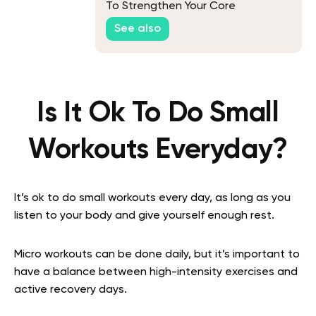
To Strengthen Your Core
See also
Is It Ok To Do Small
Workouts Everyday?
It’s ok to do small workouts every day, as long as you
listen to your body and give yourself enough rest.
Micro workouts can be done daily, but it’s important to
have a balance between high-intensity exercises and
active recovery days.