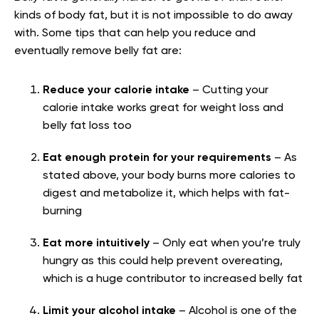
kinds of body fat, but it is not impossible to do away
with. Some tips that can help you reduce and
eventually remove belly fat are:
Reduce your calorie intake
– Cutting your
calorie intake works great for weight loss and
belly fat loss too
Eat enough protein for your requirements
– As
stated above, your body burns more calories to
digest and metabolize it, which helps with fat-
burning
Eat more intuitively
– Only eat when you’re truly
hungry as this could help prevent overeating,
which is a huge contributor to increased belly fat
Limit your alcohol intake
– Alcohol is one of the