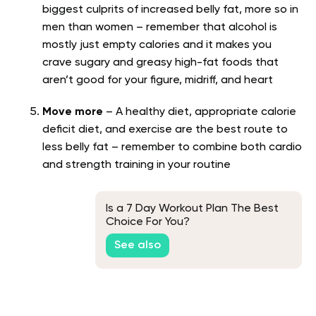
biggest culprits of increased belly fat, more so in
men than women – remember that alcohol is
mostly just empty calories and it makes you
crave sugary and greasy high-fat foods that
aren’t good for your figure, midriff, and heart
Move more
– A healthy diet, appropriate calorie
deficit diet, and exercise are the best route to
less belly fat – remember to combine both cardio
and strength training in your routine
Is a 7 Day Workout Plan The Best
Choice For You?
See also