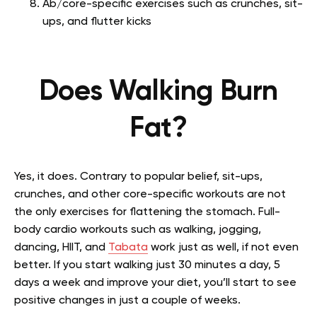
Ab/core-specific exercises such as crunches, sit-
ups, and flutter kicks
Does Walking Burn
Fat?
Yes, it does. Contrary to popular belief, sit-ups,
crunches, and other core-specific workouts are not
the only exercises for flattening the stomach. Full-
body cardio workouts such as walking, jogging,
dancing, HIIT, and
Tabata
work just as well, if not even
better. If you start walking just 30 minutes a day, 5
days a week and improve your diet, you’ll start to see
positive changes in just a couple of weeks.