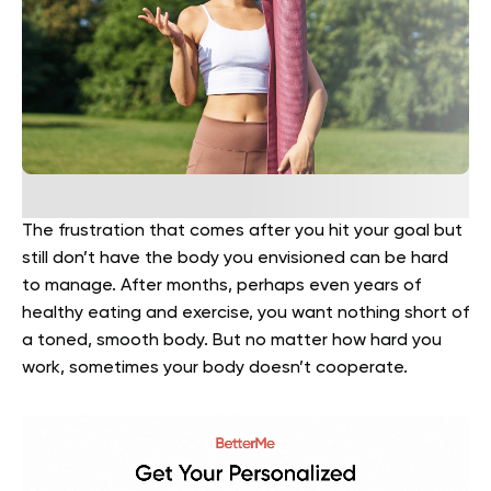
The frustration that comes after you hit your goal but
still don’t have the body you envisioned can be hard
to manage. After months, perhaps even years of
healthy eating and exercise, you want nothing short of
a toned, smooth body. But no matter how hard you
work, sometimes your body doesn’t cooperate.