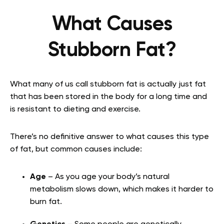
What Causes
Stubborn Fat?
What many of us call stubborn fat is actually just fat
that has been stored in the body for a long time and
is resistant to dieting and exercise.
There’s no definitive answer to what causes this type
of fat, but common causes include:
Age
– As you age your body’s natural
metabolism slows down, which makes it harder to
burn fat.