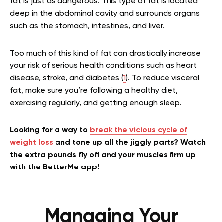
fat is just as dangerous. This type of fat is located
deep in the abdominal cavity and surrounds organs
such as the stomach, intestines, and liver.
Too much of this kind of fat can drastically increase
your risk of serious health conditions such as heart
disease, stroke, and diabetes (
1
). To reduce visceral
fat, make sure you’re following a healthy diet,
exercising regularly, and getting enough sleep.
Looking for a way to
break the vicious cycle of
weight loss
and tone up all the jiggly parts? Watch
the extra pounds fly off and your muscles firm up
with the BetterMe app!
Managing Your