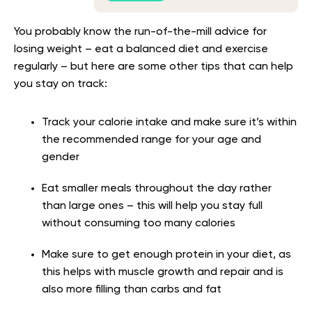
You probably know the run-of-the-mill advice for
losing weight – eat a balanced diet and exercise
regularly – but here are some other tips that can help
you stay on track:
Track your calorie intake and make sure it’s within
the recommended range for your age and
gender
Eat smaller meals throughout the day rather
than large ones – this will help you stay full
without consuming too many calories
Make sure to get enough protein in your diet, as
this helps with muscle growth and repair and is
also more filling than carbs and fat