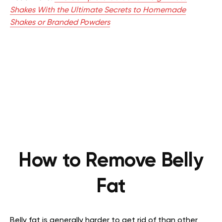
Shakes With the Ultimate Secrets to Homemade
Shakes or Branded Powders
How to Remove Belly
Fat
Belly fat is generally harder to get rid of than other