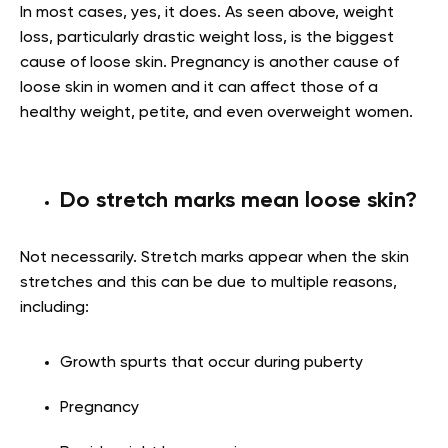
In most cases, yes, it does. As seen above, weight
loss, particularly drastic weight loss, is the biggest
cause of loose skin. Pregnancy is another cause of
loose skin in women and it can affect those of a
healthy weight, petite, and even overweight women.
Do stretch marks mean loose skin?
Not necessarily. Stretch marks appear when the skin
stretches and this can be due to multiple reasons,
including:
Growth spurts that occur during puberty
Pregnancy