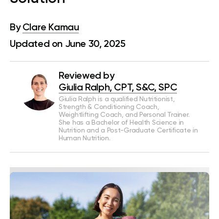
By
Clare Kamau
Updated on June 30, 2025
Reviewed by
Giulia Ralph, CPT, S&C, SPC
Giulia Ralph is a qualified Nutritionist,
Strength & Conditioning Coach,
Weightlifting Coach, and Personal Trainer.
She has a Bachelor of Health Science in
Nutrition and a Post-Graduate Certificate in
Human Nutrition.