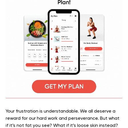
Your frustration is understandable. We all deserve a
reward for our hard work and perseverance. But what
if it’s not fat you see? What if it’s loose skin instead?