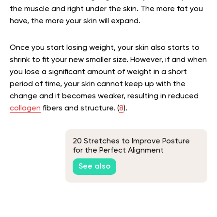
the muscle and right under the skin. The more fat you
have, the more your skin will expand.
Once you start losing weight, your skin also starts to
shrink to fit your new smaller size. However, if and when
you lose a significant amount of weight in a short
period of time, your skin cannot keep up with the
change and it becomes weaker, resulting in reduced
collagen
fibers and structure. (
8
).
20 Stretches to Improve Posture
for the Perfect Alignment
See also