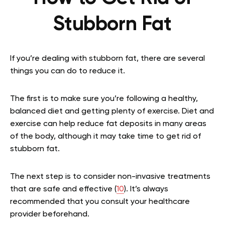
Stubborn Fat
If you’re dealing with stubborn fat, there are several
things you can do to reduce it.
The first is to make sure you’re following a healthy,
balanced diet and getting plenty of exercise. Diet and
exercise can help reduce fat deposits in many areas
of the body, although it may take time to get rid of
stubborn fat.
The next step is to consider non-invasive treatments
that are safe and effective (
10
). It’s always
recommended that you consult your healthcare
provider beforehand.