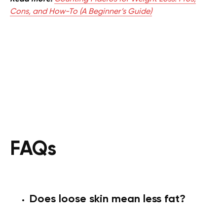
Cons, and How-To (A Beginner’s Guide)
FAQs
Does loose skin mean less fat?