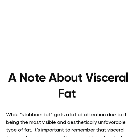
A Note About Visceral
Fat
While “stubborn fat” gets a lot of attention due to it
being the most visible and aesthetically unfavorable
type of fat, it’s important to remember that visceral