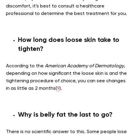
discomfort, it’s best to consult a healthcare
professional to determine the best treatment for you.
How long does loose skin take to
tighten?
According to the
American Academy of Dermatology
,
depending on how significant the loose skin is and the
tightening procedure of choice, you can see changes
in as little as 2 months(
9
).
Why is belly fat the last to go?
There is no scientific answer to this. Some people lose