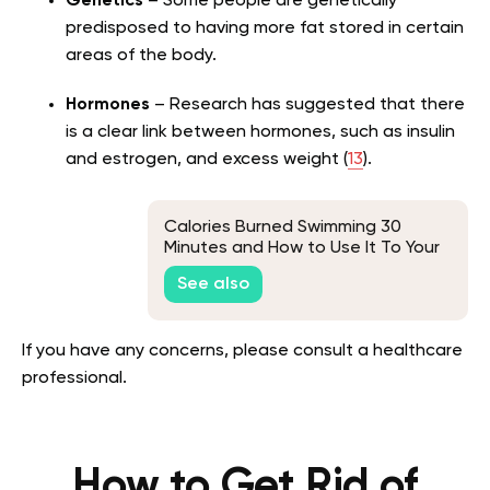
Genetics
– Some people are genetically
predisposed to having more fat stored in certain
areas of the body.
Hormones
– Research has suggested that there
is a clear link between hormones, such as insulin
and estrogen, and excess weight (
13
).
Calories Burned Swimming 30
Minutes and How to Use It To Your
Advantage
See also
If you have any concerns, please consult a healthcare
professional.
How to Get Rid of