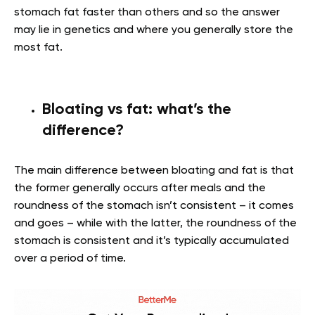
stomach fat faster than others and so the answer
may lie in genetics and where you generally store the
most fat.
Bloating vs fat: what’s the
difference?
The main difference between bloating and fat is that
the former generally occurs after meals and the
roundness of the stomach isn’t consistent – it comes
and goes – while with the latter, the roundness of the
stomach is consistent and it’s typically accumulated
over a period of time.