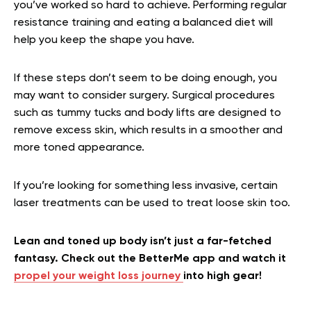
you’ve worked so hard to achieve. Performing regular
resistance training and eating a balanced diet will
help you keep the shape you have.
If these steps don’t seem to be doing enough, you
may want to consider surgery. Surgical procedures
such as tummy tucks and body lifts are designed to
remove excess skin, which results in a smoother and
more toned appearance.
If you’re looking for something less invasive, certain
laser treatments can be used to treat loose skin too.
Lean and toned up body isn’t just a far-fetched
fantasy. Check out the BetterMe app and watch it
propel your weight loss journey
into high gear!