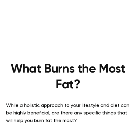
What Burns the Most
Fat?
While a holistic approach to your lifestyle and diet can
be highly beneficial, are there any specific things that
will help you burn fat the most?