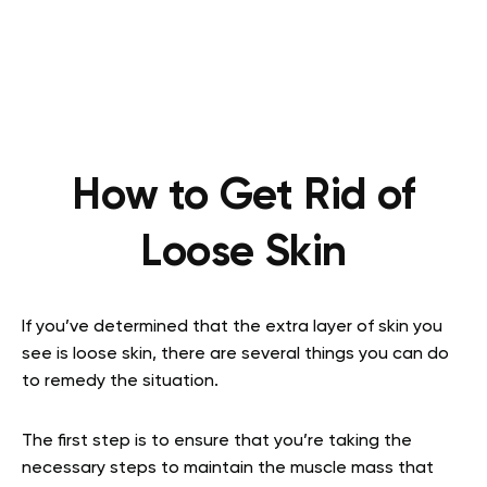
How to Get Rid of
Loose Skin
If you’ve determined that the extra layer of skin you
see is loose skin, there are several things you can do
to remedy the situation.
The first step is to ensure that you’re taking the
necessary steps to maintain the muscle mass that