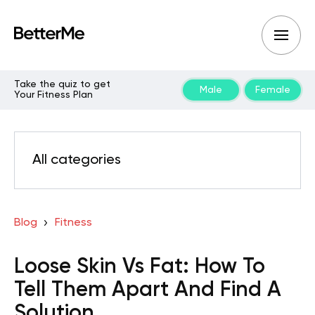
Take the quiz to get
Male
Female
Your Fitness Plan
All categories
Blog
Fitness
Loose Skin Vs Fat: How To
Tell Them Apart And Find A
Solution