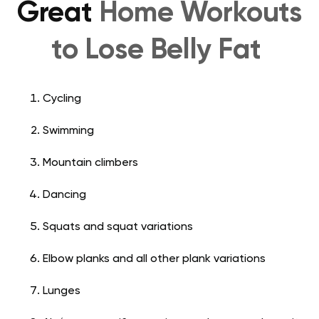
Great
Home Workouts
to Lose Belly Fat
Cycling
Swimming
Mountain climbers
Dancing
Squats and squat variations
Elbow planks and all other plank variations
Lunges