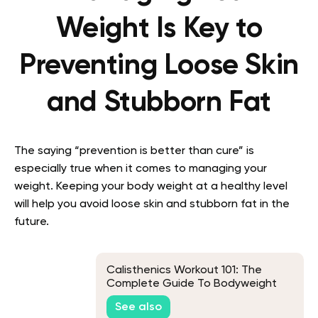
Weight Is Key to
Preventing Loose Skin
and Stubborn Fat
The saying “prevention is better than cure” is
especially true when it comes to managing your
weight. Keeping your body weight at a healthy level
will help you avoid loose skin and stubborn fat in the
future.
Calisthenics Workout 101: The
Complete Guide To Bodyweight
Training For All Levels
See also