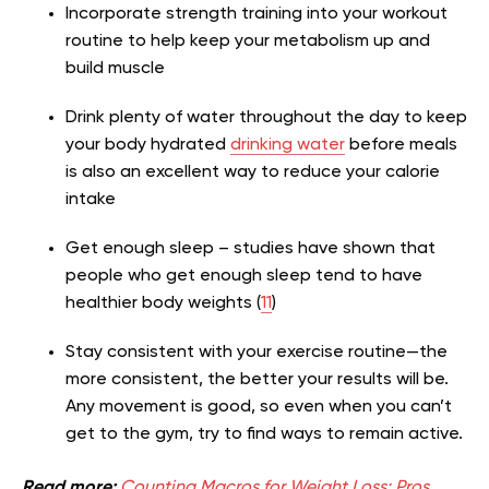
Incorporate strength training into your workout
routine to help keep your metabolism up and
build muscle
Drink plenty of water throughout the day to keep
your body hydrated
drinking water
before meals
is also an excellent way to reduce your calorie
intake
Get enough sleep – studies have shown that
people who get enough sleep tend to have
healthier body weights (
11
)
Stay consistent with your exercise routine—the
more consistent, the better your results will be.
Any movement is good, so even when you can’t
get to the gym, try to find ways to remain active.
Read more:
Counting Macros for Weight Loss: Pros,