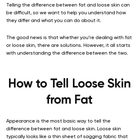
Telling the difference between fat and loose skin can
be difficult, so we want to help you understand how
they differ and what you can do about it.
The good news is that whether you’re dealing with fat
or loose skin, there are solutions. However, it all starts
with understanding the difference between the two.
How to Tell Loose Skin
from Fat
Appearance is the most basic way to tell the
difference between fat and loose skin. Loose skin
typically looks like a thin sheet of sagging fabric that