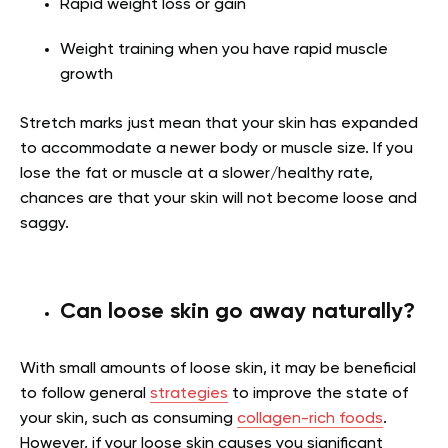
Rapid weight loss or gain
Weight training when you have rapid muscle
growth
Stretch marks just mean that your skin has expanded
to accommodate a newer body or muscle size. If you
lose the fat or muscle at a slower/healthy rate,
chances are that your skin will not become loose and
saggy.
Can loose skin go away naturally?
With small amounts of loose skin, it may be beneficial
to follow general
strategies
to improve the state of
your skin, such as consuming
collagen-rich foods
.
However, if your loose skin causes you significant