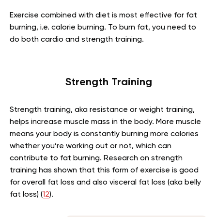
Exercise combined with diet is most effective for fat
burning, i.e. calorie burning. To burn fat, you need to
do both cardio and strength training.
Strength Training
Strength training, aka resistance or weight training,
helps increase muscle mass in the body. More muscle
means your body is constantly burning more calories
whether you’re working out or not, which can
contribute to fat burning. Research on strength
training has shown that this form of exercise is good
for overall fat loss and also visceral fat loss (aka belly
fat loss) (
12
).