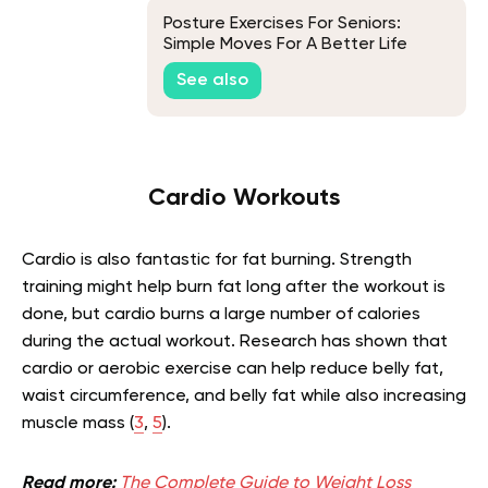
Posture Exercises For Seniors:
Simple Moves For A Better Life
See also
Cardio Workouts
Cardio is also fantastic for fat burning. Strength
training might help burn fat long after the workout is
done, but cardio burns a large number of calories
during the actual workout. Research has shown that
cardio or aerobic exercise can help reduce belly fat,
waist circumference, and belly fat while also increasing
muscle mass (
3
,
5
).
Read more:
The Complete Guide to Weight Loss