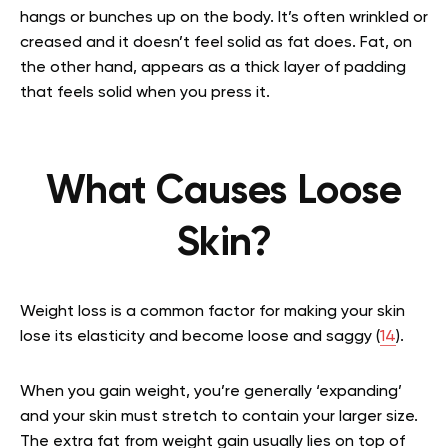
hangs or bunches up on the body. It’s often wrinkled or
creased and it doesn’t feel solid as fat does. Fat, on
the other hand, appears as a thick layer of padding
that feels solid when you press it.
What Causes Loose
Skin?
Weight loss is a common factor for making your skin
lose its elasticity and become loose and saggy (
14
).
When you gain weight, you’re generally ‘expanding’
and your skin must stretch to contain your larger size.
The extra fat from weight gain usually lies on top of