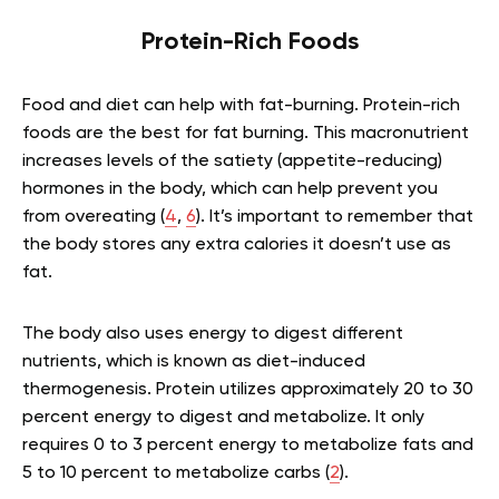
Protein-Rich Foods
Food and diet can help with fat-burning. Protein-rich
foods are the best for fat burning. This macronutrient
increases levels of the satiety (appetite-reducing)
hormones in the body, which can help prevent you
from overeating (
4
,
6
). It’s important to remember that
the body stores any extra calories it doesn’t use as
fat.
The body also uses energy to digest different
nutrients, which is known as diet-induced
thermogenesis. Protein utilizes approximately 20 to 30
percent energy to digest and metabolize. It only
requires 0 to 3 percent energy to metabolize fats and
5 to 10 percent to metabolize carbs (
2
).