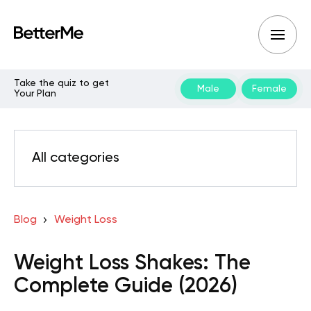
Take the quiz to get
Male
Female
Your Plan
All categories
Blog
Weight Loss
Weight Loss Shakes: The
Complete Guide (2026)