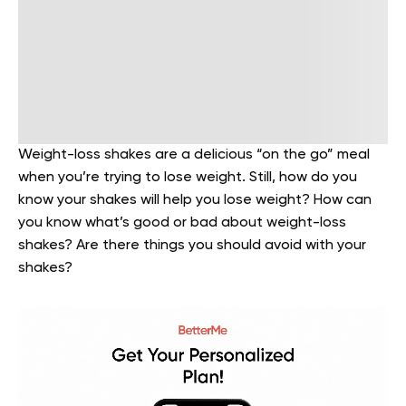
Weight-loss shakes are a delicious “on the go” meal
when you’re trying to lose weight. Still, how do you
know your shakes will help you lose weight? How can
you know what’s good or bad about weight-loss
shakes? Are there things you should avoid with your
shakes?