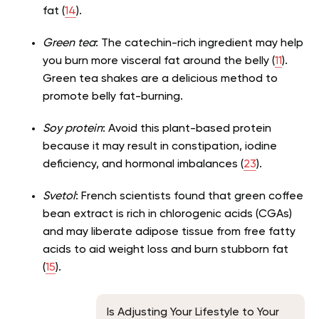
fat (
14
).
Green tea
: The catechin-rich ingredient may help
you burn more visceral fat around the belly (
11
).
Green tea shakes are a delicious method to
promote belly fat-burning.
Soy protein
: Avoid this plant-based protein
because it may result in constipation, iodine
deficiency, and hormonal imbalances (
23
).
Svetol
: French scientists found that green coffee
bean extract is rich in chlorogenic acids (CGAs)
and may liberate adipose tissue from free fatty
acids to aid weight loss and burn stubborn fat
(
15
).
Is Adjusting Your Lifestyle to Your