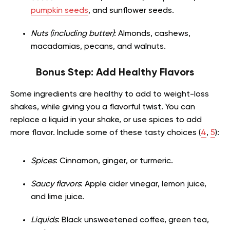
pumpkin seeds
, and sunflower seeds.
Nuts (including butter)
: Almonds, cashews,
macadamias, pecans, and walnuts.
Bonus Step: Add Healthy Flavors
Some ingredients are healthy to add to weight-loss
shakes, while giving you a flavorful twist. You can
replace a liquid in your shake, or use spices to add
more flavor. Include some of these tasty choices (
4
,
5
):
Spices
: Cinnamon, ginger, or turmeric.
Saucy flavors
: Apple cider vinegar, lemon juice,
and lime juice.
Liquids
: Black unsweetened coffee, green tea,