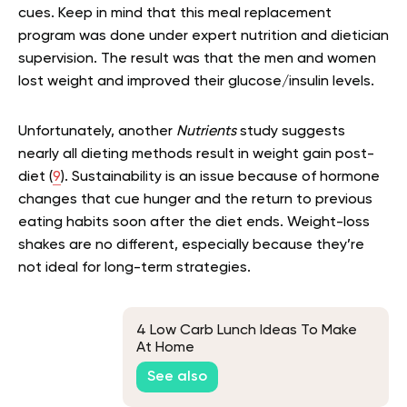
cues. Keep in mind that this meal replacement
program was done under expert nutrition and dietician
supervision. The result was that the men and women
lost weight and improved their glucose/insulin levels.
Unfortunately, another
Nutrients
study suggests
nearly all dieting methods result in weight gain post-
diet (
9
). Sustainability is an issue because of hormone
changes that cue hunger and the return to previous
eating habits soon after the diet ends. Weight-loss
shakes are no different, especially because they’re
not ideal for long-term strategies.
4 Low Carb Lunch Ideas To Make
At Home
See also