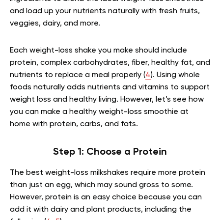
and load up your nutrients naturally with fresh fruits,
veggies, dairy, and more.
Each weight-loss shake you make should include
protein, complex carbohydrates, fiber, healthy fat, and
nutrients to replace a meal properly (
4
). Using whole
foods naturally adds nutrients and vitamins to support
weight loss and healthy living. However, let’s see how
you can make a healthy weight-loss smoothie at
home with protein, carbs, and fats.
Step 1: Choose a Protein
The best weight-loss milkshakes require more protein
than just an egg, which may sound gross to some.
However, protein is an easy choice because you can
add it with dairy and plant products, including the