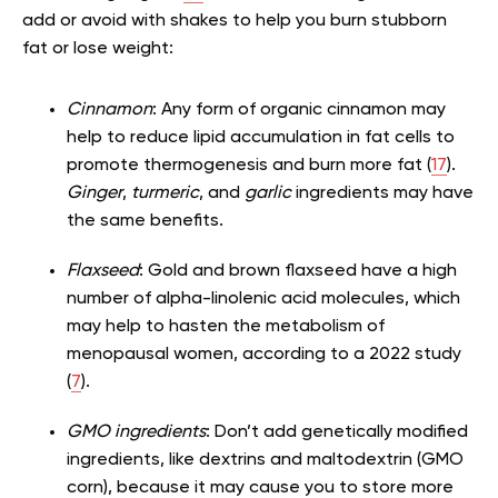
add or avoid with shakes to help you burn stubborn
fat or lose weight:
Cinnamon
: Any form of organic cinnamon may
help to reduce lipid accumulation in fat cells to
promote thermogenesis and burn more fat (
17
).
Ginger
,
turmeric
, and
garlic
ingredients may have
the same benefits.
Flaxseed
: Gold and brown flaxseed have a high
number of alpha-linolenic acid molecules, which
may help to hasten the metabolism of
menopausal women, according to a 2022 study
(
7
).
GMO ingredients
: Don’t add genetically modified
ingredients, like dextrins and maltodextrin (GMO
corn), because it may cause you to store more