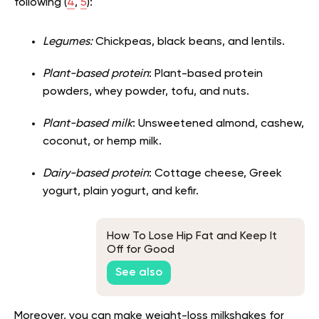
following (
4
,
5
):
Legumes:
Chickpeas, black beans, and lentils.
Plant-based protein
: Plant-based protein
powders, whey powder, tofu, and nuts.
Plant-based milk
: Unsweetened almond, cashew,
coconut, or hemp milk.
Dairy-based protein
: Cottage cheese, Greek
yogurt, plain yogurt, and kefir.
How To Lose Hip Fat and Keep It
Off for Good
See also
Moreover, you can make weight-loss milkshakes for