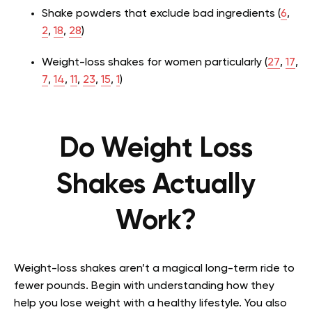
Shake powders that exclude bad ingredients (
6
,
2
,
18
,
28
)
Weight-loss shakes for women particularly (
27
,
17
,
7
,
14
,
11
,
23
,
15
,
1
)
Do Weight Loss
Shakes Actually
Work?
Weight-loss shakes aren’t a magical long-term ride to
fewer pounds. Begin with understanding how they
help you lose weight with a healthy lifestyle. You also