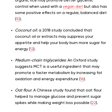
organic rice may promote better glycemic
control when used with a
vegan diet
but also has
some positive effects on a regular, balanced diet
(
10
).
Coconut oil
: a 2018 study concluded that
coconut oil or extracts may suppress your
appetite and help your body burn more sugar for
energy (
12
).
Medium-chain triglycerides
: An Oxford study
suggests MCT is a useful ingredient that may
promote a faster metabolism by increasing fat
oxidation and energy expenditure (
16
).
Oat flour
: A Chinese study found that oat flour
helped to manage glucose and prevent sugar
spikes while making weight loss possible (
22
).