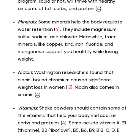
program, liquid or not, will thrive with healthy
amounts of fat, carbs, and protein (
4
).
Minerals
: Some minerals help the body regulate
water retention (
4
). They include magnesium,
sulfur, sodium, and chloride. Meanwhile, trace
minerals, like copper, zinc, iron, fluoride, and
manganese support you healthily while losing
weight.
Niacin
: Washington researchers found that
niacin-bound chromium caused significant
weight loss in women (
13
). Niacin also comes in
vitamin (
4
).
Vitamins
: Shake powders should contain some of
the vitamins that help your body metabolize
carbs and proteins (
4
). Some include vitamin A, B1
(thiamine), B2 (riboflavin), B5, B6, B9, B12, C, D, E,