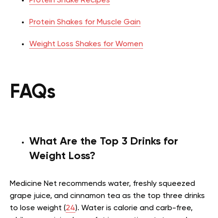
Protein Shake Recipes
Protein Shakes for Muscle Gain
Weight Loss Shakes for Women
FAQs
What Are the Top 3 Drinks for
Weight Loss?
Medicine Net recommends water, freshly squeezed
grape juice, and cinnamon tea as the top three drinks
to lose weight (
24
). Water is calorie and carb-free,