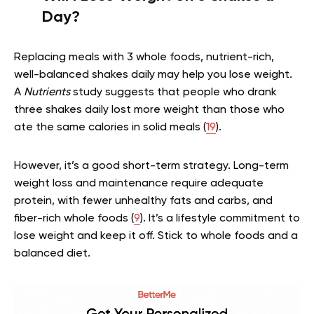
Day?
Replacing meals with 3 whole foods, nutrient-rich,
well-balanced shakes daily may help you lose weight.
A
Nutrients
study suggests that people who drank
three shakes daily lost more weight than those who
ate the same calories in solid meals (
19
).
However, it’s a good short-term strategy. Long-term
weight loss and maintenance require adequate
protein, with fewer unhealthy fats and carbs, and
fiber-rich whole foods (
9
). It’s a lifestyle commitment to
lose weight and keep it off. Stick to whole foods and a
balanced diet.