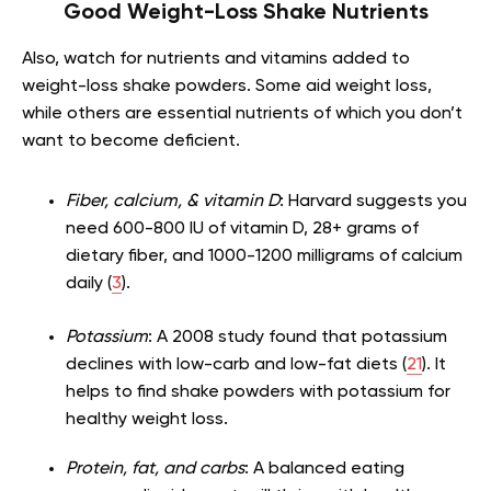
Good Weight-Loss Shake Nutrients
Also, watch for nutrients and vitamins added to
weight-loss shake powders. Some aid weight loss,
while others are essential nutrients of which you don’t
want to become deficient.
Fiber, calcium, & vitamin D
: Harvard suggests you
need 600-800 IU of vitamin D, 28+ grams of
dietary fiber, and 1000-1200 milligrams of calcium
daily (
3
).
Potassium
: A 2008 study found that potassium
declines with low-carb and low-fat diets (
21
). It
helps to find shake powders with potassium for
healthy weight loss.
Protein, fat, and carbs
: A balanced eating