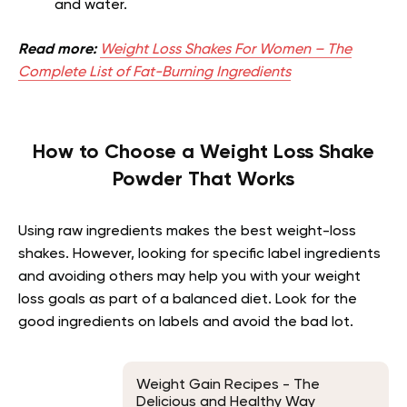
and water.
Read more:
Weight Loss Shakes For Women – The
Complete List of Fat-Burning Ingredients
How to Choose a Weight Loss Shake
Powder That Works
Using raw ingredients makes the best weight-loss
shakes. However, looking for specific label ingredients
and avoiding others may help you with your weight
loss goals as part of a balanced diet. Look for the
good ingredients on labels and avoid the bad lot.
Weight Gain Recipes - The
Delicious and Healthy Way