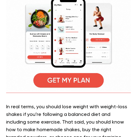
In real terms, you should lose weight with weight-loss
shakes if you’re following a balanced diet and
including some exercise. That said, you should know
how to make homemade shakes, buy the right