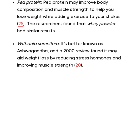
Pea protein
: Pea protein may improve body
composition and muscle strength to help you
lose weight while adding exercise to your shakes
(
25
). The researchers found that
whey powder
had similar results.
Withania somnifera
: It’s better known as
Ashwagandha, and a 2000 review found it may
aid weight loss by reducing stress hormones and
improving muscle strength (
20
).