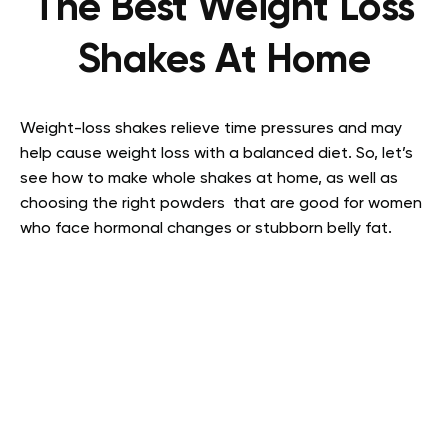
The Best Weight Loss
Shakes At Home
Weight-loss shakes relieve time pressures and may
help cause weight loss with a balanced diet. So, let’s
see how to make whole shakes at home, as well as
choosing the right powders that are good for women
who face hormonal changes or stubborn belly fat.