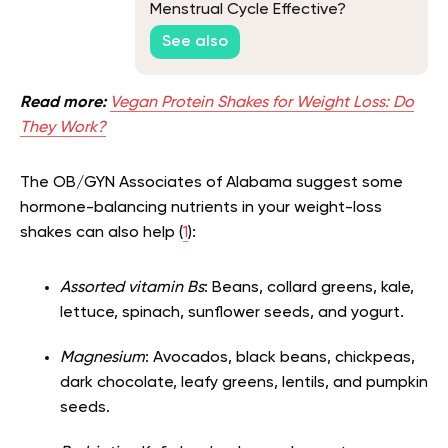
Menstrual Cycle Effective?
See also
Read more:
Vegan Protein Shakes for Weight Loss: Do
They Work?
The OB/GYN Associates of Alabama suggest some
hormone-balancing nutrients in your weight-loss
shakes can also help (
1
):
Assorted vitamin Bs
: Beans, collard greens, kale,
lettuce, spinach, sunflower seeds, and yogurt.
Magnesium
: Avocados, black beans, chickpeas,
dark chocolate, leafy greens, lentils, and pumpkin
seeds.