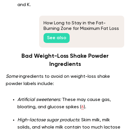
and K.
How Long to Stay in the Fat-
Burning Zone for Maximum Fat Loss
See also
Bad Weight-Loss Shake Powder
Ingredients
Some
ingredients to avoid on weight-loss shake
powder labels include:
Artificial sweeteners:
These may cause gas,
bloating, and glucose spikes (
6
).
High-lactose sugar products
: Skim milk, milk
solids, and whole milk contain too much lactose