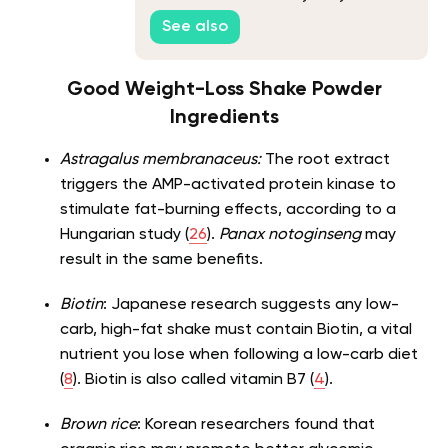
See also
Good Weight-Loss Shake Powder
Ingredients
Astragalus membranaceus:
The root extract
triggers the AMP-activated protein kinase to
stimulate fat-burning effects, according to a
Hungarian study (
26
).
Panax notoginseng
may
result in the same benefits.
Biotin
: Japanese research suggests any low-
carb, high-fat shake must contain Biotin, a vital
nutrient you lose when following a low-carb diet
(
8
). Biotin is also called vitamin B7 (
4
).
Brown rice
: Korean researchers found that