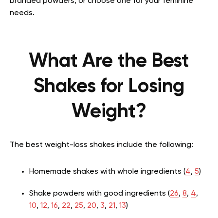
branded powders, or choose one for your feminine
needs.
What Are the Best
Shakes for Losing
Weight?
The best weight-loss shakes include the following:
Homemade shakes with whole ingredients (
4
,
5
)
Shake powders with good ingredients (
26
,
8
,
4
,
10
,
12
,
16
,
22
,
25
,
20
,
3
,
21
,
13
)