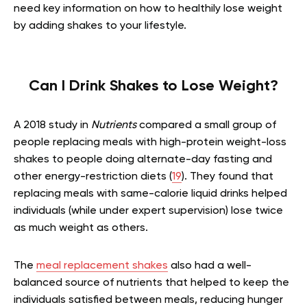
need key information on how to healthily lose weight
by adding shakes to your lifestyle.
Can I Drink Shakes to Lose Weight?
A 2018 study in
Nutrients
compared a small group of
people replacing meals with high-protein weight-loss
shakes to people doing alternate-day fasting and
other energy-restriction diets (
19
). They found that
replacing meals with same-calorie liquid drinks helped
individuals (while under expert supervision) lose twice
as much weight as others.
The
meal replacement shakes
also had a well-
balanced source of nutrients that helped to keep the
individuals satisfied between meals, reducing hunger