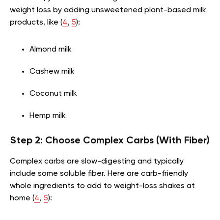
weight loss by adding unsweetened plant-based milk
products, like (
4
,
5
):
Almond milk
Cashew milk
Coconut milk
Hemp milk
Step 2: Choose Complex Carbs (With Fiber)
Complex carbs are slow-digesting and typically
include some soluble fiber. Here are carb-friendly
whole ingredients to add to weight-loss shakes at
home (
4
,
5
):