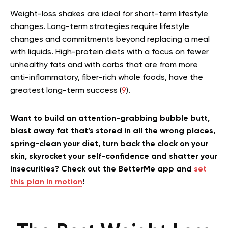
Weight-loss shakes are ideal for short-term lifestyle
changes. Long-term strategies require lifestyle
changes and commitments beyond replacing a meal
with liquids. High-protein diets with a focus on fewer
unhealthy fats and with carbs that are from more
anti-inflammatory, fiber-rich whole foods, have the
greatest long-term success (
9
).
Want to build an attention-grabbing bubble butt,
blast away fat that’s stored in all the wrong places,
spring-clean your diet, turn back the clock on your
skin, skyrocket your self-confidence and shatter your
insecurities? Check out the BetterMe app and
set
this plan in motion
!