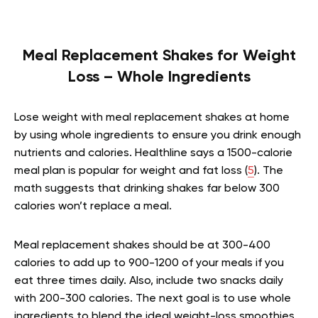
Meal Replacement Shakes for Weight
Loss – Whole Ingredients
Lose weight with meal replacement shakes at home
by using whole ingredients to ensure you drink enough
nutrients and calories. Healthline says a 1500-calorie
meal plan is popular for weight and fat loss (
5
). The
math suggests that drinking shakes far below 300
calories won’t replace a meal.
Meal replacement shakes should be at 300-400
calories to add up to 900-1200 of your meals if you
eat three times daily. Also, include two snacks daily
with 200-300 calories. The next goal is to use whole
ingredients to blend the ideal weight-loss smoothies