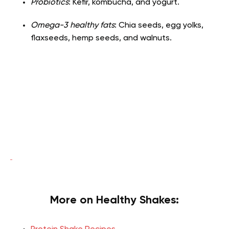
Probiotics
: Kefir, kombucha, and yogurt.
Omega-3 healthy fats
: Chia seeds, egg yolks,
flaxseeds, hemp seeds, and walnuts.
More on Healthy Shakes: