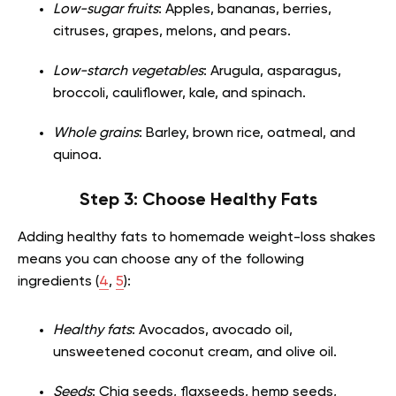
Low-sugar fruits
: Apples, bananas, berries,
citruses, grapes, melons, and pears.
Low-starch vegetables
: Arugula, asparagus,
broccoli, cauliflower, kale, and spinach.
Whole grains
: Barley, brown rice, oatmeal, and
quinoa.
Step 3: Choose Healthy Fats
Adding healthy fats to homemade weight-loss shakes
means you can choose any of the following
ingredients (
4
,
5
):
Healthy fats
: Avocados, avocado oil,
unsweetened coconut cream, and olive oil.
Seeds
: Chia seeds, flaxseeds, hemp seeds,