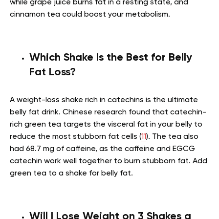
while grape juice burns fat in a resting state, and
cinnamon tea could boost your metabolism.
Which Shake Is the Best for Belly
Fat Loss?
A weight-loss shake rich in catechins is the ultimate
belly fat drink. Chinese research found that catechin-
rich green tea targets the visceral fat in your belly to
reduce the most stubborn fat cells (
11
). The tea also
had 68.7 mg of caffeine, as the caffeine and EGCG
catechin work well together to burn stubborn fat. Add
green tea to a shake for belly fat.
Will I Lose Weight on 3 Shakes a