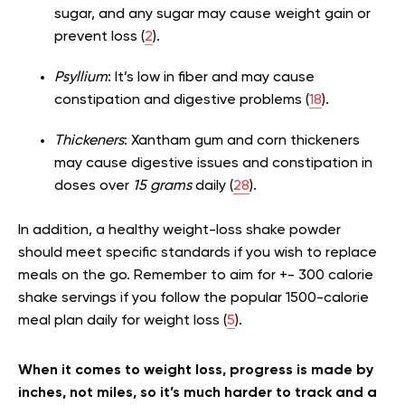
sugar, and any sugar may cause weight gain or
prevent loss (
2
).
Psyllium
: It’s low in fiber and may cause
constipation and digestive problems (
18
).
Thickeners
: Xantham gum and corn thickeners
may cause digestive issues and constipation in
doses over
15 grams
daily (
28
).
In addition, a healthy weight-loss shake powder
should meet specific standards if you wish to replace
meals on the go. Remember to aim for +- 300 calorie
shake servings if you follow the popular 1500-calorie
meal plan daily for weight loss (
5
).
When it comes to weight loss, progress is made by
inches, not miles, so it’s much harder to track and a