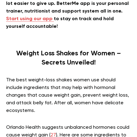
lot easier to give up. BetterMe app is your personal
trainer, nutritionist and support system all in one.
Start using our app
to stay on track and hold
yourself accountable!
Weight Loss Shakes for Women –
Secrets Unveiled!
The best weight-loss shakes women use should
include ingredients that may help with hormonal
changes that cause weight gain, prevent weight loss,
and attack belly fat. After all, women have delicate
ecosystems.
Orlando Health suggests unbalanced hormones could
cause weight gain (
27
). Here are some ingredients to