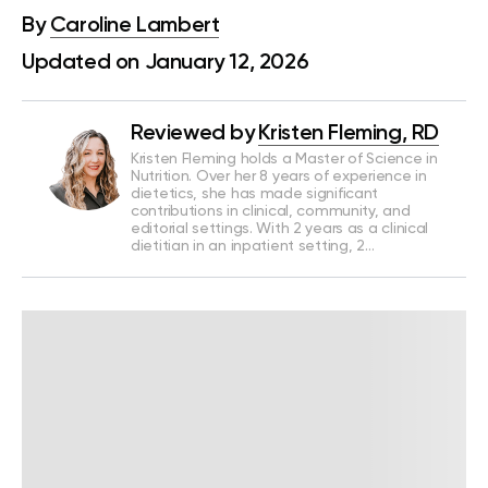
By
Caroline Lambert
Updated on January 12, 2026
Reviewed by
Kristen Fleming, RD
Kristen Fleming holds a Master of Science in
Nutrition. Over her 8 years of experience in
dietetics, she has made significant
contributions in clinical, community, and
editorial settings. With 2 years as a clinical
dietitian in an inpatient setting, 2…