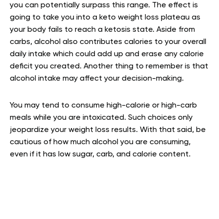
you can potentially surpass this range. The effect is
going to take you into a keto weight loss plateau as
your body fails to reach a ketosis state. Aside from
carbs, alcohol also contributes calories to your overall
daily intake which could add up and erase any calorie
deficit you created. Another thing to remember is that
alcohol intake may affect your decision-making.
You may tend to consume high-calorie or high-carb
meals while you are intoxicated. Such choices only
jeopardize your weight loss results. With that said, be
cautious of how much alcohol you are consuming,
even if it has low sugar, carb, and calorie content.