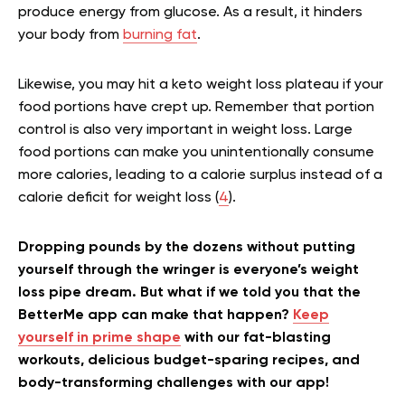
produce energy from glucose. As a result, it hinders
your body from
burning fat
.
Likewise, you may hit a keto weight loss plateau if your
food portions have crept up. Remember that portion
control is also very important in weight loss. Large
food portions can make you unintentionally consume
more calories, leading to a calorie surplus instead of a
calorie deficit for weight loss (
4
).
Dropping pounds by the dozens without putting
yourself through the wringer is everyone’s weight
loss pipe dream. But what if we told you that the
BetterMe app can make that happen?
Keep
yourself in prime shape
with our fat-blasting
workouts, delicious budget-sparing recipes, and
body-transforming challenges with our app!