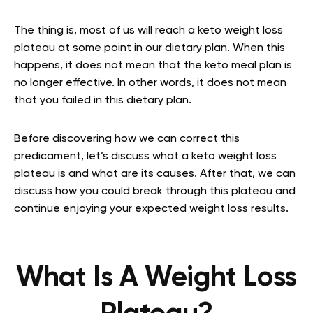
The thing is, most of us will reach a keto weight loss
plateau at some point in our dietary plan. When this
happens, it does not mean that the keto meal plan is
no longer effective. In other words, it does not mean
that you failed in this dietary plan.
Before discovering how we can correct this
predicament, let’s discuss what a keto weight loss
plateau is and what are its causes. After that, we can
discuss how you could break through this plateau and
continue enjoying your expected weight loss results.
What Is A Weight Loss