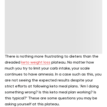
There is nothing more frustrating to dieters than the
dreaded
keto weight loss
plateau. No matter how
much you try to limit your carb intake, your scale
continues to have amnesia. In a case such as this, you
are not seeing the expected results despite your
strict efforts at following keto meal plans. ‘Am I doing
something wrong? Is this keto meal plan working? Is
this typical?’ These are some questions you may be
asking yourself at this plateau.