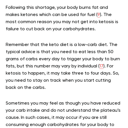
Following this shortage, your body burns fat and
makes ketones which can be used for fuel (
9
). The
most common reason you may not get into ketosis is
failure to cut back on your carbohydrates.
Remember that the keto diet is a low-carb diet. The
typical advice is that you need to eat less than 50
grams of carbs every day to trigger your body to burn
fats, but this number may vary by individual (
17
). For
ketosis to happen, it may take three to four days. So,
you need to stay on track when you start cutting
back on the carbs.
Sometimes you may feel as though you have reduced
your carb intake and do not understand the plateau’s
cause. In such cases, it may occur if you are still
consuming enough carbohydrates for your body to