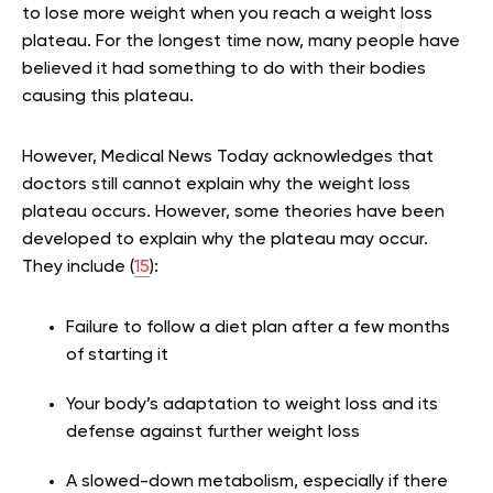
to lose more weight when you reach a weight loss
plateau. For the longest time now, many people have
believed it had something to do with their bodies
causing this plateau.
However, Medical News Today acknowledges that
doctors still cannot explain why the weight loss
plateau occurs. However, some theories have been
developed to explain why the plateau may occur.
They include (
15
):
Failure to follow a diet plan after a few months
of starting it
Your body’s adaptation to weight loss and its
defense against further weight loss
A slowed-down metabolism, especially if there