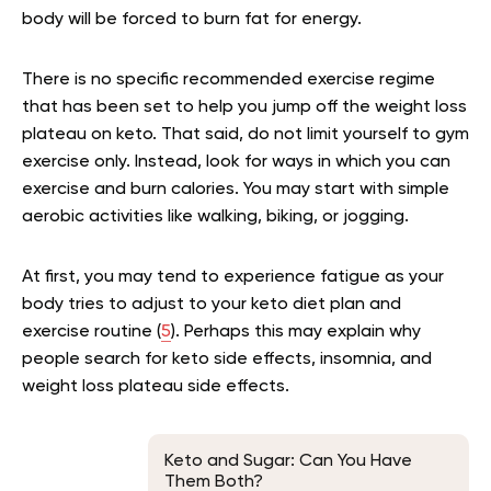
body will be forced to burn fat for energy.
There is no specific recommended exercise regime
that has been set to help you jump off the weight loss
plateau on keto. That said, do not limit yourself to gym
exercise only. Instead, look for ways in which you can
exercise and burn calories. You may start with simple
aerobic activities like walking, biking, or jogging.
At first, you may tend to experience fatigue as your
body tries to adjust to your keto diet plan and
exercise routine (
5
). Perhaps this may explain why
people search for keto side effects, insomnia, and
weight loss plateau side effects.
Keto and Sugar: Can You Have
Them Both?