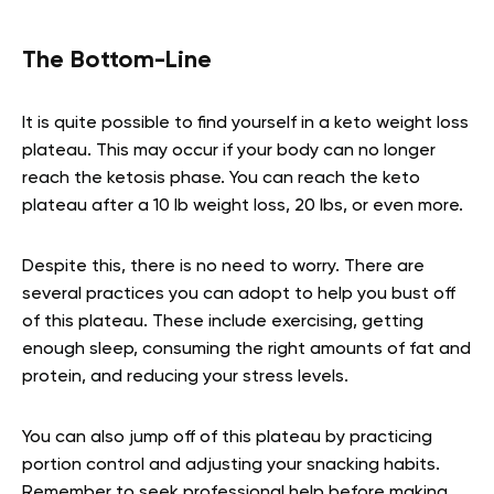
The Bottom-Line
It is quite possible to find yourself in a keto weight loss
plateau. This may occur if your body can no longer
reach the ketosis phase. You can reach the keto
plateau after a 10 lb weight loss, 20 lbs, or even more.
Despite this, there is no need to worry. There are
several practices you can adopt to help you bust off
of this plateau. These include exercising, getting
enough sleep, consuming the right amounts of fat and
protein, and reducing your stress levels.
You can also jump off of this plateau by practicing
portion control and adjusting your snacking habits.
Remember to seek professional help before making