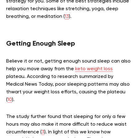
strategy for you. Some of the best strategies include
relaxation techniques like stretching, yoga, deep
breathing, or meditation (
13
).
Getting Enough Sleep
Believe it or not, getting enough sound sleep can also
help you move away from the
keto weight loss
plateau. According to research summarized by
Medical News Today, poor sleeping patterns may also
thwart your weight loss efforts, causing the plateau
(
10
).
The study further found that sleeping for only a few
hours may also make it more difficult to reduce waist
circumference (
3
). In light of this we know how