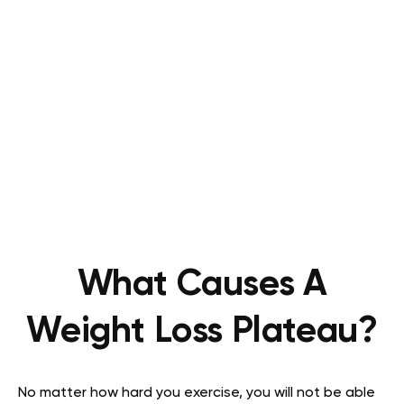
What Causes A
Weight Loss Plateau?
No matter how hard you exercise, you will not be able