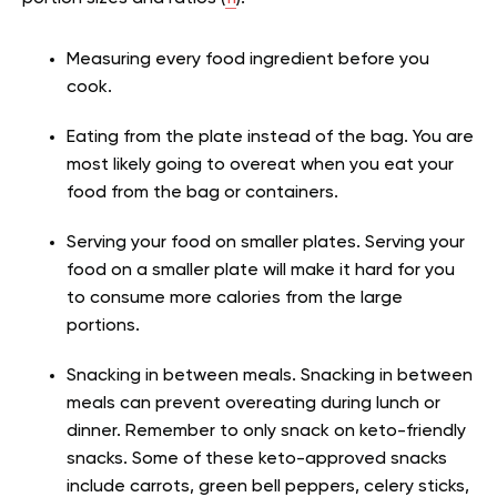
Measuring every food ingredient before you
cook.
Eating from the plate instead of the bag. You are
most likely going to overeat when you eat your
food from the bag or containers.
Serving your food on smaller plates. Serving your
food on a smaller plate will make it hard for you
to consume more calories from the large
portions.
Snacking in between meals. Snacking in between
meals can prevent overeating during lunch or
dinner. Remember to only snack on keto-friendly
snacks. Some of these keto-approved snacks
include carrots, green bell peppers, celery sticks,