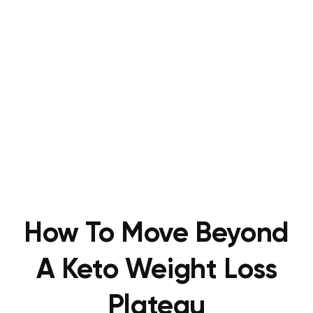
How To Move Beyond
A Keto Weight Loss
Plateau