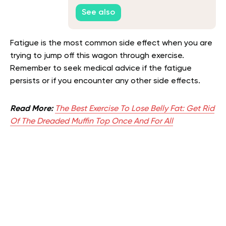
See also
Fatigue is the most common side effect when you are
trying to jump off this wagon through exercise.
Remember to seek medical advice if the fatigue
persists or if you encounter any other side effects.
Read More:
The Best Exercise To Lose Belly Fat: Get Rid
Of The Dreaded Muffin Top Once And For All