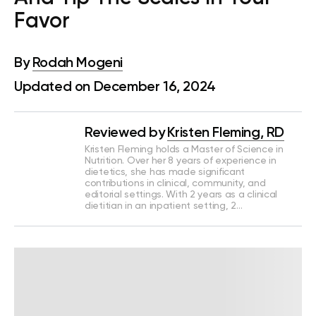
Favor
By
Rodah Mogeni
Updated on December 16, 2024
Reviewed by
Kristen Fleming, RD
Kristen Fleming holds a Master of Science in
Nutrition. Over her 8 years of experience in
dietetics, she has made significant
contributions in clinical, community, and
editorial settings. With 2 years as a clinical
dietitian in an inpatient setting, 2…