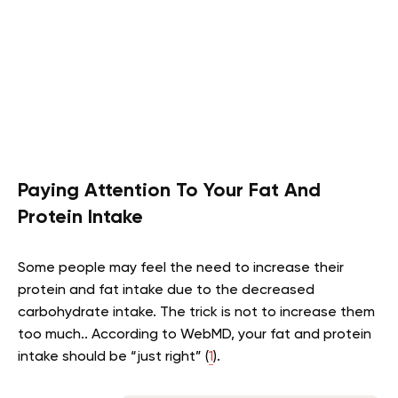
Paying Attention To Your Fat And
Protein Intake
Some people may feel the need to increase their
protein and fat intake due to the decreased
carbohydrate intake. The trick is not to increase them
too much.. According to WebMD, your fat and protein
intake should be “just right” (
1
).