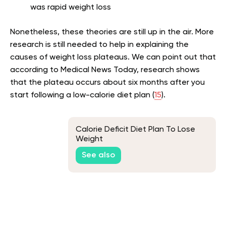
was rapid weight loss
Nonetheless, these theories are still up in the air. More
research is still needed to help in explaining the
causes of weight loss plateaus. We can point out that
according to Medical News Today, research shows
that the plateau occurs about six months after you
start following a low-calorie diet plan (
15
).
Calorie Deficit Diet Plan To Lose
Weight
See also