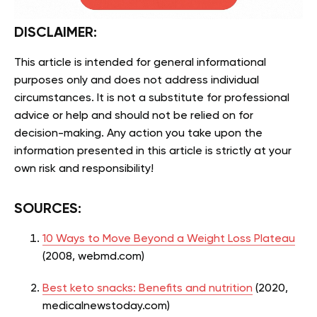
DISCLAIMER:
This article is intended for general informational
purposes only and does not address individual
circumstances. It is not a substitute for professional
advice or help and should not be relied on for
decision-making. Any action you take upon the
information presented in this article is strictly at your
own risk and responsibility!
SOURCES:
10 Ways to Move Beyond a Weight Loss Plateau
(2008, webmd.com)
Best keto snacks: Benefits and nutrition
(2020,
medicalnewstoday.com)