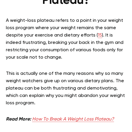
Plateau?
A weight-loss plateau refers to a point in your weight
loss program where your weight remains the same
despite your exercise and dietary efforts (
15
). It is
indeed frustrating, breaking your back in the gym and
restricting your consumption of various foods only for
your scale not to change.
This is actually one of the many reasons why so many
weight watchers give up on various dietary plans. The
plateau can be both frustrating and demotivating,
which can explain why you might abandon your weight
loss program.
Read More:
How To Break A Weight Loss Plateau?