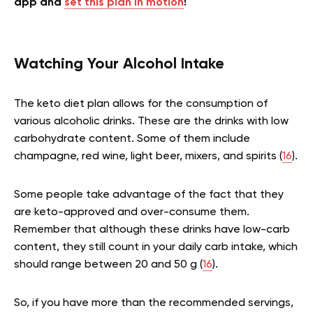
app and
set this plan in motion
!
Watching Your Alcohol Intake
The keto diet plan allows for the consumption of
various alcoholic drinks. These are the drinks with low
carbohydrate content. Some of them include
champagne, red wine, light beer, mixers, and spirits (
16
).
Some people take advantage of the fact that they
are keto-approved and over-consume them.
Remember that although these drinks have low-carb
content, they still count in your daily carb intake, which
should range between 20 and 50 g (
16
).
So, if you have more than the recommended servings,