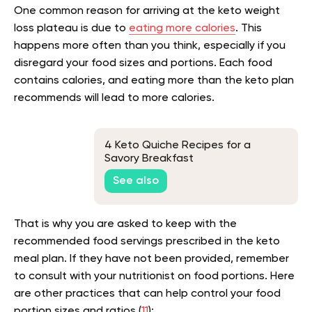
One common reason for arriving at the keto weight
loss plateau is due to
eating more calories
. This
happens more often than you think, especially if you
disregard your food sizes and portions. Each food
contains calories, and eating more than the keto plan
recommends will lead to more calories.
4 Keto Quiche Recipes for a
Savory Breakfast
See also
That is why you are asked to keep with the
recommended food servings prescribed in the keto
meal plan. If they have not been provided, remember
to consult with your nutritionist on food portions. Here
are other practices that can help control your food
portion sizes and ratios (
11
):