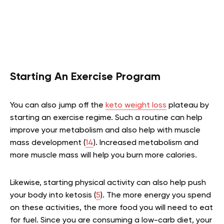
Starting An Exercise Program
You can also jump off the
keto weight loss
plateau by
starting an exercise regime. Such a routine can help
improve your metabolism and also help with muscle
mass development (
14
). Increased metabolism and
more muscle mass will help you burn more calories.
Likewise, starting physical activity can also help push
your body into ketosis (
5
). The more energy you spend
on these activities, the more food you will need to eat
for fuel. Since you are consuming a low-carb diet, your