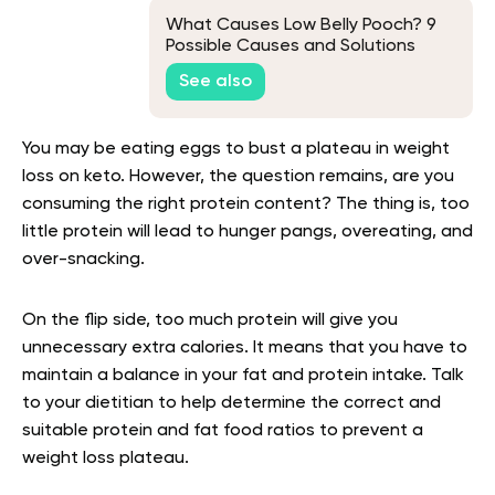
What Causes Low Belly Pooch? 9
Possible Causes and Solutions
See also
You may be eating eggs to bust a plateau in weight
loss on keto. However, the question remains, are you
consuming the right protein content? The thing is, too
little protein will lead to hunger pangs, overeating, and
over-snacking.
On the flip side, too much protein will give you
unnecessary extra calories. It means that you have to
maintain a balance in your fat and protein intake. Talk
to your dietitian to help determine the correct and
suitable protein and fat food ratios to prevent a
weight loss plateau.