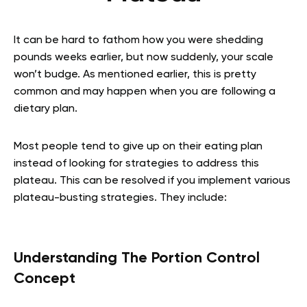
It can be hard to fathom how you were shedding
pounds weeks earlier, but now suddenly, your scale
won’t budge. As mentioned earlier, this is pretty
common and may happen when you are following a
dietary plan.
Most people tend to give up on their eating plan
instead of looking for strategies to address this
plateau. This can be resolved if you implement various
plateau-busting strategies. They include:
Understanding The Portion Control
Concept