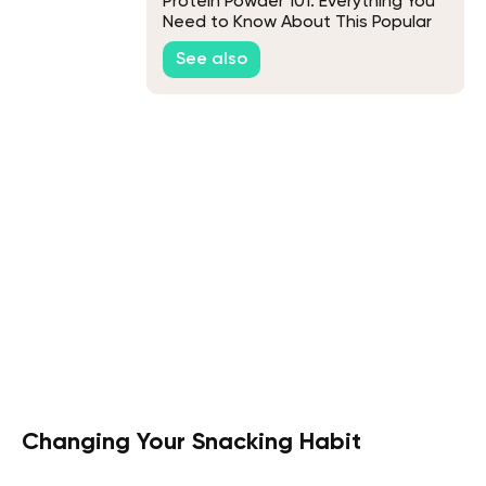
Protein Powder 101: Everything You
Need to Know About This Popular
Supplement
See also
Changing Your Snacking Habit