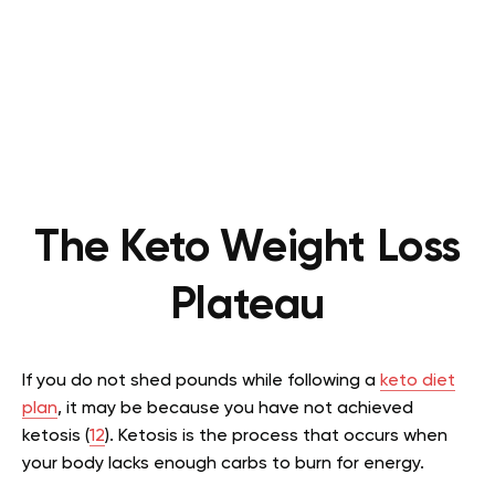
The Keto Weight Loss
Plateau
If you do not shed pounds while following a
keto diet
plan
, it may be because you have not achieved
ketosis (
12
). Ketosis is the process that occurs when
your body lacks enough carbs to burn for energy.