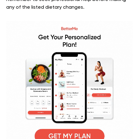
any of the listed dietary changes.