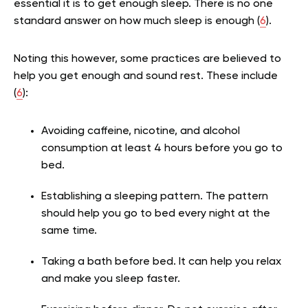
essential it is to get enough sleep. There is no one
standard answer on how much sleep is enough (
6
).
Noting this however, some practices are believed to
help you get enough and sound rest. These include
(
6
):
Avoiding caffeine, nicotine, and alcohol
consumption at least 4 hours before you go to
bed.
Establishing a sleeping pattern. The pattern
should help you go to bed every night at the
same time.
Taking a bath before bed. It can help you relax
and make you sleep faster.