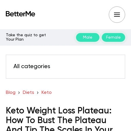
Take the quiz to get
Male
Female
Your Plan
All categories
Blog
Diets
Keto
Keto Weight Loss Plateau:
How To Bust The Plateau
And Tip The Scales In Your