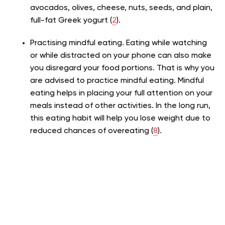
avocados, olives, cheese, nuts, seeds, and plain,
full-fat Greek yogurt (
2
).
Practising mindful eating. Eating while watching
or while distracted on your phone can also make
you disregard your food portions. That is why you
are advised to practice mindful eating. Mindful
eating helps in placing your full attention on your
meals instead of other activities. In the long run,
this eating habit will help you lose weight due to
reduced chances of overeating (
8
).