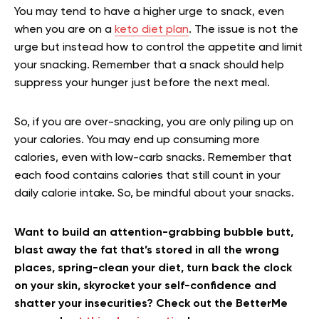
You may tend to have a higher urge to snack, even
when you are on a
keto diet plan
. The issue is not the
urge but instead how to control the appetite and limit
your snacking. Remember that a snack should help
suppress your hunger just before the next meal.
So, if you are over-snacking, you are only piling up on
your calories. You may end up consuming more
calories, even with low-carb snacks. Remember that
each food contains calories that still count in your
daily calorie intake. So, be mindful about your snacks.
Want to build an attention-grabbing bubble butt,
blast away the fat that’s stored in all the wrong
places, spring-clean your diet, turn back the clock
on your skin, skyrocket your self-confidence and
shatter your insecurities? Check out the BetterMe