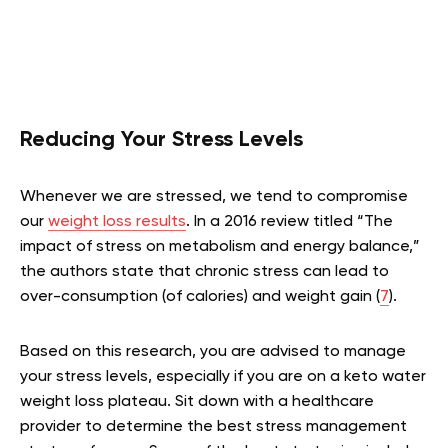
Reducing Your Stress Levels
Whenever we are stressed, we tend to compromise
our
weight loss results
.
In a 2016 review titled “The
impact of stress on metabolism and energy balance,”
the authors state that chronic stress can lead to
over-consumption (of calories) and weight gain (
7
).
Based on this research, you are advised to manage
your stress levels, especially if you are on a keto water
weight loss plateau. Sit down with a healthcare
provider to determine the best stress management