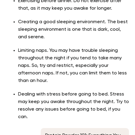
Exercising before dinner. Do not exercise after
that, as it may keep you awake for longer.
Creating a good sleeping environment. The best
sleeping environment is one that is dark, cool,
and serene.
Limiting naps. You may have trouble sleeping
throughout the night if you tend to take many
naps. So, try and restrict, especially your
afternoon naps. If not, you can limit them to less
than an hour.
Dealing with stress before going to bed. Stress
may keep you awake throughout the night. Try to
resolve any issues before going to bed, if you
can.