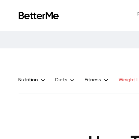
Nutrition
Diets
Fitness
Weight 