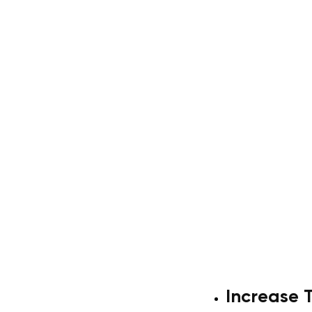
Increase 