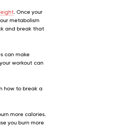
eight
. Once your
your metabolism
ck and break that
ces can make
 your workout can
 on how to break a
burn more calories.
use you burn more