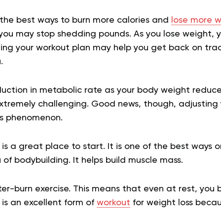
f the best ways to burn more calories and
lose more w
 you may stop shedding pounds. As you lose weight, 
ing your workout plan may help you get back on tra
.
duction in metabolic rate as your body weight redu
tremely challenging. Good news, though, adjusting
his phenomenon.
 is a great place to start. It is one of the best ways
 of bodybuilding. It helps build muscle mass.
fter-burn exercise. This means that even at rest, you 
 is an excellent form of
workout
for weight loss beca