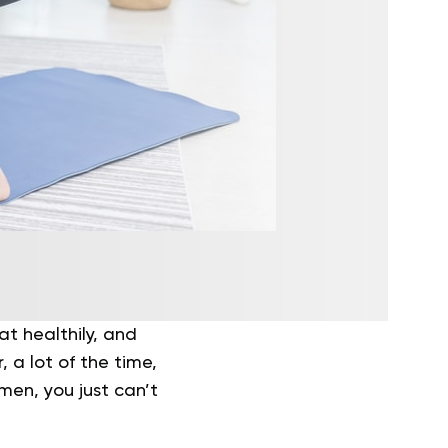
at healthily, and
 a lot of the time,
men, you just can’t