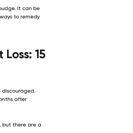
budge. It can be
e ways to remedy
t Loss:
15
 discouraged.
nths after
 but there are a