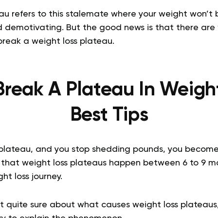
au refers to this stalemate where your weight won’t 
nd demotivating. But the good news is that there ar
 break a weight loss plateau.
reak A Plateau In Weigh
Best Tips
plateau, and you stop shedding pounds, you become
that weight loss plateaus happen between 6 to 9 mo
ht loss journey.
t quite sure about what causes weight loss plateaus,