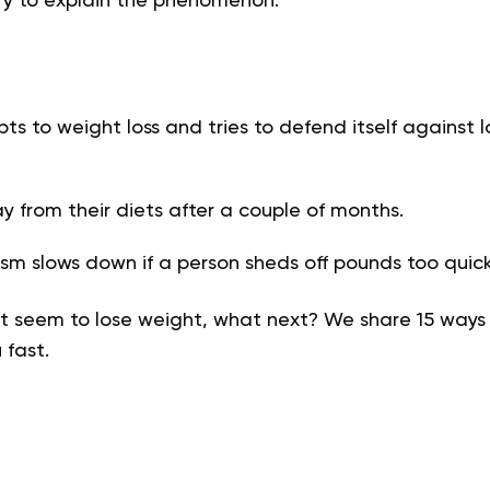
try to explain the phenomenon.
s to weight loss and tries to defend itself against 
ay from their diets after a couple of months.
m slows down if a person sheds off pounds too quick
 seem to lose weight, what next? We share 15 ways
 fast.