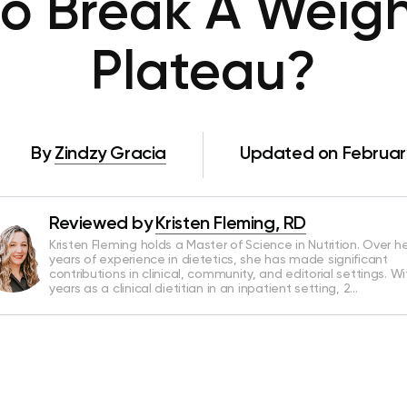
o Break A Weigh
Plateau?
By
Zindzy Gracia
Updated on February
Reviewed by
Kristen Fleming, RD
Kristen Fleming holds a Master of Science in Nutrition. Over he
years of experience in dietetics, she has made significant
contributions in clinical, community, and editorial settings. Wi
years as a clinical dietitian in an inpatient setting, 2…