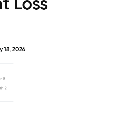
t Loss
 18, 2026
r 8
th 2