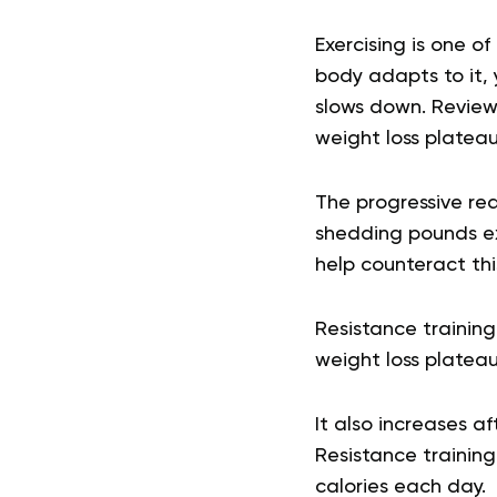
Exercising is one o
body adapts to it,
slows down. Review
weight loss plateau
The progressive re
shedding pounds ex
help counteract t
Resistance training
weight loss plateau
It also increases a
Resistance training
calories each day.