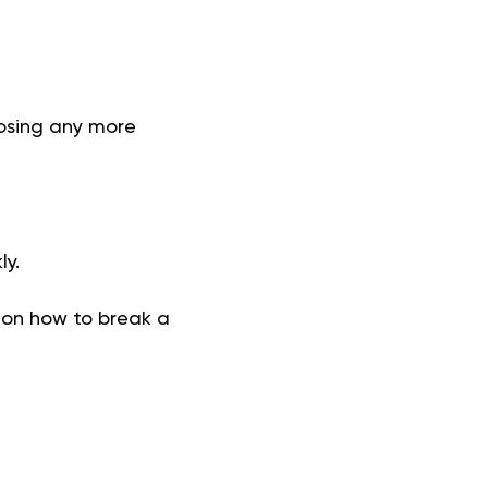
losing any more
ly.
 on how to break a