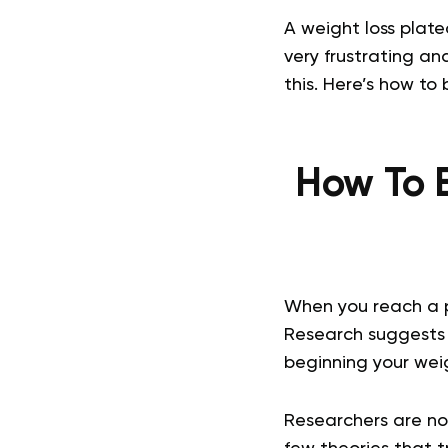
A weight loss plate
very frustrating a
this. Here’s how to
How To B
When you reach a 
Research suggests 
beginning your weig
Researchers are no