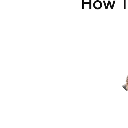
How T