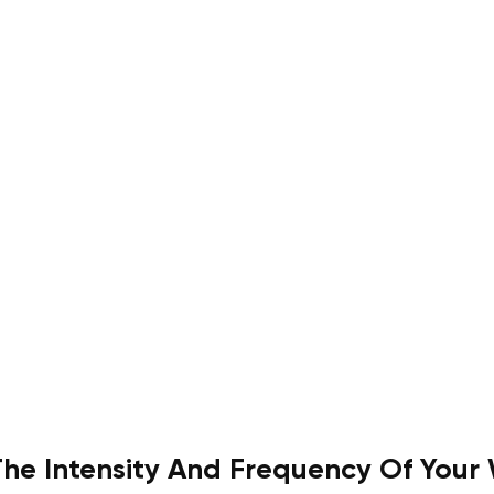
The Intensity And Frequency Of Your