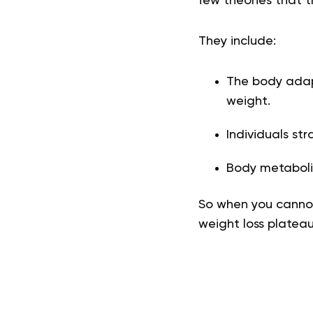
few theories that 
They include:
The body adapt
weight.
Individuals str
Body metabolis
So when you cannot
weight loss plateau