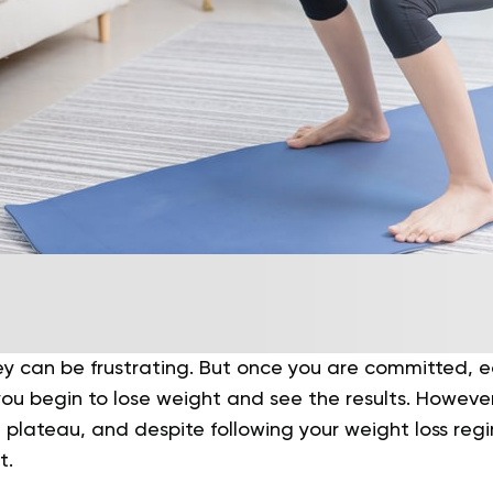
ey can be frustrating. But once you are committed, e
 you begin to lose weight and see the results. However,
plateau, and despite following your weight loss regi
t.