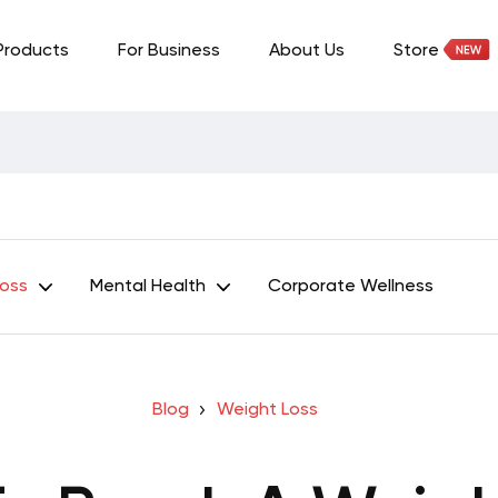
Products
For Business
About Us
Store
Loss
Mental Health
Corporate Wellness
Blog
Weight Loss