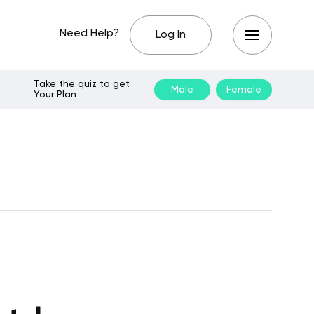
Need Help?
Log In
Take the quiz to get
Male
Female
Your Plan