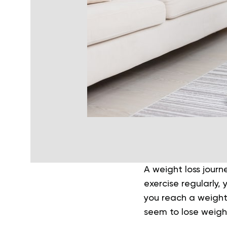
A weight loss journ
exercise regularly,
you reach a weight 
seem to lose weigh