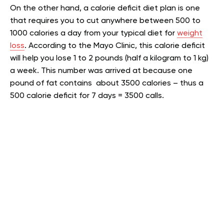
On the other hand, a calorie deficit diet plan is one
that requires you to cut anywhere between 500 to
1000 calories a day from your typical diet for
weight
loss
.
According to the Mayo Clinic, this calorie deficit
will help you lose 1 to 2 pounds (half a kilogram to 1 kg)
a week. This number was arrived at because one
pound of fat contains about 3500 calories – thus a
500 calorie deficit for 7 days = 3500 calls.