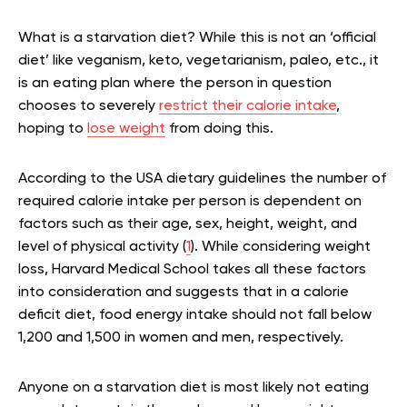
What is a starvation diet? While this is not an ‘official
diet’ like veganism, keto, vegetarianism, paleo, etc., it
is an eating plan where the person in question
chooses to severely
restrict their calorie intake
,
hoping to
lose weight
from doing this.
According to the USA dietary guidelines the number of
required calorie intake per person is dependent on
factors such as their age, sex, height, weight, and
level of physical activity (
1
). While considering weight
loss, Harvard Medical School takes all these factors
into consideration and suggests that in a calorie
deficit diet, food energy intake should not fall below
1,200 and 1,500 in women and men, respectively
.
Anyone on a starvation diet is most likely not eating