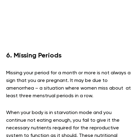
6. Missing Periods
Missing your period for a month or more is not always a
sign that you are pregnant. It may be due to
amenorrhea – a situation where women miss about at
least three menstrual periods in a row.
When your body is in starvation mode and you
continue not eating enough, you fail to give it the
necessary nutrients required for the reproductive
system to function as it should. These nutritional