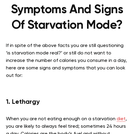
Symptoms And Signs
Of Starvation Mode?
If in spite of the above facts you are still questioning
‘is starvation mode real?’ or still do not want to
increase the number of calories you consume in a day,
here are some signs and symptoms that you can look
out for:
1. Lethargy
When you are not eating enough on a starvation
diet
,
you are likely to always feel tired; sometimes 24 hours