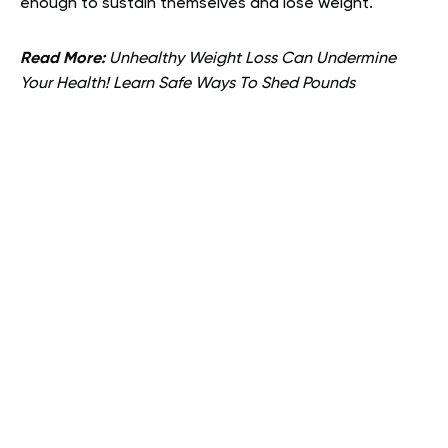
enough to sustain themselves and lose weight.
Read More:
Unhealthy Weight Loss Can Undermine
Your Health! Learn Safe Ways To Shed Pounds