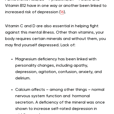
Vitamin B12 have in one way or another been linked to
increased risk of depression (
16
).
Vitamin C and D are also essential in helping fight
against this mental illness. Other than vitamins, your
body requires certain minerals and without them, you
may find yourself depressed. Lack of:
Magnesium deficiency has been linked with
personality changes, including apathy,
depression, agitation, confusion, anxiety, and
delirium.
Calcium affects – among other things – normal
nervous system function and hormonal
secretion. A deficiency of the mineral was once
shown to increase self-rated depression in