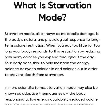
What Is Starvation
Mode?
Starvation mode, also known as metabolic damage, is
the body’s natural and physiological response to long-
term calorie restriction. When you eat too little for too
long your body responds to this restriction by reducing
how many calories you expend throughout the day.
Your body does this to help maintain the energy
balance between calories in and calories out in order
to prevent death from starvation
.
In more scientific terms, starvation mode may also be
known as adaptive thermogenesis – the body
responding to low energy availability (reduced calorie