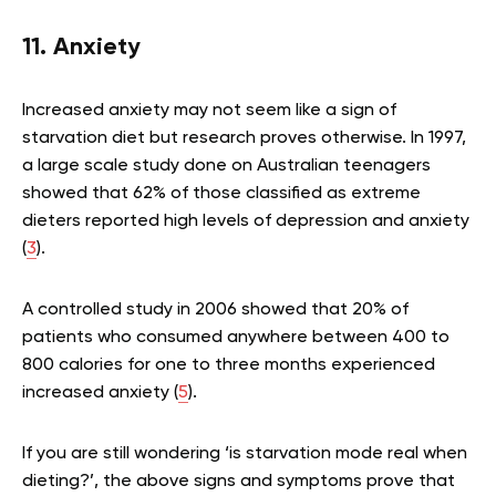
11. Anxiety
Increased anxiety may not seem like a sign of
starvation diet but research proves otherwise. In 1997,
a large scale study done on Australian teenagers
showed that 62% of those classified as extreme
dieters reported high levels of depression and anxiety
(
3
).
A controlled study in 2006 showed that 20% of
patients who consumed anywhere between 400 to
800 calories for one to three months experienced
increased anxiety (
5
).
If you are still wondering ‘is starvation mode real when
dieting?’, the above signs and symptoms prove that