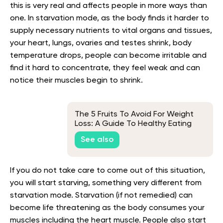
this is very real and affects people in more ways than
one. In starvation mode, as the body finds it harder to
supply necessary nutrients to vital organs and tissues,
your heart, lungs, ovaries and testes shrink, body
temperature drops, people can become irritable and
find it hard to concentrate, they feel weak and can
notice their muscles begin to shrink.
The 5 Fruits To Avoid For Weight
Loss: A Guide To Healthy Eating
See also
If you do not take care to come out of this situation,
you will start starving, something very different from
starvation mode. Starvation (if not remedied) can
become life threatening as the body consumes your
muscles including the heart muscle. People also start