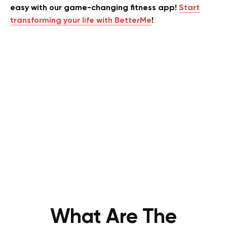
easy with our game-changing fitness app!
Start
transforming your life with BetterMe
!
What Are The