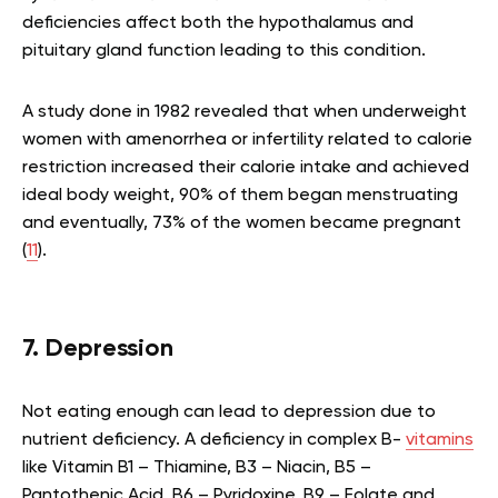
deficiencies affect both the hypothalamus and
pituitary gland function leading to this condition
.
A study done in 1982 revealed that when underweight
women with amenorrhea or infertility related to calorie
restriction increased their calorie intake and achieved
ideal body weight, 90% of them began menstruating
and eventually, 73% of the women became pregnant
(
11
).
7. Depression
Not eating enough can lead to depression due to
nutrient deficiency. A deficiency in complex B-
vitamins
like Vitamin B1 – Thiamine, B3 – Niacin, B5 –
Pantothenic Acid, B6 – Pyridoxine, B9 – Folate and