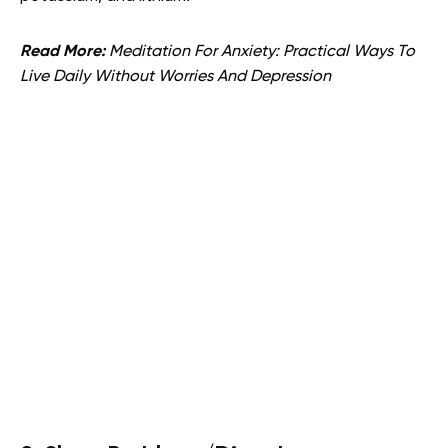
Read More:
Meditation For Anxiety: Practical Ways To
Live Daily Without Worries And Depression