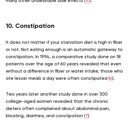
many other undesirable side effects (
10
).
10. Constipation
It does not matter if your starvation diet is high in fiber
or not. Not eating enough is an automatic gateway to
constipation. In 1994, a comparative study done on 18
patients over the age of 60 years revealed that even
without a difference in fiber or water intake, those who
ate lesser meals a day were often constipated (
6
).
Two years later another study done in over 300
college-aged women revealed that the chronic
dieters often complained about abdominal pain,
bloating, diarrhea, and constipation (
7
).