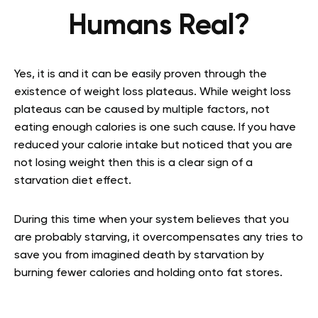
Humans Real?
Yes, it is and it can be easily proven through the
existence of weight loss plateaus. While weight loss
plateaus can be caused by multiple factors, not
eating enough calories is one such cause. If you have
reduced your calorie intake but noticed that you are
not losing weight then this is a clear sign of a
starvation diet effect.
During this time when your system believes that you
are probably starving, it overcompensates any tries to
save you from imagined death by starvation by
burning fewer calories and holding onto fat stores.