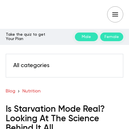
Take the quiz to get
Male
Female
Your Plan
All categories
Blog
Nutrition
Is Starvation Mode Real?
Looking At The Science
Behind It All