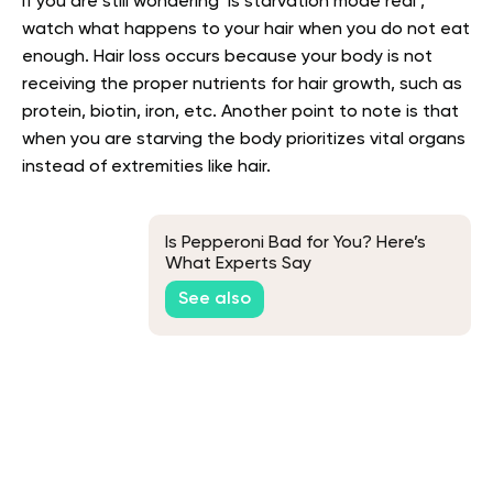
If you are still wondering ‘is starvation mode real’,
watch what happens to your hair when you do not eat
enough. Hair loss occurs because your body is not
receiving the proper nutrients for hair growth, such as
protein, biotin, iron, etc. Another point to note is that
when you are starving the body prioritizes vital organs
instead of extremities like hair.
Is Pepperoni Bad for You? Here’s
What Experts Say
See also