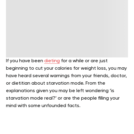
If you have been
dieting
for a while or are just
beginning to cut your calories for weight loss, you may
have heard several warnings from your friends, doctor,
or dietitian about starvation mode. From the
explanations given you may be left wondering ‘is
starvation mode real?’ or are the people filling your
mind with some unfounded facts.