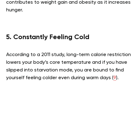
contributes to weight gain and obesity as it increases
hunger.
5. Constantly Feeling Cold
According to a 2011 study, long-term calorie restriction
lowers your body’s core temperature and if you have
slipped into starvation mode, you are bound to find
yourself feeling colder even during warm days (
9
).