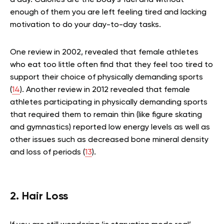
a day. Calories are the body’s fuel and without
enough of them you are left feeling tired and lacking
motivation to do your day-to-day tasks.
One review in 2002, revealed that female athletes
who eat too little often find that they feel too tired to
support their choice of physically demanding sports
(
14
). Another review in 2012 revealed that female
athletes participating in physically demanding sports
that required them to remain thin (like figure skating
and gymnastics) reported low energy levels as well as
other issues such as decreased bone mineral density
and loss of periods (
13
).
2. Hair Loss