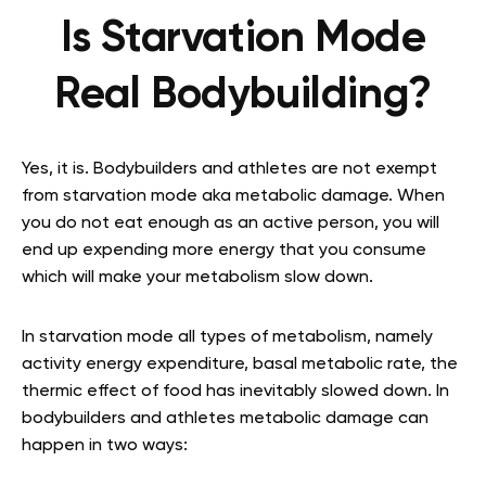
Is Starvation Mode
Real Bodybuilding?
Yes, it is. Bodybuilders and athletes are not exempt
from starvation mode aka metabolic damage. When
you do not eat enough as an active person, you will
end up expending more energy that you consume
which will make your metabolism slow down.
In starvation mode all types of metabolism, namely
activity energy expenditure, basal metabolic rate, the
thermic effect of food has inevitably slowed down. In
bodybuilders and athletes metabolic damage can
happen in two ways: