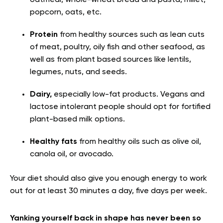
popcorn, oats, etc.
Protein
from healthy sources such as lean cuts
of meat, poultry, oily fish and other seafood, as
well as from plant based sources like lentils,
legumes, nuts, and seeds.
Dairy,
especially low-fat products. Vegans and
lactose intolerant people should opt for fortified
plant-based milk options.
Healthy fats
from healthy oils such as olive oil,
canola oil, or avocado.
Your diet should also give you enough energy to work
out for at least 30 minutes a day
, five days per week.
Yanking yourself back in shape has never been so