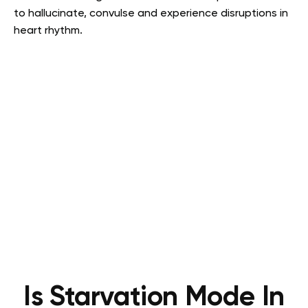
to hallucinate, convulse and experience disruptions in
heart rhythm
.
Is Starvation Mode In