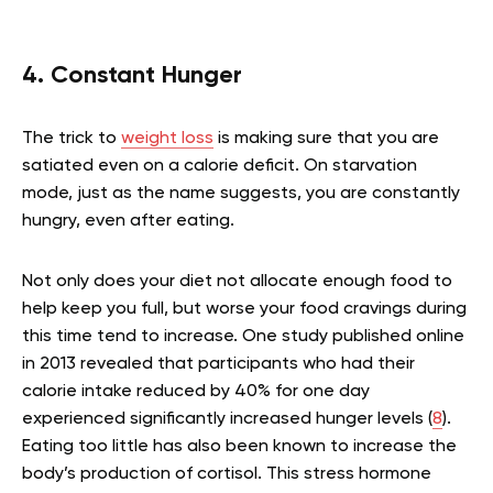
4. Constant Hunger
The trick to
weight loss
is making sure that you are
satiated even on a calorie deficit. On starvation
mode, just as the name suggests, you are constantly
hungry, even after eating.
Not only does your diet not allocate enough food to
help keep you full, but worse your food cravings during
this time tend to increase. One study published online
in 2013 revealed that participants who had their
calorie intake reduced by 40% for one day
experienced significantly increased hunger levels (
8
).
Eating too little has also been known to increase the
body’s production of cortisol. This stress hormone