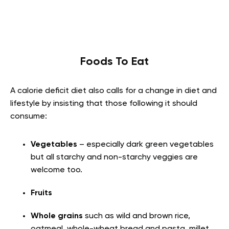
Foods To Eat
A calorie deficit diet also calls for a change in diet and
lifestyle by insisting that those following it should
consume
:
Vegetables
– especially dark green vegetables
but all starchy and non-starchy veggies are
welcome too.
Fruits
Whole grains
such as wild and brown rice,
oatmeal, whole-wheat bread and pasta, millet,