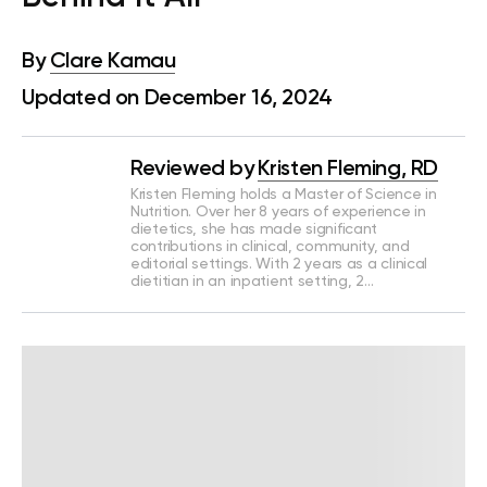
By
Clare Kamau
Updated on December 16, 2024
Reviewed by
Kristen Fleming, RD
Kristen Fleming holds a Master of Science in
Nutrition. Over her 8 years of experience in
dietetics, she has made significant
contributions in clinical, community, and
editorial settings. With 2 years as a clinical
dietitian in an inpatient setting, 2…