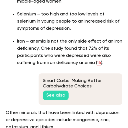
middle-aged women.
Selenium – too high and too low levels of
selenium in young people to an increased risk of
symptoms of depression.
Iron – anemia is not the only side effect of an iron
deficiency. One study found that 72% of its
participants who were depressed were also
suffering from iron deficiency anemia (
16
).
Smart Carbs: Making Better
Carbohydrate Choices
See also
Other minerals that have been linked with depression
or depressive episodes include manganese, zinc,
potassium, and lithium.