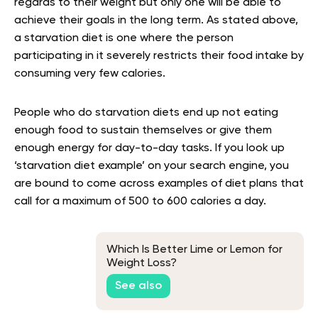
regards to their weight but only one will be able to
achieve their goals in the long term. As stated above,
a starvation diet is one where the person
participating in it severely restricts their food intake by
consuming very few calories
.
People who do starvation diets end up not eating
enough food to sustain themselves or give them
enough energy for day-to-day tasks. If you look up
‘starvation diet example’ on your search engine, you
are bound to come across examples of diet plans that
call for a maximum of 500 to 600 calories a day.
Which Is Better Lime or Lemon for
Weight Loss?
See also