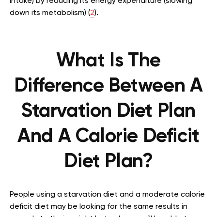
intake) by reducing its energy expenditure (slowing
down its metabolism) (
2
).
What Is The
Difference Between A
Starvation Diet Plan
And A Calorie Deficit
Diet Plan?
People using a starvation diet and a moderate calorie
deficit diet may be looking for the same results in