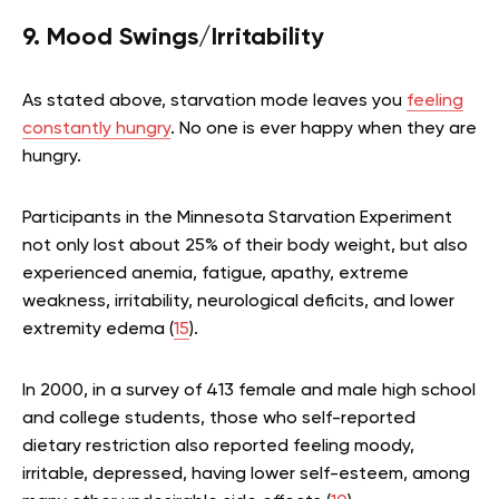
9. Mood Swings/Irritability
As stated above, starvation mode leaves you
feeling
constantly hungry
. No one is ever happy when they are
hungry.
Participants in the Minnesota Starvation Experiment
not only lost about 25% of their body weight, but also
experienced anemia, fatigue, apathy, extreme
weakness, irritability, neurological deficits, and lower
extremity edema (
15
).
In 2000, in a survey of 413 female and male high school
and college students, those who self-reported
dietary restriction also reported feeling moody,
irritable, depressed, having lower self-esteem, among