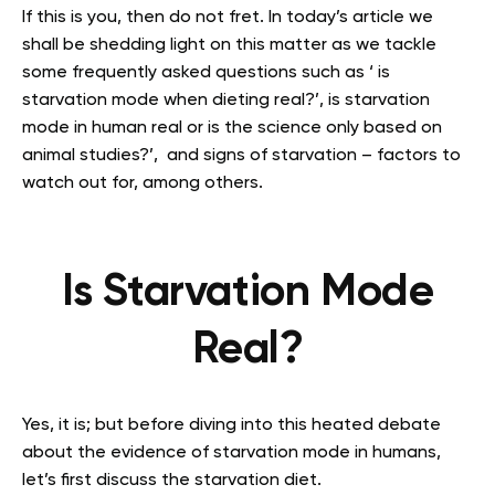
If this is you, then do not fret. In today’s article we
shall be shedding light on this matter as we tackle
some frequently asked questions such as ‘ is
starvation mode when dieting real?’, is starvation
mode in human real or is the science only based on
animal studies?’, and signs of starvation – factors to
watch out for, among others.
Is Starvation Mode
Real?
Yes, it is; but before diving into this heated debate
about the evidence of starvation mode in humans,
let’s first discuss the starvation diet.