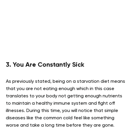
3. You Are Constantly Sick
As previously stated, being on a starvation diet means
that you are not eating enough which in this case
translates to your body not getting enough nutrients
to maintain a healthy immune system and fight off
illnesses. During this time, you will notice that simple
diseases like the common cold feel like something
worse and take a long time before they are gone.