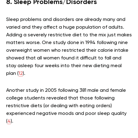
8. Sleep Problems/Disorders
Sleep problems and disorders are already many and
varied and they affect a huge population of adults.
Adding a severely restrictive diet to the mix just makes
matters worse. One study done in 1994 following nine
overweight women who restricted their calorie intake
showed that all women found it difficult to fall and
stay asleep four weeks into their new dieting meal
plan (
12
).
Another study in 2005 following 381 male and female
college students revealed that those following
restrictive diets (or dealing with eating orders)
experienced negative moods and poor sleep quality
(
4
).