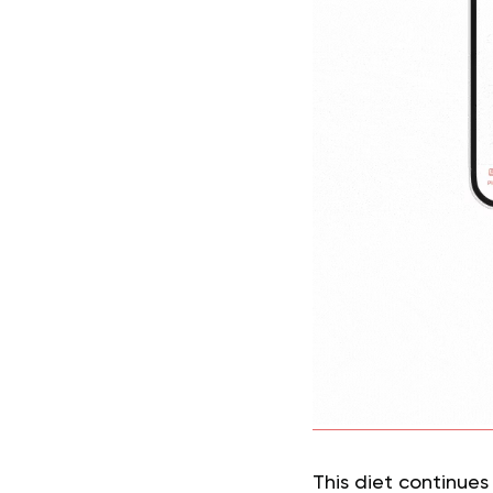
This diet continues