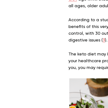
all ages, older adul
According to a stu
benefits of this ve
control, with 30 o
digestive issues (
3
).
The keto diet may b
your healthcare pro
you, you may requi