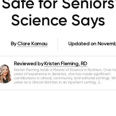
o Safe for Senior
Science Says
By
Clare Kamau
Updated on Novembe
Reviewed by
Kristen Fleming, RD
Kristen Fleming holds a Master of Science in Nutrition. Over he
years of experience in dietetics, she has made significant
contributions in clinical, community, and editorial settings. Wi
years as a clinical dietitian in an inpatient setting, 2…