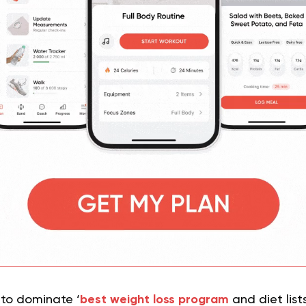
 to dominate ‘
best weight loss program
and diet list