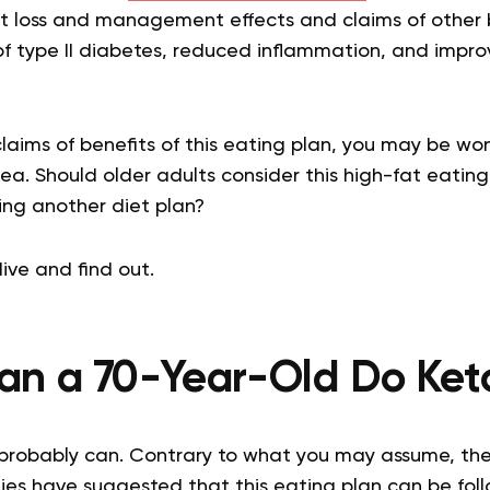
ght loss and management effects and claims of other 
type II diabetes, reduced inflammation, and improv
aims of benefits of this eating plan, you may be wond
dea. Should older adults consider this high-fat eatin
ing another diet plan?
ive and find out.
an a 70-Year-Old Do Ket
probably can. Contrary to what you may assume, ther
dies have suggested that this eating plan can be fol