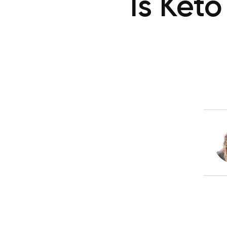
Is Ket