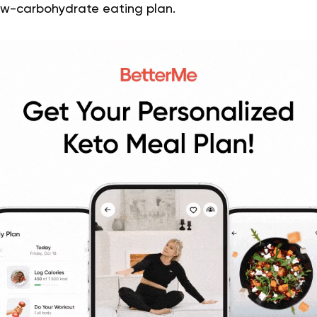
low-carbohydrate eating plan.