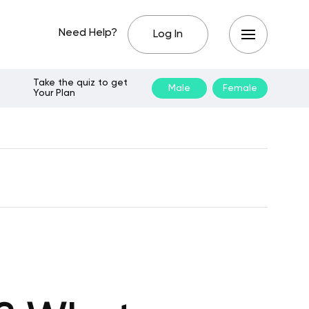
Need Help?
Log In
Take the quiz to get
Male
Female
Your Plan