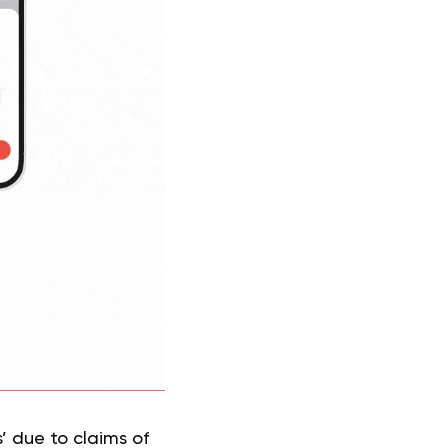
s’ due to claims of