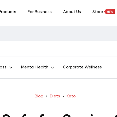
Products
For Business
About Us
Store
Loss
Mental Health
Corporate Wellness
Blog
Diets
Keto