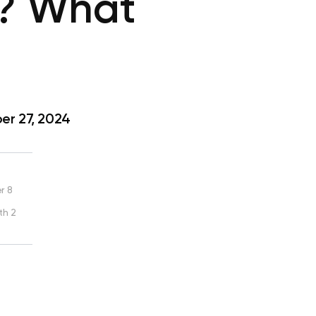
s? What
r 27, 2024
r 8
th 2