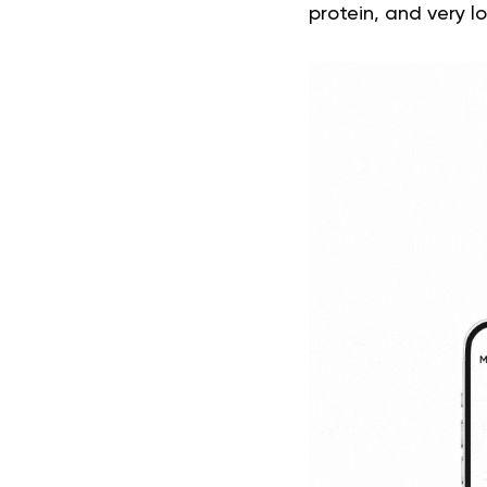
protein, and very 