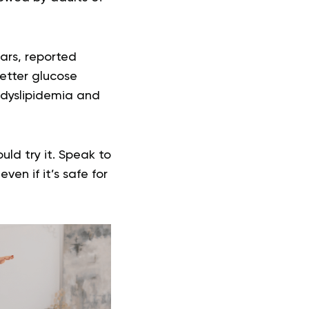
ars, reported
better glucose
 dyslipidemia and
ld try it. Speak to
en if it’s safe for