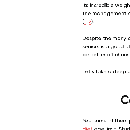
its incredible wei
the management of 
(
1
,
2
).
Despite the many cl
seniors is a good i
be better off choos
Let’s take a deep d
C
Yes, some of them 
diet
age limit. Stu