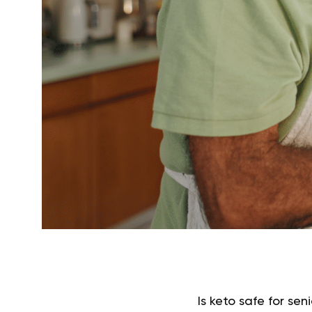
Is keto safe for se