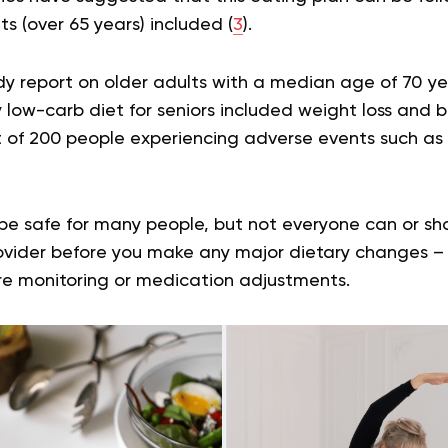
ts (over 65 years) included (
3
).
dy report on older adults with a median age of 70 ye
ry low-carb diet for seniors included weight loss and 
ut of 200 people experiencing adverse events such as
e safe for many people, but not everyone can or shou
vider before you make any major dietary changes – ev
re monitoring or medication adjustments.