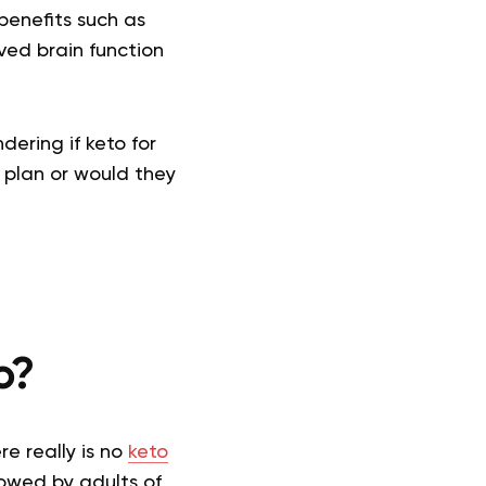
benefits such as
ed brain function
ering if keto for
g plan or would they
o?
e really is no
keto
lowed by adults of