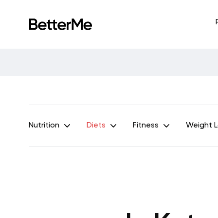
Nutrition
Diets
Fitness
Weight 