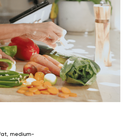
h-fat, medium-