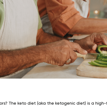
niors? The keto diet (aka the ketogenic diet) is a hig