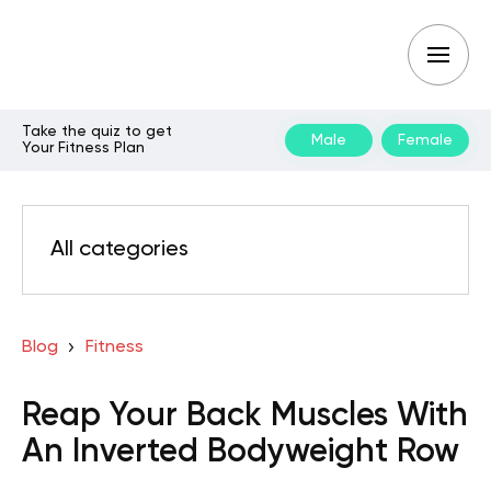
Take the quiz to get
Male
Female
Your Fitness Plan
All categories
Blog
Fitness
Reap Your Back Muscles With
An Inverted Bodyweight Row