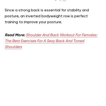
Since a strong back is essential for stability and
posture, an inverted bodyweight row is perfect
training to improve your posture.
Read More:
Shoulder And Back Workout For Females:
The Best Exercises For A Sexy Back And Toned
Shoulders