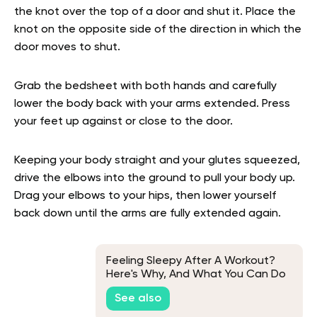
the knot over the top of a door and shut it. Place the
knot on the opposite side of the direction in which the
door moves to shut.
Grab the bedsheet with both hands and carefully
lower the body back with your arms extended. Press
your feet up against or close to the door.
Keeping your body straight and your glutes squeezed,
drive the elbows into the ground to pull your body up.
Drag your elbows to your hips, then lower yourself
back down until the arms are fully extended again.
Feeling Sleepy After A Workout?
Here's Why, And What You Can Do
About It
See also