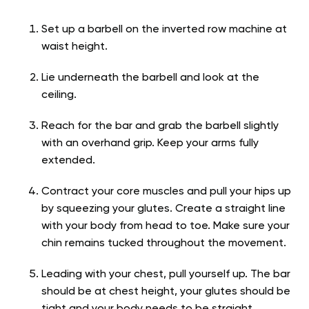
Set up a barbell on the inverted row machine at
waist height.
Lie underneath the barbell and look at the
ceiling.
Reach for the bar and grab the barbell slightly
with an overhand grip. Keep your arms fully
extended.
Contract your core muscles and pull your hips up
by squeezing your glutes. Create a straight line
with your body from head to toe. Make sure your
chin remains tucked throughout the movement.
Leading with your chest, pull yourself up. The bar
should be at chest height, your glutes should be
tight and your body needs to be straight