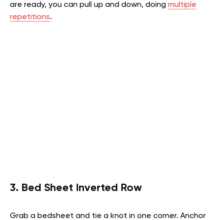
are ready, you can pull up and down, doing
multiple
repetitions
.
3. Bed Sheet Inverted Row
Grab a bedsheet and tie a knot in one corner. Anchor