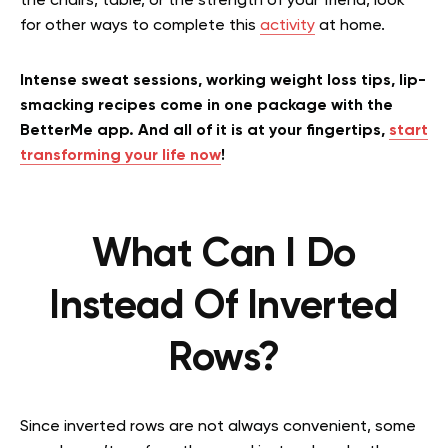
the chairs, table, or the strength of your friend, look
for other ways to complete this
activity
at home.
Intense sweat sessions, working weight loss tips, lip-
smacking recipes come in one package with the
BetterMe app. And all of it is at your fingertips,
start
transforming your life now
!
What Can I Do
Instead Of Inverted
Rows?
Since inverted rows are not always convenient, some