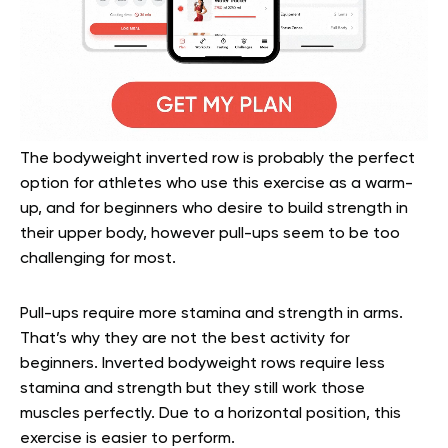
The bodyweight inverted row is probably the perfect
option for athletes who use this exercise as a warm-
up, and for beginners who desire to build strength in
their upper body, however pull-ups seem to be too
challenging for most.
Pull-ups require more stamina and strength in arms.
That’s why they are not the best activity for
beginners. Inverted bodyweight rows require less
stamina and strength but they still work those
muscles perfectly. Due to a horizontal position, this
exercise is easier to perform.