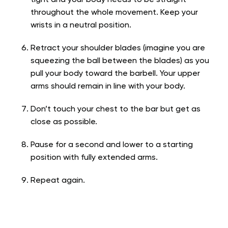
throughout the whole movement. Keep your
wrists in a neutral position.
Retract your shoulder blades (imagine you are
squeezing the ball between the blades) as you
pull your body toward the barbell. Your upper
arms should remain in line with your body.
Don’t touch your chest to the bar but get as
close as possible.
Pause for a second and lower to a starting
position with fully extended arms.
Repeat again.