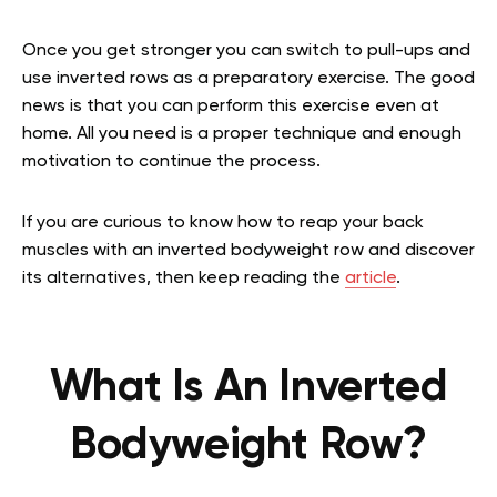
Once you get stronger you can switch to pull-ups and
use inverted rows as a preparatory exercise. The good
news is that you can perform this exercise even at
home. All you need is a proper technique and enough
motivation to continue the process.
If you are curious to know how to reap your back
muscles with an inverted bodyweight row and discover
its alternatives, then keep reading the
article
.
What Is An Inverted
Bodyweight Row?