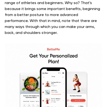
range of athletes and beginners. Why so? That’s
because it brings some important benefits, beginning
from a better posture to more advanced
performance. With that in mind, note that there are
many ways through which you can make your arms,
back, and shoulders stronger.