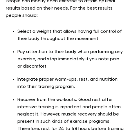
People can modify each exercise to attain optimal
results based on their needs. For the best results
people should:
Select a weight that allows having full control of
their body throughout the movement.
Pay attention to their body when performing any
exercise, and stop immediately if you note pain
or discomfort.
Integrate proper warm-ups, rest, and nutrition
into their training program.
Recover from the workouts. Good rest after
intensive training is important and people often
neglect it. However, muscle recovery should be
present in such kinds of exercise programs.
Therefore, rest for 24 to 48 hours before training