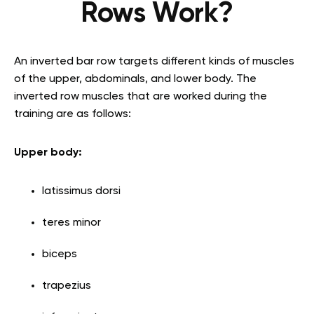
Rows Work?
An inverted bar row targets different kinds of muscles
of the upper, abdominals, and lower body. The
inverted row muscles that are worked during the
training are as follows:
Upper body:
latissimus dorsi
teres minor
biceps
trapezius