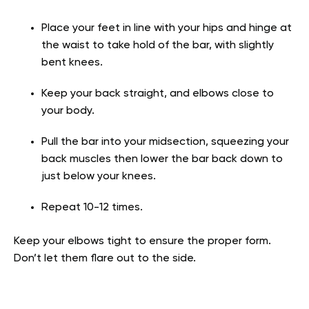
Place your feet in line with your hips and hinge at
the waist to take hold of the bar, with slightly
bent knees.
Keep your back straight, and elbows close to
your body.
Pull the bar into your midsection, squeezing your
back muscles then lower the bar back down to
just below your knees.
Repeat 10-12 times.
Keep your elbows tight to ensure the proper form.
Don’t let them flare out to the side.