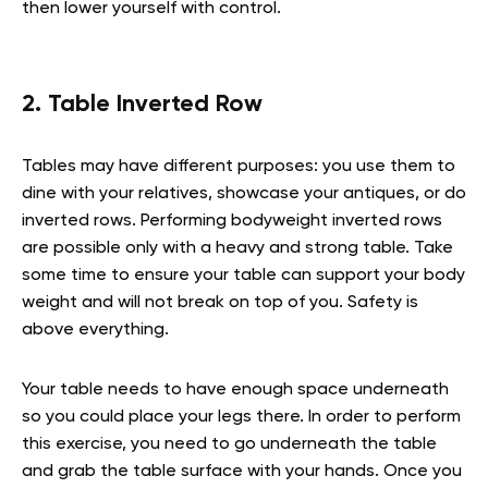
then lower yourself with control.
2. Table Inverted Row
Tables may have different purposes: you use them to
dine with your relatives, showcase your antiques, or do
inverted rows. Performing bodyweight inverted rows
are possible only with a heavy and strong table. Take
some time to ensure your table can support your body
weight and will not break on top of you. Safety is
above everything.
Your table needs to have enough space underneath
so you could place your legs there. In order to perform
this exercise, you need to go underneath the table
and grab the table surface with your hands. Once you