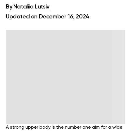
By
Nataliia Lutsiv
Updated on December 16, 2024
A strong upper body is the number one aim for a wide