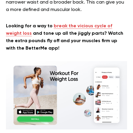
narrower waist and a broader back. This can give you
a more defined and muscular look.
Looking for a way to
break the vicious cycle of
weight loss
and tone up all the jiggly parts? Watch
the extra pounds fly off and your muscles firm up
with the BetterMe app!