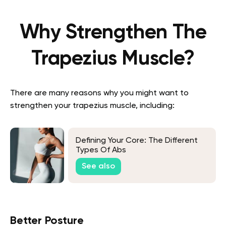
Why Strengthen The
Trapezius Muscle?
There are many reasons why you might want to
strengthen your trapezius muscle, including:
Defining Your Core: The Different
Types Of Abs
See also
Better Posture