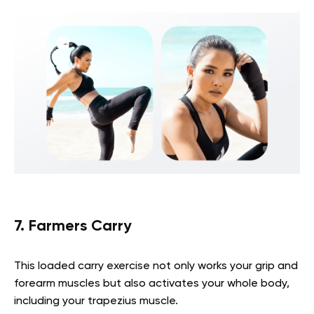
7. Farmers Carry
This loaded carry exercise not only works your grip and
forearm muscles but also activates your whole body,
including your trapezius muscle.