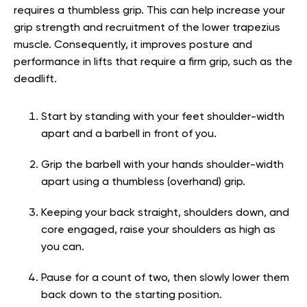
requires a thumbless grip. This can help increase your
grip strength and recruitment of the lower trapezius
muscle. Consequently, it improves posture and
performance in lifts that require a firm grip, such as the
deadlift.
Start by standing with your feet shoulder-width
apart and a barbell in front of you.
Grip the barbell with your hands shoulder-width
apart using a thumbless (overhand) grip.
Keeping your back straight, shoulders down, and
core engaged, raise your shoulders as high as
you can.
Pause for a count of two, then slowly lower them
back down to the starting position.