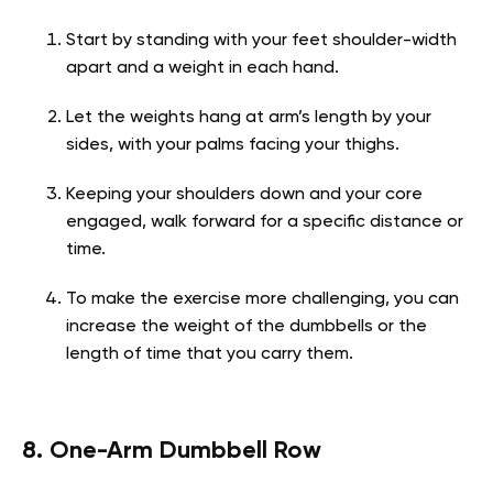
Start by standing with your feet shoulder-width
apart and a weight in each hand.
Let the weights hang at arm’s length by your
sides, with your palms facing your thighs.
Keeping your shoulders down and your core
engaged, walk forward for a specific distance or
time.
To make the exercise more challenging, you can
increase the weight of the dumbbells or the
length of time that you carry them.
8. One-Arm Dumbbell Row