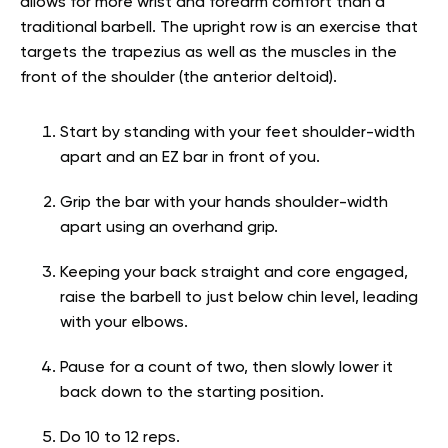
allows for more wrist and forearm comfort than a
traditional barbell. The upright row is an exercise that
targets the trapezius as well as the muscles in the
front of the shoulder (the anterior deltoid).
Start by standing with your feet shoulder-width
apart and an EZ bar in front of you.
Grip the bar with your hands shoulder-width
apart using an overhand grip.
Keeping your back straight and core engaged,
raise the barbell to just below chin level, leading
with your elbows.
Pause for a count of two, then slowly lower it
back down to the starting position.
Do 10 to 12 reps.