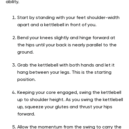
ability.
Start by standing with your feet shoulder-width
apart and a kettlebell in front of you.
Bend your knees slightly and hinge forward at
the hips until your back is nearly parallel to the
ground.
Grab the kettlebell with both hands and let it
hang between your legs. This is the starting
position.
Keeping your core engaged, swing the kettlebell
up to shoulder height. As you swing the kettlebell
up, squeeze your glutes and thrust your hips
forward.
Allow the momentum from the swing to carry the