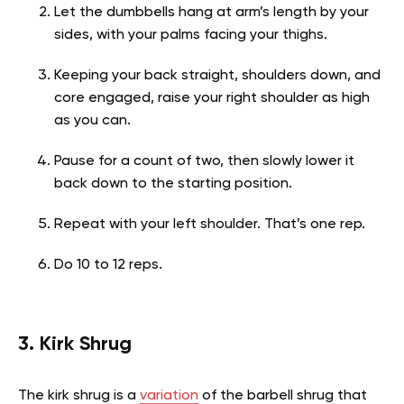
Let the dumbbells hang at arm’s length by your
sides, with your palms facing your thighs.
Keeping your back straight, shoulders down, and
core engaged, raise your right shoulder as high
as you can.
Pause for a count of two, then slowly lower it
back down to the starting position.
Repeat with your left shoulder. That’s one rep.
Do 10 to 12 reps.
3. Kirk Shrug
The kirk shrug is a
variation
of the barbell shrug that