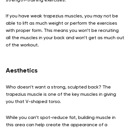
strength-training exercises.
If you have weak trapezius muscles, you may not be
able to lift as much weight or perform the exercises
with proper form. This means you won’t be recruiting
all the muscles in your back and won’t get as much out
of the workout.
Aesthetics
Who doesn’t want a strong, sculpted back? The
trapezius muscle is one of the key muscles in giving
you that V-shaped torso.
While you can’t spot-reduce fat, building muscle in
this area can help create the appearance of a