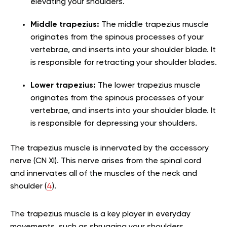
elevating your shoulders.
Middle trapezius:
The middle trapezius muscle
originates from the spinous processes of your
vertebrae, and inserts into your shoulder blade. It
is responsible for retracting your shoulder blades.
Lower trapezius:
The lower trapezius muscle
originates from the spinous processes of your
vertebrae, and inserts into your shoulder blade. It
is responsible for depressing your shoulders.
The trapezius muscle is innervated by the accessory
nerve (CN XI). This nerve arises from the spinal cord
and innervates all of the muscles of the neck and
shoulder (
4
).
The trapezius muscle is a key player in everyday
movements, such as shrugging your shoulders,