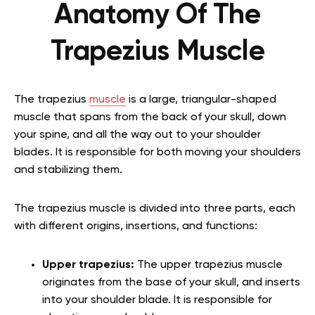
Anatomy Of The
Trapezius Muscle
The trapezius
muscle
is a large, triangular-shaped
muscle that spans from the back of your skull, down
your spine, and all the way out to your shoulder
blades. It is responsible for both moving your shoulders
and stabilizing them.
The trapezius muscle is divided into three parts, each
with different origins, insertions, and functions:
Upper trapezius:
The upper trapezius muscle
originates from the base of your skull, and inserts
into your shoulder blade. It is responsible for