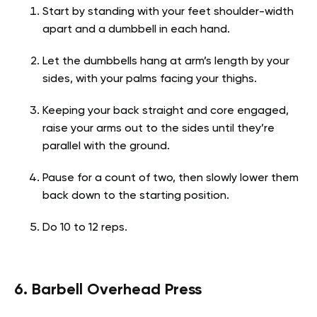
Start by standing with your feet shoulder-width
apart and a dumbbell in each hand.
Let the dumbbells hang at arm’s length by your
sides, with your palms facing your thighs.
Keeping your back straight and core engaged,
raise your arms out to the sides until they’re
parallel with the ground.
Pause for a count of two, then slowly lower them
back down to the starting position.
Do 10 to 12 reps.
6. Barbell Overhead Press