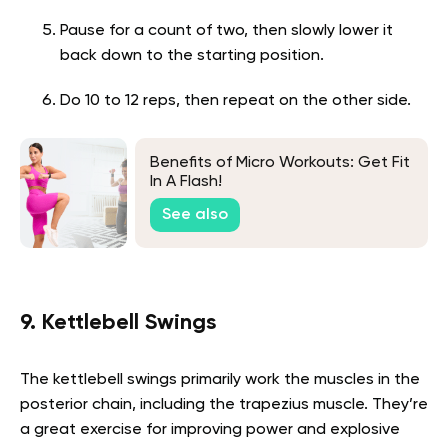
Pause for a count of two, then slowly lower it
back down to the starting position.
Do 10 to 12 reps, then repeat on the other side.
Benefits of Micro Workouts: Get Fit
In A Flash!
See also
9. Kettlebell Swings
The kettlebell swings primarily work the muscles in the
posterior chain, including the trapezius muscle. They’re
a great exercise for improving power and explosive