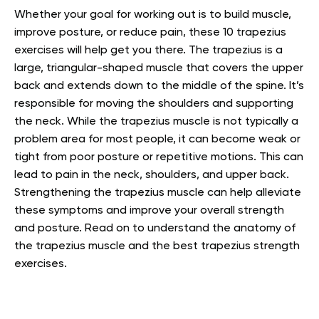
Whether your goal for working out is to build muscle,
improve posture, or reduce pain, these 10 trapezius
exercises will help get you there. The trapezius is a
large, triangular-shaped muscle that covers the upper
back and extends down to the middle of the spine. It’s
responsible for moving the shoulders and supporting
the neck. While the trapezius muscle is not typically a
problem area for most people, it can become weak or
tight from poor posture or repetitive motions. This can
lead to pain in the neck, shoulders, and upper back.
Strengthening the trapezius muscle can help alleviate
these symptoms and improve your overall strength
and posture. Read on to understand the anatomy of
the trapezius muscle and the best trapezius strength
exercises.