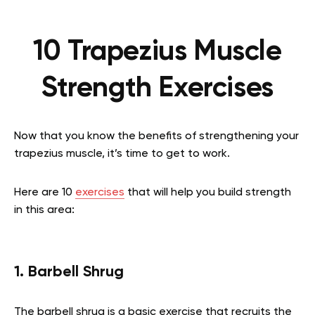
10 Trapezius Muscle
Strength Exercises
Now that you know the benefits of strengthening your
trapezius muscle, it’s time to get to work.
Here are 10
exercises
that will help you build strength
in this area:
1. Barbell Shrug
The barbell shrug is a basic exercise that recruits the