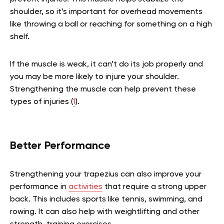
shoulder, so it’s important for overhead movements
like throwing a ball or reaching for something on a high
shelf.
If the muscle is weak, it can’t do its job properly and
you may be more likely to injure your shoulder.
Strengthening the muscle can help prevent these
types of injuries (
1
).
Better Performance
Strengthening your trapezius can also improve your
performance in
activities
that require a strong upper
back. This includes sports like tennis, swimming, and
rowing. It can also help with weightlifting and other