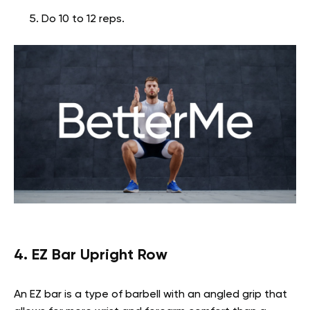
Do 10 to 12 reps.
4. EZ Bar Upright Row
An EZ bar is a type of barbell with an angled grip that