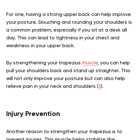
For one, having a strong upper back can help improve
your posture. Slouching and rounding your shoulders is
a common problem, especially if you sit at a desk all
day. This can lead to tightness in your chest and
weakness in your upper back.
By strengthening your trapezius
muscle
, you can help
pull your shoulders back and stand up straighter. This
will not only improve your posture but can also help
relieve pain in your neck and shoulders (
3
).
Injury Prevention
Another reason to strengthen your trapezius is to
prevent injuries. This muscle helps stabilize the