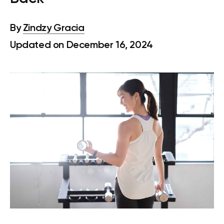
By
Zindzy Gracia
Updated on December 16, 2024