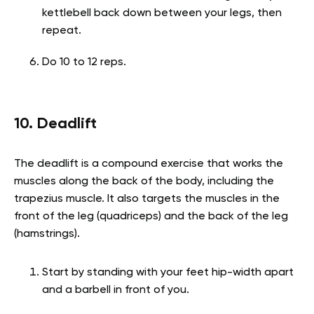
kettlebell back down between your legs, then
repeat.
Do 10 to 12 reps.
10. Deadlift
The deadlift is a compound exercise that works the
muscles along the back of the body, including the
trapezius muscle. It also targets the muscles in the
front of the leg (quadriceps) and the back of the leg
(hamstrings).
Start by standing with your feet hip-width apart
and a barbell in front of you.