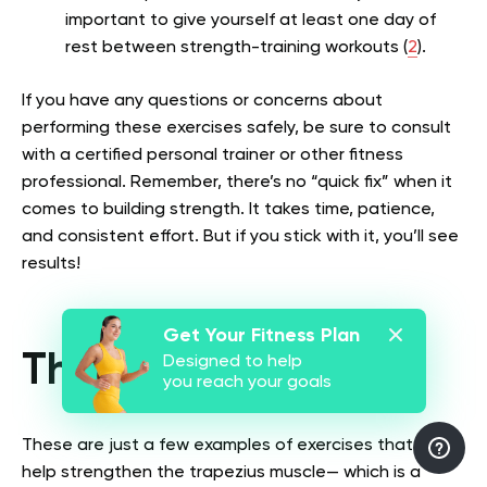
important to give yourself at least one day of
rest between strength-training workouts (
2
).
If you have any questions or concerns about
performing these exercises safely, be sure to consult
with a certified personal trainer or other fitness
professional. Remember, there’s no “quick fix” when it
comes to building strength. It takes time, patience,
and consistent effort. But if you stick with it, you’ll see
results!
Get Your Fitness Plan
The Bottom Line
Designed to help
you reach your goals
These are just a few examples of exercises that can
help strengthen the trapezius muscle— which is a