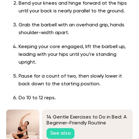
Bend your knees and hinge forward at the hips
until your back is nearly parallel to the ground.
Grab the barbell with an overhand grip, hands
shoulder-width apart.
Keeping your core engaged, lift the barbell up,
leading with your hips until you’re standing
upright.
Pause for a count of two, then slowly lower it
back down to the starting position.
Do 10 to 12 reps.
14 Gentle Exercises to Do in Bed: A
Beginner-Friendly Routine
See also