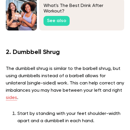
What's The Best Drink After
Workout?
See also
2. Dumbbell Shrug
The dumbbell shrug is similar to the barbell shrug, but
using dumbbells instead of a barbell allows for
unilateral (single-sided) work. This can help correct any
imbalances you may have between your left and right
sides
.
Start by standing with your feet shoulder-width
apart and a dumbbell in each hand.