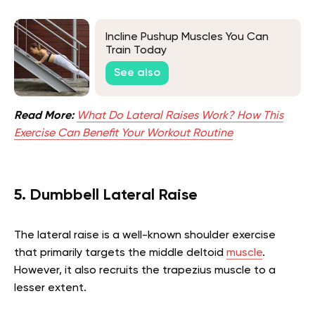
Incline Pushup Muscles You Can
Train Today
See also
Read More:
What Do Lateral Raises Work? How This
Exercise Can Benefit Your Workout Routine
5. Dumbbell Lateral Raise
The lateral raise is a well-known shoulder exercise
that primarily targets the middle deltoid
muscle
.
However, it also recruits the trapezius muscle to a
lesser extent.