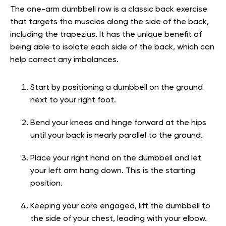
The one-arm dumbbell row is a classic back exercise
that targets the muscles along the side of the back,
including the trapezius. It has the unique benefit of
being able to isolate each side of the back, which can
help correct any imbalances.
Start by positioning a dumbbell on the ground
next to your right foot.
Bend your knees and hinge forward at the hips
until your back is nearly parallel to the ground.
Place your right hand on the dumbbell and let
your left arm hang down. This is the starting
position.
Keeping your core engaged, lift the dumbbell to
the side of your chest, leading with your elbow.