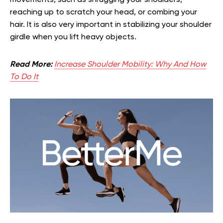
reaching up to scratch your head, or combing your
hair. It is also very important in stabilizing your shoulder
girdle when you lift heavy objects.
Read More:
Increase Shoulder Mobility: Why And How
To Do It