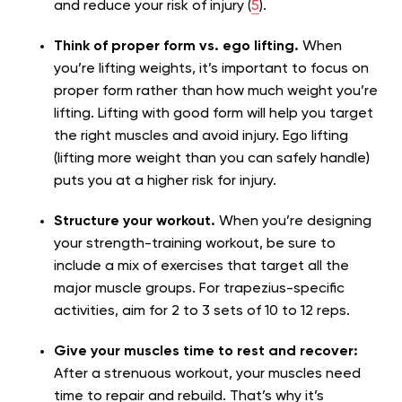
and reduce your risk of injury (
5
).
Think of proper form vs. ego lifting.
When
you’re lifting weights, it’s important to focus on
proper form rather than how much weight you’re
lifting. Lifting with good form will help you target
the right muscles and avoid injury. Ego lifting
(lifting more weight than you can safely handle)
puts you at a higher risk for injury.
Structure your workout.
When you’re designing
your strength-training workout, be sure to
include a mix of exercises that target all the
major muscle groups. For trapezius-specific
activities, aim for 2 to 3 sets of 10 to 12 reps.
Give your muscles time to rest and recover:
After a strenuous workout, your muscles need
time to repair and rebuild. That’s why it’s