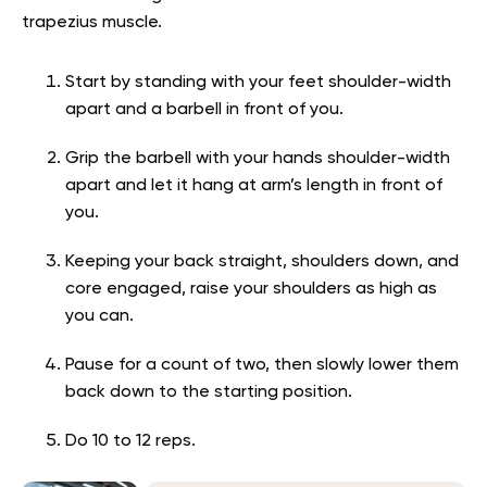
trapezius muscle.
Start by standing with your feet shoulder-width
apart and a barbell in front of you.
Grip the barbell with your hands shoulder-width
apart and let it hang at arm’s length in front of
you.
Keeping your back straight, shoulders down, and
core engaged, raise your shoulders as high as
you can.
Pause for a count of two, then slowly lower them
back down to the starting position.
Do 10 to 12 reps.