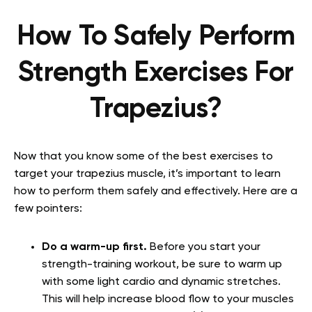
How To Safely Perform
Strength Exercises For
Trapezius?
Now that you know some of the best exercises to
target your trapezius muscle, it’s important to learn
how to perform them safely and effectively. Here are a
few pointers:
Do a warm-up first.
Before you start your
strength-training workout, be sure to warm up
with some light cardio and dynamic stretches.
This will help increase blood flow to your muscles