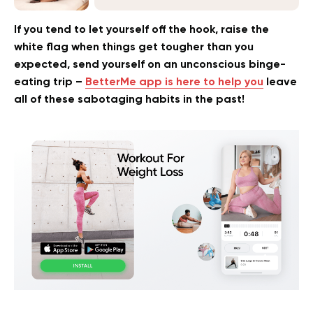
If you tend to let yourself off the hook, raise the
white flag when things get tougher than you
expected, send yourself on an unconscious binge-
eating trip –
BetterMe app is here to help you
leave
all of these sabotaging habits in the past!