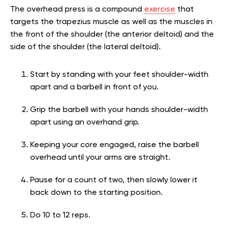
The overhead press is a compound
exercise
that
targets the trapezius muscle as well as the muscles in
the front of the shoulder (the anterior deltoid) and the
side of the shoulder (the lateral deltoid).
Start by standing with your feet shoulder-width
apart and a barbell in front of you.
Grip the barbell with your hands shoulder-width
apart using an overhand grip.
Keeping your core engaged, raise the barbell
overhead until your arms are straight.
Pause for a count of two, then slowly lower it
back down to the starting position.
Do 10 to 12 reps.