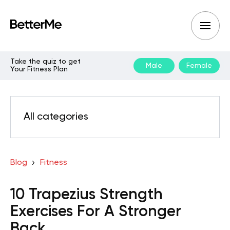
Take the quiz to get
Male
Female
Your Fitness Plan
All categories
Blog
Fitness
10 Trapezius Strength
Exercises For A Stronger
Back