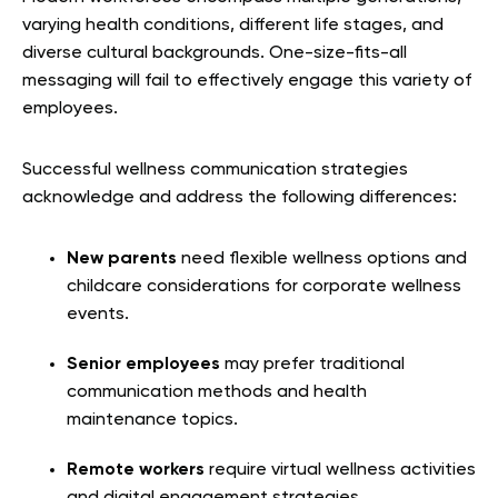
varying health conditions, different life stages, and
diverse cultural backgrounds. One-size-fits-all
messaging will fail to effectively engage this variety of
employees.
Successful wellness communication strategies
acknowledge and address the following differences:
New parents
need flexible wellness options and
childcare considerations for corporate wellness
events.
Senior employees
may prefer traditional
communication methods and health
maintenance topics.
Remote workers
require virtual wellness activities
and digital engagement strategies.