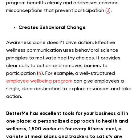
program benefits clearly and addresses common
misconceptions that prevent participation (
3
).
Creates Behavioral Change
Awareness alone doesn’t drive action. Effective
wellness communication uses behavioral science
principles to motivate healthy choices. It provides
clear calls to action and removes barriers to
participation (
4
). For example, a well-structured
employee wellbeing program
can give employees a
single, clear destination to explore resources and take
action.
BetterMe has excellent tools for your business all in
one place: a personalized approach to health and
wellness, 1,500 workouts for every fitness level, a
variety of meal plans and trackers to satisfy any