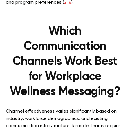
and program preferences (
2
,
8
).
Which
Communication
Channels Work Best
for Workplace
Wellness Messaging?
Channel effectiveness varies significantly based on
industry, workforce demographics, and existing
communication infrastructure. Remote teams require