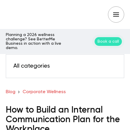
Planning a 2026 wellness
challenge? See BetterMe
Book a call
Business in action with a live
demo.
All categories
Blog
Corporate Wellness
How to Build an Internal
Communication Plan for the
Workplace