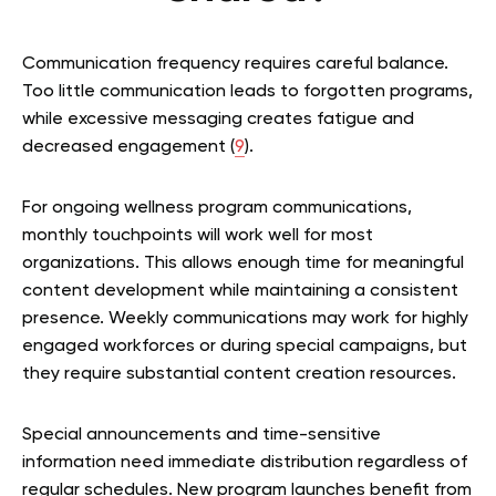
Communication frequency requires careful balance.
Too little communication leads to forgotten programs,
while excessive messaging creates fatigue and
decreased engagement (
9
).
For ongoing wellness program communications,
monthly touchpoints will work well for most
organizations. This allows enough time for meaningful
content development while maintaining a consistent
presence. Weekly communications may work for highly
engaged workforces or during special campaigns, but
they require substantial content creation resources.
Special announcements and time-sensitive
information need immediate distribution regardless of
regular schedules. New program launches benefit from