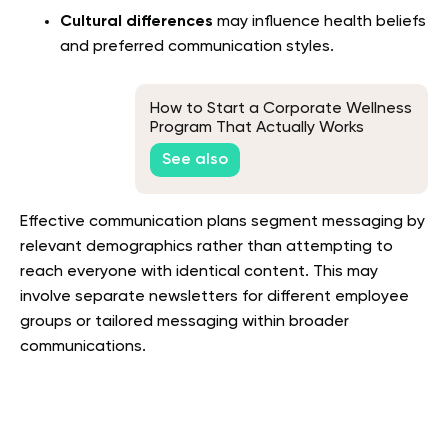
Cultural differences
may influence health beliefs
and preferred communication styles.
How to Start a Corporate Wellness
Program That Actually Works
See also
Effective communication plans segment messaging by
relevant demographics rather than attempting to
reach everyone with identical content. This may
involve separate newsletters for different employee
groups or tailored messaging within broader
communications.