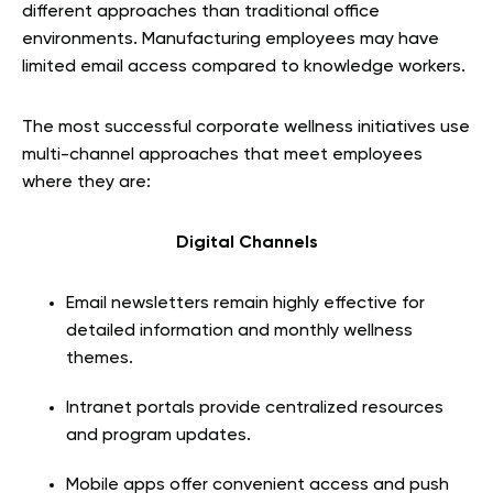
different approaches than traditional office
environments. Manufacturing employees may have
limited email access compared to knowledge workers.
The most successful corporate wellness initiatives use
multi-channel approaches that meet employees
where they are:
Digital Channels
Email newsletters remain highly effective for
detailed information and monthly wellness
themes.
Intranet portals provide centralized resources
and program updates.
Mobile apps offer convenient access and push