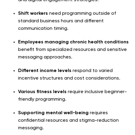
Shift workers
need programming outside of
standard business hours and different
communication timing.
Employees managing chronic health conditions
benefit from specialized resources and sensitive
messaging approaches.
Different income levels
respond to varied
incentive structures and cost considerations.
Various fitness levels
require inclusive beginner-
friendly programming.
Supporting mental well-being
requires
confidential resources and stigma-reduction
messaging.