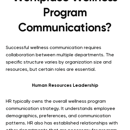
Program
Communications?
Successful wellness communication requires
collaboration between multiple departments. The
specific structure varies by organization size and
resources, but certain roles are essential.
Human Resources Leadership
HR typically owns the overall wellness program
communication strategy. It understands employee
demographics, preferences, and communication
patterns. HR also has established relationships with