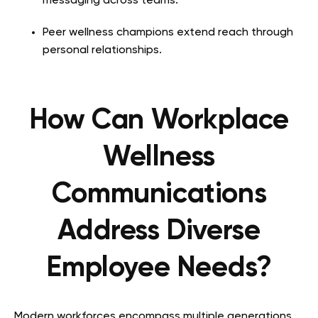
messaging across teams.
Peer wellness champions extend reach through
personal relationships.
How Can Workplace
Wellness
Communications
Address Diverse
Employee Needs?
Modern workforces encompass multiple generations,