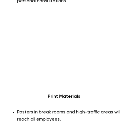
personal consultations.
Print Materials
Posters in break rooms and high-traffic areas will
reach all employees.