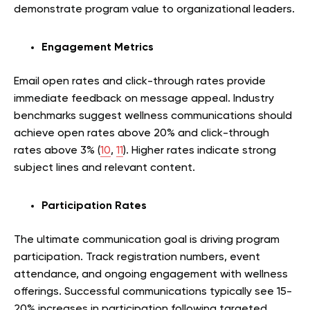
demonstrate program value to organizational leaders.
Engagement Metrics
Email open rates and click-through rates provide
immediate feedback on message appeal. Industry
benchmarks suggest wellness communications should
achieve open rates above 20% and click-through
rates above 3% (
10
,
11
). Higher rates indicate strong
subject lines and relevant content.
Participation Rates
The ultimate communication goal is driving program
participation. Track registration numbers, event
attendance, and ongoing engagement with wellness
offerings. Successful communications typically see 15-
20% increases in participation following targeted