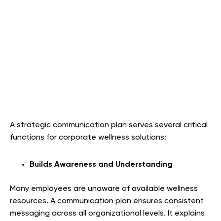
A strategic communication plan serves several critical
functions for corporate wellness solutions:
Builds Awareness and Understanding
Many employees are unaware of available wellness
resources. A communication plan ensures consistent
messaging across all organizational levels. It explains