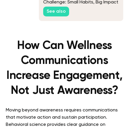
Challenge: Small Habits, Big Impact
See also
How Can Wellness
Communications
Increase Engagement,
Not Just Awareness?
Moving beyond awareness requires communications
that motivate action and sustain participation.
Behavioral science provides clear guidance on