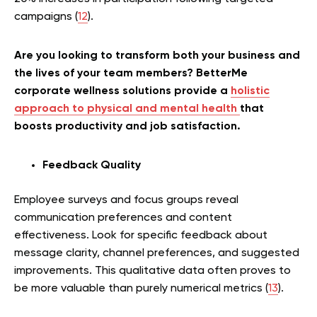
campaigns (
12
).
Are you looking to transform both your business and
the lives of your team members? BetterMe
corporate wellness solutions provide a
holistic
approach to physical and mental health
that
boosts productivity and job satisfaction.
Feedback Quality
Employee surveys and focus groups reveal
communication preferences and content
effectiveness. Look for specific feedback about
message clarity, channel preferences, and suggested
improvements. This qualitative data often proves to
be more valuable than purely numerical metrics (
13
).