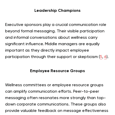
Leadership Champions
Executive sponsors play a crucial communication role
beyond formal messaging. Their visible participation
and informal conversations about wellness carry
significant influence. Middle managers are equally
important as they directly impact employee
participation through their support or skepticism (
5
,
6
).
Employee Resource Groups
Wellness committees or employee resource groups
can amplify communication efforts. Peer-to-peer
messaging often resonates more strongly than top-
down corporate communications. These groups also
provide valuable feedback on message effectiveness