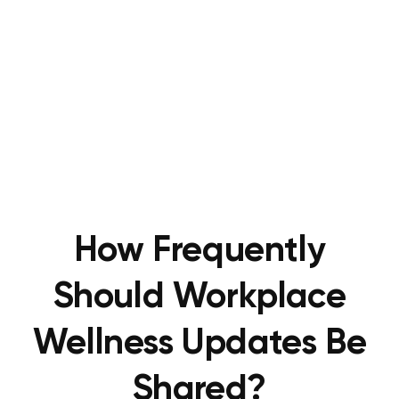
How Frequently
Should Workplace
Wellness Updates Be
Shared?