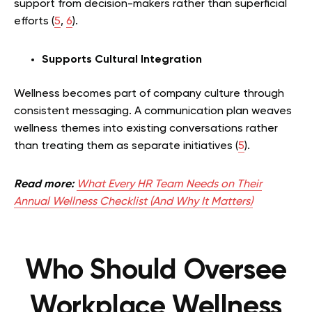
support from decision-makers rather than superficial
efforts (
5
,
6
).
Supports Cultural Integration
Wellness becomes part of company culture through
consistent messaging. A communication plan weaves
wellness themes into existing conversations rather
than treating them as separate initiatives (
5
).
Read more:
What Every HR Team Needs on Their
Annual Wellness Checklist (And Why It Matters)
Who Should Oversee
Workplace Wellness