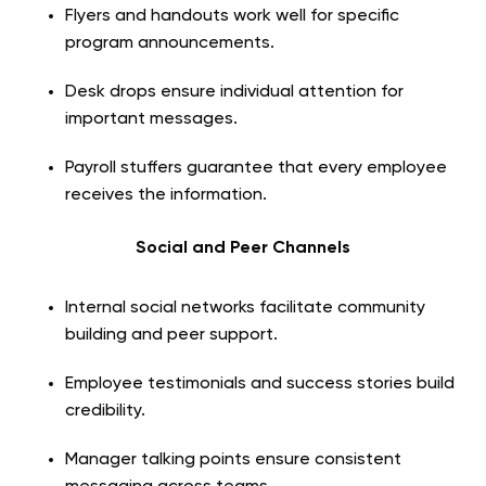
Flyers and handouts work well for specific
program announcements.
Desk drops ensure individual attention for
important messages.
Payroll stuffers guarantee that every employee
receives the information.
Social and Peer Channels
Internal social networks facilitate community
building and peer support.
Employee testimonials and success stories build
credibility.
Manager talking points ensure consistent