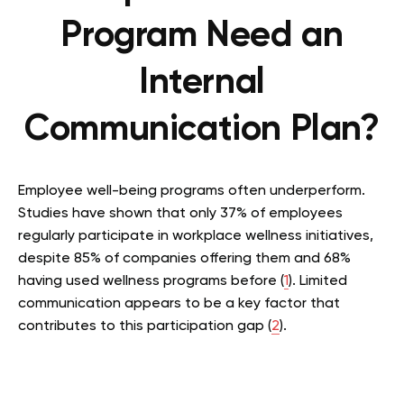
Program Need an
Internal
Communication Plan?
Employee well-being programs often underperform.
Studies have shown that only 37% of employees
regularly participate in workplace wellness initiatives,
despite 85% of companies offering them and 68%
having used wellness programs before (
1
). Limited
communication appears to be a key factor that
contributes to this participation gap (
2
).