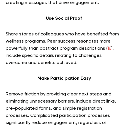
creating messages that drive engagement.
Use Social Proof
Share stories of colleagues who have benefited from
wellness programs. Peer success resonates more
powerfully than abstract program descriptions (
16
).
Include specific details relating to challenges
overcome and benefits achieved.
Make Participation Easy
Remove friction by providing clear next steps and
eliminating unnecessary barriers. Include direct links,
pre-populated forms, and simple registration
processes. Complicated participation processes
significantly reduce engagement, regardless of