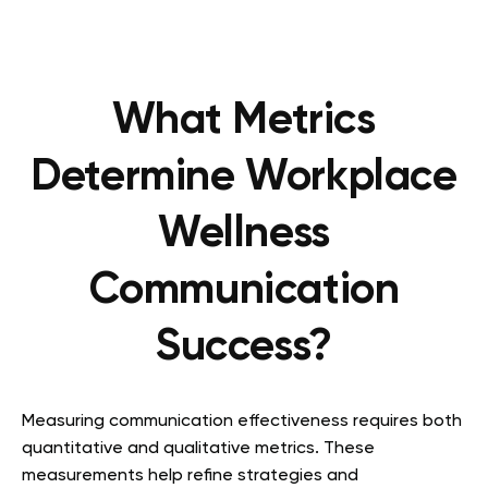
What Metrics
Determine Workplace
Wellness
Communication
Success?
Measuring communication effectiveness requires both
quantitative and qualitative metrics. These
measurements help refine strategies and