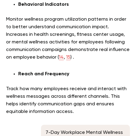
Behavioral Indicators
Monitor wellness program utilization patterns in order
to better understand communication impact.
Increases in health screenings, fitness center usage,
or mental wellness activities for employees following
communication campaigns demonstrate real influence
on employee behavior (
14
,
15
) .
Reach and Frequency
Track how many employees receive and interact with
wellness messages across different channels. This
helps identify communication gaps and ensures
equitable information access.
7-Day Workplace Mental Wellness