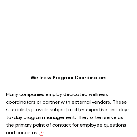
Wellness Program Coordinators
Many companies employ dedicated wellness
coordinators or partner with external vendors. These
specialists provide subject matter expertise and day-
to-day program management. They often serve as
the primary point of contact for employee questions
and concerns (
7
).