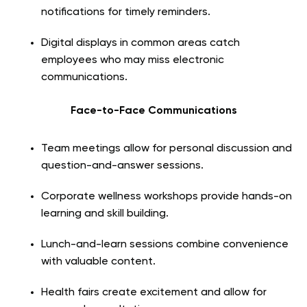
notifications for timely reminders.
Digital displays in common areas catch
employees who may miss electronic
communications.
Face-to-Face Communications
Team meetings allow for personal discussion and
question-and-answer sessions.
Corporate wellness workshops provide hands-on
learning and skill building.
Lunch-and-learn sessions combine convenience
with valuable content.
Health fairs create excitement and allow for