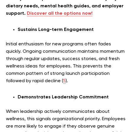
dietary needs, mental health guides, and employer
support.
Discover all the options now!
Sustains Long-term Engagement
Initial enthusiasm for new programs often fades
quickly. Ongoing communication maintains momentum
through regular updates, success stories, and fresh
wellness ideas for employees. This prevents the
common pattern of strong launch participation
followed by rapid decline (
5
).
Demonstrates Leadership Commitment
When leadership actively communicates about
wellness, this signals organizational priority. Employees
are more likely to engage if they observe genuine