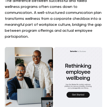
The difference between successful and failed
wellness programs often comes down to
communication. A well-structured communication plan
transforms wellness from a corporate checkbox into a
meaningful part of workplace culture, bridging the gap
between program offerings and actual employee
participation.