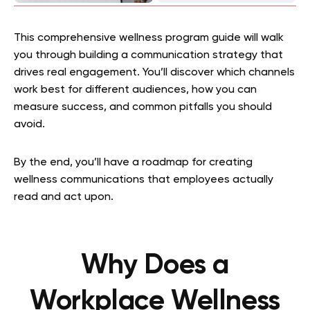
This comprehensive wellness program guide will walk
you through building a communication strategy that
drives real engagement. You’ll discover which channels
work best for different audiences, how you can
measure success, and common pitfalls you should
avoid.
By the end, you’ll have a roadmap for creating
wellness communications that employees actually
read and act upon.
Why Does a
Workplace Wellness