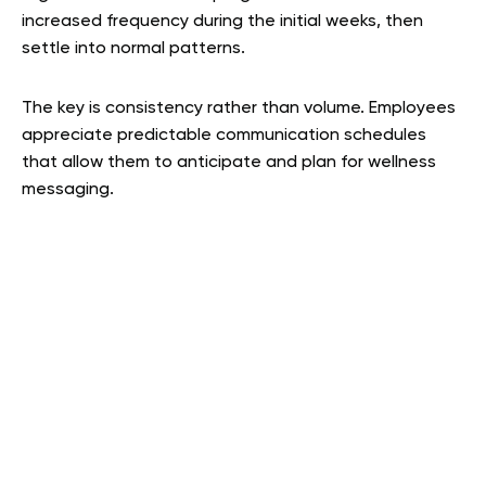
increased frequency during the initial weeks, then
settle into normal patterns.
The key is consistency rather than volume. Employees
appreciate predictable communication schedules
that allow them to anticipate and plan for wellness
messaging.