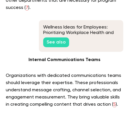
other departments that are necessary for program
success (
7
).
Wellness Ideas for Employees:
Prioritizing Workplace Health and
Happiness
See also
Internal Communications Teams
Organizations with dedicated communications teams
should leverage their expertise. These professionals
understand message crafting, channel selection, and
engagement measurement. They bring valuable skills
in creating compelling content that drives action (
5
).