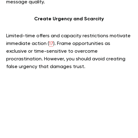
message quality.
Create Urgency and Scarcity
Limited-time offers and capacity restrictions motivate
immediate action (
17
). Frame opportunities as
exclusive or time-sensitive to overcome
procrastination. However, you should avoid creating
false urgency that damages trust.