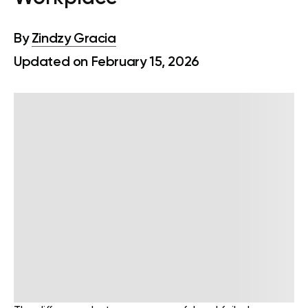
By
Zindzy Gracia
Updated on February 15, 2026