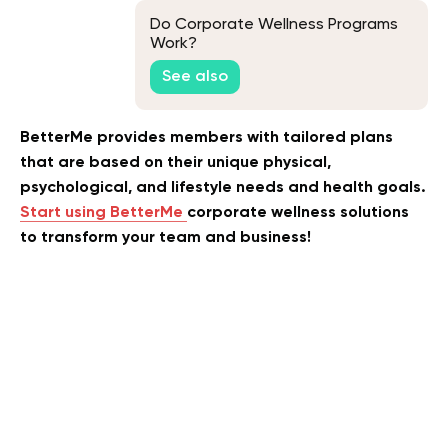
Do Corporate Wellness Programs
Work?
See also
BetterMe provides members with tailored plans
that are based on their unique physical,
psychological, and lifestyle needs and health goals.
Start using BetterMe
corporate wellness solutions
to transform your team and business!