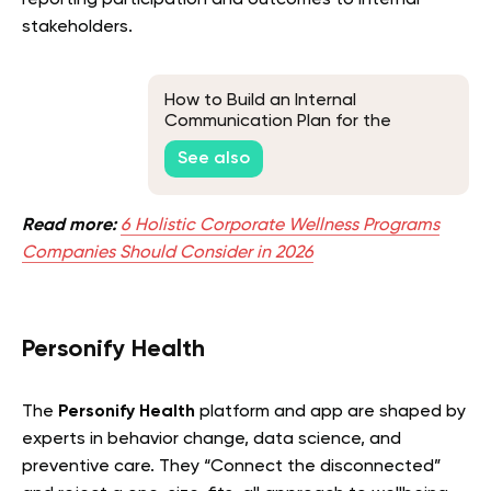
stakeholders.
How to Build an Internal
Communication Plan for the
Workplace
See also
Read more:
6 Holistic Corporate Wellness Programs
Companies Should Consider in 2026
Personify Health
The
Personify Health
platform and app are shaped by
experts in behavior change, data science, and
preventive care. They “Connect the disconnected”