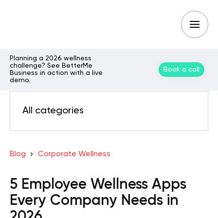
Planning a 2026 wellness
challenge? See BetterMe
Book a call
Business in action with a live
demo.
All categories
Blog
Corporate Wellness
5 Employee Wellness Apps
Every Company Needs in
2026