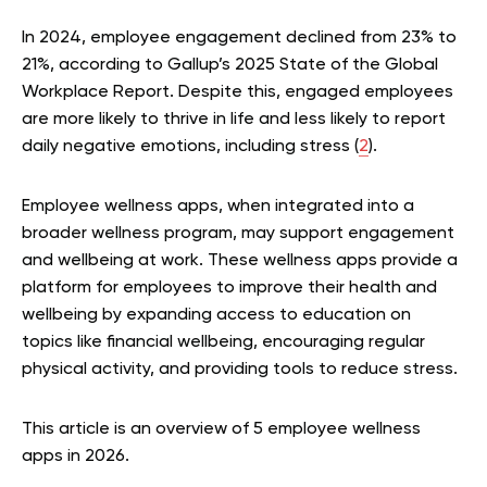
In 2024, employee engagement declined from 23% to
21%, according to Gallup’s 2025 State of the Global
Workplace Report. Despite this, engaged employees
are more likely to thrive in life and less likely to report
daily negative emotions, including stress (
2
).
Employee wellness apps, when integrated into a
broader wellness program, may support engagement
and wellbeing at work. These wellness apps provide a
platform for employees to improve their health and
wellbeing by expanding access to education on
topics like financial wellbeing, encouraging regular
physical activity, and providing tools to reduce stress.
This article is an overview of 5 employee wellness
apps in 2026.