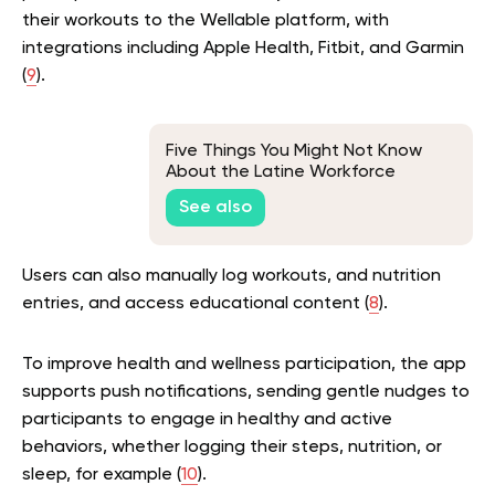
their workouts to the Wellable platform, with
integrations including Apple Health, Fitbit, and Garmin
(
9
).
Five Things You Might Not Know
About the Latine Workforce
See also
Users can also manually log workouts, and nutrition
entries, and access educational content (
8
).
To improve health and wellness participation, the app
supports push notifications, sending gentle nudges to
participants to engage in healthy and active
behaviors, whether logging their steps, nutrition, or
sleep, for example (
10
).