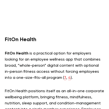
FitOn Health
FitOn Health
is a practical option for employers
looking for an employee wellness app that combines
broad, “whole-person” digital content with optional
in-person fitness access without forcing employees
into a one-size-fits-all program (
3
,
4
).
FitOn Health positions itself as an all-in-one corporate
wellbeing platform, bringing fitness, mindfulness,
nutrition, sleep support, and condition-management