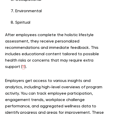
Environmental
Spiritual
After employees complete the holistic lifestyle
assessment, they receive personalized
recommendations and immediate feedback. This
includes educational content tailored to possible
health risks or concerns that may require extra
support (
11
).
Employers get access to various insights and
analytics, including high-level overviews of program
activity. You can track employee participation,
engagement trends, workplace challenge
performance, and aggregated wellness data to
identify progress and areas for improvement. These