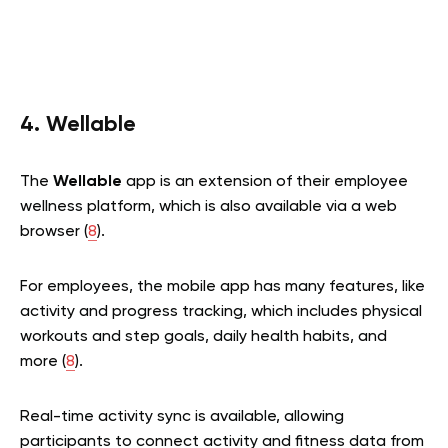
4. Wellable
The
Wellable
app is an extension of their employee
wellness platform, which is also available via a web
browser (
8
).
For employees, the mobile app has many features, like
activity and progress tracking, which includes physical
workouts and step goals, daily health habits, and
more (
8
).
Real-time activity sync is available, allowing
participants to connect activity and fitness data from