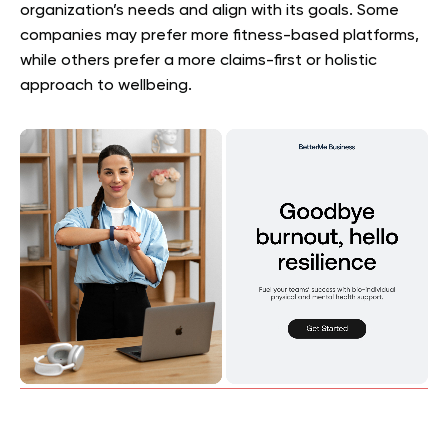
organization’s needs and align with its goals. Some
companies may prefer more fitness-based platforms,
while others prefer a more claims-first or holistic
approach to wellbeing.