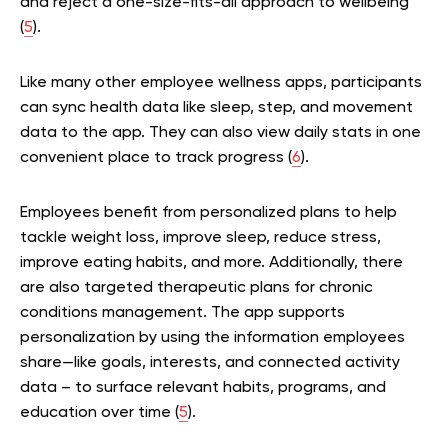
and reject a one-size-fits-all approach to wellbeing
(
5
).
Like many other employee wellness apps, participants
can sync health data like sleep, step, and movement
data to the app. They can also view daily stats in one
convenient place to track progress (
6
).
Employees benefit from personalized plans to help
tackle weight loss, improve sleep, reduce stress,
improve eating habits, and more. Additionally, there
are also targeted therapeutic plans for chronic
conditions management. The app supports
personalization by using the information employees
share—like goals, interests, and connected activity
data – to surface relevant habits, programs, and
education over time (
5
).