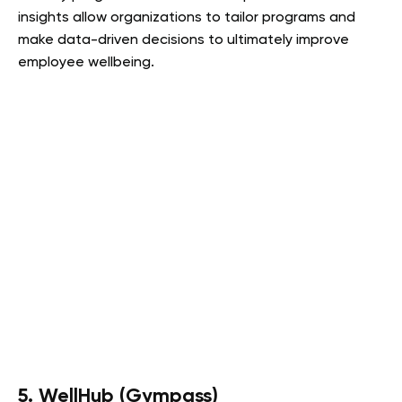
insights allow organizations to tailor programs and
make data-driven decisions to ultimately improve
employee wellbeing.
5. WellHub (Gympass)