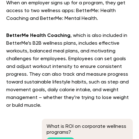
When an employer signs up for a program, they get
access to two wellness apps: BetterMe: Health
Coaching and BetterMe: Mental Health.
BetterMe Health Coaching
, which is also included in
BetterMe’s B2B wellness plans, includes effective
workouts, balanced meal plans, and motivating
challenges for employees. Employees can set goals
and adjust workout intensity to ensure consistent
progress. They can also track and measure progress
toward sustainable lifestyle habits, such as step and
movement goals, daily calorie intake, and weight
management – whether they’re trying to lose weight
or build muscle.
What is ROI on corporate wellness
programs?