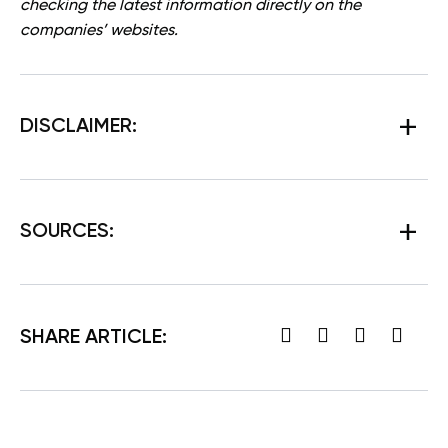
checking the latest information directly on the
companies’ websites.
DISCLAIMER:
SOURCES:
SHARE ARTICLE: