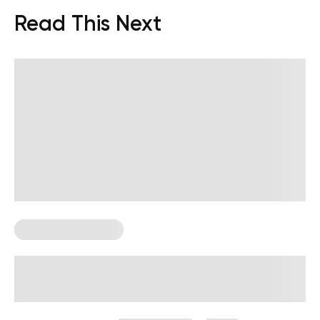
Read This Next
Corporate Wellness
How to Measure Employee Wellness:
Metrics and KPIs