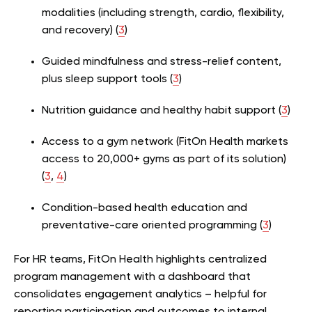
modalities (including strength, cardio, flexibility,
and recovery) (
3
)
Guided mindfulness and stress-relief content,
plus sleep support tools (
3
)
Nutrition guidance and healthy habit support (
3
)
Access to a gym network (FitOn Health markets
access to 20,000+ gyms as part of its solution)
(
3
,
4
)
Condition-based health education and
preventative-care oriented programming (
3
)
For HR teams, FitOn Health highlights centralized
program management with a dashboard that
consolidates engagement analytics – helpful for
reporting participation and outcomes to internal