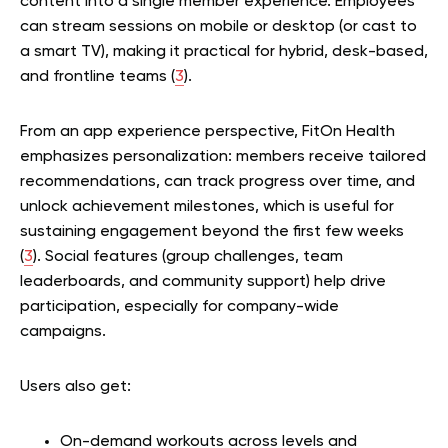
content into a single member experience. Employees
can stream sessions on mobile or desktop (or cast to
a smart TV), making it practical for hybrid, desk-based,
and frontline teams (
3
).
From an app experience perspective, FitOn Health
emphasizes personalization: members receive tailored
recommendations, can track progress over time, and
unlock achievement milestones, which is useful for
sustaining engagement beyond the first few weeks
(
3
). Social features (group challenges, team
leaderboards, and community support) help drive
participation, especially for company-wide
campaigns.
Users also get:
On-demand workouts across levels and