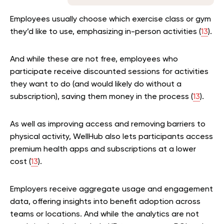
Employees usually choose which exercise class or gym
they’d like to use, emphasizing in-person activities (
13
).
And while these are not free, employees who
participate receive discounted sessions for activities
they want to do (and would likely do without a
subscription), saving them money in the process (
13
).
As well as improving access and removing barriers to
physical activity, WellHub also lets participants access
premium health apps and subscriptions at a lower
cost (
13
).
Employers receive aggregate usage and engagement
data, offering insights into benefit adoption across
teams or locations. And while the analytics are not