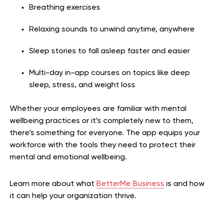
Breathing exercises
Relaxing sounds to unwind anytime, anywhere
Sleep stories to fall asleep faster and easier
Multi-day in-app courses on topics like deep
sleep, stress, and weight loss
Whether your employees are familiar with mental
wellbeing practices or it’s completely new to them,
there’s something for everyone. The app equips your
workforce with the tools they need to protect their
mental and emotional wellbeing.
Learn more about what
BetterMe Business
is and how
it can help your organization thrive.