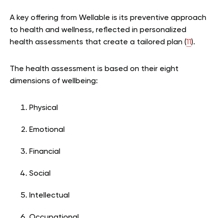
A key offering from Wellable is its preventive approach
to health and wellness, reflected in personalized
health assessments that create a tailored plan (
11
).
The health assessment is based on their eight
dimensions of wellbeing:
Physical
Emotional
Financial
Social
Intellectual
Occupational