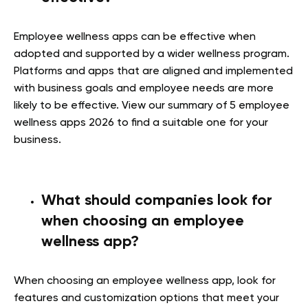
Employee wellness apps can be effective when
adopted and supported by a wider wellness program.
Platforms and apps that are aligned and implemented
with business goals and employee needs are more
likely to be effective. View our summary of 5 employee
wellness apps 2026 to find a suitable one for your
business.
What should companies look for
when choosing an employee
wellness app?
When choosing an employee wellness app, look for
features and customization options that meet your