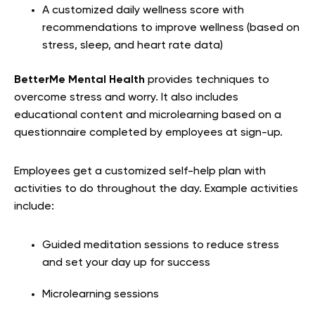
A customized daily wellness score with
recommendations to improve wellness (based on
stress, sleep, and heart rate data)
BetterMe Mental Health
provides techniques to
overcome stress and worry. It also includes
educational content and microlearning based on a
questionnaire completed by employees at sign-up.
Employees get a customized self-help plan with
activities to do throughout the day. Example activities
include:
Guided meditation sessions to reduce stress
and set your day up for success
Microlearning sessions