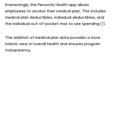
Interestingly, the Personify Health app allows
employees to access their medical plan. This includes
medical plan deductibles, individual deductibles, and
the individual out-of-pocket max to see spending (
7
).
The addition of medical plan data provides a more
holistic view of overall health and ensures program
transparency.