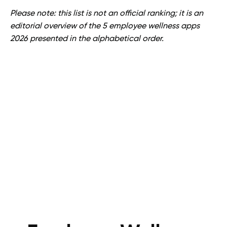
Please note: this list is not an official ranking; it is an
editorial overview of the 5 employee wellness apps
2026 presented in the alphabetical order.