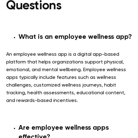
Questions
What is an employee wellness app?
An employee wellness app is a digital app-based
platform that helps organizations support physical,
emotional, and mental wellbeing. Employee wellness
apps typically include features such as wellness
challenges, customized wellness journeys, habit
tracking, health assessments, educational content,
and rewards-based incentives.
Are employee wellness apps
effective?