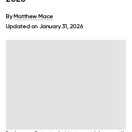
By
Matthew Mace
Updated on January 31, 2026