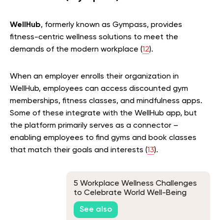
WellHub
, formerly known as Gympass, provides
fitness-centric wellness solutions to meet the
demands of the modern workplace (
12
).
When an employer enrolls their organization in
WellHub, employees can access discounted gym
memberships, fitness classes, and mindfulness apps.
Some of these integrate with the WellHub app, but
the platform primarily serves as a connector –
enabling employees to find gyms and book classes
that match their goals and interests (
13
).
5 Workplace Wellness Challenges
to Celebrate World Well-Being
Week
See also