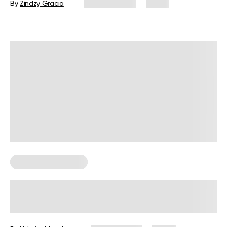
By
Zindzy Gracia
July 29, 2026
1 views
Corporate Wellness
Corporate Wellness Statistics: Key
Data Every HR Leader Should Know