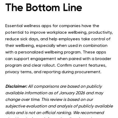
The Bottom Line
Essential wellness apps for companies have the
potential to improve workplace wellbeing, productivity,
reduce sick days, and help employees take control of
their wellbeing, especially when used in combination
with a personalized wellbeing program. These apps
can support engagement when paired with a broader
program and clear rollout. Confirm current features,
privacy terms, and reporting during procurement.
Disclaimer:
All comparisons are based on publicly
available information as of January 2026 and may
change over time. This review is based on our
subjective evaluation and analysis of publicly available
data and is not an official ranking. We recommend