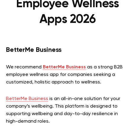
Employee Wellness
Apps 2026
BetterMe Business
We recommend
BetterMe Business
as a strong B2B
employee wellness app for companies seeking a
customized, holistic approach to wellness.
BetterMe Business
is an all-in-one solution for your
company’s wellbeing. This platform is designed to
supporting wellbeing and day-to-day resilience in
high-demand roles.