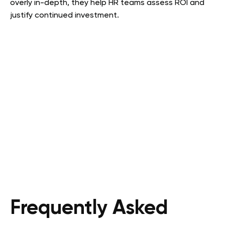
overly in-depth, they help HR teams assess ROI and
justify continued investment.
Frequently Asked