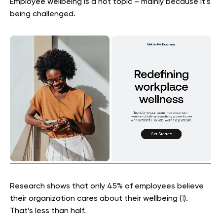
Employee wellbeing is a hot topic – mainly because it’s
being challenged.
Research shows that only 45% of employees believe
their organization cares about their wellbeing (
1
).
That’s less than half.