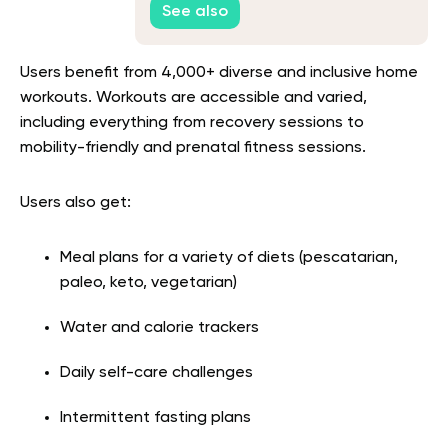
See also
Users benefit from 4,000+ diverse and inclusive home
workouts. Workouts are accessible and varied,
including everything from recovery sessions to
mobility-friendly and prenatal fitness sessions.
Users also get:
Meal plans for a variety of diets (pescatarian,
paleo, keto, vegetarian)
Water and calorie trackers
Daily self-care challenges
Intermittent fasting plans