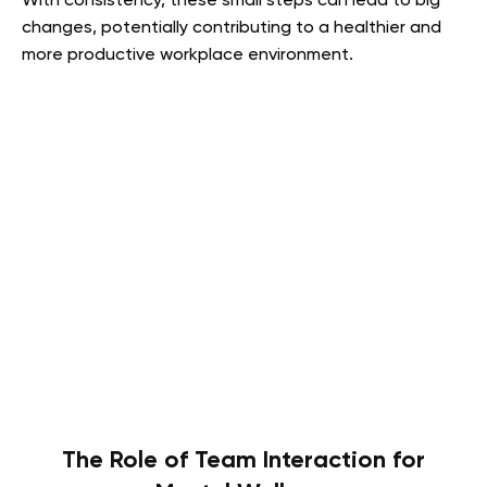
With consistency, these small steps can lead to big
changes, potentially contributing to a healthier and
more productive workplace environment.
The Role of Team Interaction for