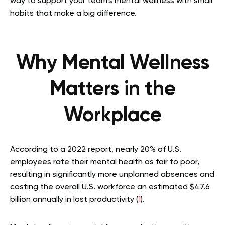
way to support your team’s mental wellness with small
habits that make a big difference.
Why Mental Wellness
Matters in the
Workplace
According to a 2022 report, nearly 20% of U.S.
employees rate their mental health as fair to poor,
resulting in significantly more unplanned absences and
costing the overall U.S. workforce an estimated $47.6
billion annually in lost productivity (
1
).