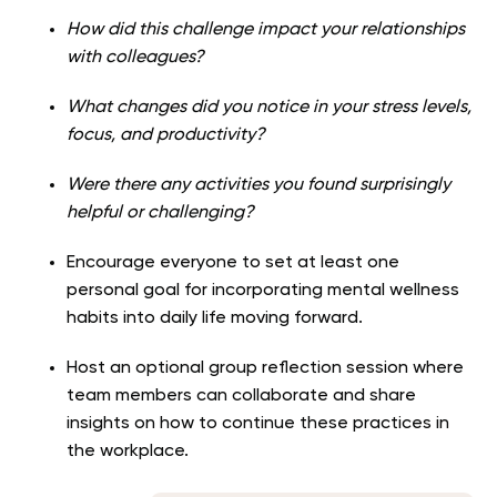
How did this challenge impact your relationships
with colleagues?
What changes did you notice in your stress levels,
focus, and productivity?
Were there any activities you found surprisingly
helpful or challenging?
Encourage everyone to set at least one
personal goal for incorporating mental wellness
habits into daily life moving forward.
Host an optional group reflection session where
team members can collaborate and share
insights on how to continue these practices in
the workplace.