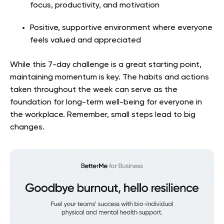
focus, productivity, and motivation
Positive, supportive environment where everyone
feels valued and appreciated
While this 7-day challenge is a great starting point,
maintaining momentum is key. The habits and actions
taken throughout the week can serve as the
foundation for long-term well-being for everyone in
the workplace. Remember, small steps lead to big
changes.