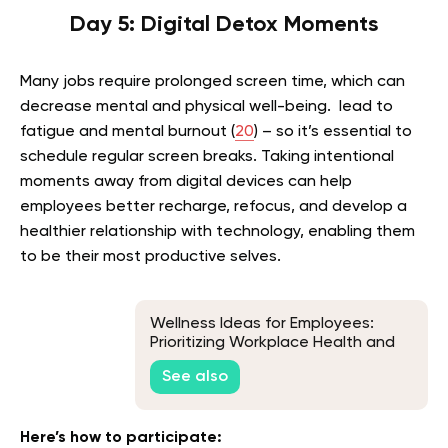
Day 5: Digital Detox Moments
Many jobs require prolonged screen time, which can
decrease mental and physical well-being. lead to
fatigue and mental burnout (
20
) – so it’s essential to
schedule regular screen breaks. Taking intentional
moments away from digital devices can help
employees better recharge, refocus, and develop a
healthier relationship with technology, enabling them
to be their most productive selves.
Wellness Ideas for Employees:
Prioritizing Workplace Health and
Happiness
See also
Here’s how to participate: