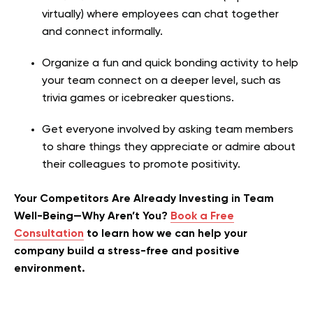
virtually) where employees can chat together
and connect informally.
Organize a fun and quick bonding activity to help
your team connect on a deeper level, such as
trivia games or icebreaker questions.
Get everyone involved by asking team members
to share things they appreciate or admire about
their colleagues to promote positivity.
Your Competitors Are Already Investing in Team
Well-Being—Why Aren’t You?
Book a Free
Consultation
to learn how we can help your
company build a stress-free and positive
environment.