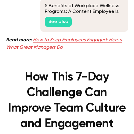
5 Benefits of Workplace Wellness
Programs: A Content Employee Is
Your Key to Success
See also
Read more:
How to Keep Employees Engaged: Here’s
What Great Managers Do
How This 7-Day
Challenge Can
Improve Team Culture
and Engagement