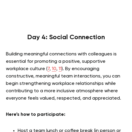
Day 4: Social Connection
Building meaningful connections with colleagues is
essential for promoting a positive, supportive
workplace culture (
7
,
10
,
11
). By encouraging
constructive, meaningful team interactions, you can
begin strengthening workplace relationships while
contributing to a more inclusive atmosphere where
everyone feels valued, respected, and appreciated.
Here’s how to participate:
Host a team lunch or coffee break (in person or