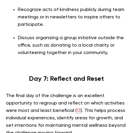
Recognize acts of kindness publicly during team
meetings or in newsletters to inspire others to
participate.
Discuss organizing a group initiative outside the
office, such as donating to a local charity or
volunteering together in your community.
Day 7: Reflect and Reset
The final day of the challenge is an excellent
opportunity to regroup and reflect on which activities
were most and least beneficial (
13
). This helps process
individual experiences, identify areas for growth, and
set intentions for maintaining mental wellness beyond
the challenge moving forward.