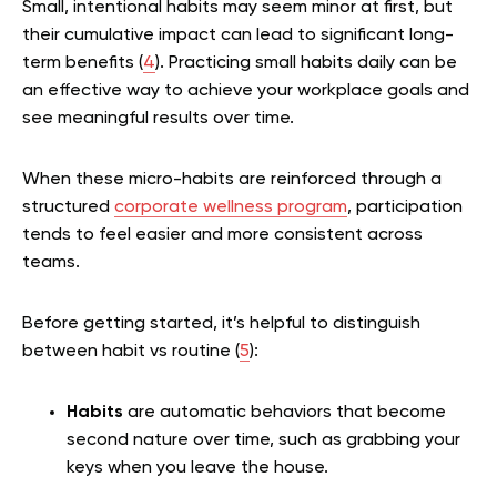
Small, intentional habits may seem minor at first, but
their cumulative impact can lead to significant long-
term benefits (
4
). Practicing small habits daily can be
an effective way to achieve your workplace goals and
see meaningful results over time.
When these micro-habits are reinforced through a
structured
corporate wellness program
, participation
tends to feel easier and more consistent across
teams.
Before getting started, it’s helpful to distinguish
between habit vs routine (
5
):
Habits
are automatic behaviors that become
second nature over time, such as grabbing your
keys when you leave the house.