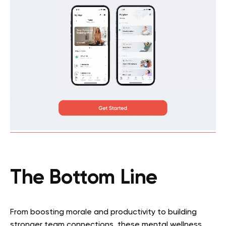
The Bottom Line
From boosting morale and productivity to building
stronger team connections, these mental wellness