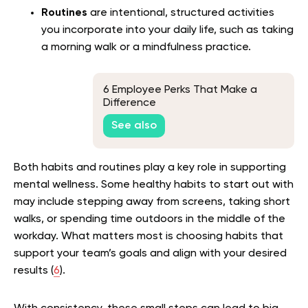
Routines
are intentional, structured activities
you incorporate into your daily life, such as taking
a morning walk or a mindfulness practice.
6 Employee Perks That Make a
Difference
See also
Both habits and routines play a key role in supporting
mental wellness. Some healthy habits to start out with
may include stepping away from screens, taking short
walks, or spending time outdoors in the middle of the
workday. What matters most is choosing habits that
support your team’s goals and align with your desired
results (
6
).