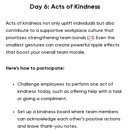
Day 6: Acts of Kindness
Acts of kindness not only uplift individuals but also
contribute to a supportive workplace culture that
prioritizes strengthening team bonds (
2
1
). Even the
smallest gestures can create powerful ripple effects
that boost your overall team morale.
Here’s how to participate:
Challenge employees to perform one act of
kindness today, such as offering help with a task
or giving a compliment.
Set up a kindness board where team members
can acknowledge each other’s positive actions
and leave thank-you notes.