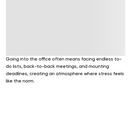
Going into the office often means facing endless to-
do lists, back-to-back meetings, and mounting
deadlines, creating an atmosphere where stress feels
like the norm.