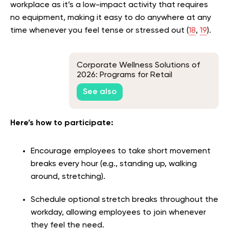
workplace as it’s a low-impact activity that requires
no equipment, making it easy to do anywhere at any
time whenever you feel tense or stressed out (
18
,
19
).
Corporate Wellness Solutions of
2026: Programs for Retail
Companies
See also
Here’s how to participate:
Encourage employees to take short movement
breaks every hour (e.g., standing up, walking
around, stretching).
Schedule optional stretch breaks throughout the
workday, allowing employees to join whenever
they feel the need.