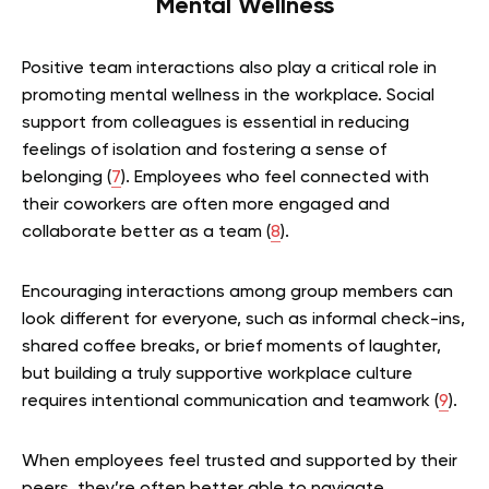
Mental Wellness
Positive team interactions also play a critical role in
promoting mental wellness in the workplace. Social
support from colleagues is essential in reducing
feelings of isolation and fostering a sense of
belonging (
7
). Employees who feel connected with
their coworkers are often more engaged and
collaborate better as a team (
8
).
Encouraging interactions among group members can
look different for everyone, such as informal check-ins,
shared coffee breaks, or brief moments of laughter,
but building a truly supportive workplace culture
requires intentional communication and teamwork (
9
).
When employees feel trusted and supported by their
peers, they’re often better able to navigate