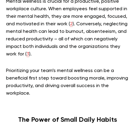
Mental wellness is crucial for a productive, positive
workplace culture. When employees feel supported in
their mental health, they are more engaged, focused,
and motivated in their work (
2
). Conversely, neglecting
mental health can lead to burnout, absenteeism, and
reduced productivity – all of which can negatively
impact both individuals and the organizations they
work for (
3
).
Prioritizing your team’s mental wellness can be a
beneficial first step toward boosting morale, improving
productivity, and driving overall success in the
workplace.
The Power of Small Daily Habits