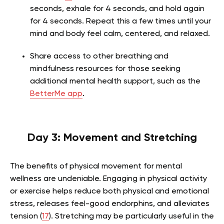
seconds, exhale for 4 seconds, and hold again
for 4 seconds. Repeat this a few times until your
mind and body feel calm, centered, and relaxed.
Share access to other breathing and
mindfulness resources for those seeking
additional mental health support, such as the
BetterMe app
.
Day 3: Movement and Stretching
The benefits of physical movement for mental
wellness are undeniable. Engaging in physical activity
or exercise helps reduce both physical and emotional
stress, releases feel-good endorphins, and alleviates
tension (
17
). Stretching may be particularly useful in the