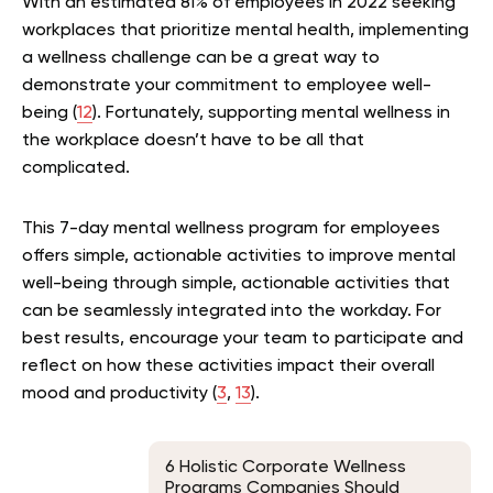
With an estimated 81% of employees in 2022 seeking
workplaces that prioritize mental health, implementing
a wellness challenge can be a great way to
demonstrate your commitment to employee well-
being (
12
). Fortunately, supporting mental wellness in
the workplace doesn’t have to be all that
complicated.
This 7-day mental wellness program for employees
offers simple, actionable activities to improve mental
well-being through simple, actionable activities that
can be seamlessly integrated into the workday. For
best results, encourage your team to participate and
reflect on how these activities impact their overall
mood and productivity (
3
,
13
).
6 Holistic Corporate Wellness
Programs Companies Should