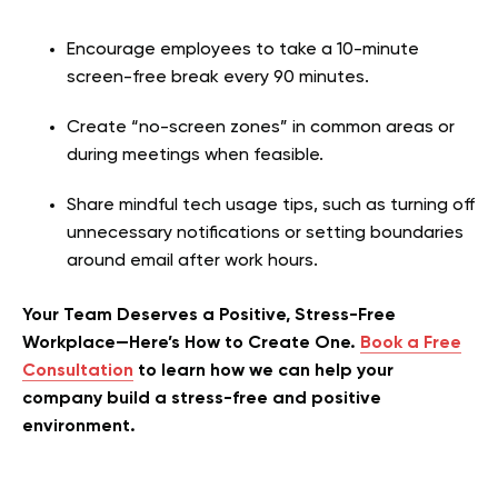
Encourage employees to take a 10-minute
screen-free break every 90 minutes.
Create “no-screen zones” in common areas or
during meetings when feasible.
Share mindful tech usage tips, such as turning off
unnecessary notifications or setting boundaries
around email after work hours.
Your Team Deserves a Positive, Stress-Free
Workplace—Here’s How to Create One.
Book a Free
Consultation
to learn how we can help your
company build a stress-free and positive
environment.