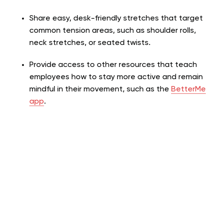
Share easy, desk-friendly stretches that target
common tension areas, such as shoulder rolls,
neck stretches, or seated twists.
Provide access to other resources that teach
employees how to stay more active and remain
mindful in their movement, such as the
BetterMe
app
.