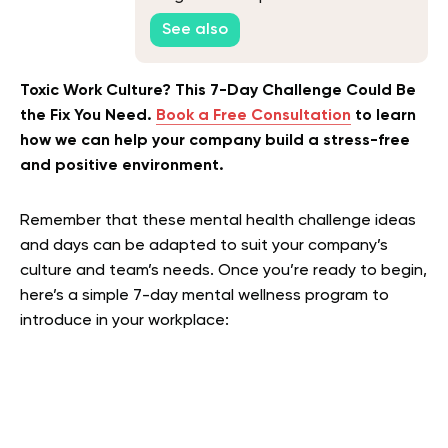
Consider in 2026
See also
Toxic Work Culture? This 7-Day Challenge Could Be
the Fix You Need.
Book a Free Consultation
to learn
how we can help your company build a stress-free
and positive environment.
Remember that these mental health challenge ideas
and days can be adapted to suit your company’s
culture and team’s needs. Once you’re ready to begin,
here’s a simple 7-day mental wellness program to
introduce in your workplace: