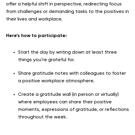
offer a helpful shift in perspective, redirecting focus
from challenges or demanding tasks to the positives in
their lives and workplace.
Here’s how to participate:
Start the day by writing down at least three
things you’re grateful for.
Share gratitude notes with colleagues to foster
a positive workplace atmosphere.
Create a gratitude wall (in person or virtually)
where employees can share their positive
moments, expressions of gratitude, or reflections
throughout the week.