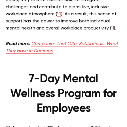
challenges and contribute to a positive, inclusive
workplace atmosphere (
10
). As a result, this sense of
support has the power to improve both individual
mental health and overall workplace productivity (
11
).
Read more:
Companies That Offer Sabbaticals: What
They Have in Common
7-Day Mental
Wellness Program for
Employees