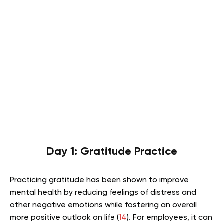
Day 1: Gratitude Practice
Practicing gratitude has been shown to improve
mental health by reducing feelings of distress and
other negative emotions while fostering an overall
more positive outlook on life (
14
). For employees, it can