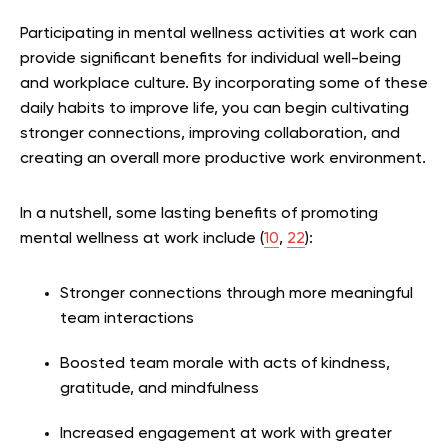
Participating in mental wellness activities at work can
provide significant benefits for individual well-being
and workplace culture. By incorporating some of these
daily habits to improve life, you can begin cultivating
stronger connections, improving collaboration, and
creating an overall more productive work environment.
In a nutshell, some lasting benefits of promoting
mental wellness at work include (
10
,
22
):
Stronger connections through more meaningful
team interactions
Boosted team morale with acts of kindness,
gratitude, and mindfulness
Increased engagement at work with greater