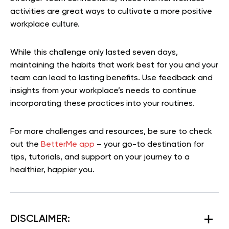
activities are great ways to cultivate a more positive
workplace culture.
While this challenge only lasted seven days,
maintaining the habits that work best for you and your
team can lead to lasting benefits. Use feedback and
insights from your workplace’s needs to continue
incorporating these practices into your routines.
For more challenges and resources, be sure to check
out the
BetterMe app
– your go-to destination for
tips, tutorials, and support on your journey to a
healthier, happier you.
DISCLAIMER: