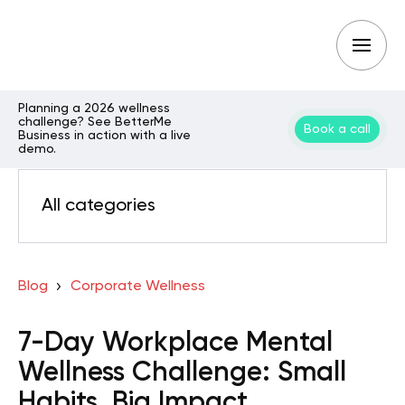
Planning a 2026 wellness
challenge? See BetterMe
Book a call
Business in action with a live
demo.
All categories
Blog
Corporate Wellness
7-Day Workplace Mental
Wellness Challenge: Small
Habits, Big Impact