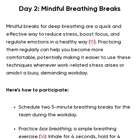
Day 2: Mindful Breathing Breaks
Mindful breaks for deep breathing are a quick and
effective way to reduce stress, boost focus, and
regulate emotions in a healthy way (
15
). Practicing
them regularly can help you become more
comfortable, potentially making it easier to use these
techniques whenever work-related stress arises or
amidst a busy, demanding workday.
Here’s how to participate:
Schedule two 5-minute breathing breaks for the
team during the workday.
Practice
box breathing
, a simple breathing
exercise (
16
): Inhale for 4 seconds, hold for 4