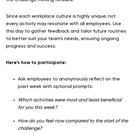
Since each workplace culture is highly unique, not
every activity may resonate with all employees. Use
this day to gather feedback and tailor future routines
to better suit your team’s needs, ensuring ongoing
progress and success.
Here’s how to participate:
Ask employees to anonymously reflect on the
past week with optional prompts:
Which activities were most and least beneficial
for you this week?
How do you feel now compared to the start of the
challenge?