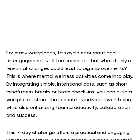
For many workplaces, this cycle of burnout and
disengagement is all too common – but what if only a
few small changes could lead to big improvements?
This is where mental wellness activities come into play.
By integrating simple, intentional acts, such as short
mindfulness breaks or team check-ins, you can build a
workplace culture that prioritizes individual well-being
while also enhancing team productivity, collaboration,
and success.
This 7-day challenge offers a practical and engaging