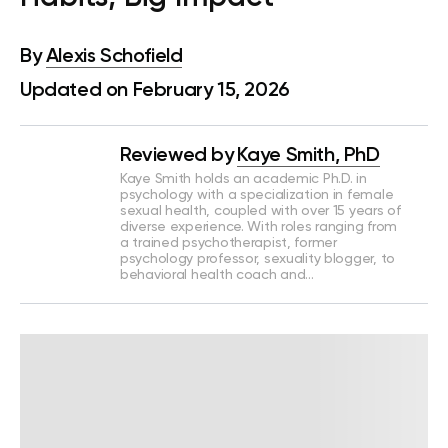
By
Alexis Schofield
Updated on February 15, 2026
Reviewed by
Kaye Smith, PhD
Kaye Smith holds an academic Ph.D. in
psychology with a specialization in female
sexual health, coupled with over 15 years of
diverse experience. With roles ranging from
a trained psychotherapist, former
psychology professor, sexuality blogger, to
behavioral health coach and…