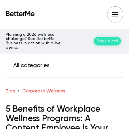
Planning a 2026 wellness
challenge? See BetterMe
Book a call
Business in action with a live
demo.
All categories
Blog
Corporate Wellness
5 Benefits of Workplace
Wellness Programs: A
Content Employee Is Your