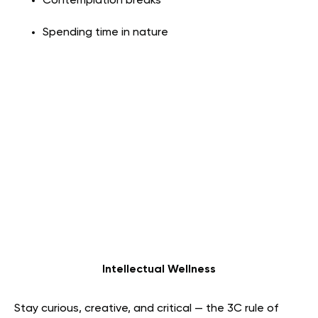
Contemplation breaks
Spending time in nature
Intellectual Wellness
Stay curious, creative, and critical — the 3C rule of