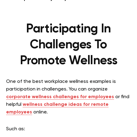
Participating In
Challenges To
Promote Wellness
One of the best workplace wellness examples is
participation in challenges. You can organize
c
orporate wellness challenges for employees
or find
helpful
wellness challenge ideas for remote
employees
online.
Such as: