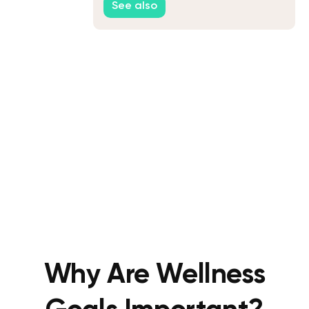
See also
Why Are Wellness