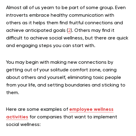
Almost all of us yearn to be part of some group. Even
introverts embrace healthy communication with
others as it helps them find fruitful connections and
achieve anticipated goals (
2
). Others may find it
difficult to achieve social wellness, but there are quick
and engaging steps you can start with.
You may begin with making new connections by
getting out of your solitude comfort zone, caring
about others and yourself, eliminating toxic people
from your life, and setting boundaries and sticking to
them.
Here are some examples of
employee wellness
activities
for companies that want to implement
social wellness: