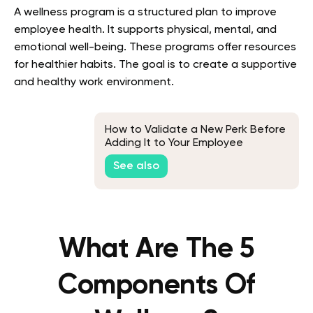
A wellness program is a structured plan to improve
employee health. It supports physical, mental, and
emotional well-being. These programs offer resources
for healthier habits. The goal is to create a supportive
and healthy work environment.
How to Validate a New Perk Before
Adding It to Your Employee
Benefits Program
See also
What Are The 5
Components Of