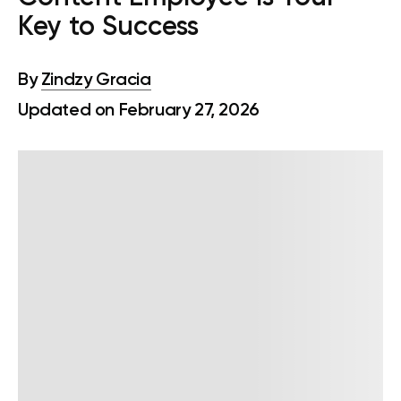
Key to Success
By
Zindzy Gracia
Updated on February 27, 2026