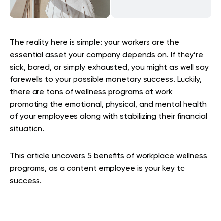
The reality here is simple: your workers are the
essential asset your company depends on. If they’re
sick, bored, or simply exhausted, you might as well say
farewells to your possible monetary success. Luckily,
there are tons of wellness programs at work
promoting the emotional, physical, and mental health
of your employees along with stabilizing their financial
situation.
This article uncovers 5 benefits of workplace wellness
programs, as a content employee is your key to
success.