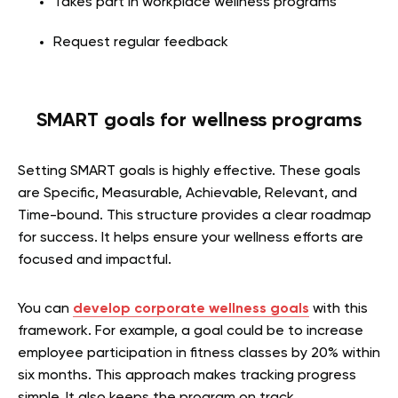
Takes part in workplace wellness programs
Request regular feedback
SMART goals for wellness programs
Setting SMART goals is highly effective. These goals
are Specific, Measurable, Achievable, Relevant, and
Time-bound. This structure provides a clear roadmap
for success. It helps ensure your wellness efforts are
focused and impactful.
You can
develop corporate wellness goals
with this
framework. For example, a goal could be to increase
employee participation in fitness classes by 20% within
six months. This approach makes tracking progress