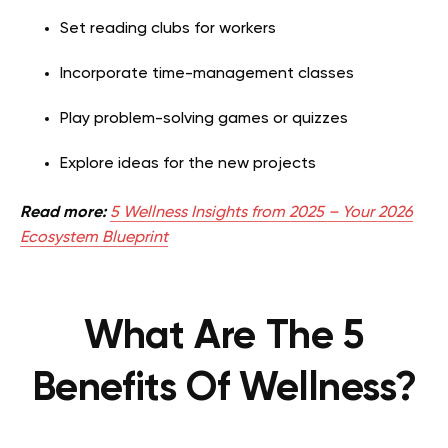
Set reading clubs for workers
Incorporate time-management classes
Play problem-solving games or quizzes
Explore ideas for the new projects
Read more:
5 Wellness Insights from 2025 – Your 2026
Ecosystem Blueprint
What Are The 5
Benefits Of Wellness?