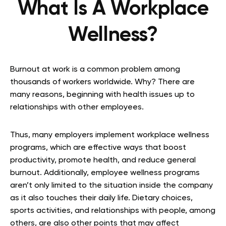
What Is A Workplace
Wellness?
Burnout at work is a common problem among
thousands of workers worldwide. Why? There are
many reasons, beginning with health issues up to
relationships with other employees.
Thus, many employers implement workplace wellness
programs, which are effective ways that boost
productivity, promote health, and reduce general
burnout. Additionally, employee wellness programs
aren’t only limited to the situation inside the company
as it also touches their daily life. Dietary choices,
sports activities, and relationships with people, among
others, are also other points that may affect