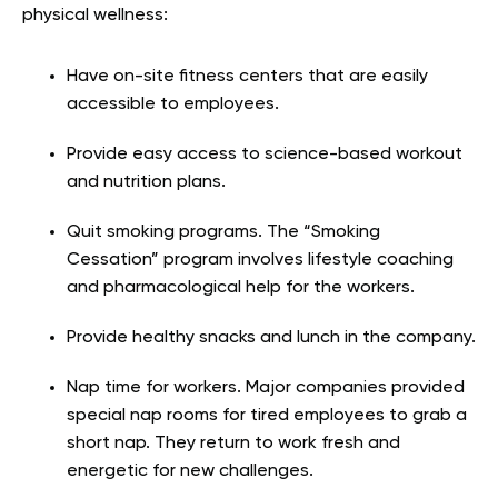
physical wellness:
Have on-site fitness centers that are easily
accessible to employees.
Provide easy access to science-based workout
and nutrition plans.
Quit smoking programs. The “Smoking
Cessation” program involves lifestyle coaching
and pharmacological help for the workers.
Provide healthy snacks and lunch in the company.
Nap time for workers. Major companies provided
special nap rooms for tired employees to grab a
short nap. They return to work fresh and
energetic for new challenges.