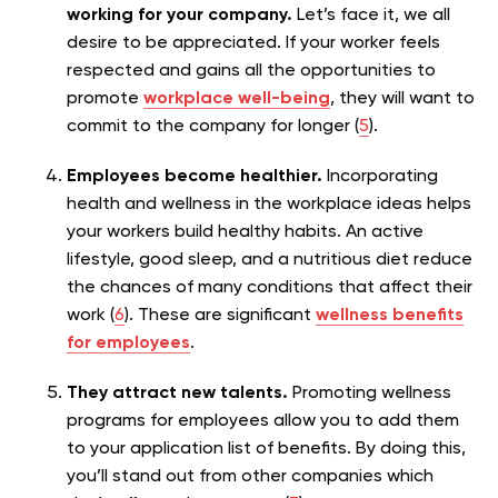
working for your company.
Let’s face it, we all
desire to be appreciated. If your worker feels
respected and gains all the opportunities to
promote
workplace well-being
, they will want to
commit to the company for longer (
5
).
Employees become healthier.
Incorporating
health and wellness in the workplace ideas helps
your workers build healthy habits. An active
lifestyle, good sleep, and a nutritious diet reduce
the chances of many conditions that affect their
work (
6
). These are significant
wellness benefits
for employees
.
They attract new talents.
Promoting wellness
programs for employees allow you to add them
to your application list of benefits. By doing this,
you’ll stand out from other companies which