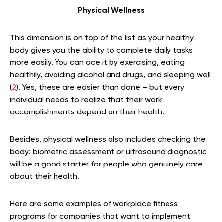
Physical Wellness
This dimension is on top of the list as your healthy
body gives you the ability to complete daily tasks
more easily. You can ace it by exercising, eating
healthily, avoiding alcohol and drugs, and sleeping well
(
2
). Yes, these are easier than done – but every
individual needs to realize that their work
accomplishments depend on their health.
Besides, physical wellness also includes checking the
body: biometric assessment or ultrasound diagnostic
will be a good starter for people who genuinely care
about their health.
Here are some examples of workplace fitness
programs for companies that want to implement