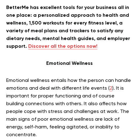
BetterMe has excellent tools for your business all in
one place: a personalized approach to health and
wellness, 1,500 workouts for every fitness level, a
variety of meal plans and trackers to satisfy any
dietary needs, mental health guides, and employer
support.
Discover all the options now!
Emotional Wellness
Emotional wellness entails how the person can handle
emotions and deal with different life events (
2
). It is
important for proper functioning and of course
building connections with others. It also affects how
people cope with stress and challenges at work. The
main signs of poor emotional wellness are lack of
energy, self-harm, feeling agitated, or inability to
concentrate.