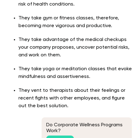
risk of health conditions.
They take gym or fitness classes, therefore,
becoming more vigorous and productive.
They take advantage of the medical checkups
your company proposes, uncover potential risks,
and work on them.
They take yoga or meditation classes that evoke
mindfulness and assertiveness.
They vent to therapists about their feelings or
recent fights with other employees, and figure
out the best solution.
Do Corporate Wellness Programs
Work?