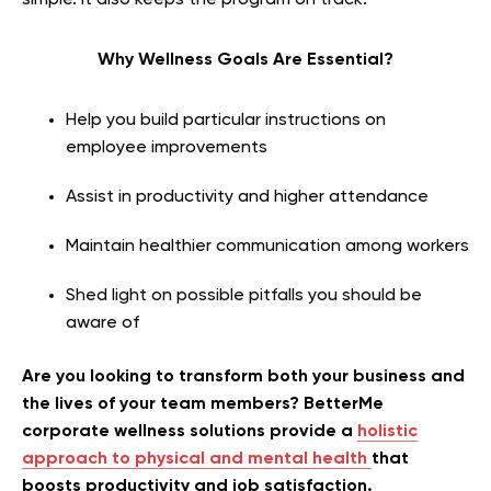
simple. It also keeps the program on track.
Why Wellness Goals Are Essential?
Help you build particular instructions on
employee improvements
Assist in productivity and higher attendance
Maintain healthier communication among workers
Shed light on possible pitfalls you should be
aware of
Are you looking to transform both your business and
the lives of your team members? BetterMe
corporate wellness solutions provide a
holistic
approach to physical and mental health
that
boosts productivity and job satisfaction.