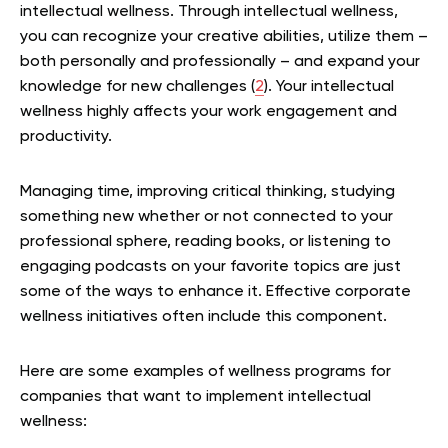
intellectual wellness. Through intellectual wellness,
you can recognize your creative abilities, utilize them –
both personally and professionally – and expand your
knowledge for new challenges (
2
). Your intellectual
wellness highly affects your work engagement and
productivity.
Managing time, improving critical thinking, studying
something new whether or not connected to your
professional sphere, reading books, or listening to
engaging podcasts on your favorite topics are just
some of the ways to enhance it. Effective corporate
wellness initiatives often include this component.
Here are some examples of wellness programs for
companies that want to implement intellectual
wellness: