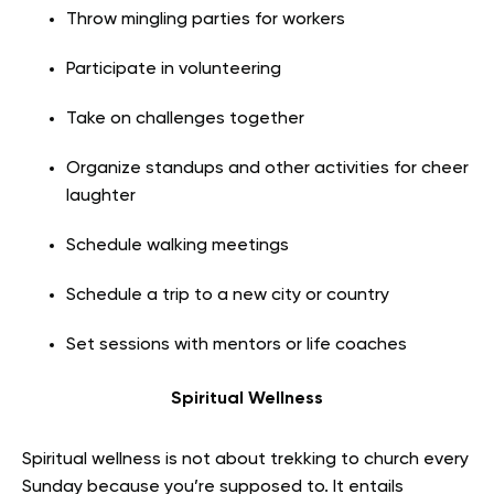
Throw mingling parties for workers
Participate in volunteering
Take on challenges together
Organize standups and other activities for cheer
laughter
Schedule walking meetings
Schedule a trip to a new city or country
Set sessions with mentors or life coaches
Spiritual Wellness
Spiritual wellness is not about trekking to church every
Sunday because you’re supposed to. It entails