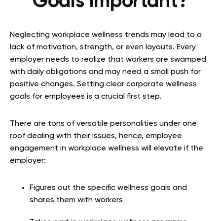
Goals Important?
Neglecting workplace wellness trends may lead to a
lack of motivation, strength, or even layouts. Every
employer needs to realize that workers are swamped
with daily obligations and may need a small push for
positive changes. Setting clear corporate wellness
goals for employees is a crucial first step.
There are tons of versatile personalities under one
roof dealing with their issues, hence, employee
engagement in workplace wellness will elevate if the
employer:
Figures out the specific wellness goals and
shares them with workers