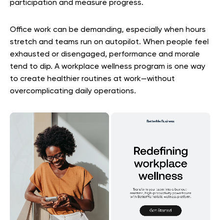
participation and measure progress.
Office work can be demanding, especially when hours
stretch and teams run on autopilot. When people feel
exhausted or disengaged, performance and morale
tend to dip. A workplace wellness program is one way
to create healthier routines at work—without
overcomplicating daily operations.