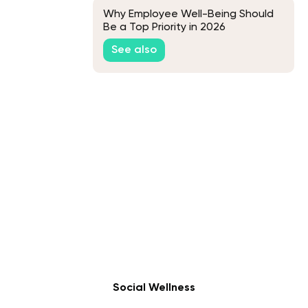
Why Employee Well-Being Should
Be a Top Priority in 2026
See also
Social Wellness