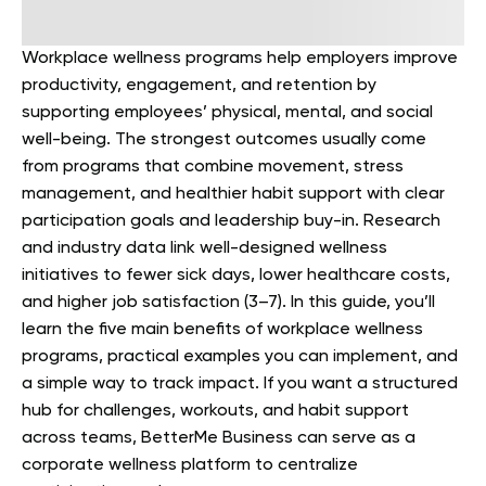
Workplace wellness programs help employers improve
productivity, engagement, and retention by
supporting employees’ physical, mental, and social
well-being. The strongest outcomes usually come
from programs that combine movement, stress
management, and healthier habit support with clear
participation goals and leadership buy-in. Research
and industry data link well-designed wellness
initiatives to fewer sick days, lower healthcare costs,
and higher job satisfaction (3–7). In this guide, you’ll
learn the five main benefits of workplace wellness
programs, practical examples you can implement, and
a simple way to track impact. If you want a structured
hub for challenges, workouts, and habit support
across teams, BetterMe Business can serve as a
corporate wellness platform to centralize