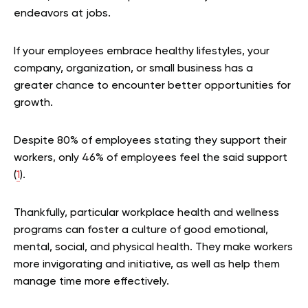
endeavors at jobs.
If your employees embrace healthy lifestyles, your
company, organization, or small business has a
greater chance to encounter better opportunities for
growth.
Despite 80% of employees stating they support their
workers, only 46% of employees feel the said support
(
1
).
Thankfully, particular workplace health and wellness
programs can foster a culture of good emotional,
mental, social, and physical health. They make workers
more invigorating and initiative, as well as help them
manage time more effectively.