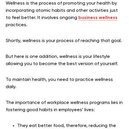
Wellness is the process of promoting your health by
incorporating atomic habits and other activities just
to feel better. It involves ongoing
business wellness
practices.
Shortly, wellness is your process of reaching that goal.
But here is one addition, wellness is your lifestyle
allowing you to become the best version of yourself.
To maintain health, you need to practice wellness
daily.
The importance of workplace wellness programs lies in
fostering good habits in employees’ lives:
They eat better food, therefore, reducing the