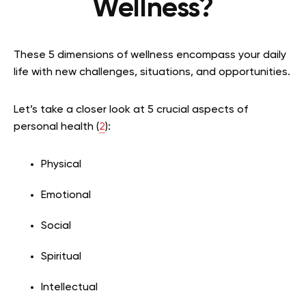
Wellness?
These 5 dimensions of wellness encompass your daily
life with new challenges, situations, and opportunities.
Let’s take a closer look at 5 crucial aspects of
personal health (
2
):
Physical
Emotional
Social
Spiritual
Intellectual