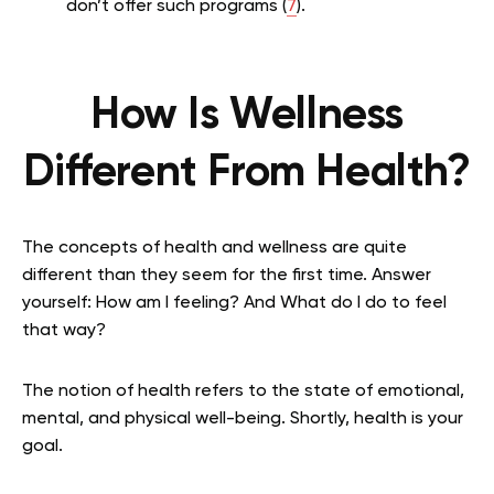
don’t offer such programs (
7
).
How Is Wellness
Different From Health?
The concepts of health and wellness are quite
different than they seem for the first time. Answer
yourself: How am I feeling? And What do I do to feel
that way?
The notion of health refers to the state of emotional,
mental, and physical well-being. Shortly, health is your
goal.