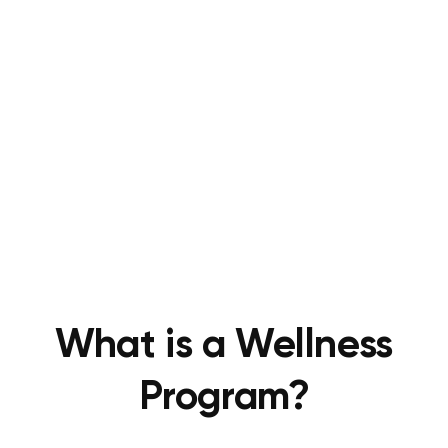
What is a Wellness
Program?