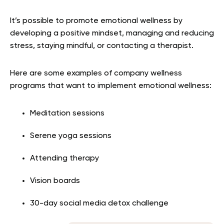
It’s possible to promote emotional wellness by
developing a positive mindset, managing and reducing
stress, staying mindful, or contacting a therapist.
Here are some examples of company wellness
programs that want to implement emotional wellness:
Meditation sessions
Serene yoga sessions
Attending therapy
Vision boards
30-day social media detox challenge