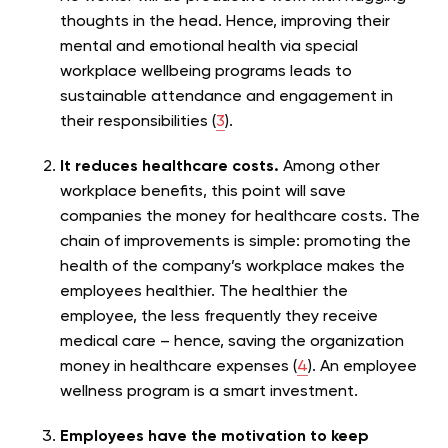
thoughts in the head. Hence, improving their
mental and emotional health via special
workplace wellbeing programs leads to
sustainable attendance and engagement in
their responsibilities (
3
).
It reduces healthcare costs.
Among other
workplace benefits, this point will save
companies the money for healthcare costs. The
chain of improvements is simple: promoting the
health of the company’s workplace makes the
employees healthier. The healthier the
employee, the less frequently they receive
medical care – hence, saving the organization
money in healthcare expenses (
4
). An employee
wellness program is a smart investment.
Employees have the motivation to keep