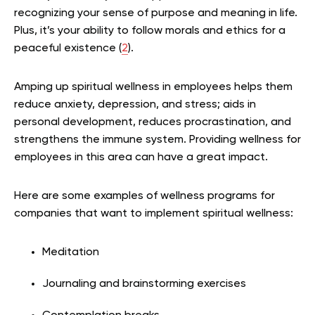
recognizing your sense of purpose and meaning in life.
Plus, it’s your ability to follow morals and ethics for a
peaceful existence (
2
).
Amping up spiritual wellness in employees helps them
reduce anxiety, depression, and stress; aids in
personal development, reduces procrastination, and
strengthens the immune system. Providing wellness for
employees in this area can have a great impact.
Here are some examples of wellness programs for
companies that want to implement spiritual wellness:
Meditation
Journaling and brainstorming exercises