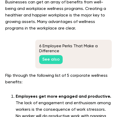
Businesses can get an array of benefits from well-
being and workplace wellness programs. Creating a
healthier and happier workplace is the major key to
growing assets. Many advantages of wellness
programs in the workplace are clear.
6 Employee Perks That Make a
Difference
See also
Flip through the following list of 5 corporate wellness
benefits:
Employees get more engaged and productive.
The lack of engagement and enthusiasm among
workers is the consequence of work stressors.
No worker will do productive work with nagging