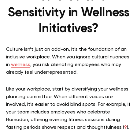
Sensitivity in Wellness
Initiatives?
Culture isn’t just an add-on, it’s the foundation of an
inclusive workplace. When you ignore cultural nuances
in
wellness
, you risk alienating employees who may
already feel underrepresented.
Like your workplace, start by diversifying your wellness
planning committee. When different voices are
involved, it’s easier to avoid blind spots. For example, if
your team includes employees who celebrate
Ramadan, offering evening fitness sessions during
fasting periods shows respect and thoughtfulness (
9
).