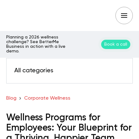
Planning a 2026 wellness
challenge? See BetterMe
Book a call
Business in action with a live
demo.
All categories
Blog
Corporate Wellness
Wellness Programs for
Employees: Your Blueprint for
a Thriving, Happier Team