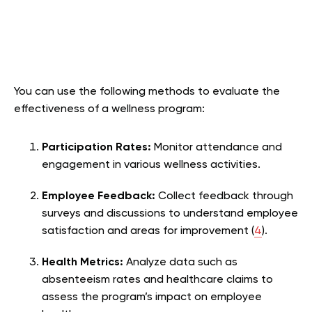
You can use the following methods to evaluate the
effectiveness of a wellness program:
Participation Rates:
Monitor attendance and
engagement in various wellness activities.
Employee Feedback:
Collect feedback through
surveys and discussions to understand employee
satisfaction and areas for improvement (
4
).
Health Metrics:
Analyze data such as
absenteeism rates and healthcare claims to
assess the program’s impact on employee