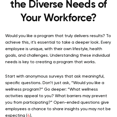
the Diverse Needs of
Your Workforce?
Would you like a program that truly delivers results? To
achieve this, it’s essential to take a deeper look. Every
employee is unique, with their own lifestyle, health
goals, and challenges. Understanding these individual
needs is key to creating a program that works.
Start with anonymous surveys that ask meaningful,
specific questions. Don’t just ask, “Would you like a
wellness program?” Go deeper: “What wellness
activities appeal to you? What barriers may prevent
you from participating?” Open-ended questions give
employees a chance to share insights you may not be
expecting (
4
).