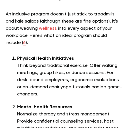
An inclusive program doesn’t just stick to treadmills
and kale salads (although these are fine options). It’s
about weaving
wellness
into every aspect of your
workplace. Here’s what an ideal program should
include (
6
):
Physical Health Initiatives
Think beyond traditional exercise. Offer walking
meetings, group hikes, or dance sessions. For
desk-bound employees, ergonomic evaluations
or on-demand chair yoga tutorials can be game-
changers.
Mental Health Resources
Normalize therapy and stress management.
Provide confidential counseling services, host