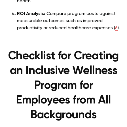
health.
ROI Analysis:
Compare program costs against
measurable outcomes such as improved
productivity or reduced healthcare expenses (
6
).
Checklist for Creating
an Inclusive Wellness
Program for
Employees from All
Backgrounds