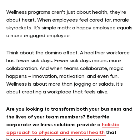
Wellness programs aren’t just about health, they’re
about heart. When employees feel cared for, morale
skyrockets. It’s simple math: a happy employee equals
a more engaged employee.
Think about the domino effect. A healthier workforce
has fewer sick days. Fewer sick days means more
collaboration. And when teams collaborate, magic
happens – innovation, motivation, and even fun.
Wellness is about more than jogging or salads, it’s
about creating a workplace that feels alive.
Are you looking to transform both your business and
the lives of your team members? BetterMe
corporate wellness solutions provide a
holistic
approach to physical and mental health
that