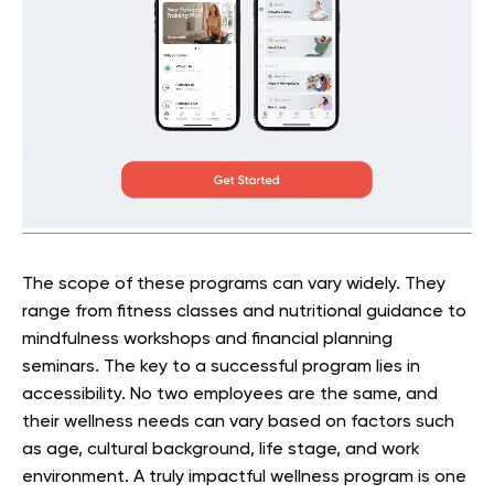
The scope of these programs can vary widely. They
range from fitness classes and nutritional guidance to
mindfulness workshops and financial planning
seminars. The key to a successful program lies in
accessibility. No two employees are the same, and
their wellness needs can vary based on factors such
as age, cultural background, life stage, and work
environment. A truly impactful wellness program is one