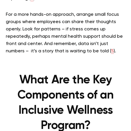
For a more hands-on approach, arrange small focus
groups where employees can share their thoughts
openly. Look for patterns – if stress comes up
repeatedly, perhaps mental health support should be
front and center. And remember, data isn’t just
numbers – it’s a story that is waiting to be told (
5
).
What Are the Key
Components of an
Inclusive Wellness
Program?