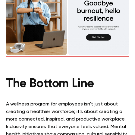
The Bottom Line
A wellness program for employees isn’t just about
creating a healthier workforce; it’s about creating a
more connected, inspired, and productive workplace.
Inclusivity ensures that everyone feels valued. Mental
health initiatives show compassion, cultural sensitivity