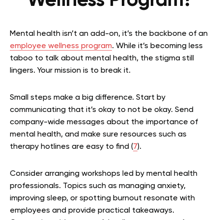
Wellness Program?
Mental health isn’t an add-on, it’s the backbone of an
employee wellness program
. While it’s becoming less
taboo to talk about mental health, the stigma still
lingers. Your mission is to break it.
Small steps make a big difference. Start by
communicating that it’s okay to not be okay. Send
company-wide messages about the importance of
mental health, and make sure resources such as
therapy hotlines are easy to find (
7
).
Consider arranging workshops led by mental health
professionals. Topics such as managing anxiety,
improving sleep, or spotting burnout resonate with
employees and provide practical takeaways.