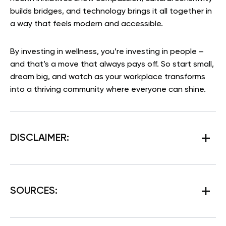
builds bridges, and technology brings it all together in
a way that feels modern and accessible.
By investing in wellness, you’re investing in people –
and that’s a move that always pays off. So start small,
dream big, and watch as your workplace transforms
into a thriving community where everyone can shine.
DISCLAIMER:
SOURCES: