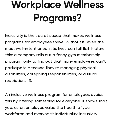
Workplace Wellness
Programs?
Inclusivity is the secret sauce that makes wellness
programs for employees thrive. Without it, even the
most well-intentioned initiatives can fall flat. Picture
this: a company rolls out a fancy gym membership
program, only to find out that many employees can’t
participate because they’re managing physical
disabilities, caregiving responsibilities, or cultural
restrictions (1).
An inclusive wellness program for employees avoids
this by offering something for everyone. It shows that
you, as an employer, value the health of your
workforce and everyone’s individuality. Inclusivity