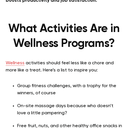
boosts productivity and job satisfaction.
What Activities Are in
Wellness Programs?
Wellness
activities should feel less like a chore and
more like a treat. Here’s a list to inspire you:
Group fitness challenges, with a trophy for the
winners, of course
On-site massage days because who doesn’t
love a little pampering?
Free fruit, nuts, and other healthy office snacks in