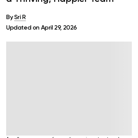
By
Sri R
Updated on April 29, 2026