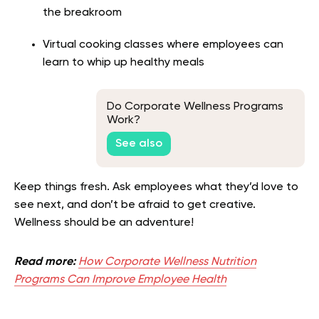
the breakroom
Virtual cooking classes where employees can
learn to whip up healthy meals
Do Corporate Wellness Programs
Work?
See also
Keep things fresh. Ask employees what they’d love to
see next, and don’t be afraid to get creative.
Wellness should be an adventure!
Read more:
How Corporate Wellness Nutrition
Programs Can Improve Employee Health