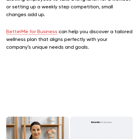
or setting up a weekly step competition, small
changes add up.
BetterMe for Business
can help you discover a tailored
wellness plan that aligns perfectly with your
company’s unique needs and goals.