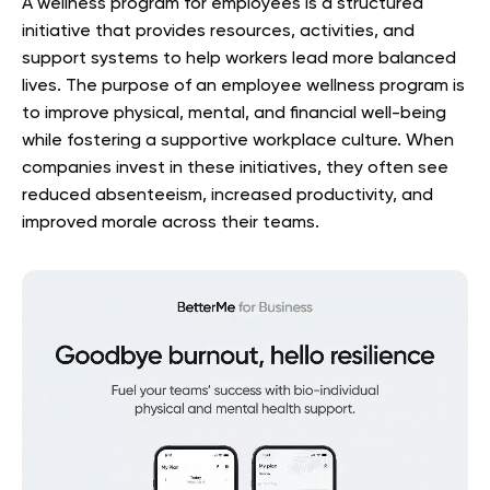
A wellness program for employees is a structured
initiative that provides resources, activities, and
support systems to help workers lead more balanced
lives. The purpose of an employee wellness program is
to improve physical, mental, and financial well-being
while fostering a supportive workplace culture. When
companies invest in these initiatives, they often see
reduced absenteeism, increased productivity, and
improved morale across their teams.