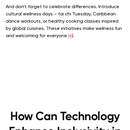
And don’t forget to celebrate differences. Introduce
cultural wellness days – tai chi Tuesday, Caribbean
dance workouts, or healthy cooking classes inspired
by global cuisines. These initiatives make wellness fun
and welcoming for everyone
(6
).
How Can Technology