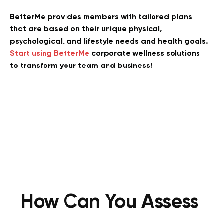
BetterMe provides members with tailored plans
that are based on their unique physical,
psychological, and lifestyle needs and health goals.
Start using BetterMe
corporate wellness solutions
to transform your team and business!
How Can You Assess