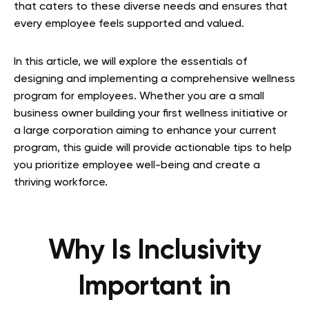
that caters to these diverse needs and ensures that
every employee feels supported and valued.
In this article, we will explore the essentials of
designing and implementing a comprehensive wellness
program for employees. Whether you are a small
business owner building your first wellness initiative or
a large corporation aiming to enhance your current
program, this guide will provide actionable tips to help
you prioritize employee well-being and create a
thriving workforce.
Why Is Inclusivity
Important in