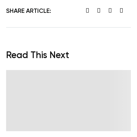
SHARE ARTICLE:
Read This Next