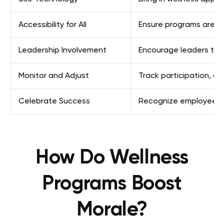
Accessibility for All
Ensure programs are inc
Leadership Involvement
Encourage leaders to j
Monitor and Adjust
Track participation, 
Celebrate Success
Recognize employees w
How Do Wellness
Programs Boost
Morale?