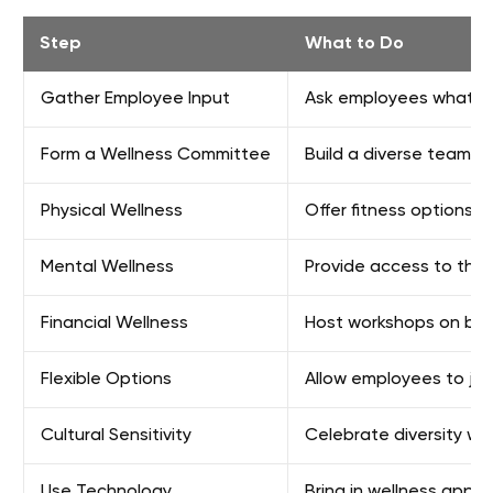
Step
What to Do
Gather Employee Input
Ask employees what th
Form a Wellness Committee
Build a diverse team w
Physical Wellness
Offer fitness options 
Mental Wellness
Provide access to the
Financial Wellness
Host workshops on budg
Flexible Options
Allow employees to join
Cultural Sensitivity
Celebrate diversity with
Use Technology
Bring in wellness apps 