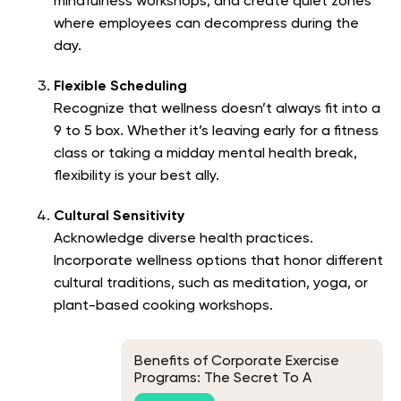
mindfulness workshops, and create quiet zones
where employees can decompress during the
day.
Flexible Scheduling
Recognize that wellness doesn’t always fit into a
9 to 5 box. Whether it’s leaving early for a fitness
class or taking a midday mental health break,
flexibility is your best ally.
Cultural Sensitivity
Acknowledge diverse health practices.
Incorporate wellness options that honor different
cultural traditions, such as meditation, yoga, or
plant-based cooking workshops.
Benefits of Corporate Exercise
Programs: The Secret To A
Healthier and More Productive