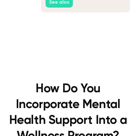
See also
Workforce
How Do You
Incorporate Mental
Health Support Into a