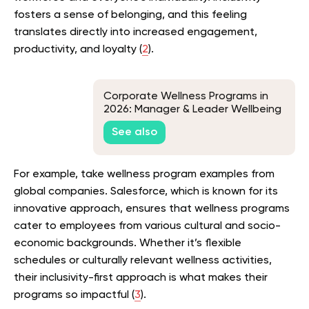
fosters a sense of belonging, and this feeling
translates directly into increased engagement,
productivity, and loyalty (
2
).
Corporate Wellness Programs in
2026: Manager & Leader Wellbeing
Programs for Resilience, Coaching,
See also
and Team Wellness Enablement
For example, take wellness program examples from
global companies. Salesforce, which is known for its
innovative approach, ensures that wellness programs
cater to employees from various cultural and socio-
economic backgrounds. Whether it’s flexible
schedules or culturally relevant wellness activities,
their inclusivity-first approach is what makes their
programs so impactful (
3
).