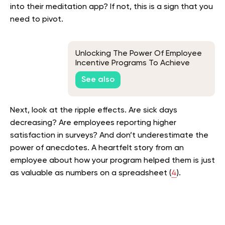
into their meditation app? If not, this is a sign that you
need to pivot.
Unlocking The Power Of Employee
Incentive Programs To Achieve
Business Goals
See also
Next, look at the ripple effects. Are sick days
decreasing? Are employees reporting higher
satisfaction in surveys? And don’t underestimate the
power of anecdotes. A heartfelt story from an
employee about how your program helped them is just
as valuable as numbers on a spreadsheet (
4
).