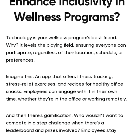
Enhance Inclusivity in
Wellness Programs?
Technology is your wellness program’s best friend.
Why? It levels the playing field, ensuring everyone can
participate, regardless of their location, schedule, or
preferences.
Imagine this: An app that offers fitness tracking,
stress-relief exercises, and recipes for healthy office
snacks. Employees can engage with it in their own
time, whether they’re in the office or working remotely.
And then there’s gamification. Who wouldn’t want to
compete in a step challenge when there’s a
leaderboard and prizes involved? Employees stay