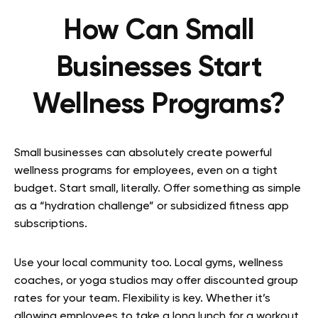
How Can Small
Businesses Start
Wellness Programs?
Small businesses can absolutely create powerful
wellness programs for employees, even on a tight
budget. Start small, literally. Offer something as simple
as a “hydration challenge” or subsidized fitness app
subscriptions.
Use your local community too. Local gyms, wellness
coaches, or yoga studios may offer discounted group
rates for your team. Flexibility is key. Whether it’s
allowing employees to take a long lunch for a workout