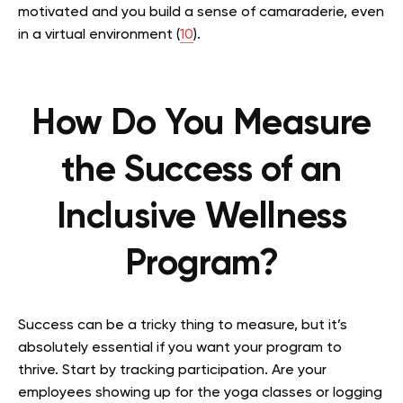
motivated and you build a sense of camaraderie, even
in a virtual environment (
10
).
How Do You Measure
the Success of an
Inclusive Wellness
Program?
Success can be a tricky thing to measure, but it’s
absolutely essential if you want your program to
thrive. Start by tracking participation. Are your
employees showing up for the yoga classes or logging