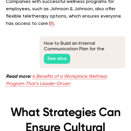
Companies with successful wellness programs for
employees, such as Johnson & Johnson, also offer
flexible teletherapy options, which ensures everyone
has access to care (
8)
.
How to Build an Internal
Communication Plan for the
Workplace
See also
Read more:
6 Benefits of a Workplace Wellness
Program That’s Leader-Driven
What Strategies Can
Ensure Cultural