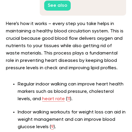
See also
Here’s how it works – every step you take helps in
maintaining a healthy blood circulation system. This is
crucial because good blood flow delivers oxygen and
nutrients to your tissues while also getting rid of
waste materials. This process plays a fundamental
role in preventing heart diseases by keeping blood
pressure levels in check and improving lipid profiles.
Regular indoor walking can improve heart health
markers such as blood pressure, cholesterol
levels, and
heart rate
(
11
).
Indoor walking workouts for weight loss can aid in
weight management and can improve blood
glucose levels (
9
).