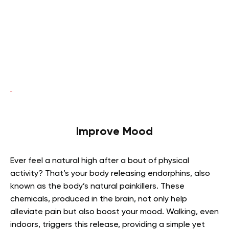
Improve Mood
Ever feel a natural high after a bout of physical
activity? That’s your body releasing endorphins, also
known as the body’s natural painkillers. These
chemicals, produced in the brain, not only help
alleviate pain but also boost your mood. Walking, even
indoors, triggers this release, providing a simple yet