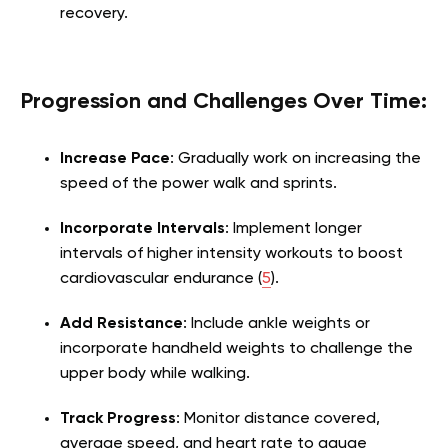
recovery.
Progression and Challenges Over Time:
Increase Pace
: Gradually work on increasing the
speed of the power walk and sprints.
Incorporate Intervals
: Implement longer
intervals of higher intensity workouts to boost
cardiovascular endurance (
5
).
Add Resistance
: Include ankle weights or
incorporate handheld weights to challenge the
upper body while walking.
Track Progress
: Monitor distance covered,
average speed, and heart rate to gauge