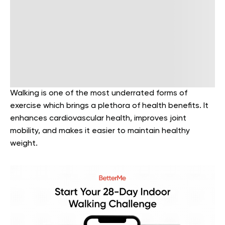
Walking is one of the most underrated forms of
exercise which brings a plethora of health benefits. It
enhances cardiovascular health, improves joint
mobility, and makes it easier to maintain healthy
weight.