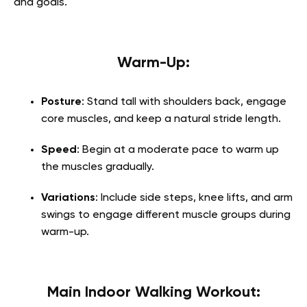
and goals.
Warm-Up:
Posture
: Stand tall with shoulders back, engage
core muscles, and keep a natural stride length.
Speed
: Begin at a moderate pace to warm up
the muscles gradually.
Variations
: Include side steps, knee lifts, and arm
swings to engage different muscle groups during
warm-up.
Main Indoor Walking Workout: