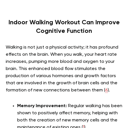
Indoor Walking Workout Can Improve
Cognitive Function
Walking is not just a physical activity; it has profound
effects on the brain. When you walk, your heart rate
increases, pumping more blood and oxygen to your
brain. This enhanced blood flow stimulates the
production of various hormones and growth factors
that are involved in the growth of brain cells and the
formation of new connections between them (
6
).
Memory Improvement:
Regular walking has been
shown to positively affect memory, helping with
both the creation of new memory cells and the
maintenance of existing ones (
1
).