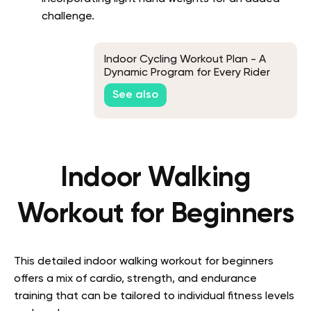
challenge.
Indoor Cycling Workout Plan - A
Dynamic Program for Every Rider
See also
Indoor Walking
Workout for Beginners
This detailed indoor walking workout for beginners
offers a mix of cardio, strength, and endurance
training that can be tailored to individual fitness levels