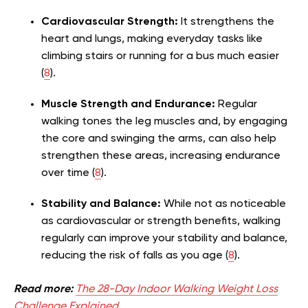
Cardiovascular Strength:
It strengthens the
heart and lungs, making everyday tasks like
climbing stairs or running for a bus much easier
(
8
).
Muscle Strength and Endurance:
Regular
walking tones the leg muscles and, by engaging
the core and swinging the arms, can also help
strengthen these areas, increasing endurance
over time (
8
).
Stability and Balance:
While not as noticeable
as cardiovascular or strength benefits, walking
regularly can improve your stability and balance,
reducing the risk of falls as you age (
8
).
Read more:
The 28-Day Indoor Walking Weight Loss
Challenge Explained