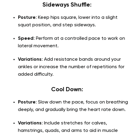
Sideways Shuffle:
Posture
: Keep hips square, lower into a slight
squat position, and step sideways.
Speed
: Perform at a controlled pace to work on
lateral movement.
Variations
: Add resistance bands around your
ankles or increase the number of repetitions for
added difficulty.
Cool Down:
Posture
: Slow down the pace, focus on breathing
deeply, and gradually bring the heart rate down.
Variations
: Include stretches for calves,
hamstrings, quads, and arms to aid in muscle