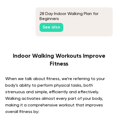
28 Day Indoor Walking Plan for
Beginners
See also
Indoor Walking Workouts Improve
Fitness
When we talk about fitness, we’re referring to your
body’s ability to perform physical tasks, both
strenuous and simple, efficiently and effectively.
Walking activates almost every part of your body,
making it a comprehensive workout that improves
overall fitness by: