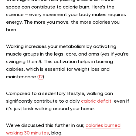
space can contribute to calorie burn. Here’s the
science – every movement your body makes requires
energy. The more you move, the more calories you
burn.
Walking increases your metabolism by activating
muscle groups in the legs, core, and arms (yes if you’re
swinging them!). This activation helps in burning
calories, which is essential for weight loss and
maintenance (
12
).
Compared to a sedentary lifestyle, walking can
significantly contribute to a daily
caloric deficit
, even if
it’s just brisk walking around your home.
We’ve discussed this further in our,
calories burned
walking 30 minutes
, blog.