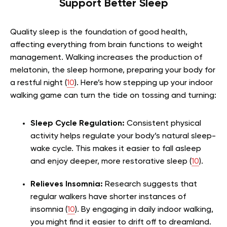
Support Better Sleep
Quality sleep is the foundation of good health,
affecting everything from brain functions to weight
management. Walking increases the production of
melatonin, the sleep hormone, preparing your body for
a restful night (
10
). Here’s how stepping up your indoor
walking game can turn the tide on tossing and turning:
Sleep Cycle Regulation:
Consistent physical
activity helps regulate your body’s natural sleep-
wake cycle. This makes it easier to fall asleep
and enjoy deeper, more restorative sleep (
10
).
Relieves Insomnia:
Research suggests that
regular walkers have shorter instances of
insomnia (
10
). By engaging in daily indoor walking,
you might find it easier to drift off to dreamland.