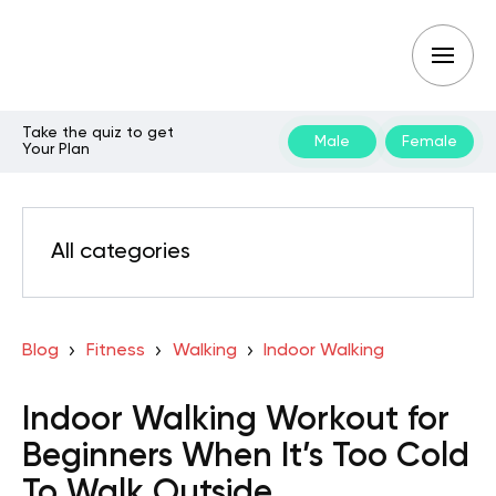
Take the quiz to get
Male
Female
Your Plan
All categories
Blog
Fitness
Walking
Indoor Walking
Indoor Walking Workout for
Beginners When It’s Too Cold
To Walk Outside