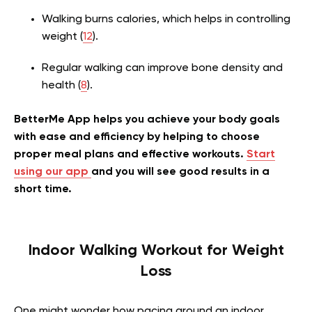
Walking burns calories, which helps in controlling
weight (
12
).
Regular walking can improve bone density and
health (
8
).
BetterMe App helps you achieve your body goals
with ease and efficiency by helping to choose
proper meal plans and effective workouts.
Start
using our app
and you will see good results in a
short time.
Indoor Walking Workout for Weight
Loss
One might wonder how pacing around an indoor