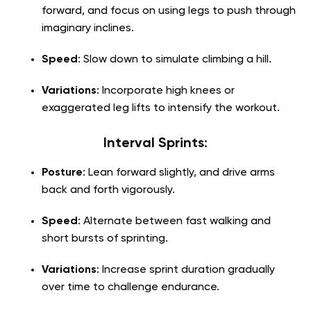
forward, and focus on using legs to push through
imaginary inclines.
Speed
: Slow down to simulate climbing a hill.
Variations
: Incorporate high knees or
exaggerated leg lifts to intensify the workout.
Interval Sprints
:
Posture
: Lean forward slightly, and drive arms
back and forth vigorously.
Speed
: Alternate between fast walking and
short bursts of sprinting.
Variations
: Increase sprint duration gradually
over time to challenge endurance.