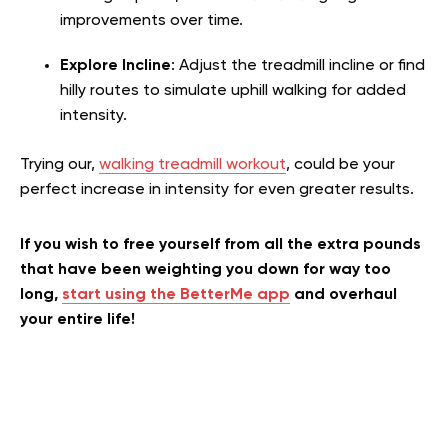
improvements over time.
Explore Incline
: Adjust the treadmill incline or find
hilly routes to simulate uphill walking for added
intensity.
Trying our,
walking treadmill workout
, could be your
perfect increase in intensity for even greater results.
If you wish to free yourself from all the extra pounds
that have been weighting you down for way too
long,
start using the BetterMe app
and overhaul
your entire life!