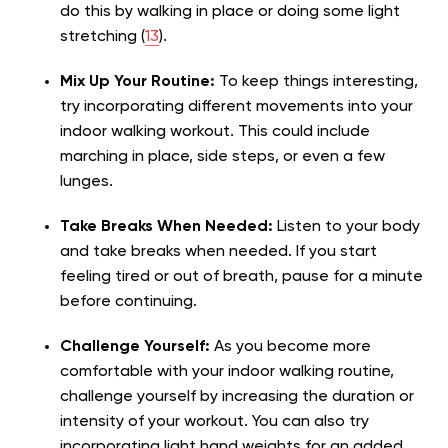
do this by walking in place or doing some light
stretching (
13
).
Mix Up Your Routine:
To keep things interesting,
try incorporating different movements into your
indoor walking workout. This could include
marching in place, side steps, or even a few
lunges.
Take Breaks When Needed:
Listen to your body
and take breaks when needed. If you start
feeling tired or out of breath, pause for a minute
before continuing.
Challenge Yourself:
As you become more
comfortable with your indoor walking routine,
challenge yourself by increasing the duration or
intensity of your workout. You can also try
incorporating light hand weights for an added