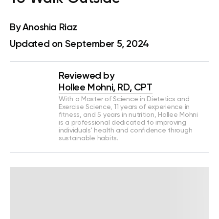
By
Anoshia Riaz
Updated on September 5, 2024
Reviewed by
Hollee Mohni, RD, CPT
With a Master of Science in Dietetics and
Exercise Science, 11 years of experience in
fitness, and 5 years in nutrition, Hollee Mohni
is a professional dedicated to improving
individuals' health and confidence through
sustainable habits.