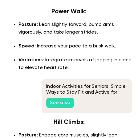
Power Walk:
Posture
: Lean slightly forward, pump arms
vigorously, and take longer strides.
Speed
: Increase your pace to a brisk walk.
Variations
: Integrate intervals of jogging in place
to elevate heart rate.
Indoor Activities for Seniors: Simple
Ways to Stay Fit and Active for
Quality of Life
See also
Hill Climbs:
Posture
: Engage core muscles, slightly lean