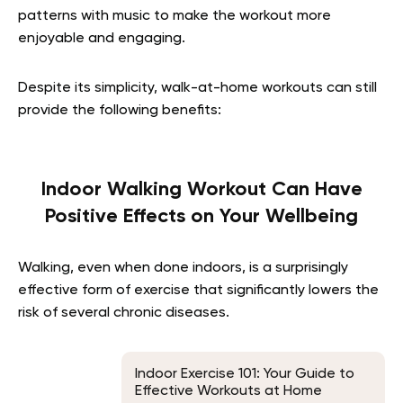
patterns with music to make the workout more
enjoyable and engaging.
Despite its simplicity, walk-at-home workouts can still
provide the following benefits:
Indoor Walking Workout Can Have
Positive Effects on Your Wellbeing
Walking, even when done indoors, is a surprisingly
effective form of exercise that significantly lowers the
risk of several chronic diseases.
Indoor Exercise 101: Your Guide to
Effective Workouts at Home