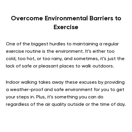
Overcome Environmental Barriers to
Exercise
One of the biggest hurdles to maintaining a regular
exercise routine is the environment. It’s either too
cold, too hot, or too rainy, and sometimes, it’s just the
lack of safe or pleasant places to walk outdoors.
Indoor walking takes away these excuses by providing
a weather-proof and safe environment for you to get
your steps in. Plus, it’s something you can do
regardless of the air quality outside or the time of day.