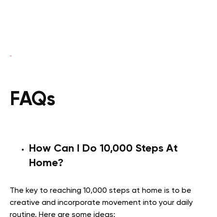
FAQs
How Can I Do 10,000 Steps At
Home?
The key to reaching 10,000 steps at home is to be
creative and incorporate movement into your daily
routine. Here are some ideas: