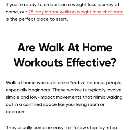
If you’re ready to embark on a weight loss journey at
home, our
28-day indoor walking weight loss challenge
is the perfect place to start.
Are Walk At Home
Workouts Effective?
Walk at home workouts are effective for most people,
especially beginners. These workouts typically involve
simple and low-impact movements that mimic walking
but in a confined space like your living room or
bedroom.
They usually combine easy-to-follow step-by-step