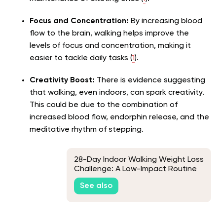
Focus and Concentration:
By increasing blood
flow to the brain, walking helps improve the
levels of focus and concentration, making it
easier to tackle daily tasks (
1
).
Creativity Boost:
There is evidence suggesting
that walking, even indoors, can spark creativity.
This could be due to the combination of
increased blood flow, endorphin release, and the
meditative rhythm of stepping.
28-Day Indoor Walking Weight Loss
Challenge: A Low-Impact Routine
for Beginners
See also