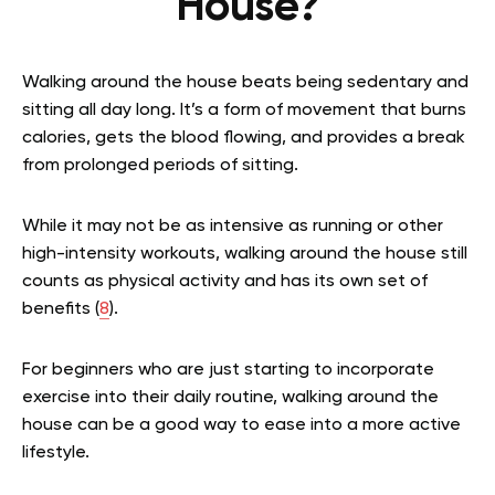
House?
Walking around the house beats being sedentary and
sitting all day long. It’s a form of movement that burns
calories, gets the blood flowing, and provides a break
from prolonged periods of sitting.
While it may not be as intensive as running or other
high-intensity workouts, walking around the house still
counts as physical activity and has its own set of
benefits (
8
).
For beginners who are just starting to incorporate
exercise into their daily routine, walking around the
house can be a good way to ease into a more active
lifestyle.