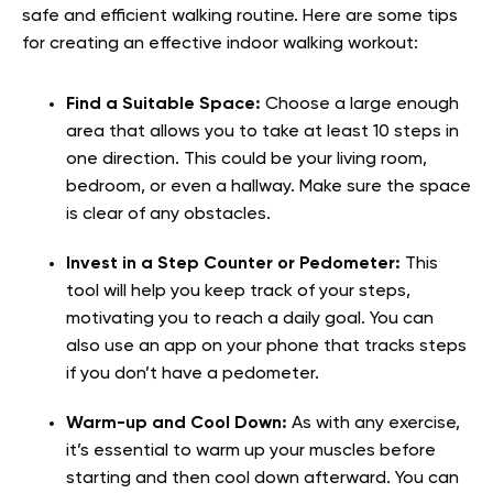
safe and efficient walking routine. Here are some tips
for creating an effective indoor walking workout:
Find a Suitable Space:
Choose a large enough
area that allows you to take at least 10 steps in
one direction. This could be your living room,
bedroom, or even a hallway. Make sure the space
is clear of any obstacles.
Invest in a Step Counter or Pedometer:
This
tool will help you keep track of your steps,
motivating you to reach a daily goal. You can
also use an app on your phone that tracks steps
if you don’t have a pedometer.
Warm-up and Cool Down:
As with any exercise,
it’s essential to warm up your muscles before
starting and then cool down afterward. You can