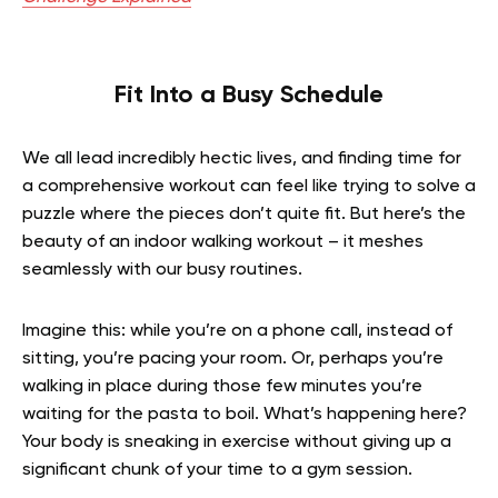
Fit Into a Busy Schedule
We all lead incredibly hectic lives, and finding time for
a comprehensive workout can feel like trying to solve a
puzzle where the pieces don’t quite fit. But here’s the
beauty of an indoor walking workout – it meshes
seamlessly with our busy routines.
Imagine this: while you’re on a phone call, instead of
sitting, you’re pacing your room. Or, perhaps you’re
walking in place during those few minutes you’re
waiting for the pasta to boil. What’s happening here?
Your body is sneaking in exercise without giving up a
significant chunk of your time to a gym session.