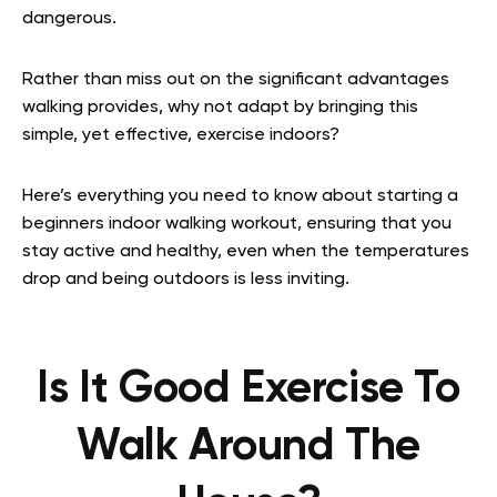
dangerous.
Rather than miss out on the significant advantages
walking provides, why not adapt by bringing this
simple, yet effective, exercise indoors?
Here’s everything you need to know about starting a
beginners indoor walking workout, ensuring that you
stay active and healthy, even when the temperatures
drop and being outdoors is less inviting.
Is It Good Exercise To
Walk Around The