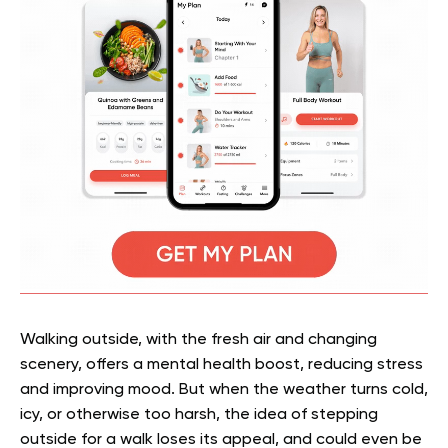
Walking outside, with the fresh air and changing
scenery, offers a mental health boost, reducing stress
and improving mood. But when the weather turns cold,
icy, or otherwise too harsh, the idea of stepping
outside for a walk loses its appeal, and could even be