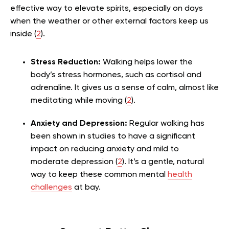
effective way to elevate spirits, especially on days
when the weather or other external factors keep us
inside (
2
).
Stress Reduction:
Walking helps lower the
body’s stress hormones, such as cortisol and
adrenaline. It gives us a sense of calm, almost like
meditating while moving (
2
).
Anxiety and Depression:
Regular walking has
been shown in studies to have a significant
impact on reducing anxiety and mild to
moderate depression (
2
). It’s a gentle, natural
way to keep these common mental
health
challenges
at bay.