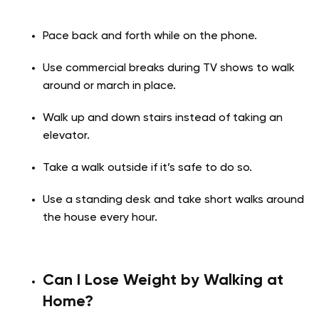
Pace back and forth while on the phone.
Use commercial breaks during TV shows to walk
around or march in place.
Walk up and down stairs instead of taking an
elevator.
Take a walk outside if it’s safe to do so.
Use a standing desk and take short walks around
the house every hour.
Can I Lose Weight by Walking at
Home?