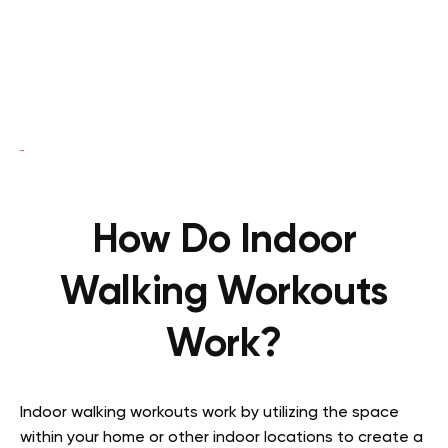
How Do Indoor
Walking Workouts
Work?
Indoor walking workouts work by utilizing the space
within your home or other indoor locations to create a