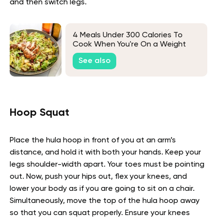
and then switch legs.
4 Meals Under 300 Calories To
Cook When You're On a Weight
Loss Diet
See also
Hoop Squat
Place the hula hoop in front of you at an arm’s
distance, and hold it with both your hands. Keep your
legs shoulder-width apart. Your toes must be pointing
out. Now, push your hips out, flex your knees, and
lower your body as if you are going to sit on a chair.
Simultaneously, move the top of the hula hoop away
so that you can squat properly. Ensure your knees