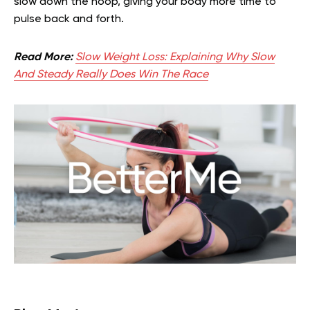
slow down the hoop, giving your body more time to
pulse back and forth.
Read More:
Slow Weight Loss: Explaining Why Slow
And Steady Really Does Win The Race