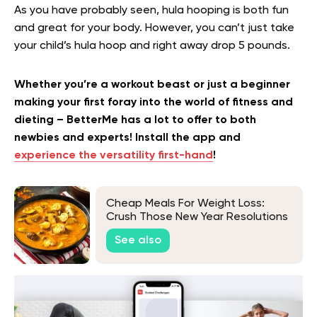
As you have probably seen, hula hooping is both fun
and great for your body. However, you can’t just take
your child’s hula hoop and right away drop 5 pounds.
Whether you’re a workout beast or just a beginner
making your first foray into the world of fitness and
dieting – BetterMe has a lot to offer to both
newbies and experts! Install the app and
experience the versatility first-hand
!
Cheap Meals For Weight Loss:
Crush Those New Year Resolutions
Without Blowing Your Budget
See also