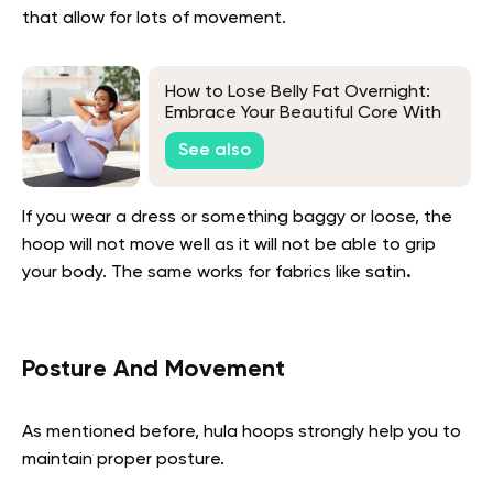
that allow for lots of movement.
How to Lose Belly Fat Overnight:
Embrace Your Beautiful Core With
Realistic Techniques
See also
If you wear a dress or something baggy or loose, the
hoop will not move well as it will not be able to grip
your body. The same works for fabrics like satin
.
Posture And Movement
As mentioned before, hula hoops strongly help you to
maintain proper posture.