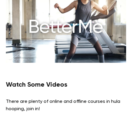
Watch Some Videos
There are plenty of online and offline courses in hula
hooping, join in!