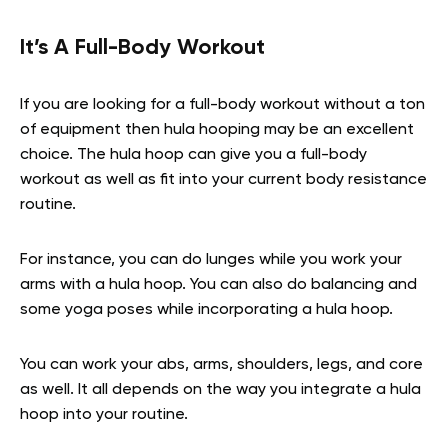
It’s A Full-Body Workout
If you are looking for a full-body workout without a ton
of equipment then hula hooping may be an excellent
choice. The hula hoop can give you a full-body
workout as well as fit into your current body resistance
routine.
For instance, you can do lunges while you work your
arms with a hula hoop. You can also do balancing and
some yoga poses while incorporating a hula hoop.
You can work your abs, arms, shoulders, legs, and core
as well. It all depends on the way you integrate a hula
hoop into your routine.