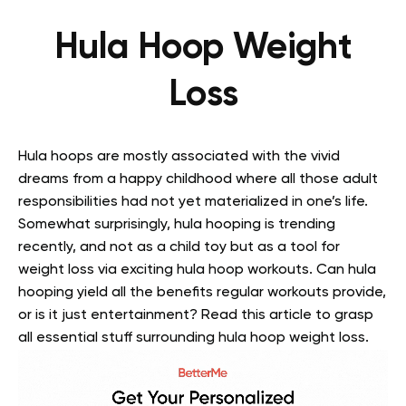
Hula Hoop Weight
Loss
Hula hoops are mostly associated with the vivid
dreams from a happy childhood where all those adult
responsibilities had not yet materialized in one’s life.
Somewhat surprisingly, hula hooping is trending
recently, and not as a child toy but as a tool for
weight loss via exciting hula hoop workouts. Can hula
hooping yield all the benefits regular workouts provide,
or is it just entertainment? Read this article to grasp
all essential stuff surrounding hula hoop weight loss.