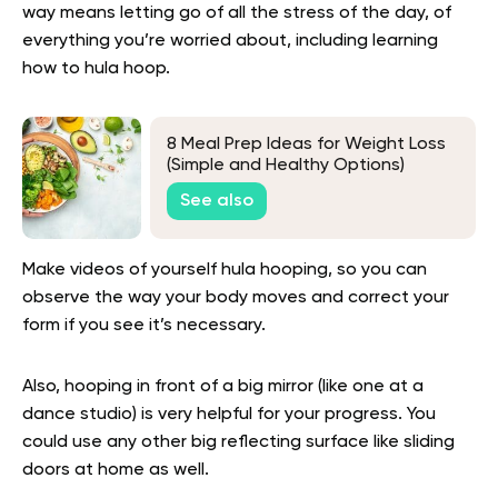
way means letting go of all the stress of the day, of
everything you’re worried about, including learning
how to hula hoop.
8 Meal Prep Ideas for Weight Loss
(Simple and Healthy Options)
See also
Make videos of yourself hula hooping, so you can
observe the way your body moves and correct your
form if you see it’s necessary.
Also, hooping in front of a big mirror (like one at a
dance studio) is very helpful for your progress. You
could use any other big reflecting surface like sliding
doors at home as well.