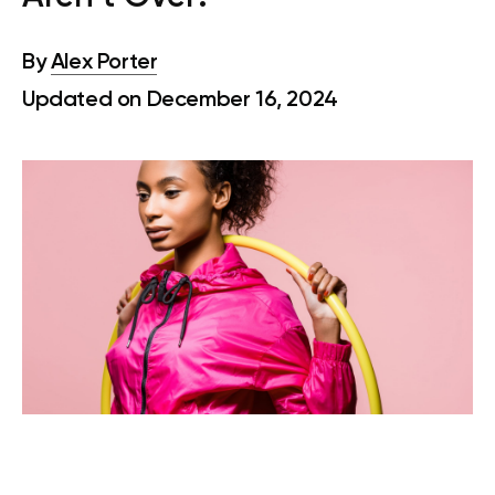
By
Alex Porter
Updated on December 16, 2024