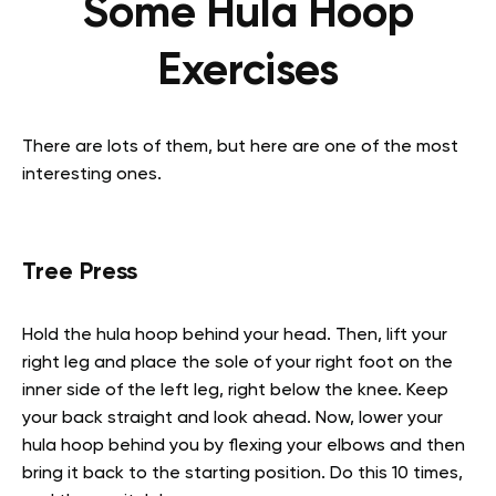
Some Hula Hoop
Exercises
There are lots of them, but here are one of the most
interesting ones.
Tree Press
Hold the hula hoop behind your head. Then, lift your
right leg and place the sole of your right foot on the
inner side of the left leg, right below the knee. Keep
your back straight and look ahead. Now, lower your
hula hoop behind you by flexing your elbows and then
bring it back to the starting position. Do this 10 times,