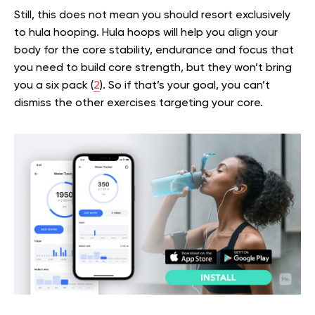
Still, this does not mean you should resort exclusively
to hula hooping. Hula hoops will help you align your
body for the core stability, endurance and focus that
you need to build core strength, but they won’t bring
you a six pack (
2
). So if that’s your goal, you can’t
dismiss the other exercises targeting your core.