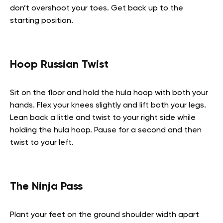
don’t overshoot your toes. Get back up to the
starting position.
Hoop Russian Twist
Sit on the floor and hold the hula hoop with both your
hands. Flex your knees slightly and lift both your legs.
Lean back a little and twist to your right side while
holding the hula hoop. Pause for a second and then
twist to your left.
The Ninja Pass
Plant your feet on the ground shoulder width apart