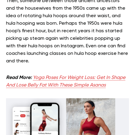
Then, someone between those ancient ancestors
and the housewives from the 1950s came up with the
idea of rotating hula hoops around their waist, and
hula hooping was born. Perhaps the 1950s were hula
hoop’s finest hour, but in recent years it has started
picking up steam again with celebrities popping up
with their hula hoops on Instagram. Even one can find
coaches launching classes on hula hoop exercise here
and there.
Read More:
Yoga Poses For Weight Loss: Get In Shape
And Lose Belly Fat With These Simple Asanas