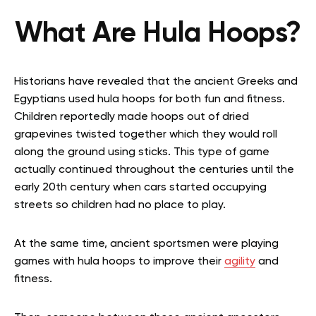
What Are Hula Hoops?
Historians have revealed that the ancient Greeks and
Egyptians used hula hoops for both fun and fitness.
Children reportedly made hoops out of dried
grapevines twisted together which they would roll
along the ground using sticks. This type of game
actually continued throughout the centuries until the
early 20th century when cars started occupying
streets so children had no place to play.
At the same time, ancient sportsmen were playing
games with hula hoops to improve their
agility
and
fitness.