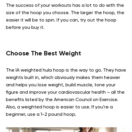
The success of your workouts has a lot to do with the
size of the hoop you choose. The larger the hoop, the
easier it will be to spin. If you can, try out the hoop
before you buy it.
Choose The Best Weight
The IA weighted hula hoop is the way to go. They have
weights built in, which obviously makes them heavier
and helps you lose weight, build muscle, tone your
figure and improve your cardiovascular health – all the
benefits listed by the American Council on Exercise.
Also, a weighted hoop is easier to use. If you’re a
beginner, use a 1-2 pound hoop.