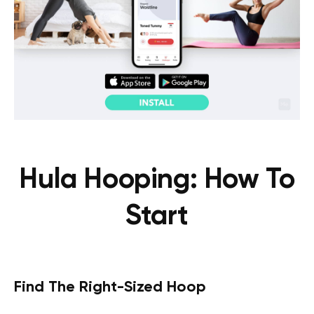
Hula Hooping: How To
Start
Find The Right-Sized Hoop