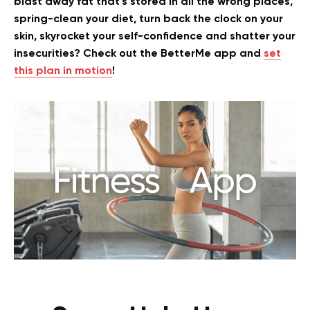
blast away fat that’s stored in all the wrong places,
spring-clean your diet, turn back the clock on your
skin, skyrocket your self-confidence and shatter your
insecurities? Check out the BetterMe app and
set
this plan in motion
!