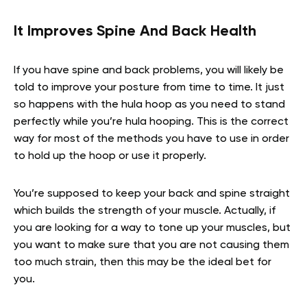
It Improves Spine And Back Health
If you have spine and back problems, you will likely be
told to improve your posture from time to time. It just
so happens with the hula hoop as you need to stand
perfectly while you’re hula hooping. This is the correct
way for most of the methods you have to use in order
to hold up the hoop or use it properly.
You’re supposed to keep your back and spine straight
which builds the strength of your muscle. Actually, if
you are looking for a way to tone up your muscles, but
you want to make sure that you are not causing them
too much strain, then this may be the ideal bet for
you.