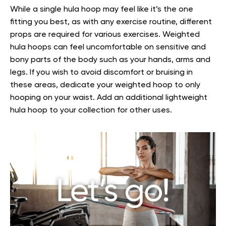
While a single hula hoop may feel like it’s the one
fitting you best, as with any exercise routine, different
props are required for various exercises. Weighted
hula hoops can feel uncomfortable on sensitive and
bony parts of the body such as your hands, arms and
legs. If you wish to avoid discomfort or bruising in
these areas, dedicate your weighted hoop to only
hooping on your waist. Add an additional lightweight
hula hoop to your collection for other uses.