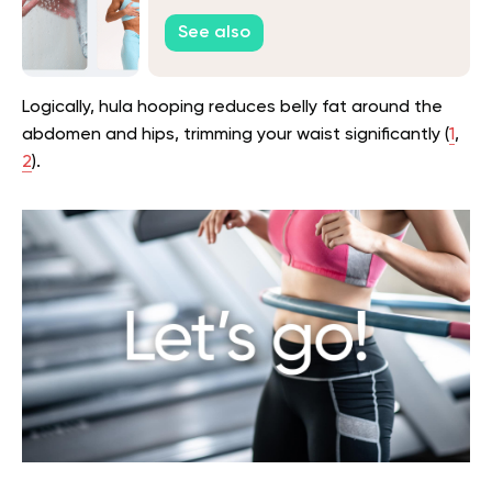
See also
Logically, hula hooping reduces belly fat around the
abdomen and hips, trimming your waist significantly (
1
,
2
).