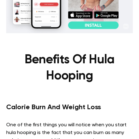
Benefits Of Hula
Hooping
Calorie Burn And Weight Loss
One of the first things you will notice when you start
hula hooping is the fact that you can burn as many