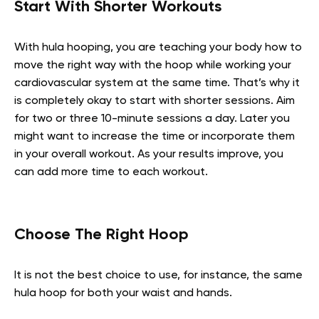
Start With Shorter Workouts
With hula hooping, you are teaching your body how to
move the right way with the hoop while working your
cardiovascular system at the same time. That’s why it
is completely okay to start with shorter sessions. Aim
for two or three 10-minute sessions a day. Later you
might want to increase the time or incorporate them
in your overall workout. As your results improve, you
can add more time to each workout.
Choose The Right Hoop
It is not the best choice to use, for instance, the same
hula hoop for both your waist and hands.