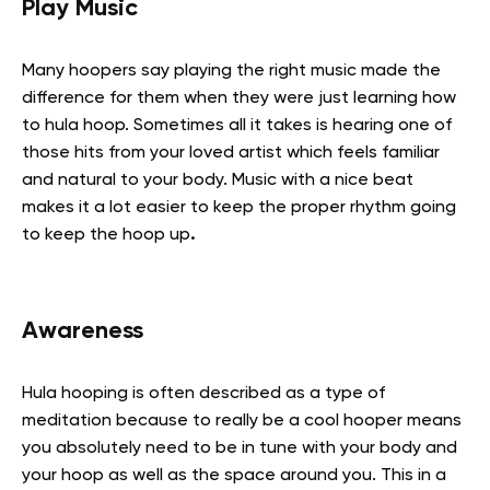
Play Music
Many hoopers say playing the right music made the
difference for them when they were just learning how
to hula hoop. Sometimes all it takes is hearing one of
those hits from your loved artist which feels familiar
and natural to your body. Music with a nice beat
makes it a lot easier to keep the proper rhythm going
to keep the hoop up
.
Awareness
Hula hooping is often described as a type of
meditation because to really be a cool hooper means
you absolutely need to be in tune with your body and
your hoop as well as the space around you. This in a