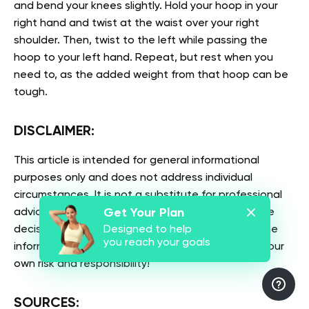
and bend your knees slightly. Hold your hoop in your
right hand and twist at the waist over your right
shoulder. Then, twist to the left while passing the
hoop to your left hand. Repeat, but rest when you
need to, as the added weight from that hoop can be
tough.
DISCLAIMER:
This article is intended for general informational
purposes only and does not address individual
circumstances. It is not a substitute for professional
Get Your Plan
advice or help and should not be relied on to make
Designed to help
decisions of any kind. Any action you take upon the
you reach your goals
information presented in this article is strictly at your
own risk and responsibility!
SOURCES: