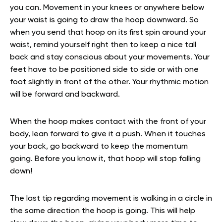
you can. Movement in your knees or anywhere below
your waist is going to draw the hoop downward. So
when you send that hoop on its first spin around your
waist, remind yourself right then to keep a nice tall
back and stay conscious about your movements. Your
feet have to be positioned side to side or with one
foot slightly in front of the other. Your rhythmic motion
will be forward and backward.
When the hoop makes contact with the front of your
body, lean forward to give it a push. When it touches
your back, go backward to keep the momentum
going. Before you know it, that hoop will stop falling
down!
The last tip regarding movement is walking in a circle in
the same direction the hoop is going. This will help