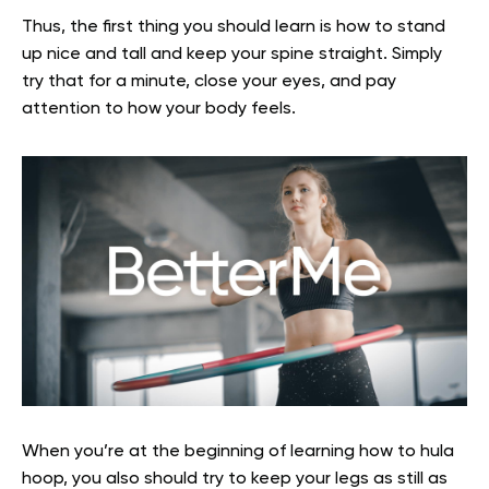
Thus
,
the first thing you should learn is how to stand
up nice and tall and keep your spine straight.
Simply
try that for a minute, close your eyes, and pay
attention to how your body feels.
When you’re at the beginning of learning how to hula
hoop, you also should try to keep your legs as still as