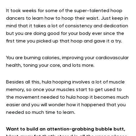
It took weeks for some of the super-talented hoop
dancers to learn how to hoop their waist. Just keep in
mind that it takes a lot of consistency and dedication
but you are doing good for your body ever since the
first time you picked up that hoop and gave it a try.
You are burning calories, improving your cardiovascular
health, toning your core, and lots more.
Besides all this, hula hooping involves a lot of muscle
memory, so once your muscles start to get used to
the movement needed to hula hoop it becomes much
easier and you will wonder how it happened that you
needed so much time to learn.
Want to build an attention-grabbing bubble butt,