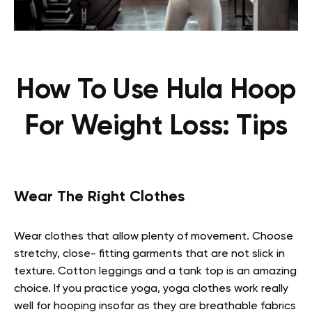
How To Use Hula Hoop
For Weight Loss: Tips
Wear The Right Clothes
Wear clothes that allow plenty of movement. Choose
stretchy, close- fitting garments that are not slick in
texture. Cotton leggings and a tank top is an amazing
choice. If you practice yoga, yoga clothes work really
well for hooping insofar as they are breathable fabrics