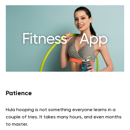
Patience
Hula hooping is not something everyone learns in a
couple of tries. It takes many hours, and even months
to master.