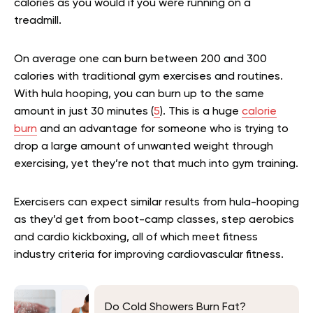
calories as you would if you were running on a
treadmill.
On average one can burn between 200 and 300
calories with traditional gym exercises and routines.
With hula hooping, you can burn up to the same
amount in just 30 minutes (
5
). This is a huge
calorie
burn
and an advantage for someone who is trying to
drop a large amount of unwanted weight through
exercising, yet they’re not that much into gym training.
Exercisers can expect similar results from hula-hooping
as they’d get from boot-camp classes, step aerobics
and cardio kickboxing, all of which meet fitness
industry criteria for improving cardiovascular fitness.
Do Cold Showers Burn Fat?