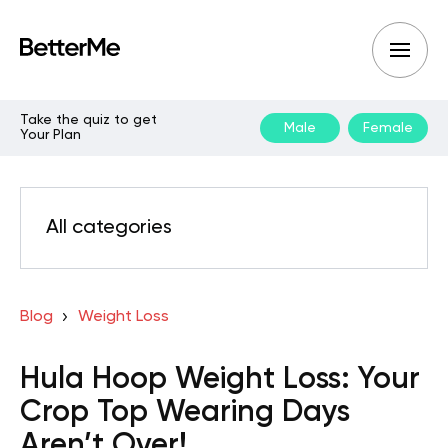
Take the quiz to get
Male
Female
Your Plan
All categories
Blog
Weight Loss
Hula Hoop Weight Loss: Your
Crop Top Wearing Days
Aren’t Over!