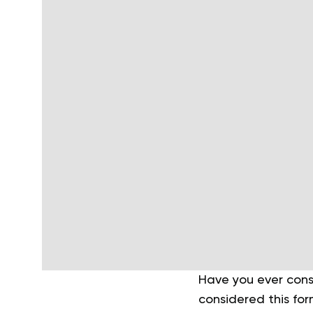
Have you ever consi
considered this form