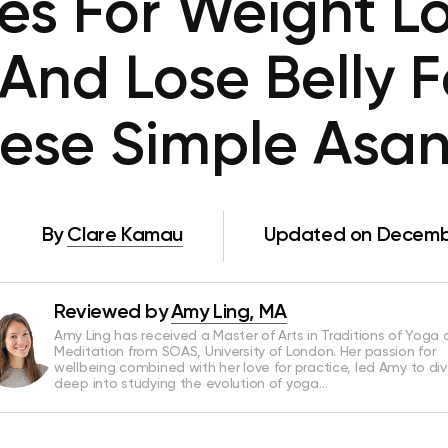
s For Weight Lo
And Lose Belly F
ese Simple Asa
By
Clare Kamau
Updated on Decembe
Reviewed by
Amy Ling, MA
Amy Ling has received a Master of Arts in Traditions of Yoga
Meditation from SOAS, University of London. Her passion for
wellbeing combined with her love for practice, led Amy to di
deep into studying the evolution of yoga…