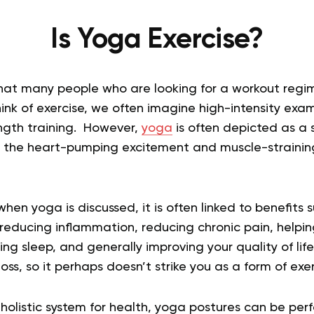
Is Yoga Exercise?
 that many people who are looking for a workout regi
nk of exercise, we often imagine high-intensity exa
rength training. However,
yoga
is often depicted as a
ll the heart-pumping excitement and muscle-straining
hen yoga is discussed, it is often linked to benefits 
 reducing inflammation, reducing chronic pain, helpin
ng sleep, and generally improving your quality of life
oss, so it perhaps doesn’t strike you as a form of exer
holistic system for health, yoga postures can be per