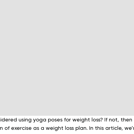
dered using yoga poses for weight loss? If not, then
 of exercise as a weight loss plan. In this article, we