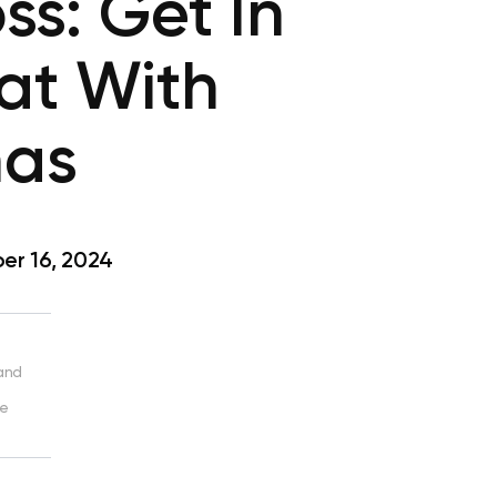
ss: Get In
at With
nas
r 16, 2024
 and
ve