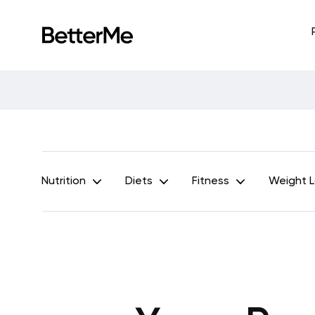
Nutrition
Diets
Fitness
Weight 