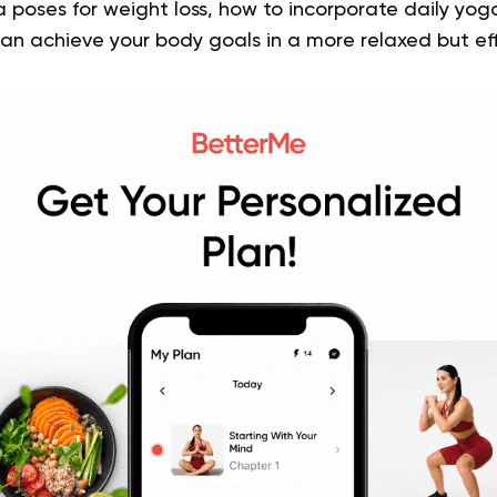
 poses for weight loss, how to incorporate daily yog
an achieve your body goals in a more relaxed but ef