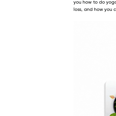
you how to do yoga
loss, and how you c