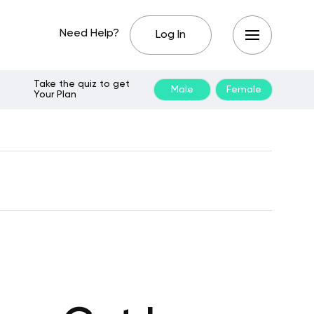
Need Help?
Log In
Take the quiz to get
Male
Female
Your Plan