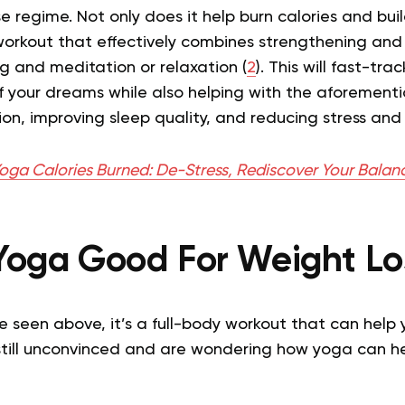
se regime. Not only does it help burn calories and bui
 workout that effectively combines strengthening and
g and meditation or relaxation (
2
). This will fast-tr
f your dreams while also helping with the aforementi
ion, improving sleep quality, and reducing stress and 
oga Calories Burned: De-Stress, Rediscover Your Balan
 Yoga Good For Weight Lo
ave seen above, it’s a full-body workout that can help 
 still unconvinced and are wondering how yoga can he