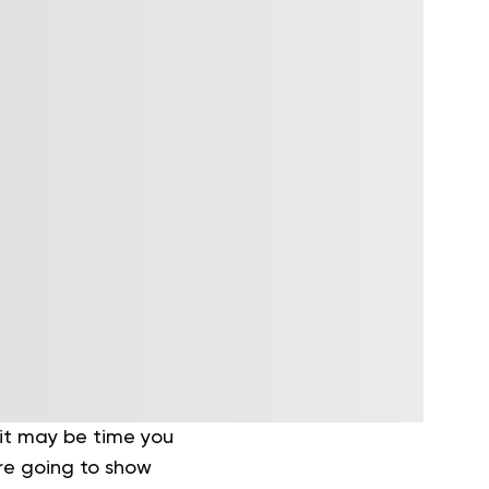
 it may be time you
’re going to show