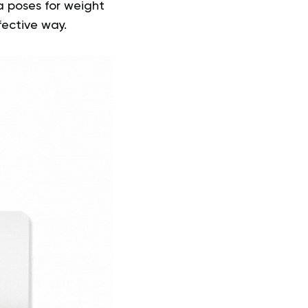
a poses for weight
fective way.