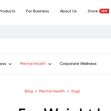
Products
For Business
About Us
Store
Loss
Mental Health
Corporate Wellness
Blog
Mental Health
Yoga