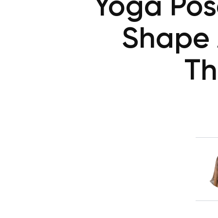
Yoga Pose
Shape 
Th