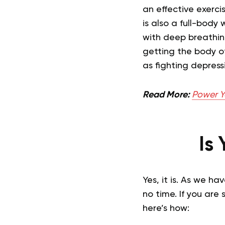
an effective exerci
is also a full-body
with deep breathin
getting the body o
as fighting depress
Read More:
Power Y
Is
Yes, it is. As we h
no time. If you are
here’s how: