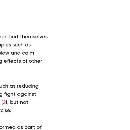
men find themselves
mples such as
 slow and calm
 effects of other
such as reducing
g fight against
 (
2
), but not
cise.
formed as part of