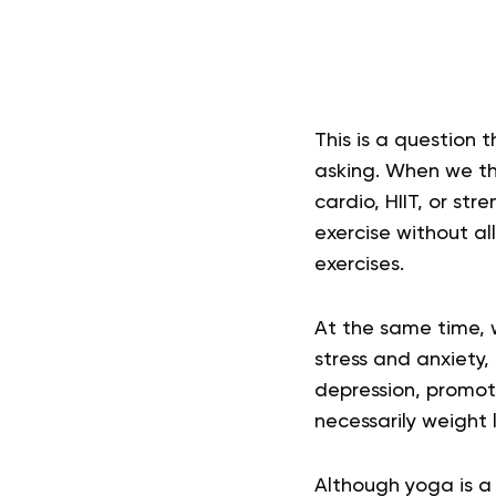
This is a question
asking. When we thi
cardio, HIIT, or st
exercise without a
exercises.
At the same time, w
stress and anxiety,
depression, promoti
necessarily weight l
Although yoga is a 