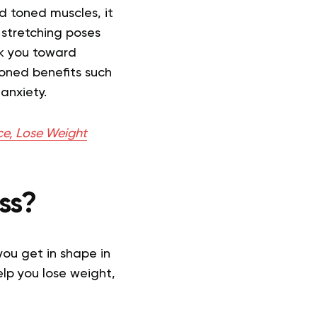
ld toned muscles, it
 stretching poses
ack you toward
oned benefits such
anxiety.
ce, Lose Weight
ss?
you get in shape in
lp you lose weight,