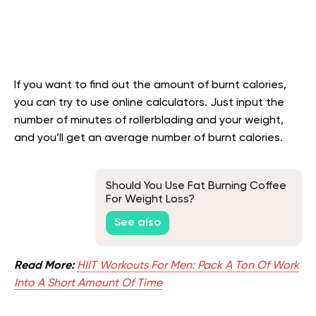
If you want to find out the amount of burnt calories,
you can try to use online calculators. Just input the
number of minutes of rollerblading and your weight,
and you’ll get an average number of burnt calories.
Should You Use Fat Burning Coffee
For Weight Loss?
See also
Read More:
HIIT Workouts For Men: Pack A Ton Of Work
Into A Short Amount Of Time