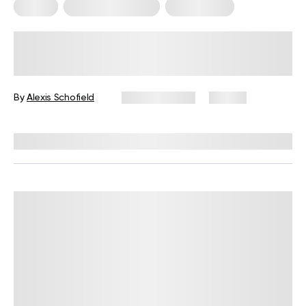
Pilates
Somatic Exercises
Weight Loss
What Is Somatic Pilates for Weight
Loss? Everything You Need to Know
By
Alexis Schofield
June 12, 2026
69 views
Reviewed by
Kaye Smith, PhD