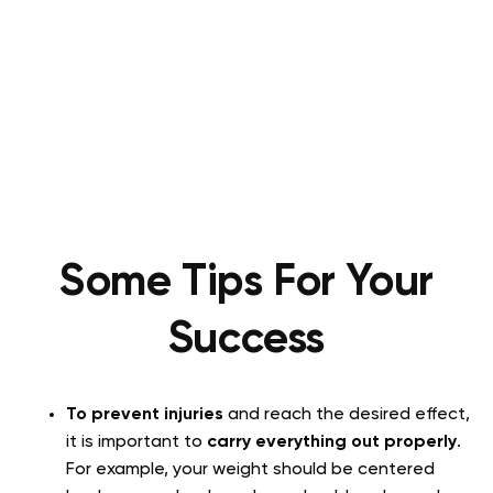
Some Tips For Your
Success
To prevent injuries
and reach the desired effect,
it is important to
carry everything out properly
.
For example, your weight should be centered