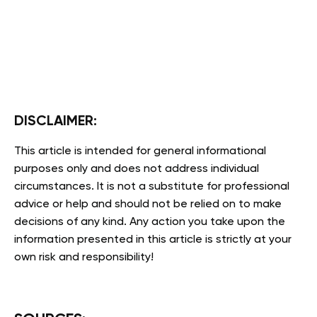
DISCLAIMER:
This article is intended for general informational
purposes only and does not address individual
circumstances. It is not a substitute for professional
advice or help and should not be relied on to make
decisions of any kind. Any action you take upon the
information presented in this article is strictly at your
own risk and responsibility!