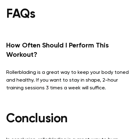
FAQs
How Often Should I Perform This
Workout?
Rollerblading is a great way to keep your body toned
and healthy. If you want to stay in shape, 2-hour
training sessions 3 times a week will suffice.
Conclusion