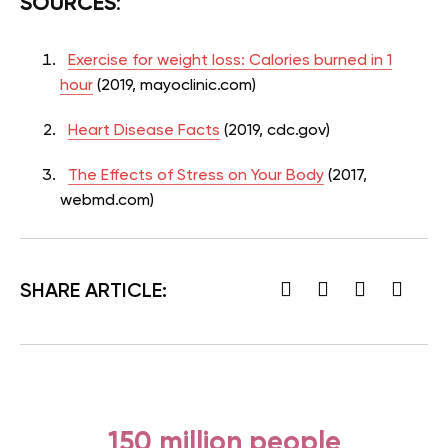
SOURCES
:
Exercise for weight loss: Calories burned in 1
hour
(2019, mayoclinic.com)
Heart Disease Facts
(2019, cdc.gov)
The Effects of Stress on Your Body
(2017,
webmd.com)
SHARE ARTICLE:
150 million people