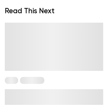
Read This Next
Diets
Weight Loss
Military Weight Loss Diet: Your
Simple Guide to the 3-Day Routine