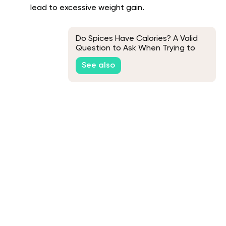
lead to excessive weight gain.
Do Spices Have Calories? A Valid
Question to Ask When Trying to
Lose Weight
See also