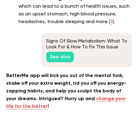
which can lead to a bunch of health issues, such
as an upset stomach, high blood pressure,
headaches, trouble sleeping and more (
3
).
Signs Of Slow Metabolism: What To
Look For & How To Fix This Issue
See also
BetterMe app will kick you out of the mental funk,
shake off your extra weight, rid you off you energy-
zapping habits, and help you sculpt the body of
your dreams. Intrigued? Hurry up and
change your
life for the better
!