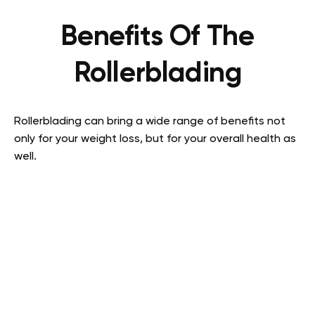
Benefits Of The
Rollerblading
Rollerblading can bring a wide range of benefits not
only for your weight loss, but for your overall health as
well.