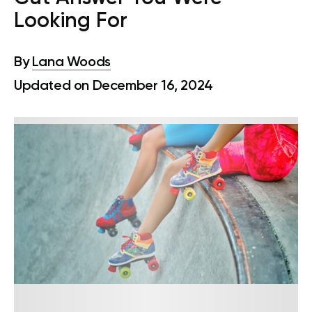
Looking For
By
Lana Woods
Updated on December 16, 2024