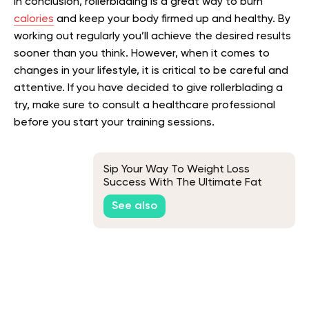
In conclusion, rollerblading is a great way to burn
calories
and keep your body firmed up and healthy. By
working out regularly you’ll achieve the desired results
sooner than you think. However, when it comes to
changes in your lifestyle, it is critical to be careful and
attentive. If you have decided to give rollerblading a
try, make sure to consult a healthcare professional
before you start your training sessions.
Sip Your Way To Weight Loss
Success With The Ultimate Fat
Burner Smoothie
See also