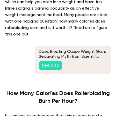
which can help you both lose weight and have fun.
Inline skating is gaining popularity as an effective
weight management method. Many people are stuck
with one nagging question: how many calories does
rollerblading burn and is it worth it? Read on to figure
this one out!
Does Bloating Cause Weight Gain:
Separating Myth from Scientific
Fact
See also
How Many Calories Does Rollerblading
Burn Per Hour?
It is critical to understand that this aspect is quite