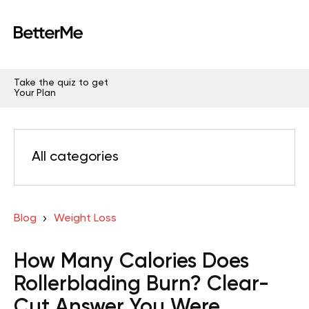
Take the quiz to get
Your Plan
All categories
Blog
Weight Loss
How Many Calories Does
Rollerblading Burn? Clear-
Cut Answer You Were