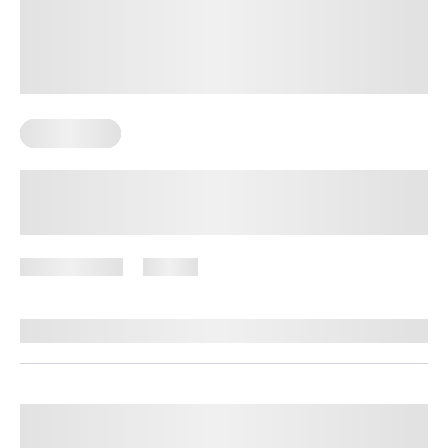
Weight Loss
Lazy Meal Prep for Weight Loss:
Simple Strategies That Save Time
June 8, 2026
59 views
By
Stephanie Wright, RN, BSN