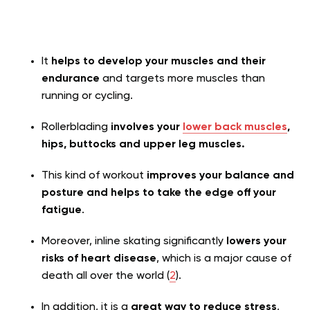
It
helps to develop your muscles and their
endurance
and targets more muscles than
running or cycling.
Rollerblading
involves your
lower back muscles
,
hips, buttocks and upper leg muscles.
This kind of workout
improves your balance and
posture and helps to take the edge off your
fatigue
.
Moreover, inline skating significantly
lowers your
risks of heart disease
, which is a major cause of
death all over the world (
2
).
In addition, it is a
great way to reduce stress
,