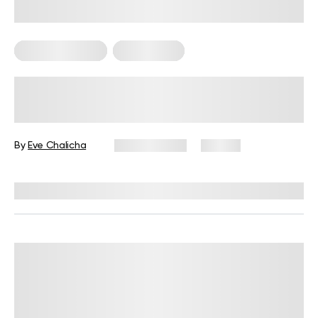
Cardio Workouts
Weight Loss
Low-Intensity Cardio for Fat Loss:
What You Need to Know
By
Eve Chalicha
June 9, 2026
84 views
Reviewed by
Carter Lee, CPT, S&C coach