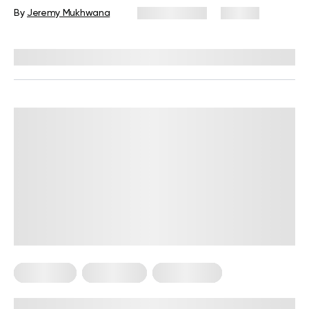
By
Jeremy Mukhwana
July 15, 2026
96 views
Reviewed by
Kristen Fleming, RD
Meal Plans
Vegetarian
Weight Loss