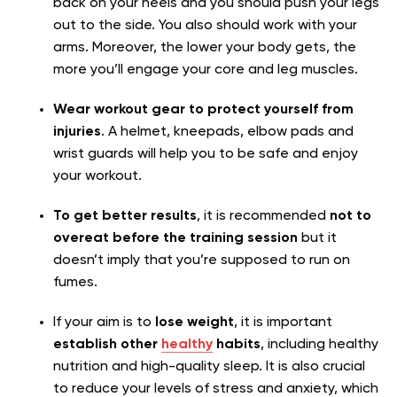
back on your heels and you should push your legs
out to the side. You also should work with your
arms. Moreover, the lower your body gets, the
more you’ll engage your core and leg muscles.
Wear workout gear to protect yourself from
injuries
. A helmet, kneepads, elbow pads and
wrist guards will help you to be safe and enjoy
your workout.
To get better results
, it is recommended
not to
overeat before the training session
but it
doesn’t imply that you’re supposed to run on
fumes.
If your aim is to
lose weight
, it is important
establish other
healthy
habits
, including healthy
nutrition and high-quality sleep. It is also crucial
to reduce your levels of stress and anxiety, which