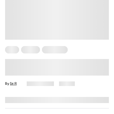
Diets
Recipes
Weight Loss
Easy 6 High-Protein Recipes For
Weight Loss That Actually Deliver
Results
By
Sri R
April 26, 2026
355 views
Reviewed by
Kristen Fleming, RD