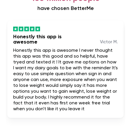
have chosen BetterMe
Honestly this app is
awesome
Victor M.
Honestly this app is awesome I never thought
this app was this good and so helpful, have
tryed and texted it ! It gave me options on how
I want my dairy goals to be with the reminder It's
easy to use simple question when sign in and
anyone can use, more exposure when you want
to lose weight would simply say it has more
options you want to gain weight, lose weight or
build your body. I highly recommend it for the
fact that it even has first one week free trial
when you don't like it you leave it