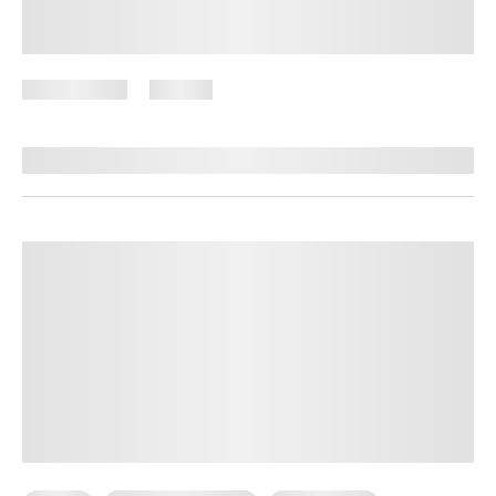
High-Protein Vegetarian Meals for
Weight Loss
July 9, 2026
101 views
By
Brenda Peralta, CDE