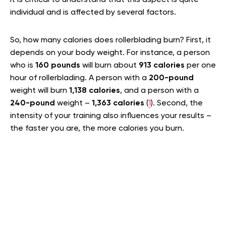
individual and is affected by several factors.
So, how many calories does rollerblading burn? First, it
depends on your body weight. For instance, a person
who is
160 pounds
will burn about
913 calories
per one
hour of rollerblading. A person with a
200-pound
weight will burn
1,138 calories
, and a person with a
240-pound
weight –
1,363 calories
(
1
). Second, the
intensity of your training also influences your results –
the faster you are, the more calories you burn.