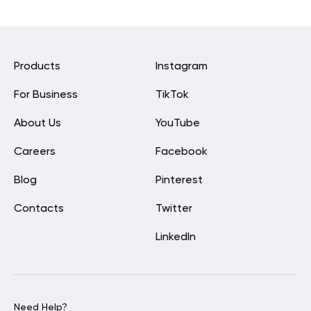
Products
Instagram
For Business
TikTok
About Us
YouTube
Careers
Facebook
Blog
Pinterest
Contacts
Twitter
LinkedIn
Need Help?