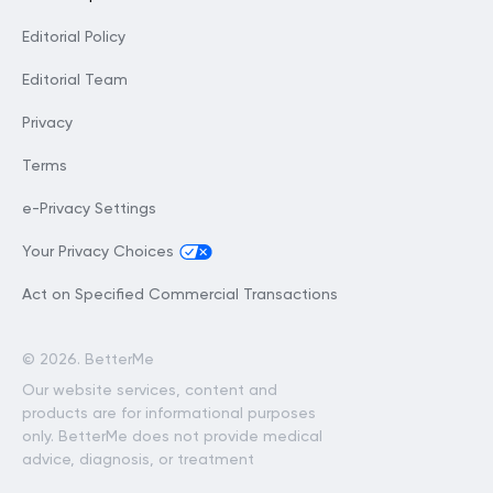
Editorial Policy
Editorial Team
Privacy
Terms
e-Privacy Settings
Your Privacy Choices
Act on Specified Commercial Transactions
©
2026. BetterMe
Our website services, content and
products are for informational purposes
only. BetterMe does not provide medical
advice, diagnosis, or treatment