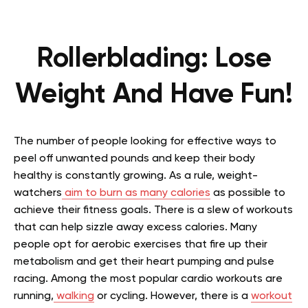
Rollerblading: Lose
Weight And Have Fun!
The number of people looking for effective ways to
peel off unwanted pounds and keep their body
healthy is constantly growing. As a rule, weight-
watchers
aim to burn as many calories
as possible to
achieve their fitness goals. There is a slew of workouts
that can help sizzle away excess calories. Many
people opt for aerobic exercises that fire up their
metabolism and get their heart pumping and pulse
racing. Among the most popular cardio workouts are
running,
walking
or cycling. However, there is a
workout