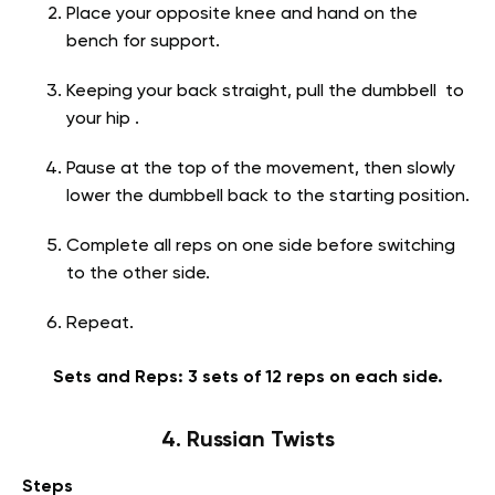
Place your opposite knee and hand on the
bench for support.
Keeping your back straight, pull the dumbbell to
your hip .
Pause at the top of the movement, then slowly
lower the dumbbell back to the starting position.
Complete all reps on one side before switching
to the other side.
Repeat.
Sets and Reps: 3 sets of 12 reps on each side.
4. Russian Twists
Steps