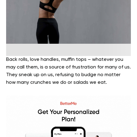
Back rolls, love handles, muffin tops – whatever you
may call them, is a source of frustration for many of us.
They sneak up on us, refusing to budge no matter
how many crunches we do or salads we eat.