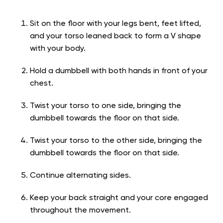
Sit on the floor with your legs bent, feet lifted,
and your torso leaned back to form a V shape
with your body.
Hold a dumbbell with both hands in front of your
chest.
Twist your torso to one side, bringing the
dumbbell towards the floor on that side.
Twist your torso to the other side, bringing the
dumbbell towards the floor on that side.
Continue alternating sides.
Keep your back straight and your core engaged
throughout the movement.