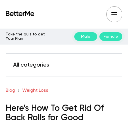
Take the quiz to get
Male
Female
Your Plan
All categories
Blog
Weight Loss
Here’s How To Get Rid Of
Back Rolls for Good