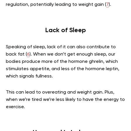
regulation, potentially leading to weight gain (
7
).
Lack of Sleep
Speaking of sleep, lack of it can also contribute to
back fat (
6
). When we don’t get enough sleep, our
bodies produce more of the hormone ghrelin, which
stimulates appetite, and less of the hormone leptin,
which signals fullness.
This can lead to overeating and weight gain. Plus,
when we’re tired we’re less likely to have the energy to
exercise.