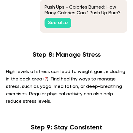
Push Ups - Calories Burned: How
Many Calories Can 1 Push Up Burn?
See also
Step 8: Manage Stress
High levels of stress can lead to weight gain, including
in the back area (
7
). Find healthy ways to manage
stress, such as yoga, meditation, or deep-breathing
exercises. Regular physical activity can also help
reduce stress levels.
Step 9: Stay Consistent