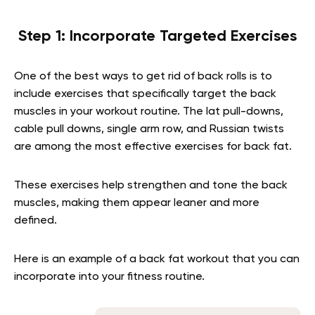
Step 1: Incorporate Targeted Exercises
One of the best ways to get rid of back rolls is to
include exercises that specifically target the back
muscles in your workout routine. The lat pull-downs,
cable pull downs, single arm row, and Russian twists
are among the most effective exercises for back fat.
These exercises help strengthen and tone the back
muscles, making them appear leaner and more
defined.
Here is an example of a back fat workout that you can
incorporate into your fitness routine.