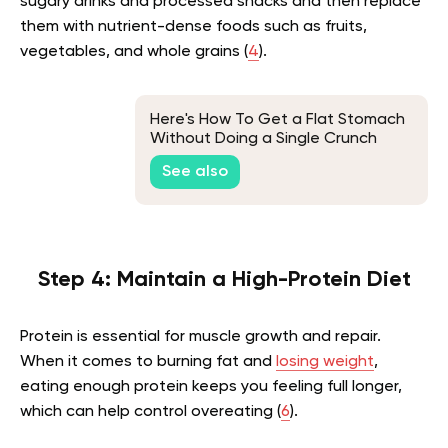
sugary drinks and processed snacks and then replace
them with nutrient-dense foods such as fruits,
vegetables, and whole grains (
4
).
Here's How To Get a Flat Stomach
Without Doing a Single Crunch
See also
Step 4: Maintain a High-Protein Diet
Protein is essential for muscle growth and repair.
When it comes to burning fat and
losing weight
,
eating enough protein keeps you feeling full longer,
which can help control overeating (
6
).