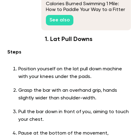
Calories Burned Swimming 1 Mile:
How to Paddle Your Way to a Fitter
You
See also
1. Lat Pull Downs
Steps
Position yourself on the lat pull down machine
with your knees under the pads.
Grasp the bar with an overhand grip, hands
slightly wider than shoulder-width.
Pull the bar down in front of you, aiming to touch
your chest.
Pause at the bottom of the movement,