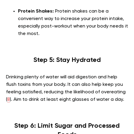
Protein Shakes:
Protein shakes can be a
convenient way to increase your protein intake,
especially post-workout when your body needs it
the most.
Step 5: Stay Hydrated
Drinking plenty of water will aid digestion and help
flush toxins from your body. It can also help keep you
feeling satisfied, reducing the likelihood of overeating
(
8
). Aim to drink at least eight glasses of water a day.
Step 6: Limit Sugar and Processed