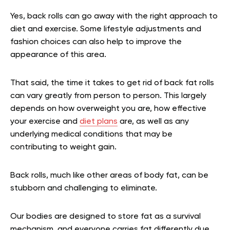
Yes, back rolls can go away with the right approach to
diet and exercise. Some lifestyle adjustments and
fashion choices can also help to improve the
appearance of this area.
That said, the time it takes to get rid of back fat rolls
can vary greatly from person to person. This largely
depends on how overweight you are, how effective
your exercise and
diet plans
are, as well as any
underlying medical conditions that may be
contributing to weight gain.
Back rolls, much like other areas of body fat, can be
stubborn and challenging to eliminate.
Our bodies are designed to store fat as a survival
mechanism, and everyone carries fat differently due