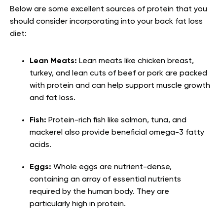
Below are some excellent sources of protein that you
should consider incorporating into your back fat loss
diet:
Lean Meats:
Lean meats like chicken breast,
turkey, and lean cuts of beef or pork are packed
with protein and can help support muscle growth
and fat loss.
Fish:
Protein-rich fish like salmon, tuna, and
mackerel also provide beneficial omega-3 fatty
acids.
Eggs:
Whole eggs are nutrient-dense,
containing an array of essential nutrients
required by the human body. They are
particularly high in protein.