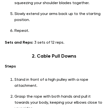
squeezing your shoulder blades together.
Slowly extend your arms back up to the starting
position.
Repeat.
Sets and Reps:
3 sets of 12 reps.
2. Cable Pull Downs
Steps
Stand in front of a high pulley with a rope
attachment.
Grasp the rope with both hands and pull it
towards your body, keeping your elbows close to