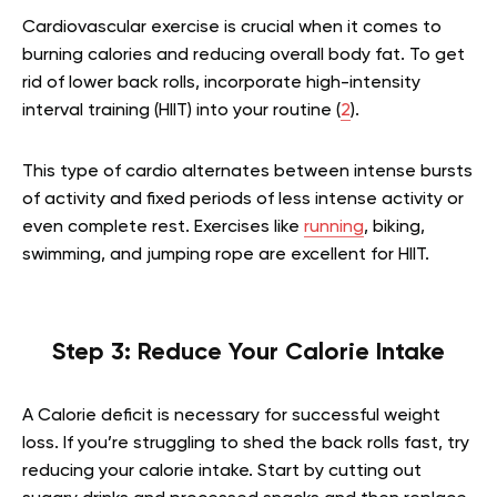
Cardiovascular exercise is crucial when it comes to
burning calories and reducing overall body fat. To get
rid of lower back rolls, incorporate high-intensity
interval training (HIIT) into your routine (
2
).
This type of cardio alternates between intense bursts
of activity and fixed periods of less intense activity or
even complete rest. Exercises like
running
, biking,
swimming, and jumping rope are excellent for HIIT.
Step 3: Reduce Your Calorie Intake
A Calorie deficit is necessary for successful weight
loss. If you’re struggling to shed the back rolls fast, try
reducing your calorie intake. Start by cutting out