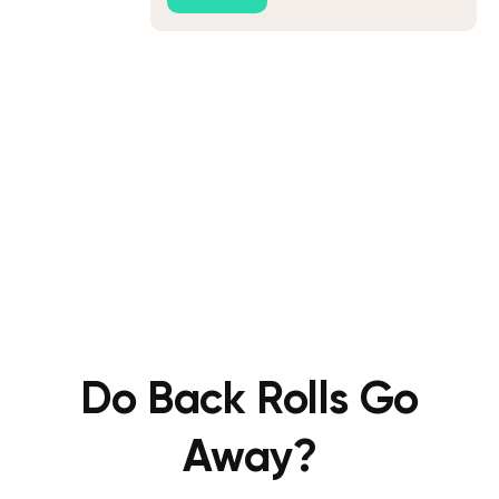
Do Back Rolls Go
Away?