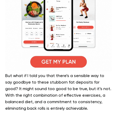
But what if I told you that there’s a sensible way to
say goodbye to these stubborn fat deposits for
good? It might sound too good to be true, but it’s not.
With the right combination of effective exercises, a
balanced diet, and a commitment to consistency,
eliminating back rolls is entirely achievable.