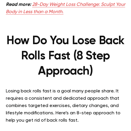
Read more:
28-Day Weight Loss Challenge: Sculpt Your
Body in Less than a Month.
How Do You Lose Back
Rolls Fast (8 Step
Approach)
Losing back rolls fast is a goal many people share. It
requires a consistent and dedicated approach that
combines targeted exercises, dietary changes, and
lifestyle modifications. Here’s an 8-step approach to
help you get rid of back rolls fast.