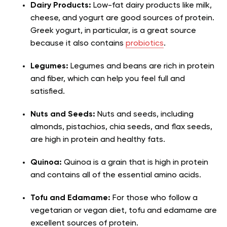
Dairy Products:
Low-fat dairy products like milk,
cheese, and yogurt are good sources of protein.
Greek yogurt, in particular, is a great source
because it also contains
probiotics
.
Legumes:
Legumes and beans are rich in protein
and fiber, which can help you feel full and
satisfied.
Nuts and Seeds:
Nuts and seeds, including
almonds, pistachios, chia seeds, and flax seeds,
are high in protein and healthy fats.
Quinoa:
Quinoa is a grain that is high in protein
and contains all of the essential amino acids.
Tofu and Edamame:
For those who follow a
vegetarian or vegan diet, tofu and edamame are
excellent sources of protein.