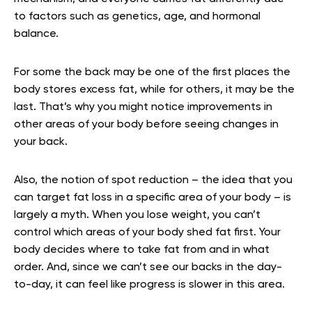
to factors such as genetics, age, and hormonal
balance.
For some the back may be one of the first places the
body stores excess fat, while for others, it may be the
last. That’s why you might notice improvements in
other areas of your body before seeing changes in
your back.
Also, the notion of spot reduction – the idea that you
can target fat loss in a specific area of your body – is
largely a myth. When you lose weight, you can’t
control which areas of your body shed fat first. Your
body decides where to take fat from and in what
order. And, since we can’t see our backs in the day-
to-day, it can feel like progress is slower in this area.