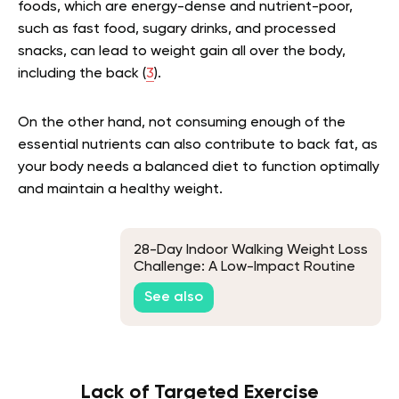
foods, which are energy-dense and nutrient-poor,
such as fast food, sugary drinks, and processed
snacks, can lead to weight gain all over the body,
including the back (
3
).
On the other hand, not consuming enough of the
essential nutrients can also contribute to back fat, as
your body needs a balanced diet to function optimally
and maintain a healthy weight.
28-Day Indoor Walking Weight Loss
Challenge: A Low-Impact Routine
for Beginners
See also
Lack of Targeted Exercise