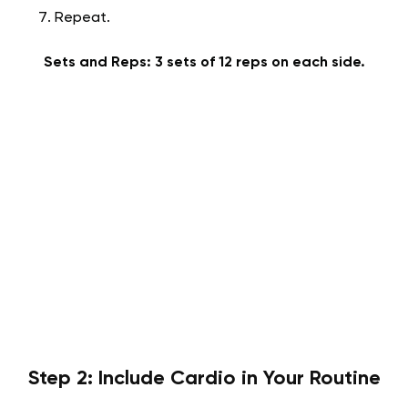
Repeat.
Sets and Reps: 3 sets of 12 reps on each side.
Step 2: Include Cardio in Your Routine