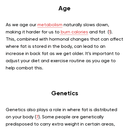
Age
As we age our
metabolism
naturally slows down,
making it harder for us to
burn calories
and fat (
1
).
This, combined with hormonal changes that can affect
where fat is stored in the body, can lead to an
increase in back fat as we get older. It’s important to
adjust your diet and exercise routine as you age to
help combat this.
Genetics
Genetics also plays a role in where fat is distributed
on your body (
7
). Some people are genetically
predisposed to carry extra weight in certain areas,