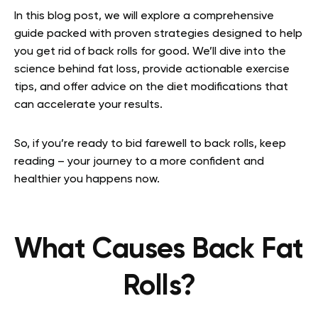
In this blog post, we will explore a comprehensive
guide packed with proven strategies designed to help
you get rid of back rolls for good. We’ll dive into the
science behind fat loss, provide actionable exercise
tips, and offer advice on the diet modifications that
can accelerate your results.
So, if you’re ready to bid farewell to back rolls, keep
reading – your journey to a more confident and
healthier you happens now.
What Causes Back Fat
Rolls?