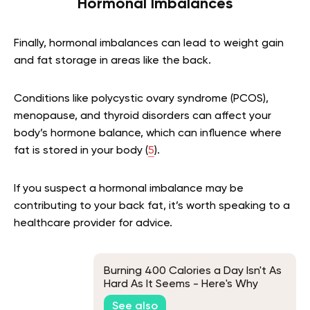
Hormonal Imbalances
Finally, hormonal imbalances can lead to weight gain
and fat storage in areas like the back.
Conditions like polycystic ovary syndrome (PCOS),
menopause, and thyroid disorders can affect your
body’s hormone balance, which can influence where
fat is stored in your body (
5
).
If you suspect a hormonal imbalance may be
contributing to your back fat, it’s worth speaking to a
healthcare provider for advice.
Burning 400 Calories a Day Isn't As
Hard As It Seems - Here's Why
See also