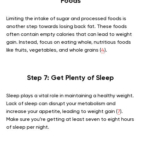
Foods
Limiting the intake of sugar and processed foods is
another step towards losing back fat. These foods
often contain empty calories that can lead to weight
gain. Instead, focus on eating whole, nutritious foods
like fruits, vegetables, and whole grains (
4
).
Step 7: Get Plenty of Sleep
Sleep plays a vital role in maintaining a healthy weight.
Lack of sleep can disrupt your metabolism and
increase your appetite, leading to weight gain (
7
).
Make sure you’re getting at least seven to eight hours
of sleep per night.