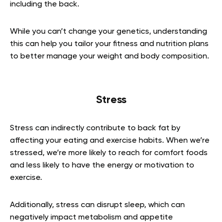
including the back.
While you can’t change your genetics, understanding
this can help you tailor your fitness and nutrition plans
to better manage your weight and body composition.
Stress
Stress can indirectly contribute to back fat by
affecting your eating and exercise habits. When we’re
stressed, we’re more likely to reach for comfort foods
and less likely to have the energy or motivation to
exercise.
Additionally, stress can disrupt sleep, which can
negatively impact metabolism and appetite