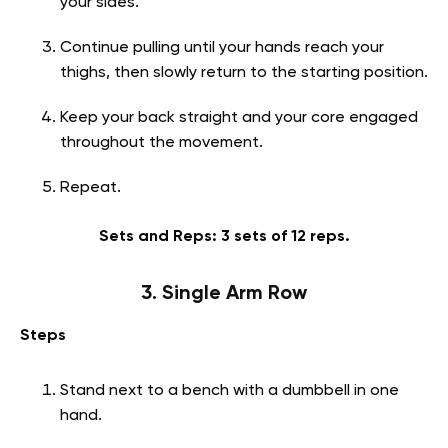
your sides.
Continue pulling until your hands reach your
thighs, then slowly return to the starting position.
Keep your back straight and your core engaged
throughout the movement.
Repeat.
Sets and Reps: 3 sets of 12 reps.
3. Single Arm Row
Steps
Stand next to a bench with a dumbbell in one
hand.