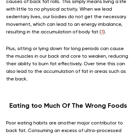
causes of back fat rolls. This simply means living a life
with little to no physical activity. When we lead
sedentary lives, our bodies do not get the necessary
movement, which can lead to an energy imbalance,
resulting in the accumulation of body fat (
3
).
Plus, sitting or lying down for long periods can cause
the muscles in our back and core to weaken, reducing
their ability to burn fat effectively. Over time this can
also lead to the accumulation of fat in areas such as
the back.
Eating too Much Of The Wrong Foods
Poor eating habits are another major contributor to
back fat. Consuming an excess of ultra-processed