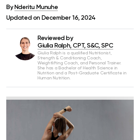
By
Nderitu Munuhe
Updated on December 16, 2024
Reviewed by
Giulia Ralph, CPT, S&C, SPC
Giulia Ralph is a qualified Nutritionist,
Strength & Conditioning Coach,
Weightlifting Coach, and Personal Trainer.
She has a Bachelor of Health Science in
Nutrition and a Post-Graduate Certificate in
Human Nutrition.