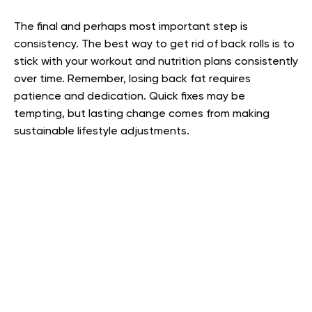
The final and perhaps most important step is
consistency. The best way to get rid of back rolls is to
stick with your workout and nutrition plans consistently
over time. Remember, losing back fat requires
patience and dedication. Quick fixes may be
tempting, but lasting change comes from making
sustainable lifestyle adjustments.