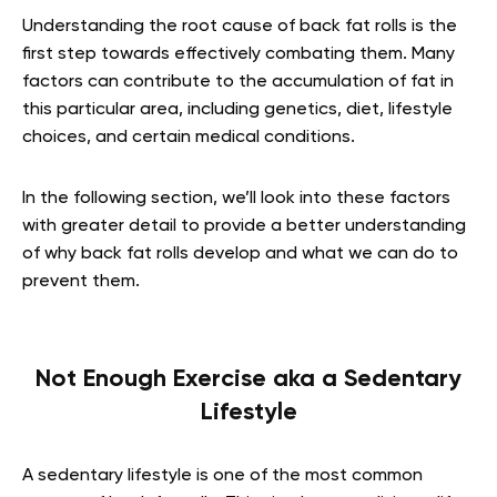
Understanding the root cause of back fat rolls is the
first step towards effectively combating them. Many
factors can contribute to the accumulation of fat in
this particular area, including genetics, diet, lifestyle
choices, and certain medical conditions.
In the following section, we’ll look into these factors
with greater detail to provide a better understanding
of why back fat rolls develop and what we can do to
prevent them.
Not Enough Exercise aka a Sedentary
Lifestyle
A sedentary lifestyle is one of the most common