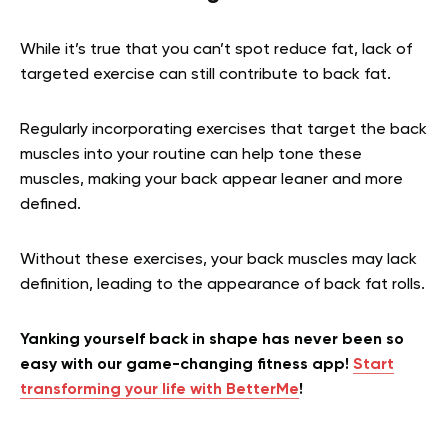
While it’s true that you can’t spot reduce fat, lack of
targeted exercise can still contribute to back fat.
Regularly incorporating exercises that target the back
muscles into your routine can help tone these
muscles, making your back appear leaner and more
defined.
Without these exercises, your back muscles may lack
definition, leading to the appearance of back fat rolls.
Yanking yourself back in shape has never been so
easy with our game-changing fitness app!
Start
transforming your life with BetterMe
!