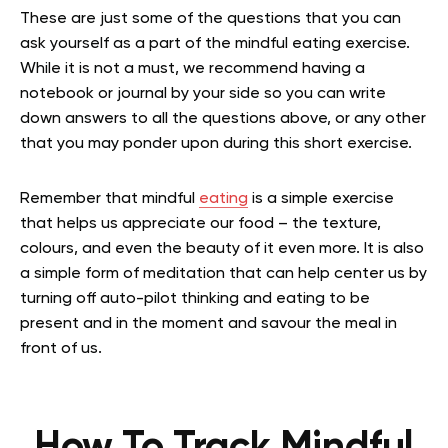
These are just some of the questions that you can
ask yourself as a part of the mindful eating exercise.
While it is not a must, we recommend having a
notebook or journal by your side so you can write
down answers to all the questions above, or any other
that you may ponder upon during this short exercise.
Remember that mindful
eating
is a simple exercise
that helps us appreciate our food – the texture,
colours, and even the beauty of it even more. It is also
a
simple form of meditation
that can help center us by
turning off auto-pilot thinking and eating to be
present and in the moment and savour the meal in
front of us.