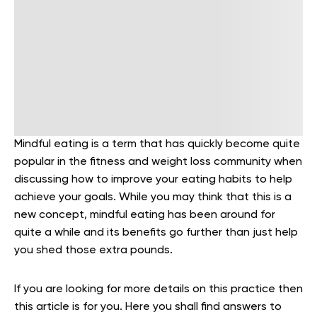
Mindful eating is a term that has quickly become quite
popular in the fitness and weight loss community when
discussing how to improve your eating habits to help
achieve your goals. While you may think that this is a
new concept, mindful eating has been around for
quite a while and its benefits go further than just help
you shed those extra pounds.
If you are looking for more details on this practice then
this article is for you. Here you shall find answers to