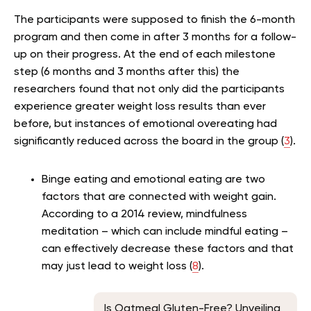
The participants were supposed to finish the 6-month
program and then come in after 3 months for a follow-
up on their progress. At the end of each milestone
step (6 months and 3 months after this) the
researchers found that not only did the participants
experience greater weight loss results than ever
before, but instances of emotional overeating had
significantly reduced across the board in the group (
3
).
Binge eating and emotional eating are two
factors that are connected with weight gain.
According to a 2014 review, mindfulness
meditation – which can include mindful eating –
can effectively decrease these factors and that
may just lead to weight loss (
8
).
Is Oatmeal Gluten-Free? Unveiling