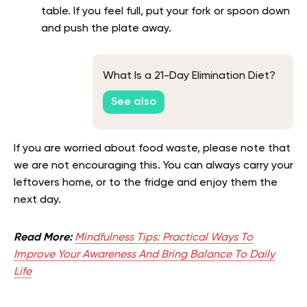
table. If you feel full, put your fork or spoon down
and push the plate away.
What Is a 21-Day Elimination Diet?
See also
If you are worried about food waste, please note that
we are not encouraging this. You can always carry your
leftovers home, or to the fridge and enjoy them the
next day.
Read More:
Mindfulness Tips: Practical Ways To
Improve Your Awareness And Bring Balance To Daily
Life