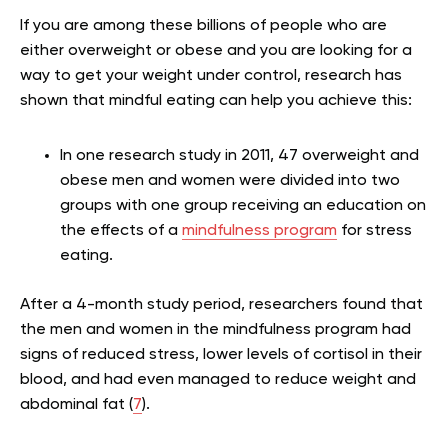
If you are among these billions of people who are
either overweight or obese and you are looking for a
way to get your weight under control, research has
shown that mindful eating can help you achieve this:
In one research study in 2011, 47 overweight and
obese men and women were divided into two
groups with one group receiving an education on
the effects of a
mindfulness program
for stress
eating.
After a 4-month study period, researchers found that
the men and women in the mindfulness program had
signs of reduced stress, lower levels of cortisol in their
blood, and had even managed to reduce weight and
abdominal fat (
7
).