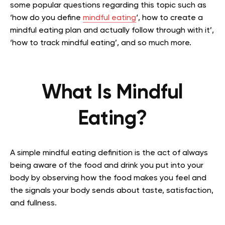
some popular questions regarding this topic such as
‘how do you define
mindful eating
‘, how to create a
mindful eating plan and actually follow through with it’,
‘how to track mindful eating’, and so much more.
What Is Mindful
Eating?
A simple mindful eating definition is the act of always
being aware of the food and drink you put into your
body by observing how the food makes you feel and
the signals your body sends about taste, satisfaction,
and fullness.