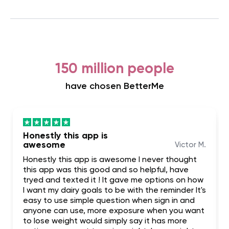
150 million people
have chosen BetterMe
Honestly this app is
awesome
Victor M.
Honestly this app is awesome I never thought
this app was this good and so helpful, have
tryed and texted it ! It gave me options on how
I want my dairy goals to be with the reminder It's
easy to use simple question when sign in and
anyone can use, more exposure when you want
to lose weight would simply say it has more