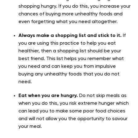
shopping hungry. If you do this, you increase your
chances of buying more unhealthy foods and
even forgetting what you need altogether.
Always make a shopping list and stick to it.
If
you are using this practice to help you eat
healthier, then a shopping list should be your
best friend. This list helps you remember what
you need and can keep you from impulsive
buying any unhealthy foods that you do not
need.
Eat when you are hungry.
Do not skip meals as
when you do this, you risk extreme hunger which
can lead you to make some poor food choices
and will not allow you the opportunity to savour
your meal.