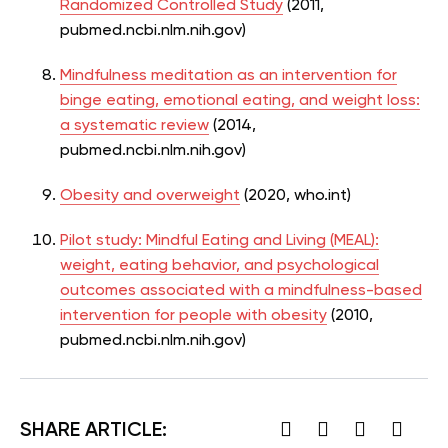
Randomized Controlled Study
(2011,
pubmed.ncbi.nlm.nih.gov)
Mindfulness meditation as an intervention for
binge eating, emotional eating, and weight loss:
a systematic review
(2014,
pubmed.ncbi.nlm.nih.gov)
Obesity and overweight
(2020, who.int)
Pilot study: Mindful Eating and Living (MEAL):
weight, eating behavior, and psychological
outcomes associated with a mindfulness-based
intervention for people with obesity
(2010,
pubmed.ncbi.nlm.nih.gov)
SHARE ARTICLE: