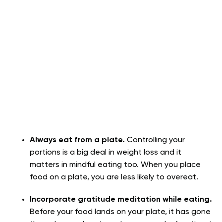
Always eat from a plate.
Controlling your
portions is a big deal in weight loss and it
matters in mindful eating too. When you place
food on a plate, you are less likely to overeat.
Incorporate gratitude meditation while eating.
Before your food lands on your plate, it has gone