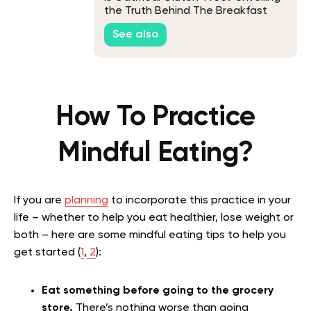
the Truth Behind The Breakfast
Staple
See also
How To Practice
Mindful Eating?
If you are
planning
to incorporate this practice in your
life – whether to help you eat healthier, lose weight or
both – here are some mindful eating tips to help you
get started (
1
,
2
):
Eat something before going to the grocery
store.
There’s nothing worse than going