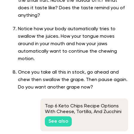
the small fruit. Notice the flavour of it? What
does it taste like? Does the taste remind you of
anything?
Notice how your body automatically tries to
swallow the juices. How your tongue moves
around in your mouth and how your jaws
automatically want to continue the chewing
motion.
Once you take all this in stock, go ahead and
chew then swallow the grape. Then pause again.
Do you want another grape now?
Top 6 Keto Chips Recipe Options
With Cheese, Tortilla, And Zucchini
See also