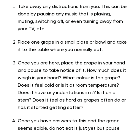
Take away any distractions from you. This can be
done by pausing any music that is playing,
muting, switching off, or even turning away from
your TV, etc.
Place one grape in a small plate or bowl and take
it to the table where you normally eat.
Once you are here, place the grape in your hand
and pause to take notice of it. How much does it
weigh in your hand? What colour is the grape?
Does it feel cold or is it at room temperature?
Does it have any indentations in it? Is it on a
stem? Does it feel as hard as grapes often do or
has it started getting softer?
Once you have answers to this and the grape
seems edible, do not eat it just yet but pause