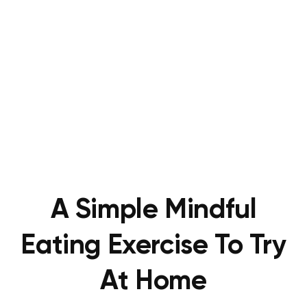
A Simple Mindful
Eating Exercise To Try
At Home