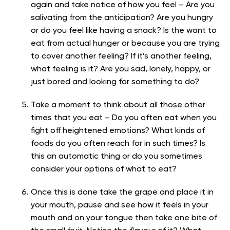
again and take notice of how you feel – Are you
salivating from the anticipation? Are you hungry
or do you feel like having a snack? Is the want to
eat from actual hunger or because you are trying
to cover another feeling? If it’s another feeling,
what feeling is it? Are you sad, lonely, happy, or
just bored and looking for something to do?
Take a moment to think about all those other
times that you eat – Do you often eat when you
fight off heightened emotions? What kinds of
foods do you often reach for in such times? Is
this an automatic thing or do you sometimes
consider your options of what to eat?
Once this is done take the grape and place it in
your mouth, pause and see how it feels in your
mouth and on your tongue then take one bite of