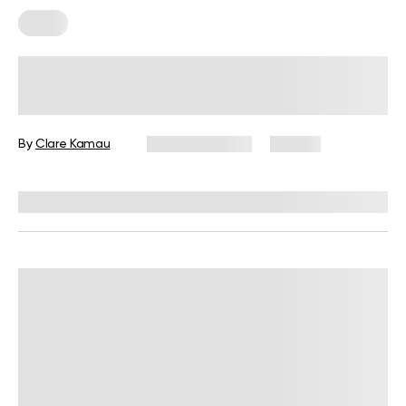
Diets
7-Day Low-Fat Diet Plan: Foods to
Eat, Those to Avoid, and More
By
Clare Kamau
August 3, 2026
24 views
Reviewed by
Kristen Fleming, RD