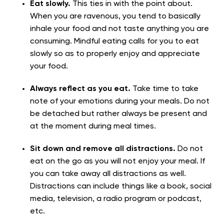
Eat slowly.
This ties in with the point about.
When you are ravenous, you tend to basically
inhale your food and not taste anything you are
consuming. Mindful eating calls for you to eat
slowly so as to properly enjoy and appreciate
your food.
Always reflect as you eat.
Take time to take
note of your emotions during your meals. Do not
be detached but rather always be present and
at the moment during meal times.
Sit down and remove all distractions.
Do not
eat on the go as you will not enjoy your meal. If
you can take away all distractions as well.
Distractions can include things like a book, social
media, television, a radio program or podcast,
etc.