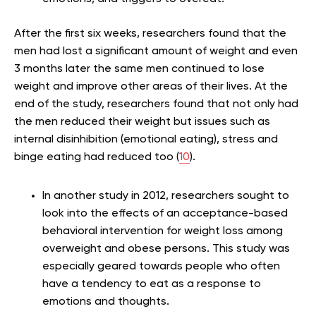
After the first six weeks, researchers found that the
men had lost a significant amount of weight and even
3 months later the same men continued to lose
weight and improve other areas of their lives. At the
end of the study, researchers found that not only had
the men reduced their weight but issues such as
internal disinhibition (emotional eating), stress and
binge eating had reduced too (
10
).
In another study in 2012, researchers sought to
look into the effects of an acceptance-based
behavioral intervention for weight loss among
overweight and obese persons. This study was
especially geared towards people who often
have a tendency to eat as a response to
emotions and thoughts.