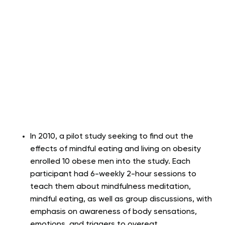
In 2010, a pilot study seeking to find out the
effects of mindful eating and living on obesity
enrolled 10 obese men into the study. Each
participant had 6-weekly 2-hour sessions to
teach them about mindfulness meditation,
mindful eating, as well as group discussions, with
emphasis on awareness of body sensations,
emotions, and triggers to overeat.