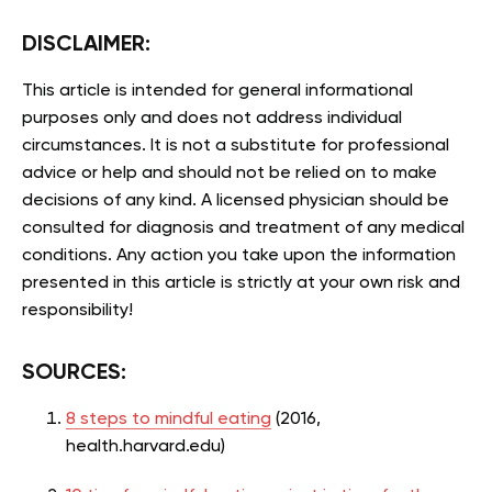
DISCLAIMER:
This article is intended for general informational
purposes only and does not address individual
circumstances. It is not a substitute for professional
advice or help and should not be relied on to make
decisions of any kind. A licensed physician should be
consulted for diagnosis and treatment of any medical
conditions. Any action you take upon the information
presented in this article is strictly at your own risk and
responsibility!
SOURCES:
8 steps to mindful eating
(2016,
health.harvard.edu)