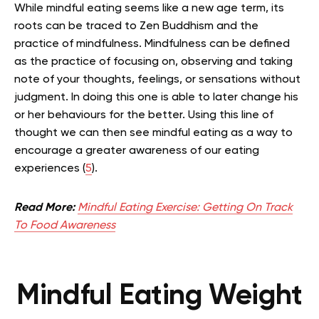
While mindful eating seems like a new age term, its
roots can be traced to Zen Buddhism and the
practice of mindfulness
. Mindfulness can be defined
as the practice of focusing on, observing and taking
note of your thoughts, feelings, or sensations without
judgment. In doing this one is able to later change his
or her behaviours for the better. Using this line of
thought we can then see mindful eating as a way to
encourage a greater awareness of our eating
experiences (
5
).
Read More:
Mindful Eating Exercise: Getting On Track
To Food Awareness
Mindful Eating Weight