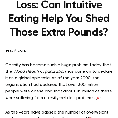
Loss: Can Intuitive
Eating Help You Shed
Those Extra Pounds?
Yes, it can.
Obesity has become such a huge problem today that
the
World Health Organization
has gone on to declare
it as a global epidemic. As of the year 2000, the
organization had declared that over 300 million
people were obese and that about 115 million of these
were suffering from obesity-related problems (
4
).
As the years have passed the number of overweight