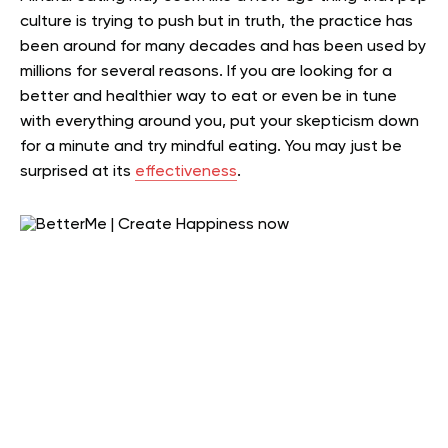
culture is trying to push but in truth, the practice has
been around for many decades and has been used by
millions for several reasons. If you are looking for a
better and healthier way to eat or even be in tune
with everything around you, put your skepticism down
for a minute and try mindful eating. You may just be
surprised at its
effectiveness
.