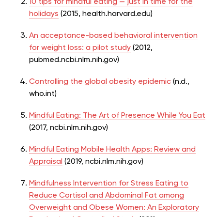
10 tips for mindful eating — just in time for the
holidays
(2015, health.harvard.edu)
An acceptance-based behavioral intervention
for weight loss: a pilot study
(2012,
pubmed.ncbi.nlm.nih.gov)
Controlling the global obesity epidemic
(n.d.,
who.int)
Mindful Eating: The Art of Presence While You Eat
(2017, ncbi.nlm.nih.gov)
Mindful Eating Mobile Health Apps: Review and
Appraisal
(2019, ncbi.nlm.nih.gov)
Mindfulness Intervention for Stress Eating to
Reduce Cortisol and Abdominal Fat among
Overweight and Obese Women: An Exploratory