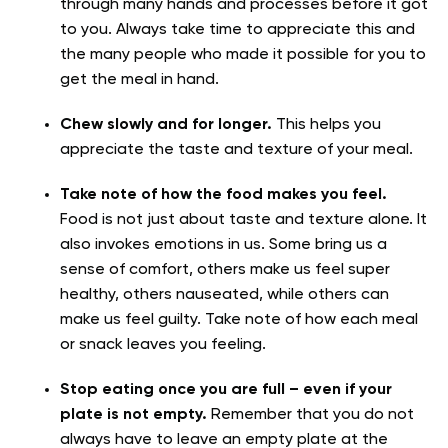
through many hands and processes before it got
to you. Always take time to appreciate this and
the many people who made it possible for you to
get the meal in hand.
Chew slowly and for longer.
This helps you
appreciate the taste and texture of your meal.
Take note of how the food makes you feel.
Food is not just about taste and texture alone. It
also invokes emotions in us. Some bring us a
sense of comfort, others make us feel super
healthy, others nauseated, while others can
make us feel guilty. Take note of how each meal
or snack leaves you feeling.
Stop eating once you are full – even if your
plate is not empty.
Remember that you do not
always have to leave an empty plate at the