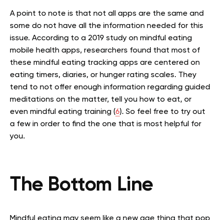
A point to note is that not all apps are the same and
some do not have all the information needed for this
issue. According to a 2019 study on mindful eating
mobile health apps, researchers found that most of
these mindful eating tracking apps are centered on
eating timers, diaries, or hunger rating scales. They
tend to not offer enough information regarding guided
meditations on the matter, tell you how to eat, or
even mindful eating training (
6
). So feel free to try out
a few in order to find the one that is most helpful for
you.
The Bottom Line
Mindful eating may seem like a new age thing that pop