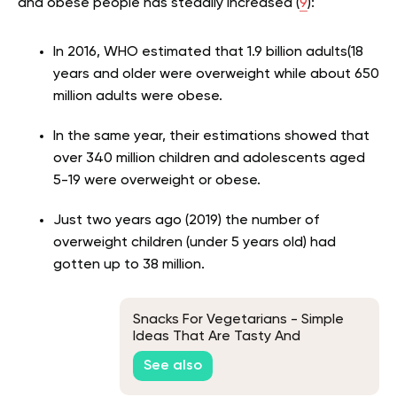
and obese people has steadily increased (
9
):
In 2016, WHO estimated that 1.9 billion adults(18
years and older were overweight while about 650
million adults were obese.
In the same year, their estimations showed that
over 340 million children and adolescents aged
5-19 were overweight or obese.
Just two years ago (2019) the number of
overweight children (under 5 years old) had
gotten up to 38 million.
Snacks For Vegetarians - Simple
Ideas That Are Tasty And
Nutritious
See also