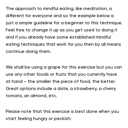
The approach to mindful eating, like
meditation,
is
different for everyone and so the example below is
just a simple guideline for a beginner to this technique.
Feel free to change it up as you get used to doing it
and if you already have some established mindful
eating techniques that work for you then by all means
continue doing them.
We shall be using a grape for this exercise but you can
use any other foods or fruits that you currently have
at hand – the smaller the piece of food, the better.
Great options include a date, a strawberry, a cherry
tomato, an almond, etc.
Please note that this exercise is best done when you
start feeling hungry or peckish: