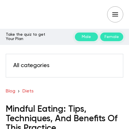
Take the quiz to get
Male
Female
Your Plan
All categories
Blog
Diets
Mindful Eating: Tips,
Techniques, And Benefits Of
This Practice