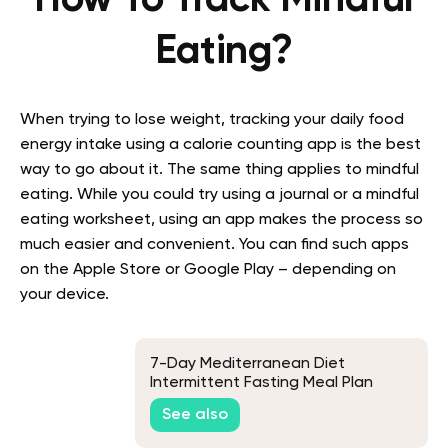
How To Track Mindful
Eating?
When trying to lose weight, tracking your daily food
energy intake using a calorie counting app is the best
way to go about it. The same thing applies to mindful
eating. While you could try using a journal or a mindful
eating worksheet, using an app makes the process so
much easier and convenient. You can find such apps
on the Apple Store or Google Play – depending on
your device.
7-Day Mediterranean Diet
Intermittent Fasting Meal Plan
See also