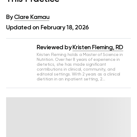
By
Clare Kamau
Updated on February 18, 2026
Reviewed by
Kristen Fleming, RD
Kristen Fleming holds a Master of Science in
Nutrition. Over her 8 years of experience in
dietetics, she has made significant
contributions in clinical, community, and
editorial settings. With 2 years as a clinical
dietitian in an inpatient setting, 2…