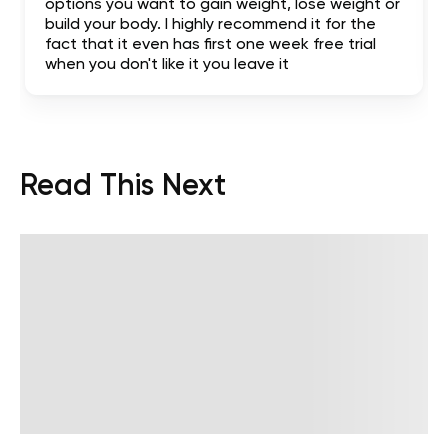
options you want to gain weight, lose weight or
build your body. I highly recommend it for the
fact that it even has first one week free trial
when you don't like it you leave it
Read This Next