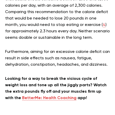
calories per day, with an average of 2,300 calories.
Comparing this recommendation to the calorie deficit
that would be needed to lose 20 pounds in one
month, you would need to stop eating or exercise (
4
)
for approximately 2.3 hours every day. Neither scenario
seems doable or sustainable in the long term.
Furthermore, aiming for an excessive calorie deficit can
result in side effects such as nausea, fatigue,
dehydration, constipation, headaches, and dizziness.
Looking for a way to break the vicious cycle of
weight loss and tone up all the jiggly parts? Watch
the extra pounds fly off and your muscles firm up
with the
BetterMe: Health Coaching
app!