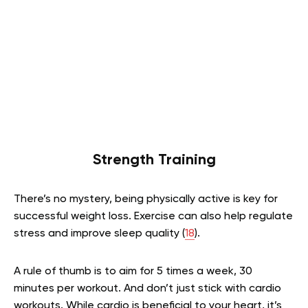
Strength Training
There’s no mystery, being physically active is key for
successful weight loss. Exercise can also help regulate
stress and improve sleep quality (
18
).
A rule of thumb is to aim for 5 times a week, 30
minutes per workout. And don’t just stick with cardio
workouts. While cardio is beneficial to your heart, it’s