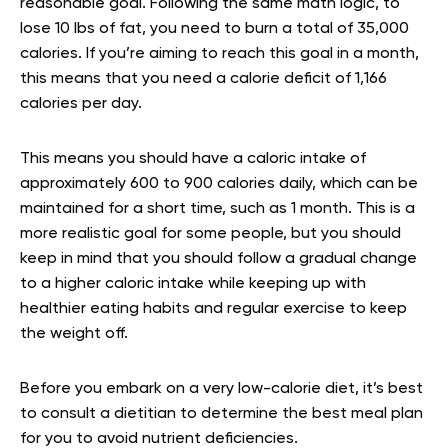
reasonable goal. Following the same math logic, to
lose 10 lbs of fat, you need to burn a total of 35,000
calories. If you’re aiming to reach this goal in a month,
this means that you need a calorie deficit of 1,166
calories per day.
This means you should have a caloric intake of
approximately 600 to 900 calories daily, which can be
maintained for a short time, such as 1 month. This is a
more realistic goal for some people, but you should
keep in mind that you should follow a gradual change
to a higher caloric intake while keeping up with
healthier eating habits and regular exercise to keep
the weight off.
Before you embark on a very low-calorie diet, it’s best
to consult a dietitian to determine the best meal plan
for you to avoid nutrient deficiencies.