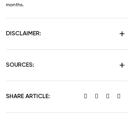
months.
DISCLAIMER:
SOURCES:
SHARE ARTICLE: