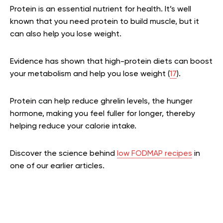
Protein is an essential nutrient for health. It’s well
known that you need protein to build muscle, but it
can also help you lose weight.
Evidence has shown that high-protein diets can boost
your metabolism and help you lose weight (
17
).
Protein can help reduce ghrelin levels, the hunger
hormone, making you feel fuller for longer, thereby
helping reduce your calorie intake.
Discover the science behind
low FODMAP recipes
in
one of our earlier articles.