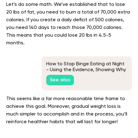
Let’s do some math. We’ve established that to lose
20 lbs of fat, you need to burn a total of 70,000 extra
calories. If you create a daily deficit of 500 calories,
you need 140 days to reach those 70,000 calories.
This means that you could lose 20 lbs in 4.5-5
months.
How to Stop Binge Eating at Night
- Using the Evidence, Showing Why
You Do It
See also
This seems like a far more reasonable time frame to
achieve this goal. Moreover, gradual weight loss is
much simpler to accomplish and in the process, you’ll
reinforce healthier habits that will last for longer!