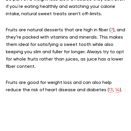
if you´re eating healthily and watching your calorie
intake, natural sweet treats aren’t off-limits.
Fruits are natural desserts that are high in fiber (
7
), and
they’re packed with vitamins and minerals. This makes
them ideal for satisfying a sweet tooth while also
keeping you slim and fuller for longer. Always try to opt
for whole fruits rather than juices, as juice has a lower
fiber content.
Fruits are good for weight loss and can also help
reduce the risk of heart disease and diabetes (
13
,
14
).