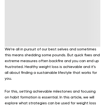
We’re all in pursuit of our best selves and sometimes
this means shedding some pounds. But quick fixes and
extreme measures often backfire and you can end up
frustrated. Healthy weight loss is achievable and it’s
all about finding a sustainable lifestyle that works for
you.
For this, setting achievable milestones and focusing
on habit formation is essential. In this article, we will
explore what strategies can be used for weight loss