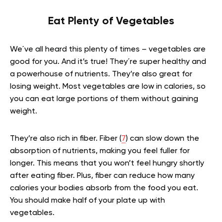
Eat Plenty of Vegetables
We´ve all heard this plenty of times – vegetables are
good for you. And it’s true! They´re super healthy and
a powerhouse of nutrients. They’re also great for
losing weight. Most vegetables are low in calories, so
you can eat large portions of them without gaining
weight.
They’re also rich in fiber. Fiber (
7
) can slow down the
absorption of nutrients, making you feel fuller for
longer. This means that you won’t feel hungry shortly
after eating fiber. Plus, fiber can reduce how many
calories your bodies absorb from the food you eat.
You should make half of your plate up with
vegetables.