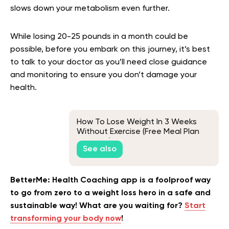
slows down your metabolism even further.
While losing 20-25 pounds in a month could be
possible, before you embark on this journey, it’s best
to talk to your doctor as you’ll need close guidance
and monitoring to ensure you don’t damage your
health.
How To Lose Weight In 3 Weeks
Without Exercise (Free Meal Plan
Included)
See also
BetterMe: Health Coaching app is a foolproof way
to go from zero to a weight loss hero in a safe and
sustainable way! What are you waiting for?
Start
transforming your body now
!