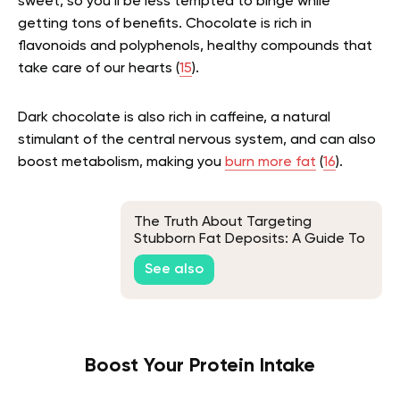
sweet, so you’ll be less tempted to binge while
getting tons of benefits. Chocolate is rich in
flavonoids and polyphenols, healthy compounds that
take care of our hearts (
15
).
Dark chocolate is also rich in caffeine, a natural
stimulant of the central nervous system, and can also
boost metabolism, making you
burn more fat
(
16
).
The Truth About Targeting
Stubborn Fat Deposits: A Guide To
Fat Spot Reduction
See also
Boost Your Protein Intake