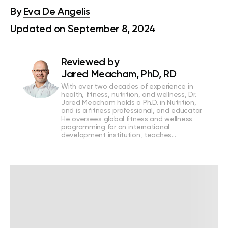
By
Eva De Angelis
Updated on September 8, 2024
Reviewed by
Jared Meacham, PhD, RD
With over two decades of experience in
health, fitness, nutrition, and wellness, Dr.
Jared Meacham holds a Ph.D. in Nutrition,
and is a fitness professional, and educator.
He oversees global fitness and wellness
programming for an international
development institution, teaches…