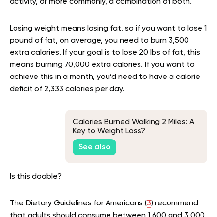
activity, or more commonly, a combination of both.
Losing weight means losing fat, so if you want to lose 1
pound of fat, on average, you need to burn 3,500
extra calories. If your goal is to lose 20 lbs of fat, this
means burning 70,000 extra calories. If you want to
achieve this in a month, you’d need to have a calorie
deficit of 2,333 calories per day.
Calories Burned Walking 2 Miles: A
Key to Weight Loss?
See also
Is this doable?
The Dietary Guidelines for Americans (
3
) recommend
that adults should consume between 1,600 and 3,000