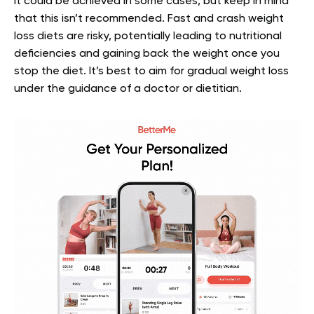
It could be achieved in some cases, but keep in mind
that this isn’t recommended. Fast and crash weight
loss diets are risky, potentially leading to nutritional
deficiencies and gaining back the weight once you
stop the diet. It’s best to aim for gradual weight loss
under the guidance of a doctor or dietitian.