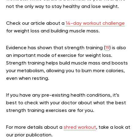
not the only way to stay healthy and lose weight.
Check our article about a
14-day workout challenge
for weight loss and building muscle mass.
Evidence has shown that strength training (
19
) is also
an important mode of exercise for weight loss.
Strength training helps build muscle mass and boosts
your metabolism, allowing you to burn more calories,
even when resting.
If you have any pre-existing health conditions, it’s
best to check with your doctor about what the best
strength training exercises are for you.
For more details about a
shred workout
, take a look at
our prior publication.