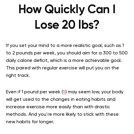
How Quickly Can I
Lose 20 lbs?
If you set your mind to a more realistic goal, such as 1
to 2 pounds per week, you should aim for a 300 to 500
daily calorie deficit, which is a more achievable goal.
This paired with regular exercise will put you on the
right track.
Even if 1 pound per week (
5
) may seem low, your body
will get used to the changes in eating habits and
increase exercise more easily than with drastic
methods. And you´re more likely to stick with these
new habits for longer.