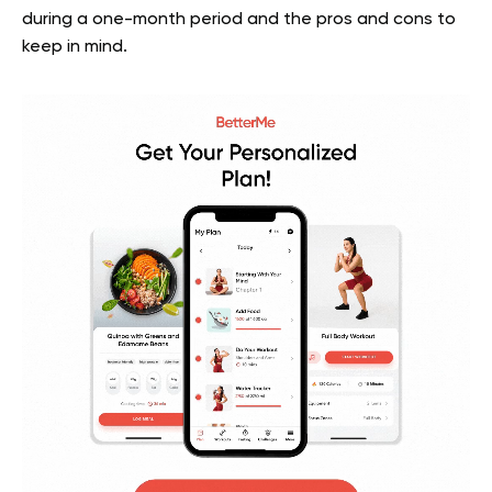
during a one-month period and the pros and cons to
keep in mind.