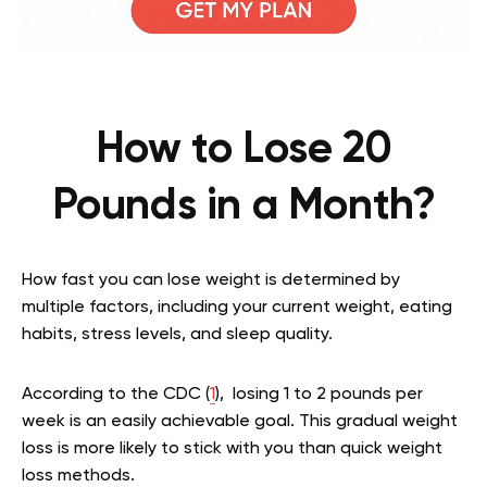
How to Lose 20
Pounds in a Month?
How fast you can lose weight is determined by
multiple factors, including your current weight, eating
habits, stress levels, and sleep quality.
According to the CDC (
1
), losing 1 to 2 pounds per
week is an easily achievable goal. This gradual weight
loss is more likely to stick with you than quick weight
loss methods.