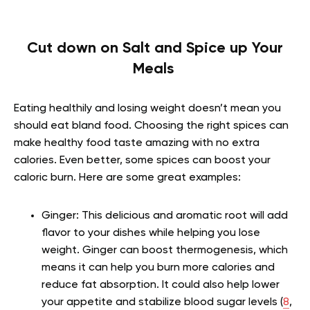
Cut down on Salt and Spice up Your
Meals
Eating healthily and losing weight doesn’t mean you
should eat bland food. Choosing the right spices can
make healthy food taste amazing with no extra
calories. Even better, some spices can boost your
caloric burn. Here are some great examples:
Ginger: This delicious and aromatic root will add
flavor to your dishes while helping you lose
weight. Ginger can boost thermogenesis, which
means it can help you burn more calories and
reduce fat absorption. It could also help lower
your appetite and stabilize blood sugar levels (
8
,