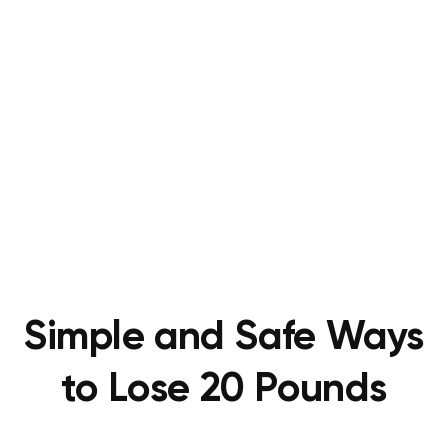
Simple and Safe Ways
to Lose 20 Pounds