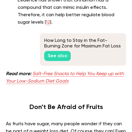
Evidence has shown that cinnamon has a
compound that can mimic insulin effects.
Therefore, it can help better regulate blood
sugar levels (
12
).
How Long to Stay in the Fat-
Burning Zone for Maximum Fat Loss
See also
Read more:
Salt-Free Snacks to Help You Keep up with
Your Low-Sodium Diet Goals
Don’t Be Afraid of Fruits
As fruits have sugar, many people wonder if they can
be part of a weight loss diet. Of course they can! Even