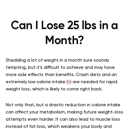
Can I Lose 25 lbs in a
Month?
Shedding a lot of weight in a month sure sounds
tempting, but it’s difficult to achieve and may have
more side effects than benefits. Crash diets and an
extremely low calorie intake (
6
) are needed for rapid
weight loss, which is likely to come right back.
Not only that, but a drastic reduction in calorie intake
can affect your metabolism, making future weight-loss
attempts even harder. It can also lead to muscle loss
instead of fat loss, which weakens your body and