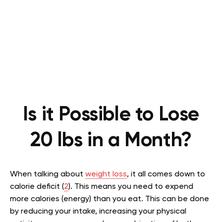
Is it Possible to Lose
20 lbs in a Month?
When talking about
weight loss
, it all comes down to
calorie deficit (
2
). This means you need to expend
more calories (energy) than you eat. This can be done
by reducing your intake, increasing your physical