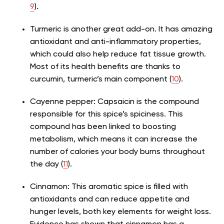
9
).
Turmeric is another great add-on. It has amazing
antioxidant and anti-inflammatory properties,
which could also help reduce fat tissue growth.
Most of its health benefits are thanks to
curcumin, turmeric’s main component (
10
).
Cayenne pepper: Capsaicin is the compound
responsible for this spice’s spiciness. This
compound has been linked to boosting
metabolism, which means it can increase the
number of calories your body burns throughout
the day (
11
).
Cinnamon: This aromatic spice is filled with
antioxidants and can reduce appetite and
hunger levels, both key elements for weight loss.