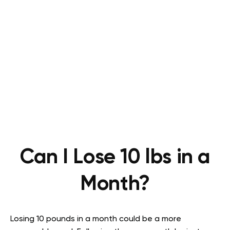
Can I Lose 10 lbs in a
Month?
Losing 10 pounds in a month could be a more