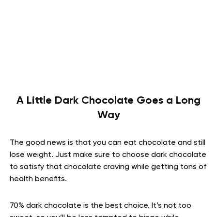
A Little Dark Chocolate Goes a Long
Way
The good news is that you can eat chocolate and still
lose weight. Just make sure to choose dark chocolate
to satisfy that chocolate craving while getting tons of
health benefits.
70% dark chocolate is the best choice. It’s not too