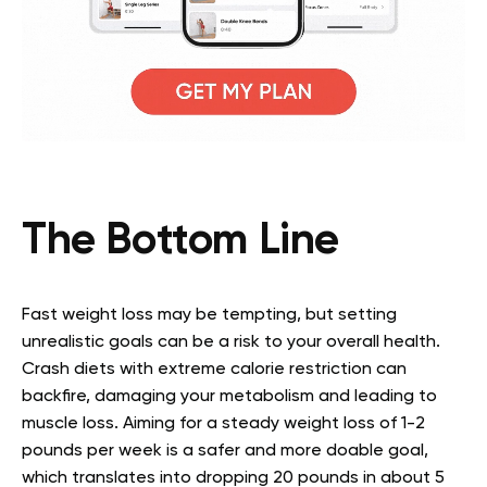
The Bottom Line
Fast weight loss may be tempting, but setting
unrealistic goals can be a risk to your overall health.
Crash diets with extreme calorie restriction can
backfire, damaging your metabolism and leading to
muscle loss. Aiming for a steady weight loss of 1-2
pounds per week is a safer and more doable goal,
which translates into dropping 20 pounds in about 5