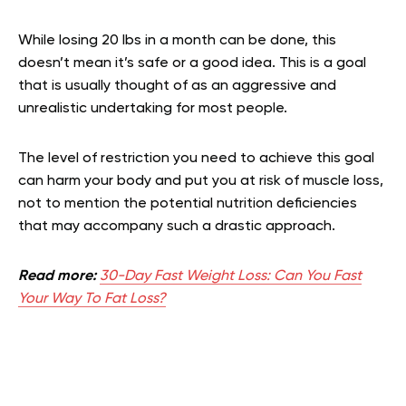
While losing 20 lbs in a month can be done, this
doesn’t mean it’s safe or a good idea. This is a goal
that is usually thought of as an aggressive and
unrealistic undertaking for most people.
The level of restriction you need to achieve this goal
can harm your body and put you at risk of muscle loss,
not to mention the potential nutrition deficiencies
that may accompany such a drastic approach.
Read more:
30-Day Fast Weight Loss: Can You Fast
Your Way To Fat Loss?