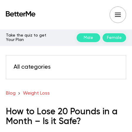
Take the quiz to get
Male
Female
Your Plan
All categories
Blog
Weight Loss
How to Lose 20 Pounds in a
Month – Is it Safe?