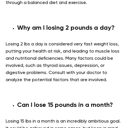
through a balanced diet and exercise.
Why am I losing 2 pounds a day?
Losing 2 lbs a day is considered very fast weight loss,
putting your health at risk, and leading to muscle loss
and nutritional deficiencies. Many factors could be
involved, such as thyroid issues, depression, or
digestive problems. Consult with your doctor to
analyze the potential factors that are involved.
Can I lose 15 pounds in a month?
Losing 15 lbs in a month is an incredibly ambitious goal.