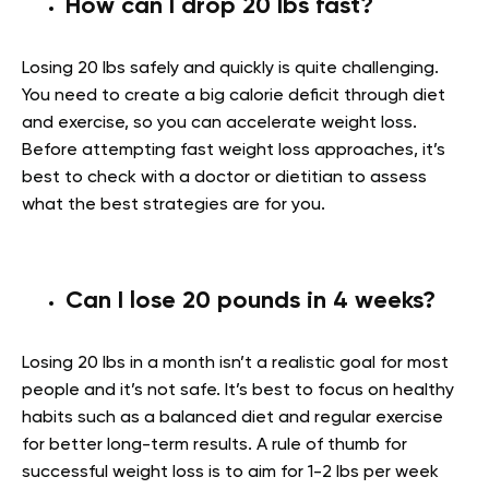
How can I drop 20 lbs fast?
Losing 20 lbs safely and quickly is quite challenging.
You need to create a big calorie deficit through diet
and exercise, so you can accelerate weight loss.
Before attempting fast weight loss approaches, it’s
best to check with a doctor or dietitian to assess
what the best strategies are for you.
Can I lose 20 pounds in 4 weeks?
Losing 20 lbs in a month isn’t a realistic goal for most
people and it’s not safe. It’s best to focus on healthy
habits such as a balanced diet and regular exercise
for better long-term results. A rule of thumb for
successful weight loss is to aim for 1-2 lbs per week