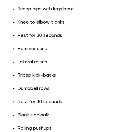
Tricep dips with legs bent
Knee to elbow planks
Rest for 30 seconds
Hammer curls
Lateral raises
Tricep kick-backs
Dumbbell rows
Rest for 30 seconds
Plank sidewalk
Rolling pushups