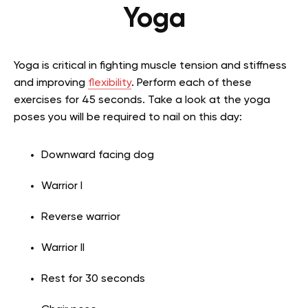
Yoga
Yoga is critical in fighting muscle tension and stiffness
and improving
flexibility
. Perform each of these
exercises for 45 seconds. Take a look at the yoga
poses you will be required to nail on this day:
Downward facing dog
Warrior I
Reverse warrior
Warrior II
Rest for 30 seconds