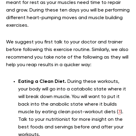
meant for rest as your muscles need time to repair
and grow. During these ten days you will be performing
different heart-pumping moves and muscle building
exercises.
We suggest you first talk to your doctor and trainer
before following this exercise routine. Similarly, we also
recommend you take note of the following as they will
help you reap results in a quicker way:
Eating a Clean Diet.
During these workouts,
your body will go into a catabolic state where it
will break down muscle. You will want to put it
back into the anabolic state where it builds
muscle by eating clean post-workout diets (
3
).
Talk to your nutritionist for more insight on the
best foods and servings before and after your
workouts.