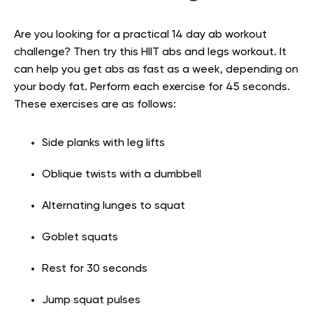
Are you looking for a practical 14 day ab workout
challenge? Then try this HIIT abs and legs workout. It
can help you get abs as fast as a week, depending on
your body fat. Perform each exercise for 45 seconds.
These exercises are as follows:
Side planks with leg lifts
Oblique twists with a dumbbell
Alternating lunges to squat
Goblet squats
Rest for 30 seconds
Jump squat pulses