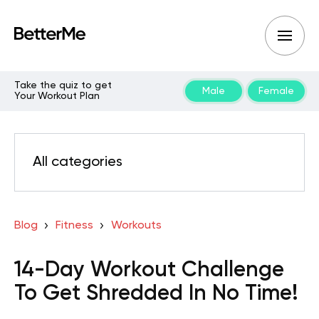
Take the quiz to get
Male
Female
Your Workout Plan
All categories
Blog
Fitness
Workouts
14-Day Workout Challenge
To Get Shredded In No Time!