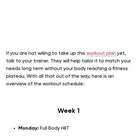
If you are not willing to take up this
workout plan
yet,
talk to your trainer. They will help tailor it to match your
needs long term without your body reaching a fitness
plateau. With all that out of the way, here is an
overview of the workout schedule:
Week 1
Monday:
Full Body HIIT