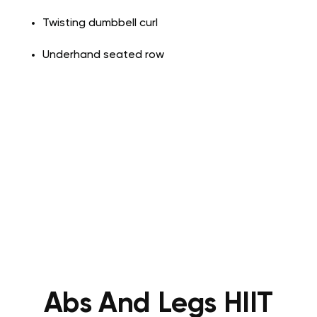
Twisting dumbbell curl
Underhand seated row
Abs And Legs HIIT