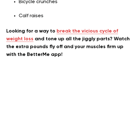
Bicycle crunches
Calf raises
Looking for a way to
break the vicious cycle of
weight loss
and tone up all the jiggly parts? Watch
the extra pounds fly off and your muscles firm up
with the BetterMe app!