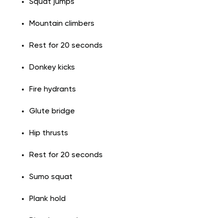
Squat jumps
Mountain climbers
Rest for 20 seconds
Donkey kicks
Fire hydrants
Glute bridge
Hip thrusts
Rest for 20 seconds
Sumo squat
Plank hold