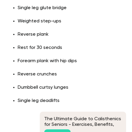
Single leg glute bridge
Weighted step-ups
Reverse plank
Rest for 30 seconds
Forearm plank with hip dips
Reverse crunches
Dumbbell curtsy lunges
Single leg deadlifts
The Ultimate Guide to Calisthenics
for Seniors - Exercises, Benefits,
and Tips