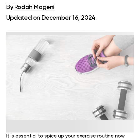
By
Rodah Mogeni
Updated on December 16, 2024
It is essential to spice up your exercise routine now