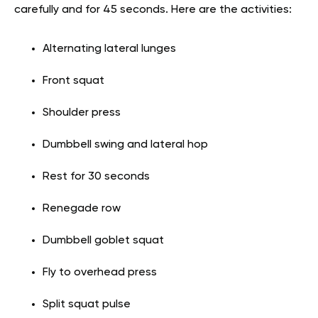
carefully and for 45 seconds. Here are the activities:
Alternating lateral lunges
Front squat
Shoulder press
Dumbbell swing and lateral hop
Rest for 30 seconds
Renegade row
Dumbbell goblet squat
Fly to overhead press
Split squat pulse