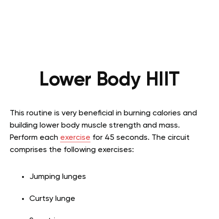
Lower Body HIIT
This routine is very beneficial in burning calories and
building lower body muscle strength and mass.
Perform each
exercise
for 45 seconds. The circuit
comprises the following exercises:
Jumping lunges
Curtsy lunge