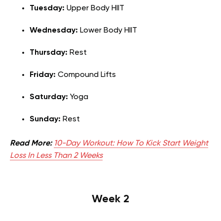
Tuesday:
Upper Body HIIT
Wednesday:
Lower Body HIIT
Thursday:
Rest
Friday:
Compound Lifts
Saturday:
Yoga
Sunday:
Rest
Read More:
10-Day Workout: How To Kick Start Weight
Loss In Less Than 2 Weeks
Week 2