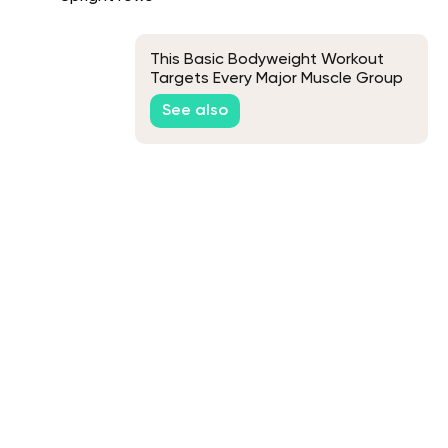
This Basic Bodyweight Workout
Targets Every Major Muscle Group
See also