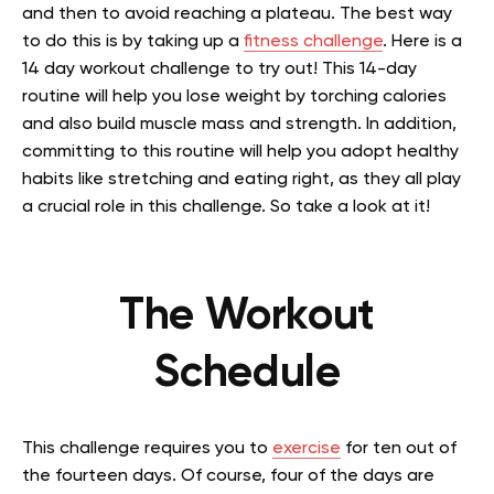
and then to avoid reaching a plateau. The best way
to do this is by taking up a
fitness challenge
. Here is a
14 day workout challenge to try out! This 14-day
routine will help you lose weight by torching calories
and also build muscle mass and strength. In addition,
committing to this routine will help you adopt healthy
habits like stretching and eating right, as they all play
a crucial role in this challenge. So take a look at it!
The Workout
Schedule
This challenge requires you to
exercise
for ten out of
the fourteen days. Of course, four of the days are