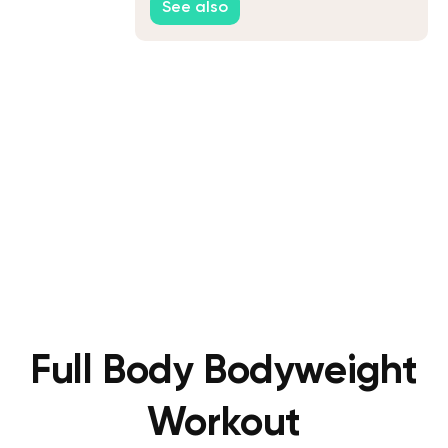
See also
Full Body Bodyweight
Workout