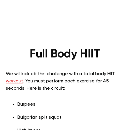
Full Body HIIT
We will kick off this challenge with a total body HIIT
workout
. You must perform each exercise for 45
seconds. Here is the circuit:
Burpees
Bulgarian split squat