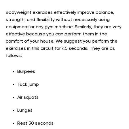
Bodyweight exercises effectively improve balance,
strength, and flexibility without necessarily using
equipment or any gym machine. Similarly, they are very
effective because you can perform them in the
comfort of your house. We suggest you perform the
exercises in this circuit for 45 seconds. They are as
follows:
Burpees
Tuck jump
Air squats
Lunges
Rest 30 seconds