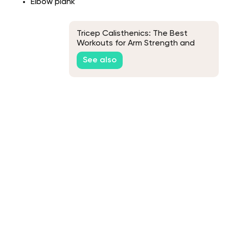
Elbow plank
Tricep Calisthenics: The Best
Workouts for Arm Strength and
Definition
See also