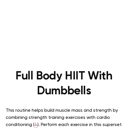
Full Body HIIT With
Dumbbells
This routine helps build muscle mass and strength by
combining strength training exercises with cardio
conditioning (
4
). Perform each exercise in this superset