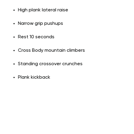
High plank lateral raise
Narrow grip pushups
Rest 10 seconds
Cross Body mountain climbers
Standing crossover crunches
Plank kickback