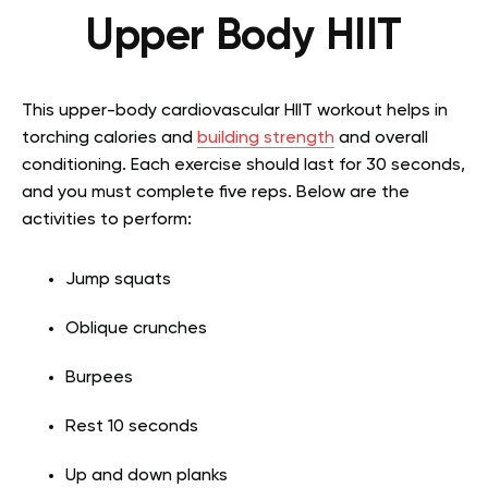
Upper Body HIIT
This upper-body cardiovascular HIIT workout helps in
torching calories and
building strength
and overall
conditioning. Each exercise should last for 30 seconds,
and you must complete five reps. Below are the
activities to perform:
Jump squats
Oblique crunches
Burpees
Rest 10 seconds
Up and down planks