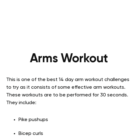
Arms Workout
This is one of the best 14 day arm workout challenges
to try as it consists of some effective arm workouts.
These workouts are to be performed for 30 seconds.
They include:
Pike pushups
Bicep curls