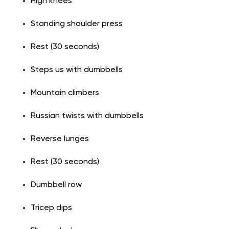
High knees
Standing shoulder press
Rest (30 seconds)
Steps us with dumbbells
Mountain climbers
Russian twists with dumbbells
Reverse lunges
Rest (30 seconds)
Dumbbell row
Tricep dips