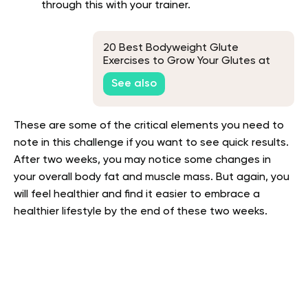
through this with your trainer.
20 Best Bodyweight Glute
Exercises to Grow Your Glutes at
Home
See also
These are some of the critical elements you need to
note in this challenge if you want to see quick results.
After two weeks, you may notice some changes in
your overall body fat and muscle mass. But again, you
will feel healthier and find it easier to embrace a
healthier lifestyle by the end of these two weeks.