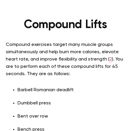
Compound Lifts
Compound exercises target many muscle groups
simultaneously and help burn more calories, elevate
heart rate, and improve flexibility and strength (
2
). You
are to perform each of these compound lifts for 45
seconds. They are as follows:
Barbell Romanian deadlift
Dumbbell press
Bent over row
Bench press