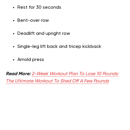
Rest for 30 seconds
Bent-over row
Deadlift and upright row
Single-leg lift back and tricep kickback
Arnold press
Read More:
2-Week Workout Plan To Lose 10 Pounds:
The Ultimate Workout To Shed Off A Few Pounds