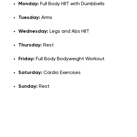
Monday:
Full Body HIIT with Dumbbells
Tuesday:
Arms
Wednesday:
Legs and Abs HIIT
Thursday:
Rest
Friday:
Full Body Bodyweight Workout
Saturday:
Cardio Exercises
Sunday:
Rest