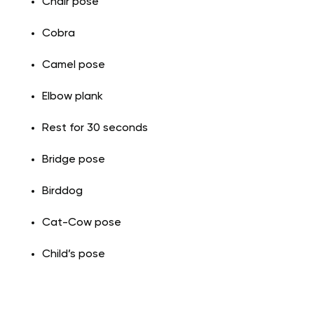
Chair pose
Cobra
Camel pose
Elbow plank
Rest for 30 seconds
Bridge pose
Birddog
Cat-Cow pose
Child’s pose