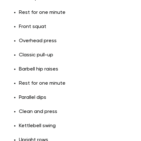
Rest for one minute
Front squat
Overhead press
Classic pull-up
Barbell hip raises
Rest for one minute
Parallel dips
Clean and press
Kettlebell swing
Upright rows