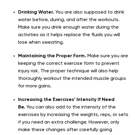
Drinking Water.
You are also supposed to drink
water before, during, and after the workouts.
Make sure you drink enough water during the
activities as it helps replace the fluids you will
lose when sweating.
Maintaining the Proper Form.
Make sure you are
keeping the correct exercise form to prevent
injury risk. The proper technique will also help
thoroughly workout the intended muscle groups
for more gains.
Increasing the Exercises’ Intensity If Need
Be.
You can also add to the intensity of the
exercises by increasing the weights, reps, or sets
if you need an extra challenge. However, only
make these changes after carefully going