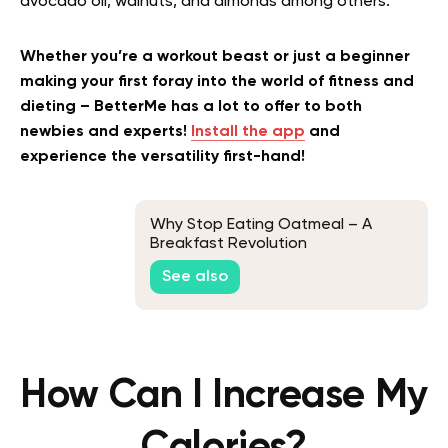
avocado oil, walnuts, and almonds among others.
Whether you’re a workout beast or just a beginner
making your first foray into the world of fitness and
dieting – BetterMe has a lot to offer to both
newbies and experts!
Install the app
and
experience the versatility first-hand!
Why Stop Eating Oatmeal – A
Breakfast Revolution
See also
How Can I Increase My