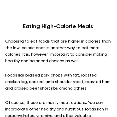
Eating High-Calorie Meals
Choosing to eat foods that are higher in calories than
the low-calorie ones is another way to eat more
calories. It is, however, important to consider making
healthy and balanced choices as well.
Foods like braised pork chops with fat, roasted
chicken leg, cooked lamb shoulder roast, roasted ham,
and braised beef short ribs among others.
Of course, these are mainly meat options. You can
incorporate other healthy and nutritious foods rich in
carbohydrates, vitamins, and other valuable