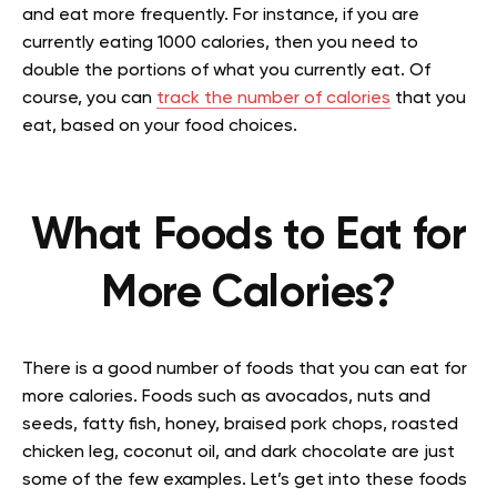
and eat more frequently. For instance, if you are
currently eating 1000 calories, then you need to
double the portions of what you currently eat. Of
course, you can
track the number of calories
that you
eat, based on your food choices.
What Foods to Eat for
More Calories?
There is a good number of foods that you can eat for
more calories. Foods such as avocados, nuts and
seeds, fatty fish, honey, braised pork chops, roasted
chicken leg, coconut oil, and dark chocolate are just
some of the few examples. Let’s get into these foods