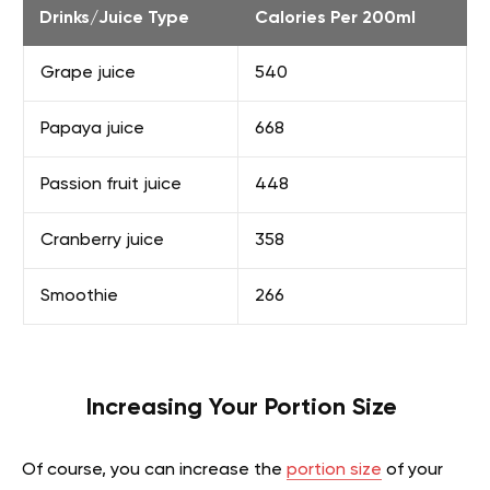
Drinks/Juice Type
Calories Per 200ml
Grape juice
540
Papaya juice
668
Passion fruit juice
448
Cranberry juice
358
Smoothie
266
Increasing Your Portion Size
Of course, you can increase the
portion size
of your