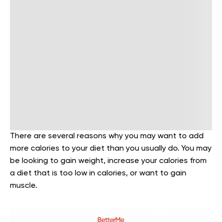
There are several reasons why you may want to add
more calories to your diet than you usually do. You may
be looking to gain weight, increase your calories from
a diet that is too low in calories, or want to gain
muscle.