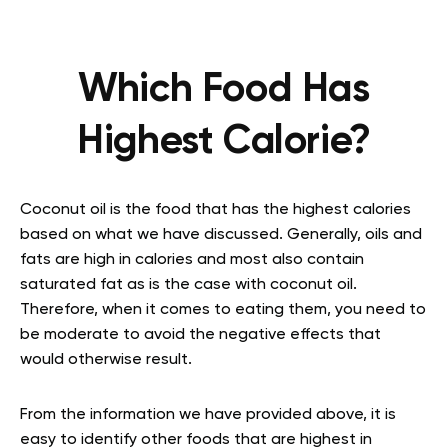
Which Food Has
Highest Calorie?
Coconut oil is the food that has the highest calories
based on what we have discussed. Generally, oils and
fats are high in calories and most also contain
saturated fat as is the case with coconut oil.
Therefore, when it comes to eating them, you need to
be moderate to avoid the negative effects that
would otherwise result.
From the information we have provided above, it is
easy to identify other foods that are highest in