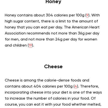
Honey
Honey contains about 304 calories per 100g (
9
). With
high sugar content, there is a limit to the amount of
honey that you can eat per day. The American Heart
Association recommends not more than 36g per day
for men, and not more than 24g per day for women
and children (
19
).
Cheese
Cheese is among the calorie-dense foods and
contains about 404 calories per 100g (
4
). Therefore,
incorporating cheese into your diet is one of the ways
to increase the number of calories in your food. Of
course, you can eat it with your food whether melted,