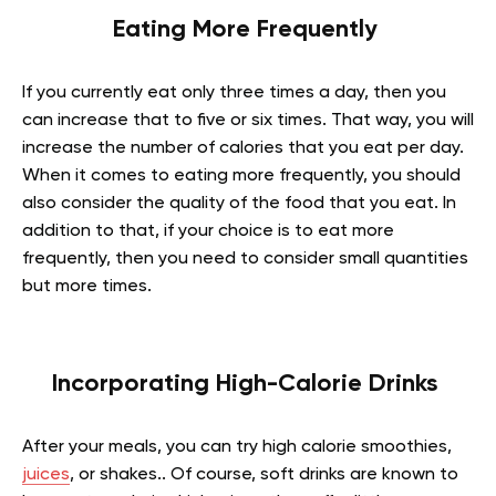
Eating More Frequently
If you currently eat only three times a day, then you
can increase that to five or six times. That way, you will
increase the number of calories that you eat per day.
When it comes to eating more frequently, you should
also consider the quality of the food that you eat. In
addition to that, if your choice is to eat more
frequently, then you need to consider small quantities
but more times.
Incorporating High-Calorie Drinks
After your meals, you can try high calorie smoothies,
juices
, or shakes.. Of course, soft drinks are known to