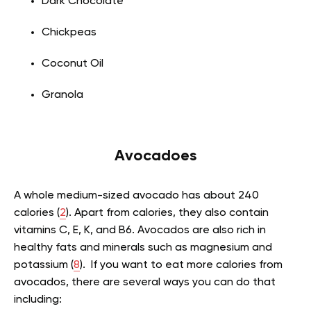
Dark Chocolate
Chickpeas
Coconut Oil
Granola
Avocadoes
A whole medium-sized avocado has about 240
calories (
2
). Apart from calories, they also contain
vitamins C, E, K, and B6. Avocados are also rich in
healthy fats and minerals such as magnesium and
potassium (
8
). If you want to eat more calories from
avocados, there are several ways you can do that
including: