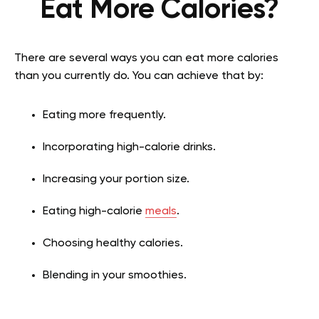
Eat More Calories?
There are several ways you can eat more calories
than you currently do. You can achieve that by:
Eating more frequently.
Incorporating high-calorie drinks.
Increasing your portion size.
Eating high-calorie
meals
.
Choosing healthy calories.
Blending in your smoothies.