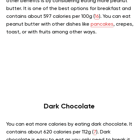
other benefits is by considering eating more peanut
butter. It is one of the best options for breakfast and
contains about 597 calories per 100g (
16
). You can eat
peanut butter with other dishes like
pancakes
, crepes,
toast, or with fruits among other ways.
Dark Chocolate
You can eat more calories by eating dark chocolate. It
contains about 620 calories per 112g (
7
). Dark