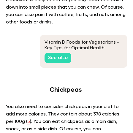
chocolate is easy to eat as you only need to break it
down into small pieces that you can chew. Of course,
you can also pair it with coffee, fruits, and nuts among
other foods or drinks.
Vitamin D Foods for Vegetarians -
Key Tips for Optimal Health
See also
Chickpeas
You also need to consider chickpeas in your diet to
add more calories. They contain about 378 calories
per 100g (
5
). You can eat chickpeas as a main dish,
snack, or as a side dish. Of course, you can