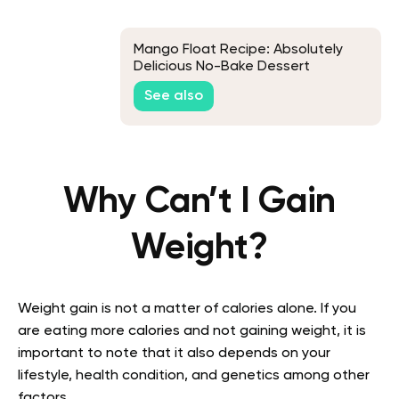
Mango Float Recipe: Absolutely
Delicious No-Bake Dessert
See also
Why Can’t I Gain
Weight?
Weight gain is not a matter of calories alone. If you
are eating more calories and not gaining weight, it is
important to note that it also depends on your
lifestyle, health condition, and genetics among other
factors.