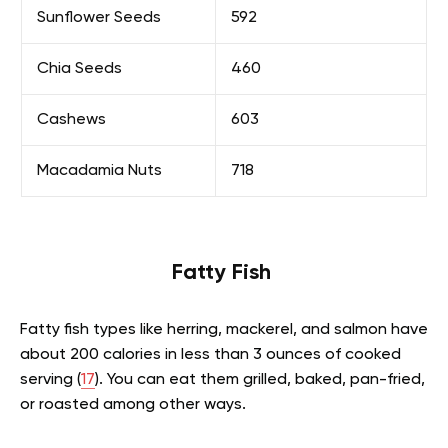
Sunflower Seeds
592
Chia Seeds
460
Cashews
603
Macadamia Nuts
718
Fatty Fish
Fatty fish types like herring, mackerel, and salmon have
about 200 calories in less than 3 ounces of cooked
serving (
17
). You can eat them grilled, baked, pan-fried,
or roasted among other ways.