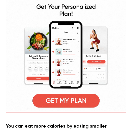
You can eat more calories by eating smaller