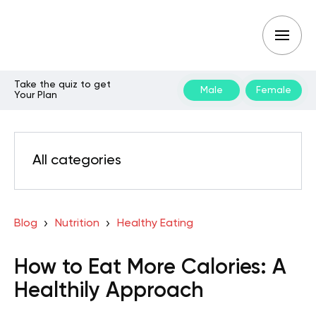
Take the quiz to get
Male
Female
Your Plan
All categories
Blog
Nutrition
Healthy Eating
How to Eat More Calories: A
Healthily Approach