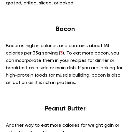
grated, grilled, sliced, or baked.
Bacon
Bacon is high in calories and contains about 161
calories per 35g serving (
3
). To eat more bacon, you
can incorporate them in your recipes for dinner or
breakfast as a side or main dish. If you are looking for
high-protein foods for muscle building, bacon is also
an option as it is rich in proteins.
Peanut Butter
Another way to eat more calories for weight gain or