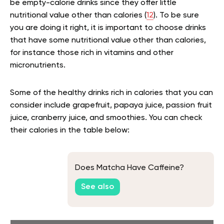
be empty-calorie drinks since they offer little
nutritional value other than calories (
12
). To be sure
you are doing it right, it is important to choose drinks
that have some nutritional value other than calories,
for instance those rich in vitamins and other
micronutrients.
Some of the healthy drinks rich in calories that you can
consider include grapefruit, papaya juice, passion fruit
juice, cranberry juice, and smoothies. You can check
their calories in the table below:
Does Matcha Have Caffeine?
See also