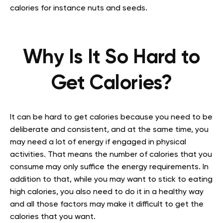
calories for instance nuts and seeds.
Why Is It So Hard to
Get Calories?
It can be hard to get calories because you need to be
deliberate and consistent, and at the same time, you
may need a lot of energy if engaged in physical
activities. That means the number of calories that you
consume may only suffice the energy requirements. In
addition to that, while you may want to stick to eating
high calories, you also need to do it in a healthy way
and all those factors may make it difficult to get the
calories that you want.