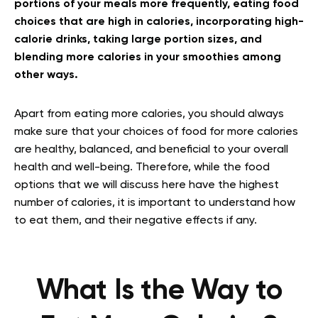
portions of your meals more frequently, eating food
choices that are high in calories, incorporating high-
calorie drinks, taking large portion sizes, and
blending more calories in your smoothies among
other ways.
Apart from eating more calories, you should always
make sure that your choices of food for more calories
are healthy, balanced, and beneficial to your overall
health and well-being. Therefore, while the food
options that we will discuss here have the highest
number of calories, it is important to understand how
to eat them, and their negative effects if any.
What Is the Way to