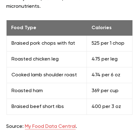
micronutrients.
Food Type
Calories
Braised pork chops with fat
525 per 1 chop
Roasted chicken leg
475 per leg
Cooked lamb shoulder roast
474 per 6 oz
Roasted ham
369 per cup
Braised beef short ribs
400 per 3 oz
Source:
My Food Data Central
.