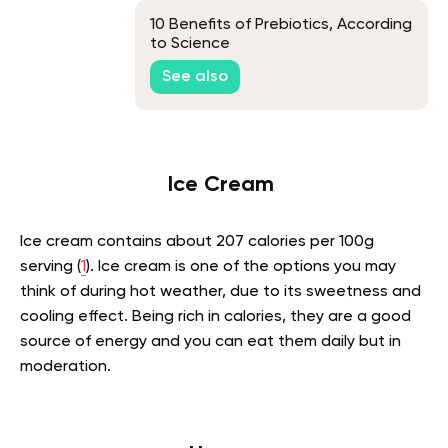
10 Benefits of Prebiotics, According
to Science
See also
Ice Cream
Ice cream contains about 207 calories per 100g
serving (
1
). Ice cream is one of the options you may
think of during hot weather, due to its sweetness and
cooling effect. Being rich in calories, they are a good
source of energy and you can eat them daily but in
moderation.