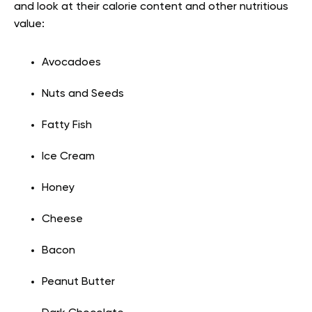
and look at their calorie content and other nutritious
value:
Avocadoes
Nuts and Seeds
Fatty Fish
Ice Cream
Honey
Cheese
Bacon
Peanut Butter