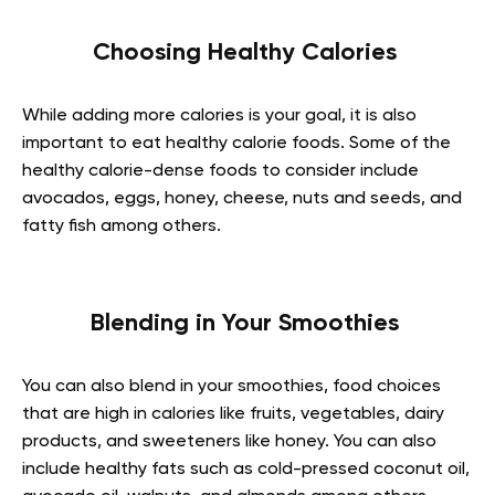
Choosing Healthy Calories
While adding more calories is your goal, it is also
important to eat healthy calorie foods. Some of the
healthy calorie-dense foods to consider include
avocados, eggs, honey, cheese, nuts and seeds, and
fatty fish among others.
Blending in Your Smoothies
You can also blend in your smoothies, food choices
that are high in calories like fruits, vegetables, dairy
products, and sweeteners like honey. You can also
include healthy fats such as cold-pressed coconut oil,