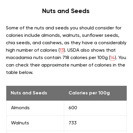
Nuts and Seeds
Some of the nuts and seeds you should consider for
calories include almonds, walnuts, sunflower seeds,
chia seeds, and cashews, as they have a considerably
high number of calories (
13
). USDA also shows that
macadamia nuts contain 718 calories per 100g (
14
). You
can check their approximate number of calories in the
table below.
Nuts and Seeds
Calories per 100g
Almonds
600
Walnuts
733