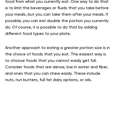
food from what you currently eat. One way to do that
is to limit the beverages or fluids that you take before
your meals, but you can take them after your meals. If
possible, you can eat double the portion you currently
do. Of course, it is possible to do that by adding
different food types to your plate.
Another approach to eating a greater portion size is in
the choice of foods that you eat. The easiest way is
to choose foods that you cannot easily get full.
Consider foods that are dense, low in water and fiber,
and ones that you can chew easily. These include
nuts, nut butters, full fat dairy options, or oils.