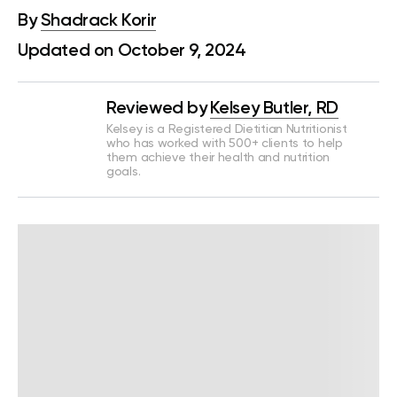
By
Shadrack Korir
Updated on October 9, 2024
Reviewed by
Kelsey Butler, RD
Kelsey is a Registered Dietitian Nutritionist
who has worked with 500+ clients to help
them achieve their health and nutrition
goals.