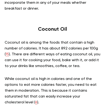
incorporate them in any of your meals whether
breakfast or dinner.
Coconut Oil
Coconut oil is among the foods that contain a high
number of calories. It has about 892 calories per 100g
(
15
). There are different ways of eating coconut oil, you
can use it for cooking your food, bake with it, or add it
to your drinks like smoothies, coffee, or tea.
While coconut oil is high in calories and one of the
options to eat more calories faster, you need to eat
them in moderation. This is because it contains
saturated fat that can easily increase your
cholesterol level (
6
).