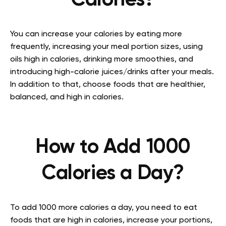
Calories?
You can increase your calories by eating more
frequently, increasing your meal portion sizes, using
oils high in calories, drinking more smoothies, and
introducing high-calorie juices/drinks after your meals.
In addition to that, choose foods that are healthier,
balanced, and high in calories.
How to Add 1000
Calories a Day?
To add 1000 more calories a day, you need to eat
foods that are high in calories, increase your portions,