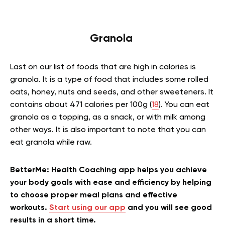
Granola
Last on our list of foods that are high in calories is
granola. It is a type of food that includes some rolled
oats, honey, nuts and seeds, and other sweeteners. It
contains about 471 calories per 100g (
18
). You can eat
granola as a topping, as a snack, or with milk among
other ways. It is also important to note that you can
eat granola while raw.
BetterMe: Health Coaching app helps you achieve
your body goals with ease and efficiency by helping
to choose proper meal plans and effective
workouts.
Start using our app
and you will see good
results in a short time.