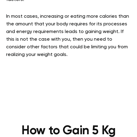
In most cases, increasing or eating more calories than
the amount that your body requires for its processes
and energy requirements leads to gaining weight. If
this is not the case with you, then you need to
consider other factors that could be limiting you from
realizing your weight goals.
How to Gain 5 Kg