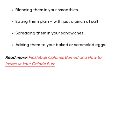
Blending them in your smoothies.
Eating them plain – with just a pinch of salt.
Spreading them in your sandwiches.
Adding them to your baked or scrambled eggs.
Read more:
Pickleball Calories Burned and How to
Increase Your Calorie Burn