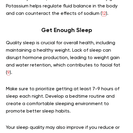
Potassium helps regulate fluid balance in the body
and can counteract the effects of sodium (
12
).
Get Enough Sleep
Quality sleep is crucial for overall health, including
maintaining a healthy weight. Lack of sleep can
disrupt hormone production, leading to weight gain
and water retention, which contributes to facial fat
(
9
).
Make sure to prioritize getting at least 7-9 hours of
sleep each night. Develop a bedtime routine and
create a comfortable sleeping environment to
promote better sleep habits.
Your sleep quality may also improve if you reduce or