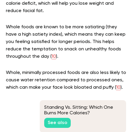
calorie deficit, which will help you lose weight and
reduce facial fat.
Whole foods are known to be more satiating (they
have a high satiety index), which means they can keep
you feeling satisfied for longer periods. This helps
reduce the temptation to snack on unhealthy foods
throughout the day (
10
).
Whole, minimally processed foods are also less likely to
cause water retention compared to processed ones,
which can make your face look bloated and puffy (
10
).
Standing Vs. Sitting: Which One
Burns More Calories?
See also