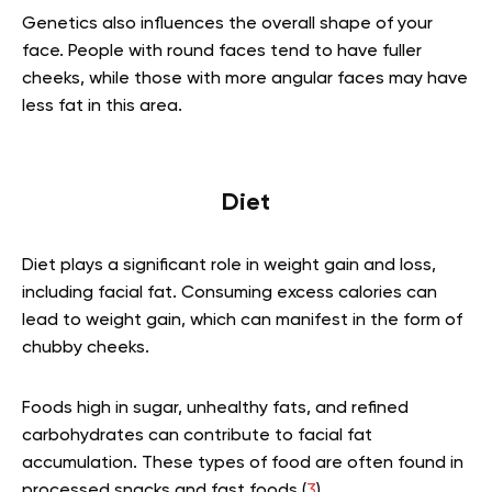
Genetics also influences the overall shape of your
face. People with round faces tend to have fuller
cheeks, while those with more angular faces may have
less fat in this area.
Diet
Diet plays a significant role in weight gain and loss,
including facial fat. Consuming excess calories can
lead to weight gain, which can manifest in the form of
chubby cheeks.
Foods high in sugar, unhealthy fats, and refined
carbohydrates can contribute to facial fat
accumulation. These types of food are often found in
processed snacks and fast foods (
3
).