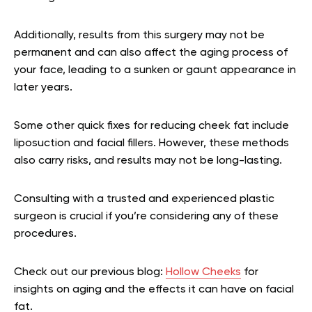
Additionally, results from this surgery may not be
permanent and can also affect the aging process of
your face, leading to a sunken or gaunt appearance in
later years.
Some other quick fixes for reducing cheek fat include
liposuction and facial fillers. However, these methods
also carry risks, and results may not be long-lasting.
Consulting with a trusted and experienced plastic
surgeon is crucial if you’re considering any of these
procedures.
Check out our previous blog:
Hollow Cheeks
for
insights on aging and the effects it can have on facial
fat.