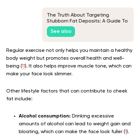
The Truth About Targeting
Stubborn Fat Deposits: A Guide To
Fat Spot Reduction
See also
Regular exercise not only helps you maintain a healthy
body weight but promotes overall health and well-
being (
11
). It also helps improve muscle tone, which can
make your face look slimmer.
Other lifestyle factors that can contribute to cheek
fat include:
Alcohol consumption:
Drinking excessive
amounts of alcohol can lead to weight gain and
bloating, which can make the face look fuller (
1
).