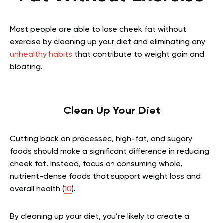
Most people are able to lose cheek fat without
exercise by cleaning up your diet and eliminating any
unhealthy habits
that contribute to weight gain and
bloating.
Clean Up Your Diet
Cutting back on processed, high-fat, and sugary
foods should make a significant difference in reducing
cheek fat. Instead, focus on consuming whole,
nutrient-dense foods that support weight loss and
overall health (
10
).
By cleaning up your diet, you’re likely to create a