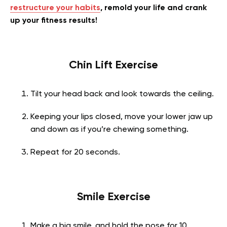
restructure your habits
, remold your life and crank
up your fitness results!
Chin Lift Exercise
Tilt your head back and look towards the ceiling.
Keeping your lips closed, move your lower jaw up
and down as if you’re chewing something.
Repeat for 20 seconds.
Smile Exercise
Make a big smile, and hold the pose for 10