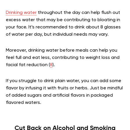
Drinking water
throughout the day can help flush out
excess water that may be contributing to bloating in
your face. It’s recommended to drink about 8 glasses
of water per day, but individual needs may vary.
Moreover, drinking water before meals can help you
feel full and eat less, contributing to weight loss and
facial fat reduction (
8
).
If you struggle to drink plain water, you can add some
flavor by infusing it with fruits or herbs. Just be mindful
of added sugars and artificial flavors in packaged
flavored waters.
Cut Back on Alcohol and Smoking