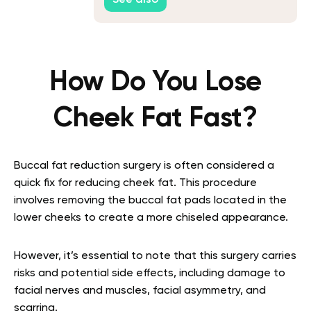
See also
How Do You Lose
Cheek Fat Fast?
Buccal fat reduction surgery is often considered a
quick fix for reducing cheek fat. This procedure
involves removing the buccal fat pads located in the
lower cheeks to create a more chiseled appearance.
However, it’s essential to note that this surgery carries
risks and potential side effects, including damage to
facial nerves and muscles, facial asymmetry, and
scarring.