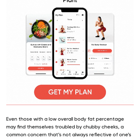
Even those with a low overall body fat percentage
may find themselves troubled by chubby cheeks, a
common concern that’s not always reflective of one’s