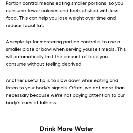
Portion control means eating smaller portions, so you
consume fewer calories and feel satisfied with less
food. This can help you lose weight over time and
reduce facial fat.
A simple tip for mastering portion control is to use a
smaller plate or bowl when serving yourself meals. This
will automatically limit the amount of food you
consume without feeling deprived.
Another useful tip is to slow down while eating and
listen to your body’s signals. Often, we eat more than
necessary because we’re not paying attention to our
body’s cues of fullness.
Drink More Water