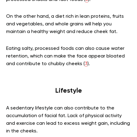
On the other hand, a diet rich in lean proteins, fruits
and vegetables, and whole grains will help you
maintain a healthy weight and reduce cheek fat.
Eating salty, processed foods can also cause water
retention, which can make the face appear bloated
and contribute to chubby cheeks (
3
).
Lifestyle
A sedentary lifestyle can also contribute to the
accumulation of facial fat. Lack of physical activity
and exercise can lead to excess weight gain, including
in the cheeks.