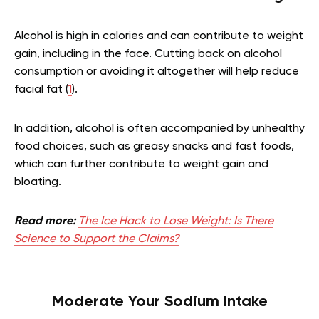
Alcohol is high in calories and can contribute to weight
gain, including in the face. Cutting back on alcohol
consumption or avoiding it altogether will help reduce
facial fat (
1
).
In addition, alcohol is often accompanied by unhealthy
food choices, such as greasy snacks and fast foods,
which can further contribute to weight gain and
bloating.
Read more:
The Ice Hack to Lose Weight: Is There
Science to Support the Claims?
Moderate Your Sodium Intake