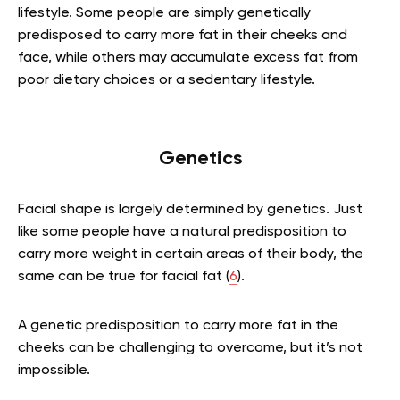
lifestyle. Some people are simply genetically
predisposed to carry more fat in their cheeks and
face, while others may accumulate excess fat from
poor dietary choices or a sedentary lifestyle.
Genetics
Facial shape is largely determined by genetics. Just
like some people have a natural predisposition to
carry more weight in certain areas of their body, the
same can be true for facial fat (
6
).
A genetic predisposition to carry more fat in the
cheeks can be challenging to overcome, but it’s not
impossible.