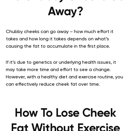
Away?
Chubby cheeks can go away – how much effort it
takes and how long it takes depends on what’s
causing the fat to accumulate in the first place.
If it’s due to genetics or underlying health issues, it
may take more time and effort to see a change.
However, with a healthy diet and exercise routine, you
can effectively reduce cheek fat over time.
How To Lose Cheek
Fat Without Exercise