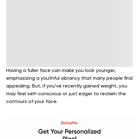
Having a fuller face can make you look younger,
emphasizing a youthful vibrancy that many people find
appealing. But, if you’ve recently gained weight, you
may feel self-conscious or just eager to reclaim the
contours of your face.