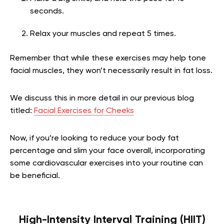
seconds.
Relax your muscles and repeat 5 times.
Remember that while these exercises may help tone
facial muscles, they won’t necessarily result in fat loss.
We discuss this in more detail in our previous blog
titled:
Facial Exercises for Cheeks
Now, if you’re looking to reduce your body fat
percentage and slim your face overall, incorporating
some cardiovascular exercises into your routine can
be beneficial.
High-Intensity Interval Training (HIIT)