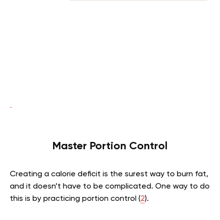
Master Portion Control
Creating a calorie deficit is the surest way to burn fat,
and it doesn’t have to be complicated. One way to do
this is by practicing portion control (
2
).