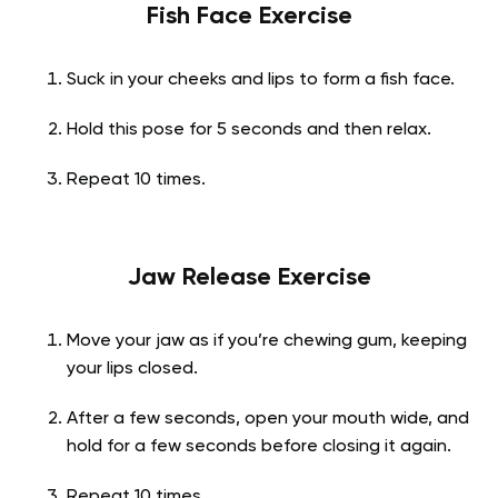
Fish Face Exercise
Suck in your cheeks and lips to form a fish face.
Hold this pose for 5 seconds and then relax.
Repeat 10 times.
Jaw Release Exercise
Move your jaw as if you’re chewing gum, keeping
your lips closed.
After a few seconds, open your mouth wide, and
hold for a few seconds before closing it again.
Repeat 10 times.