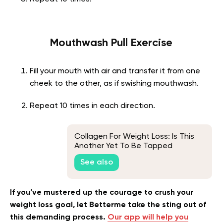
Mouthwash Pull Exercise
Fill your mouth with air and transfer it from one
cheek to the other, as if swishing mouthwash.
Repeat 10 times in each direction.
Collagen For Weight Loss: Is This
Another Yet To Be Tapped
Collagen Benefit? Here Is What
See also
Science Says!
If you’ve mustered up the courage to crush your
weight loss goal, let Betterme take the sting out of
this demanding process.
Our app will help you