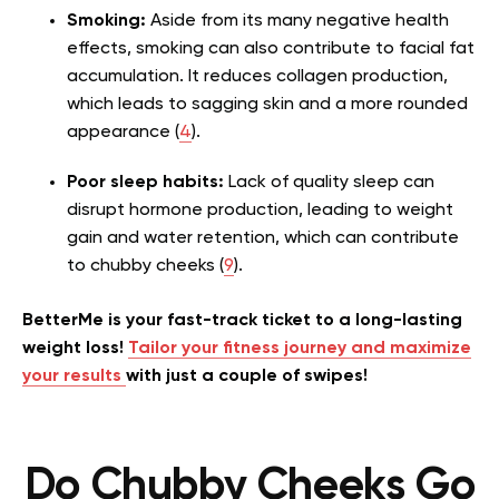
Smoking:
Aside from its many negative health
effects, smoking can also contribute to facial fat
accumulation. It reduces collagen production,
which leads to sagging skin and a more rounded
appearance (
4
).
Poor sleep habits:
Lack of quality sleep can
disrupt hormone production, leading to weight
gain and water retention, which can contribute
to chubby cheeks (
9
).
BetterMe is your fast-track ticket to a long-lasting
weight loss!
Tailor your fitness journey and maximize
your results
with just a couple of swipes!
Do Chubby Cheeks Go