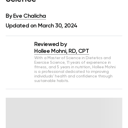
By
Eve Chalicha
Updated on March 30, 2024
Reviewed by
Hollee Mohni, RD, CPT
With a Master of Science in Dietetics and
Exercise Science, 11 years of experience in
fitness, and 5 years in nutrition, Hollee Mohni
is a professional dedicated to improving
individuals' health and confidence through
sustainable habits.