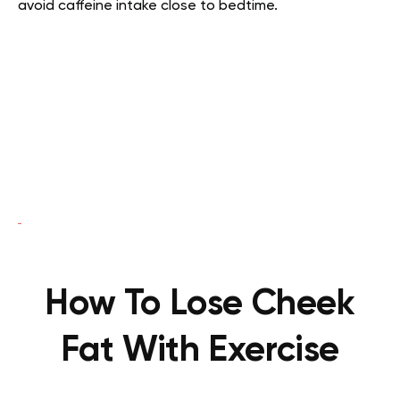
avoid caffeine intake close to bedtime.
How To Lose Cheek
Fat With Exercise