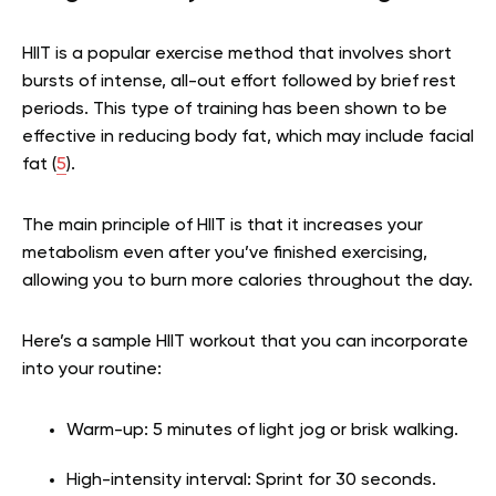
HIIT is a popular exercise method that involves short
bursts of intense, all-out effort followed by brief rest
periods. This type of training has been shown to be
effective in reducing body fat, which may include facial
fat (
5
).
The main principle of HIIT is that it increases your
metabolism even after you’ve finished exercising,
allowing you to burn more calories throughout the day.
Here’s a sample HIIT workout that you can incorporate
into your routine:
Warm-up: 5 minutes of light jog or brisk walking.
High-intensity interval: Sprint for 30 seconds.