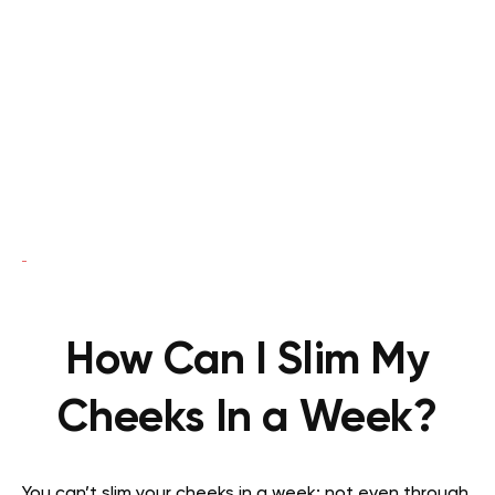
How Can I Slim My
Cheeks In a Week?
You can’t slim your cheeks in a week; not even through