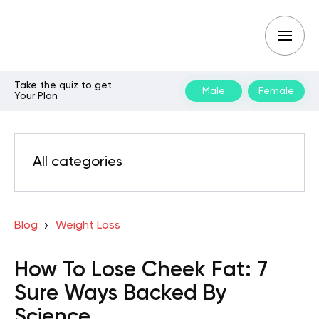
Take the quiz to get
Male
Female
Your Plan
All categories
Blog
Weight Loss
How To Lose Cheek Fat: 7
Sure Ways Backed By
Science