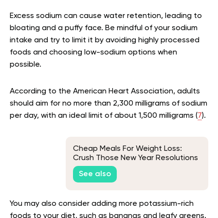
Excess sodium can cause water retention, leading to
bloating and a puffy face. Be mindful of your sodium
intake and try to limit it by avoiding highly processed
foods and choosing low-sodium options when
possible.
According to the American Heart Association, adults
should aim for no more than 2,300 milligrams of sodium
per day, with an ideal limit of about 1,500 milligrams (
7
).
Cheap Meals For Weight Loss:
Crush Those New Year Resolutions
Without Blowing Your Budget
See also
You may also consider adding more potassium-rich
foods to your diet, such as bananas and leafy greens.