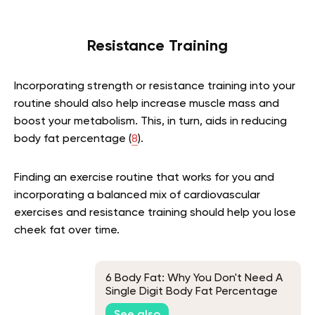
Resistance Training
Incorporating strength or resistance training into your
routine should also help increase muscle mass and
boost your metabolism. This, in turn, aids in reducing
body fat percentage (
8
).
Finding an exercise routine that works for you and
incorporating a balanced mix of cardiovascular
exercises and resistance training should help you lose
cheek fat over time.
6 Body Fat: Why You Don't Need A
Single Digit Body Fat Percentage
To Look Good?