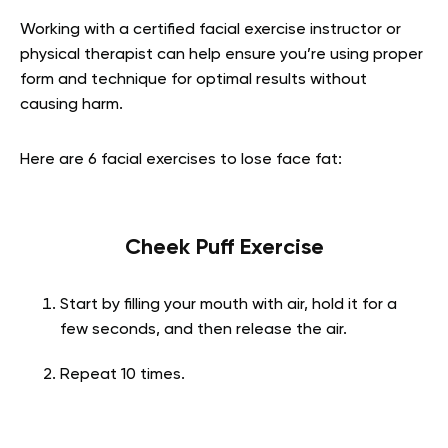
Working with a certified facial exercise instructor or
physical therapist can help ensure you’re using proper
form and technique for optimal results without
causing harm.
Here are 6
facial exercises to lose face fat
:
Cheek Puff Exercise
Start by filling your mouth with air, hold it for a
few seconds, and then release the air.
Repeat 10 times.