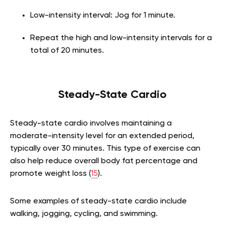
Low-intensity interval: Jog for 1 minute.
Repeat the high and low-intensity intervals for a
total of 20 minutes.
Steady-State Cardio
Steady-state cardio involves maintaining a
moderate-intensity level for an extended period,
typically over 30 minutes. This type of exercise can
also help reduce overall body fat percentage and
promote weight loss (
15
).
Some examples of steady-state cardio include
walking, jogging, cycling, and swimming.