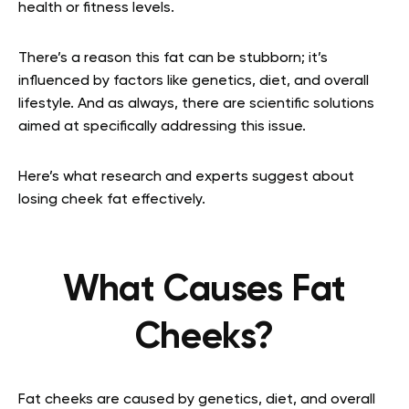
health or fitness levels.
There’s a reason this fat can be stubborn; it’s
influenced by factors like genetics, diet, and overall
lifestyle. And as always, there are scientific solutions
aimed at specifically addressing this issue.
Here’s what research and experts suggest about
losing cheek fat effectively.
What Causes Fat
Cheeks?
Fat cheeks are caused by genetics, diet, and overall