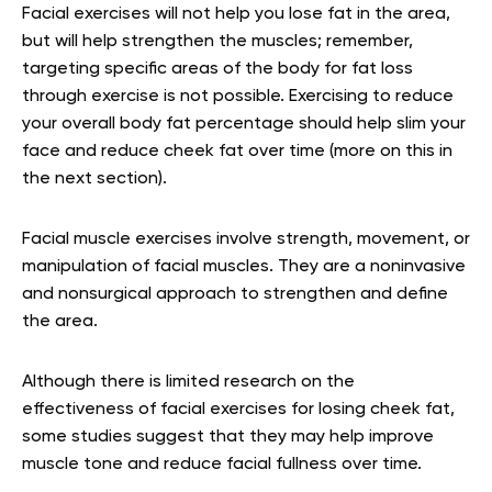
Facial exercises will not help you lose fat in the area,
but will help strengthen the muscles; remember,
targeting specific areas of the body for fat loss
through exercise is not possible. Exercising to reduce
your overall body fat percentage should help slim your
face and reduce cheek fat over time (more on this in
the next section).
Facial muscle exercises involve strength, movement, or
manipulation of facial muscles. They are a noninvasive
and nonsurgical approach to strengthen and define
the area.
Although there is limited research on the
effectiveness of facial exercises for losing cheek fat,
some studies suggest that they may help improve
muscle tone and reduce facial fullness over time.