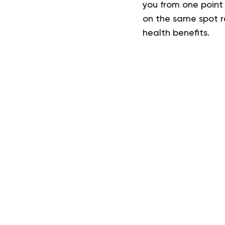
you from one point 
on the same spot re
health benefits.