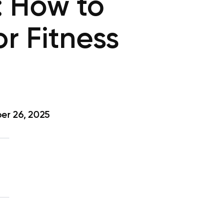
: How to
or Fitness
r 26, 2025