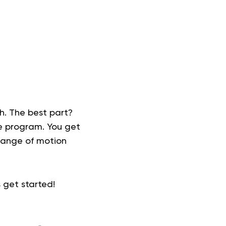
th. The best part?
se program. You get
 range of motion
s get started!