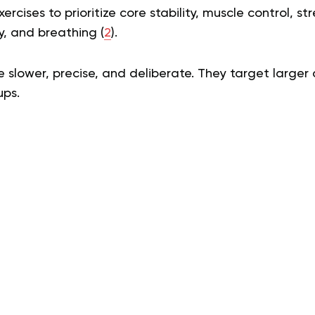
xercises to prioritize core stability, muscle control, s
ty, and breathing (
2
).
slower, precise, and deliberate. They target larger
ups.