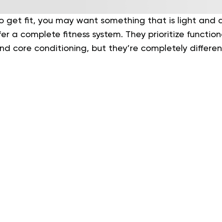
get fit, you may want something that is light and ac
er a complete fitness system. They prioritize functi
nd core conditioning, but they’re completely differen