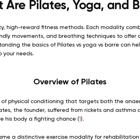
 Are Pilates, Yoga, and B
ity, high-reward fitness methods. Each modality comb
iendly movements, and breathing techniques to offer 
tanding the basics of
Pilates vs yoga vs barre
can hel
o your needs.
Overview of Pilates
of physical conditioning that targets both the anae
ates, the founder, suffered from rickets and asthma as
e his body a fighting chance (
1
).
ame a distinctive exercise modality for rehabilitation