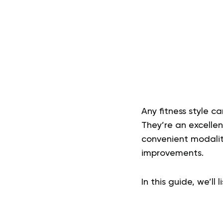
Any fitness style ca
They’re an excelle
convenient modaliti
improvements.
In this guide, we’ll 