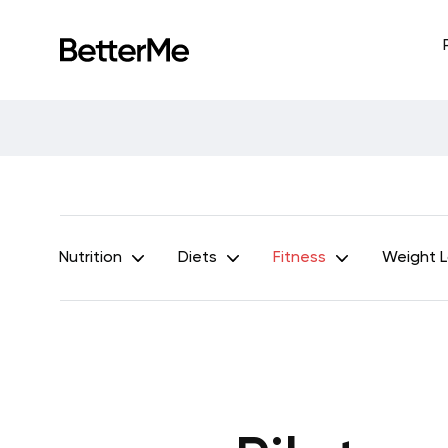
Nutrition
Diets
Fitness
Weight 