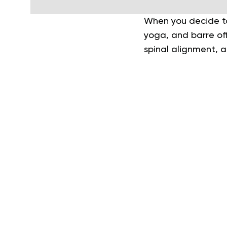
When you decide to 
yoga, and barre off
spinal alignment, a