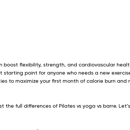
n boost flexibility, strength, and cardiovascular heal
nt starting point for anyone who needs a new exerci
es to maximize your first month of calorie burn and
list the full differences of
Pilates vs yoga vs barre
. Let’