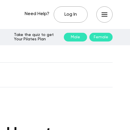
Need Help?
Log In
Take the quiz to get
Male
Female
Your Pilates Plan