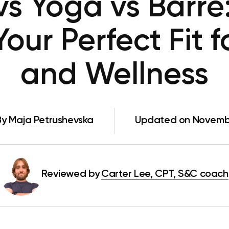
 vs Yoga vs Barre
ur Perfect Fit f
and Wellness
By
Maja Petrushevska
Updated on Novembe
Reviewed by
Carter Lee, CPT, S&C coach