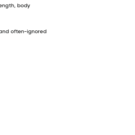
trength, body
 and often-ignored