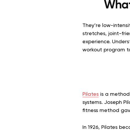
What
They’re low-intens
stretches, joint-fr
experience. Unders
workout program t
Pilates
is a method 
systems. Joseph Pil
fitness method gav
In 1926, Pilates bec