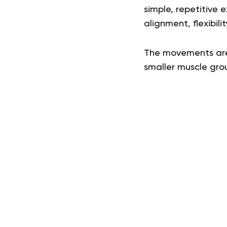
simple, repetitive e
alignment, flexibili
The movements are 
smaller muscle gro