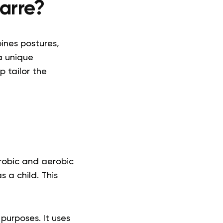
arre?
ines postures,
a unique
p tailor the
robic and aerobic
 a child. This
 purposes. It uses