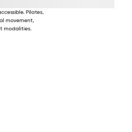
cessible. Pilates,
onal movement,
t modalities.