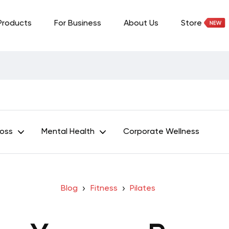
Products
For Business
About Us
Store
Loss
Mental Health
Corporate Wellness
Blog
Fitness
Pilates