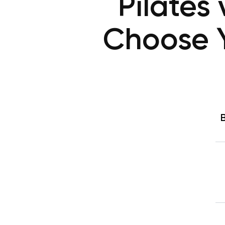
Pilates
Choose Yo