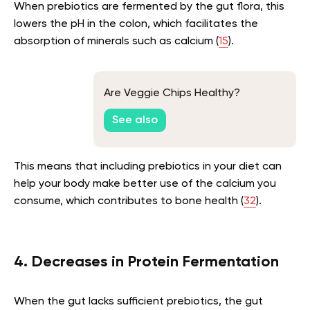
When prebiotics are fermented by the gut flora, this
lowers the pH in the colon, which facilitates the
absorption of minerals such as calcium (
15
).
Are Veggie Chips Healthy?
See also
This means that including prebiotics in your diet can
help your body make better use of the calcium you
consume, which contributes to bone health (
32
).
4. Decreases in Protein Fermentation
When the gut lacks sufficient prebiotics, the gut