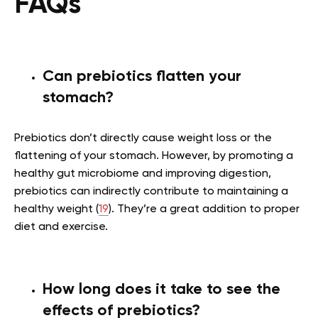
FAQs
Can prebiotics flatten your
stomach?
Prebiotics don’t directly cause weight loss or the
flattening of your stomach. However, by promoting a
healthy gut microbiome and improving digestion,
prebiotics can indirectly contribute to maintaining a
healthy weight (
19
). They’re a great addition to proper
diet and exercise.
How long does it take to see the
effects of prebiotics?