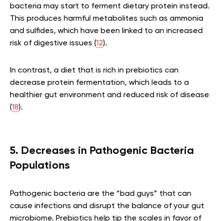
bacteria may start to ferment dietary protein instead.
This produces harmful metabolites such as ammonia
and sulfides, which have been linked to an increased
risk of digestive issues (
12
).
In contrast, a diet that is rich in prebiotics can
decrease protein fermentation, which leads to a
healthier gut environment and reduced risk of disease
(
18
).
5. Decreases in Pathogenic Bacteria
Populations
Pathogenic bacteria are the “bad guys” that can
cause infections and disrupt the balance of your gut
microbiome. Prebiotics help tip the scales in favor of