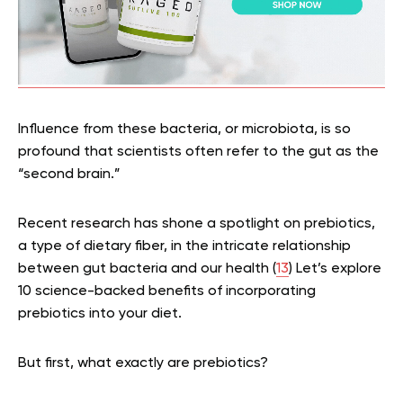
Influence from these bacteria, or microbiota, is so
profound that scientists often refer to the gut as the
“second brain.”
Recent research has shone a spotlight on prebiotics,
a type of dietary fiber, in the intricate relationship
between gut bacteria and our health (
13
) Let’s explore
10 science-backed benefits of incorporating
prebiotics into your diet.
But first, what exactly are prebiotics?