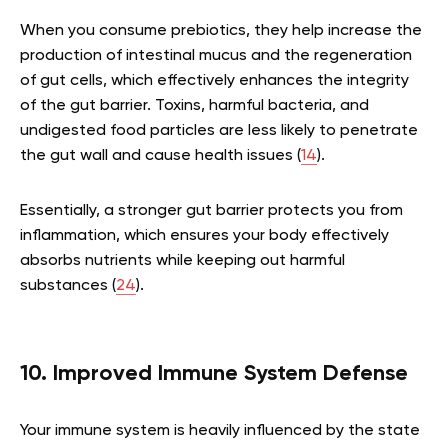
When you consume prebiotics, they help increase the
production of intestinal mucus and the regeneration
of gut cells, which effectively enhances the integrity
of the gut barrier. Toxins, harmful bacteria, and
undigested food particles are less likely to penetrate
the gut wall and cause health issues (
14
).
Essentially, a stronger gut barrier protects you from
inflammation, which ensures your body effectively
absorbs nutrients while keeping out harmful
substances (
24
).
10. Improved Immune System Defense
Your immune system is heavily influenced by the state