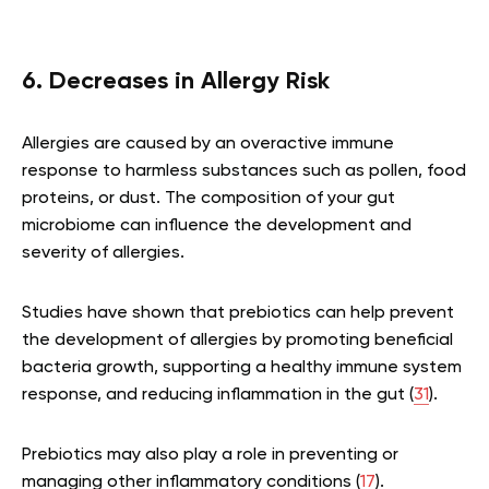
6. Decreases in Allergy Risk
Allergies are caused by an overactive immune
response to harmless substances such as pollen, food
proteins, or dust. The composition of your gut
microbiome can influence the development and
severity of allergies.
Studies have shown that prebiotics can help prevent
the development of allergies by promoting beneficial
bacteria growth, supporting a healthy immune system
response, and reducing inflammation in the gut (
31
).
Prebiotics may also play a role in preventing or
managing other inflammatory conditions (
17
).