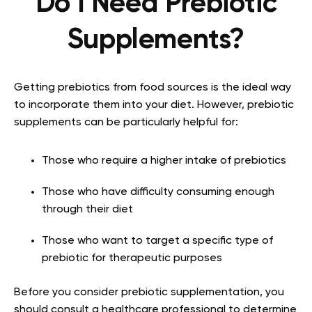
Do I Need Prebiotic
Supplements?
Getting prebiotics from food sources is the ideal way
to incorporate them into your diet. However, prebiotic
supplements can be particularly helpful for:
Those who require a higher intake of prebiotics
Those who have difficulty consuming enough
through their diet
Those who want to target a specific type of
prebiotic for therapeutic purposes
Before you consider prebiotic supplementation, you
should consult a healthcare professional to determine