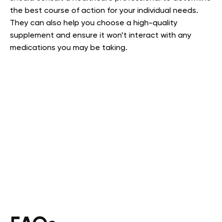
the best course of action for your individual needs.
They can also help you choose a high-quality
supplement and ensure it won’t interact with any
medications you may be taking.