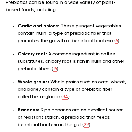
Prebiotics can be found in a wide variety of plant-
based foods, including:
Garlic and onions:
These pungent vegetables
contain inulin, a type of prebiotic fiber that
promotes the growth of beneficial bacteria (
6
).
Chicory root:
A common ingredient in coffee
substitutes, chicory root is rich in inulin and other
prebiotic fibers (
16
).
Whole grains:
Whole grains such as oats, wheat,
and barley contain a type of prebiotic fiber
called beta-glucan (
34
).
Bananas:
Ripe bananas are an excellent source
of resistant starch, a prebiotic that feeds
beneficial bacteria in the gut (
29
).