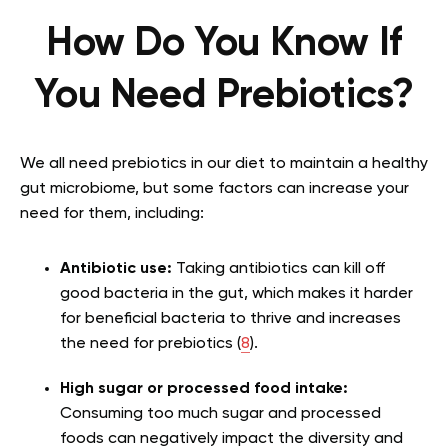
How Do You Know If
You Need Prebiotics?
We all need prebiotics in our diet to maintain a healthy
gut microbiome, but some factors can increase your
need for them, including:
Antibiotic use:
Taking antibiotics can kill off
good bacteria in the gut, which makes it harder
for beneficial bacteria to thrive and increases
the need for prebiotics (
8
).
High sugar or processed food intake:
Consuming too much sugar and processed
foods can negatively impact the diversity and