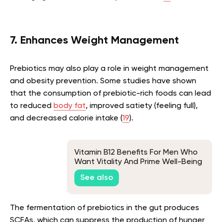
7. Enhances Weight Management
Prebiotics may also play a role in weight management
and obesity prevention. Some studies have shown
that the consumption of prebiotic-rich foods can lead
to reduced
body fat
, improved satiety (feeling full),
and decreased calorie intake (
19
).
Vitamin B12 Benefits For Men Who
Want Vitality And Prime Well-Being
See also
The fermentation of prebiotics in the gut produces
SCFAs, which can suppress the production of hunger