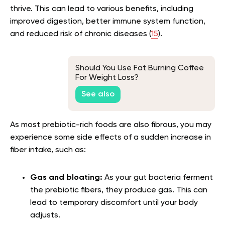
thrive. This can lead to various benefits, including
improved digestion, better immune system function,
and reduced risk of chronic diseases (
15
).
Should You Use Fat Burning Coffee
For Weight Loss?
See also
As most prebiotic-rich foods are also fibrous, you may
experience some side effects of a sudden increase in
fiber intake, such as:
Gas and bloating:
As your gut bacteria ferment
the prebiotic fibers, they produce gas. This can
lead to temporary discomfort until your body
adjusts.