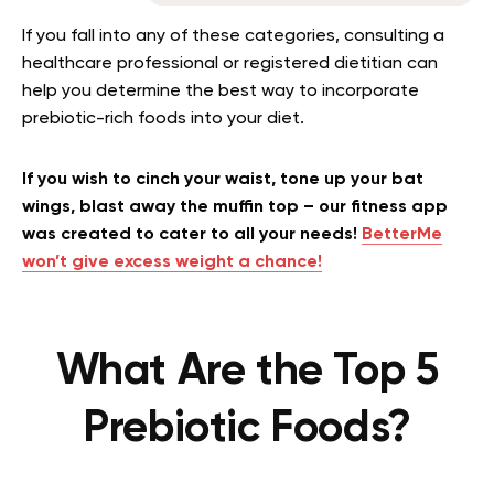
If you fall into any of these categories, consulting a
healthcare professional or registered dietitian can
help you determine the best way to incorporate
prebiotic-rich foods into your diet.
If you wish to cinch your waist, tone up your bat
wings, blast away the muffin top – our fitness app
was created to cater to all your needs!
BetterMe
won’t give excess weight a chance!
What Are the Top 5
Prebiotic Foods?