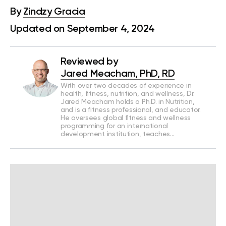
By
Zindzy Gracia
Updated on September 4, 2024
Reviewed by
Jared Meacham, PhD, RD
With over two decades of experience in
health, fitness, nutrition, and wellness, Dr.
Jared Meacham holds a Ph.D. in Nutrition,
and is a fitness professional, and educator.
He oversees global fitness and wellness
programming for an international
development institution, teaches…