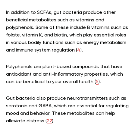
In addition to SCFAs, gut bacteria produce other
beneficial metabolites such as vitamins and
polyphenols. Some of these include B vitamins such as
folate, vitamin K, and biotin, which play essential roles
in various bodily functions such as energy metabolism
and immune system regulation (
4
).
Polyphenols are plant-based compounds that have
antioxidant and anti-inflammatory properties, which
can be beneficial to your overall health (
5
).
Gut bacteria also produce neurotransmitters such as
serotonin and GABA, which are essential for regulating
mood and behavior. These metabolites can help
alleviate distress (
22
).