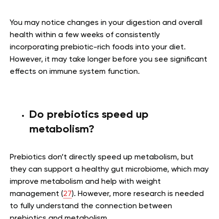
You may notice changes in your digestion and overall
health within a few weeks of consistently
incorporating prebiotic-rich foods into your diet.
However, it may take longer before you see significant
effects on immune system function.
Do prebiotics speed up
metabolism?
Prebiotics don’t directly speed up metabolism, but
they can support a healthy gut microbiome, which may
improve metabolism and help with weight
management (
27
). However, more research is needed
to fully understand the connection between
prebiotics and metabolism.