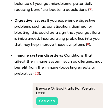
balance of your gut microbiome, potentially
reducing beneficial bacteria populations (
7
).
Digestive issues:
If you experience digestive
problems such as constipation, diarrhea, or
bloating, this could be a sign that your gut flora
is imbalanced. Incorporating prebiotics into your
diet may help improve these symptoms (
9
).
Immune system disorders:
Conditions that
affect the immune system, such as allergies, may
benefit from the immune-boosting effects of
prebiotics (
20
).
Beware Of Bad Fruits For Weight
Loss!
See also