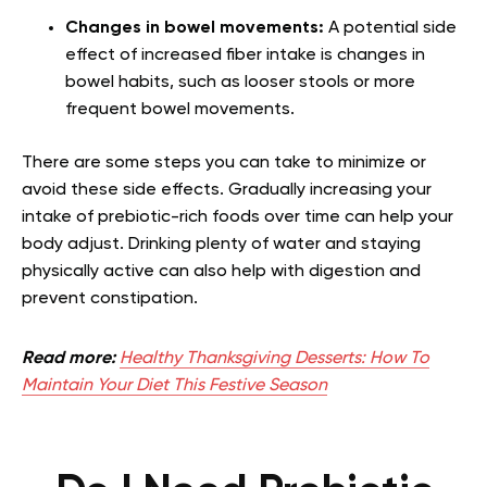
Changes in bowel movements:
A potential side
effect of increased fiber intake is changes in
bowel habits, such as looser stools or more
frequent bowel movements.
There are some steps you can take to minimize or
avoid these side effects. Gradually increasing your
intake of prebiotic-rich foods over time can help your
body adjust. Drinking plenty of water and staying
physically active can also help with digestion and
prevent constipation.
Read more:
Healthy Thanksgiving Desserts: How To
Maintain Your Diet This Festive Season