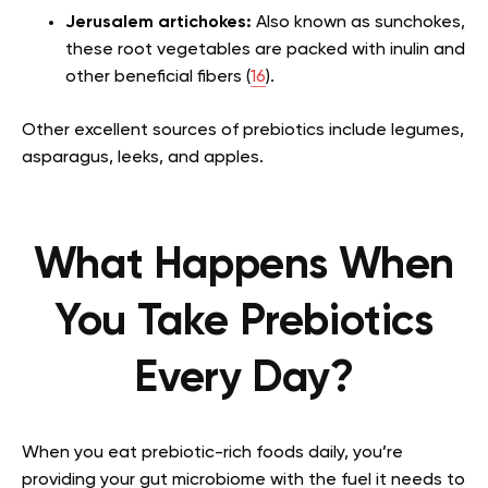
Jerusalem artichokes:
Also known as sunchokes,
these root vegetables are packed with inulin and
other beneficial fibers (
16
).
Other excellent sources of prebiotics include legumes,
asparagus, leeks, and apples.
What Happens When
You Take Prebiotics
Every Day?
When you eat prebiotic-rich foods daily, you’re
providing your gut microbiome with the fuel it needs to