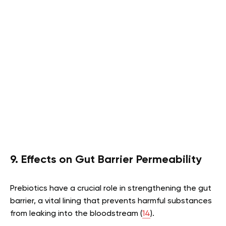
9. Effects on Gut Barrier Permeability
Prebiotics have a crucial role in strengthening the gut
barrier, a vital lining that prevents harmful substances
from leaking into the bloodstream (
14
).