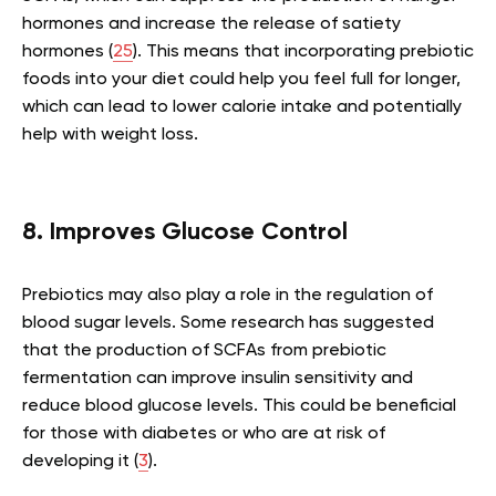
hormones and increase the release of satiety
hormones (
25
). This means that incorporating prebiotic
foods into your diet could help you feel full for longer,
which can lead to lower calorie intake and potentially
help with weight loss.
8. Improves Glucose Control
Prebiotics may also play a role in the regulation of
blood sugar levels. Some research has suggested
that the production of SCFAs from prebiotic
fermentation can improve insulin sensitivity and
reduce blood glucose levels. This could be beneficial
for those with diabetes or who are at risk of
developing it (
3
).