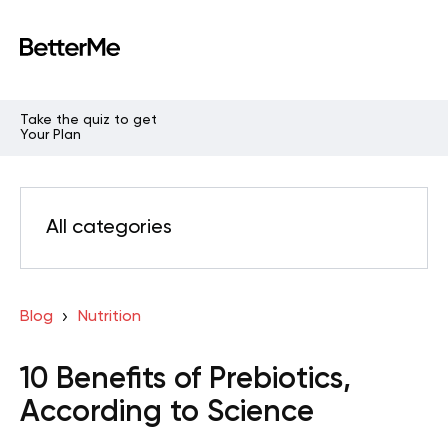
Take the quiz to get
Your Plan
All categories
Blog
Nutrition
10 Benefits of Prebiotics,
According to Science