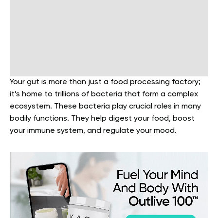
Your gut is more than just a food processing factory;
it’s home to trillions of bacteria that form a complex
ecosystem. These bacteria play crucial roles in many
bodily functions. They help digest your food, boost
your immune system, and regulate your mood.