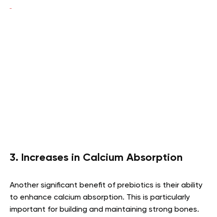
3. Increases in Calcium Absorption
Another significant benefit of prebiotics is their ability
to enhance calcium absorption. This is particularly
important for building and maintaining strong bones.