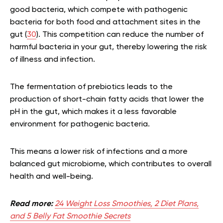
good bacteria, which compete with pathogenic
bacteria for both food and attachment sites in the
gut (
30
). This competition can reduce the number of
harmful bacteria in your gut, thereby lowering the risk
of illness and infection.
The fermentation of prebiotics leads to the
production of short-chain fatty acids that lower the
pH in the gut, which makes it a less favorable
environment for pathogenic bacteria.
This means a lower risk of infections and a more
balanced gut microbiome, which contributes to overall
health and well-being.
Read more:
24 Weight Loss Smoothies, 2 Diet Plans,
and 5 Belly Fat Smoothie Secrets