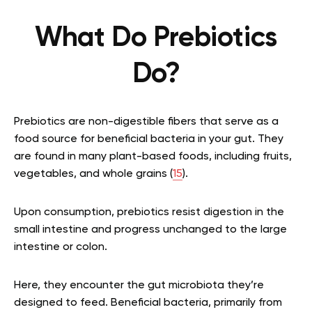
What Do Prebiotics
Do?
Prebiotics are non-digestible fibers that serve as a
food source for beneficial bacteria in your gut. They
are found in many plant-based foods, including fruits,
vegetables, and whole grains (
15
).
Upon consumption, prebiotics resist digestion in the
small intestine and progress unchanged to the large
intestine or colon.
Here, they encounter the gut microbiota they’re
designed to feed. Beneficial bacteria, primarily from