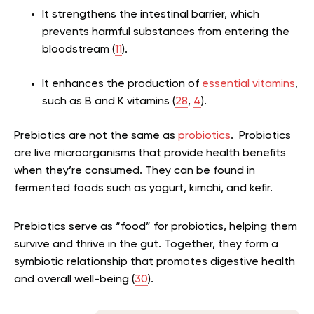
It strengthens the intestinal barrier, which
prevents harmful substances from entering the
bloodstream (
11
).
It enhances the production of
essential vitamins
,
such as B and K vitamins (
28
,
4
).
Prebiotics are not the same as
probiotics
. Probiotics
are live microorganisms that provide health benefits
when they’re consumed. They can be found in
fermented foods such as yogurt, kimchi, and kefir.
Prebiotics serve as “food” for probiotics, helping them
survive and thrive in the gut. Together, they form a
symbiotic relationship that promotes digestive health
and overall well-being (
30
).