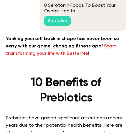
8 Serotonin Foods To Boost Your
Overall Health
See also
Yanking yourself back in shape has never been so
easy with our game-changing fitness app!
Start
transforming your life with BetterMe
!
10 Benefits of
Prebiotics
Prebiotics have gained significant attention in recent
years due to their potential health benefits. Here are