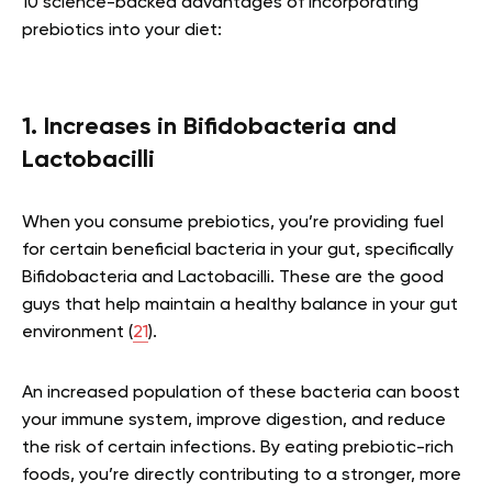
10 science-backed advantages of incorporating
prebiotics into your diet:
1. Increases in Bifidobacteria and
Lactobacilli
When you consume prebiotics, you’re providing fuel
for certain beneficial bacteria in your gut, specifically
Bifidobacteria and Lactobacilli. These are the good
guys that help maintain a healthy balance in your gut
environment (
21
).
An increased population of these bacteria can boost
your immune system, improve digestion, and reduce
the risk of certain infections. By eating prebiotic-rich
foods, you’re directly contributing to a stronger, more