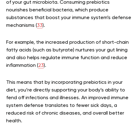
of your gut microbiota. Consuming prebiotics
nourishes beneficial bacteria, which produce
substances that boost your immune system’s defense
mechanisms (
33
).
For example, the increased production of short-chain
fatty acids (such as butyrate) nurtures your gut lining
and also helps regulate immune function and reduce
inflammation (
23
).
This means that by incorporating prebiotics in your
diet, you’re directly supporting your body’s ability to
fend off infections and illnesses. An improved immune
system defense translates to fewer sick days, a
reduced risk of chronic diseases, and overall better
health.