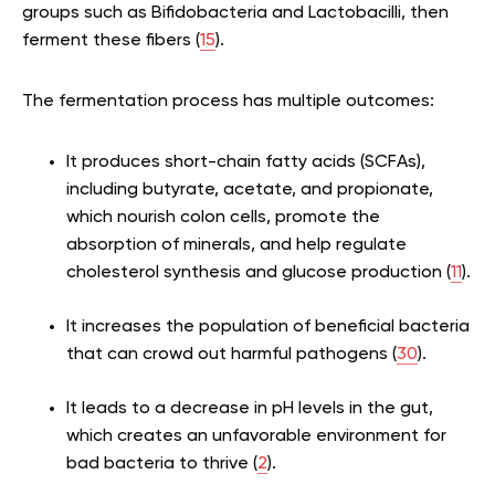
groups such as Bifidobacteria and Lactobacilli, then
ferment these fibers (
15
).
The fermentation process has multiple outcomes:
It produces short-chain fatty acids (SCFAs),
including butyrate, acetate, and propionate,
which nourish colon cells, promote the
absorption of minerals, and help regulate
cholesterol synthesis and glucose production (
11
).
It increases the population of beneficial bacteria
that can crowd out harmful pathogens (
30
).
It leads to a decrease in pH levels in the gut,
which creates an unfavorable environment for
bad bacteria to thrive (
2
).