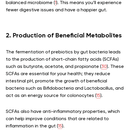
balanced microbiome (
1
). This means you’ll experience
fewer digestive issues and have a happier gut.
2. Production of Beneficial Metabolites
The fermentation of prebiotics by gut bacteria leads
to the production of short-chain fatty acids (SCFAs)
such as butyrate, acetate, and propionate (
30
). These
SCFAs are essential for your health; they reduce
intestinal pH, promote the growth of beneficial
bacteria such as Bifidobacteria and Lactobacillus, and
act as an energy source for colonocytes (
15
).
SCFAs also have anti-inflammatory properties, which
can help improve conditions that are related to
inflammation in the gut (
15
).