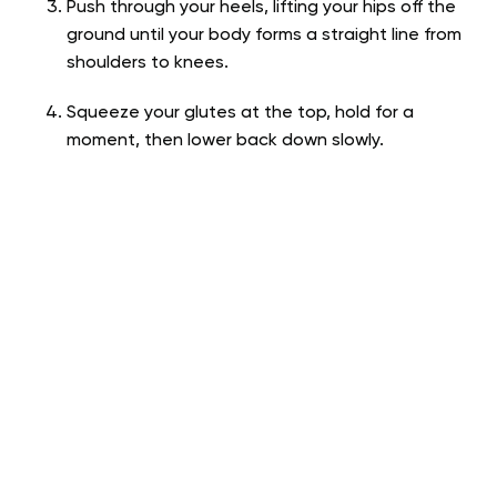
Push through your heels, lifting your hips off the
ground until your body forms a straight line from
shoulders to knees.
Squeeze your glutes at the top, hold for a
moment, then lower back down slowly.