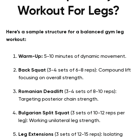
Workout For Legs?
Here’s a sample structure for a balanced gym leg
workout:
Warm-Up:
5-10 minutes of dynamic movement.
Back Squat
(3-4 sets of 6-8 reps): Compound lift
focusing on overall strength.
Romanian Deadlift
(3-4 sets of 8-10 reps):
Targeting posterior chain strength.
Bulgarian Split Squat
(3 sets of 10-12 reps per
leg): Working unilateral leg strength.
Leg Extensions
(3 sets of 12-15 reps): Isolating