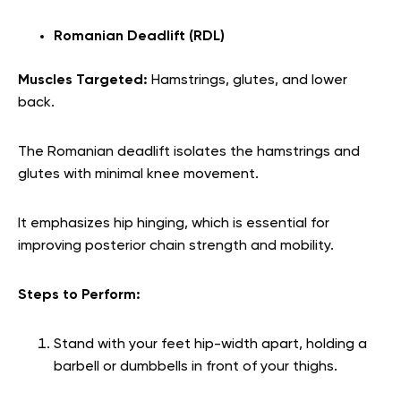
Romanian Deadlift (RDL)
Muscles Targeted:
Hamstrings, glutes, and lower
back.
The Romanian deadlift isolates the hamstrings and
glutes with minimal knee movement.
It emphasizes hip hinging, which is essential for
improving posterior chain strength and mobility.
Steps to Perform:
Stand with your feet hip-width apart, holding a
barbell or dumbbells in front of your thighs.