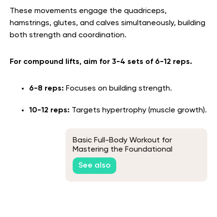
These movements engage the quadriceps,
hamstrings, glutes, and calves simultaneously, building
both strength and coordination.
For compound lifts, aim for 3-4 sets of 6-12 reps.
6-8 reps:
Focuses on building strength.
10-12 reps:
Targets hypertrophy (muscle growth).
Basic Full-Body Workout for
Mastering the Foundational
Movements
See also