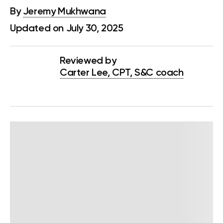
By
Jeremy Mukhwana
Updated on July 30, 2025
Reviewed by
Carter Lee, CPT, S&C coach