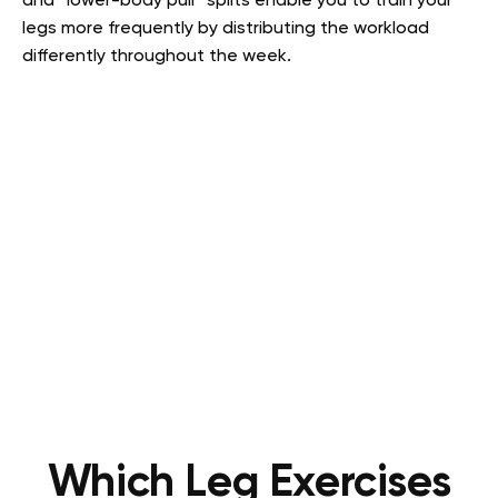
and “lower-body pull” splits enable you to train your
legs more frequently by distributing the workload
differently throughout the week.
Which Leg Exercises