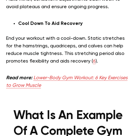
avoid plateaus and ensure ongoing progress.
Cool Down To Aid Recovery
End your workout with a cool-down. Static stretches
for the hamstrings, quadriceps, and calves can help
reduce muscle tightness. This stretching period also
promotes flexibility and aids recovery (
6
).
Read more:
Lower-Body Gym Workout: 6 Key Exercises
to Grow Muscle
What Is An Example
Of A Complete Gym