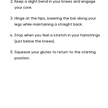
Keep a slight bend in your knees and engage
your core.
Hinge at the hips, lowering the bar along your
legs while maintaining a straight back.
Stop when you feel a stretch in your hamstrings
(just below the knees).
Squeeze your glutes to return to the starting
position.