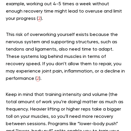
example, working out 4-5 times a week without
enough recovery time might lead to overuse and limit
your progress (
2
).
This risk of overworking yourself exists because the
nervous system and supporting structures, such as
tendons and ligaments, also need time to adapt.
These systems lag behind muscles in terms of
recovery speed. If you don’t allow them to repair, you
may experience joint pain, inflammation, or a decline in
performance (
2
).
Keep in mind that training intensity and volume (the
total amount of work you’re doing) matter as much as
frequency. Heavier lifting or higher reps take a bigger
toll on your muscles, so you’ll need more recovery
between sessions. Programs like “lower-body push”