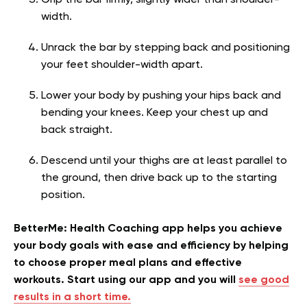
Grip the bar firmly, slightly wider than shoulder-
width.
Unrack the bar by stepping back and positioning
your feet shoulder-width apart.
Lower your body by pushing your hips back and
bending your knees. Keep your chest up and
back straight.
Descend until your thighs are at least parallel to
the ground, then drive back up to the starting
position.
BetterMe: Health Coaching app helps you achieve
your body goals with ease and efficiency by helping
to choose proper meal plans and effective
workouts. Start using our app and you will
see good
results in a short time.