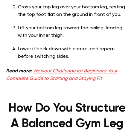
Cross your top leg over your bottom leg, resting
the top foot flat on the ground in front of you.
Lift your bottom leg toward the ceiling, leading
with your inner thigh.
Lower it back down with control and repeat
before switching sides.
Read more:
Workout Challenge for Beginners: Your
Complete Guide to Starting and Staying Fit
How Do You Structure
A Balanced Gym Leg