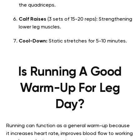
the quadriceps.
Calf Raises
(3 sets of 15-20 reps): Strengthening
lower leg muscles.
Cool-Down:
Static stretches for 5-10 minutes.
Is Running A Good
Warm-Up For Leg
Day?
Running can function as a general warm-up because
it increases heart rate, improves blood flow to working