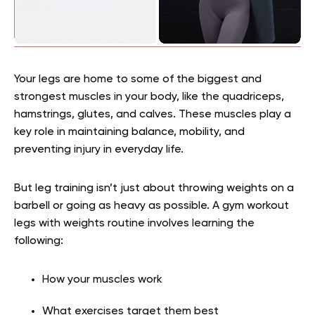
Your legs are home to some of the biggest and
strongest muscles in your body, like the quadriceps,
hamstrings, glutes, and calves. These muscles play a
key role in maintaining balance, mobility, and
preventing injury in everyday life.
But leg training isn’t just about throwing weights on a
barbell or going as heavy as possible. A gym workout
legs with weights routine involves learning the
following:
How your muscles work
What exercises target them best