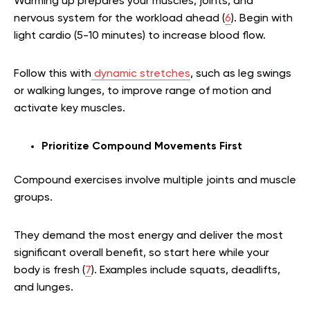
Warming up prepares your muscles, joints, and
nervous system for the workload ahead (
6
). Begin with
light cardio (5-10 minutes) to increase blood flow.
Follow this with
dynamic stretches
, such as leg swings
or walking lunges, to improve range of motion and
activate key muscles.
Prioritize Compound Movements First
Compound exercises involve multiple joints and muscle
groups.
They demand the most energy and deliver the most
significant overall benefit, so start here while your
body is fresh (
7
). Examples include squats, deadlifts,
and lunges.