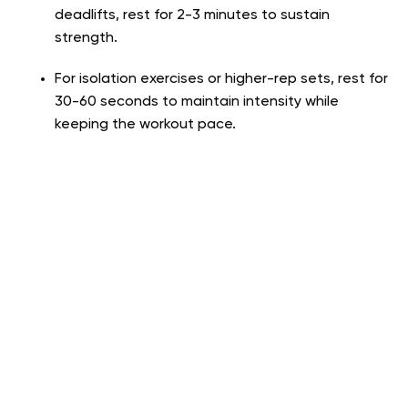
deadlifts, rest for 2-3 minutes to sustain
strength.
For isolation exercises or higher-rep sets, rest for
30-60 seconds to maintain intensity while
keeping the workout pace.