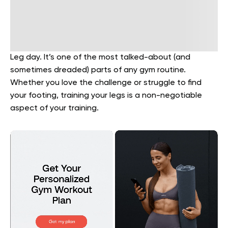
Leg day. It’s one of the most talked-about (and
sometimes dreaded) parts of any gym routine.
Whether you love the challenge or struggle to find
your footing, training your legs is a non-negotiable
aspect of your training.