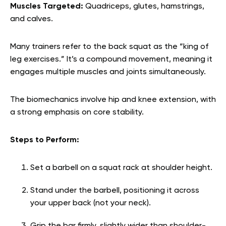
Muscles Targeted:
Quadriceps, glutes, hamstrings,
and calves.
Many trainers refer to the back squat as the “king of
leg exercises.” It’s a compound movement, meaning it
engages multiple muscles and joints simultaneously.
The biomechanics involve hip and knee extension, with
a strong emphasis on core stability.
Steps to Perform:
Set a barbell on a squat rack at shoulder height.
Stand under the barbell, positioning it across
your upper back (not your neck).