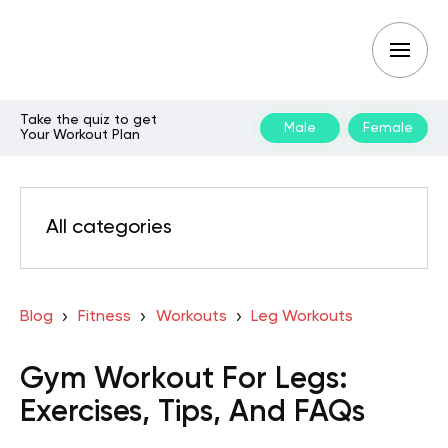
Take the quiz to get
Male
Female
Your Workout Plan
All categories
Blog
Fitness
Workouts
Leg Workouts
Gym Workout For Legs:
Exercises, Tips, And FAQs