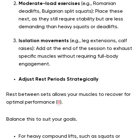
Moderate-load exercises
(e.g., Romanian
deadlifts, Bulgarian split squats): Place these
next, as they still require stability but are less
demanding than heavy squats or deadlifts.
Isolation movements
(e.g., leg extensions, calf
raises): Add at the end of the session to exhaust
specific muscles without requiring full-body
engagement.
Adjust Rest Periods Strategically
Rest between sets allows your muscles to recover for
optimal performance (
8
).
Balance this to suit your goals.
For heavy compound lifts, such as squats or