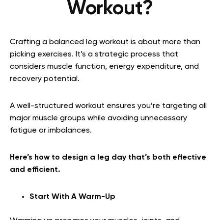
Workout?
Crafting a balanced leg workout is about more than
picking exercises. It’s a strategic process that
considers muscle function, energy expenditure, and
recovery potential.
A well-structured workout ensures you’re targeting all
major muscle groups while avoiding unnecessary
fatigue or imbalances.
Here’s how to design a leg day that’s both effective
and efficient.
Start With A Warm-Up