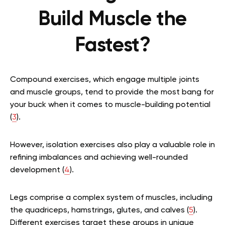
Build Muscle the
Fastest?
Compound exercises, which engage multiple joints
and muscle groups, tend to provide the most bang for
your buck when it comes to muscle-building potential
(
3
).
However, isolation exercises also play a valuable role in
refining imbalances and achieving well-rounded
development (
4
).
Legs comprise a complex system of muscles, including
the quadriceps, hamstrings, glutes, and calves (
5
).
Different exercises target these groups in unique