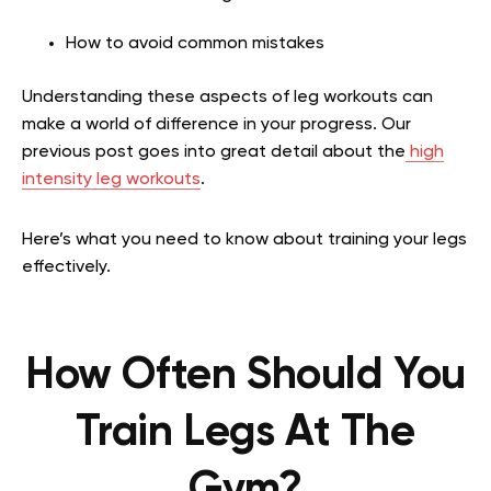
How to avoid common mistakes
Understanding these aspects of leg workouts can
make a world of difference in your progress.
Our
previous post goes into great detail about the
high
intensity leg workouts
.
Here’s what you need to know about training your legs
effectively.
How Often Should You
Train Legs At The
Gym?