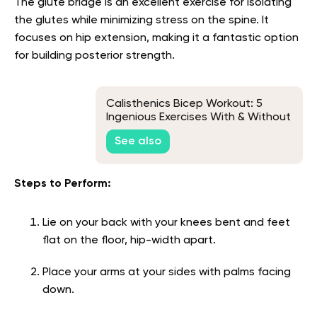
The glute bridge is an excellent exercise for isolating
the glutes while minimizing stress on the spine. It
focuses on hip extension, making it a fantastic option
for building posterior strength.
Calisthenics Bicep Workout: 5
Ingenious Exercises With & Without
Bars
See also
Steps to Perform:
Lie on your back with your knees bent and feet
flat on the floor, hip-width apart.
Place your arms at your sides with palms facing
down.