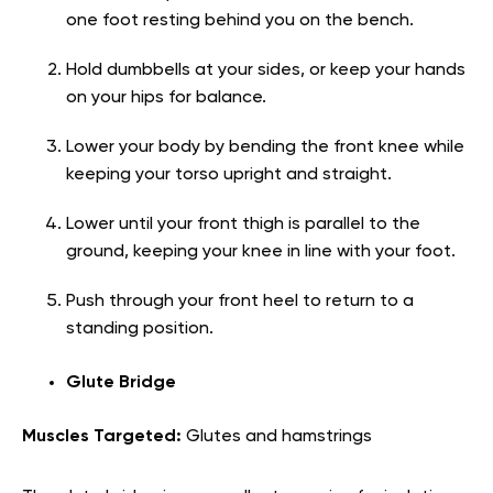
one foot resting behind you on the bench.
Hold dumbbells at your sides, or keep your hands
on your hips for balance.
Lower your body by bending the front knee while
keeping your torso upright and straight.
Lower until your front thigh is parallel to the
ground, keeping your knee in line with your foot.
Push through your front heel to return to a
standing position.
Glute Bridge
Muscles Targeted:
Glutes and hamstrings