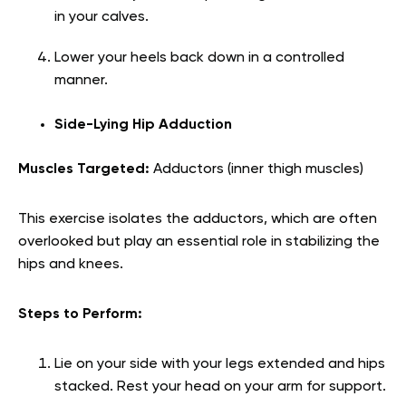
in your calves.
Lower your heels back down in a controlled
manner.
Side-Lying Hip Adduction
Muscles Targeted:
Adductors (inner thigh muscles)
This exercise isolates the adductors, which are often
overlooked but play an essential role in stabilizing the
hips and knees.
Steps to Perform:
Lie on your side with your legs extended and hips
stacked. Rest your head on your arm for support.