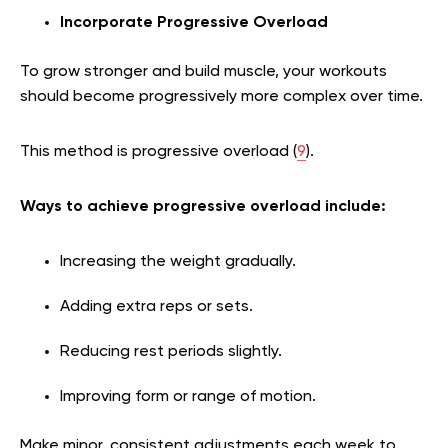
Incorporate Progressive Overload
To grow stronger and build muscle, your workouts
should become progressively more complex over time.
This method is progressive overload (
9
).
Ways to achieve progressive overload include:
Increasing the weight gradually.
Adding extra reps or sets.
Reducing rest periods slightly.
Improving form or range of motion.
Make minor, consistent adjustments each week to