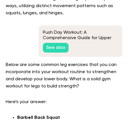
ways, utilizing distinct movement patterns such as
squats, lunges, and hinges.
Push Day Workout: A
Comprehensive Guide for Upper
Body Gains
See also
Below are some common leg exercises that you can
incorporate into your workout routine to strengthen
and develop your lower body. What is a solid gym
workout for legs to build strength?
Here’s your answer:
Barbell Back Squat