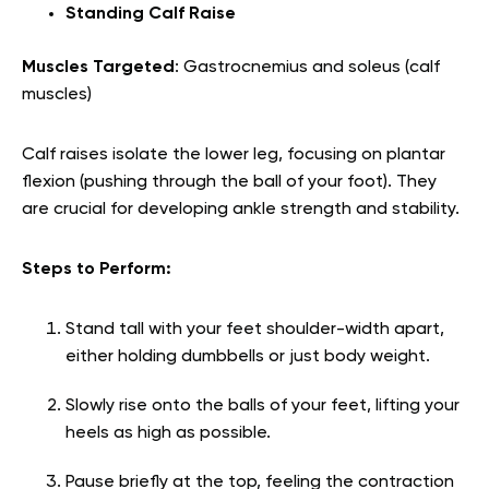
Standing Calf Raise
Muscles Targeted
: Gastrocnemius and soleus (calf
muscles)
Calf raises isolate the lower leg, focusing on plantar
flexion (pushing through the ball of your foot). They
are crucial for developing ankle strength and stability.
Steps to Perform:
Stand tall with your feet shoulder-width apart,
either holding dumbbells or just body weight.
Slowly rise onto the balls of your feet, lifting your
heels as high as possible.
Pause briefly at the top, feeling the contraction