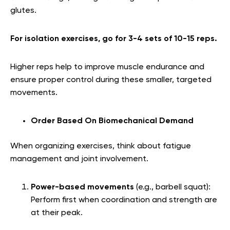
glutes.
For isolation exercises, go for 3-4 sets of 10-15 reps.
Higher reps help to improve muscle endurance and
ensure proper control during these smaller, targeted
movements.
Order Based On Biomechanical Demand
When organizing exercises, think about fatigue
management and joint involvement.
Power-based movements
(e.g., barbell squat):
Perform first when coordination and strength are
at their peak.