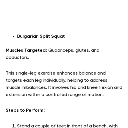
Bulgarian Split Squat
Muscles Targeted:
Quadriceps, glutes, and
adductors.
This single-leg exercise enhances balance and
targets each leg individually, helping to address
muscle imbalances. It involves hip and knee flexion and
extension within a controlled range of motion.
Steps to Perform:
Stand a couple of feet in front of a bench, with