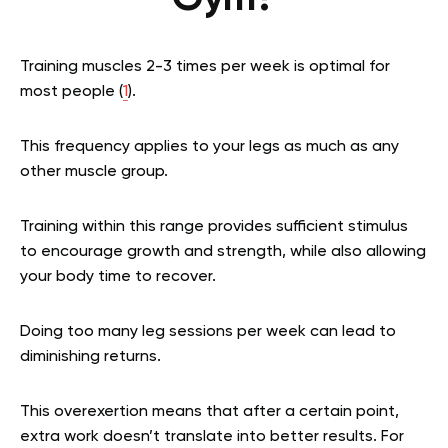
Training muscles 2-3 times per week is optimal for
most people (
1
).
This frequency applies to your legs as much as any
other muscle group.
Training within this range provides sufficient stimulus
to encourage growth and strength, while also allowing
your body time to recover.
Doing too many leg sessions per week can lead to
diminishing returns.
This overexertion means that after a certain point,
extra work doesn’t translate into better results. For