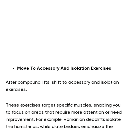
Move To Accessory And Isolation Exercises
After compound lifts, shift to accessory and isolation
exercises.
These exercises target specific muscles, enabling you
to focus on areas that require more attention or need
improvement. For example, Romanian deadlifts isolate
the hamstrings, while glute bridges emphasize the