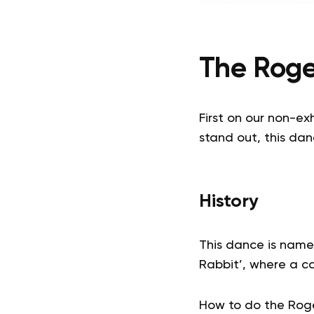
The Roge
First on our non-ex
stand out, this dan
History
This dance is name
Rabbit’, where a ca
How to do the Roge