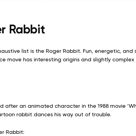
r Rabbit
haustive list is the Roger Rabbit. Fun, energetic, and
ce move has interesting origins and slightly complex
d after an animated character in the 1988 movie ‘
rtoon rabbit dances his way out of trouble.
r Rabbit: