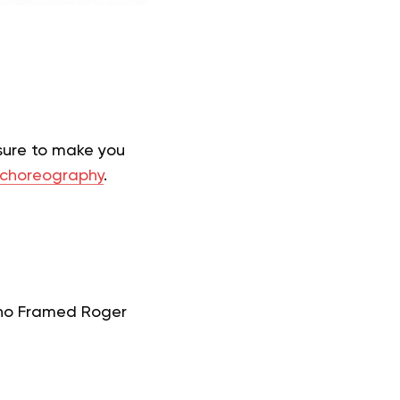
 sure to make you
choreography
.
Who Framed Roger