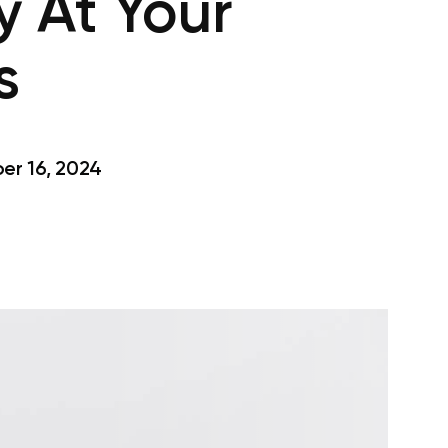
y At Your
s
r 16, 2024