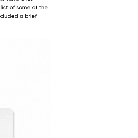
list of some of the
cluded a brief