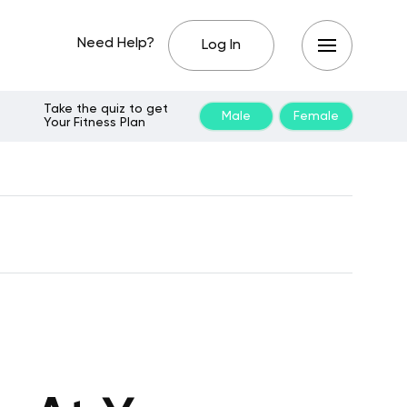
Need Help?
Log In
Take the quiz to get
Male
Female
Your Fitness Plan