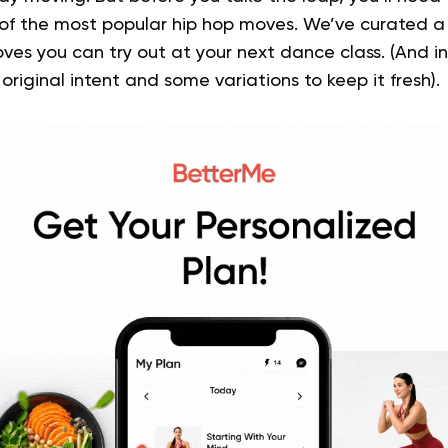
 of the most popular hip hop moves.
We’ve curated a 
ves you can try out at your next dance class. (And in
 original intent and some variations to keep it fresh).