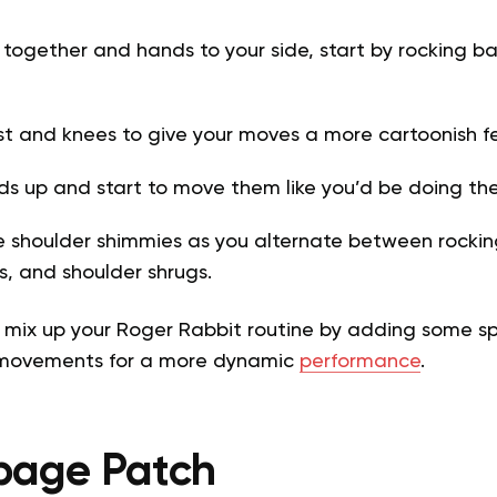
 together and hands to your side, start by rocking b
st and knees to give your moves a more cartoonish f
ds up and start to move them like you’d be doing th
shoulder shimmies as you alternate between rockin
, and shoulder shrugs.
 mix up your Roger Rabbit routine by adding some spi
 movements for a more dynamic
performance
.
bage Patch