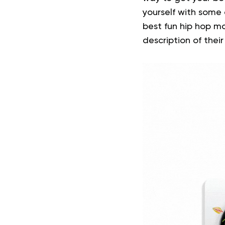
yourself with some
best fun hip hop mo
description of their