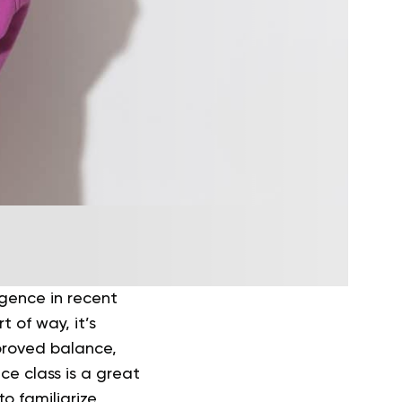
gence in recent
t of way, it’s
mproved balance,
nce class is a great
to familiarize