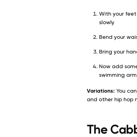
With your feet
slowly
Bend your wai
Bring your han
Now add some 
swimming arms
Variations:
You can
and other hip hop
The Cab