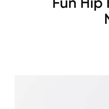
Fun Hip 