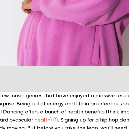
a few music genres that have enjoyed a massive resur
urprise.
Being full of energy and life in an infectious sor
! Dancing offers a bunch of health benefits (think i
cardiovascular
health
) (
1
). Signing up for a hip hop da
ody moving.
But before you take the leap, you’ll need 