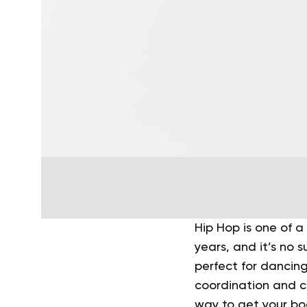
Hip Hop is one of 
years, and it’s no s
perfect for dancing
coordination and 
way to get your b