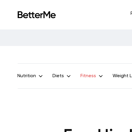
Nutrition
Diets
Fitness
Weight 