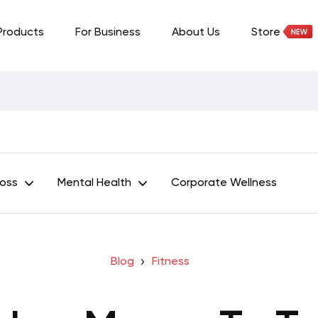
Products
For Business
About Us
Store
Loss
Mental Health
Corporate Wellness
Blog
Fitness