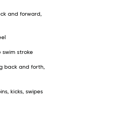
ack and forward,
eel
e swim stroke
g back and forth,
ns, kicks, swipes