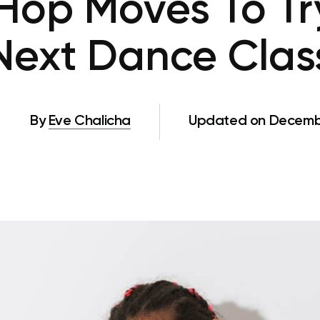
Hop Moves To Tr
Next Dance Clas
By
Eve Chalicha
Updated on Decembe