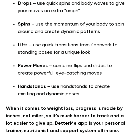
Drops
– use quick spins and body waves to give
your moves an extra “umph”
Spins
– use the momentum of your body to spin
around and create dynamic patterns
Lifts
– use quick transitions from floorwork to
standing poses for a unique look
Power Moves
– combine flips and slides to
create powerful, eye-catching moves
Handstands
– use handstands to create
exciting and dynamic poses
When it comes to weight loss, progress is made by
inches, not miles, so it’s much harder to track and a
lot easier to give up. BetterMe app is your personal
trainer, nutritionist and support system all in one.