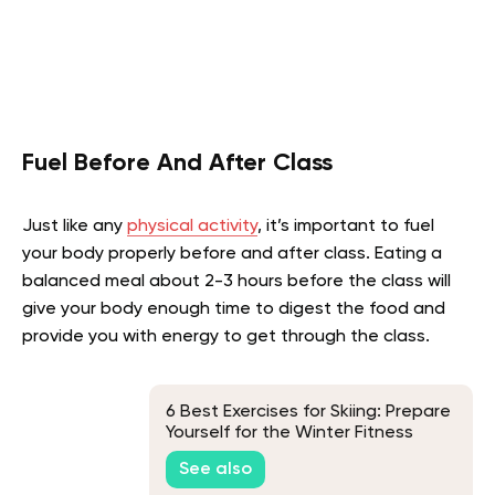
Fuel Before And After Class
Just like any
physical activity
, it’s important to fuel
your body properly before and after class. Eating a
balanced meal about 2-3 hours before the class will
give your body enough time to digest the food and
provide you with energy to get through the class.
6 Best Exercises for Skiing: Prepare
Yourself for the Winter Fitness
Challenge
See also