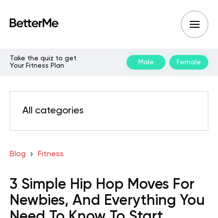
Take the quiz to get
Male
Female
Your Fitness Plan
All categories
Blog
Fitness
3 Simple Hip Hop Moves For
Newbies, And Everything You
Need To Know To Start