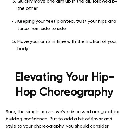
Quickly move one arm up in the air, followed by
the other
Keeping your feet planted, twist your hips and
torso from side to side
Move your arms in time with the motion of your
body
Elevating Your Hip-
Hop Choreography
Sure, the simple moves we’ve discussed are great for
building confidence. But to add a bit of flavor and
style to your choreography, you should consider