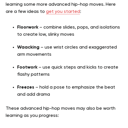
learning some more advanced hip-hop moves. Here
are a few ideas to
get you started
:
Floorwork
– combine slides, pops, and isolations
to create low, slinky moves
Waacking
– use wrist circles and exaggerated
arm movements
Footwork
– use quick steps and kicks to create
flashy patterns
Freezes
– hold a pose to emphasize the beat
and add drama
These advanced hip-hop moves may also be worth
learning as you progress: