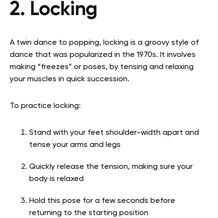
2. Locking
A twin dance to popping, locking is a groovy style of
dance that was popularized in the 1970s. It involves
making “freezes” or poses, by tensing and relaxing
your muscles in quick succession.
To practice locking:
Stand with your feet shoulder-width apart and
tense your arms and legs
Quickly release the tension, making sure your
body is relaxed
Hold this pose for a few seconds before
returning to the starting position