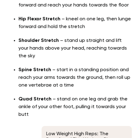
forward and reach your hands towards the floor
Hip Flexor Stretch
– kneel on one leg, then lunge
forward and hold the stretch
Shoulder Stretch
– stand up straight and lift
your hands above your head, reaching towards
the sky
Spine Stretch
– start in a standing position and
reach your arms towards the ground, then roll up
one vertebrae at a time
Quad Stretch
– stand on one leg and grab the
ankle of your other foot, pulling it towards your
butt
Low Weight High Reps: The