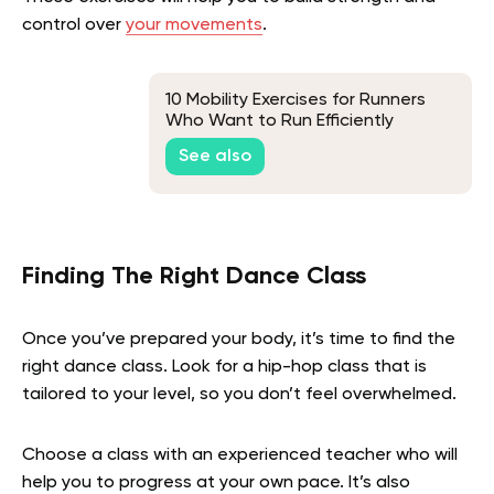
control over
your movements
.
10 Mobility Exercises for Runners
Who Want to Run Efficiently
See also
Finding The Right Dance Class
Once you’ve prepared your body, it’s time to find the
right dance class. Look for a hip-hop class that is
tailored to your level, so you don’t feel overwhelmed.
Choose a class with an experienced teacher who will
help you to progress at your own pace. It’s also