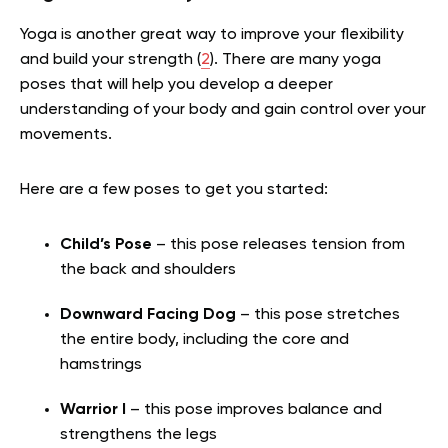
Yoga is another great way to improve your flexibility
and build your strength (
2
). There are many yoga
poses that will help you develop a deeper
understanding of your body and gain control over your
movements.
Here are a few poses to get you started:
Child’s Pose
– this pose releases tension from
the back and shoulders
Downward Facing Dog
– this pose stretches
the entire body, including the core and
hamstrings
Warrior I
– this pose improves balance and
strengthens the legs