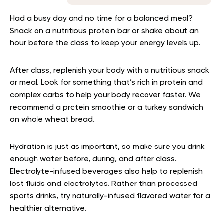
Had a busy day and no time for a balanced meal?
Snack on a nutritious protein bar or shake about an
hour before the class to keep your energy levels up.
After class, replenish your body with a nutritious snack
or meal. Look for something that’s rich in protein and
complex carbs to help your body recover faster. We
recommend a protein smoothie or a turkey sandwich
on whole wheat bread.
Hydration is just as important, so make sure you drink
enough water before, during, and after class.
Electrolyte-infused beverages also help to replenish
lost fluids and electrolytes. Rather than processed
sports drinks, try naturally-infused flavored water for a
healthier alternative.