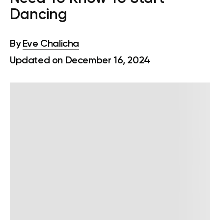
Dancing
By
Eve Chalicha
Updated on December 16, 2024