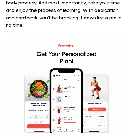
body properly. And most importantly, take your time
and enjoy the process of learning. With dedication
and hard work, you’ll be breaking it down like a pro in
no time.