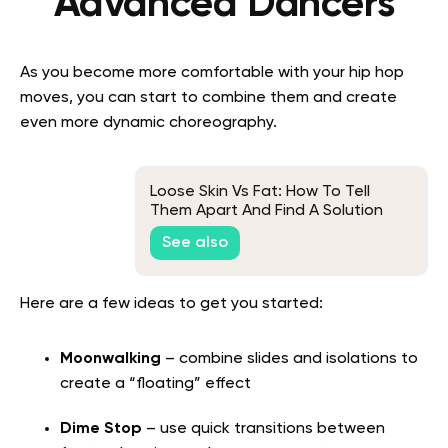
Advanced Dancers
As you become more comfortable with your hip hop
moves, you can start to combine them and create
even more dynamic choreography.
Loose Skin Vs Fat: How To Tell
Them Apart And Find A Solution
See also
Here are a few ideas to get you started:
Moonwalking
– combine slides and isolations to
create a “floating” effect
Dime Stop
– use quick transitions between