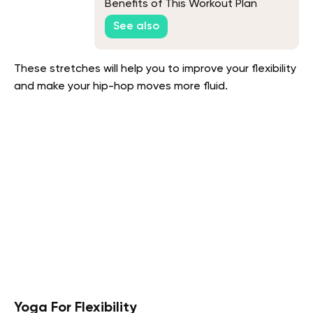
Benefits of This Workout Plan
See also
These stretches will help you to improve your flexibility
and make your hip-hop moves more fluid.
Yoga For Flexibility