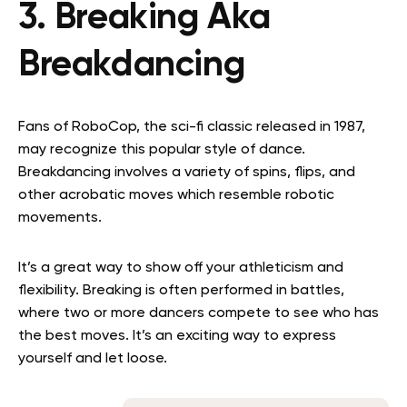
3. Breaking Aka
Breakdancing
Fans of RoboCop, the sci-fi classic released in 1987,
may recognize this popular style of dance.
Breakdancing involves a variety of spins, flips, and
other acrobatic moves which resemble robotic
movements.
It’s a great way to show off your athleticism and
flexibility. Breaking is often performed in battles,
where two or more dancers compete to see who has
the best moves. It’s an exciting way to express
yourself and let loose.