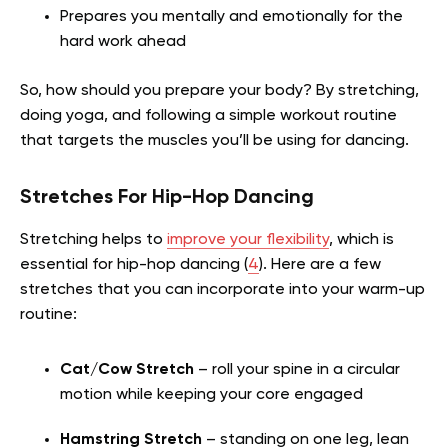
Prepares you mentally and emotionally for the
hard work ahead
So, how should you prepare your body? By stretching,
doing yoga, and following a simple workout routine
that targets the muscles you’ll be using for dancing.
Stretches For Hip-Hop Dancing
Stretching helps to
improve your flexibility
, which is
essential for hip-hop dancing (
4
). Here are a few
stretches that you can incorporate into your warm-up
routine:
Cat/Cow Stretch
– roll your spine in a circular
motion while keeping your core engaged
Hamstring Stretch
– standing on one leg, lean