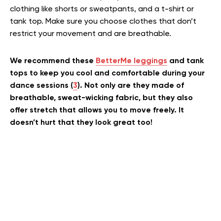
clothing like shorts or sweatpants, and a t-shirt or
tank top. Make sure you choose clothes that don’t
restrict your movement and are breathable.
We recommend these
BetterMe leggings
and tank
tops to keep you cool and comfortable during your
dance sessions (
3
). Not only are they made of
breathable, sweat-wicking fabric, but they also
offer stretch that allows you to move freely. It
doesn’t hurt that they look great too!