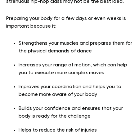
strenuous hip-hop class may not be the best idea.
Preparing your body for a few days or even weeks is
important because it:
Strengthens your muscles and prepares them for
the physical demands of dance
Increases your range of motion, which can help
you to execute more complex moves
Improves your coordination and helps you to
become more aware of your body
Builds your confidence and ensures that your
body is ready for the challenge
Helps to reduce the risk of injuries