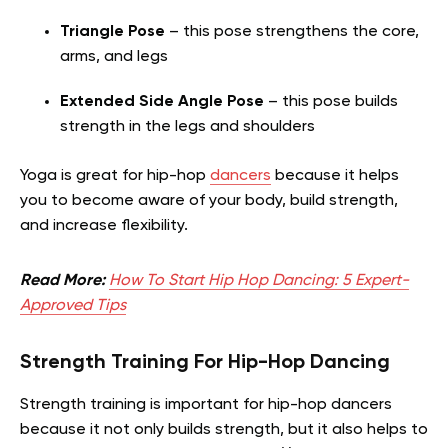
Triangle Pose
– this pose strengthens the core,
arms, and legs
Extended Side Angle Pose
– this pose builds
strength in the legs and shoulders
Yoga is great for hip-hop
dancers
because it helps
you to become aware of your body, build strength,
and increase flexibility.
Read More:
How To Start Hip Hop Dancing: 5 Expert-
Approved Tips
Strength Training For Hip-Hop Dancing
Strength training is important for hip-hop dancers
because it not only builds strength, but it also helps to