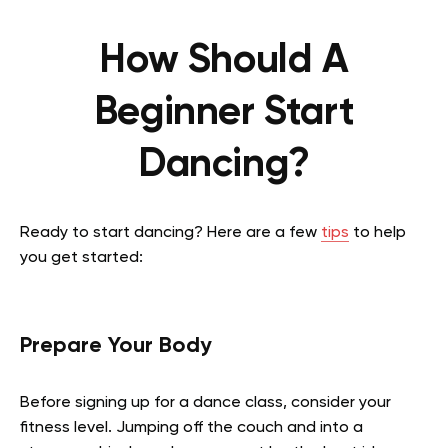
How Should A
Beginner Start
Dancing?
Ready to start dancing? Here are a few
tips
to help
you get started:
Prepare Your Body
Before signing up for a dance class, consider your
fitness level. Jumping off the couch and into a