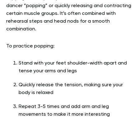
dancer “popping” or quickly releasing and contracting
certain muscle groups. It’s often combined with
rehearsal steps and head nods for a smooth
combination.
To practice popping:
Stand with your feet shoulder-width apart and
tense your arms and legs
Quickly release the tension, making sure your
body is relaxed
Repeat 3-5 times and add arm and leg
movements to make it more interesting