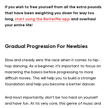
If you wish to free yourself from all the extra pounds
that have been weighting you down for way too
long,
start using the BetterMe app
and overhaul
your entire life!
Gradual Progression For Newbies
Slow and steady wins the race when it comes to hip-
hop dancing. As a beginner, it’s important to focus on
mastering the basics before progressing to more
difficult moves. This will help you to build a stronger
foundation and help you become a better dancer.
And most importantly, don’t be too hard on yourself
and have fun. At its very core, this genre of music and