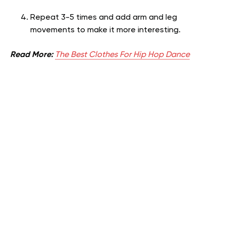
Repeat 3-5 times and add arm and leg
movements to make it more interesting.
Read More:
The Best Clothes For Hip Hop Dance