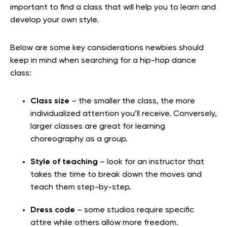
important to find a class that will help you to learn and
develop your own style.
Below are some key considerations newbies should
keep in mind when searching for a hip-hop dance
class:
Class size
– the smaller the class, the more
individualized attention you’ll receive. Conversely,
larger classes are great for learning
choreography as a group.
Style of teaching
– look for an instructor that
takes the time to break down the moves and
teach them step-by-step.
Dress code
– some studios require specific
attire while others allow more freedom.