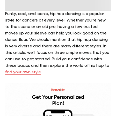
Funky, cool, and iconic, hip hop dancing is a popular
style for dancers of every level. Whether you’re new
to the scene or an old pro, having a few trusted
moves up your sleeve can help you look good on the
dance floor.
We should mention that hip hop dancing
is very diverse and there are many different styles. In
this article, we’ll focus on three simple moves that you
can use to get started. Build your confidence with
these basics and then explore the world of hip hop to
find your own style
.