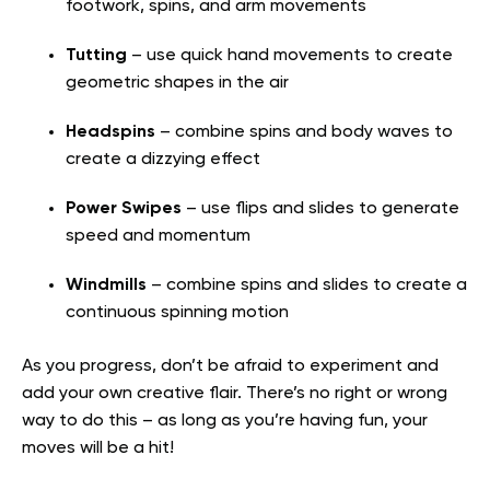
footwork, spins, and arm movements
Tutting
– use quick hand movements to create
geometric shapes in the air
Headspins
– combine spins and body waves to
create a dizzying effect
Power Swipes
– use flips and slides to generate
speed and momentum
Windmills
– combine spins and slides to create a
continuous spinning motion
As you progress, don’t be afraid to experiment and
add your own creative flair. There’s no right or wrong
way to do this – as long as you’re having fun, your
moves will be a hit!