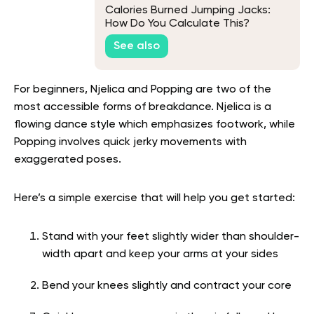
Calories Burned Jumping Jacks:
How Do You Calculate This?
See also
For beginners, Njelica and Popping are two of the
most accessible forms of breakdance. Njelica is a
flowing dance style which emphasizes footwork, while
Popping involves quick jerky movements with
exaggerated poses.
Here’s a simple exercise that will help you get started:
Stand with your feet slightly wider than shoulder-
width apart and keep your arms at your sides
Bend your knees slightly and contract your core