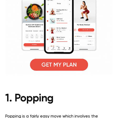
1. Popping
Popping is a fairly easy move which involves the