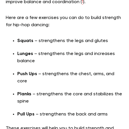
improve balance and coordination (
1
).
Here are a few exercises you can do to build strength
for hip-hop dancing:
Squats
– strengthens the legs and glutes
Lunges
– strengthens the legs and increases
balance
Push Ups
– strengthens the chest, arms, and
core
Planks
– strengthens the core and stabilizes the
spine
Pull Ups
– strengthens the back and arms
These exercises will help you to build strength and