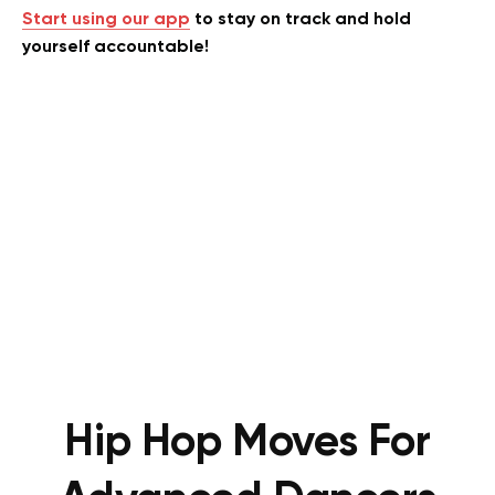
Start using our app
to stay on track and hold
yourself accountable!
Hip Hop Moves For