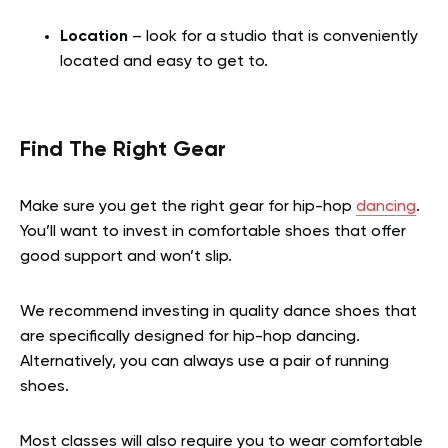
Location
– look for a studio that is conveniently
located and easy to get to.
Find The Right Gear
Make sure you get the right gear for hip-hop
dancing
.
You’ll want to invest in comfortable shoes that offer
good support and won’t slip.
We recommend investing in quality dance shoes that
are specifically designed for hip-hop dancing.
Alternatively, you can always use a pair of running
shoes.
Most classes will also require you to wear comfortable