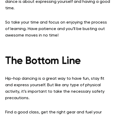
dance is about expressing yourself and having a good
time.
So take your time and focus on enjoying the process
of learning. Have patience and you’ll be busting out
awesome moves in no time!
The Bottom Line
Hip-hop dancing is a great way to have fun, stay fit
and express yourself. But like any type of physical
activity, it’s important to take the necessary safety
precautions.
Find a good class, get the right gear and fuel your