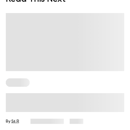
Workouts
Diabetes-Friendly Workouts: How to
Start Moving With More Confidence
By
Sri R
August 7, 2026
8 views