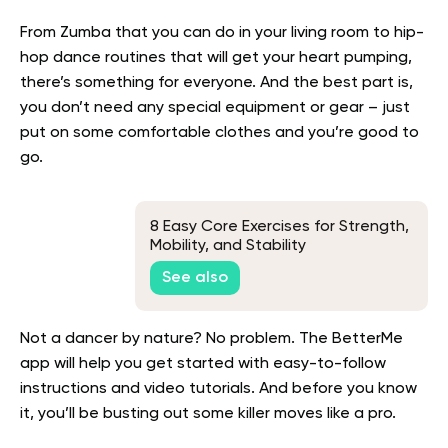
From Zumba that you can do in your living room to hip-
hop dance routines that will get your heart pumping,
there’s something for everyone. And the best part is,
you don’t need any special equipment or gear – just
put on some comfortable clothes and you’re good to
go.
8 Easy Core Exercises for Strength,
Mobility, and Stability
See also
Not a dancer by nature? No problem. The BetterMe
app will help you get started with easy-to-follow
instructions and video tutorials. And before you know
it, you’ll be busting out some killer moves like a pro.