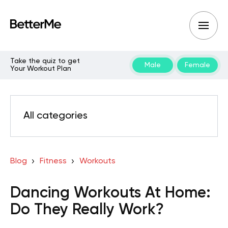
Take the quiz to get
Male
Female
Your Workout Plan
All categories
Blog
Fitness
Workouts
Dancing Workouts At Home:
Do They Really Work?