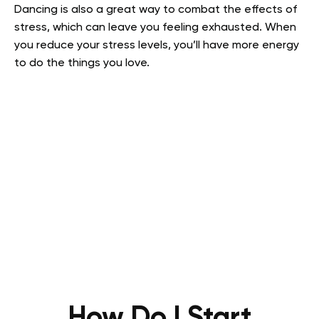
Dancing is also a great way to combat the effects of
stress, which can leave you feeling exhausted. When
you reduce your stress levels, you’ll have more energy
to do the things you love.
How Do I Start