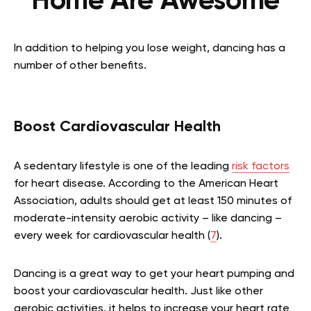
Home Are Awesome
In addition to helping you lose weight, dancing has a
number of other benefits.
Boost Cardiovascular Health
A sedentary lifestyle is one of the leading
risk factors
for heart disease. According to the American Heart
Association, adults should get at least 150 minutes of
moderate-intensity aerobic activity – like dancing –
every week for cardiovascular health (
7
).
Dancing is a great way to get your heart pumping and
boost your cardiovascular health. Just like other
aerobic activities, it helps to increase your heart rate