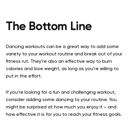
The Bottom Line
Dancing workouts can be a great way to add some
variety to your workout routine and break out of your
fitness rut. They’re also an effective way to burn
calories and lose weight, as long as you’re willing to
put in the effort.
If you’re looking for a fun and challenging workout,
consider adding some dancing to your routine. You
might be surprised at how much you enjoy it – and
how effective it is for you to reach your fitness goals.