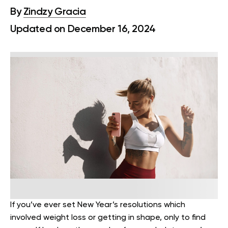
By
Zindzy Gracia
Updated on December 16, 2024
If you’ve ever set New Year’s resolutions which
involved weight loss or getting in shape, only to find