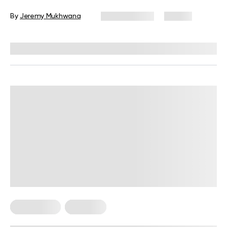
Beginners
By
Jeremy Mukhwana
July 30, 2026
55 views
Reviewed by
Garett Reid, MSc, CSCS, CISSN, EIM
HIIT Training
Workouts