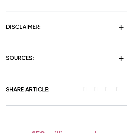
DISCLAIMER:
SOURCES:
SHARE ARTICLE: