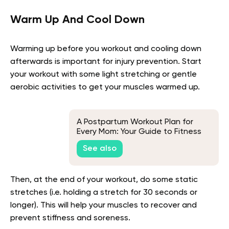
Warm Up And Cool Down
Warming up before you workout and cooling down
afterwards is important for injury prevention. Start
your workout with some light stretching or gentle
aerobic activities to get your muscles warmed up.
A Postpartum Workout Plan for
Every Mom: Your Guide to Fitness
After Baby
See also
Then, at the end of your workout, do some static
stretches (i.e. holding a stretch for 30 seconds or
longer). This will help your muscles to recover and
prevent stiffness and soreness.