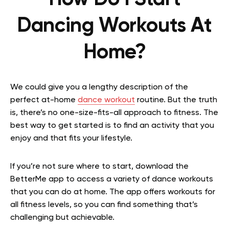
Dancing Workouts At
Home?
We could give you a lengthy description of the
perfect at-home
dance workout
routine. But the truth
is, there’s no one-size-fits-all approach to fitness. The
best way to get started is to find an activity that you
enjoy and that fits your lifestyle.
If you’re not sure where to start, download the
BetterMe app to access a variety of dance workouts
that you can do at home. The app offers workouts for
all fitness levels, so you can find something that’s
challenging but achievable.