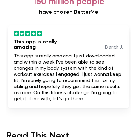
150 million people
have chosen BetterMe
This app is really
amazing
Derick J.
This app is really amazing, I just downloaded
and within a week I’ve been able to see
changes in my body system with the kind of
workout exercises I engaged. I just wanna keep
fit, I’m surely going to recommend this for my
sibling and hopefully they get the same results
as mine. On this fitness challenge I’m going to
get it done with, let’s go there.
Read This Next