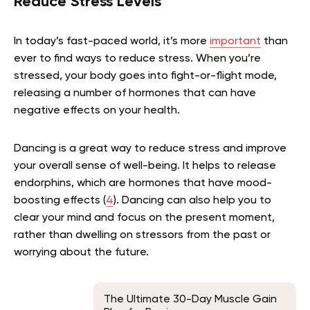
Reduce Stress Levels
In today’s fast-paced world, it’s more
important
than
ever to find ways to reduce stress. When you’re
stressed, your body goes into fight-or-flight mode,
releasing a number of hormones that can have
negative effects on your health.
Dancing is a great way to reduce stress and improve
your overall sense of well-being. It helps to release
endorphins, which are hormones that have mood-
boosting effects (
4
). Dancing can also help you to
clear your mind and focus on the present moment,
rather than dwelling on stressors from the past or
worrying about the future.
The Ultimate 30-Day Muscle Gain