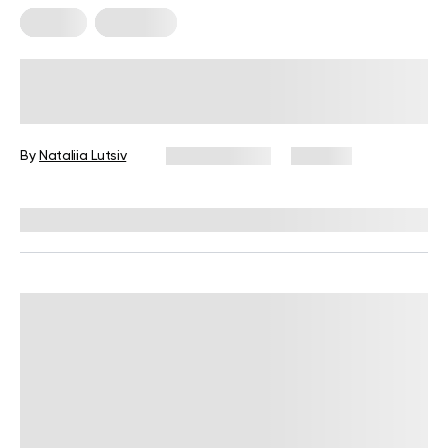
Fitness
Workouts
5 Exercises for Seniors to Do Every
Day
By
Nataliia Lutsiv
June 11, 2026
106 views
Reviewed by
Garett Reid, MSc, CSCS, CISSN, EIM