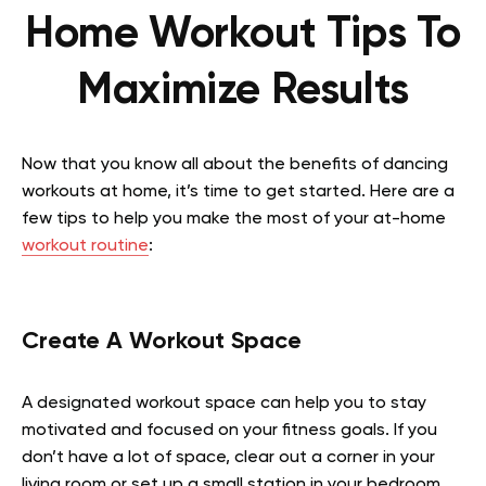
Home Workout Tips To
Maximize Results
Now that you know all about the benefits of dancing
workouts at home, it’s time to get started. Here are a
few tips to help you make the most of your at-home
workout routine
:
Create A Workout Space
A designated workout space can help you to stay
motivated and focused on your fitness goals. If you
don’t have a lot of space, clear out a corner in your
living room or set up a small station in your bedroom.