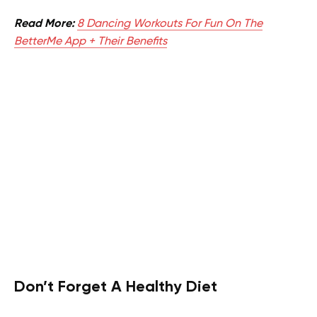
Read More:
8 Dancing Workouts For Fun On The
BetterMe App + Their Benefits
Don’t Forget A Healthy Diet