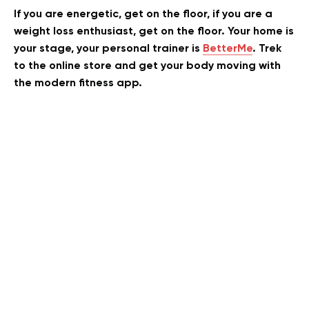
If you are energetic, get on the floor, if you are a
weight loss enthusiast, get on the floor. Your home is
your stage, your personal trainer is
BetterMe
. Trek
to the online store and get your body moving with
the modern fitness app.