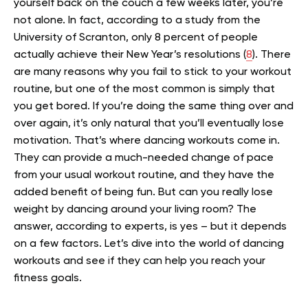
yourself back on the couch a few weeks later, you’re
not alone. In fact, according to a study from the
University of Scranton, only 8 percent of people
actually achieve their New Year’s resolutions (
8
).
There
are many reasons why you fail to stick to your workout
routine, but one of the most common is simply that
you get bored. If you’re doing the same thing over and
over again, it’s only natural that you’ll eventually lose
motivation.
That’s where dancing workouts come in.
They can provide a much-needed change of pace
from your usual workout routine, and they have the
added benefit of being fun. But can you really lose
weight by dancing around your living room?
The
answer, according to experts, is yes – but it depends
on a few factors. Let’s dive into the world of dancing
workouts and see if they can help you reach your
fitness goals.