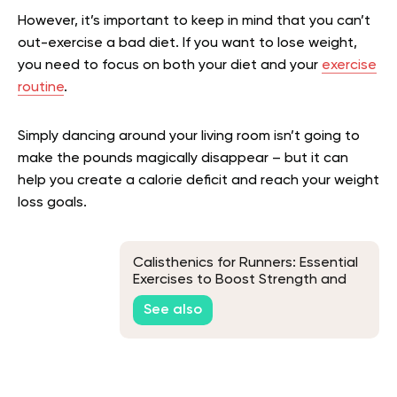
However, it’s important to keep in mind that you can’t
out-exercise a bad diet. If you want to lose weight,
you need to focus on both your diet and your
exercise
routine
.
Simply dancing around your living room isn’t going to
make the pounds magically disappear – but it can
help you create a calorie deficit and reach your weight
loss goals.
Calisthenics for Runners: Essential
Exercises to Boost Strength and
Endurance
See also