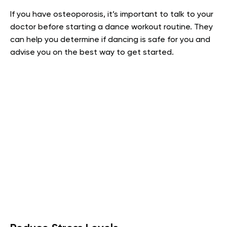
If you have osteoporosis, it’s important to talk to your
doctor before starting a dance workout routine. They
can help you determine if dancing is safe for you and
advise you on the best way to get started.