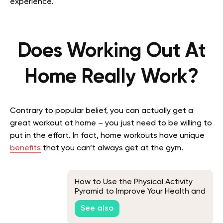
experience.
Does Working Out At
Home Really Work?
Contrary to popular belief, you can actually get a
great workout at home – you just need to be willing to
put in the effort. In fact, home workouts have unique
benefits
that you can’t always get at the gym.
How to Use the Physical Activity
Pyramid to Improve Your Health and
Well-Being
See also