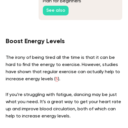
Plan for Beginners
See also
Boost Energy Levels
The irony of being tired all the time is that it can be
hard to find the energy to exercise. However, studies
have shown that regular exercise can actually help to
increase energy levels (
5
).
If you’re struggling with fatigue, dancing may be just
what you need. It’s a great way to get your heart rate
up and improve blood circulation, both of which can
help to increase energy levels.