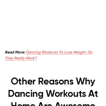
Read More:
Dancing Workouts To Lose Weight: Do
They Really Work?
Other Reasons Why
Dancing Workouts At