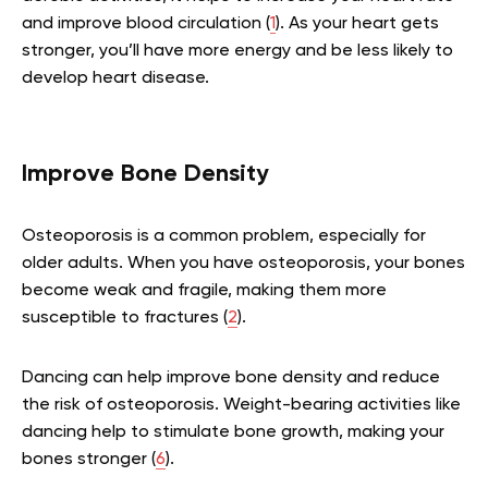
and improve blood circulation (
1
). As your heart gets
stronger, you’ll have more energy and be less likely to
develop heart disease.
Improve Bone Density
Osteoporosis is a common problem, especially for
older adults. When you have osteoporosis, your bones
become weak and fragile, making them more
susceptible to fractures (
2
).
Dancing can help improve bone density and reduce
the risk of osteoporosis. Weight-bearing activities like
dancing help to stimulate bone growth, making your
bones stronger (
6
).