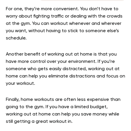
For one, they’re more convenient. You don’t have to
worry about fighting traffic or dealing with the crowds
at the gym. You can workout whenever and wherever
you want, without having to stick to someone else’s
schedule.
Another benefit of working out at home is that you
have more control over your environment. If you’re
someone who gets easily distracted, working out at
home can help you eliminate distractions and focus on
your workout.
Finally, home workouts are often less expensive than
going to the gym. If you have a limited budget,
working out at home can help you save money while
still getting a great workout in.