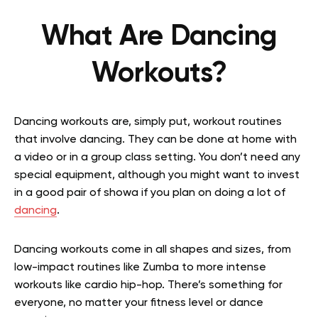
What Are Dancing
Workouts?
Dancing workouts are, simply put, workout routines
that involve dancing. They can be done at home with
a video or in a group class setting. You don’t need any
special equipment, although you might want to invest
in a good pair of showa if you plan on doing a lot of
dancing
.
Dancing workouts come in all shapes and sizes, from
low-impact routines like Zumba to more intense
workouts like cardio hip-hop. There’s something for
everyone, no matter your fitness level or dance