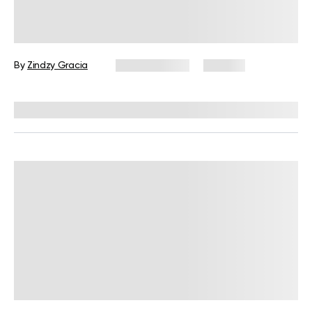
30-Minute HIIT Workout for
Beginners: A Complete Guide with
Examples
By
Zindzy Gracia
June 17, 2026
120 views
Reviewed by
Garett Reid, MSc, CSCS, CISSN, EIM