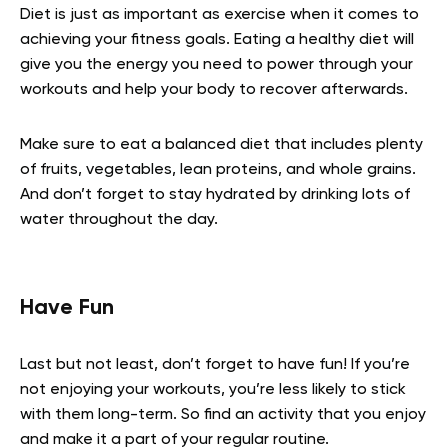
Diet is just as important as exercise when it comes to
achieving your fitness goals. Eating a healthy diet will
give you the energy you need to power through your
workouts and help your body to recover afterwards.
Make sure to eat a balanced diet that includes plenty
of fruits, vegetables, lean proteins, and whole grains.
And don’t forget to stay hydrated by drinking lots of
water throughout the day.
Have Fun
Last but not least, don’t forget to have fun! If you’re
not enjoying your workouts, you’re less likely to stick
with them long-term. So find an activity that you enjoy
and make it a part of your regular routine.