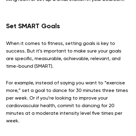
Set SMART Goals
When it comes to fitness, setting goals is key to
success. But it’s important to make sure your goals
are specific, measurable, achievable, relevant, and
time-bound (SMART).
For example, instead of saying you want to “exercise
more,” set a goal to dance for 30 minutes three times
per week. Or if you’re looking to improve your
cardiovascular health, commit to dancing for 20
minutes at a moderate intensity level five times per
week.