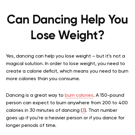
Can Dancing Help You
Lose Weight?
Yes, dancing can help you lose weight – but it’s not a
magical solution. In order to lose weight, you need to
create a calorie deficit, which means you need to burn
more calories than you consume.
Dancing is a great way to
burn calories
. A 150-pound
person can expect to burn anywhere from 200 to 400
calories in 30 minutes of dancing (
3
). That number
goes up if you’re a heavier person or if you dance for
longer periods of time.