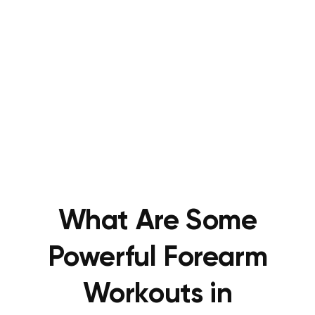
What Are Some
Powerful Forearm
Workouts in