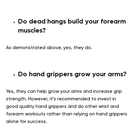
Do dead hangs build your forearm
muscles?
As demonstrated above, yes, they do.
Do hand grippers grow your arms?
Yes, they can help grow your arms and increase grip
strength. However, it’s recommended to invest in
good quality hand grippers and do other wrist and
forearm workouts rather than relying on hand grippers
alone for success.