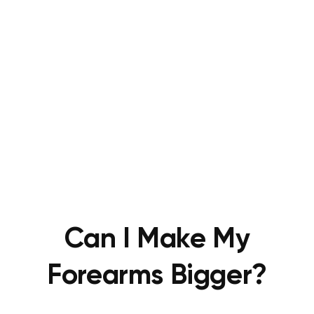
Can I Make My
Forearms Bigger?