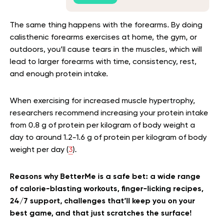
The same thing happens with the forearms. By doing
calisthenic forearms exercises at home, the gym, or
outdoors, you’ll cause tears in the muscles, which will
lead to larger forearms with time, consistency, rest,
and enough protein intake.
When exercising for increased muscle hypertrophy,
researchers recommend increasing your protein intake
from 0.8 g of protein per kilogram of body weight a
day to around 1.2-1.6 g of protein per kilogram of body
weight per day (
3
).
Reasons why BetterMe is a safe bet: a wide range
of calorie-blasting workouts, finger-licking recipes,
24/7 support, challenges that’ll keep you on your
best game, and that just scratches the surface!