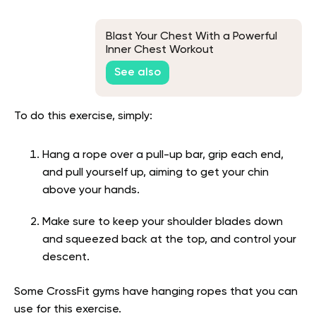
Blast Your Chest With a Powerful
Inner Chest Workout
See also
To do this exercise, simply:
Hang a rope over a pull-up bar, grip each end,
and pull yourself up, aiming to get your chin
above your hands.
Make sure to keep your shoulder blades down
and squeezed back at the top, and control your
descent.
Some CrossFit gyms have hanging ropes that you can
use for this exercise.