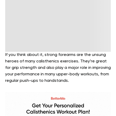
If you think about it, strong forearms are the unsung
heroes of many calisthenics exercises. They’re great
for grip strength and also play a major role in improving
your performance in many upper-body workouts, from
regular push-ups to handstands.