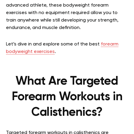
advanced athlete, these bodyweight forearm
exercises with no equipment required allow you to
train anywhere while still developing your strength,
endurance, and muscle definition.
Let’s dive in and explore some of the best
forearm
bodyweight exercises
.
What Are Targeted
Forearm Workouts in
Calisthenics?
Targeted forearm workouts in calisthenics are