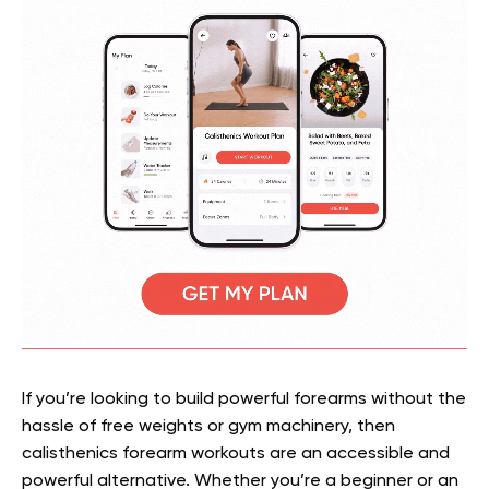
If you’re looking to build powerful forearms without the
hassle of free weights or gym machinery, then
calisthenics forearm workouts are an accessible and
powerful alternative. Whether you’re a beginner or an