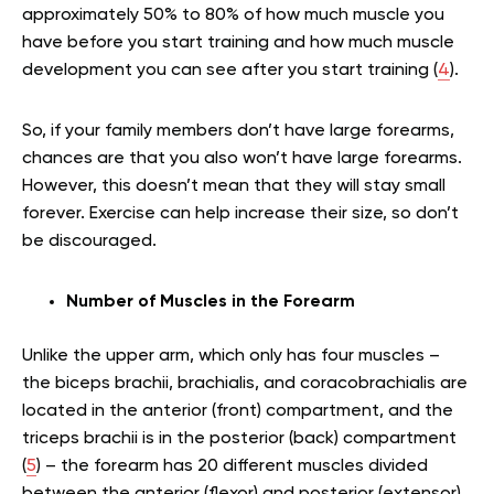
approximately 50% to 80% of how much muscle you
have before you start training and how much muscle
development you can see after you start training (
4
).
So, if your family members don’t have large forearms,
chances are that you also won’t have large forearms.
However, this doesn’t mean that they will stay small
forever. Exercise can help increase their size, so don’t
be discouraged.
Number of Muscles in the Forearm
Unlike the upper arm, which only has four muscles –
the biceps brachii, brachialis, and coracobrachialis are
located in the anterior (front) compartment, and the
triceps brachii is in the posterior (back) compartment
(
5
) – the forearm has 20 different muscles divided
between the anterior (flexor) and posterior (extensor)