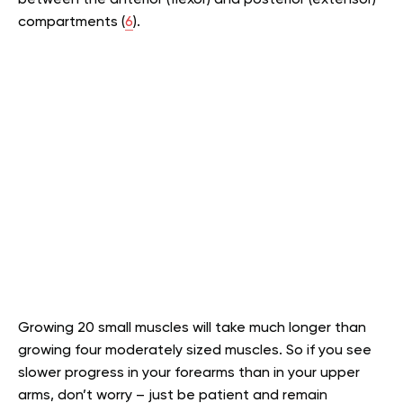
compartments (
6
).
Growing 20 small muscles will take much longer than
growing four moderately sized muscles. So if you see
slower progress in your forearms than in your upper
arms, don’t worry – just be patient and remain