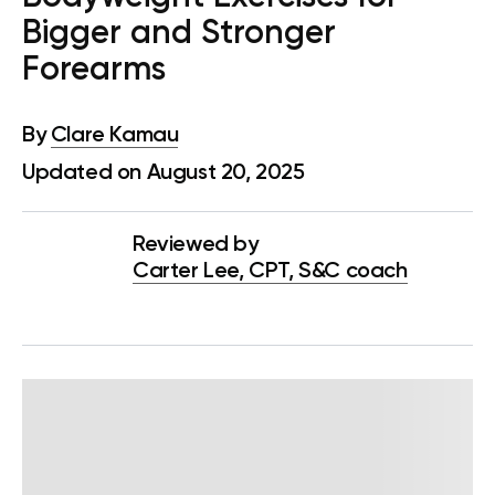
Bigger and Stronger
Forearms
By
Clare Kamau
Updated on August 20, 2025
Reviewed by
Carter Lee, CPT, S&C coach