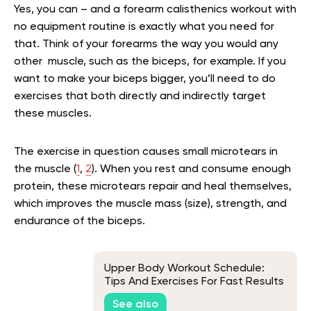
Yes, you can – and a forearm calisthenics workout with
no equipment routine is exactly what you need for
that. Think of your forearms the way you would any
other muscle, such as the biceps, for example. If you
want to make your biceps bigger, you’ll need to do
exercises that both directly and indirectly target
these muscles.
The exercise in question causes small microtears in
the muscle (
1
,
2
). When you rest and consume enough
protein, these microtears repair and heal themselves,
which improves the muscle mass (size), strength, and
endurance of the biceps.
Upper Body Workout Schedule:
Tips And Exercises For Fast Results
See also