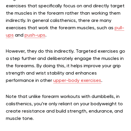
exercises that specifically focus on and directly target
the muscles in the forearm rather than working them
indirectly. In general calisthenics, there are many
exercises that work the forearm muscles, such as
pull-
ups
and
push-ups
.
However, they do this indirectly. Targeted exercises go
a step further and deliberately engage the muscles in
the forearms. By doing this, it helps improve your grip
strength and wrist stability and enhances
performance in other
upper-body exercises
.
Note that unlike forearm workouts with dumbbells, in
calisthenics, you’re only reliant on your bodyweight to
create resistance and build strength, endurance, and
muscle tone.