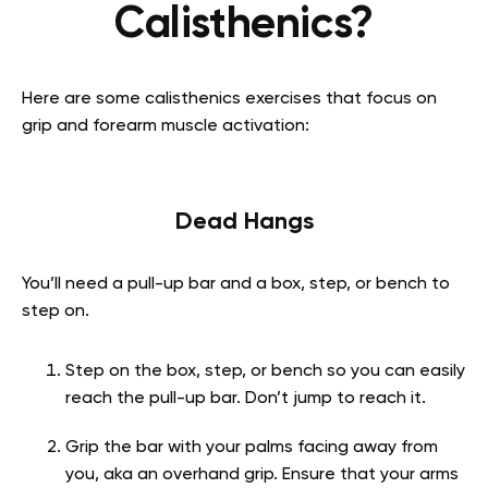
Calisthenics?
Here are some calisthenics exercises that focus on
grip and forearm muscle activation:
Dead Hangs
You’ll need a pull-up bar and a box, step, or bench to
step on.
Step on the box, step, or bench so you can easily
reach the pull-up bar. Don’t jump to reach it.
Grip the bar with your palms facing away from
you, aka an overhand grip. Ensure that your arms