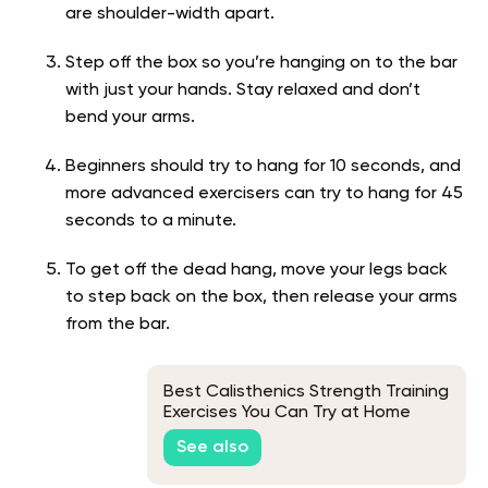
are shoulder-width apart.
Step off the box so you’re hanging on to the bar
with just your hands. Stay relaxed and don’t
bend your arms.
Beginners should try to hang for 10 seconds, and
more advanced exercisers can try to hang for 45
seconds to a minute.
To get off the dead hang, move your legs back
to step back on the box, then release your arms
from the bar.
Best Calisthenics Strength Training
Exercises You Can Try at Home
See also