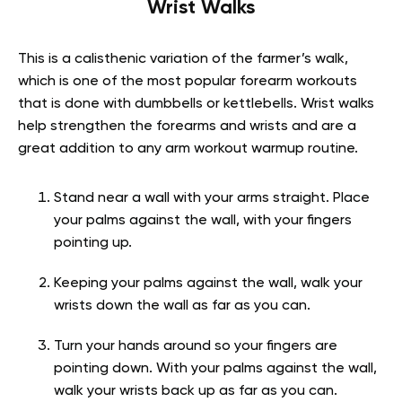
Wrist Walks
This is a calisthenic variation of the farmer’s walk,
which is one of the most popular forearm workouts
that is done with dumbbells or kettlebells. Wrist walks
help strengthen the forearms and wrists and are a
great addition to any arm workout warmup routine.
Stand near a wall with your arms straight. Place
your palms against the wall, with your fingers
pointing up.
Keeping your palms against the wall, walk your
wrists down the wall as far as you can.
Turn your hands around so your fingers are
pointing down. With your palms against the wall,
walk your wrists back up as far as you can.