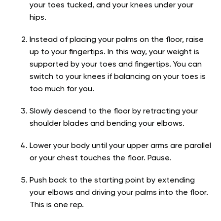
your toes tucked, and your knees under your
hips.
Instead of placing your palms on the floor, raise
up to your fingertips. In this way, your weight is
supported by your toes and fingertips. You can
switch to your knees if balancing on your toes is
too much for you.
Slowly descend to the floor by retracting your
shoulder blades and bending your elbows.
Lower your body until your upper arms are parallel
or your chest touches the floor. Pause.
Push back to the starting point by extending
your elbows and driving your palms into the floor.
This is one rep.