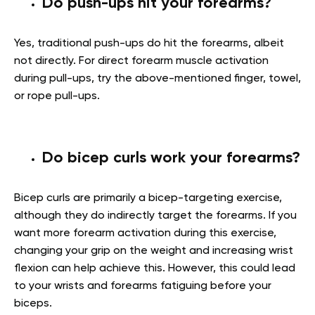
Do push-ups hit your forearms?
Yes, traditional push-ups do hit the forearms, albeit
not directly. For direct forearm muscle activation
during pull-ups, try the above-mentioned finger, towel,
or rope pull-ups.
Do bicep curls work your forearms?
Bicep curls are primarily a bicep-targeting exercise,
although they do indirectly target the forearms. If you
want more forearm activation during this exercise,
changing your grip on the weight and increasing wrist
flexion can help achieve this. However, this could lead
to your wrists and forearms fatiguing before your
biceps.