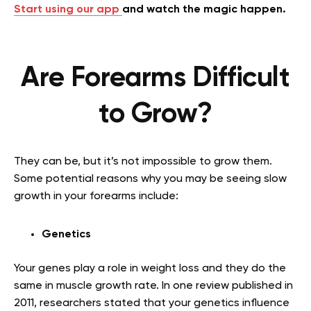
Start using our app
and watch the magic happen.
Are Forearms Difficult
to Grow?
They can be, but it’s not impossible to grow them.
Some potential reasons why you may be seeing slow
growth in your forearms include:
Genetics
Your genes play a role in weight loss and they do the
same in muscle growth rate. In one review published in
2011, researchers stated that your genetics influence