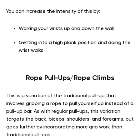
You can increase the intensity of this by:
Walking your wrists up and down the wall
Getting into a high plank position and doing the
wrist walks
Rope Pull-Ups/Rope Climbs
This is a variation of the traditional pull-up that
involves gripping a rope to pull yourself up instead of a
pull-up bar. As with regular pull-ups, this variation
targets the back, biceps, shoulders, and forearms, but
goes further by incorporating more grip work than
traditional pull-ups.