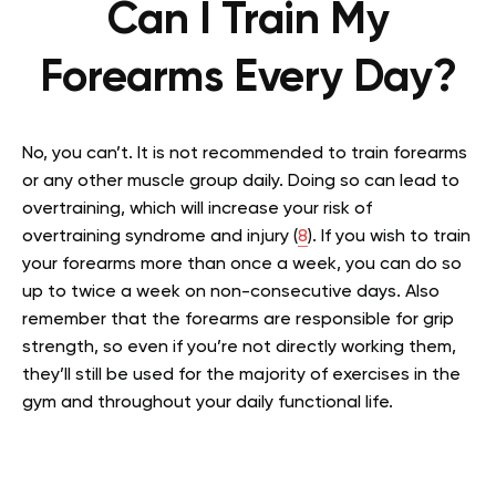
Can I Train My
Forearms Every Day?
No, you can’t. It is not recommended to train forearms
or any other muscle group daily. Doing so can lead to
overtraining, which will increase your risk of
overtraining syndrome and injury (
8
). If you wish to train
your forearms more than once a week, you can do so
up to twice a week on non-consecutive days. Also
remember that the forearms are responsible for grip
strength, so even if you’re not directly working them,
they’ll still be used for the majority of exercises in the
gym and throughout your daily functional life.