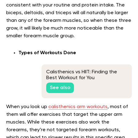
consistent with your routine and protein intake. The
biceps, deltoids, and triceps will all naturally be larger
than any of the forearm muscles, so when these three
grow, it will likely be much more noticeable than the
smaller forearm muscle group.
Types of Workouts Done
Calisthenics vs HIIT: Finding the
Best Workout for You
See also
When you look up
calisthenics arm workouts
, most of
them will offer exercises that target the upper arm
muscles. While these exercises also work the
forearms, they’re not targeted forearm workouts,
which can lead to slower results in this specific area.