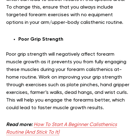
To change this, ensure that you always include
targeted forearm exercises with no equipment
options in your arm/upper-body calisthenic routine.
Poor Grip Strength
Poor grip strength will negatively affect forearm
muscle growth as it prevents you from fully engaging
these muscles during your forearm calisthenics at-
home routine. Work on improving your grip strength
through exercises such as plate pinches, hand gripper
exercises, farmer’s walks, dead hangs, and wrist curls.
This will help you engage the forearms better, which
could lead to faster muscle growth results.
Read more:
How To Start A Beginner Calisthenics
Routine (And Stick To It)