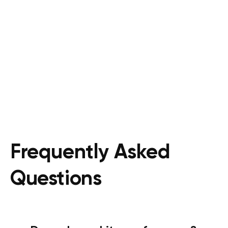
Frequently Asked
Questions