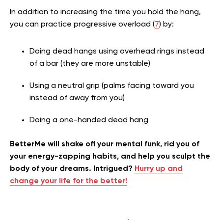
In addition to increasing the time you hold the hang,
you can practice progressive overload (
7
) by:
Doing dead hangs using overhead rings instead
of a bar (they are more unstable)
Using a neutral grip (palms facing toward you
instead of away from you)
Doing a one-handed dead hang
BetterMe will shake off your mental funk, rid you of
your energy-zapping habits, and help you sculpt the
body of your dreams. Intrigued?
Hurry up and
change your life for the better!