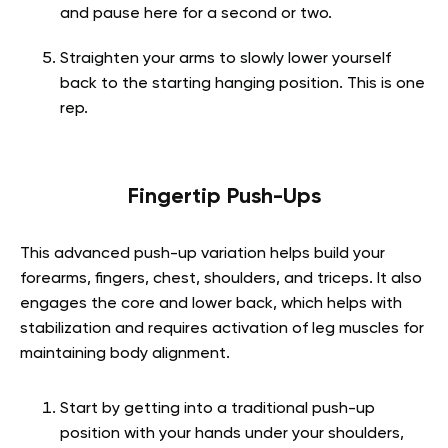
and pause here for a second or two.
Straighten your arms to slowly lower yourself
back to the starting hanging position. This is one
rep.
Fingertip Push-Ups
This advanced push-up variation helps build your
forearms, fingers, chest, shoulders, and triceps. It also
engages the core and lower back, which helps with
stabilization and requires activation of leg muscles for
maintaining body alignment.
Start by getting into a traditional push-up
position with your hands under your shoulders,