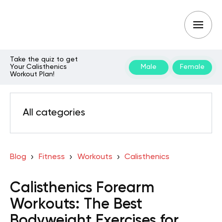
Take the quiz to get
Your Calisthenics
Male
Female
Workout Plan!
All categories
Blog
Fitness
Workouts
Calisthenics
Calisthenics Forearm
Workouts: The Best
Bodyweight Exercises for