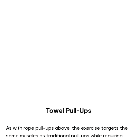
Towel Pull-Ups
As with rope pull-ups above, the exercise targets the
same muscles as traditional pull-ups while requiring