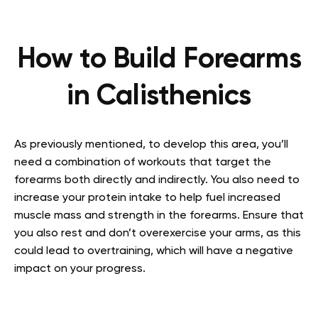
How to Build Forearms
in Calisthenics
As previously mentioned, to develop this area, you’ll
need a combination of workouts that target the
forearms both directly and indirectly. You also need to
increase your protein intake to help fuel increased
muscle mass and strength in the forearms. Ensure that
you also rest and don’t overexercise your arms, as this
could lead to overtraining, which will have a negative
impact on your progress.