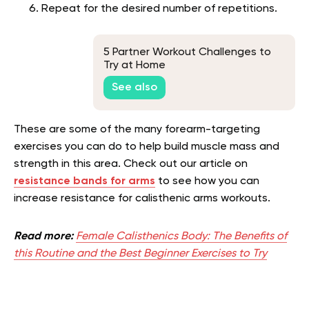
Repeat for the desired number of repetitions.
5 Partner Workout Challenges to
Try at Home
See also
These are some of the many forearm-targeting
exercises you can do to help build muscle mass and
strength in this area. Check out our article on
resistance bands for arms
to see how you can
increase resistance for calisthenic arms workouts.
Read more:
Female Calisthenics Body: The Benefits of
this Routine and the Best Beginner Exercises to Try