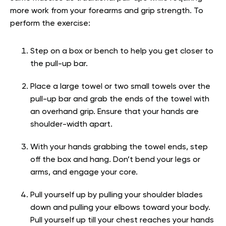
more work from your forearms and grip strength. To
perform the exercise:
Step on a box or bench to help you get closer to
the pull-up bar.
Place a large towel or two small towels over the
pull-up bar and grab the ends of the towel with
an overhand grip. Ensure that your hands are
shoulder-width apart.
With your hands grabbing the towel ends, step
off the box and hang. Don’t bend your legs or
arms, and engage your core.
Pull yourself up by pulling your shoulder blades
down and pulling your elbows toward your body.
Pull yourself up till your chest reaches your hands