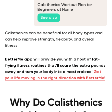
Calisthenics Workout Plan for
Beginners at Home
See also
Calisthenics can be beneficial for all body types and
can help improve strength, flexibility, and overall
fitness.
BetterMe app will provide you with a host of fat-
frying fitness routines that’ll scare the extra pounds
away and turn your body into a masterpiece!
Get
your life moving in the right direction with BetterMe!
Why Do Calisthenics