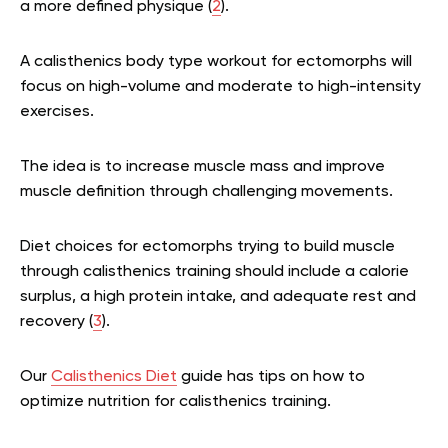
a more defined physique (
2
).
A calisthenics body type workout for ectomorphs will
focus on high-volume and moderate to high-intensity
exercises.
The idea is to increase muscle mass and improve
muscle definition through challenging movements.
Diet choices for ectomorphs trying to build muscle
through calisthenics training should include a calorie
surplus, a high protein intake, and adequate rest and
recovery (
3
).
Our
Calisthenics Diet
guide has tips on how to
optimize nutrition for calisthenics training.