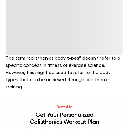
The term “calisthenics body types” doesn’t refer to a
specific concept in fitness or exercise science.
However, this might be used to refer to the body
types that can be achieved through calisthenics
training.