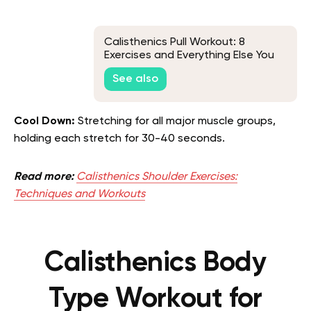
Calisthenics Pull Workout: 8
Exercises and Everything Else You
Need to Know
See also
Cool Down:
Stretching for all major muscle groups,
holding each stretch for 30-40 seconds.
Read more:
Calisthenics Shoulder Exercises:
Techniques and Workouts
Calisthenics Body
Type Workout for