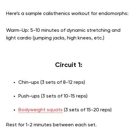
Here’s a sample calisthenics workout for endomorphs:
Warm-Up: 5-10 minutes of dynamic stretching and
light cardio (jumping jacks, high knees, etc.)
Circuit 1:
Chin-ups (3 sets of 8-12 reps)
Push-ups (3 sets of 10-15 reps)
Bodyweight squats
(3 sets of 15-20 reps)
Rest for 1-2 minutes between each set.