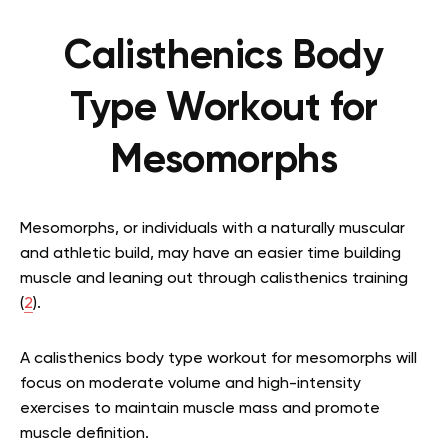
Calisthenics Body
Type Workout for
Mesomorphs
Mesomorphs, or individuals with a naturally muscular
and athletic build, may have an easier time building
muscle and leaning out through calisthenics training
(
2
).
A calisthenics body type workout for mesomorphs will
focus on moderate volume and high-intensity
exercises to maintain muscle mass and promote
muscle definition.