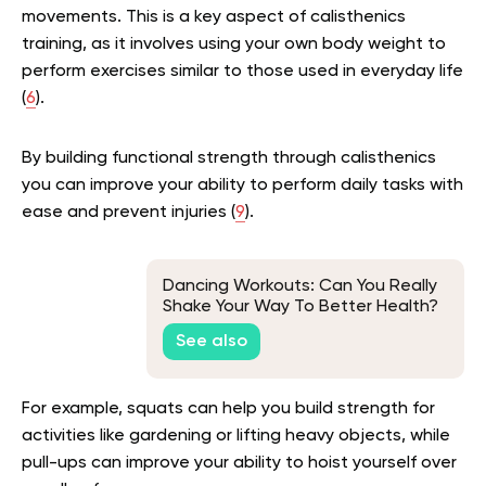
movements. This is a key aspect of calisthenics
training, as it involves using your own body weight to
perform exercises similar to those used in everyday life
(
6
).
By building functional strength through calisthenics
you can improve your ability to perform daily tasks with
ease and prevent injuries (
9
).
Dancing Workouts: Can You Really
Shake Your Way To Better Health?
See also
For example, squats can help you build strength for
activities like gardening or lifting heavy objects, while
pull-ups can improve your ability to hoist yourself over