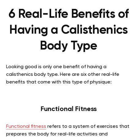
6 Real-Life Benefits of
Having a Calisthenics
Body Type
Looking good is only one benefit of having a
calisthenics body type. Here are six other real-life
benefits that come with this type of physique:
Functional Fitness
Functional fitness
refers to a system of exercises that
prepares the body for real-life activities and