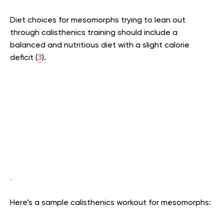
Diet choices for mesomorphs trying to lean out
through calisthenics training should include a
balanced and nutritious diet with a slight calorie
deficit (
3
).
Here’s a sample calisthenics workout for mesomorphs: