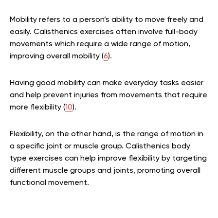
Mobility refers to a person’s ability to move freely and
easily. Calisthenics exercises often involve full-body
movements which require a wide range of motion,
improving overall mobility (
6
).
Having good mobility can make everyday tasks easier
and help prevent injuries from movements that require
more flexibility (
10
).
Flexibility, on the other hand, is the range of motion in
a specific joint or muscle group. Calisthenics body
type exercises can help improve flexibility by targeting
different muscle groups and joints, promoting overall
functional movement.