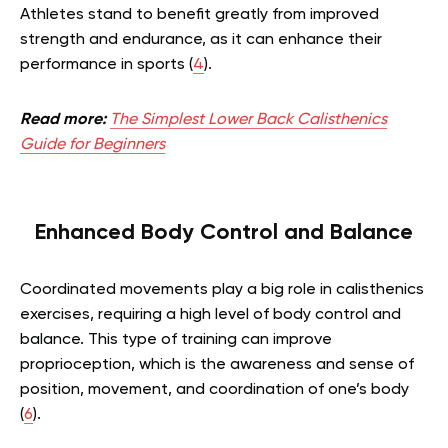
Athletes stand to benefit greatly from improved
strength and endurance, as it can enhance their
performance in sports (
4
).
Read more:
The Simplest Lower Back Calisthenics
Guide for Beginners
Enhanced Body Control and Balance
Coordinated movements play a big role in calisthenics
exercises, requiring a high level of body control and
balance. This type of training can improve
proprioception, which is the awareness and sense of
position, movement, and coordination of one’s body
(
6
).