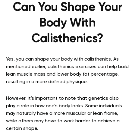
Can You Shape Your
Body With
Calisthenics?
Yes, you can shape your body with calisthenics. As
mentioned earlier, calisthenics exercises can help build
lean muscle mass and lower body fat percentage,
resulting in a more defined physique.
However, it’s important to note that genetics also
play a role in how one’s body looks. Some individuals
may naturally have a more muscular or lean frame,
while others may have to work harder to achieve a
certain shape.