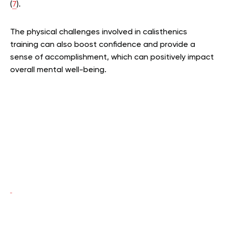
(
7
).
The physical challenges involved in calisthenics
training can also boost confidence and provide a
sense of accomplishment, which can positively impact
overall mental well-being.