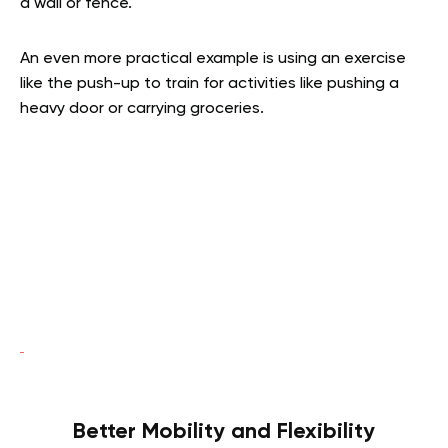
a wall or fence.
An even more practical example is using an exercise
like the push-up to train for activities like pushing a
heavy door or carrying groceries.
Better Mobility and Flexibility