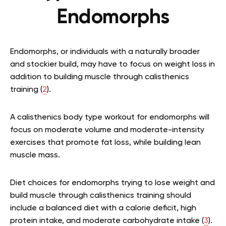
Endomorphs
Endomorphs, or individuals with a naturally broader
and stockier build, may have to focus on weight loss in
addition to building muscle through calisthenics
training (
2
).
A calisthenics body type workout for endomorphs will
focus on moderate volume and moderate-intensity
exercises that promote fat loss, while building lean
muscle mass.
Diet choices for endomorphs trying to lose weight and
build muscle through calisthenics training should
include a balanced diet with a calorie deficit, high
protein intake, and moderate carbohydrate intake (
3
).