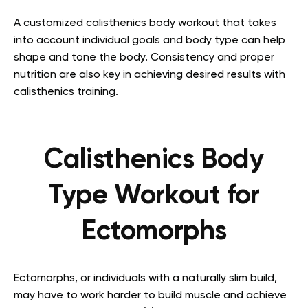
A customized calisthenics body workout that takes
into account individual goals and body type can help
shape and tone the body. Consistency and proper
nutrition are also key in achieving desired results with
calisthenics training.
Calisthenics Body
Type Workout for
Ectomorphs
Ectomorphs, or individuals with a naturally slim build,
may have to work harder to build muscle and achieve