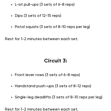
L-sit pull-ups (3 sets of 6-8 reps)
Dips (3 sets of 12-15 reps)
Pistol squats (3 sets of 8-10 reps per leg)
Rest for 1-2 minutes between each set.
Circuit 3:
Front lever rows (3 sets of 6-8 reps)
Handstand push-ups (3 sets of 8-12 reps)
Single-leg deadlifts (3 sets of 8-10 reps per leg)
Rest for 1-2 minutes between each set.