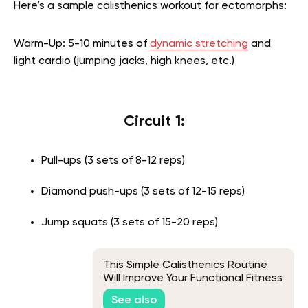
Here’s a sample calisthenics workout for ectomorphs:
Warm-Up: 5-10 minutes of
dynamic stretching
and
light cardio (jumping jacks, high knees, etc.)
Circuit 1:
Pull-ups (3 sets of 8-12 reps)
Diamond push-ups (3 sets of 12-15 reps)
Jump squats (3 sets of 15-20 reps)
This Simple Calisthenics Routine
Will Improve Your Functional Fitness
See also