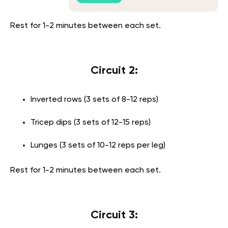
Rest for 1-2 minutes between each set.
Circuit 2:
Inverted rows (3 sets of 8-12 reps)
Tricep dips (3 sets of 12-15 reps)
Lunges (3 sets of 10-12 reps per leg)
Rest for 1-2 minutes between each set.
Circuit 3: