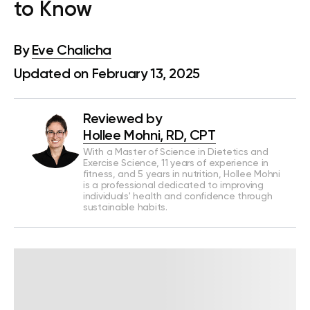
to Know
By
Eve Chalicha
Updated on February 13, 2025
Reviewed by
Hollee Mohni, RD, CPT
With a Master of Science in Dietetics and
Exercise Science, 11 years of experience in
fitness, and 5 years in nutrition, Hollee Mohni
is a professional dedicated to improving
individuals' health and confidence through
sustainable habits.