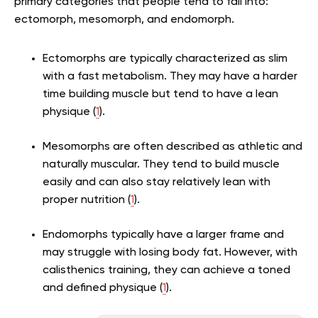
primary categories that people tend to fall into:
ectomorph, mesomorph, and endomorph.
Ectomorphs are typically characterized as slim
with a fast metabolism. They may have a harder
time building muscle but tend to have a lean
physique (
1
).
Mesomorphs are often described as athletic and
naturally muscular. They tend to build muscle
easily and can also stay relatively lean with
proper nutrition (
1
).
Endomorphs typically have a larger frame and
may struggle with losing body fat. However, with
calisthenics training, they can achieve a toned
and defined physique (
1
).