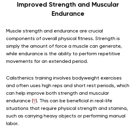
Improved Strength and Muscular
Endurance
Muscle strength and endurance are crucial
components of overall physical fitness. Strength is
simply the amount of force a muscle can generate,
while endurance is the ability to perform repetitive
movements for an extended period.
Calisthenics training involves bodyweight exercises
and often uses high reps and short rest periods, which
can help improve both strength and muscular
endurance (
9
). This can be beneficial in real-life
situations that require physical strength and stamina,
such as carrying heavy objects or performing manual
labor.