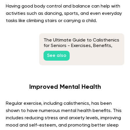
Having good body control and balance can help with
activities such as dancing, sports, and even everyday
tasks like climbing stairs or carrying a child.
The Ultimate Guide to Calisthenics
for Seniors - Exercises, Benefits,
and Tips
See also
Improved Mental Health
Regular exercise, including calisthenics, has been
shown to have numerous mental health benefits. This
includes reducing stress and anxiety levels, improving
mood and self-esteem, and promoting better sleep