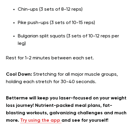
Chin-ups (3 sets of 8-12 reps)
Pike push-ups (3 sets of 10-15 reps)
Bulgarian split squats (3 sets of 10-12 reps per
leg)
Rest for 1-2 minutes between each set.
Cool Down:
Stretching for all major muscle groups,
holding each stretch for 30-40 seconds.
Betterme will keep you laser-focused on your weight
loss journey! Nutrient-packed meal plans, fat-
blasting workouts, galvanizing challenges and much
more.
Try using the app
and see for yourself!