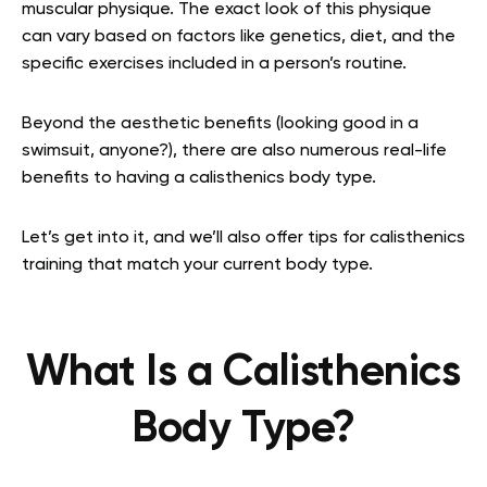
muscular physique. The exact look of this physique
can vary based on factors like genetics, diet, and the
specific exercises included in a person’s routine.
Beyond the aesthetic benefits (looking good in a
swimsuit, anyone?), there are also numerous real-life
benefits to having a calisthenics body type.
Let’s get into it, and we’ll also offer tips for calisthenics
training that match your current body type.
What Is a Calisthenics
Body Type?