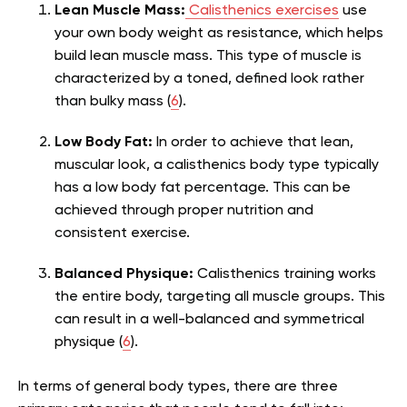
Lean Muscle Mass:
Calisthenics exercises
use
your own body weight as resistance, which helps
build lean muscle mass. This type of muscle is
characterized by a toned, defined look rather
than bulky mass (
6
).
Low Body Fat:
In order to achieve that lean,
muscular look, a calisthenics body type typically
has a low body fat percentage. This can be
achieved through proper nutrition and
consistent exercise.
Balanced Physique:
Calisthenics training works
the entire body, targeting all muscle groups. This
can result in a well-balanced and symmetrical
physique (
6
).
In terms of general body types, there are three