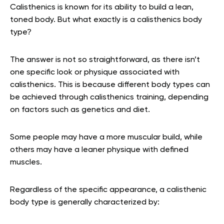
Calisthenics is known for its ability to build a lean,
toned body. But what exactly is a calisthenics body
type?
The answer is not so straightforward, as there isn’t
one specific look or physique associated with
calisthenics. This is because different body types can
be achieved through calisthenics training, depending
on factors such as genetics and diet.
Some people may have a more muscular build, while
others may have a leaner physique with defined
muscles.
Regardless of the specific appearance, a calisthenic
body type is generally characterized by: