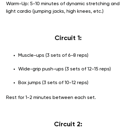
Warm-Up: 5-10 minutes of dynamic stretching and
light cardio (jumping jacks, high knees, etc.)
Circuit 1:
Muscle-ups (3 sets of 6-8 reps)
Wide-grip push-ups (3 sets of 12-15 reps)
Box jumps (3 sets of 10-12 reps)
Rest for 1-2 minutes between each set.
Circuit 2: