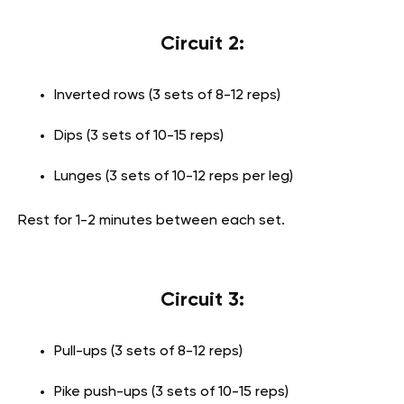
Circuit 2:
Inverted rows (3 sets of 8-12 reps)
Dips (3 sets of 10-15 reps)
Lunges (3 sets of 10-12 reps per leg)
Rest for 1-2 minutes between each set.
Circuit 3:
Pull-ups (3 sets of 8-12 reps)
Pike push-ups (3 sets of 10-15 reps)