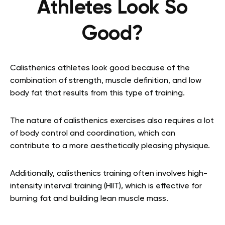
Athletes Look So
Good?
Calisthenics athletes look good because of the
combination of strength, muscle definition, and low
body fat that results from this type of training.
The nature of calisthenics exercises also requires a lot
of body control and coordination, which can
contribute to a more aesthetically pleasing physique.
Additionally, calisthenics training often involves high-
intensity interval training (HIIT), which is effective for
burning fat and building lean muscle mass.