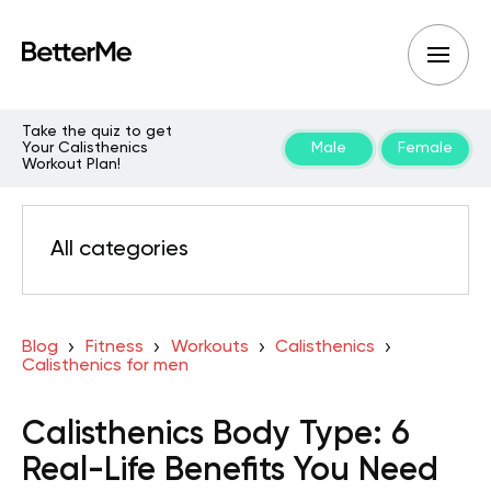
Take the quiz to get
Your Calisthenics
Male
Female
Workout Plan!
All categories
Blog
Fitness
Workouts
Calisthenics
Calisthenics for men
Calisthenics Body Type: 6
Real-Life Benefits You Need