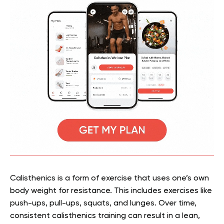
Calisthenics is a form of exercise that uses one’s own
body weight for resistance. This includes exercises like
push-ups, pull-ups, squats, and lunges. Over time,
consistent calisthenics training can result in a lean,