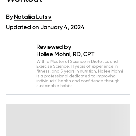
By
Nataliia Lutsiv
Updated on January 4, 2024
Reviewed by
Hollee Mohni, RD, CPT
With a Master of Science in Dietetics and
Exercise Science, 11 years of experience in
fitness, and 5 years in nutrition, Hollee Mohni
is a professional dedicated to improving
individuals' health and confidence through
sustainable habits.