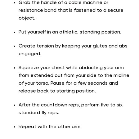
Grab the handle of a cable machine or
resistance band that is fastened to a secure
object.
Put yourself in an athletic, standing position.
Create tension by keeping your glutes and abs
engaged.
Squeeze your chest while abducting your arm
from extended out from your side to the midline
of your torso. Pause for a few seconds and
release back to starting position.
After the countdown reps, perform five to six
standard fly reps.
Repeat with the other arm.