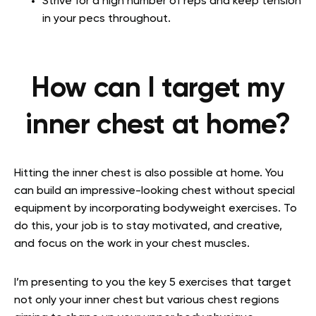
Strive for a high number of reps and keep tension
in your pecs throughout.
How can I target my
inner chest at home?
Hitting the inner chest is also possible at home. You
can build an impressive-looking chest without special
equipment by incorporating bodyweight exercises. To
do this, your job is to stay motivated, and creative,
and focus on the work in your chest muscles.
I’m presenting to you the key 5 exercises that target
not only your inner chest but various chest regions