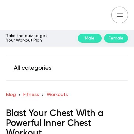
Take the quiz to get
Male
Female
Your Workout Plan
All categories
Blog
Fitness
Workouts
Blast Your Chest With a
Powerful Inner Chest
Workout