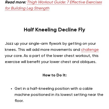
Read more:
Thigh Workout Guide: 7 Effective Exercises
for Building Leg Strength
Half Kneeling Decline Fly
Jazz up your single-arm flywork by getting on your
knees. This will add more movements and
challenge
your core.
As a part of the
lower chest workout, this
exercise will benefit
your lower chest and obliques.
How to Do It:
Get in a half-kneeling position with a cable
machine positioned in its lowest setting near the
floor.