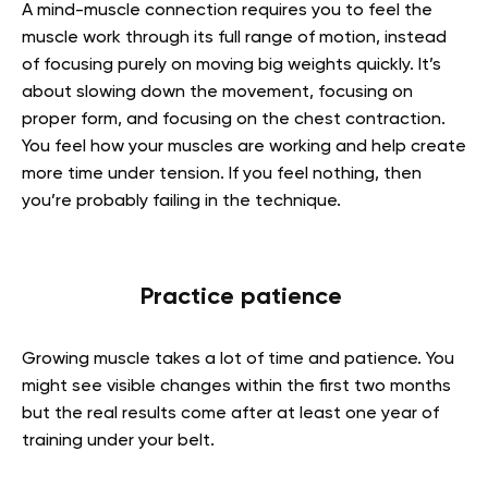
A mind-muscle connection requires you to feel the
muscle work through its full range of motion, instead
of focusing purely on moving big weights quickly. It’s
about slowing down the movement, focusing on
proper form, and focusing on the chest contraction.
You feel how your muscles are working and help create
more time under tension. If you feel nothing, then
you’re probably failing in the technique.
Practice patience
Growing muscle takes a lot of time and patience. You
might see visible changes within the first two months
but the real results come after at least one year of
training under your belt.