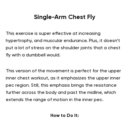
Single-Arm Chest Fly
This exercise is super effective at increasing
hypertrophy, and muscular endurance. Plus, it doesn’t
put a lot of stress on the shoulder joints that a chest
fly with a dumbbell would.
This version of the movement is perfect for the
upper
inner chest workout,
as it emphasizes
the upper inner
pec region. Still, this emphasis brings the resistance
further across the body and past the midline, which
extends the range of motion in the inner pec.
How to Do It: