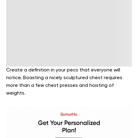
Create a definition in your pecs that everyone will
notice. Boasting a nicely sculptured chest requires
more than a few chest presses and hoisting of
weights.