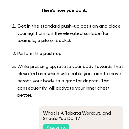
Here’s how you do it:
Get in the standard push-up position and place
your right arm on the elevated surface (for
example, a pile of books).
Perform the push-up.
While pressing up, rotate your body towards that
elevated arm which will enable your arm to move
across your body to a greater degree. This
consequently, will activate your inner chest
better.
What Is A Tabata Workout, and
Should You Do It?
See also