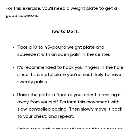
For this exercise, you’ll need a weight plate to get a
good squeeze.
How to Do It:
Take a 10 to 45-pound weight plate and
squeeze it with an open palm in the center.
It’s recommended to hook your fingers in the hole
since it’s a metal plate you’re most likely to have
sweaty palms.
Raise the plate in front of your chest, pressing it
away from yourself. Perform this movement with
slow, controlled pacing. Then slowly move it back
to your chest, and repeat.