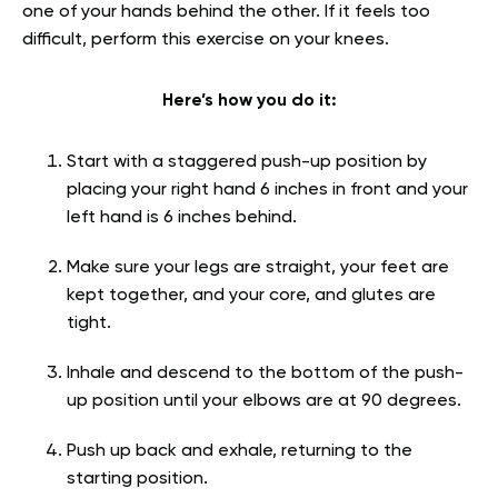
one of your hands behind the other. If it feels too
difficult, perform this exercise on your knees.
Here’s how you do it:
Start with a staggered push-up position by
placing your right hand 6 inches in front and your
left hand is 6 inches behind.
Make sure your legs are straight, your feet are
kept together, and your core, and glutes are
tight.
Inhale and descend to the bottom of the push-
up position until your elbows are at 90 degrees.
Push up back and exhale, returning to the
starting position.