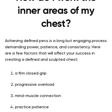
inner areas of my
chest?
Achieving defined pecs is a long but engaging process
demanding power, patience, and consistency. Here
are a few factors that will affect your success in
creating a defined and sculpted chest
:
a firm closed grip
progressive overload
mind-muscle connection
practice patience