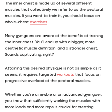
The inner chest is made up of several different
muscles that collectively we refer to as the pectoral
muscles. If you want to train it, you should focus on
whole-chest
exercises
.
Many gymgoers are aware of the benefits of training
the inner chest. You’ll end up with a bigger, more
aesthetic muscle definition, and a stronger chest.
Sounds captivating, right?
Attaining this desired physique is not as simple as it
seems, it requires targeted
workouts
that focus on
progressive overload of the pectoral muscles.
Whether you’re a newbie or an advanced gym goer,
you know that sufficiently working the muscles with
more loads and more reps is crucial for creating