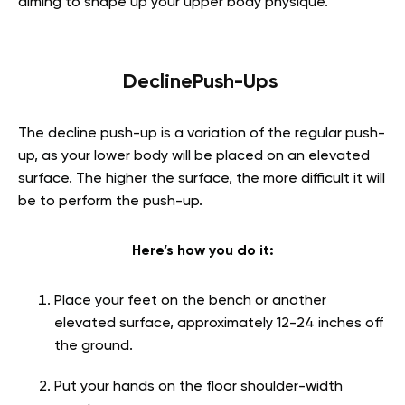
aiming to shape up your upper body physique.
DeclinePush-Ups
The decline push-up is a variation of the regular push-
up, as your lower body will be placed on an elevated
surface. The higher the surface, the more difficult it will
be to perform the push-up.
Here’s how you do it:
Place your feet on the bench or another
elevated surface, approximately 12-24 inches off
the ground.
Put your hands on the floor shoulder-width