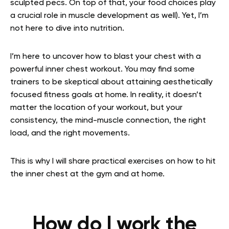
sculpted pecs. On top of that, your food choices play
a crucial role in muscle development as well). Yet, I’m
not here to dive into nutrition.
I’m here to uncover how to blast your chest with a
powerful inner chest workout. You may find some
trainers to be skeptical about attaining aesthetically
focused fitness goals at home. In reality, it doesn’t
matter the location of your workout, but your
consistency, the mind-muscle connection, the right
load, and the right movements.
This is why I will share practical exercises on how to hit
the inner chest at the gym and at home.
How do I work the