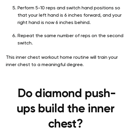
Perform 5-10 reps and switch hand positions so
that your left hand is 6 inches forward, and your
right hand is now 6 inches behind.
Repeat the same number of reps on the second
switch.
This inner chest workout home routine will train your
inner chest to a meaningful degree.
Do diamond push-
ups build the inner
chest?