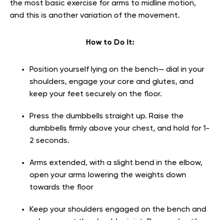
the most basic exercise for arms to midline motion,
and this is another variation of the movement.
How to Do It:
Position yourself lying on the bench— dial in your
shoulders, engage your core and glutes, and
keep your feet securely on the floor.
Press the dumbbells straight up. Raise the
dumbbells firmly above your chest, and hold for 1-
2 seconds.
Arms extended, with a slight bend in the elbow,
open your arms lowering the weights down
towards the floor
Keep your shoulders engaged on the bench and