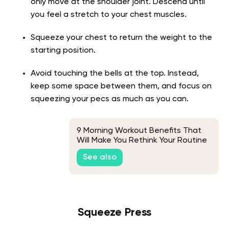
only move at the shoulder joint. Descend until
you feel a stretch to your chest muscles.
Squeeze your chest to return the weight to the
starting position.
Avoid touching the bells at the top. Instead,
keep some space between them, and focus on
squeezing your pecs as much as you can.
9 Morning Workout Benefits That
Will Make You Rethink Your Routine
See also
Squeeze Press