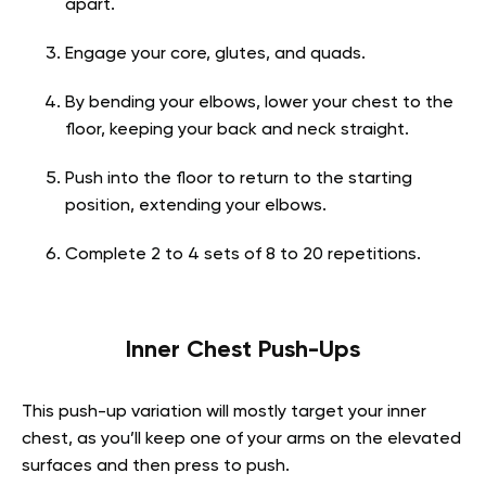
apart.
Engage your core, glutes, and quads.
By bending your elbows, lower your chest to the
floor, keeping your back and neck straight.
Push into the floor to return to the starting
position, extending your elbows.
Complete 2 to 4 sets of 8 to 20 repetitions.
Inner Chest Push-Ups
This push-up variation will mostly target your inner
chest, as you’ll keep one of your arms on the elevated
surfaces and then press to push.