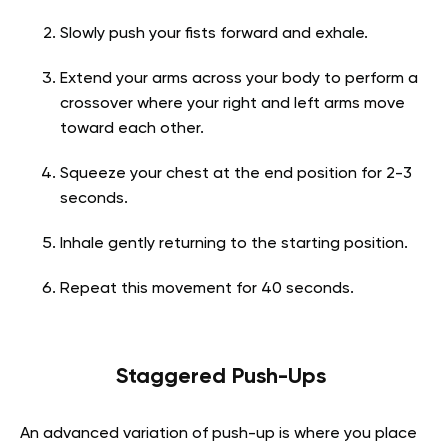
Slowly push your fists forward and exhale.
Extend your arms across your body to perform a
crossover where your right and left arms move
toward each other.
Squeeze your chest at the end position for 2-3
seconds.
Inhale gently returning to the starting position.
Repeat this movement for 40 seconds.
Staggered Push-Ups
An advanced variation of push-up is where you place