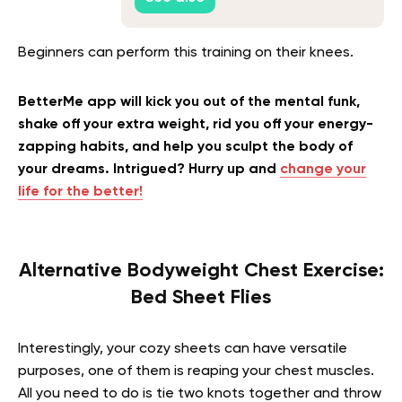
Beginners can perform this training on their knees.
BetterMe app will kick you out of the mental funk,
shake off your extra weight, rid you off your energy-
zapping habits, and help you sculpt the body of
your dreams. Intrigued? Hurry up and
change your
life for the better!
Alternative Bodyweight Chest Exercise:
Bed Sheet Flies
Interestingly, your cozy sheets can have versatile
purposes, one of them is reaping your chest muscles.
All you need to do is tie two knots together and throw