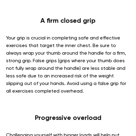
A firm closed grip
Your grip is crucial in completing safe and effective
exercises that target the inner chest. Be sure to
always wrap your thumb around the handle for a firm,
strong grip. False grips (grips where your thumb does
not fully wrap around the handle) are less stable and
less safe due to an increased risk of the weight
slipping out of your hands. Avoid using a false grip for
all exercises completed overhead.
Progressive overload
Challenging yourself with bigger loads will help put