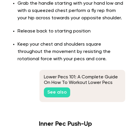
Grab the handle starting with your hand low and
with a squeezed chest perform a fly rep from
your hip across towards your opposite shoulder.
Release back to starting position
Keep your chest and shoulders square
throughout the movement by resisting the
rotational force with your pecs and core.
Lower Pecs 101: A Complete Guide
On How To Workout Lower Pecs
See also
Inner Pec Push-Up