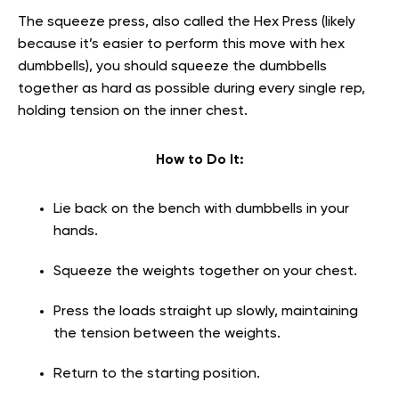
The squeeze press, also called the Hex Press (likely
because it’s easier to perform this move with hex
dumbbells), you should squeeze the dumbbells
together as hard as possible during every single rep,
holding tension on the inner chest.
How to Do It:
Lie back on the bench with dumbbells in your
hands.
Squeeze the weights together on your chest.
Press the loads straight up slowly, maintaining
the tension between the weights.
Return to the starting position.