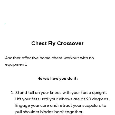
Chest Fly Crossover
Another effective home chest workout with no
equipment.
Here’s how you do it:
Stand tall on your knees with your torso upright.
Lift your fists until your elbows are at 90 degrees.
Engage your core and retract your scapulars to
pull shoulder blades back together.