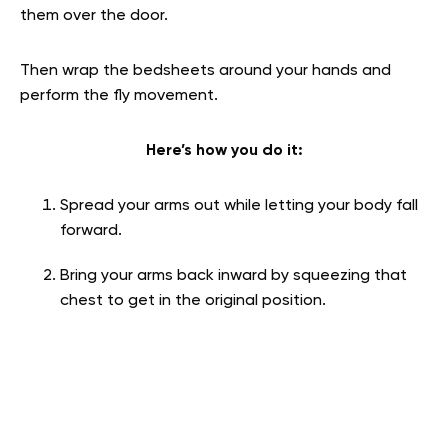
them over the door.
Then wrap the bedsheets around your hands and
perform the fly movement.
Here’s how you do it:
Spread your arms out while letting your body fall
forward.
Bring your arms back inward by squeezing that
chest to get in the original position.