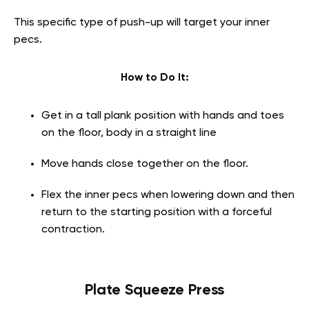
This specific type of push-up will target your inner
pecs.
How to Do It:
Get in a tall plank position with hands and toes
on the floor, body in a straight line
Move hands close together on the floor.
Flex the inner pecs when lowering down and then
return to the starting position with a forceful
contraction.
Plate Squeeze Press