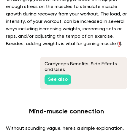
enough stress on the muscles to stimulate muscle
growth during recovery from your workout. The load, or
intensity, of your workout, can be increased in several
ways including increasing weights, increasing sets or
reps, and/or adjusting the tempo of an exercise.
Besides, adding weights is vital for gaining muscle (
1
).
Cordyceps Benefits, Side Effects
and Uses
See also
Mind-muscle connection
Without sounding vague, here’s a simple explanation.