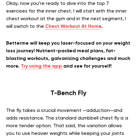
Okay, now you’re ready to dive into the top 7
exercises for the inner chest. I will start with the
inner
chest workout at the gym and in the next segment, I
will switch to the
Chest Workout At Home
.
Betterme will keep you laser-focused on your weight
loss journey! Nutrient-packed meal plans, fat-
blasting workouts, galvanizing challenges and much
more.
Try using the app
and see for yourself!
T-Bench Fly
The fly takes a crucial movement —adduction—and
adds resistance. The standard dumbbell chest fly is a
more tender option. That said, this variation allows
you to use heavier weights while keeping your joints