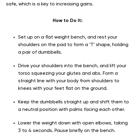
safe, which is a key to increasing gains.
How to Do It:
Set up on a flat weight bench, and rest your
shoulders on the pad to form a ‘T’ shape, holding
a pair of dumbbells.
Drive your shoulders into the bench, and lift your
torso squeezing your glutes and abs. Form a
straight line with your body from shoulders to
knees with your feet flat on the ground.
Keep the dumbbells straight up and shift them to
a neutral position with palms facing each other.
Lower the weight down with open elbows, taking
3 to 4 seconds. Pause briefly on the bench.