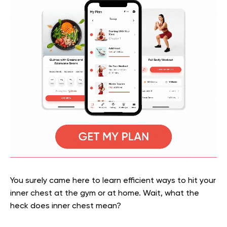
You surely came here to learn efficient ways to hit your
inner chest at the gym or at home. Wait, what the
heck does inner chest mean?