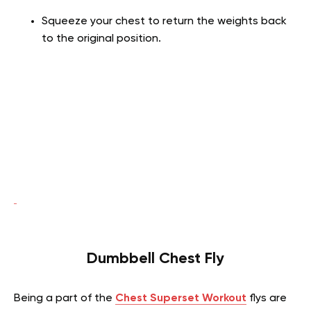
Squeeze your chest to return the weights back
to the original position.
Dumbbell Chest Fly
Being a part of the
Chest Superset Workout
flys are